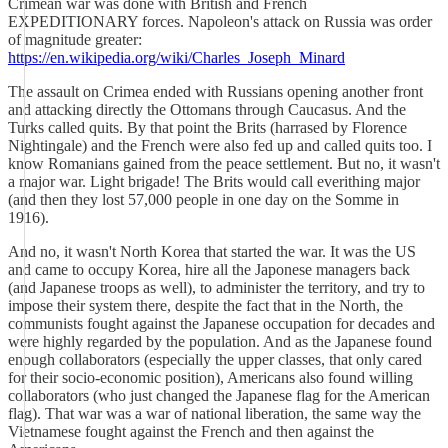
Crimean war was done with British and French
EXPEDITIONARY forces. Napoleon's attack on Russia was order
of magnitude greater:
https://en.wikipedia.org/wiki/Charles_Joseph_Minard
The assault on Crimea ended with Russians opening another front
and attacking directly the Ottomans through Caucasus. And the
Turks called quits. By that point the Brits (harrased by Florence
Nightingale) and the French were also fed up and called quits too. I
know Romanians gained from the peace settlement. But no, it wasn't
a major war. Light brigade! The Brits would call everithing major
(and then they lost 57,000 people in one day on the Somme in
1916).
And no, it wasn't North Korea that started the war. It was the US
and came to occupy Korea, hire all the Japonese managers back
(and Japanese troops as well), to administer the territory, and try to
impose their system there, despite the fact that in the North, the
communists fought against the Japanese occupation for decades and
were highly regarded by the population. And as the Japanese found
enough collaborators (especially the upper classes, that only cared
for their socio-economic position), Americans also found willing
collaborators (who just changed the Japanese flag for the American
flag). That war was a war of national liberation, the same way the
Vietnamese fought against the French and then against the