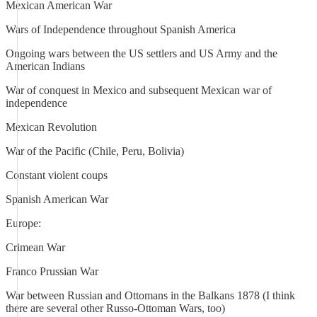
Mexican American War
Wars of Independence throughout Spanish America
Ongoing wars between the US settlers and US Army and the
American Indians
War of conquest in Mexico and subsequent Mexican war of
independence
Mexican Revolution
War of the Pacific (Chile, Peru, Bolivia)
Constant violent coups
Spanish American War
Europe:
Crimean War
Franco Prussian War
War between Russian and Ottomans in the Balkans 1878 (I think
there are several other Russo-Ottoman Wars, too)