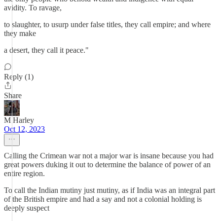
avidity. To ravage,
to slaughter, to usurp under false titles, they call empire; and where
they make
a desert, they call it peace."
Reply (1)
Share
M Harley
Oct 12, 2023
Calling the Crimean war not a major war is insane because you had
great powers duking it out to determine the balance of power of an
entire region.
To call the Indian mutiny just mutiny, as if India was an integral part
of the British empire and had a say and not a colonial holding is
deeply suspect