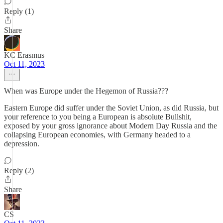
Reply (1)
Share
KC Erasmus
Oct 11, 2023
When was Europe under the Hegemon of Russia???
Eastern Europe did suffer under the Soviet Union, as did Russia, but
your reference to you being a European is absolute Bullshit,
exposed by your gross ignorance about Modern Day Russia and the
collapsing European economies, with Germany headed to a
depression.
Reply (2)
Share
CS