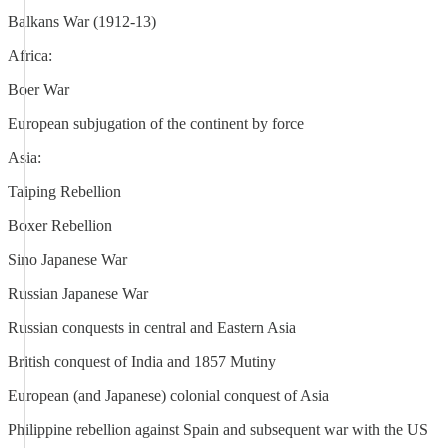
Balkans War (1912-13)
Africa:
Boer War
European subjugation of the continent by force
Asia:
Taiping Rebellion
Boxer Rebellion
Sino Japanese War
Russian Japanese War
Russian conquests in central and Eastern Asia
British conquest of India and 1857 Mutiny
European (and Japanese) colonial conquest of Asia
Philippine rebellion against Spain and subsequent war with the US