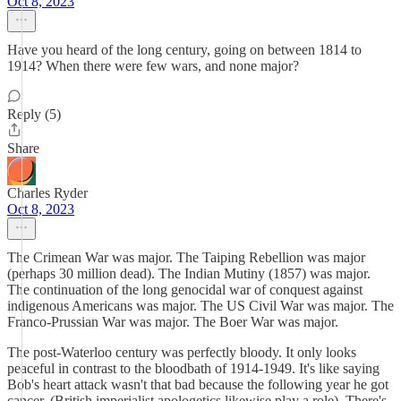
Oct 8, 2023
Have you heard of the long century, going on between 1814 to
1914? When there were few wars, and none major?
Reply (5)
Share
Charles Ryder
Oct 8, 2023
The Crimean War was major. The Taiping Rebellion was major
(perhaps 30 million dead). The Indian Mutiny (1857) was major.
The continuation of the long genocidal war of conquest against
indigenous Americans was major. The US Civil War was major. The
Franco-Prussian War was major. The Boer War was major.
The post-Waterloo century was perfectly bloody. It only looks
peaceful in contrast to the bloodbath of 1914-1949. It's like saying
Bob's heart attack wasn't that bad because the following year he got
cancer. (British imperialist apologetics likewise play a role). There's