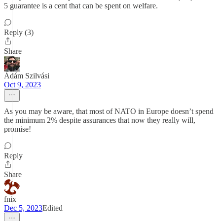
5 guarantee is a cent that can be spent on welfare.
Reply (3)
Share
Ádám Szilvási
Oct 9, 2023
As you may be aware, that most of NATO in Europe doesn’t spend
the minimum 2% despite assurances that now they really will,
promise!
Reply
Share
fnix
Dec 5, 2023
Edited