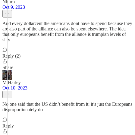
Nhurb
Oct 9, 2023
And every dollarcent the americans dont have to spend because they
are also part of the alliance can also be spent elsewhere. The idea
that only europeans benefit from the alliance is trumpian levels of
silly
Reply (2)
Share
M Harley
Oct 10, 2023
No one said that the US didn’t benefit from it; it’s just the Europeans
disproportionately do
Reply