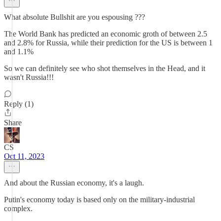
What absolute Bullshit are you espousing ???
The World Bank has predicted an economic groth of between 2.5
and 2.8% for Russia, while their prediction for the US is between 1
and 1.1%
So we can definitely see who shot themselves in the Head, and it
wasn't Russia!!!
Reply (1)
Share
CS
Oct 11, 2023
And about the Russian economy, it's a laugh.
Putin's economy today is based only on the military-industrial
complex.