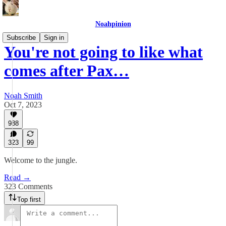
Noahpinion
Subscribe
Sign in
You're not going to like what
comes after Pax…
Noah Smith
Oct 7, 2023
988
323
99
Welcome to the jungle.
Read →
323 Comments
Top first