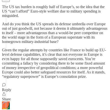
The US tax burden is roughly half of Europe’s, so the idea that the
US “can’t afford” Euro-style welfare due to military spending is
misguided.
And do you think the US spreads its defense umbrella over Europe
out of just goodwill, not because it deems it ultimately advantageous
to itself – more advantageous than a would-be peer competitor on
the world stage in the form of a European superstate with its
homegrown military-industrial base?
Given the regular attempts by countries like France to build up EU-
level defense capabilities, it’s clear that not everyone in Europe is
even happy for all those supposedly saved eurocents. You’re
committing a fallacy by considering there to be some fixed amount
of money irrespective of geopolitical conditions; a more powerful
Europe could also better safeguard resources for itself. As it stands,
“regulatory superpower” is Europe’s consolation prize.
Reply
Share