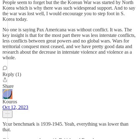
People seem to forget but the the Korean War was started by North
Korea which is why there was such widespread support. And to say
the war was lost well, I would encourage you to step foot in S.
Korea today.
No one is saying Pax Americana was without conflict. It was. The
key insight is that for the most part there was less interstate conflicts,
less conflicts between great powers and no global wars. Wars for
territorial conquest most ceased, and we have pretty good data and
research about the decrease in interstate violence and violence as a
whole.
Reply (1)
Share
Kouros
Oct 12, 2023
Your benchmark is 1939-1945. Yeah, everything was lower than
that.