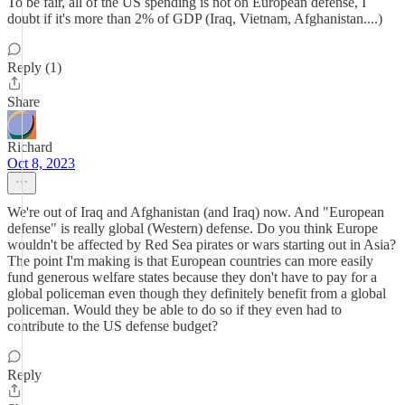
To be fair, all of the US spending is not on European defense, I
doubt if it's more than 2% of GDP (Iraq, Vietnam, Afghanistan....)
Reply (1)
Share
Richard
Oct 8, 2023
We're out of Iraq and Afghanistan (and Iraq) now. And "European
defense" is really global (Western) defense. Do you think Europe
wouldn't be affected by Red Sea pirates or wars starting out in Asia?
The point I'm making is that European countries can more easily
fund generous welfare states because they don't have to pay for a
global policeman even though they definitely benefit from a global
policeman. Would they be able to do so if they even had to
contribute to the US defense budget?
Reply