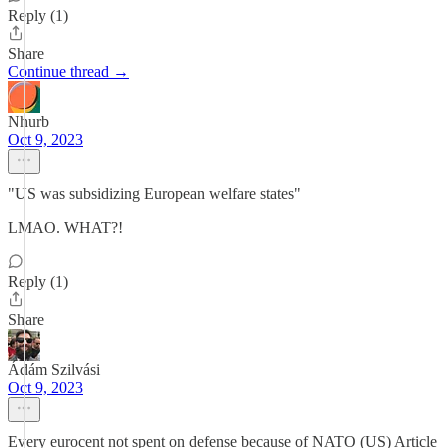
Reply (1)
Share
Continue thread →
Nhurb
Oct 9, 2023
"US was subsidizing European welfare states"
LMAO. WHAT?!
Reply (1)
Share
Ádám Szilvási
Oct 9, 2023
Every eurocent not spent on defense because of NATO (US) Article