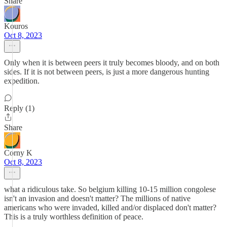
Share
Kouros
Oct 8, 2023
Only when it is between peers it truly becomes bloody, and on both
sides. If it is not between peers, is just a more dangerous hunting
expedition.
Reply (1)
Share
Corny K
Oct 8, 2023
what a ridiculous take. So belgium killing 10-15 million congolese
isn't an invasion and doesn't matter? The millions of native
americans who were invaded, killed and/or displaced don't matter?
This is a truly worthless definition of peace.