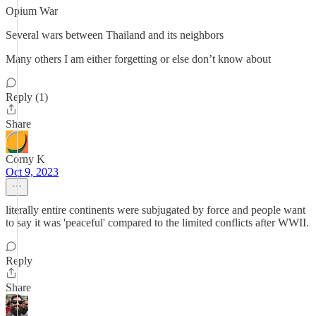
Opium War
Several wars between Thailand and its neighbors
Many others I am either forgetting or else don’t know about
Reply (1)
Share
Corny K
Oct 9, 2023
literally entire continents were subjugated by force and people want
to say it was 'peaceful' compared to the limited conflicts after WWII.
Reply
Share