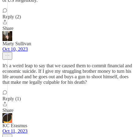
of US Hegemony.
Reply (2)
Share
Marty Sullivan
Oct 10, 2023
It's a weird leap to say that we caused them to commit financial and
economic suicide. If I give my struggling brother money to turn his
life around and he goes out and buys a gun to shoot himself, does
that make me legally culpable for his death?
Reply (1)
Share
KC Erasmus
Oct 11, 2023