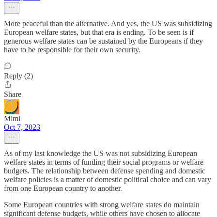
More peaceful than the alternative. And yes, the US was subsidizing
European welfare states, but that era is ending. To be seen is if
generous welfare states can be sustained by the Europeans if they
have to be responsible for their own security.
Reply (2)
Share
Mimi
Oct 7, 2023
As of my last knowledge the US was not subsidizing European
welfare states in terms of funding their social programs or welfare
budgets. The relationship between defense spending and domestic
welfare policies is a matter of domestic political choice and can vary
from one European country to another.
Some European countries with strong welfare states do maintain
significant defense budgets, while others have chosen to allocate