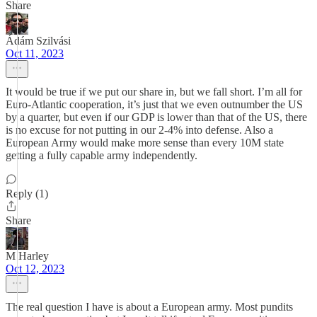
Share
Ádám Szilvási
Oct 11, 2023
It would be true if we put our share in, but we fall short. I’m all for
Euro-Atlantic cooperation, it’s just that we even outnumber the US
by a quarter, but even if our GDP is lower than that of the US, there
is no excuse for not putting in our 2-4% into defense. Also a
European Army would make more sense than every 10M state
getting a fully capable army independently.
Reply (1)
Share
M Harley
Oct 12, 2023
The real question I have is about a European army. Most pundits