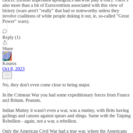
also more than a bit of Eurocentrism associated with this view of
history (wars aren't "really" that bad or noteworthy unless they
involve coalitions of white people duking it out, ie, so-called "Great
Power" wars).
Reply (1)
Share
Kouros
Oct 8, 2023
No, they don't even come close to being major.
In the Crimean War you had some expeditionary forces from France
and Britain. Peanuts.
Indian Mutiny it wasn't even a war, was a mutiny, with Brits having
gatlings and canons against spears and slings. Same with the Taiping
Rebellion - again, not a war, a rebellion.
Only the American Civil War had a true war, where the Americans