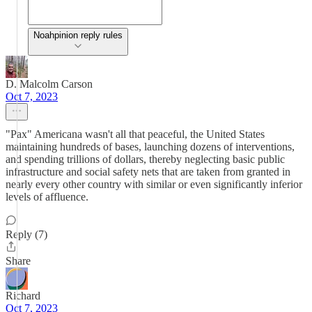
Noahpinion reply rules
D. Malcolm Carson
Oct 7, 2023
"Pax" Americana wasn't all that peaceful, the United States
maintaining hundreds of bases, launching dozens of interventions,
and spending trillions of dollars, thereby neglecting basic public
infrastructure and social safety nets that are taken from granted in
nearly every other country with similar or even significantly inferior
levels of affluence.
Reply (7)
Share
Richard
Oct 7, 2023