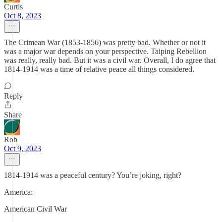
Curtis
Oct 8, 2023
The Crimean War (1853-1856) was pretty bad. Whether or not it
was a major war depends on your perspective. Taiping Rebellion
was really, really bad. But it was a civil war. Overall, I do agree that
1814-1914 was a time of relative peace all things considered.
Reply
Share
Rob
Oct 9, 2023
1814-1914 was a peaceful century? You’re joking, right?
America:
American Civil War