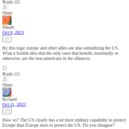
Reply (2)
Share
Nhurb
Oct 9, 2023
By this logic europe and other allies are also subsidizing the US.
What a foolish idea that the only ones that benefit, monetarily or
otherwise, are the non-americans in the alliances.
Reply (1)
Share
Richard
Oct 11, 2023
How so? The US clearly has a lot more military capability to protect
Europe than Europe does to protect the US. Do you disagree?