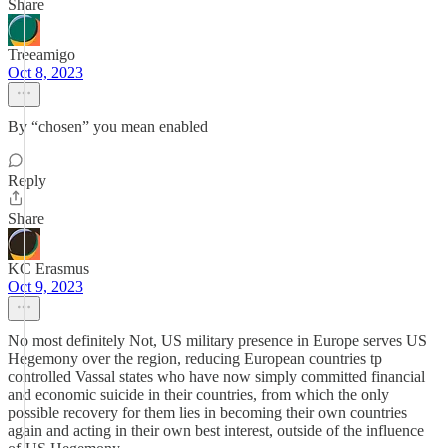
Share
Treeamigo
Oct 8, 2023
By “chosen” you mean enabled
Reply
Share
KC Erasmus
Oct 9, 2023
No most definitely Not, US military presence in Europe serves US
Hegemony over the region, reducing European countries tp
controlled Vassal states who have now simply committed financial
and economic suicide in their countries, from which the only
possible recovery for them lies in becoming their own countries
again and acting in their own best interest, outside of the influence