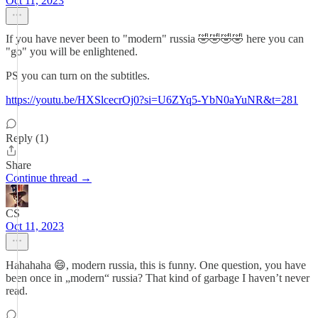
Oct 11, 2023
If you have never been to "modern" russia 🤣🤣🤣🤣 here you can
"go" you will be enlightened.
PS you can turn on the subtitles.
https://youtu.be/HXSlcecrOj0?si=U6ZYq5-YbN0aYuNR&t=281
Reply (1)
Share
Continue thread →
CS
Oct 11, 2023
Hahahaha 😄, modern russia, this is funny. One question, you have
been once in „modern“ russia? That kind of garbage I haven’t never
read.