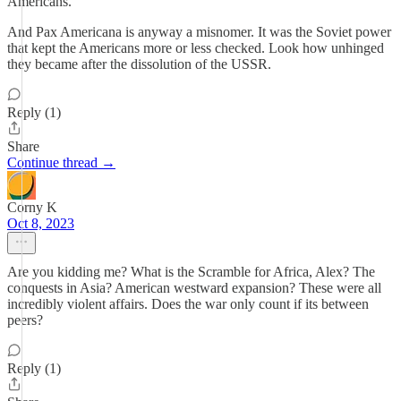
Americans.
And Pax Americana is anyway a misnomer. It was the Soviet power
that kept the Americans more or less checked. Look how unhinged
they became after the dissolution of the USSR.
Reply (1)
Share
Continue thread →
Corny K
Oct 8, 2023
Are you kidding me? What is the Scramble for Africa, Alex? The
conquests in Asia? American westward expansion? These were all
incredibly violent affairs. Does the war only count if its between
peers?
Reply (1)