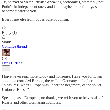
Try to read or watch Russian-speaking economists, preferably not
Putin's, in independent ones, and then maybe a lot of things will
become clearer to you.
Everything else from you is pure populism.
Reply (1)
Share
Continue thread →
CS
Oct 11, 2023
I have never read more idiocy and nonsense. Have you forgotten
about the corroded Europe, the wall in Germany and other
"pleasures" when Europe was under the hegemony of the soviet
Union or Russia?
Speaking as a European, no thanks, we wish you to be vassals of
Russia and other totalitarian countries.