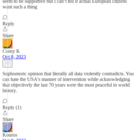
seem to be supportive but I can’t tell if actual European citizens
want such a thing
Reply
Share
Corny K
Oct 8, 2023
Sophomoric opinion that literally all data violently contradicts. You
can hate the USA's manner of intervention while acknowledging
that objectively the last 70 years were the most peaceful in world
history.
Reply (1)
Share
Kouros