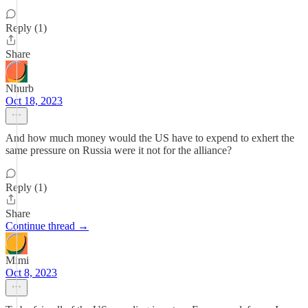
Reply (1)
Share
Nhurb
Oct 18, 2023
And how much money would the US have to expend to exhert the
same pressure on Russia were it not for the alliance?
Reply (1)
Share
Continue thread →
Mimi
Oct 8, 2023