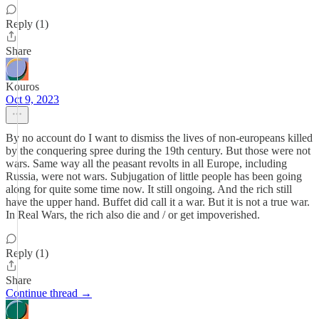
Reply (1)
Share
Kouros
Oct 9, 2023
By no account do I want to dismiss the lives of non-europeans killed
by the conquering spree during the 19th century. But those were not
wars. Same way all the peasant revolts in all Europe, including
Russia, were not wars. Subjugation of little people has been going
along for quite some time now. It still ongoing. And the rich still
have the upper hand. Buffet did call it a war. But it is not a true war.
In Real Wars, the rich also die and / or get impoverished.
Reply (1)
Share
Continue thread →