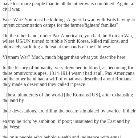
have lost more people than in all the other wars combined. Again, a
civil war.
Boer War? You must be kidding. A guerilla war, with Brits having to
invent concentration camps for the farmer/fighters' families?
On the other hand, under Pax Americana, you had the Korean War,
where US/UN turned to rubble North Korea, killed millions, and
ultimately suffering a defeat at the hands of the Chinese.
Vietnam War? Much, much bigger than what you describe here.
In the history of humanity, very drenched in blood, as becoming for
these omnivorous apes, 1814-1914 wasn't bad at all. Pax Americana
on the other hand had a wiff of what was described about Romans:
they made a desert and they called it peace
"These plunderers of the world [the Romans][US], after exhausting
the land by
their devastations, are rifling the ocean: stimulated by avarice, if their
enemy be rich; by ambition, if poor; unsatiated by the East and by
the West:
the only people who behold wealth and indigence with equal