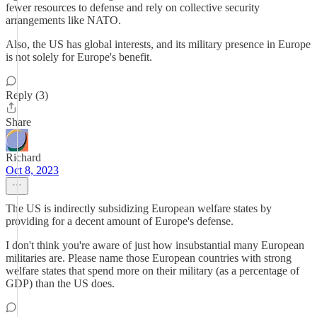
fewer resources to defense and rely on collective security
arrangements like NATO.
Also, the US has global interests, and its military presence in Europe
is not solely for Europe's benefit.
Reply (3)
Share
Richard
Oct 8, 2023
The US is indirectly subsidizing European welfare states by
providing for a decent amount of Europe's defense.
I don't think you're aware of just how insubstantial many European
militaries are. Please name those European countries with strong
welfare states that spend more on their military (as a percentage of
GDP) than the US does.