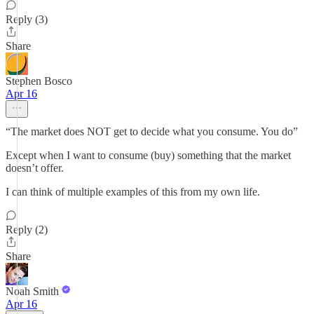
Reply (3)
Share
Stephen Bosco
Apr 16
“The market does NOT get to decide what you consume. You do”
Except when I want to consume (buy) something that the market
doesn’t offer.
I can think of multiple examples of this from my own life.
Reply (2)
Share
Noah Smith
Apr 16