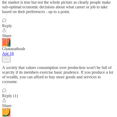
the market is true but not the whole picture as clearly people make
sub-optimal economic decisions about what career or job to take
based on their preferences - up to a point.
Reply
Share
Ghatanathoah
Apr 16
A society that values consumption over production won't be full of
scarcity if its members exercise basic prudence. If you produce a lot
of wealth, you can afford to buy more goods and services to
consume.
Reply (1)
Share