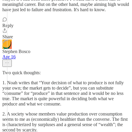
meaningful career. But on the other hand, maybe aiming high would
have just led to failure and frustration. It's hard to know.
Reply
Share
Stephen Bosco
Apr 16
Two quick thoughts:
1. Noah writes that “Your decision of what to produce is not fully
your own; the market gets to decide”, but you can substitute
“consume” for “produce” in that sentence and it would be no less
true. The market is quite powerful in deciding both what we
produce and what we consume.
2. A society whose members value production over consumption
seems to me as (economically) healthier than the converse. The first
is characterized by surpluses and a general sense of “wealth”; the
second by scarcity.