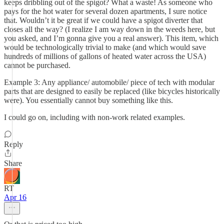
keeps dribbling out of the spigot? What a waste! As someone who
pays for the hot water for several dozen apartments, I sure notice
that. Wouldn’t it be great if we could have a spigot diverter that
closes all the way? (I realize I am way down in the weeds here, but
you asked, and I’m gonna give you a real answer). This item, which
would be technologically trivial to make (and which would save
hundreds of millions of gallons of heated water across the USA)
cannot be purchased.
Example 3: Any appliance/ automobile/ piece of tech with modular
parts that are designed to easily be replaced (like bicycles historically
were). You essentially cannot buy something like this.
I could go on, including with non-work related examples.
Reply
Share
RT
Apr 16