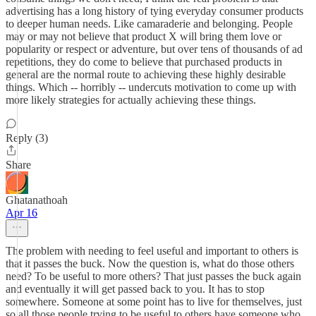
advertising has a long history of tying everyday consumer products
to deeper human needs. Like camaraderie and belonging. People
may or may not believe that product X will bring them love or
popularity or respect or adventure, but over tens of thousands of ad
repetitions, they do come to believe that purchased products in
general are the normal route to achieving these highly desirable
things. Which -- horribly -- undercuts motivation to come up with
more likely strategies for actually achieving these things.
Reply (3)
Share
Ghatanathoah
Apr 16
The problem with needing to feel useful and important to others is
that it passes the buck. Now the question is, what do those others
need? To be useful to more others? That just passes the buck again
and eventually it will get passed back to you. It has to stop
somewhere. Someone at some point has to live for themselves, just
so all those people trying to be useful to others have someone who