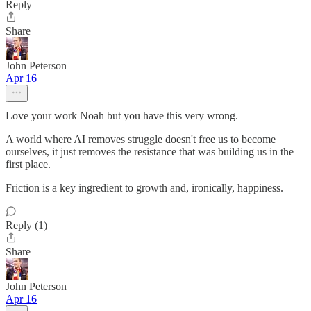
Reply
Share
John Peterson
Apr 16
Love your work Noah but you have this very wrong.
A world where AI removes struggle doesn't free us to become
ourselves, it just removes the resistance that was building us in the
first place.
Friction is a key ingredient to growth and, ironically, happiness.
Reply (1)
Share
John Peterson
Apr 16