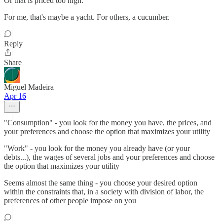
Or that is priced too high.
For me, that's maybe a yacht. For others, a cucumber.
Reply
Share
Miguel Madeira
Apr 16
"Consumption" - you look for the money you have, the prices, and
your preferences and choose the option that maximizes your utility
"Work" - you look for the money you already have (or your
debts...), the wages of several jobs and your preferences and choose
the option that maximizes your utility
Seems almost the same thing - you choose your desired option
within the constraints that, in a society with division of labor, the
preferences of other people impose on you