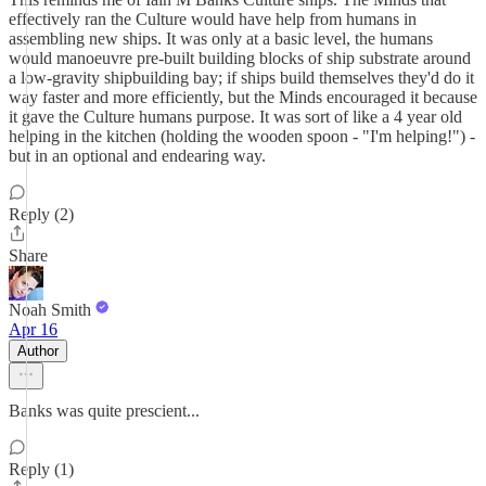
effectively ran the Culture would have help from humans in
assembling new ships. It was only at a basic level, the humans
would manoeuvre pre-built building blocks of ship substrate around
a low-gravity shipbuilding bay; if ships build themselves they'd do it
way faster and more efficiently, but the Minds encouraged it because
it gave the Culture humans purpose. It was sort of like a 4 year old
helping in the kitchen (holding the wooden spoon - "I'm helping!") -
but in an optional and endearing way.
Reply (2)
Share
Noah Smith
Apr 16
Author
Banks was quite prescient...
Reply (1)