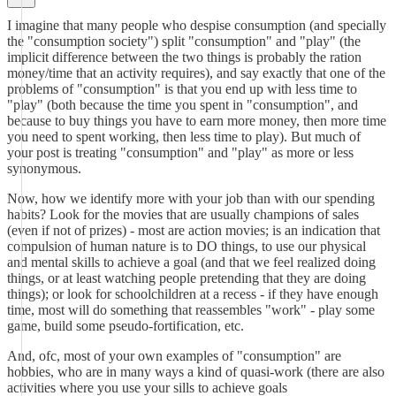
I imagine that many people who despise consumption (and specially
the "consumption society") split "consumption" and "play" (the
implicit difference between the two things is probably the ration
money/time that an activity requires), and say exactly that one of the
problems of "consumption" is that you end up with less time to
"play" (both because the time you spent in "consumption", and
because to buy things you have to earn more money, then more time
you need to spent working, then less time to play). But much of
your post is treating "consumption" and "play" as more or less
synonymous.
Now, how we identify more with your job than with our spending
habits? Look for the movies that are usually champions of sales
(even if not of prizes) - most are action movies; is an indication that
compulsion of human nature is to DO things, to use our physical
and mental skills to achieve a goal (and that we feel realized doing
things, or at least watching people pretending that they are doing
things); or look for schoolchildren at a recess - if they have enough
time, most will do something that reassembles "work" - play some
game, build some pseudo-fortification, etc.
And, ofc, most of your own examples of "consumption" are
hobbies, who are in many ways a kind of quasi-work (there are also
activities where you use your sills to achieve goals