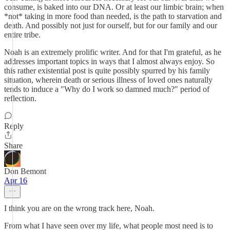
consume, is baked into our DNA. Or at least our limbic brain; when
*not* taking in more food than needed, is the path to starvation and
death. And possibly not just for ourself, but for our family and our
entire tribe.
Noah is an extremely prolific writer. And for that I'm grateful, as he
addresses important topics in ways that I almost always enjoy. So
this rather existential post is quite possibly spurred by his family
situation, wherein death or serious illness of loved ones naturally
tends to induce a "Why do I work so damned much?" period of
reflection.
Reply
Share
Don Bemont
Apr 16
I think you are on the wrong track here, Noah.
From what I have seen over my life, what people most need is to