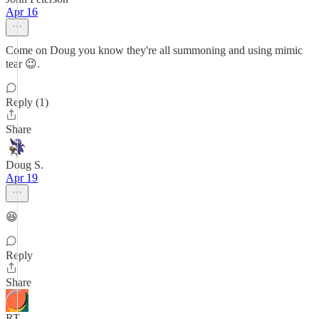
Apr 16
Come on Doug you know they're all summoning and using mimic
tear 😉.
Reply (1)
Share
Doug S.
Apr 19
😆
Reply
Share
RT