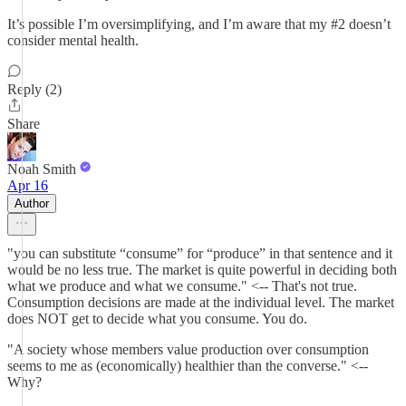
It’s possible I’m oversimplifying, and I’m aware that my #2 doesn’t
consider mental health.
Reply (2)
Share
Noah Smith
Apr 16
Author
"you can substitute “consume” for “produce” in that sentence and it
would be no less true. The market is quite powerful in deciding both
what we produce and what we consume." <-- That's not true.
Consumption decisions are made at the individual level. The market
does NOT get to decide what you consume. You do.
"A society whose members value production over consumption
seems to me as (economically) healthier than the converse." <--
Why?