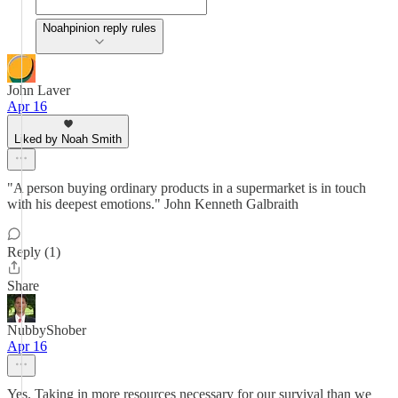
Noahpinion reply rules
John Laver
Apr 16
Liked by Noah Smith
"A person buying ordinary products in a supermarket is in touch
with his deepest emotions." John Kenneth Galbraith
Reply (1)
Share
NubbyShober
Apr 16
Yes. Taking in more resources necessary for our survival than we