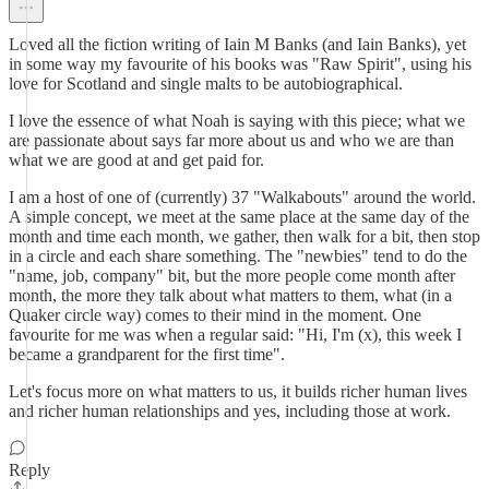
Loved all the fiction writing of Iain M Banks (and Iain Banks), yet
in some way my favourite of his books was "Raw Spirit", using his
love for Scotland and single malts to be autobiographical.
I love the essence of what Noah is saying with this piece; what we
are passionate about says far more about us and who we are than
what we are good at and get paid for.
I am a host of one of (currently) 37 "Walkabouts" around the world.
A simple concept, we meet at the same place at the same day of the
month and time each month, we gather, then walk for a bit, then stop
in a circle and each share something. The "newbies" tend to do the
"name, job, company" bit, but the more people come month after
month, the more they talk about what matters to them, what (in a
Quaker circle way) comes to their mind in the moment. One
favourite for me was when a regular said: "Hi, I'm (x), this week I
became a grandparent for the first time".
Let's focus more on what matters to us, it builds richer human lives
and richer human relationships and yes, including those at work.
Reply