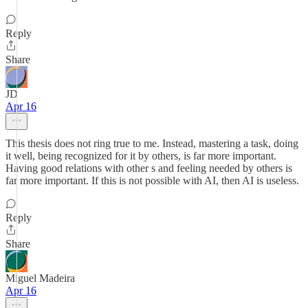
Reply
Share
JD
Apr 16
This thesis does not ring true to me. Instead, mastering a task, doing
it well, being recognized for it by others, is far more important.
Having good relations with other s and feeling needed by others is
far more important. If this is not possible with AI, then AI is useless.
Reply
Share
Miguel Madeira
Apr 16