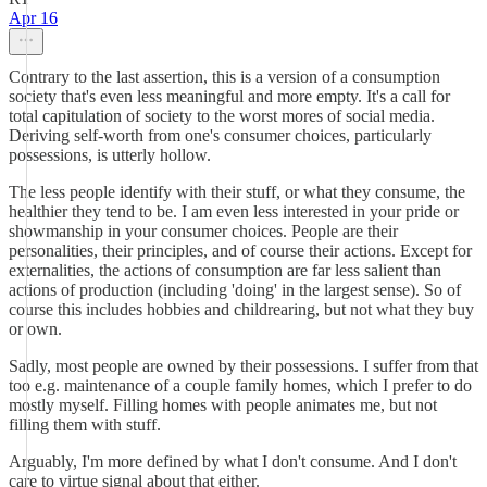
Apr 16
Contrary to the last assertion, this is a version of a consumption
society that's even less meaningful and more empty. It's a call for
total capitulation of society to the worst mores of social media.
Deriving self-worth from one's consumer choices, particularly
possessions, is utterly hollow.
The less people identify with their stuff, or what they consume, the
healthier they tend to be. I am even less interested in your pride or
showmanship in your consumer choices. People are their
personalities, their principles, and of course their actions. Except for
externalities, the actions of consumption are far less salient than
actions of production (including 'doing' in the largest sense). So of
course this includes hobbies and childrearing, but not what they buy
or own.
Sadly, most people are owned by their possessions. I suffer from that
too e.g. maintenance of a couple family homes, which I prefer to do
mostly myself. Filling homes with people animates me, but not
filling them with stuff.
Arguably, I'm more defined by what I don't consume. And I don't
care to virtue signal about that either.