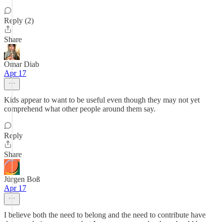
Reply (2)
Share
Omar Diab
Apr 17
Kids appear to want to be useful even though they may not yet
comprehend what other people around them say.
Reply
Share
Jürgen Boß
Apr 17
I believe both the need to belong and the need to contribute have