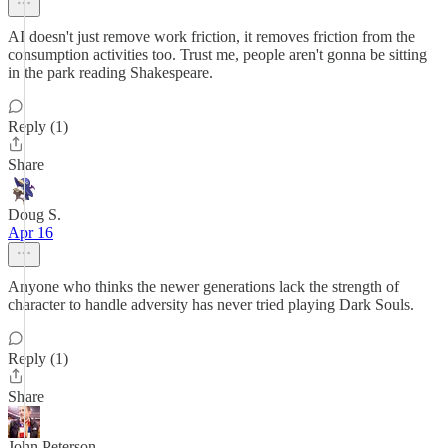
AI doesn't just remove work friction, it removes friction from the
consumption activities too. Trust me, people aren't gonna be sitting
in the park reading Shakespeare.
Reply (1)
Share
Doug S.
Apr 16
Anyone who thinks the newer generations lack the strength of
character to handle adversity has never tried playing Dark Souls.
Reply (1)
Share
John Peterson