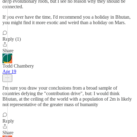
deep evolutionary roots, but I see no reason why they should be
connected.
If you ever have the time, I'd recommend you a holiday in Bhutan,
you might find it more exotic and weird than a holiday on Mars.
Reply (1)
Share
Todd Chambery
Apr 19
I'm sure you draw your conclusions from a broad sample of
countries defying the "contribution drive", but: I would think
Bhutan, at the ceiling of the world with a population of 2m is likely
not representative of the greater mass of humanity
Reply
Share