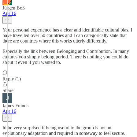
Jürgen Boß
Apr 16
Your personal experience has a clear and identifiable cultural bias. I
have travelled over 50 countries and I can categorically state that
there are countries where this works utterly differently.
Especially the link between Belonging and Contribution. In many
cultures you simply belong period. There is nothing you could do
about it even if you wanted to.
Reply (1)
Share
James Francis
Apr 16
Id be very surprised if being useful to the group is not an
evolutionary adaptation and required in someway to feel secure.