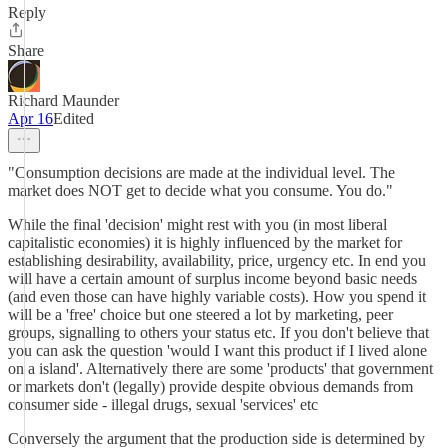
Reply
Share
Richard Maunder
Apr 16
Edited
"Consumption decisions are made at the individual level. The
market does NOT get to decide what you consume. You do."
While the final 'decision' might rest with you (in most liberal
capitalistic economies) it is highly influenced by the market for
establishing desirability, availability, price, urgency etc. In end you
will have a certain amount of surplus income beyond basic needs
(and even those can have highly variable costs). How you spend it
will be a 'free' choice but one steered a lot by marketing, peer
groups, signalling to others your status etc. If you don't believe that
you can ask the question 'would I want this product if I lived alone
on a island'. Alternatively there are some 'products' that government
or markets don't (legally) provide despite obvious demands from
consumer side - illegal drugs, sexual 'services' etc
Conversely the argument that the production side is determined by