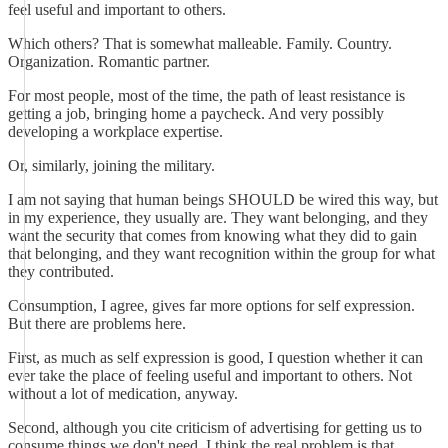
feel useful and important to others.
Which others? That is somewhat malleable. Family. Country.
Organization. Romantic partner.
For most people, most of the time, the path of least resistance is
getting a job, bringing home a paycheck. And very possibly
developing a workplace expertise.
Or, similarly, joining the military.
I am not saying that human beings SHOULD be wired this way, but
in my experience, they usually are. They want belonging, and they
want the security that comes from knowing what they did to gain
that belonging, and they want recognition within the group for what
they contributed.
Consumption, I agree, gives far more options for self expression.
But there are problems here.
First, as much as self expression is good, I question whether it can
ever take the place of feeling useful and important to others. Not
without a lot of medication, anyway.
Second, although you cite criticism of advertising for getting us to
consume things we don't need, I think the real problem is that