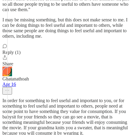
so all those people trying to be useful to others have someone who
can use them."
I may be missing something, but this does not make sense to me. I
can be doing things to feel useful and important to others, while
those same people are doing things to feel useful and important to
others, including me.
Reply (1)
Share
Ghatanathoah
Apr 16
In order for something to feel useful and important to you, or for
something to feel useful and important to others, people need at
some point to have something they value for consumption. If you
babysit for your friends so they can go see a movie, that is
something meaningful because your friends will enjoy consuming
the movie. If your grandma knits you a sweater, that is meaningful
because you will consume it by wearing it.