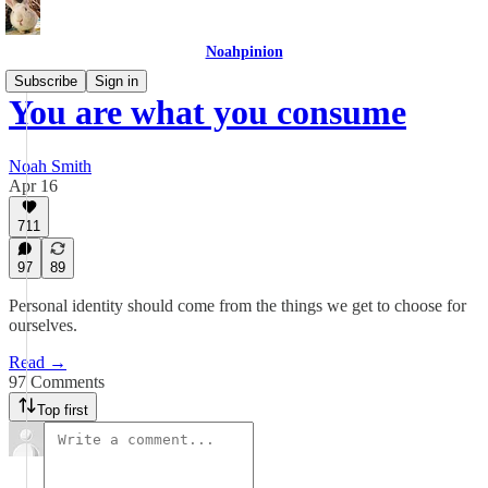
Noahpinion
Subscribe
Sign in
You are what you consume
Noah Smith
Apr 16
711
97
89
Personal identity should come from the things we get to choose for
ourselves.
Read →
97 Comments
Top first