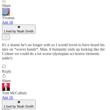
Share
Thomas
Apr 16
Liked by Noah Smith
It's a shame he's no longer with us I would loved to have heard his
take on *waves hands*. Man, if humanity ends up looking like the
Culture we could do a lot worse (dystopian sci-horror elements
aside!)
Reply
Share
Tom McCallum
Apr 16
Liked by Noah Smith