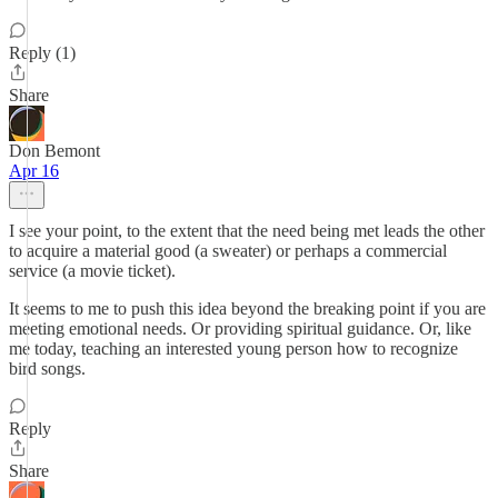
Reply (1)
Share
Don Bemont
Apr 16
I see your point, to the extent that the need being met leads the other
to acquire a material good (a sweater) or perhaps a commercial
service (a movie ticket).
It seems to me to push this idea beyond the breaking point if you are
meeting emotional needs. Or providing spiritual guidance. Or, like
me today, teaching an interested young person how to recognize
bird songs.
Reply
Share