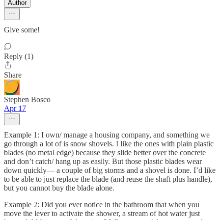
Author
Give some!
Reply (1)
Share
Stephen Bosco
Apr 17
Example 1: I own/ manage a housing company, and something we
go through a lot of is snow shovels. I like the ones with plain plastic
blades (no metal edge) because they slide better over the concrete
and don’t catch/ hang up as easily. But those plastic blades wear
down quickly— a couple of big storms and a shovel is done. I’d like
to be able to just replace the blade (and reuse the shaft plus handle),
but you cannot buy the blade alone.
Example 2: Did you ever notice in the bathroom that when you
move the lever to activate the shower, a stream of hot water just