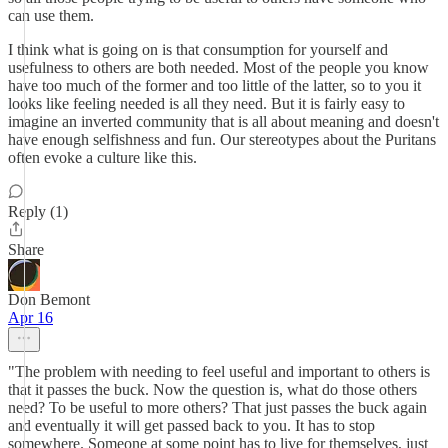
can use them.
I think what is going on is that consumption for yourself and
usefulness to others are both needed. Most of the people you know
have too much of the former and too little of the latter, so to you it
looks like feeling needed is all they need. But it is fairly easy to
imagine an inverted community that is all about meaning and doesn't
have enough selfishness and fun. Our stereotypes about the Puritans
often evoke a culture like this.
Reply (1)
Share
Don Bemont
Apr 16
"The problem with needing to feel useful and important to others is
that it passes the buck. Now the question is, what do those others
need? To be useful to more others? That just passes the buck again
and eventually it will get passed back to you. It has to stop
somewhere. Someone at some point has to live for themselves, just