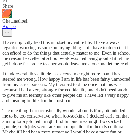
Share
Ghatanathoah
Apr 16
I have implicitly held this mindset my entire life. I have always
regarded working as some annoying thing that I have to do so that I
can afford to do the things that actually matter to me. Even in school
the reason I excelled at school work was that being good at it let me
get it done fast so the teacher would leave me alone and let me read.
I think overall this attitude has steered me right more than it has
steered me wrong. How happy I am in life has been fairly unmoored
from my career success. My therapist told me once that this was
because I had a very strongly formed identity and didn't need work
to give me an identity like other people did. I have led a very happy
and meaningful life, for the most part.
The one thing I do occasionally wonder about is if my attitude led
me to be too conservative when job-seeking. I decided early on that
aiming for a job that I might find fun and meaningful was a bad
gamble, such jobs were rare and competition for them is cutthroat.
Maybe if I had been more proactive I would have a more fun or