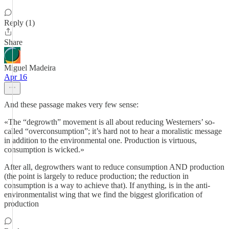
Reply (1)
Share
Miguel Madeira
Apr 16
And these passage makes very few sense:
«The “degrowth” movement is all about reducing Westerners’ so-
called “overconsumption”; it’s hard not to hear a moralistic message
in addition to the environmental one. Production is virtuous,
consumption is wicked.»
After all, degrowthers want to reduce consumption AND production
(the point is largely to reduce production; the reduction in
consumption is a way to achieve that). If anything, is in the anti-
environmentalist wing that we find the biggest glorification of
production