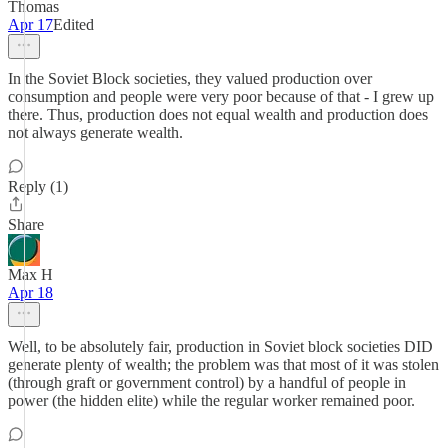
Thomas
Apr 17
Edited
In the Soviet Block societies, they valued production over
consumption and people were very poor because of that - I grew up
there. Thus, production does not equal wealth and production does
not always generate wealth.
Reply (1)
Share
Max H
Apr 18
Well, to be absolutely fair, production in Soviet block societies DID
generate plenty of wealth; the problem was that most of it was stolen
(through graft or government control) by a handful of people in
power (the hidden elite) while the regular worker remained poor.