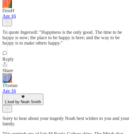
DonH
Apr 16
To quote Ingersoll: "Happiness is the only good. The time to be
happy is now; the place to be happy is here; and the way to be
happy is to make others happy."
Reply
Share
Thomas
Apr 16
Liked by Noah Smith
Sorry to hear about your tragedy Noah best wishes to you and your
family.
This reminds me of Iain M Banks Culture ships. The Minds that