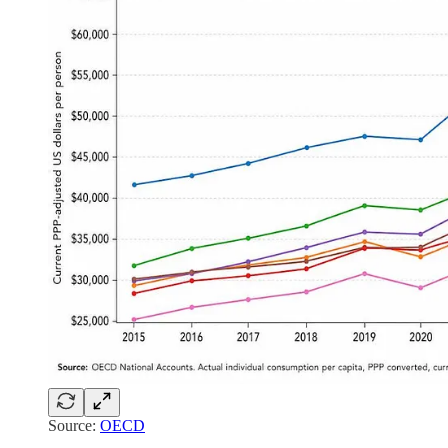
Source:
OECD