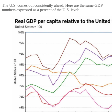
The U.S. comes out consistently ahead. Here are the same GDP
numbers expressed as a percent of the U.S. level: