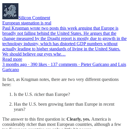
Silicon Continent
European stagnation is real
Paul Krugman wrote two posts this week arguing that Europe is
broadly not falling behind the United States. He argues that the
change measured by the Draghi report is mostly due to growth in the
technology industry, which has distorted GDP numbers without
actually leading to higher standards of living in the United States.
We should believe our eyes whe…
Read more
3 months ago · 390 likes · 137 comments · Pieter Garicano and Luis
Garicano
In fact, as Krugman notes, there are two very different questions
here:
Is the U.S. richer than Europe?
Has the U.S. been growing faster than Europe in recent
years?
The answer to this first question is:
Clearly, yes.
America is
considerably richer than most European countries, although a few