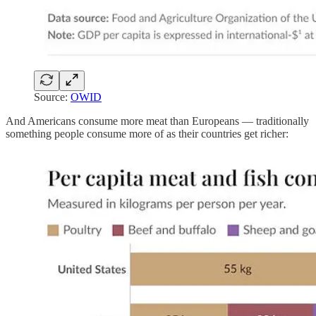
Source:
OWID
And Americans consume more meat than Europeans — traditionally
something people consume more of as their countries get richer: