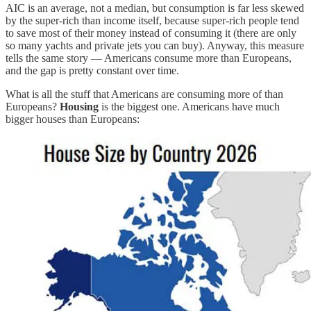
AIC is an average, not a median, but consumption is far less skewed
by the super-rich than income itself, because super-rich people tend
to save most of their money instead of consuming it (there are only
so many yachts and private jets you can buy). Anyway, this measure
tells the same story — Americans consume more than Europeans,
and the gap is pretty constant over time.
What is all the stuff that Americans are consuming more of than
Europeans?
Housing
is the biggest one. Americans have much
bigger houses than Europeans: