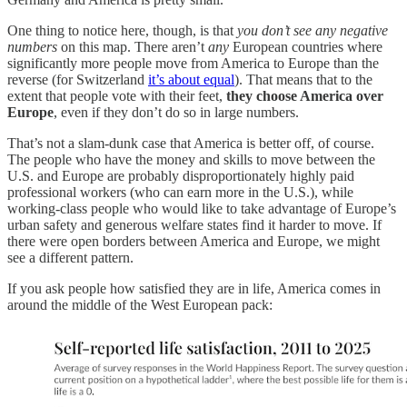
One thing to notice here, though, is that
you don’t see any negative
numbers
on this map. There aren’t
any
European countries where
significantly more people move from America to Europe than the
reverse (for Switzerland
it’s about equal
). That means that to the
extent that people vote with their feet,
they choose America over
Europe
, even if they don’t do so in large numbers.
That’s not a slam-dunk case that America is better off, of course.
The people who have the money and skills to move between the
U.S. and Europe are probably disproportionately highly paid
professional workers (who can earn more in the U.S.), while
working-class people who would like to take advantage of Europe’s
urban safety and generous welfare states find it harder to move. If
there were open borders between America and Europe, we might
see a different pattern.
If you ask people how satisfied they are in life, America comes in
around the middle of the West European pack: