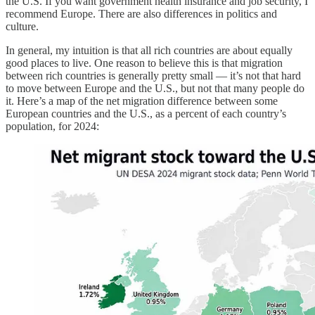
the U.S. If you want government health insurance and job security, I
recommend Europe. There are also differences in politics and
culture.
In general, my intuition is that all rich countries are about equally
good places to live. One reason to believe this is that migration
between rich countries is generally pretty small — it’s not that hard
to move between Europe and the U.S., but not that many people do
it. Here’s a map of the net migration difference between some
European countries and the U.S., as a percent of each country’s
population, for 2024: