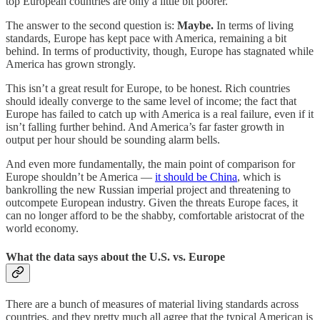
top European countries are only a little bit poorer.
The answer to the second question is:
Maybe.
In terms of living
standards, Europe has kept pace with America, remaining a bit
behind. In terms of productivity, though, Europe has stagnated while
America has grown strongly.
This isn’t a great result for Europe, to be honest. Rich countries
should ideally converge to the same level of income; the fact that
Europe has failed to catch up with America is a real failure, even if it
isn’t falling further behind. And America’s far faster growth in
output per hour should be sounding alarm bells.
And even more fundamentally, the main point of comparison for
Europe shouldn’t be America —
it should be China
, which is
bankrolling the new Russian imperial project and threatening to
outcompete European industry. Given the threats Europe faces, it
can no longer afford to be the shabby, comfortable aristocrat of the
world economy.
What the data says about the U.S. vs. Europe
There are a bunch of measures of material living standards across
countries, and they pretty much all agree that the typical American is