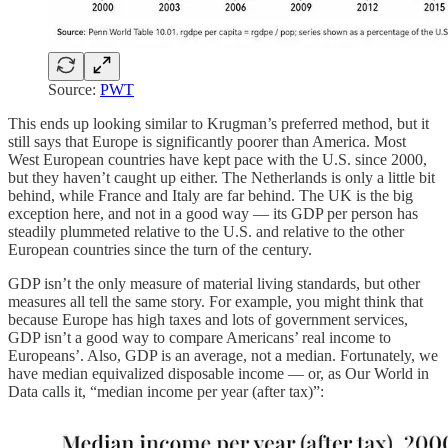
Source:
PWT
This ends up looking similar to Krugman’s preferred method, but it
still says that Europe is significantly poorer than America. Most
West European countries have kept pace with the U.S. since 2000,
but they haven’t caught up either. The Netherlands is only a little bit
behind, while France and Italy are far behind. The UK is the big
exception here, and not in a good way — its GDP per person has
steadily plummeted relative to the U.S. and relative to the other
European countries since the turn of the century.
GDP isn’t the only measure of material living standards, but other
measures all tell the same story. For example, you might think that
because Europe has high taxes and lots of government services,
GDP isn’t a good way to compare Americans’ real income to
Europeans’. Also, GDP is an average, not a median. Fortunately, we
have median equivalized disposable income — or, as Our World in
Data calls it, “median income per year (after tax)”: