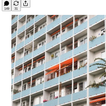
149
31