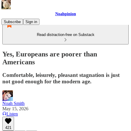
Noahpinion
Subscribe
Sign in
Read distraction-free on Substack
Yes, Europeans are poorer than
Americans
Comfortable, leisurely, pleasant stagnation is just
not good enough for the modern age.
Noah Smith
May 15, 2026
Listen
421