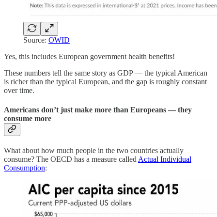
Source:
OWID
Yes, this includes European government health benefits!
These numbers tell the same story as GDP — the typical American
is richer than the typical European, and the gap is roughly constant
over time.
Americans don’t just make more than Europeans — they
consume more
What about how much people in the two countries actually
consume? The OECD has a measure called
Actual Individual
Consumption
: