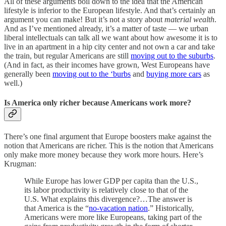
All of these arguments boil down to the idea that the American
lifestyle is inferior to the European lifestyle. And that’s certainly an
argument you can make! But it’s not a story about
material wealth
.
And as I’ve mentioned already, it’s a matter of taste — we urban
liberal intellectuals can talk all we want about how awesome it is to
live in an apartment in a hip city center and not own a car and take
the train, but regular Americans are still
moving out to the suburbs
.
(And in fact, as their incomes have grown, West Europeans have
generally been
moving out to the ‘burbs
and
buying more cars
as
well.)
Is America only richer because Americans work more?
There’s one final argument that Europe boosters make against the
notion that Americans are richer. This is the notion that Americans
only make more money because they work more hours. Here’s
Krugman:
While Europe has lower GDP per capita than the U.S.,
its labor productivity is relatively close to that of the
U.S. What explains this divergence?…The answer is
that America is the “
no-vacation nation
.” Historically,
Americans were more like Europeans, taking part of the