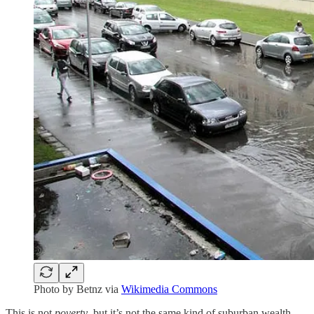
Photo by Betnz via
Wikimedia Commons
This is not
poverty
, but it’s not the same kind of suburban wealth