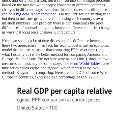
quick-and-dirty comparison, but it can run into some slight problems
based on the fact that what people consume in different countries
changes in different ways over time. In some cases, this difference
can be a big deal
.
Another method
is to use PPP for the starting year,
but then to measure growth over time using each country’s own
inflation numbers. The problem there is that sometimes the price
differences of nontradable goods between different countries change
in ways that local price changes won’t capture.
Krugman spends a lot of time discussing the difference between
these two approaches — in fact, his second post is just an economic
model that he uses to argue that comparing PPPs over time (i.e.,
what I usually do) is the better method for comparing America and
Europe. But honestly, I’m not sure why he does this,
1
since the two
measures tell basically the same story. The
Penn World Tables
have
time series called cgdpe and rgdpna, which represent the two
methods Krugman is comparing. Here are the GDPs of some West
European countries, expressed as a percentage of U.S. GDP: