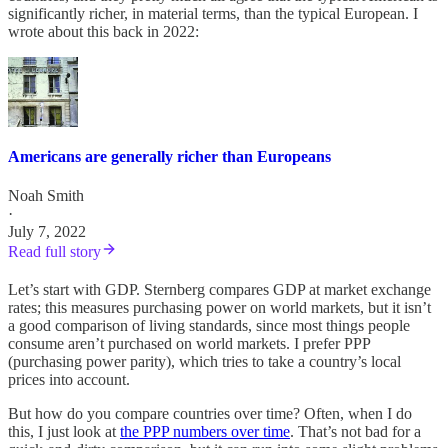
significantly richer, in material terms, than the typical European. I
wrote about this back in 2022:
Americans are generally richer than Europeans
Noah Smith
·
July 7, 2022
Read full story
Let’s start with GDP. Sternberg compares GDP at market exchange
rates; this measures purchasing power on world markets, but it isn’t
a good comparison of living standards, since most things people
consume aren’t purchased on world markets. I prefer PPP
(purchasing power parity), which tries to take a country’s local
prices into account.
But how do you compare countries over time? Often, when I do
this, I just look at
the PPP numbers over time
. That’s not bad for a