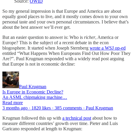
Source:
OWID
So my general impression is that Europe and America are about
equally good places to live, and it mostly comes down to your own
personal taste and your own personal circumstances. I believe that’s
about the best answer we’ll ever get.
But an easier question to answer is: Who is
richer
, America or
Europe? This is the subject of a recent debate in the econ
blogosphere. It started when Joseph Sternberg
wrote a WSJ op-ed
entitled “What Happens When Europeans Find Out How Poor They
Are?”. Paul Krugman responded with a widely read post arguing
that Europe is not in economic decline:
Paul Krugman
Is Europe in Economic Decline?
An ASML chipmaking machine…
Read more
3 months ago · 1820 likes · 385 comments · Paul Krugman
Krugman followed this up with
a technical post
about how to
measure different countries’ growth over time. Pieter and Luis
Garicano responded at length to Krugman: