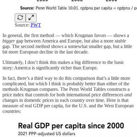
Source:
PWT
In general, the first method — which Krugman favors — shows a
bigger
gap between America and Europe, but also a more
stable
gap. The second method shows a somewhat smaller gap, but a little
bit more European decline in the last decade.
Ultimately, I don’t think this makes a big difference to the basic
story: America is significantly richer than Europe.
In fact, there’s a third way to do this comparison that’s a little more
complicated, but which I think is probably better than either of the
methods Krugman compares. The Penn World Tables constructs a
price index that controls for both international price differences
and
changes in domestic prices in each country over time. Here is that
measure of real GDP per capita, for the U.S. and the West European
countries: