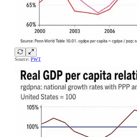
Source:
PWT