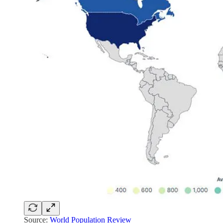
Source:
World Population Review