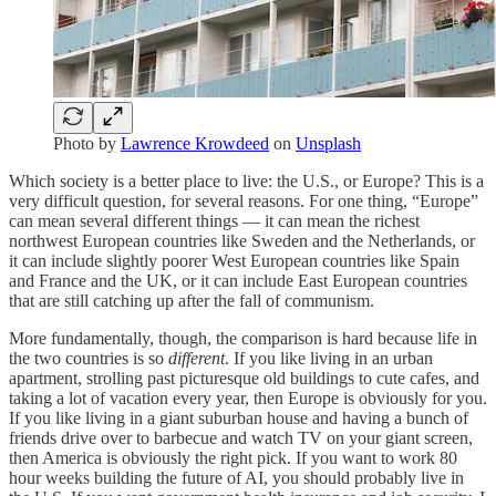
Photo by
Lawrence Krowdeed
on
Unsplash
Which society is a better place to live: the U.S., or Europe? This is a
very difficult question, for several reasons. For one thing, “Europe”
can mean several different things — it can mean the richest
northwest European countries like Sweden and the Netherlands, or
it can include slightly poorer West European countries like Spain
and France and the UK, or it can include East European countries
that are still catching up after the fall of communism.
More fundamentally, though, the comparison is hard because life in
the two countries is so
different
. If you like living in an urban
apartment, strolling past picturesque old buildings to cute cafes, and
taking a lot of vacation every year, then Europe is obviously for you.
If you like living in a giant suburban house and having a bunch of
friends drive over to barbecue and watch TV on your giant screen,
then America is obviously the right pick. If you want to work 80
hour weeks building the future of AI, you should probably live in