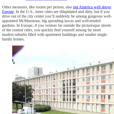
Other measures, like rooms per person, also
put America well above
Europe
. In the U.S., inner cities are dilapidated and dirty, but if you
drive out of the city center you’ll suddenly be among gorgeous well-
appointed McMansions, big spreading lawns and well-tended
gardens. In Europe, if you venture far outside the picturesque streets
of the central cities, you quickly find yourself among far more
modest suburbs filled with apartment buildings and smaller single-
family homes.