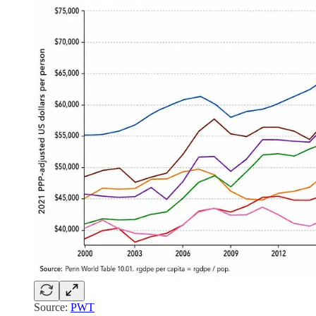
Source:
PWT