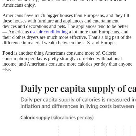
Americans enjoy.
Americans have much bigger houses than Europeans, and they fill
these houses with furniture and appliances and entertainment
devices and decorations and pets. The appliances tend to be better
— Americans
use air conditioning
a lot more than Europeans, and
their clothes dryers are much more effective. That’s a big part of the
difference in material wealth between the U.S. and Europe.
Food
is another thing Americans consume more of. Calorie
consumption per day is pretty strongly correlated with national
income, and Americans consume more calories per day than anyone
else: