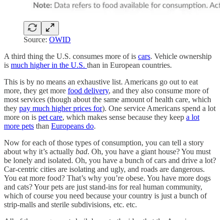
Source:
OWID
A third thing the U.S. consumes more of is
cars
. Vehicle ownership
is
much higher in the U.S.
than in European countries.
This is by no means an exhaustive list. Americans go out to eat
more, they get more
food delivery
, and they also consume more of
most services (though about the same amount of health care, which
they
pay much higher prices for
). One service Americans spend a lot
more on is
pet care
, which makes sense because they keep
a lot
more pets
than
Europeans do
.
Now for each of those types of consumption, you can tell a story
about why it’s actually
bad
. Oh, you have a giant house? You must
be lonely and isolated. Oh, you have a bunch of cars and drive a lot?
Car-centric cities are isolating and ugly, and roads are dangerous.
You eat more food? That’s why you’re obese. You have more dogs
and cats? Your pets are just stand-ins for real human community,
which of course you need because your country is just a bunch of
strip-malls and sterile subdivisions, etc. etc.