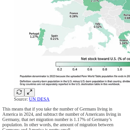
Source:
UN DESA
This means that if you take the number of Germans living in
America in 2024, and subtract the number of Americans living in
Germany, that net migration number is 1.17% of Germany’s
population. In other words, the amount of migration between
Germany and America is pretty small.