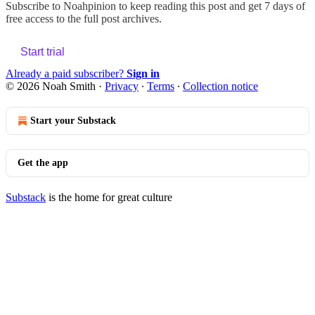
Subscribe to
Noahpinion
to keep reading this post and get 7 days of
free access to the full post archives.
Start trial
Already a paid subscriber?
Sign in
© 2026 Noah Smith
·
Privacy
∙
Terms
∙
Collection notice
Start your Substack
Get the app
Substack
is the home for great culture