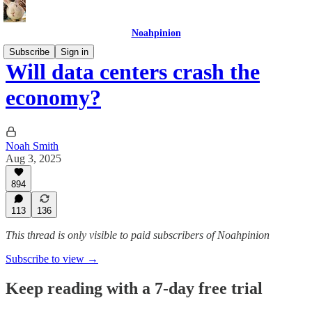
Noahpinion
Subscribe
Sign in
Will data centers crash the
economy?
Noah Smith
Aug 3, 2025
894
113
136
This thread is only visible to paid subscribers of Noahpinion
Subscribe to view →
Keep reading with a 7-day free trial