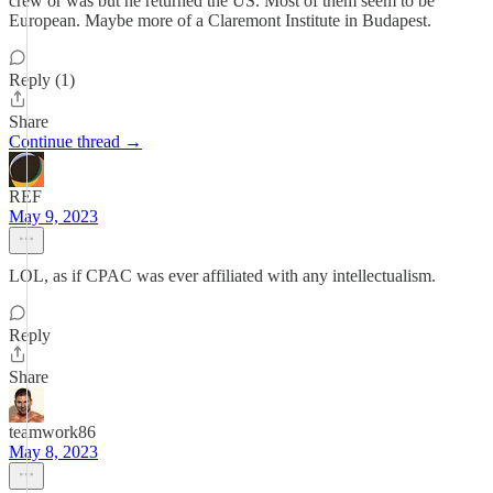
crew or was but he returned the US. Most of them seem to be
European. Maybe more of a Claremont Institute in Budapest.
Reply (1)
Share
Continue thread →
REF
May 9, 2023
LOL, as if CPAC was ever affiliated with any intellectualism.
Reply
Share
teamwork86
May 8, 2023