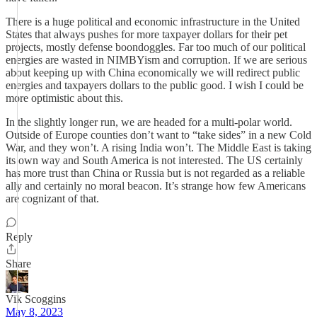
There is a huge political and economic infrastructure in the United
States that always pushes for more taxpayer dollars for their pet
projects, mostly defense boondoggles. Far too much of our political
energies are wasted in NIMBYism and corruption. If we are serious
about keeping up with China economically we will redirect public
energies and taxpayers dollars to the public good. I wish I could be
more optimistic about this.
In the slightly longer run, we are headed for a multi-polar world.
Outside of Europe counties don’t want to “take sides” in a new Cold
War, and they won’t. A rising India won’t. The Middle East is taking
its own way and South America is not interested. The US certainly
has more trust than China or Russia but is not regarded as a reliable
ally and certainly no moral beacon. It’s strange how few Americans
are cognizant of that.
Reply
Share
Vik Scoggins
May 8, 2023