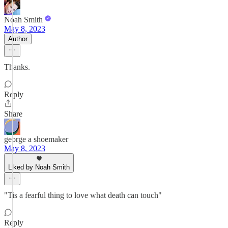
Noah Smith
May 8, 2023
Author
Thanks.
Reply
Share
george a shoemaker
May 8, 2023
Liked by Noah Smith
"Tis a fearful thing to love what death can touch"
Reply