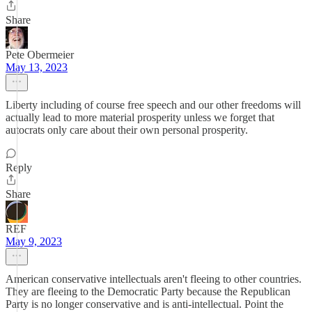
Share
Pete Obermeier
May 13, 2023
Liberty including of course free speech and our other freedoms will
actually lead to more material prosperity unless we forget that
autocrats only care about their own personal prosperity.
Reply
Share
REF
May 9, 2023
American conservative intellectuals aren't fleeing to other countries.
They are fleeing to the Democratic Party because the Republican
Party is no longer conservative and is anti-intellectual. Point the