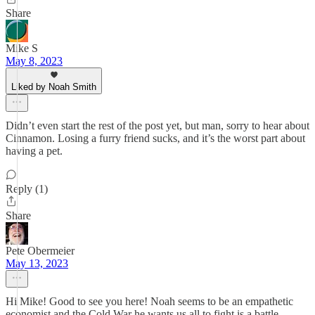
Share
Mike S
May 8, 2023
Liked by Noah Smith
Didn’t even start the rest of the post yet, but man, sorry to hear about
Cinnamon. Losing a furry friend sucks, and it’s the worst part about
having a pet.
Reply (1)
Share
Pete Obermeier
May 13, 2023
Hi Mike! Good to see you here! Noah seems to be an empathetic
economist and the Cold War he wants us all to fight is a battle