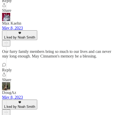
Reply
Share
Max Kaehn
May 8, 2023
Liked by Noah Smith
Our furry family members bring so much to our lives and can never
stay long enough. May Cinnamon's memory be a blessing.
Reply
Share
DougAz
May 8, 2023
Liked by Noah Smith