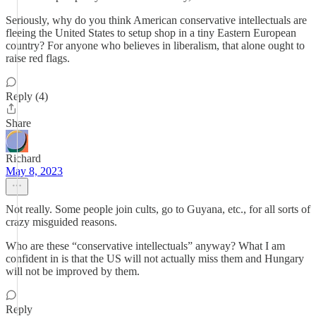
Seriously, why do you think American conservative intellectuals are
fleeing the United States to setup shop in a tiny Eastern European
country? For anyone who believes in liberalism, that alone ought to
raise red flags.
Reply (4)
Share
Richard
May 8, 2023
Not really. Some people join cults, go to Guyana, etc., for all sorts of
crazy misguided reasons.
Who are these “conservative intellectuals” anyway? What I am
confident in is that the US will not actually miss them and Hungary
will not be improved by them.
Reply