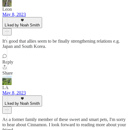
Leon
May 8, 2023
Liked by Noah Smith
It's good that allies seem to be finally strengthening relations e.g.
Japan and South Korea.
Reply
Share
LA
May 8, 2023
Liked by Noah Smith
As a former family member of these sweet and smart pets, I'm sorry
to hear about Cinnamon. I look forward to reading more about your
friend.