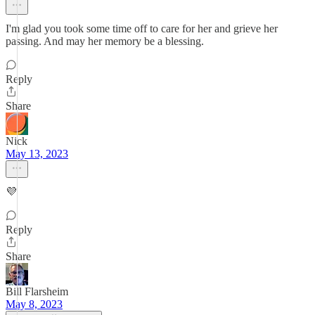
I'm glad you took some time off to care for her and grieve her
passing. And may her memory be a blessing.
Reply
Share
Nick
May 13, 2023
💜
Reply
Share
Bill Flarsheim
May 8, 2023