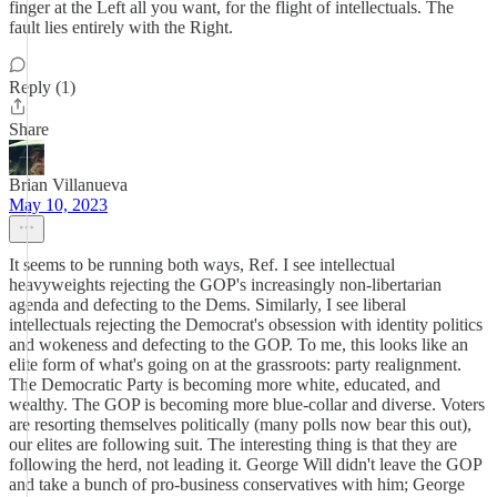
finger at the Left all you want, for the flight of intellectuals. The
fault lies entirely with the Right.
Reply (1)
Share
Brian Villanueva
May 10, 2023
It seems to be running both ways, Ref. I see intellectual
heavyweights rejecting the GOP's increasingly non-libertarian
agenda and defecting to the Dems. Similarly, I see liberal
intellectuals rejecting the Democrat's obsession with identity politics
and wokeness and defecting to the GOP. To me, this looks like an
elite form of what's going on at the grassroots: party realignment.
The Democratic Party is becoming more white, educated, and
wealthy. The GOP is becoming more blue-collar and diverse. Voters
are resorting themselves politically (many polls now bear this out),
our elites are following suit. The interesting thing is that they are
following the herd, not leading it. George Will didn't leave the GOP
and take a bunch of pro-business conservatives with him; George