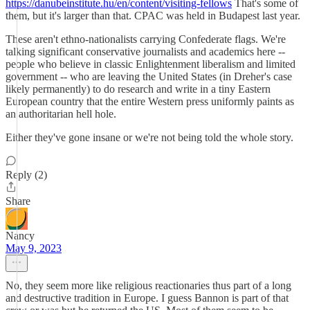
https://danubeinstitute.hu/en/content/visiting-fellows
That's some of
them, but it's larger than that. CPAC was held in Budapest last year.
These aren't ethno-nationalists carrying Confederate flags. We're
talking significant conservative journalists and academics here --
people who believe in classic Enlightenment liberalism and limited
government -- who are leaving the United States (in Dreher's case
likely permanently) to do research and write in a tiny Eastern
European country that the entire Western press uniformly paints as
an authoritarian hell hole.
Either they've gone insane or we're not being told the whole story.
Reply (2)
Share
Nancy
May 9, 2023
No, they seem more like religious reactionaries thus part of a long
and destructive tradition in Europe. I guess Bannon is part of that