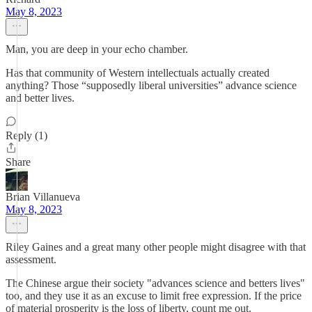
May 8, 2023
Man, you are deep in your echo chamber.
Has that community of Western intellectuals actually created
anything? Those “supposedly liberal universities” advance science
and better lives.
Reply (1)
Share
Brian Villanueva
May 8, 2023
Riley Gaines and a great many other people might disagree with that
assessment.
The Chinese argue their society "advances science and betters lives"
too, and they use it as an excuse to limit free expression. If the price
of material prosperity is the loss of liberty, count me out.