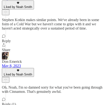
Liked by Noah Smith
Stephen Kotkin makes similar points. We've already been in some
form of a Cold War but we haven't come to grips with it and we
haven't acted strategically over a sustained period of time.
Reply
Share
Don Emerick
May 8, 2023
Liked by Noah Smith
Oh, Noah, I'm so damned sorry for what you've been going through
with Cinnamon. That's genuinely awful.
Reply (1)