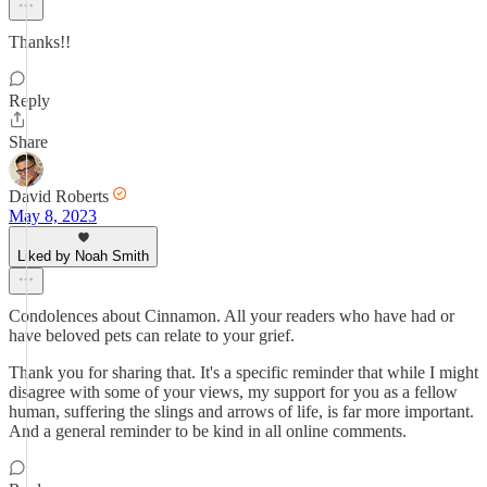
Thanks!!
Reply
Share
David Roberts
May 8, 2023
Liked by Noah Smith
Condolences about Cinnamon. All your readers who have had or
have beloved pets can relate to your grief.
Thank you for sharing that. It's a specific reminder that while I might
disagree with some of your views, my support for you as a fellow
human, suffering the slings and arrows of life, is far more important.
And a general reminder to be kind in all online comments.