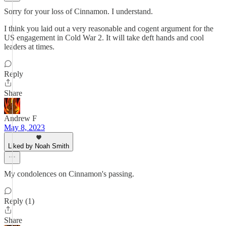
Sorry for your loss of Cinnamon. I understand.
I think you laid out a very reasonable and cogent argument for the
US engagement in Cold War 2. It will take deft hands and cool
leaders at times.
Reply
Share
Andrew F
May 8, 2023
Liked by Noah Smith
My condolences on Cinnamon's passing.
Reply (1)
Share