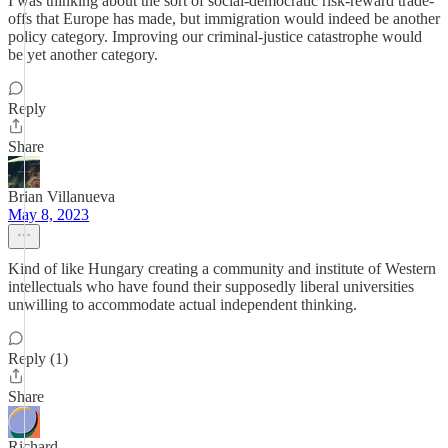
I was thinking about the sort of social-democratic risk-reward trade-
offs that Europe has made, but immigration would indeed be another
policy category. Improving our criminal-justice catastrophe would
be yet another category.
Reply
Share
Brian Villanueva
May 8, 2023
Kind of like Hungary creating a community and institute of Western
intellectuals who have found their supposedly liberal universities
unwilling to accommodate actual independent thinking.
Reply (1)
Share
Richard