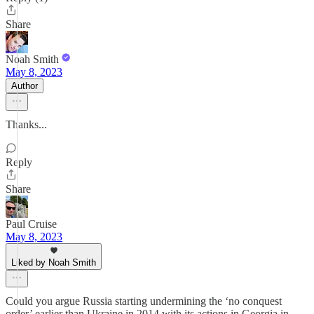
Share
Noah Smith
May 8, 2023
Author
Thanks...
Reply
Share
Paul Cruise
May 8, 2023
Liked by Noah Smith
Could you argue Russia starting undermining the ‘no conquest
order’ earlier than Ukraine in 2014 with its actions in Georgia in