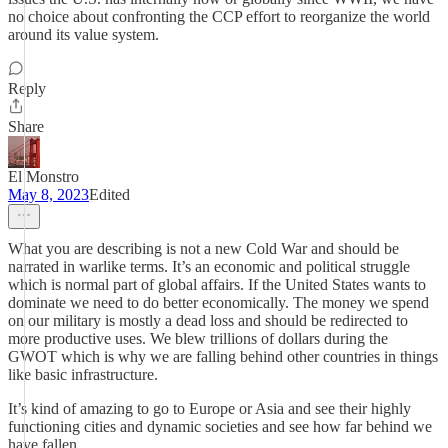
no choice about confronting the CCP effort to reorganize the world
around its value system.
Reply
Share
El Monstro
May 8, 2023
Edited
What you are describing is not a new Cold War and should be
narrated in warlike terms. It’s an economic and political struggle
which is normal part of global affairs. If the United States wants to
dominate we need to do better economically. The money we spend
on our military is mostly a dead loss and should be redirected to
more productive uses. We blew trillions of dollars during the
GWOT which is why we are falling behind other countries in things
like basic infrastructure.
It’s kind of amazing to go to Europe or Asia and see their highly
functioning cities and dynamic societies and see how far behind we
have fallen.