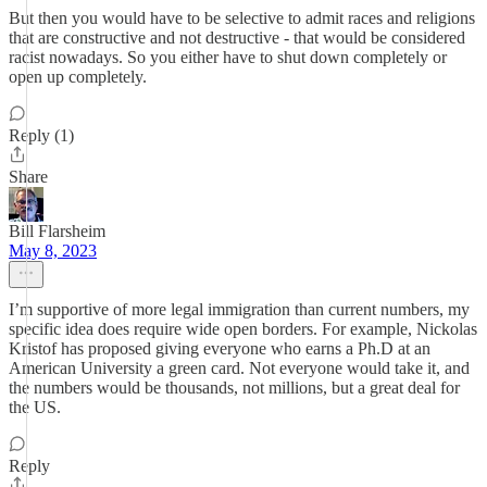
But then you would have to be selective to admit races and religions
that are constructive and not destructive - that would be considered
racist nowadays. So you either have to shut down completely or
open up completely.
Reply (1)
Share
Bill Flarsheim
May 8, 2023
I’m supportive of more legal immigration than current numbers, my
specific idea does require wide open borders. For example, Nickolas
Kristof has proposed giving everyone who earns a Ph.D at an
American University a green card. Not everyone would take it, and
the numbers would be thousands, not millions, but a great deal for
the US.
Reply