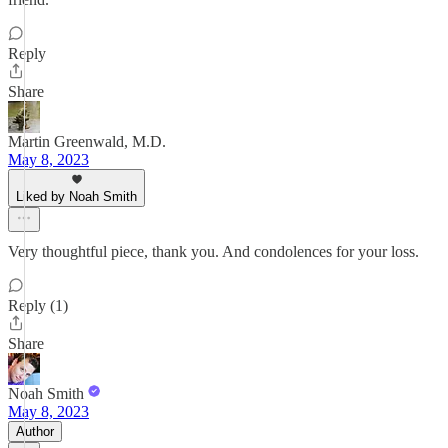
Reply
Share
Martin Greenwald, M.D.
May 8, 2023
Liked by Noah Smith
Very thoughtful piece, thank you. And condolences for your loss.
Reply (1)
Share
Noah Smith
May 8, 2023
Author