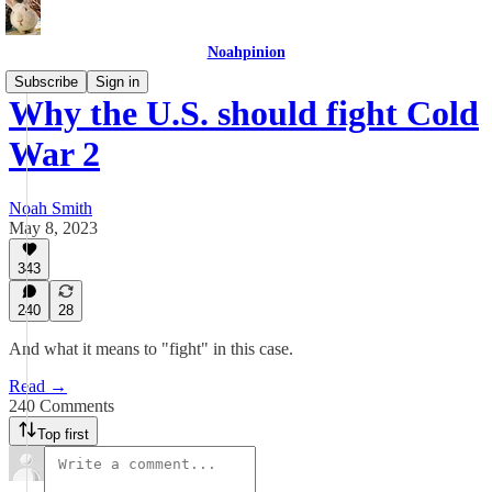
Noahpinion
Subscribe
Sign in
Why the U.S. should fight Cold
War 2
Noah Smith
May 8, 2023
343
240
28
And what it means to "fight" in this case.
Read →
240 Comments
Top first