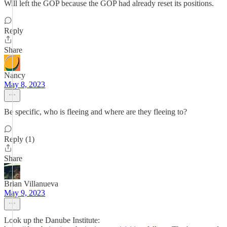
Will left the GOP because the GOP had already reset its positions.
Reply
Share
Nancy
May 8, 2023
Be specific, who is fleeing and where are they fleeing to?
Reply (1)
Share
Brian Villanueva
May 9, 2023
Look up the Danube Institute: