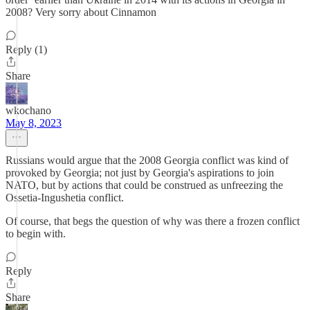
2008? Very sorry about Cinnamon
Reply (1)
Share
wkochano
May 8, 2023
Russians would argue that the 2008 Georgia conflict was kind of
provoked by Georgia; not just by Georgia's aspirations to join
NATO, but by actions that could be construed as unfreezing the
Ossetia-Ingushetia conflict.
Of course, that begs the question of why was there a frozen conflict
to begin with.
Reply
Share