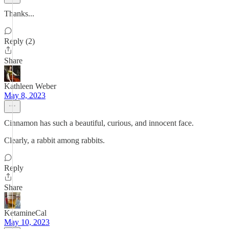
Thanks...
Reply (2)
Share
Kathleen Weber
May 8, 2023
Cinnamon has such a beautiful, curious, and innocent face.
Clearly, a rabbit among rabbits.
Reply
Share
KetamineCal
May 10, 2023