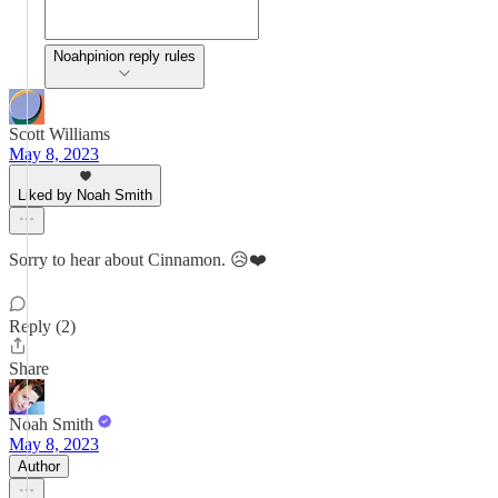
Noahpinion reply rules
Scott Williams
May 8, 2023
Liked by Noah Smith
Sorry to hear about Cinnamon. 😥❤️
Reply (2)
Share
Noah Smith
May 8, 2023
Author