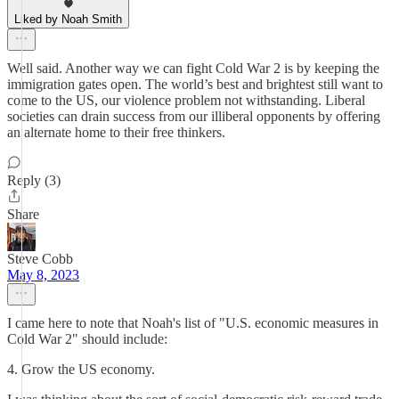
Liked by Noah Smith
Well said. Another way we can fight Cold War 2 is by keeping the
immigration gates open. The world’s best and brightest still want to
come to the US, our violence problem not withstanding. Liberal
societies can drain success from our illiberal opponents by offering
an alternate home to their free thinkers.
Reply (3)
Share
Steve Cobb
May 8, 2023
I came here to note that Noah's list of "U.S. economic measures in
Cold War 2" should include:
4. Grow the US economy.