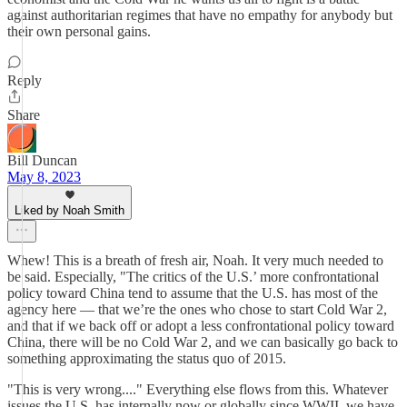
against authoritarian regimes that have no empathy for anybody but
their own personal gains.
Reply
Share
Bill Duncan
May 8, 2023
Liked by Noah Smith
Whew! This is a breath of fresh air, Noah. It very much needed to
be said. Especially, "The critics of the U.S.’ more confrontational
policy toward China tend to assume that the U.S. has most of the
agency here — that we’re the ones who chose to start Cold War 2,
and that if we back off or adopt a less confrontational policy toward
China, there will be no Cold War 2, and we can basically go back to
something approximating the status quo of 2015.
"This is very wrong...." Everything else flows from this. Whatever
issues the U.S. has internally now or globally since WWII, we have