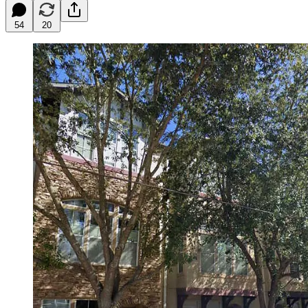
54
20