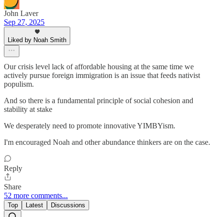
John Laver
Sep 27, 2025
Liked by Noah Smith
Our crisis level lack of affordable housing at the same time we
actively pursue foreign immigration is an issue that feeds nativist
populism.
And so there is a fundamental principle of social cohesion and
stability at stake
We desperately need to promote innovative YIMBYism.
I'm encouraged Noah and other abundance thinkers are on the case.
Reply
Share
52 more comments...
Top
Latest
Discussions