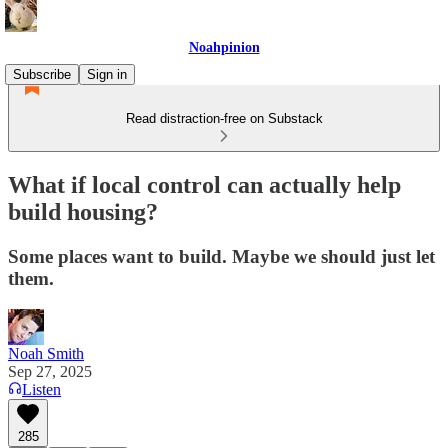
Noahpinion
Subscribe
Sign in
Read distraction-free on Substack
What if local control can actually help
build housing?
Some places want to build. Maybe we should just let
them.
Noah Smith
Sep 27, 2025
Listen
285