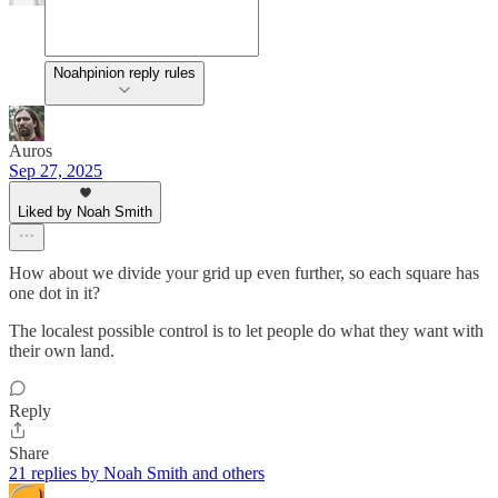
Noahpinion reply rules
Auros
Sep 27, 2025
Liked by Noah Smith
How about we divide your grid up even further, so each square has
one dot in it?
The localest possible control is to let people do what they want with
their own land.
Reply
Share
21 replies by Noah Smith and others