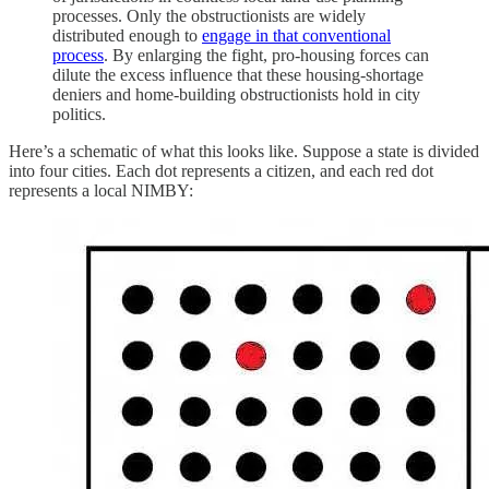
processes. Only the obstructionists are widely
distributed enough to
engage in that conventional
process
. By enlarging the fight, pro-housing forces can
dilute the excess influence that these housing-shortage
deniers and home-building obstructionists hold in city
politics.
Here’s a schematic of what this looks like. Suppose a state is divided
into four cities. Each dot represents a citizen, and each red dot
represents a local NIMBY: