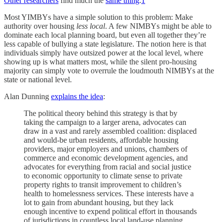
Other researchers
find much the
same thing
.
1
Most YIMBYs have a simple solution to this problem: Make
authority over housing
less local
. A few NIMBYs might be able to
dominate each local planning board, but even all together they’re
less capable of bullying a state legislature. The notion here is that
individuals simply have outsized power at the local level, where
showing up is what matters most, while the silent pro-housing
majority can simply vote to overrule the loudmouth NIMBYs at the
state or national level.
Alan Dunning
explains the idea
:
The political theory behind this strategy is that by
taking the campaign to a larger arena, advocates can
draw in a vast and rarely assembled coalition: displaced
and would-be urban residents, affordable housing
providers, major employers and unions, chambers of
commerce and economic development agencies, and
advocates for everything from racial and social justice
to economic opportunity to climate sense to private
property rights to transit improvement to children’s
health to homelessness services. These interests have a
lot to gain from abundant housing, but they lack
enough incentive to expend political effort in thousands
of jurisdictions in countless local land-use planning