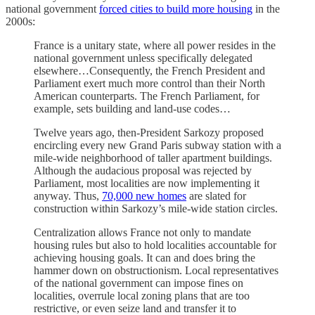
national government
forced cities to build more housing
in the
2000s:
France is a unitary state, where all power resides in the
national government unless specifically delegated
elsewhere…Consequently, the French President and
Parliament exert much more control than their North
American counterparts. The French Parliament, for
example, sets building and land-use codes…
Twelve years ago, then-President Sarkozy proposed
encircling every new Grand Paris subway station with a
mile-wide neighborhood of taller apartment buildings.
Although the audacious proposal was rejected by
Parliament, most localities are now implementing it
anyway. Thus,
70,000 new homes
are slated for
construction within Sarkozy’s mile-wide station circles.
Centralization allows France not only to mandate
housing rules but also to hold localities accountable for
achieving housing goals. It can and does bring the
hammer down on obstructionism. Local representatives
of the national government can impose fines on
localities, overrule local zoning plans that are too
restrictive, or even seize land and transfer it to