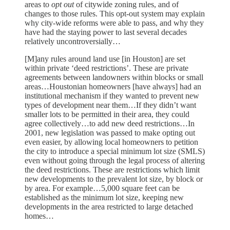
areas to
opt out
of citywide zoning rules, and of
changes to those rules. This opt-out system may explain
why city-wide reforms were able to pass, and why they
have had the staying power to last several decades
relatively uncontroversially…
[M]any rules around land use [in Houston] are set
within private ‘deed restrictions’. These are private
agreements between landowners within blocks or small
areas…Houstonian homeowners [have always] had an
institutional mechanism if they wanted to prevent new
types of development near them…If they didn’t want
smaller lots to be permitted in their area, they could
agree collectively…to add new deed restrictions…In
2001, new legislation was passed to make opting out
even easier, by allowing local homeowners to petition
the city to introduce a special minimum lot size (SMLS)
even without going through the legal process of altering
the deed restrictions. These are restrictions which limit
new developments to the prevalent lot size, by block or
by area. For example…5,000 square feet can be
established as the minimum lot size, keeping new
developments in the area restricted to large detached
homes…