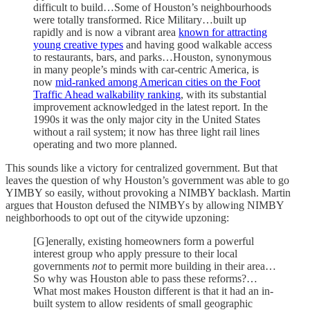
difficult to build…Some of Houston’s neighbourhoods
were totally transformed. Rice Military…built up
rapidly and is now a vibrant area
known for attracting
young creative types
and having good walkable access
to restaurants, bars, and parks…Houston, synonymous
in many people’s minds with car-centric America, is
now
mid-ranked among American cities on the Foot
Traffic Ahead walkability ranking
, with its substantial
improvement acknowledged in the latest report. In the
1990s it was the only major city in the United States
without a rail system; it now has three light rail lines
operating and two more planned.
This sounds like a victory for centralized government. But that
leaves the question of why Houston’s government was able to go
YIMBY so easily, without provoking a NIMBY backlash. Martin
argues that Houston defused the NIMBYs by allowing NIMBY
neighborhoods to opt out of the citywide upzoning:
[G]enerally, existing homeowners form a powerful
interest group who apply pressure to their local
governments
not
to permit more building in their area…
So why was Houston able to pass these reforms?…
What most makes Houston different is that it had an in-
built system to allow residents of small geographic