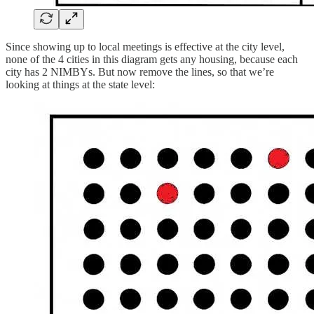
Since showing up to local meetings is effective at the city level,
none of the 4 cities in this diagram gets any housing, because each
city has 2 NIMBYs. But now remove the lines, so that we’re
looking at things at the state level: