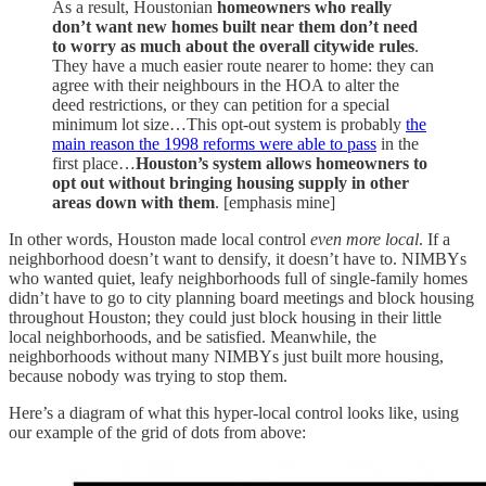
As a result, Houstonian
homeowners who
really
don’t want new homes built near them don’t need
to worry as much about the overall citywide rules
.
They have a much easier route nearer to home: they can
agree with their neighbours in the HOA to alter the
deed restrictions, or they can petition for a special
minimum lot size…This opt-out system is probably
the
main reason the 1998 reforms were able to pass
in the
first place…
Houston’s system allows homeowners to
opt out without bringing housing supply in other
areas down with them
. [emphasis mine]
In other words, Houston made local control
even more local
. If a
neighborhood doesn’t want to densify, it doesn’t have to. NIMBYs
who wanted quiet, leafy neighborhoods full of single-family homes
didn’t have to go to city planning board meetings and block housing
throughout Houston; they could just block housing in their little
local neighborhoods, and be satisfied. Meanwhile, the
neighborhoods without many NIMBYs just built more housing,
because nobody was trying to stop them.
Here’s a diagram of what this hyper-local control looks like, using
our example of the grid of dots from above: