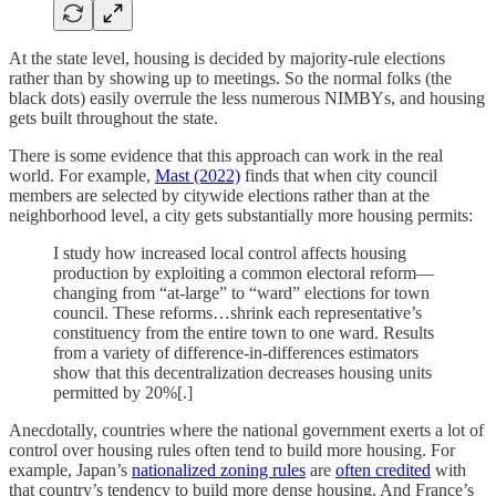
At the state level, housing is decided by majority-rule elections
rather than by showing up to meetings. So the normal folks (the
black dots) easily overrule the less numerous NIMBYs, and housing
gets built throughout the state.
There is some evidence that this approach can work in the real
world. For example,
Mast (2022)
finds that when city council
members are selected by citywide elections rather than at the
neighborhood level, a city gets substantially more housing permits:
I study how increased local control affects housing
production by exploiting a common electoral reform—
changing from “at-large” to “ward” elections for town
council. These reforms…shrink each representative’s
constituency from the entire town to one ward. Results
from a variety of difference-in-differences estimators
show that this decentralization decreases housing units
permitted by 20%[.]
Anecdotally, countries where the national government exerts a lot of
control over housing rules often tend to build more housing. For
example, Japan’s
nationalized zoning rules
are
often credited
with
that country’s tendency to build more dense housing. And France’s