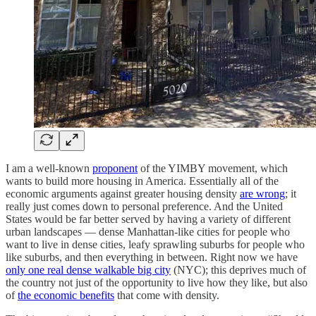
I am a well-known
proponent
of the YIMBY movement, which
wants to build more housing in America. Essentially all of the
economic arguments against greater housing density
are wrong
; it
really just comes down to personal preference. And the United
States would be far better served by having a variety of different
urban landscapes — dense Manhattan-like cities for people who
want to live in dense cities, leafy sprawling suburbs for people who
like suburbs, and then everything in between. Right now we have
only one real dense walkable big city
(NYC); this deprives much of
the country not just of the opportunity to live how they like, but also
of
the economic benefits
that come with density.