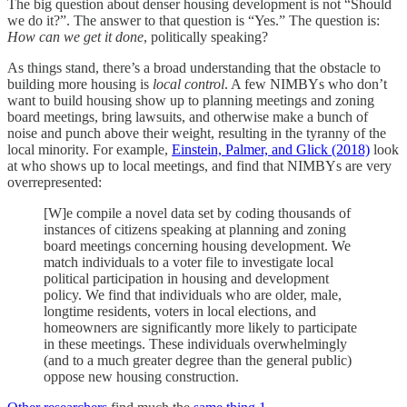
The big question about denser housing development is not “Should
we do it?”. The answer to that question is “Yes.” The question is:
How can we get it done
, politically speaking?
As things stand, there’s a broad understanding that the obstacle to
building more housing is
local control
. A few NIMBYs who don’t
want to build housing show up to planning meetings and zoning
board meetings, bring lawsuits, and otherwise make a bunch of
noise and punch above their weight, resulting in the tyranny of the
local minority. For example,
Einstein, Palmer, and Glick (2018)
look
at who shows up to local meetings, and find that NIMBYs are very
overrepresented:
[W]e compile a novel data set by coding thousands of
instances of citizens speaking at planning and zoning
board meetings concerning housing development. We
match individuals to a voter file to investigate local
political participation in housing and development
policy. We find that individuals who are older, male,
longtime residents, voters in local elections, and
homeowners are significantly more likely to participate
in these meetings. These individuals overwhelmingly
(and to a much greater degree than the general public)
oppose new housing construction.