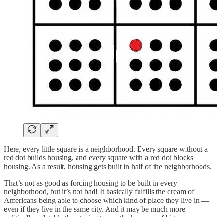
Here, every little square is a neighborhood. Every square without a
red dot builds housing, and every square with a red dot blocks
housing. As a result, housing gets built in half of the neighborhoods.
That’s not as good as forcing housing to be built in every
neighborhood, but it’s not bad! It basically fulfills the dream of
Americans being able to choose which kind of place they live in —
even if they live in the same city. And it may be much more