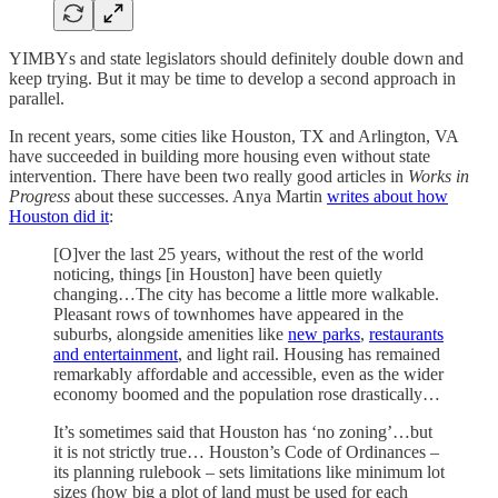
YIMBYs and state legislators should definitely double down and
keep trying. But it may be time to develop a second approach in
parallel.
In recent years, some cities like Houston, TX and Arlington, VA
have succeeded in building more housing even without state
intervention. There have been two really good articles in
Works in
Progress
about these successes. Anya Martin
writes about how
Houston did it
:
[O]ver the last 25 years, without the rest of the world
noticing, things [in Houston] have been quietly
changing…The city has become a little more walkable.
Pleasant rows of townhomes have appeared in the
suburbs, alongside amenities like
new parks
,
restaurants
and entertainment
, and light rail. Housing has remained
remarkably affordable and accessible, even as the wider
economy boomed and the population rose drastically…
It’s sometimes said that Houston has ‘no zoning’…but
it is not strictly true… Houston’s Code of Ordinances –
its planning rulebook – sets limitations like minimum lot
sizes (how big a plot of land must be used for each