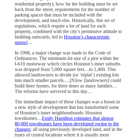
residential property), how far the building must be set
back from the street, requirements for the number of
parking spaces that must be included with the
development, and much else. Historically, this set of
regulations, which require a lot of land for each
property, combined with the city’s permissive attitude to
building outwards, led to
Houston’s characteristic
sprawl
…
In 1998, a major change was made to the Code of
Ordinances. The minimum lot size of a plot within the
I-610 motorway which circles Houston’s inner suburbs
was dropped from 5,000 square feet…to 1,400. This
allowed landowners to divide (or ‘replat’) existing lots
into much smaller parcels….[N]ow [landowners] could
build three homes, for three times as many families…
The reforms have survived to this day…
The immediate impact of these changes was a boom in
a new style of development that has transformed some
of Houston’s inner neighbourhoods: Houston
townhomes…
Emily Hamilton estimates that almost
80,000 townhomes have been developed owing to the
changes
; all using previously developed land, and in the
types of central locations where it is usually most