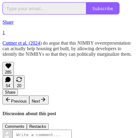
Subscribe
Share
1
Cuttner et al. (2024
) do argue that this NIMBY overrepresentation
can actually help housing get built, by allowing developers to
identify the NIMBYs so that they can politically marginalize them.
285
54
20
Share
Previous
Next
Discussion about this post
Comments
Restacks