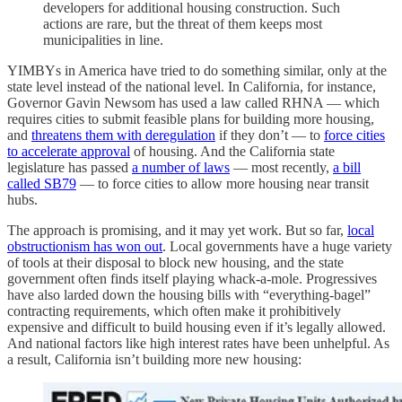
developers for additional housing construction. Such
actions are rare, but the threat of them keeps most
municipalities in line.
YIMBYs in America have tried to do something similar, only at the
state level instead of the national level. In California, for instance,
Governor Gavin Newsom has used a law called RHNA — which
requires cities to submit feasible plans for building more housing,
and
threatens them with deregulation
if they don’t — to
force cities
to accelerate approval
of housing. And the California state
legislature has passed
a number of laws
— most recently,
a bill
called SB79
— to force cities to allow more housing near transit
hubs.
The approach is promising, and it may yet work. But so far,
local
obstructionism has won out
. Local governments have a huge variety
of tools at their disposal to block new housing, and the state
government often finds itself playing whack-a-mole. Progressives
have also larded down the housing bills with “everything-bagel”
contracting requirements, which often make it prohibitively
expensive and difficult to build housing even if it’s legally allowed.
And national factors like high interest rates have been unhelpful. As
a result, California isn’t building more new housing: