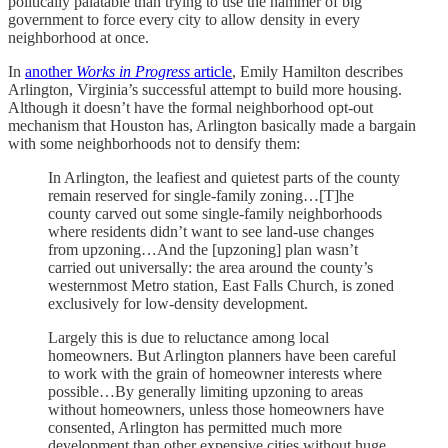
politically palatable than trying to use the hammer of big
government to force every city to allow density in every
neighborhood at once.
In
another
Works in Progress
article
, Emily Hamilton describes
Arlington, Virginia’s successful attempt to build more housing.
Although it doesn’t have the formal neighborhood opt-out
mechanism that Houston has, Arlington basically made a bargain
with some neighborhoods not to densify them:
In Arlington, the leafiest and quietest parts of the county
remain reserved for single-family zoning…[T]he
county carved out some single-family neighborhoods
where residents didn’t want to see land-use changes
from upzoning…And the [upzoning] plan wasn’t
carried out universally: the area around the county’s
westernmost Metro station, East Falls Church, is zoned
exclusively for low-density development.
Largely this is due to reluctance among local
homeowners. But Arlington planners have been careful
to work with the grain of homeowner interests where
possible…By generally limiting upzoning to areas
without homeowners, unless those homeowners have
consented, Arlington has permitted much more
development than other expensive cities without huge