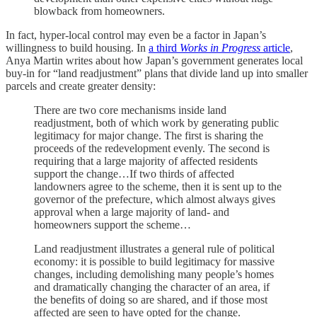
blowback from homeowners.
In fact, hyper-local control may even be a factor in Japan’s
willingness to build housing. In
a third
Works in Progress
article
,
Anya Martin writes about how Japan’s government generates local
buy-in for “land readjustment” plans that divide land up into smaller
parcels and create greater density:
There are two core mechanisms inside land
readjustment, both of which work by generating public
legitimacy for major change. The first is sharing the
proceeds of the redevelopment evenly. The second is
requiring that a large majority of affected residents
support the change…If two thirds of affected
landowners agree to the scheme, then it is sent up to the
governor of the prefecture, which almost always gives
approval when a large majority of land- and
homeowners support the scheme…
Land readjustment illustrates a general rule of political
economy: it is possible to build legitimacy for massive
changes, including demolishing many people’s homes
and dramatically changing the character of an area, if
the benefits of doing so are shared, and if those most
affected are seen to have opted for the change.