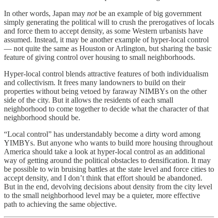
In other words, Japan may
not
be an example of big government
simply generating the political will to crush the prerogatives of locals
and force them to accept density, as some Western urbanists have
assumed. Instead, it may be another example of hyper-local control
— not quite the same as Houston or Arlington, but sharing the basic
feature of giving control over housing to small neighborhoods.
Hyper-local control blends attractive features of both individualism
and collectivism. It frees many landowners to build on their
properties without being vetoed by faraway NIMBYs on the other
side of the city. But it allows the residents of each small
neighborhood to come together to decide what the character of that
neighborhood should be.
“Local control” has understandably become a dirty word among
YIMBYs. But anyone who wants to build more housing throughout
America should take a look at hyper-local control as an additional
way of getting around the political obstacles to densification. It may
be possible to win bruising battles at the state level and force cities to
accept density, and I don’t think that effort should be abandoned.
But in the end, devolving decisions about density from the city level
to the small neighborhood level may be a quieter, more effective
path to achieving the same objective.