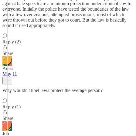
against hate speech are a minimum protection under criminal law for
everyone. Initially the police have tested the boundaries of the law
with a few over-zealous, attempted prosecutions, most of which
were thrown out before they got to court. But the law is basically
sound if used appropriately.
Reply (2)
Share
Anssi
May 11
Why wouldn't libel laws protect the average person?
Reply (1)
Share
Jon