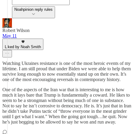
Noahpinion reply rules
Robert Wilson
May 11
Liked by Noah Smith
Watching Ukraines resistance is one of the most heroic events of my
lifetime. I am still proud that under Biden we were able to help them
survive long enough to now essentially stand up on their own. It’s
one of the most encouraging reversals in contemporary history.
One of the aspects of the Iran war that is interesting to me is how
much it lays bare that Trump is fundamentally a coward. He likes to
seem to be a strongman without being much of one in substance.
Not to say he isn’t corrosive to democracy. He is. It’s just that in Iran
he didn’t take Putins tactic of “throw everyone in the meat grinder
until I get what I want.” When the going got tough…he quit. Now
he’s just begging to be allowed to say he won and run away.