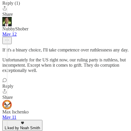
Reply (1)
Share
NubbyShober
May 12
If it's a binary choice, I'll take competence over ruthlessness any day.
Unfortunately for the US right now, our ruling party is ruthless, but
incompetent. Except when it comes to grift. They do corruption
exceptionally well.
Reply
Share
Max Ischenko
May 11
Liked by Noah Smith