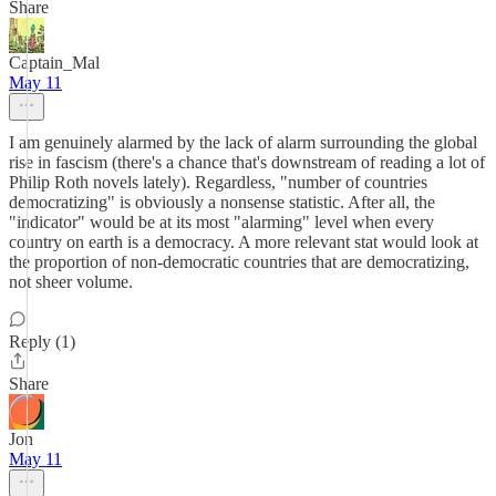
Share
Captain_Mal
May 11
I am genuinely alarmed by the lack of alarm surrounding the global
rise in fascism (there's a chance that's downstream of reading a lot of
Philip Roth novels lately). Regardless, "number of countries
democratizing" is obviously a nonsense statistic. After all, the
"indicator" would be at its most "alarming" level when every
country on earth is a democracy. A more relevant stat would look at
the proportion of non-democratic countries that are democratizing,
not sheer volume.
Reply (1)
Share
Jon
May 11