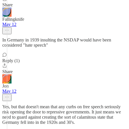
Share
Fallingknife
May 12
In Germany in 1939 insulting the NSDAP would have been
considered "hate speech"
Reply (1)
Share
Jon
May 12
Yes, but that doesn't mean that any curbs on free speech seriously
risk opening the door to repressive governments. It just means we
need to guard against creating the sort of calamitous state that
Germany fell into in the 1920s and 30's.