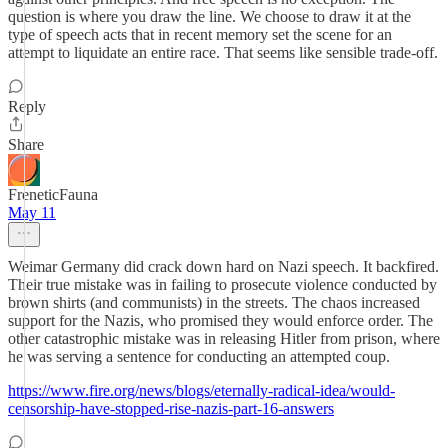
question is where you draw the line. We choose to draw it at the
type of speech acts that in recent memory set the scene for an
attempt to liquidate an entire race. That seems like sensible trade-off.
Reply
Share
FreneticFauna
May 11
Weimar Germany did crack down hard on Nazi speech. It backfired.
Their true mistake was in failing to prosecute violence conducted by
brown shirts (and communists) in the streets. The chaos increased
support for the Nazis, who promised they would enforce order. The
other catastrophic mistake was in releasing Hitler from prison, where
he was serving a sentence for conducting an attempted coup.
https://www.fire.org/news/blogs/eternally-radical-idea/would-
censorship-have-stopped-rise-nazis-part-16-answers