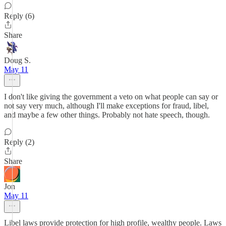
Reply (6)
Share
Doug S.
May 11
I don't like giving the government a veto on what people can say or
not say very much, although I'll make exceptions for fraud, libel,
and maybe a few other things. Probably not hate speech, though.
Reply (2)
Share
Jon
May 11
Libel laws provide protection for high profile, wealthy people. Laws