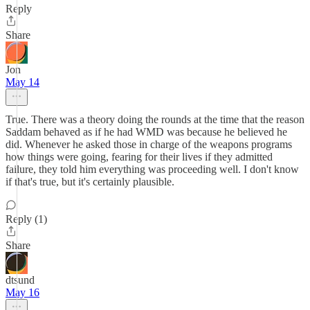
Reply
Share
Jon
May 14
True. There was a theory doing the rounds at the time that the reason
Saddam behaved as if he had WMD was because he believed he
did. Whenever he asked those in charge of the weapons programs
how things were going, fearing for their lives if they admitted
failure, they told him everything was proceeding well. I don't know
if that's true, but it's certainly plausible.
Reply (1)
Share
dtsund
May 16