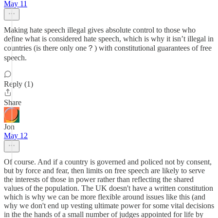
May 11
Making hate speech illegal gives absolute control to those who
define what is considered hate speech, which is why it isn’t illegal in
countries (is there only one？) with constitutional guarantees of free
speech.
Reply (1)
Share
Jon
May 12
Of course. And if a country is governed and policed not by consent,
but by force and fear, then limits on free speech are likely to serve
the interests of those in power rather than reflecting the shared
values of the population. The UK doesn't have a written constitution
which is why we can be more flexible around issues like this (and
why we don't end up vesting ultimate power for some vital decisions
in the the hands of a small number of judges appointed for life by