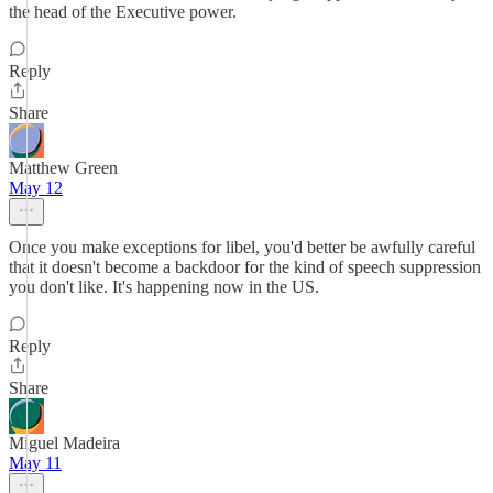
the head of the Executive power.
Reply
Share
Matthew Green
May 12
Once you make exceptions for libel, you'd better be awfully careful
that it doesn't become a backdoor for the kind of speech suppression
you don't like. It's happening now in the US.
Reply
Share
Miguel Madeira
May 11