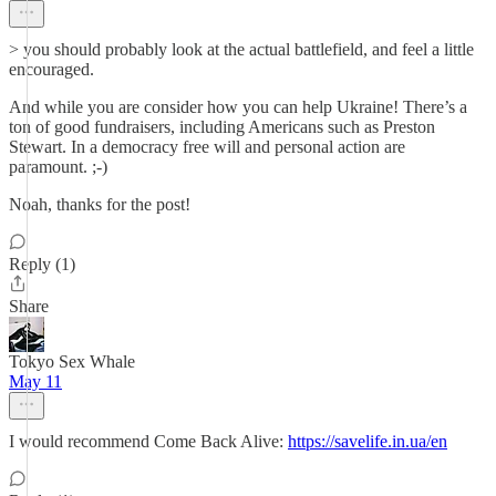
> you should probably look at the actual battlefield, and feel a little
encouraged.
And while you are consider how you can help Ukraine! There’s a
ton of good fundraisers, including Americans such as Preston
Stewart. In a democracy free will and personal action are
paramount. ;-)
Noah, thanks for the post!
Reply (1)
Share
Tokyo Sex Whale
May 11
I would recommend Come Back Alive:
https://savelife.in.ua/en