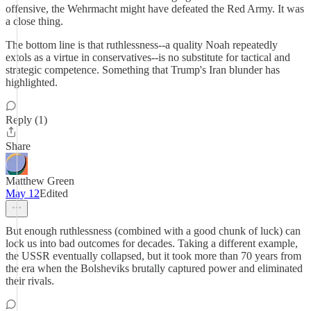
offensive, the Wehrmacht might have defeated the Red Army. It was
a close thing.
The bottom line is that ruthlessness--a quality Noah repeatedly
extols as a virtue in conservatives--is no substitute for tactical and
strategic competence. Something that Trump's Iran blunder has
highlighted.
Reply (1)
Share
Matthew Green
May 12
Edited
But enough ruthlessness (combined with a good chunk of luck) can
lock us into bad outcomes for decades. Taking a different example,
the USSR eventually collapsed, but it took more than 70 years from
the era when the Bolsheviks brutally captured power and eliminated
their rivals.