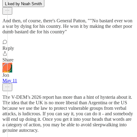
Liked by Noah Smith
And then, of course, there's General Patton, ""No bastard ever won
a war by dying for his country. He won it by making the other poor
dumb bastard die for his country"
Reply
Share
Jon
May 11
The V-DEM’s 2026 report has more than a hint of hysteria about it.
The idea that the UK is no more liberal than Argentina or the US
because we use the law to protect vulnerable groups from verbal
attacks, is ludicrous. If you can say it, you can do it - and somebody
will end up doing it. Once you get it into your heads that words are
a category of action, you may be able to avoid sleepwalking into
genuine autocracy.