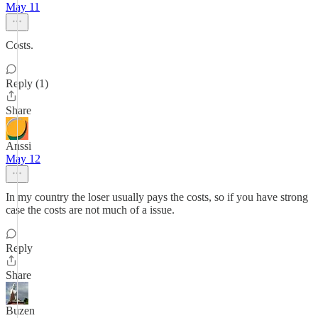
May 11
Costs.
Reply (1)
Share
Anssi
May 12
In my country the loser usually pays the costs, so if you have strong
case the costs are not much of a issue.
Reply
Share
Buzen