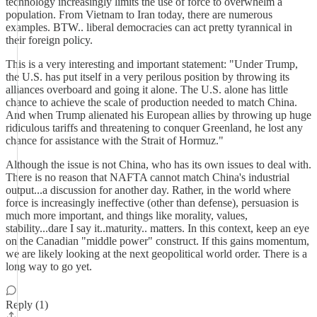
technology increasingly limits the use of force to overwhelm a
population. From Vietnam to Iran today, there are numerous
examples. BTW.. liberal democracies can act pretty tyrannical in
their foreign policy.
This is a very interesting and important statement: "Under Trump,
the U.S. has put itself in a very perilous position by throwing its
alliances overboard and going it alone. The U.S. alone has little
chance to achieve the scale of production needed to match China.
And when Trump alienated his European allies by throwing up huge
ridiculous tariffs and threatening to conquer Greenland, he lost any
chance for assistance with the Strait of Hormuz."
Although the issue is not China, who has its own issues to deal with.
There is no reason that NAFTA cannot match China's industrial
output...a discussion for another day. Rather, in the world where
force is increasingly ineffective (other than defense), persuasion is
much more important, and things like morality, values,
stability...dare I say it..maturity.. matters. In this context, keep an eye
on the Canadian "middle power" construct. If this gains momentum,
we are likely looking at the next geopolitical world order. There is a
long way to go yet.
Reply (1)