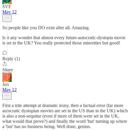
SVF
May 12
So people like you DO exist after all. Amazing.
Is it any wonder that almost every future-autocratic-dystopia movie
is set in the UK? You really protected those minorities but good!
Reply (1)
Share
Jon
May 12
First a trite attempt at dramatic irony, then a factual error (far more
autocratic dystopian movies are set in the US than in the UK) which
is also a non-sequitur (even if more of them were set in the UK,
what would that prove?) and finally the word 'but' turning up where
a 'but' has no business being. Well done, genius.