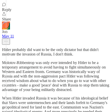
Reply
Share
Jon
May 11
Hitler probably did want to be the only dictator but that didn't
motivate the invasion of Russia, I don't think.
Molotov-Ribbentrop was only ever intended by Hitler to be a
temporary arrangement to avoid having to fight simultaneously on
Western and Eastern fronts. Germany was historically wary of
Russia and with the non-aggression pact Hitler was following
received wisdom about what to do when you go to war with other
countries - make a good 'peace' deal with Russia to stop them taking
advantage of your being militarily distracted.
When Hitler invaded Russia it was because of his ideological belief
that Slavs were untermenschen and their lands forfeit to Germany's
geopolitical need for land to the east. Communism was Nazism's
natural ideological enemy. And more pressingly he needed their