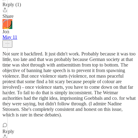
Reply (1)
Share
Jon
May 11
Not sure it backfired. It just didn't work. Probably because it was too
little, too late and that was probably because German society at that
time was shot through with antisemitism from top to bottom. The
objective of banning hate speech is to prevent it from spawning
violence. But once violence starts (violence, not mass peaceful
protest that some find a bit scary because people of colour are
involved) - once violence starts, you have to come down on that far
harder. To fail to do that is simply inconsistent. The Weimar
authorities had the right idea, imprisoning Goebbals and co. for what
they were saying, but didn't follow through. (I admire Nadine
Strossen. She's completely consistent and honest on this issue,
which is rare in these debates).
Reply