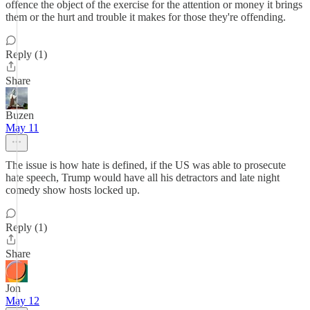
offence the object of the exercise for the attention or money it brings
them or the hurt and trouble it makes for those they're offending.
Reply (1)
Share
Buzen
May 11
The issue is how hate is defined, if the US was able to prosecute
hate speech, Trump would have all his detractors and late night
comedy show hosts locked up.
Reply (1)
Share
Jon
May 12