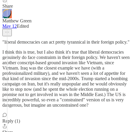
Share
Matthew Green
May 12
Edited
"liberal democracies can act pretty tyrannical in their foreign policy."
I think this is true, but I also think it's true that liberal democracies
genuinely do face constraints in their foreign policy. We haven't seen
another conscript-based ground invasion like Vietnam, since
Vietnam. Iraq was the closest example we have (with a
professionalized military), and we haven't seen a lot of appetite for
that kind of invasion since the mid-2000s. Trump started a bombing
campaign on Iran, but it's really unpopular and he would obviously
like to stop now (and he spent the whole election running on a
promise not to get involved in wars in the Middle East.) The US is
incredibly powerful, so even a "constrained" version of us is very
dangerous, but imagine an unconstrained one?
Reply (1)