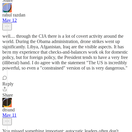
Share
rahul razdan
May 12
well.... through the CIA there is a lot of covert activity around the
world. During the Obama administration, drone strikes went up
significantly. Libya, Afganistan, Iraq are the visible aspects. It has
been my experience that checks-and-balances work ok for domestic
policy, but for foreign policy, the President tends to have a very free
(illiberal) hand. I do agree with the statement "The US is incredibly
powerful, so even a "constrained" version of us is very dangerous."
Reply
Share
dtsund
May 11
You missed something important: autocratic leaders often don't