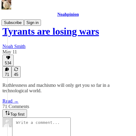
Noahpinion
Subscribe
Sign in
Tyrants are losing wars
Noah Smith
May 11
534
71
45
Ruthlessness and machismo will only get you so far in a
technological world.
Read →
71 Comments
Top first