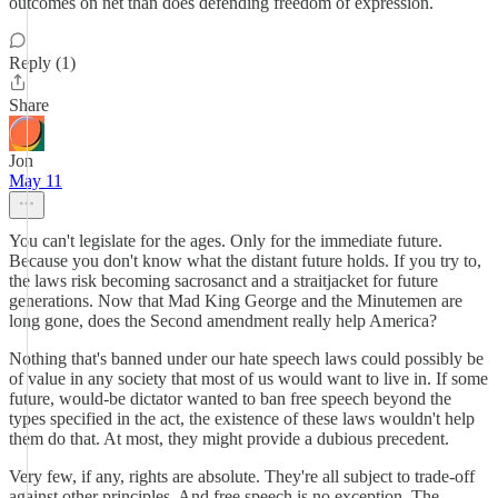
outcomes on net than does defending freedom of expression.
Reply (1)
Share
Jon
May 11
You can't legislate for the ages. Only for the immediate future.
Because you don't know what the distant future holds. If you try to,
the laws risk becoming sacrosanct and a straitjacket for future
generations. Now that Mad King George and the Minutemen are
long gone, does the Second amendment really help America?
Nothing that's banned under our hate speech laws could possibly be
of value in any society that most of us would want to live in. If some
future, would-be dictator wanted to ban free speech beyond the
types specified in the act, the existence of these laws wouldn't help
them do that. At most, they might provide a dubious precedent.
Very few, if any, rights are absolute. They're all subject to trade-off
against other principles. And free speech is no exception. The