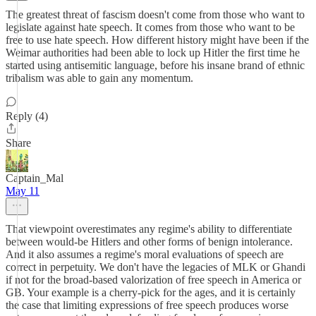
The greatest threat of fascism doesn't come from those who want to
legislate against hate speech. It comes from those who want to be
free to use hate speech. How different history might have been if the
Weimar authorities had been able to lock up Hitler the first time he
started using antisemitic language, before his insane brand of ethnic
tribalism was able to gain any momentum.
Reply (4)
Share
Captain_Mal
May 11
That viewpoint overestimates any regime's ability to differentiate
between would-be Hitlers and other forms of benign intolerance.
And it also assumes a regime's moral evaluations of speech are
correct in perpetuity. We don't have the legacies of MLK or Ghandi
if not for the broad-based valorization of free speech in America or
GB. Your example is a cherry-pick for the ages, and it is certainly
the case that limiting expressions of free speech produces worse