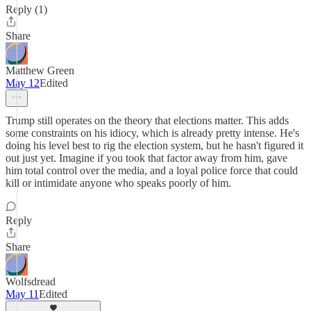
Reply (1)
Share
Matthew Green
May 12
Edited
Trump still operates on the theory that elections matter. This adds
some constraints on his idiocy, which is already pretty intense. He's
doing his level best to rig the election system, but he hasn't figured it
out just yet. Imagine if you took that factor away from him, gave
him total control over the media, and a loyal police force that could
kill or intimidate anyone who speaks poorly of him.
Reply
Share
Wolfsdread
May 11
Edited