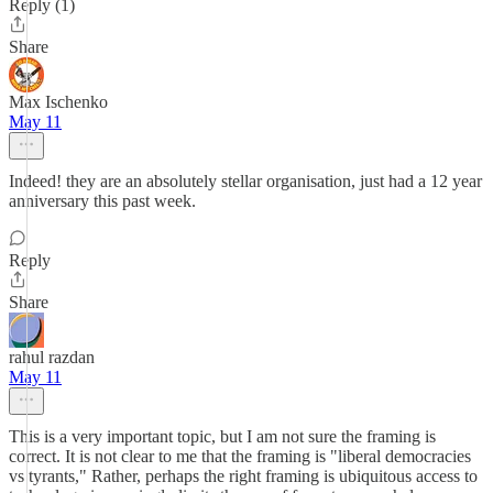
Reply (1)
Share
Max Ischenko
May 11
Indeed! they are an absolutely stellar organisation, just had a 12 year
anniversary this past week.
Reply
Share
rahul razdan
May 11
This is a very important topic, but I am not sure the framing is
correct. It is not clear to me that the framing is "liberal democracies
vs tyrants," Rather, perhaps the right framing is ubiquitous access to