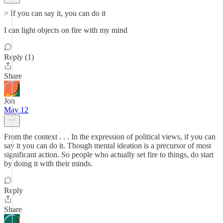
> If you can say it, you can do it
I can light objects on fire with my mind
Reply (1)
Share
Jon
May 12
From the context . . . In the expression of political views, if you can
say it you can do it. Though mental ideation is a precursor of most
significant action. So people who actually set fire to things, do start
by doing it with their minds.
Reply
Share