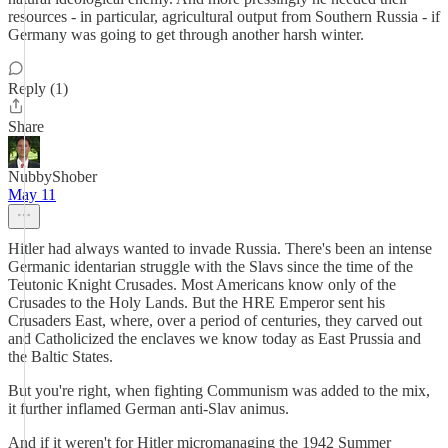
resources - in particular, agricultural output from Southern Russia - if
Germany was going to get through another harsh winter.
Reply (1)
Share
NubbyShober
May 11
Hitler had always wanted to invade Russia. There's been an intense
Germanic identarian struggle with the Slavs since the time of the
Teutonic Knight Crusades. Most Americans know only of the
Crusades to the Holy Lands. But the HRE Emperor sent his
Crusaders East, where, over a period of centuries, they carved out
and Catholicized the enclaves we know today as East Prussia and
the Baltic States.
But you're right, when fighting Communism was added to the mix,
it further inflamed German anti-Slav animus.
And if it weren't for Hitler micromanaging the 1942 Summer