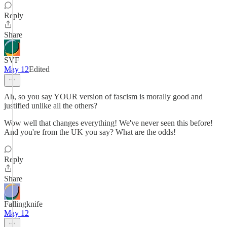
Reply
Share
SVF
May 12
Edited
Ah, so you say YOUR version of fascism is morally good and
justified unlike all the others?
Wow well that changes everything! We've never seen this before!
And you're from the UK you say? What are the odds!
Reply
Share
Fallingknife
May 12