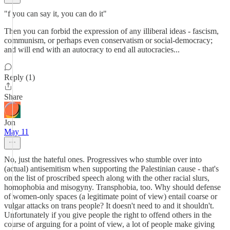
"f you can say it, you can do it"
Then you can forbid the expression of any illiberal ideas - fascism,
communism, or perhaps even conservatism or social-democracy;
and will end with an autocracy to end all autocracies...
Reply (1)
Share
Jon
May 11
No, just the hateful ones. Progressives who stumble over into
(actual) antisemitism when supporting the Palestinian cause - that's
on the list of proscribed speech along with the other racial slurs,
homophobia and misogyny. Transphobia, too. Why should defense
of women-only spaces (a legitimate point of view) entail coarse or
vulgar attacks on trans people? It doesn't need to and it shouldn't.
Unfortunately if you give people the right to offend others in the
course of arguing for a point of view, a lot of people make giving