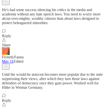
He's had some success silencing his critics in the media and
academia without any hate speech laws. You need to worry more
about over-mighty, wealthy citizens than about laws designed to
protect beleaguered minorities.
Reply
Share
FreneticFauna
May 11
Edited
Until the would-be autocrat becomes more popular due to the state
suppressing their views, after which they turn those laws against
defenders of democracy once they gain power. Worked well for
Hitler in Weimar Germany.
Reply