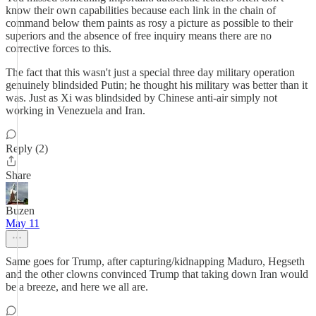
know their own capabilities because each link in the chain of
command below them paints as rosy a picture as possible to their
superiors and the absence of free inquiry means there are no
corrective forces to this.
The fact that this wasn't just a special three day military operation
genuinely blindsided Putin; he thought his military was better than it
was. Just as Xi was blindsided by Chinese anti-air simply not
working in Venezuela and Iran.
Reply (2)
Share
Buzen
May 11
Same goes for Trump, after capturing/kidnapping Maduro, Hegseth
and the other clowns convinced Trump that taking down Iran would
be a breeze, and here we all are.