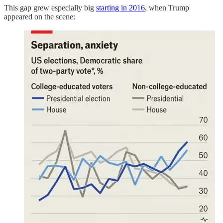
This gap grew especially big
starting in 2016
, when Trump
appeared on the scene: