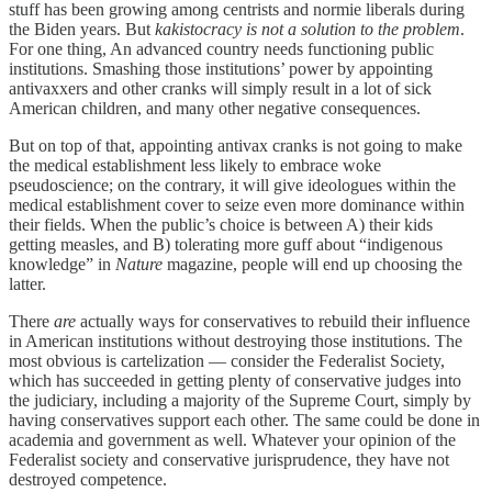
stuff has been growing among centrists and normie liberals during
the Biden years. But
kakistocracy is not a solution to the problem
.
For one thing, An advanced country needs functioning public
institutions. Smashing those institutions’ power by appointing
antivaxxers and other cranks will simply result in a lot of sick
American children, and many other negative consequences.
But on top of that, appointing antivax cranks is not going to make
the medical establishment less likely to embrace woke
pseudoscience; on the contrary, it will give ideologues within the
medical establishment cover to seize even more dominance within
their fields. When the public’s choice is between A) their kids
getting measles, and B) tolerating more guff about “indigenous
knowledge” in
Nature
magazine, people will end up choosing the
latter.
There
are
actually ways for conservatives to rebuild their influence
in American institutions without destroying those institutions. The
most obvious is cartelization — consider the Federalist Society,
which has succeeded in getting plenty of conservative judges into
the judiciary, including a majority of the Supreme Court, simply by
having conservatives support each other. The same could be done in
academia and government as well. Whatever your opinion of the
Federalist society and conservative jurisprudence, they have not
destroyed competence.