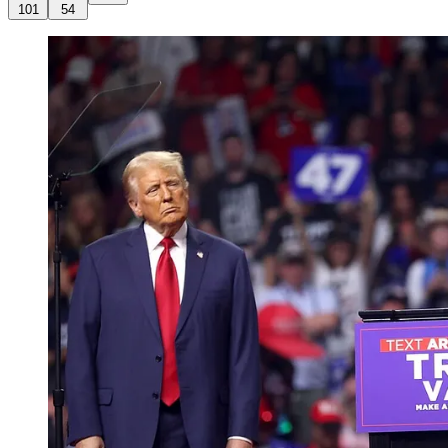
101
54