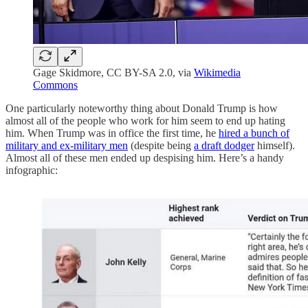
Gage Skidmore, CC BY-SA 2.0, via
Wikimedia
Commons
One particularly noteworthy thing about Donald Trump is how
almost all of the people who work for him seem to end up hating
him. When Trump was in office the first time, he
hired a bunch of
military and ex-military men
(despite being
a draft dodger
himself).
Almost all of these men ended up despising him. Here’s a handy
infographic: