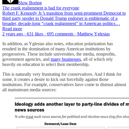
Slow Boring
The crank realignment is bad for everyone
Robert F. Kennedy Jr.’s transition from semi-prominent Democrat to
third party spoiler to Donald Trump endorser is emblematic of a
broader, decade-long “crank realignment” in American politics…
Read more
2 years ago · 631 likes · 695 comments · Matthew Yglesias
In addition, as Yglesias also notes, education polarization has
resulted in the domination of many American institutions by
progressives. These include universities, the media, nonprofits,
government agencies, and
many businesses
, all of which rely
heavily on education to select their membership.
This is naturally very frustrating for conservatives. And I think for
some, it creates a desire to kick out forcefully against those
institutions. For example, conservatives have come to distrust almost
all mainstream media sources: