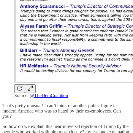
Source:
@TheDemCoalition
That’s pretty unusual! I can’t think of another public figure in
modern America who was so hated by their ex-employees. Can
you?
So how do we explain this near-universal rejection of Trump by the
people who worked with him most closely? I guess one explanation