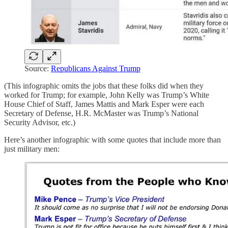
Source:
Republicans Against Trump
(This infographic omits the jobs that these folks did when they
worked for Trump; for example, John Kelly was Trump’s White
House Chief of Staff, James Mattis and Mark Esper were each
Secretary of Defense, H.R. McMaster was Trump’s National
Security Advisor, etc.)
Here’s another infographic with some quotes that include more than
just military men: