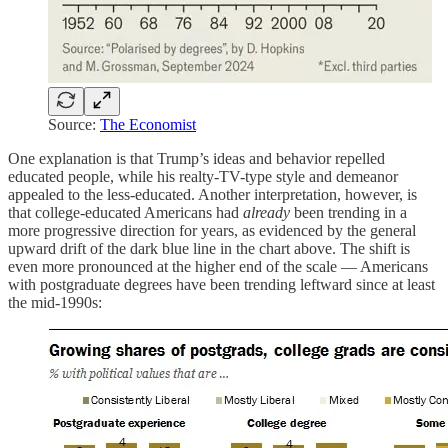
Source:
The Economist
One explanation is that Trump’s ideas and behavior repelled
educated people, while his realty-TV-type style and demeanor
appealed to the less-educated. Another interpretation, however, is
that college-educated Americans had
already
been trending in a
more progressive direction for years, as evidenced by the general
upward drift of the dark blue line in the chart above. The shift is
even more pronounced at the higher end of the scale — Americans
with postgraduate degrees have been trending leftward since at least
the mid-1990s: