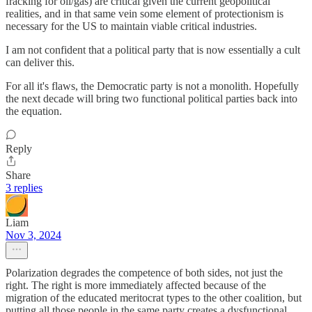
fracking for oil/gas) are critical given the current geopolitical
realities, and in that same vein some element of protectionism is
necessary for the US to maintain viable critical industries.
I am not confident that a political party that is now essentially a cult
can deliver this.
For all it's flaws, the Democratic party is not a monolith. Hopefully
the next decade will bring two functional political parties back into
the equation.
Reply
Share
3 replies
Liam
Nov 3, 2024
Polarization degrades the competence of both sides, not just the
right. The right is more immediately affected because of the
migration of the educated meritocrat types to the other coalition, but
putting all those people in the same party creates a dysfunctional