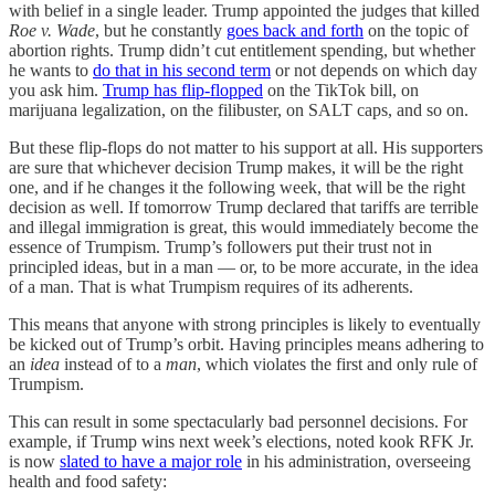
with belief in a single leader. Trump appointed the judges that killed
Roe v. Wade
, but he constantly
goes back and forth
on the topic of
abortion rights. Trump didn’t cut entitlement spending, but whether
he wants to
do that in his second term
or not depends on which day
you ask him.
Trump has flip-flopped
on the TikTok bill, on
marijuana legalization, on the filibuster, on SALT caps, and so on.
But these flip-flops do not matter to his support at all. His supporters
are sure that whichever decision Trump makes, it will be the right
one, and if he changes it the following week, that will be the right
decision as well. If tomorrow Trump declared that tariffs are terrible
and illegal immigration is great, this would immediately become the
essence of Trumpism. Trump’s followers put their trust not in
principled ideas, but in a man — or, to be more accurate, in the idea
of a man. That is what Trumpism requires of its adherents.
This means that anyone with strong principles is likely to eventually
be kicked out of Trump’s orbit. Having principles means adhering to
an
idea
instead of to a
man
, which violates the first and only rule of
Trumpism.
This can result in some spectacularly bad personnel decisions. For
example, if Trump wins next week’s elections, noted kook RFK Jr.
is now
slated to have a major role
in his administration, overseeing
health and food safety: