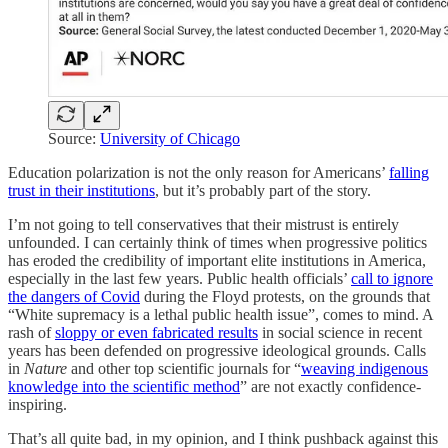
Source:
University of Chicago
Education polarization is not the only reason for Americans’
falling
trust in their institutions
, but it’s probably part of the story.
I’m not going to tell conservatives that their mistrust is entirely
unfounded. I can certainly think of times when progressive politics
has eroded the credibility of important elite institutions in America,
especially in the last few years. Public health officials’
call to ignore
the dangers of Covid
during the Floyd protests, on the grounds that
“White supremacy is a lethal public health issue”, comes to mind. A
rash of
sloppy or even fabricated results
in social science in recent
years has been defended on progressive ideological grounds. Calls
in
Nature
and other top scientific journals for “
weaving indigenous
knowledge into the scientific method
” are not exactly confidence-
inspiring.
That’s all quite bad, in my opinion, and I think pushback against this