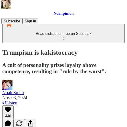
Noahpinion
Subscribe
Sign in
Read distraction-free on Substack
Trumpism is kakistocracy
A cult of personality prizes loyalty above
competence, resulting in "rule by the worst".
Noah Smith
Nov 03, 2024
Listen
440