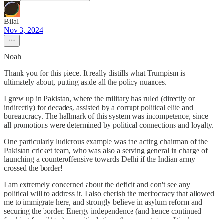
Bilal
Nov 3, 2024
Noah,
Thank you for this piece. It really distills what Trumpism is
ultimately about, putting aside all the policy nuances.
I grew up in Pakistan, where the military has ruled (directly or
indirectly) for decades, assisted by a corrupt political elite and
bureaucracy. The hallmark of this system was incompetence, since
all promotions were determined by political connections and loyalty.
One particularly ludicrous example was the acting chairman of the
Pakistan cricket team, who was also a serving general in charge of
launching a counteroffensive towards Delhi if the Indian army
crossed the border!
I am extremely concerned about the deficit and don't see any
political will to address it. I also cherish the meritocracy that allowed
me to immigrate here, and strongly believe in asylum reform and
securing the border. Energy independence (and hence continued