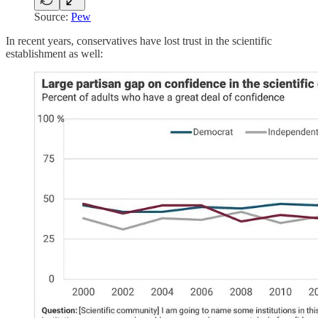
Source:
Pew
In recent years, conservatives have lost trust in the scientific
establishment as well: