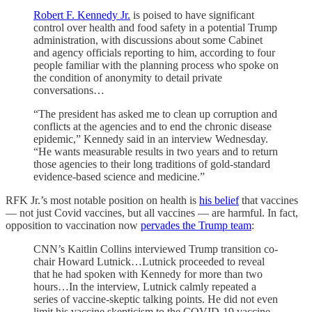
Robert F. Kennedy Jr.
is poised to have significant
control over health and food safety in a potential Trump
administration, with discussions about some Cabinet
and agency officials reporting to him, according to four
people familiar with the planning process who spoke on
the condition of anonymity to detail private
conversations…
“The president has asked me to clean up corruption and
conflicts at the agencies and to end the chronic disease
epidemic,” Kennedy said in an interview Wednesday.
“He wants measurable results in two years and to return
those agencies to their long traditions of gold-standard
evidence-based science and medicine.”
RFK Jr.’s most notable position on health is
his belief
that vaccines
— not just Covid vaccines, but all vaccines — are harmful. In fact,
opposition to vaccination now
pervades the Trump team
:
CNN’s Kaitlin Collins interviewed Trump transition co-
chair Howard Lutnick…Lutnick proceeded to reveal
that he had spoken with Kennedy for more than two
hours…In the interview, Lutnick calmly repeated a
series of vaccine-skeptic talking points. He did not even
limit his vaccine skepticism to the COVID-19 vaccine,