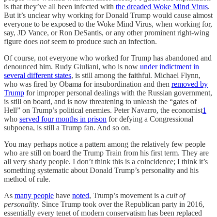
is that they’ve all been infected with
the dreaded Woke Mind Virus
.
But it’s unclear why working for Donald Trump would cause almost
everyone to be exposed to the Woke Mind Virus, when working for,
say, JD Vance, or Ron DeSantis, or any other prominent right-wing
figure does
not
seem to produce such an infection.
Of course, not everyone who worked for Trump has abandoned and
denounced him. Rudy Giuliani, who is now
under indictment in
several different states
, is still among the faithful. Michael Flynn,
who was fired by Obama for insubordination and then
removed by
Trump
for improper personal dealings with the Russian government,
is still on board, and is now threatening to unleash the “gates of
Hell” on Trump’s political enemies. Peter Navarro, the economist
1
who
served four months in prison
for defying a Congressional
subpoena, is still a Trump fan. And so on.
You may perhaps notice a pattern among the relatively few people
who are still on board the Trump Train from his first term. They are
all very shady people. I don’t think this is a coincidence; I think it’s
something systematic about Donald Trump’s personality and his
method of rule.
As
many people
have
noted
, Trump’s movement is a
cult of
personality
. Since Trump took over the Republican party in 2016,
essentially every tenet of modern conservatism has been replaced