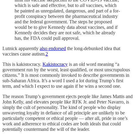
which is safe and effective, but to
all
vaccines, which
he painted as unregulated, dangerous, and part of a for-
profit conspiracy between the pharmaceutical industry
and the federal government. The steps he proposed
would be to give Kennedy data about vaccines, and if
Kennedy decides they are not safe, which he already
has, the FDA could pull approval.
Lutnick apparently
also endorsed
the long-debunked idea that
vaccines cause autism.
2
This is kakistocracy.
Kakistocracy
is an old word meaning “a
government run by the worst, least qualified, or most unscrupulous
citizens.” It is most commonly invoked to describe governments in
sub-Saharan Africa. It’s a word I used a lot during Trump’s first
term, and which I expect to use again if he wins a second one.
The reason Trump’s government ejects people like James Mattis and
John Kelly, and elevates people like RFK Jr. and Peter Navarro, is
simply the cult of personality. The kind of people who display
unwavering loyalty in defiance of all principle are unlikely to be
particularly competent or ethical people — after all, pride in one’s
work and adherence to ethical codes are both ideals that could
potentially countermand the will of the leader.