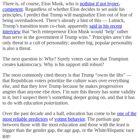
There is, of course, Elon Musk, who is
nothing if not hyper-
competent
. Regardless of whether Elon decides to set aside his
principles, I predict that Trump will marginalize Elon out of fear of
being overshadowed. There’s already a hint of this — Lutnick,
Trump’s transition team co-chair, apparently
said in his recent
interview
that “tech entrepreneur Elon Musk would ‘help’ rather
than serve in the government if Trump wins.” Principles aren’t the
only threat to a cult of personality; another big, popular personality
is also a threat.
The next question is: Why? Surely voters can see that Trumpism
creates kakistocracy. Why is his support still robust?
The most commonly cited theory is that Trump “owns the libs” —
that Republican voters prioritize the culture wars over everything
else, and that they love Trump because he makes progressives
angrier than anyone else does. I’m sure this theory has some validity
to it, but I suspect there’s something deeper going on, and that it has
to do with
education polarization
.
Over the past decade and a half, education has come to be
one of the
most reliable predictors
of
voting behavior
. The partisan gap
between those with the most education and those with the least is
bigger than the gender gap, the age gap, or the White/Hispanic race
gap: