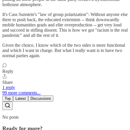
hothouse atmosphere.
It's Cass Sunstein's "law of group polarization": Without anyone else
there to push back, the educated extremists -- think downwardly
mobile humanities grads and elite overproduction -- get very loud
and succeed in stifling dissent. This is how we got "racism is the real
pandemic" and all the rest of it.
Given the choice, I know which of the two sides is more functional
and which I want in charge. But what I really want is to have two
normal parties again.
Reply
Share
1 reply
99 more comments...
Top
Latest
Discussions
No posts
Ready for more?