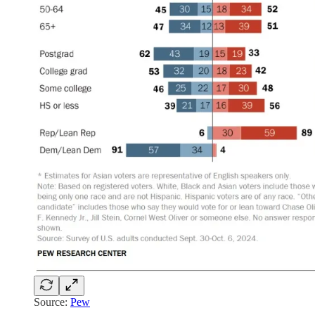
Source:
Pew