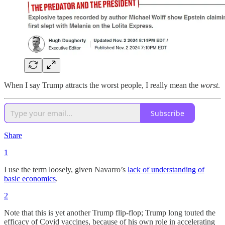
When I say Trump attracts the worst people, I really mean the
worst
.
Subscribe
Share
1
I use the term loosely, given Navarro’s
lack of understanding of
basic economics
.
2
Note that this is yet another Trump flip-flop; Trump long touted the
efficacy of Covid vaccines, because of his own role in accelerating