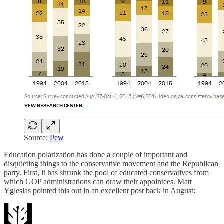
Source:
Pew
Education polarization has done a couple of important and
disquieting things to the conservative movement and the Republican
party. First, it has shrunk the pool of educated conservatives from
which GOP administrations can draw their appointees. Matt
Yglesias pointed this out in an excellent post back in August: