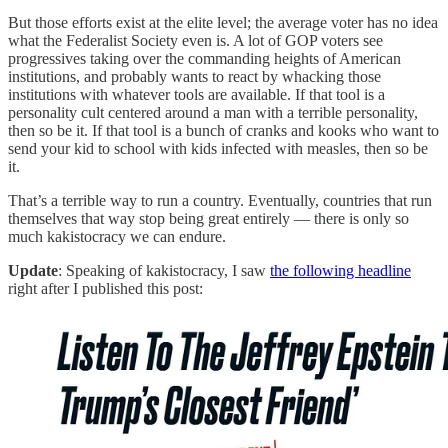
But those efforts exist at the elite level; the average voter has no idea
what the Federalist Society even is. A lot of GOP voters see
progressives taking over the commanding heights of American
institutions, and probably wants to react by whacking those
institutions with whatever tools are available. If that tool is a
personality cult centered around a man with a terrible personality,
then so be it. If that tool is a bunch of cranks and kooks who want to
send your kid to school with kids infected with measles, then so be
it.
That’s a terrible way to run a country. Eventually, countries that run
themselves that way stop being great entirely — there is only so
much kakistocracy we can endure.
Update
: Speaking of kakistocracy, I saw
the following headline
right after I published this post: