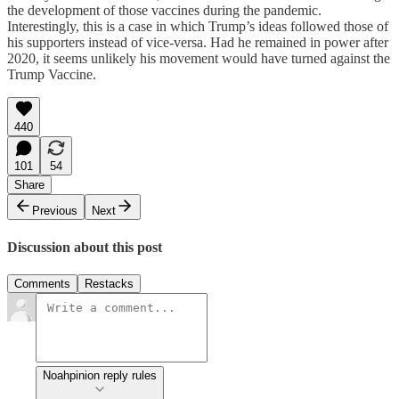
the development of those vaccines during the pandemic.
Interestingly, this is a case in which Trump’s ideas followed those of
his supporters instead of vice-versa. Had he remained in power after
2020, it seems unlikely his movement would have turned against the
Trump Vaccine.
440
101
54
Share
Previous
Next
Discussion about this post
Comments
Restacks
Noahpinion reply rules