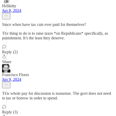
Helikitty
Jun 8, 2024
Since when have tax cuts ever paid for themselves?
The thing to do is to raise taxes *on Republicans* specifically, as
punishment. It’s the least they deserve.
Reply (2)
Share
Francisco Flores
Jun 9, 2024
This whole pay for discussion is nonsense. The govt does not need
to tax or borrow in order to spend.
Reply (3)