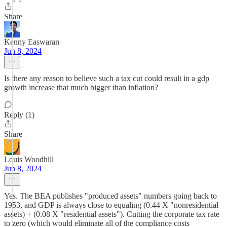
Share
Kenny Easwaran
Jun 8, 2024
Is there any reason to believe such a tax cut could result in a gdp
growth increase that much bigger than inflation?
Reply (1)
Share
Louis Woodhill
Jun 8, 2024
Yes. The BEA publishes "produced assets" numbers going back to
1953, and GDP is always close to equaling (0.44 X "nonresidential
assets) + (0.08 X "residential assets"). Cutting the corporate tax rate
to zero (which would eliminate all of the compliance costs