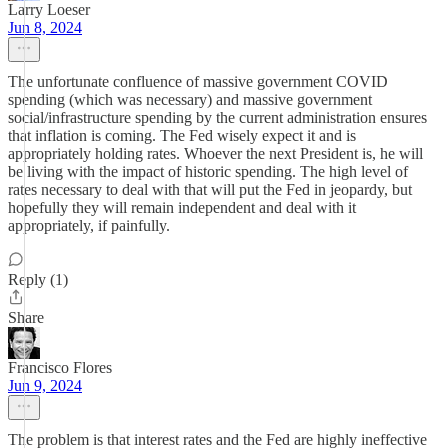
Larry Loeser
Jun 8, 2024
The unfortunate confluence of massive government COVID
spending (which was necessary) and massive government
social/infrastructure spending by the current administration ensures
that inflation is coming. The Fed wisely expect it and is
appropriately holding rates. Whoever the next President is, he will
be living with the impact of historic spending. The high level of
rates necessary to deal with that will put the Fed in jeopardy, but
hopefully they will remain independent and deal with it
appropriately, if painfully.
Reply (1)
Share
Francisco Flores
Jun 9, 2024
The problem is that interest rates and the Fed are highly ineffective