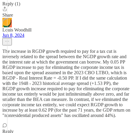
Reply (1)
Share
Louis Woodhill
Jun 8, 2024
The increase in RGDP growth required to pay for a tax cut is
inversely related to the spread between the NGDP growth rate and
the interest rate at which the government can borrow. My 0.05 PP
RGDP increase to pay for eliminating the corporate income tax is
based upon the spread assumed in the 2023 CBO LTBO, which is
RGDP - Real Interest Rate = -0.50 PP. If I did the same calculation
with the 1948 - 2023 historical average spread (+1.53 PP), the
RGDP growth increase required to pay for eliminating the corporate
income tax entirely would be just infinitesimally above zero, and far
smaller than the BEA can measure. In contrast, if we eliminated the
corporate income tax entirely, we could expect RGDP growth to
increase by at least 0.62 PP (for the past 71 years, the GDP return on
"nonresidential produced assets" has oscillated around 44%).
Reply