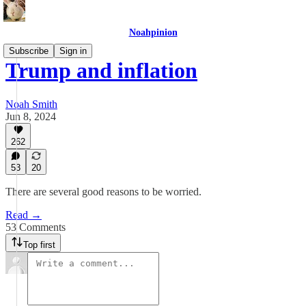
Noahpinion
Subscribe
Sign in
Trump and inflation
Noah Smith
Jun 8, 2024
262
53
20
There are several good reasons to be worried.
Read →
53 Comments
Top first