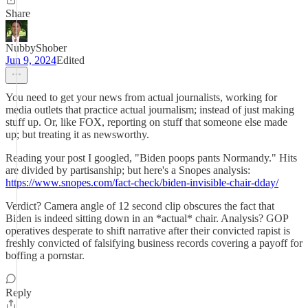
Share
NubbyShober
Jun 9, 2024
Edited
You need to get your news from actual journalists, working for
media outlets that practice actual journalism; instead of just making
stuff up. Or, like FOX, reporting on stuff that someone else made
up; but treating it as newsworthy.
Reading your post I googled, "Biden poops pants Normandy." Hits
are divided by partisanship; but here's a Snopes analysis:
https://www.snopes.com/fact-check/biden-invisible-chair-dday/
Verdict? Camera angle of 12 second clip obscures the fact that
Biden is indeed sitting down in an *actual* chair. Analysis? GOP
operatives desperate to shift narrative after their convicted rapist is
freshly convicted of falsifying business records covering a payoff for
boffing a pornstar.
Reply