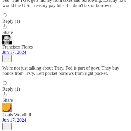
Fed. The TGA gets money from taxes and borrowing. Exactly how
would the U.S. Treasury pay bills if it didn't tax or borrow?
Reply (1)
Share
Francisco Flores
Jun 17, 2024
We're not just talking about Trsry. Fed is part of govt. They buy
bonds from Trsry. Left pocket borrows from right pocket.
Reply (1)
Share
Louis Woodhill
Jun 17, 2024