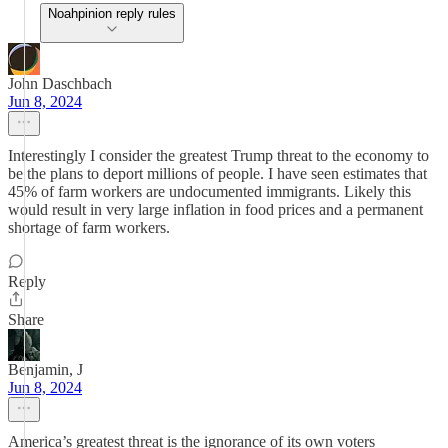
Noahpinion reply rules
John Daschbach
Jun 8, 2024
Interestingly I consider the greatest Trump threat to the economy to
be the plans to deport millions of people. I have seen estimates that
45% of farm workers are undocumented immigrants. Likely this
would result in very large inflation in food prices and a permanent
shortage of farm workers.
Reply
Share
Benjamin, J
Jun 8, 2024
America’s greatest threat is the ignorance of its own voters