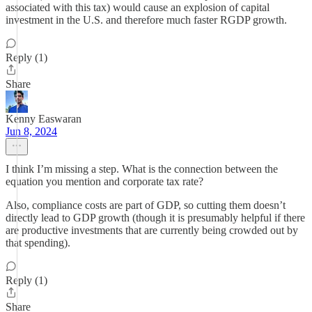
associated with this tax) would cause an explosion of capital
investment in the U.S. and therefore much faster RGDP growth.
Reply (1)
Share
Kenny Easwaran
Jun 8, 2024
I think I’m missing a step. What is the connection between the
equation you mention and corporate tax rate?
Also, compliance costs are part of GDP, so cutting them doesn’t
directly lead to GDP growth (though it is presumably helpful if there
are productive investments that are currently being crowded out by
that spending).
Reply (1)
Share