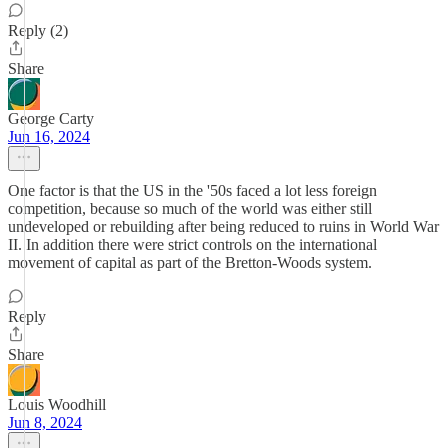
Reply (2)
Share
George Carty
Jun 16, 2024
One factor is that the US in the '50s faced a lot less foreign
competition, because so much of the world was either still
undeveloped or rebuilding after being reduced to ruins in World War
II. In addition there were strict controls on the international
movement of capital as part of the Bretton-Woods system.
Reply
Share
Louis Woodhill
Jun 8, 2024