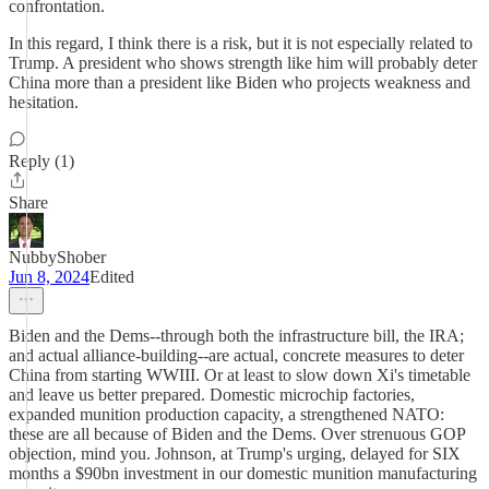
confrontation.
In this regard, I think there is a risk, but it is not especially related to
Trump. A president who shows strength like him will probably deter
China more than a president like Biden who projects weakness and
hesitation.
Reply (1)
Share
NubbyShober
Jun 8, 2024
Edited
Biden and the Dems--through both the infrastructure bill, the IRA;
and actual alliance-building--are actual, concrete measures to deter
China from starting WWIII. Or at least to slow down Xi's timetable
and leave us better prepared. Domestic microchip factories,
expanded munition production capacity, a strengthened NATO:
these are all because of Biden and the Dems. Over strenuous GOP
objection, mind you. Johnson, at Trump's urging, delayed for SIX
months a $90bn investment in our domestic munition manufacturing