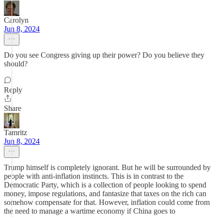
Carolyn
Jun 8, 2024
Do you see Congress giving up their power? Do you believe they
should?
Reply
Share
Tamritz
Jun 8, 2024
Trump himself is completely ignorant. But he will be surrounded by
people with anti-inflation instincts. This is in contrast to the
Democratic Party, which is a collection of people looking to spend
money, impose regulations, and fantasize that taxes on the rich can
somehow compensate for that. However, inflation could come from
the need to manage a wartime economy if China goes to