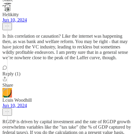
Helikitty
Jun 10, 2024
Is this correlation or causation? Like the internet was happening
then, as was bank and welfare reform. You may be right - that may
have juiced the VC industry, leading to reckless but sometimes
wildly profitable endeavors. I am pretty sure that in a general sense
we’re nowhere close to the peak of the Laffer curve, though.
Reply (1)
Share
Louis Woodhill
Jun 10, 2024
RGDP is driven by capital investment and the rate of RGDP growth
overwhelms variables like the "tax take" (the % of GDP captured by
federal taxes). If you do the calculations on a present value basis,