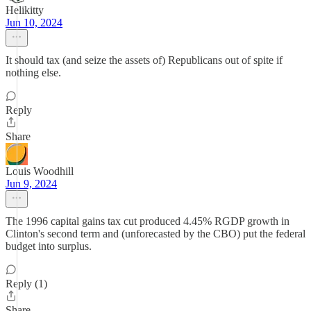
Helikitty
Jun 10, 2024
It should tax (and seize the assets of) Republicans out of spite if
nothing else.
Reply
Share
Louis Woodhill
Jun 9, 2024
The 1996 capital gains tax cut produced 4.45% RGDP growth in
Clinton's second term and (unforecasted by the CBO) put the federal
budget into surplus.
Reply (1)
Share