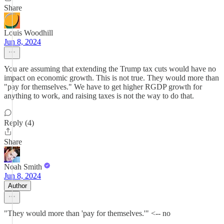
Share
Louis Woodhill
Jun 8, 2024
You are assuming that extending the Trump tax cuts would have no
impact on economic growth. This is not true. They would more than
"pay for themselves." We have to get higher RGDP growth for
anything to work, and raising taxes is not the way to do that.
Reply (4)
Share
Noah Smith
Jun 8, 2024
Author
"They would more than 'pay for themselves.'" <-- no