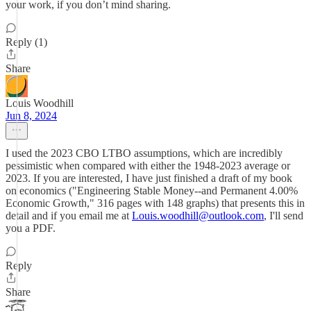
your work, if you don’t mind sharing.
Reply (1)
Share
Louis Woodhill
Jun 8, 2024
I used the 2023 CBO LTBO assumptions, which are incredibly
pessimistic when compared with either the 1948-2023 average or
2023. If you are interested, I have just finished a draft of my book
on economics ("Engineering Stable Money--and Permanent 4.00%
Economic Growth," 316 pages with 148 graphs) that presents this in
detail and if you email me at
Louis.woodhill@outlook.com
, I'll send
you a PDF.
Reply
Share