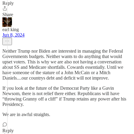
Reply
Share
earl king
Jun 8, 2024
Neither Trump nor Biden are interested in managing the Federal
Governments budgets. Neither wants to do anything that would
upset voters. This is why we are also not having a conversation
about SS and Medicare shortfalls. Cowards essentially. Until we
have someone of the stature of a John McCain or a Mitch
Daniels....our countrys debt and deficit will not improve.
If you look at the future of the Democrat Party like a Gavin
Newsom, there is not relief there either. Republicans will have
“throwing Granny off a cliff” if Trump retains any power after his
Presidency.
We are in awful straights.
Reply