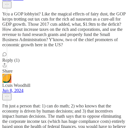
You a GOP lobbyist? Like the magical effects of fairy dust, the GOP
keeps trotting out tax cuts for the rich ad nauseum as a cure-all for
GDP growth. Those 2017 cuts added, what, $1.9trn to the deficit?
How about increase taxes on the rich and corporations, and use the
revenue to fund research grants and properly fund the Small
Business Administration? Y'know, two of the chief promoters of
economic growth here in the US?
Reply (1)
Share
Louis Woodhill
Jun 8, 2024
I'm just a person that: 1) can do math; 2) who knows that the
economy is driven by human decisions; and 3) that incentives
impact human decisions. The math says that to oppose eliminating
the corporate income tax (which has huge compliance costs) entirely
based upon the health of federal finances, you would have to believe