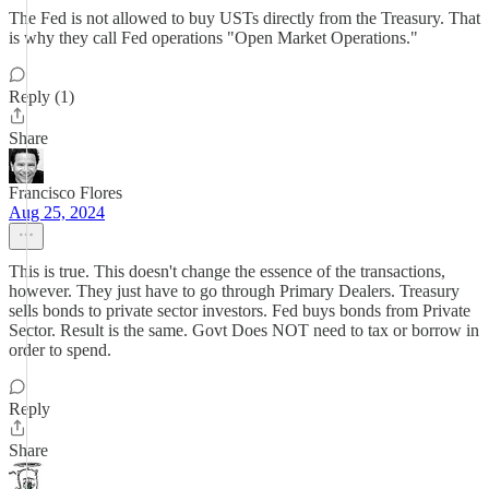
The Fed is not allowed to buy USTs directly from the Treasury. That
is why they call Fed operations "Open Market Operations."
Reply (1)
Share
Francisco Flores
Aug 25, 2024
This is true. This doesn't change the essence of the transactions,
however. They just have to go through Primary Dealers. Treasury
sells bonds to private sector investors. Fed buys bonds from Private
Sector. Result is the same. Govt Does NOT need to tax or borrow in
order to spend.
Reply
Share