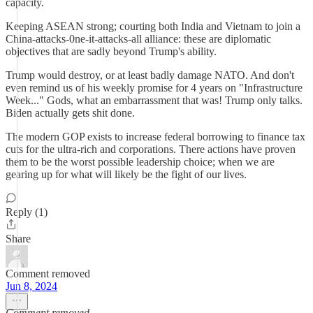
capacity.
Keeping ASEAN strong; courting both India and Vietnam to join a
China-attacks-0ne-it-attacks-all alliance: these are diplomatic
objectives that are sadly beyond Trump's ability.
Trump would destroy, or at least badly damage NATO. And don't
even remind us of his weekly promise for 4 years on "Infrastructure
Week..." Gods, what an embarrassment that was! Trump only talks.
Biden actually gets shit done.
The modern GOP exists to increase federal borrowing to finance tax
cuts for the ultra-rich and corporations. There actions have proven
them to be the worst possible leadership choice; when we are
gearing up for what will likely be the fight of our lives.
Reply (1)
Share
Comment removed
Jun 8, 2024
Comment removed