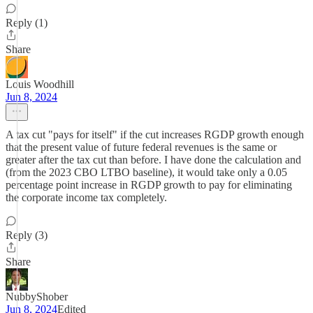
Reply (1)
Share
Louis Woodhill
Jun 8, 2024
A tax cut "pays for itself" if the cut increases RGDP growth enough
that the present value of future federal revenues is the same or
greater after the tax cut than before. I have done the calculation and
(from the 2023 CBO LTBO baseline), it would take only a 0.05
percentage point increase in RGDP growth to pay for eliminating
the corporate income tax completely.
Reply (3)
Share
NubbyShober
Jun 8, 2024
Edited