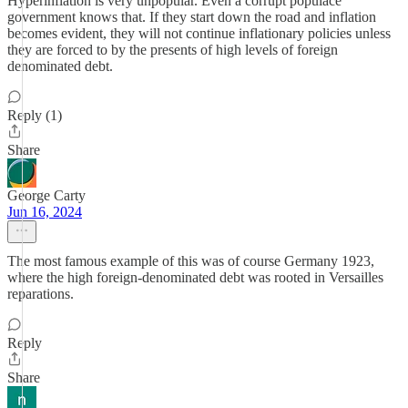
Hyperinflation is very unpopular. Even a corrupt populace
government knows that. If they start down the road and inflation
becomes evident, they will not continue inflationary policies unless
they are forced to by the presents of high levels of foreign
denominated debt.
Reply (1)
Share
George Carty
Jun 16, 2024
The most famous example of this was of course Germany 1923,
where the high foreign-denominated debt was rooted in Versailles
reparations.
Reply
Share