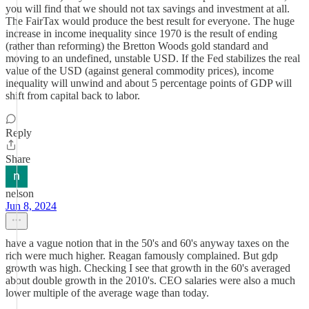
you will find that we should not tax savings and investment at all.
The FairTax would produce the best result for everyone. The huge
increase in income inequality since 1970 is the result of ending
(rather than reforming) the Bretton Woods gold standard and
moving to an undefined, unstable USD. If the Fed stabilizes the real
value of the USD (against general commodity prices), income
inequality will unwind and about 5 percentage points of GDP will
shift from capital back to labor.
Reply
Share
nelson
Jun 8, 2024
have a vague notion that in the 50's and 60's anyway taxes on the
rich were much higher. Reagan famously complained. But gdp
growth was high. Checking I see that growth in the 60's averaged
about double growth in the 2010's. CEO salaries were also a much
lower multiple of the average wage than today.