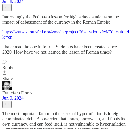
Jun 8, 2024
Interestingly the Fed has a lesson for high school students on the
impact of debasement of the currency in the Roman Empire.
https://www.stlouisfed.org/-/media/project/frbstl/stlouisfed/Educat
la=en
I have read the one in four U.S. dollars have been created since
2020. How have we not learned the lesson of Roman times?
Reply
Share
Francisco Flores
Jun 9, 2024
The most important factor in the cases of hyperinflation is foreign
denominated debt. A sovereign that issues, borrows in, and floats its
own currency, and can feed itself, is not vulnerable to hyperinflation.