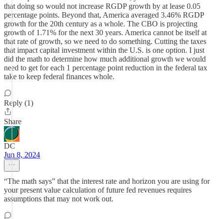
that doing so would not increase RGDP growth by at lease 0.05
percentage points. Beyond that, America averaged 3.46% RGDP
growth for the 20th century as a whole. The CBO is projecting
growth of 1.71% for the next 30 years. America cannot be itself at
that rate of growth, so we need to do something. Cutting the taxes
that impact capital investment within the U.S. is one option. I just
did the math to determine how much additional growth we would
need to get for each 1 percentage point reduction in the federal tax
take to keep federal finances whole.
Reply (1)
Share
DC
Jun 8, 2024
“The math says” that the interest rate and horizon you are using for
your present value calculation of future fed revenues requires
assumptions that may not work out.