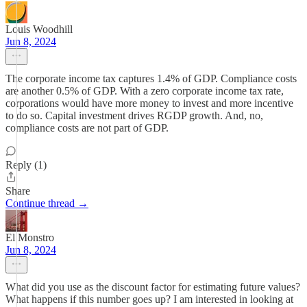
Louis Woodhill
Jun 8, 2024
The corporate income tax captures 1.4% of GDP. Compliance costs
are another 0.5% of GDP. With a zero corporate income tax rate,
corporations would have more money to invest and more incentive
to do so. Capital investment drives RGDP growth. And, no,
compliance costs are not part of GDP.
Reply (1)
Share
Continue thread →
El Monstro
Jun 8, 2024
What did you use as the discount factor for estimating future values?
What happens if this number goes up? I am interested in looking at