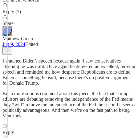
Reply (2)
Share
Matthew Green
Jun 9, 2024
Edited
I watched Biden’s speech because again, I saw conservatives
claiming he was unfit. Once again he delivered an excellent, moving
speech and reminded me how desperate Republicans are to define
Biden as something he isn’t, because there’s no positive argument
for Donald Trump.
But a more serious comment about this piece: the fact that Trump
advisors are debating removing the independence of the Fed means
they *will* remove the independence of the Fed the second it seems
politically advantageous. And then we’re on the fast path to being
Venezuela.
Reply