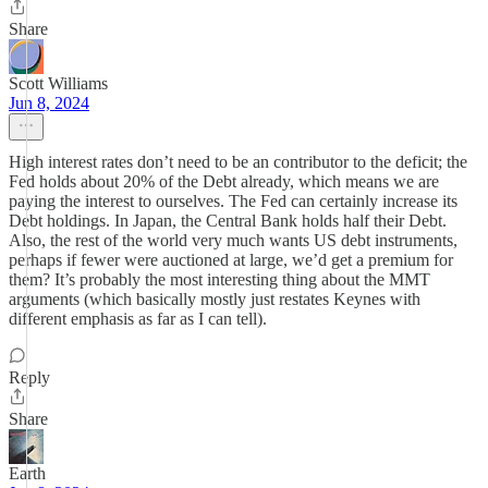
Share
Scott Williams
Jun 8, 2024
High interest rates don’t need to be an contributor to the deficit; the
Fed holds about 20% of the Debt already, which means we are
paying the interest to ourselves. The Fed can certainly increase its
Debt holdings. In Japan, the Central Bank holds half their Debt.
Also, the rest of the world very much wants US debt instruments,
perhaps if fewer were auctioned at large, we’d get a premium for
them? It’s probably the most interesting thing about the MMT
arguments (which basically mostly just restates Keynes with
different emphasis as far as I can tell).
Reply
Share
Earth