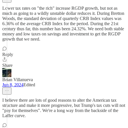
Lower tax rates on "the rich" increase RGDP growth, but not as
much as going to a wildly unstable dollar reduces it. During Bretton
Woods, the standard deviation of quarterly CRB Index values was
6.36% of the average CRB Index for the period. During the 21st
century thus far, this number has been 24.32%. We need both stable
money and low taxes on savings and investment to get the RGDP
growth that we need.
Reply
Share
Brian Villanueva
Jun 8, 2024
Edited
I believe there are lots of good reasons to alter the American tax
structure and make it more progressive, but Trump's tax cuts will not
"pay for themselves". We're a long way from the backside of the
Laffer curve.