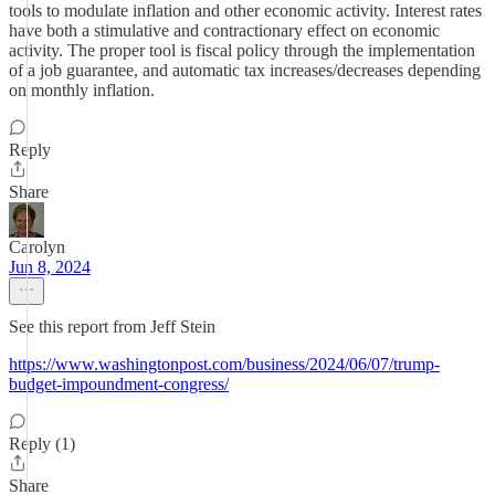
tools to modulate inflation and other economic activity. Interest rates
have both a stimulative and contractionary effect on economic
activity. The proper tool is fiscal policy through the implementation
of a job guarantee, and automatic tax increases/decreases depending
on monthly inflation.
Reply
Share
Carolyn
Jun 8, 2024
See this report from Jeff Stein
https://www.washingtonpost.com/business/2024/06/07/trump-
budget-impoundment-congress/
Reply (1)
Share