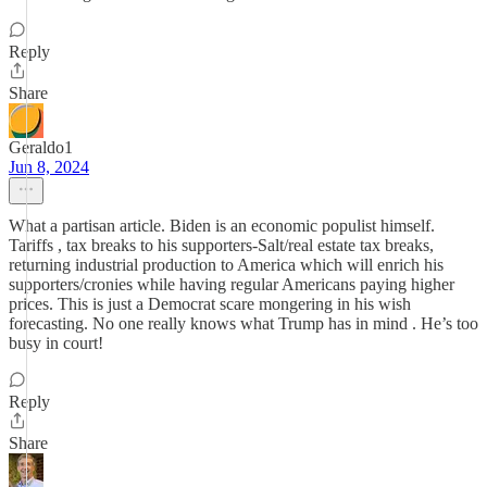
Reply
Share
Geraldo1
Jun 8, 2024
What a partisan article. Biden is an economic populist himself.
Tariffs , tax breaks to his supporters-Salt/real estate tax breaks,
returning industrial production to America which will enrich his
supporters/cronies while having regular Americans paying higher
prices. This is just a Democrat scare mongering in his wish
forecasting. No one really knows what Trump has in mind . He’s too
busy in court!
Reply
Share