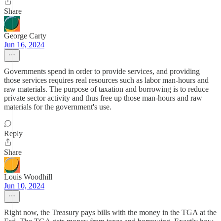
Share
George Carty
Jun 16, 2024
Governments spend in order to provide services, and providing
those services requires real resources such as labor man-hours and
raw materials. The purpose of taxation and borrowing is to reduce
private sector activity and thus free up those man-hours and raw
materials for the government's use.
Reply
Share
Louis Woodhill
Jun 10, 2024
Right now, the Treasury pays bills with the money in the TGA at the