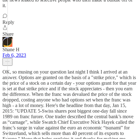
it.
Reply
Share
Shane H
Feb 6, 2023
OK, so musing on your question last night I think I arrived at an
answer. Options are granted on the basis of a "strike price," which is
the price of a stock on a certain day - your options grant for that year
is set at that strike price and if the stock appreciates - then you earn
the difference. When the franc was devalued the price of the stock
dropped, costing anyone who had options set when the franc was
high - a lot of money. Here's the headline from that day, Jan 15,
2015: "UPDATE 5-Swiss shares post biggest one-day fall since
1989 on franc furore. One trader described the central bank’s move
as “carnage”, while Swatch Chief Executive Nick Hayek called the
franc’s surge in value against the euro an economic “tsunami” for
Switzerland, which sells more than 40 percent of its exports to
Europe." Hope that helps explains it and thanks for making me