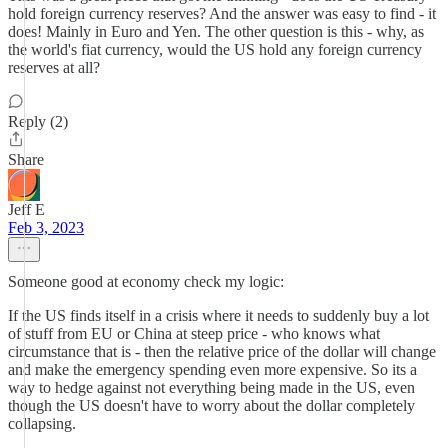
hold foreign currency reserves? And the answer was easy to find - it
does! Mainly in Euro and Yen. The other question is this - why, as
the world's fiat currency, would the US hold any foreign currency
reserves at all?
Reply (2)
Share
Jeff E
Feb 3, 2023
Someone good at economy check my logic:
If the US finds itself in a crisis where it needs to suddenly buy a lot
of stuff from EU or China at steep price - who knows what
circumstance that is - then the relative price of the dollar will change
and make the emergency spending even more expensive. So its a
way to hedge against not everything being made in the US, even
though the US doesn't have to worry about the dollar completely
collapsing.