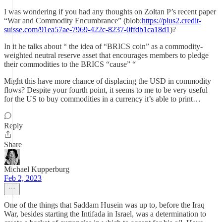
I was wondering if you had any thoughts on Zoltan P’s recent paper
“War and Commodity Encumbrance” (blob:
https://plus2.credit-
suisse.com/91ea57ae-7969-422c-8237-0ffdb1ca18d1
)?
In it he talks about “ the idea of “BRICS coin” as a commodity-
weighted neutral reserve asset that encourages members to pledge
their commodities to the BRICS “cause” “
Might this have more chance of displacing the USD in commodity
flows? Despite your fourth point, it seems to me to be very useful
for the US to buy commodities in a currency it’s able to print…
Reply
Share
Michael Kupperburg
Feb 2, 2023
One of the things that Saddam Husein was up to, before the Iraq
War, besides starting the Intifada in Israel, was a determination to