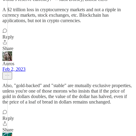
A $2 trillion loss in cryptocurrency markets and not a ripple in
currency markets, stock exchanges, etc. Blockchain has
applications, but not in crypto currencies.
Reply
Share
Auros
Feb 2, 2023
Also, "gold-backed" and "stable" are mutually exclusive properties,
unless you're one of those morons who insists that if the price of
gold in dollars doubles, the value of the dollar has halved, even if
the price of a loaf of bread in dollars remains unchanged.
Reply
Share