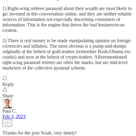
1) Right-wing retirees paranoid about their wealth are most likely to
get invested in this conversation online, and they are neither reliable
sources of information not especially discerning consumers of
information. This is the engine that drives the bad business/econ
content.
2) There is real money to be made manipulating opinion on foreign
currencies and inflation. The most obvious is a pump-and-dumps
originally at the behest of gold-traders (remember Bush-Obama era
cranks) and now at the behest of crypto-traders. Afforementioned
right-wing paranoid retirees are often the marks, but are mid-level
marketers of the collective pyramid scheme.
Reply
Share
Paul C.
Feb 3, 2023
Thanks for the post Noah, very timely!