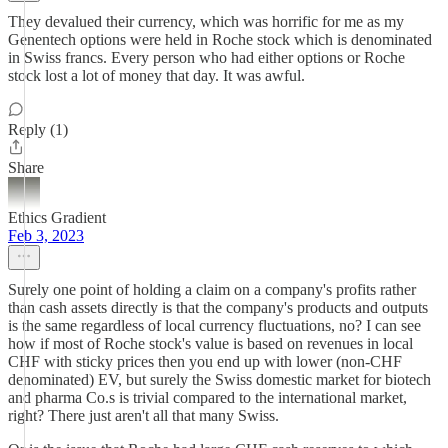
They devalued their currency, which was horrific for me as my
Genentech options were held in Roche stock which is denominated
in Swiss francs. Every person who had either options or Roche
stock lost a lot of money that day. It was awful.
Reply (1)
Share
Ethics Gradient
Feb 3, 2023
Surely one point of holding a claim on a company's profits rather
than cash assets directly is that the company's products and outputs
is the same regardless of local currency fluctuations, no? I can see
how if most of Roche stock's value is based on revenues in local
CHF with sticky prices then you end up with lower (non-CHF
denominated) EV, but surely the Swiss domestic market for biotech
and pharma Co.s is trivial compared to the international market,
right? There just aren't all that many Swiss.