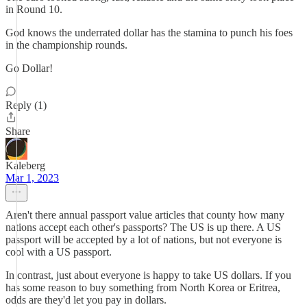
in Round 10.
God knows the underrated dollar has the stamina to punch his foes
in the championship rounds.
Go Dollar!
Reply (1)
Share
Kaleberg
Mar 1, 2023
Aren't there annual passport value articles that county how many
nations accept each other's passports? The US is up there. A US
passport will be accepted by a lot of nations, but not everyone is
cool with a US passport.
In contrast, just about everyone is happy to take US dollars. If you
has some reason to buy something from North Korea or Eritrea,
odds are they'd let you pay in dollars.