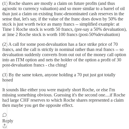
(1) Roche shares are mostly a claim on future profits (and thus
agnostic to currency valuation) and so more similar to a barrel of oil
than just a claim on existing franc-denominated cash reserves in the
sense that, let's say, if the value of the franc does down by 50% the
stuck is just worth twice as many francs -- simplified example: at
Time 1 Roche stock is worth 50 francs, (pre-say a 50% devaluation),
at time 2 Roche stock is worth 100 francs (post-50%devaluation)
(2) A call for some post-devaluation has a face strike price of 70
francs, and the call is strictly in nominal rather than real francs -- so
devaluation suddenly converts from out out of the money call option
into an ITM option and nets the holder of the option a profit of 30
post-devaluation francs - cha ching!
(3) By the same token, anyone holding a 70 put just got totally
hosed
It sounds like either you were majorly short Roche, or else I'm
missing something obvious. Guessing it's the second one....if Roche
had large CHF reserves to which Roche shares represented a claim
then maybe you get the opposite effect.
Reply