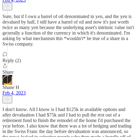
Sure, but if I own a barrel of oil denominated in yen, and the yen is
devalued by half, I still have a barrel of oil and now it's just worth
twice as many yen because the underlying asset's intrinsic value isn't
generally a function of the currency in which it's denominated. I'm
asking by what mechanism this *wouldn't* be true of a share in a
Swiss company.
Reply (2)
Share
Shane H
Feb 4, 2023
I don't know. All I know is I had $125k in available options and
after devaluation I had $75k and I had to pull the rest out of a
retirement fund to finish the remodel of the home I'd purchased the
year before. I also know that there was a lot of hedging and trading
in the Swiss Franc the day before devaluation was announced, so
the news leaked to selective people who then made a bundle off of