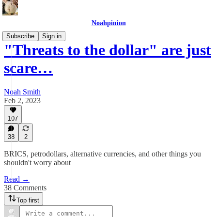
Noahpinion
Subscribe
Sign in
"Threats to the dollar" are just
scare…
Noah Smith
Feb 2, 2023
107
38
2
BRICS, petrodollars, alternative currencies, and other things you
shouldn't worry about
Read →
38 Comments
Top first