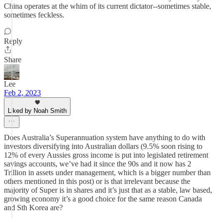
China operates at the whim of its current dictator--sometimes stable,
sometimes feckless.
Reply
Share
Lee
Feb 2, 2023
Liked by Noah Smith
Does Australia’s Superannuation system have anything to do with
investors diversifying into Australian dollars (9.5% soon rising to
12% of every Aussies gross income is put into legislated retirement
savings accounts, we’ve had it since the 90s and it now has 2
Trillion in assets under management, which is a bigger number than
others mentioned in this post) or is that irrelevant because the
majority of Super is in shares and it’s just that as a stable, law based,
growing economy it’s a good choice for the same reason Canada
and Sth Korea are?