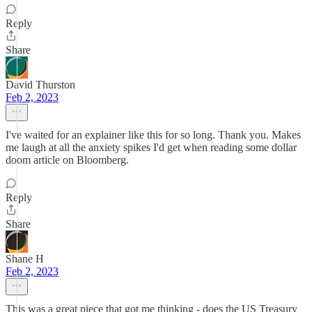
Reply
Share
David Thurston
Feb 2, 2023
I've waited for an explainer like this for so long. Thank you. Makes
me laugh at all the anxiety spikes I'd get when reading some dollar
doom article on Bloomberg.
Reply
Share
Shane H
Feb 2, 2023
This was a great piece that got me thinking - does the US Treasury