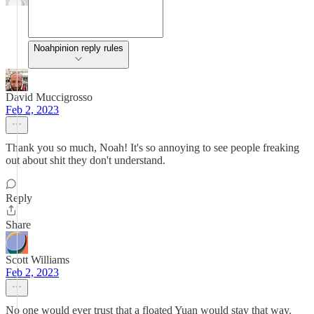
Noahpinion reply rules
David Muccigrosso
Feb 2, 2023
Thank you so much, Noah! It's so annoying to see people freaking
out about shit they don't understand.
Reply
Share
Scott Williams
Feb 2, 2023
No one would ever trust that a floated Yuan would stay that way.