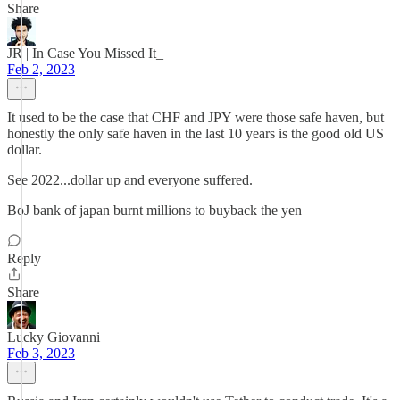
Share
JR | In Case You Missed It_
Feb 2, 2023
It used to be the case that CHF and JPY were those safe haven, but
honestly the only safe haven in the last 10 years is the good old US
dollar.
See 2022...dollar up and everyone suffered.
BoJ bank of japan burnt millions to buyback the yen
Reply
Share
Lucky Giovanni
Feb 3, 2023