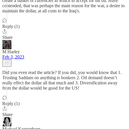
create a basket of currencies in which to accept for his oil. Have
contended, that was perhaps the main reason for the war, a desire to
maintain the dollar, at all costs to the Iraq's.
Reply (1)
Share
M Harley
Feb 3, 2023
Did you even read the article? If you did, you would know that 1.
Trusting Saddam on anything is bonkers 2. Oil demand doesn’t
really effect the dollar all that much and 3. Diversification away
from the dollar would be good for the US!
Reply (1)
Share
Michael Kupperburg