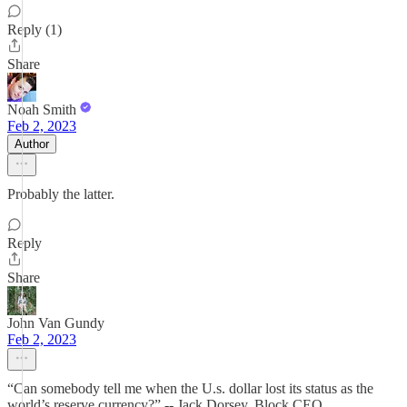
Reply (1)
Share
Noah Smith
Feb 2, 2023
Author
Probably the latter.
Reply
Share
John Van Gundy
Feb 2, 2023
“Can somebody tell me when the U.s. dollar lost its status as the
world’s reserve currency?” -- Jack Dorsey, Block CEO