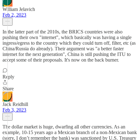
William Jelavich
Feb 2, 2023
In the latter part of the 2010s, the BRICS countries were also
pushing their own "internet", which basically was having a single
ingress/egress to the country which they could turn off, filter, etc (as
China/Russia do already). Their argument was "a better faster
internet for the next generation", China is still pushing the ITU to
accept some of their proposals. It's now on the back burner.
Reply
Share
Jack Reidhill
Feb 3, 2023
The dollar market is huge, dwarfing all other currencies. As an
example, 10-15 years ago a Mexican branch of a non-Mexican bank
(sorry, I don’t remember the bank) was sanctioned by U.S. Treasury