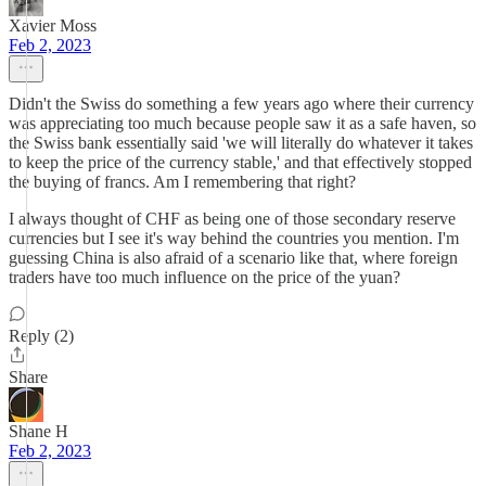
Xavier Moss
Feb 2, 2023
Didn't the Swiss do something a few years ago where their currency
was appreciating too much because people saw it as a safe haven, so
the Swiss bank essentially said 'we will literally do whatever it takes
to keep the price of the currency stable,' and that effectively stopped
the buying of francs. Am I remembering that right?
I always thought of CHF as being one of those secondary reserve
currencies but I see it's way behind the countries you mention. I'm
guessing China is also afraid of a scenario like that, where foreign
traders have too much influence on the price of the yuan?
Reply (2)
Share
Shane H
Feb 2, 2023