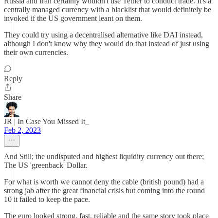
Russia and Iran certainly wouldn't use Tether to conduct trade. It's a
centrally managed currency with a blacklist that would definitely be
invoked if the US government leant on them.
They could try using a decentralised alternative like DAI instead,
although I don't know why they would do that instead of just using
their own currencies.
Reply
Share
JR | In Case You Missed It_
Feb 2, 2023
And Still; the undisputed and highest liquidity currency out there;
The US 'greenback' Dollar.
For what is worth we cannot deny the cable (british pound) had a
strong jab after the great financial crisis but coming into the round
10 it failed to keep the pace.
The euro looked strong, fast, reliable and the same story took place