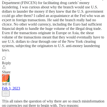
Department (FINCEN) for facilitating drug cartels’ money
laundering. I was curious about why the branch would use U.S.
dollars to launder the money if they knew that the U.S. government
could go after them? I called an acquaintance at the Fed who was an
expert in foreign transactions. He said the branch really had no
choice. No other world currency, including the Euro had sufficient
financial depth to handle the huge volume of the illegal drug trade.
Even if the transactions originate in Europe or Asia, the shear
volume of the transactions meant that they would eventually have to
use U.S. dollars to clear through one of the New York clearing
systems, subjecting the originators to U.S. anti-money laundering
laws.
Reply
Share
Jeff E
Feb 3, 2023
This all raises the question of why there are so much misinformation
on currencies out there to begin with. Two reasons: