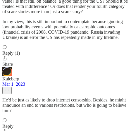
value? Is that still, on balance, a good thing for the US? Should it be
treated with indifference? Or does that render your fourth category
of scare stories more than just a scare story?
In my view, this is still important to contemplate because ignoring
low probability events with potentially catastrophic outcomes
(financial crisis of 2008, COVID-19 pandemic, Russia invading
Ukraine) is an error the US has repeatedly made in my lifetime.
Reply (1)
Share
Kaleberg
Mar 1, 2023
He'd be just as likely to drop internet censorship. Besides, he might
announce an end to various restrictions, but who is going to believe
him?
Reply