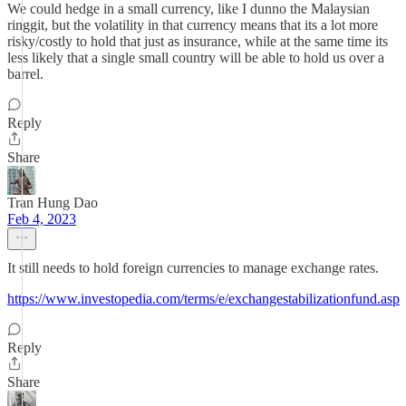
We could hedge in a small currency, like I dunno the Malaysian
ringgit, but the volatility in that currency means that its a lot more
risky/costly to hold that just as insurance, while at the same time its
less likely that a single small country will be able to hold us over a
barrel.
Reply
Share
Tran Hung Dao
Feb 4, 2023
It still needs to hold foreign currencies to manage exchange rates.
https://www.investopedia.com/terms/e/exchangestabilizationfund.asp
Reply
Share