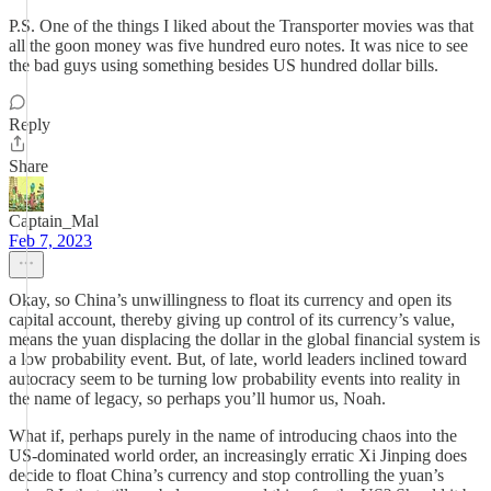
P.S. One of the things I liked about the Transporter movies was that
all the goon money was five hundred euro notes. It was nice to see
the bad guys using something besides US hundred dollar bills.
Reply
Share
Captain_Mal
Feb 7, 2023
Okay, so China’s unwillingness to float its currency and open its
capital account, thereby giving up control of its currency’s value,
means the yuan displacing the dollar in the global financial system is
a low probability event. But, of late, world leaders inclined toward
autocracy seem to be turning low probability events into reality in
the name of legacy, so perhaps you’ll humor us, Noah.
What if, perhaps purely in the name of introducing chaos into the
US-dominated world order, an increasingly erratic Xi Jinping does
decide to float China’s currency and stop controlling the yuan’s