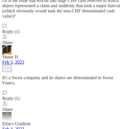
Or is the issue that Roche had large CHF cash reserves to which
shares represented a claim and suddenly that took a major haircut
(which obviously would tank the non-CHF denominated cash
value)?
Reply (1)
Share
Shane H
Feb 3, 2023
It's a Swiss company and its shares are denominated in Swiss
Francs.
Reply (1)
Share
Ethics Gradient
Feb 4, 2023