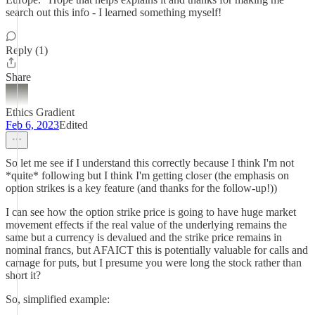
search out this info - I learned something myself!
Reply (1)
Share
Ethics Gradient
Feb 6, 2023
Edited
So let me see if I understand this correctly because I think I'm not
*quite* following but I think I'm getting closer (the emphasis on
option strikes is a key feature (and thanks for the follow-up!))
I can see how the option strike price is going to have huge market
movement effects if the real value of the underlying remains the
same but a currency is devalued and the strike price remains in
nominal francs, but AFAICT this is potentially valuable for calls and
carnage for puts, but I presume you were long the stock rather than
short it?
So, simplified example: