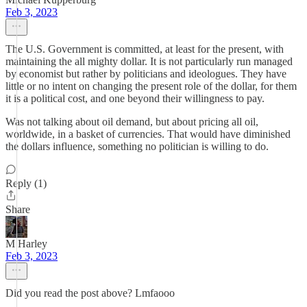
Feb 3, 2023
The U.S. Government is committed, at least for the present, with
maintaining the all mighty dollar. It is not particularly run managed
by economist but rather by politicians and ideologues. They have
little or no intent on changing the present role of the dollar, for them
it is a political cost, and one beyond their willingness to pay.
Was not talking about oil demand, but about pricing all oil,
worldwide, in a basket of currencies. That would have diminished
the dollars influence, something no politician is willing to do.
Reply (1)
Share
M Harley
Feb 3, 2023
Did you read the post above? Lmfaooo