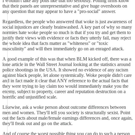
I wouldn't take any polls like that too seriously. Polling firms know
that their panels are unrepresentative and give huge overshoots on
any question that may appear to have a "pro-social" answer.
Regardless, the people who answered that woke is just awareness of
social injustices are clearly brainwashed. A key part of why so many
normies hate woke people so much is that if you try and get them to
justify their views with evidence or facts they utterly fail, may reject
the whole idea that facts matter as "whiteness" or "toxic
masculinity" and will then immediately go on an enraged attack.
A good example of this was that when BLM kicked off, there was a
lone article in the Wall Street Journal looking at the statistics around
police shootings in the USA. It showed no evidence of any racism
against black people, let alone systemically. Woke people didn't care
and in fact made it clear that ANY reference to the actual facts that
they were trying to lay claim too would immediately make you the
enemy, subject to property, career and reputation destruction on a
horrific and unjustified scale.
Likewise, ask a woke person about outcome differences between
men and women. They'll tell you society is structurally sexist. Point
out the facts about male/female earnings differences and, once again,
they'll freak out and go on the attack.
And of course the worst possible thing you can do to such a person