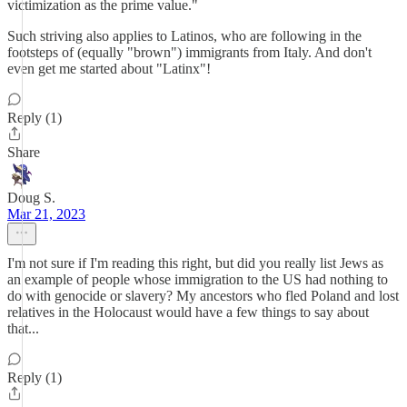
victimization as the prime value."
Such striving also applies to Latinos, who are following in the
footsteps of (equally "brown") immigrants from Italy. And don't
even get me started about "Latinx"!
Reply (1)
Share
Doug S.
Mar 21, 2023
I'm not sure if I'm reading this right, but did you really list Jews as
an example of people whose immigration to the US had nothing to
do with genocide or slavery? My ancestors who fled Poland and lost
relatives in the Holocaust would have a few things to say about
that...
Reply (1)