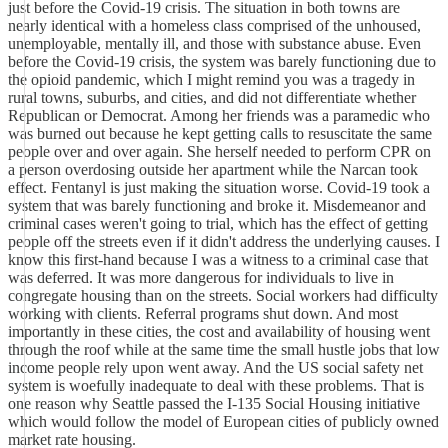
just before the Covid-19 crisis. The situation in both towns are
nearly identical with a homeless class comprised of the unhoused,
unemployable, mentally ill, and those with substance abuse. Even
before the Covid-19 crisis, the system was barely functioning due to
the opioid pandemic, which I might remind you was a tragedy in
rural towns, suburbs, and cities, and did not differentiate whether
Republican or Democrat. Among her friends was a paramedic who
was burned out because he kept getting calls to resuscitate the same
people over and over again. She herself needed to perform CPR on
a person overdosing outside her apartment while the Narcan took
effect. Fentanyl is just making the situation worse. Covid-19 took a
system that was barely functioning and broke it. Misdemeanor and
criminal cases weren't going to trial, which has the effect of getting
people off the streets even if it didn't address the underlying causes. I
know this first-hand because I was a witness to a criminal case that
was deferred. It was more dangerous for individuals to live in
congregate housing than on the streets. Social workers had difficulty
working with clients. Referral programs shut down. And most
importantly in these cities, the cost and availability of housing went
through the roof while at the same time the small hustle jobs that low
income people rely upon went away. And the US social safety net
system is woefully inadequate to deal with these problems. That is
one reason why Seattle passed the I-135 Social Housing initiative
which would follow the model of European cities of publicly owned
market rate housing.