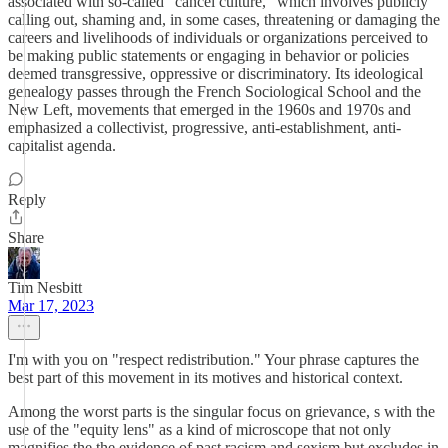
associated with so-called "cancel culture," which involves publicly
calling out, shaming and, in some cases, threatening or damaging the
careers and livelihoods of individuals or organizations perceived to
be making public statements or engaging in behavior or policies
deemed transgressive, oppressive or discriminatory. Its ideological
genealogy passes through the French Sociological School and the
New Left, movements that emerged in the 1960s and 1970s and
emphasized a collectivist, progressive, anti-establishment, anti-
capitalist agenda.
Reply
Share
Tim Nesbitt
Mar 17, 2023
I'm with you on "respect redistribution." Your phrase captures the
best part of this movement in its motives and historical context.
Among the worst parts is the singular focus on grievance, s with the
use of the "equity lens" as a kind of microscope that not only
magnifies the the evidence of past racism and sexism but excludes in