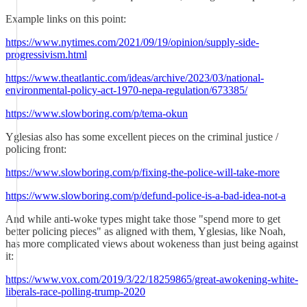
Example links on this point:
https://www.nytimes.com/2021/09/19/opinion/supply-side-
progressivism.html
https://www.theatlantic.com/ideas/archive/2023/03/national-
environmental-policy-act-1970-nepa-regulation/673385/
https://www.slowboring.com/p/tema-okun
Yglesias also has some excellent pieces on the criminal justice /
policing front:
https://www.slowboring.com/p/fixing-the-police-will-take-more
https://www.slowboring.com/p/defund-police-is-a-bad-idea-not-a
And while anti-woke types might take those "spend more to get
better policing pieces" as aligned with them, Yglesias, like Noah,
has more complicated views about wokeness than just being against
it:
https://www.vox.com/2019/3/22/18259865/great-awokening-white-
liberals-race-polling-trump-2020