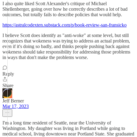
I also quite liked Scott Alexander's critique of Michael
Shellenberger, going over how he correctly describes a lot of bad
outcomes, but totally fails to describe policies that would help.
https://astralcodexten.substack.com/p/book-review-san-fransicko
I believe Scott does identify as "anti-woke" at some level, but still
recognizes that wokeness was trying to address an actual problem,
even if it's doing so badly, and thinks people pushing back against
wokeness should take responsibility for addressing those problems
in ways that don't make the problems worse.
Reply
Share
Jeff Berner
Mar 17, 2023
I'm a long time resident of Seattle, near the University of
Washington. My daughter was living in Portland while going to
medical school, living downtown near Portland State. She graduated