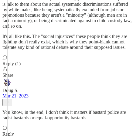
is talk to them about the actual systematic discriminations suffered
by white males, like being systematically excluded from jobs or
promotions because they aren't a "minority" (although men are in
fact a minority), or being discriminated against in child custody law,
and so on.
It's all like this. The "social injustices" these people think they are
fighting don't really exist, which is why they point-blank cannot
tolerate any kind of rational debate around their supposed issues.
Reply (1)
Share
Doug S.
Mar 21, 2023
You know, in the end, I don't think it matters if bastard police are
racist bastards or equal-opportunity bastards.
Reply