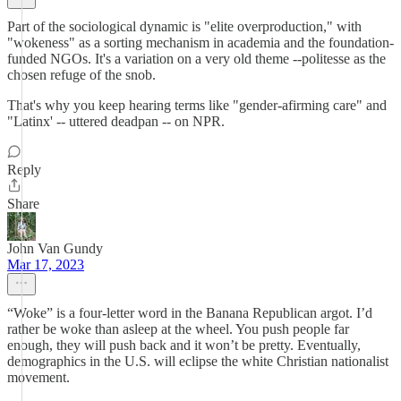
Part of the sociological dynamic is "elite overproduction," with
"wokeness" as a sorting mechanism in academia and the foundation-
funded NGOs. It's a variation on a very old theme --politesse as the
chosen refuge of the snob.
That's why you keep hearing terms like "gender-afirming care" and
"Latinx' -- uttered deadpan -- on NPR.
Reply
Share
John Van Gundy
Mar 17, 2023
“Woke” is a four-letter word in the Banana Republican argot. I’d
rather be woke than asleep at the wheel. You push people far
enough, they will push back and it won’t be pretty. Eventually,
demographics in the U.S. will eclipse the white Christian nationalist
movement.