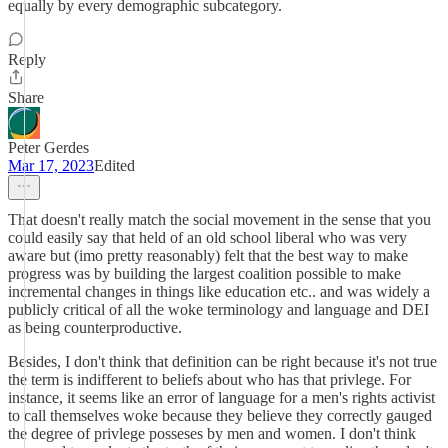
equally by every demographic subcategory.
Reply
Share
Peter Gerdes
Mar 17, 2023
Edited
That doesn't really match the social movement in the sense that you
could easily say that held of an old school liberal who was very
aware but (imo pretty reasonably) felt that the best way to make
progress was by building the largest coalition possible to make
incremental changes in things like education etc.. and was widely a
publicly critical of all the woke terminology and language and DEI
as being counterproductive.
Besides, I don't think that definition can be right because it's not true
the term is indifferent to beliefs about who has that privlege. For
instance, it seems like an error of language for a men's rights activist
to call themselves woke because they believe they correctly gauged
the degree of privlege posseses by men and women. I don't think