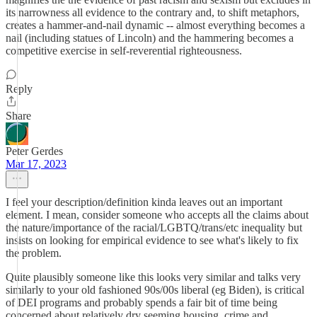
its narrowness all evidence to the contrary and, to shift metaphors,
creates a hammer-and-nail dynamic -- almost everything becomes a
nail (including statues of Lincoln) and the hammering becomes a
competitive exercise in self-reverential righteousness.
Reply
Share
Peter Gerdes
Mar 17, 2023
I feel your description/definition kinda leaves out an important
element. I mean, consider someone who accepts all the claims about
the nature/importance of the racial/LGBTQ/trans/etc inequality but
insists on looking for empirical evidence to see what's likely to fix
the problem.
Quite plausibly someone like this looks very similar and talks very
similarly to your old fashioned 90s/00s liberal (eg Biden), is critical
of DEI programs and probably spends a fair bit of time being
concerned about relatively dry seeming housing, crime and