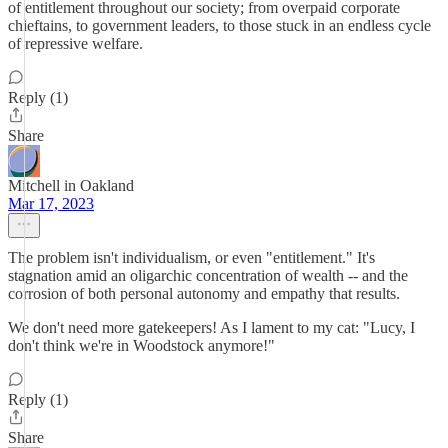
of entitlement throughout our society; from overpaid corporate
chieftains, to government leaders, to those stuck in an endless cycle
of repressive welfare.
Reply (1)
Share
Mitchell in Oakland
Mar 17, 2023
The problem isn't individualism, or even "entitlement." It's
stagnation amid an oligarchic concentration of wealth -- and the
corrosion of both personal autonomy and empathy that results.
We don't need more gatekeepers! As I lament to my cat: "Lucy, I
don't think we're in Woodstock anymore!"
Reply (1)
Share