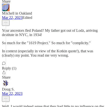
Share
Mitchell in Oakland
Mar 22, 2023
Edited
Your ancestors fled Poland? My father got out of Lodz, arriving
destitute in NYC, in 1934!
So much for the "1619 Project." So much for "complicity."
In context (especially in view of the Kotkin quote!), that was
(clearly) my point. You read me very wrong.
Reply (1)
Share
Doug S.
Mar 22, 2023
Well, I would indeed agree that they had little to no influence on the