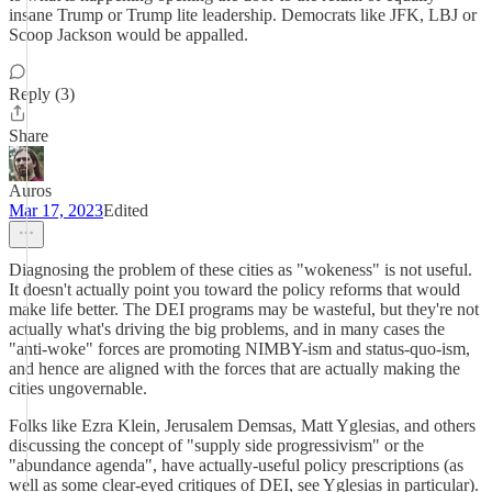
insane Trump or Trump lite leadership. Democrats like JFK, LBJ or
Scoop Jackson would be appalled.
Reply (3)
Share
Auros
Mar 17, 2023
Edited
Diagnosing the problem of these cities as "wokeness" is not useful.
It doesn't actually point you toward the policy reforms that would
make life better. The DEI programs may be wasteful, but they're not
actually what's driving the big problems, and in many cases the
"anti-woke" forces are promoting NIMBY-ism and status-quo-ism,
and hence are aligned with the forces that are actually making the
cities ungovernable.
Folks like Ezra Klein, Jerusalem Demsas, Matt Yglesias, and others
discussing the concept of "supply side progressivism" or the
"abundance agenda", have actually-useful policy prescriptions (as
well as some clear-eyed critiques of DEI, see Yglesias in particular).