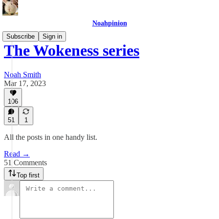
Noahpinion
Subscribe
Sign in
The Wokeness series
Noah Smith
Mar 17, 2023
106
51
1
All the posts in one handy list.
Read →
51 Comments
Top first