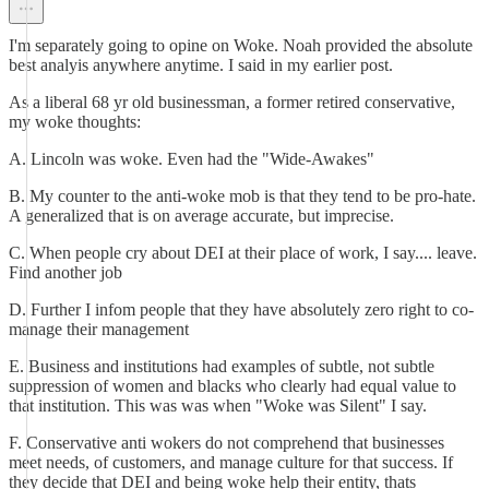
I'm separately going to opine on Woke. Noah provided the absolute
best analyis anywhere anytime. I said in my earlier post.
As a liberal 68 yr old businessman, a former retired conservative,
my woke thoughts:
A. Lincoln was woke. Even had the "Wide-Awakes"
B. My counter to the anti-woke mob is that they tend to be pro-hate.
A generalized that is on average accurate, but imprecise.
C. When people cry about DEI at their place of work, I say.... leave.
Find another job
D. Further I infom people that they have absolutely zero right to co-
manage their management
E. Business and institutions had examples of subtle, not subtle
suppression of women and blacks who clearly had equal value to
that institution. This was was when "Woke was Silent" I say.
F. Conservative anti wokers do not comprehend that businesses
meet needs, of customers, and manage culture for that success. If
they decide that DEI and being woke help their entity, thats