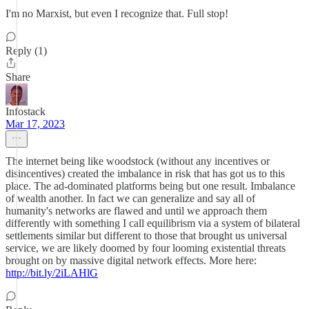
I'm no Marxist, but even I recognize that. Full stop!
Reply (1)
Share
Infostack
Mar 17, 2023
The internet being like woodstock (without any incentives or
disincentives) created the imbalance in risk that has got us to this
place. The ad-dominated platforms being but one result. Imbalance
of wealth another. In fact we can generalize and say all of
humanity's networks are flawed and until we approach them
differently with something I call equilibrism via a system of bilateral
settlements similar but different to those that brought us universal
service, we are likely doomed by four looming existential threats
brought on by massive digital network effects. More here:
http://bit.ly/2iLAHlG