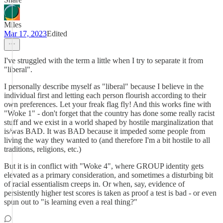
Miles
Mar 17, 2023
Edited
I've struggled with the term a little when I try to separate it from
"liberal".
I personally describe myself as "liberal" because I believe in the
individual first and letting each person flourish according to their
own preferences. Let your freak flag fly! And this works fine with
"Woke 1" - don't forget that the country has done some really racist
stuff and we exist in a world shaped by hostile marginalization that
is/was BAD. It was BAD because it impeded some people from
living the way they wanted to (and therefore I'm a bit hostile to all
traditions, religions, etc.)
But it is in conflict with "Woke 4", where GROUP identity gets
elevated as a primary consideration, and sometimes a disturbing bit
of racial essentialism creeps in. Or when, say, evidence of
persistently higher test scores is taken as proof a test is bad - or even
spun out to "is learning even a real thing?"