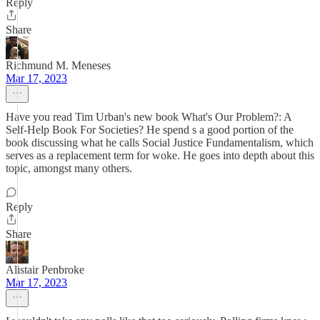
Reply
Share
Richmund M. Meneses
Mar 17, 2023
Have you read Tim Urban's new book What's Our Problem?: A
Self-Help Book For Societies? He spend s a good portion of the
book discussing what he calls Social Justice Fundamentalism, which
serves as a replacement term for woke. He goes into depth about this
topic, amongst many others.
Reply
Share
Alistair Penbroke
Mar 17, 2023