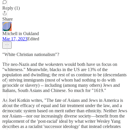
Reply (1)
Share
Mitchell in Oakland
Mar 17, 2023
Edited
"White Christian nationalism"?
The neo-Nazis and the wokesters would both have us focus on
"whiteness." Meanwhile, blacks in the US are 13% of the
population and dwindling; the rest of us continue to be (descendants
of) striving immigrants (most of whom had nothing to do with
genocide or slavery) -- including (among many others) Jews and
Italians, South Asians and Chinese. So much for "1619."
As Joel Kotkin writes, "The fate of Asians and Jews in America is
about the efficacy of equal and fair treatment under the law, and a
democratic system based on merit rather than ethnicity. Neither Jews
nor Asians—nor our increasingly diverse society—benefit from the
replacement of the 'post-racial' ideal by what writer Wesley Yang
describes as a racialist 'successor ideology' that instead celebrates