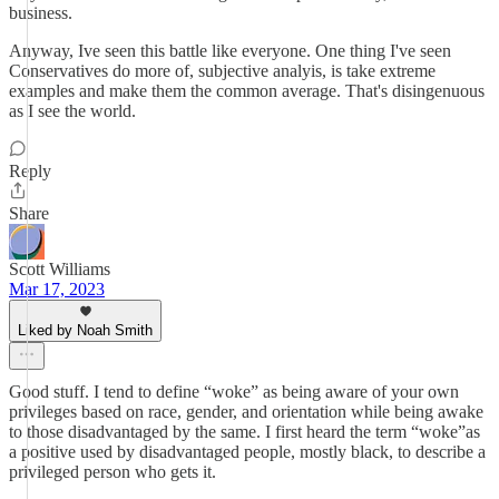
business.
Anyway, Ive seen this battle like everyone. One thing I've seen
Conservatives do more of, subjective analyis, is take extreme
examples and make them the common average. That's disingenuous
as I see the world.
Reply
Share
Scott Williams
Mar 17, 2023
Liked by Noah Smith
Good stuff. I tend to define “woke” as being aware of your own
privileges based on race, gender, and orientation while being awake
to those disadvantaged by the same. I first heard the term “woke”as
a positive used by disadvantaged people, mostly black, to describe a
privileged person who gets it.