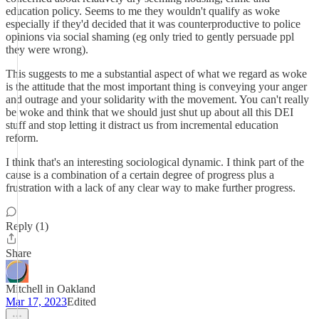
education policy. Seems to me they wouldn't qualify as woke
especially if they'd decided that it was counterproductive to police
opinions via social shaming (eg only tried to gently persuade ppl
they were wrong).
This suggests to me a substantial aspect of what we regard as woke
is the attitude that the most important thing is conveying your anger
and outrage and your solidarity with the movement. You can't really
be woke and think that we should just shut up about all this DEI
stuff and stop letting it distract us from incremental education
reform.
I think that's an interesting sociological dynamic. I think part of the
cause is a combination of a certain degree of progress plus a
frustration with a lack of any clear way to make further progress.
Reply (1)
Share
Mitchell in Oakland
Mar 17, 2023
Edited