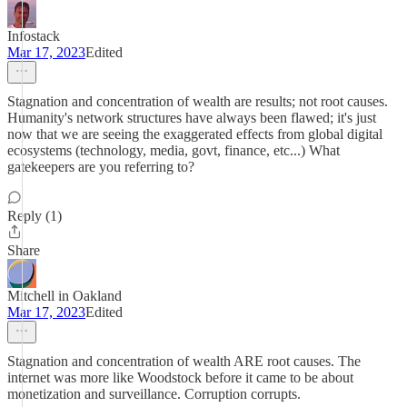
Infostack
Mar 17, 2023
Edited
Stagnation and concentration of wealth are results; not root causes.
Humanity's network structures have always been flawed; it's just
now that we are seeing the exaggerated effects from global digital
ecosystems (technology, media, govt, finance, etc...) What
gatekeepers are you referring to?
Reply (1)
Share
Mitchell in Oakland
Mar 17, 2023
Edited
Stagnation and concentration of wealth ARE root causes. The
internet was more like Woodstock before it came to be about
monetization and surveillance. Corruption corrupts.