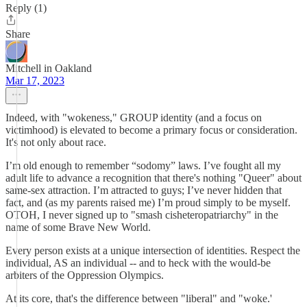
Reply (1)
Share
Mitchell in Oakland
Mar 17, 2023
Indeed, with "wokeness," GROUP identity (and a focus on
victimhood) is elevated to become a primary focus or consideration.
It's not only about race.
I’m old enough to remember “sodomy” laws. I’ve fought all my
adult life to advance a recognition that there's nothing "Queer" about
same-sex attraction. I’m attracted to guys; I’ve never hidden that
fact, and (as my parents raised me) I’m proud simply to be myself.
OTOH, I never signed up to "smash cisheteropatriarchy" in the
name of some Brave New World.
Every person exists at a unique intersection of identities. Respect the
individual, AS an individual -- and to heck with the would-be
arbiters of the Oppression Olympics.
At its core, that's the difference between "liberal" and "woke.'