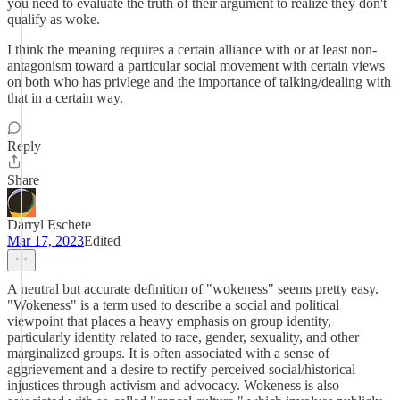
you need to evaluate the truth of their argument to realize they don't
qualify as woke.
I think the meaning requires a certain alliance with or at least non-
antagonism toward a particular social movement with certain views
on both who has privlege and the importance of talking/dealing with
that in a certain way.
Reply
Share
Darryl Eschete
Mar 17, 2023
Edited
A neutral but accurate definition of "wokeness" seems pretty easy.
"Wokeness" is a term used to describe a social and political
viewpoint that places a heavy emphasis on group identity,
particularly identity related to race, gender, sexuality, and other
marginalized groups. It is often associated with a sense of
aggrievement and a desire to rectify perceived social/historical
injustices through activism and advocacy. Wokeness is also