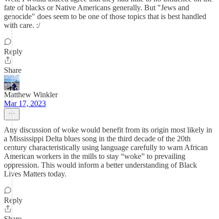
fate of blacks or Native Americans generally. But "Jews and
genocide" does seem to be one of those topics that is best handled
with care. :/
Reply
Share
Matthew Winkler
Mar 17, 2023
Any discussion of woke would benefit from its origin most likely in
a Mississippi Delta blues song in the third decade of the 20th
century characteristically using language carefully to warn African
American workers in the mills to stay “woke” to prevailing
oppression. This would inform a better understanding of Black
Lives Matters today.
Reply
Share