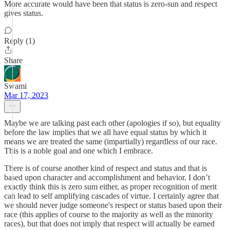
More accurate would have been that status is zero-sun and respect
gives status.
Reply (1)
Share
Swami
Mar 17, 2023
Maybe we are talking past each other (apologies if so), but equality
before the law implies that we all have equal status by which it
means we are treated the same (impartially) regardless of our race.
This is a noble goal and one which I embrace.
There is of course another kind of respect and status and that is
based upon character and accomplishment and behavior. I don’t
exactly think this is zero sum either, as proper recognition of merit
can lead to self amplifying cascades of virtue. I certainly agree that
we should never judge someone's respect or status based upon their
race (this applies of course to the majority as well as the minority
races), but that does not imply that respect will actually be earned