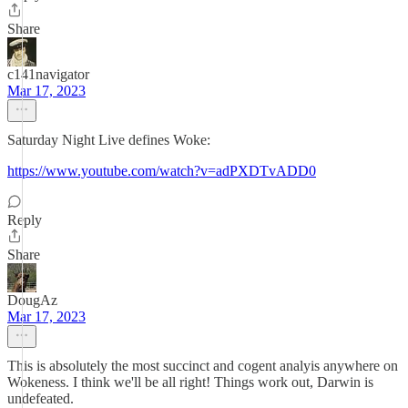
Share
c141navigator
Mar 17, 2023
Saturday Night Live defines Woke:
https://www.youtube.com/watch?v=adPXDTvADD0
Reply
Share
DougAz
Mar 17, 2023
This is absolutely the most succinct and cogent analyis anywhere on
Wokeness. I think we'll be all right! Things work out, Darwin is
undefeated.