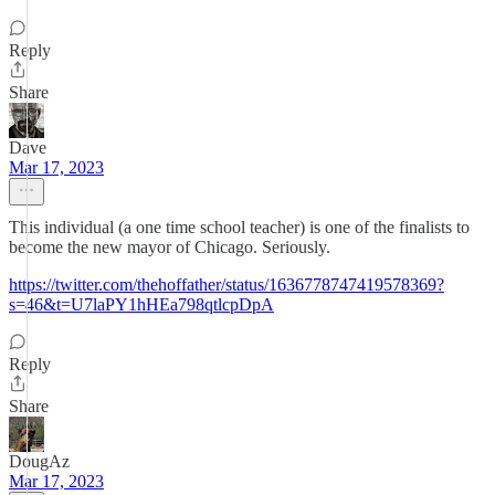
Reply
Share
Dave
Mar 17, 2023
This individual (a one time school teacher) is one of the finalists to
become the new mayor of Chicago. Seriously.
https://twitter.com/thehoffather/status/1636778747419578369?
s=46&t=U7laPY1hHEa798qtlcpDpA
Reply
Share
DougAz
Mar 17, 2023