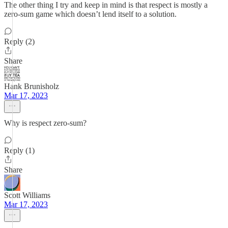
The other thing I try and keep in mind is that respect is mostly a
zero-sum game which doesn’t lend itself to a solution.
Reply (2)
Share
Hank Brunisholz
Mar 17, 2023
Why is respect zero-sum?
Reply (1)
Share
Scott Williams
Mar 17, 2023