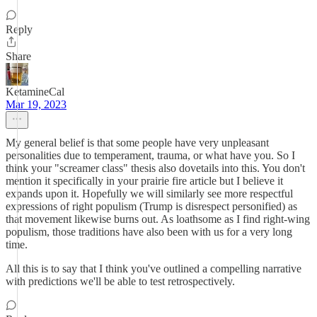
Reply
Share
KetamineCal
Mar 19, 2023
My general belief is that some people have very unpleasant
personalities due to temperament, trauma, or what have you. So I
think your "screamer class" thesis also dovetails into this. You don't
mention it specifically in your prairie fire article but I believe it
expands upon it. Hopefully we will similarly see more respectful
expressions of right populism (Trump is disrespect personified) as
that movement likewise burns out. As loathsome as I find right-wing
populism, those traditions have also been with us for a very long
time.
All this is to say that I think you've outlined a compelling narrative
with predictions we'll be able to test retrospectively.