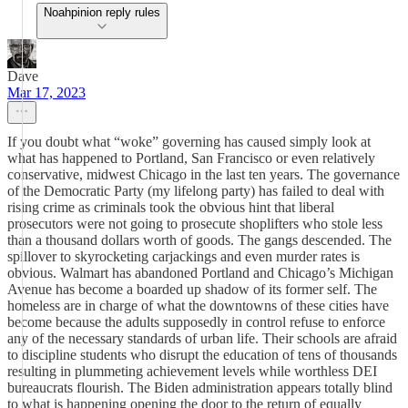
Noahpinion reply rules
Dave
Mar 17, 2023
If you doubt what “woke” governing has caused simply look at
what has happened to Portland, San Francisco or even relatively
conservative, midwest Chicago in the last ten years. The governance
of the Democratic Party (my lifelong party) has failed to deal with
rising crime as criminals took the obvious hint that liberal
prosecutors were not going to prosecute shoplifters who stole less
than a thousand dollars worth of goods. The gangs descended. The
spillover to skyrocketing carjackings and even murder rates is
obvious. Walmart has abandoned Portland and Chicago’s Michigan
Avenue has become a boarded up shadow of its former self. The
homeless are in charge of what the downtowns of these cities have
become because the adults supposedly in control refuse to enforce
any of the necessary standards of urban life. Their schools are afraid
to discipline students who disrupt the education of tens of thousands
resulting in plummeting achievement levels while worthless DEI
bureaucrats flourish. The Biden administration appears totally blind
to what is happening opening the door to the return of equally