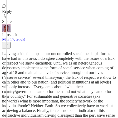
Reply
Share
Infostack
Mar 17, 2023
Leaving aside the impact our uncontrolled social media platforms
have had in this area, I do agree completely with the issues of a lack
of respect we show eachother. Until we as an heterogeneous
democracy implement some form of social service when coming of
age at 18 and maintain a level of service throughout our lives
("reserve service" several times/year), the lack of respect we show to
each other and to our nation (and political institutions at all levels)
will only increase. Everyone is about "what their
country/government can do for them and not what they can do for
their country." For sustainable and generative societies (aka
networks) what is more important, the society/network or the
individual/node? Neither. Both. So we collectively have to work at
achieving a balance. Finally, there is no better indicator of this
destructive individualism driving disrespect than the pervasive sense