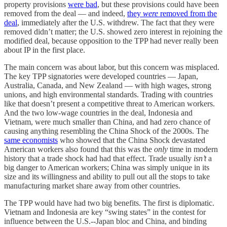
property provisions
were bad
, but these provisions could have been
removed from the deal — and indeed,
they
were
removed from the
deal
, immediately after the U.S. withdrew. The fact that they were
removed didn’t matter; the U.S. showed zero interest in rejoining the
modified deal, because opposition to the TPP had never really been
about IP in the first place.
The main concern was about labor, but this concern was misplaced.
The key TPP signatories were developed countries — Japan,
Australia, Canada, and New Zealand — with high wages, strong
unions, and high environmental standards. Trading with countries
like that doesn’t present a competitive threat to American workers.
And the two low-wage countries in the deal, Indonesia and
Vietnam, were much smaller than China, and had zero chance of
causing anything resembling the China Shock of the 2000s. The
same economists
who showed that the China Shock devastated
American workers also found that this was the
only
time in modern
history that a trade shock had had that effect. Trade usually
isn’t
a
big danger to American workers; China was simply unique in its
size and its willingness and ability to pull out all the stops to take
manufacturing market share away from other countries.
The TPP would have had two big benefits. The first is diplomatic.
Vietnam and Indonesia are key “swing states” in the contest for
influence between the U.S.--Japan bloc and China, and binding