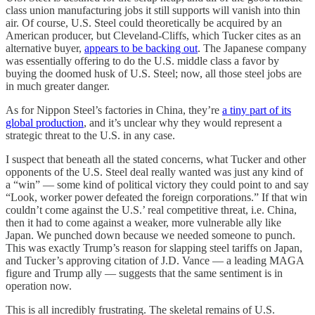
class union manufacturing jobs it still supports will vanish into thin
air. Of course, U.S. Steel could theoretically be acquired by an
American producer, but Cleveland-Cliffs, which Tucker cites as an
alternative buyer,
appears to be backing out
. The Japanese company
was essentially offering to do the U.S. middle class a favor by
buying the doomed husk of U.S. Steel; now, all those steel jobs are
in much greater danger.
As for Nippon Steel’s factories in China, they’re
a tiny part of its
global production
, and it’s unclear why they would represent a
strategic threat to the U.S. in any case.
I suspect that beneath all the stated concerns, what Tucker and other
opponents of the U.S. Steel deal really wanted was just any kind of
a “win” — some kind of political victory they could point to and say
“Look, worker power defeated the foreign corporations.” If that win
couldn’t come against the U.S.’ real competitive threat, i.e. China,
then it had to come against a weaker, more vulnerable ally like
Japan. We punched down because we needed someone to punch.
This was exactly Trump’s reason for slapping steel tariffs on Japan,
and Tucker’s approving citation of J.D. Vance — a leading MAGA
figure and Trump ally — suggests that the same sentiment is in
operation now.
This is all incredibly frustrating. The skeletal remains of U.S.