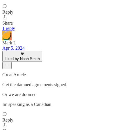
Reply
Share
1 reply
Mark L
Apr 5, 2024
Liked by Noah Smith
Great Article
Get the damned agreements signed.
Or we are doomed
Im speaking as a Canadian.
Reply