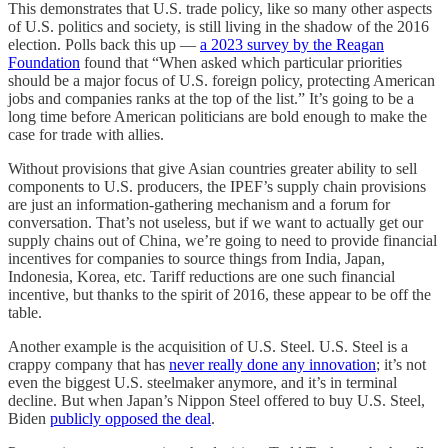
This demonstrates that U.S. trade policy, like so many other aspects
of U.S. politics and society, is still living in the shadow of the 2016
election. Polls back this up —
a 2023 survey by the Reagan
Foundation
found that “When asked which particular priorities
should be a major focus of U.S. foreign policy, protecting American
jobs and companies ranks at the top of the list.” It’s going to be a
long time before American politicians are bold enough to make the
case for trade with allies.
Without provisions that give Asian countries greater ability to sell
components to U.S. producers, the IPEF’s supply chain provisions
are just an information-gathering mechanism and a forum for
conversation. That’s not useless, but if we want to actually get our
supply chains out of China, we’re going to need to provide financial
incentives for companies to source things from India, Japan,
Indonesia, Korea, etc. Tariff reductions are one such financial
incentive, but thanks to the spirit of 2016, these appear to be off the
table.
Another example is the acquisition of U.S. Steel. U.S. Steel is a
crappy company that has
never really done any innovation
; it’s not
even the biggest U.S. steelmaker anymore, and it’s in terminal
decline. But when Japan’s Nippon Steel offered to buy U.S. Steel,
Biden
publicly opposed the deal
.