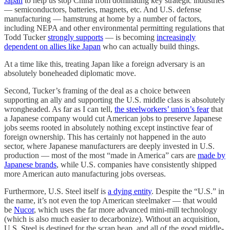
Japan
to help us stop China from dominating key strategic industries
— semiconductors, batteries, magnets, etc. And U.S. defense
manufacturing — hamstrung at home by a number of factors,
including NEPA and other environmental permitting regulations that
Todd Tucker
strongly supports
— is becoming
increasingly
dependent on allies like Japan
who can actually build things.
At a time like this, treating Japan like a foreign adversary is an
absolutely boneheaded diplomatic move.
Second, Tucker’s framing of the deal as a choice between
supporting an ally and supporting the U.S. middle class is absolutely
wrongheaded. As far as I can tell,
the steelworkers’ union’s fear
that
a Japanese company would cut American jobs to preserve Japanese
jobs seems rooted in absolutely nothing except instinctive fear of
foreign ownership. This has certainly not happened in the auto
sector, where Japanese manufacturers are deeply invested in U.S.
production — most of the most “made in America” cars are
made by
Japanese brands
, while U.S. companies have consistently shipped
more American auto manufacturing jobs overseas.
Furthermore, U.S. Steel itself is
a dying entity
. Despite the “U.S.” in
the name, it’s not even the top American steelmaker — that would
be
Nucor
, which uses the far more advanced mini-mill technology
(which is also much easier to decarbonize). Without an acquisition,
U.S. Steel is destined for the scrap heap, and all of the good middle-