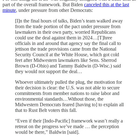
part of the overall framework. But Biden
canceled this at the last
minute
, under pressure from other Democrats:
[I]n the final hours of talks, Biden’s team walked away
from the trade portion of the pact under pressure from
lawmakers in their own party, worried Republicans
could use the deal against them in 2024…[T]hree
officials in and around that agency say the final call to
jettison the trade provisions came from the National
Security Council at the White House, which got cold
feet after Midwestern lawmakers like Sens. Sherrod
Brown (D-Ohio) and Tammy Baldwin (D-Wisc.) said
they would not support the deal…
Whoever ultimately pulled the plug, the motivation for
their decision is clear: the U.S. was not able to secure
commitments from member nations to raise labor and
environmental standards…Without those, the
Midwestern Democrats feared [having to] to explain all
that to Rust Belt voters this fall.
“Even if their [Indo-Pacific] framework wasn’t really a
retreat on the progress we’ve made … the perception
would be there,” Baldwin [said].