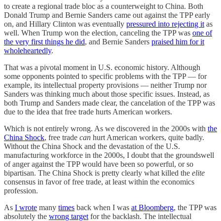
to create a regional trade bloc as a counterweight to China. Both
Donald Trump and Bernie Sanders came out against the TPP early
on, and Hillary Clinton was eventually
pressured into rejecting it
as
well. When Trump won the election, canceling the TPP was
one of
the very first things he did
, and Bernie Sanders
praised him for it
wholeheartedly
.
That was a pivotal moment in U.S. economic history. Although
some opponents pointed to specific problems with the TPP — for
example, its intellectual property provisions — neither Trump nor
Sanders was thinking much about those specific issues. Instead, as
both Trump and Sanders made clear, the cancelation of the TPP was
due to the idea that free trade hurts American workers.
Which is not entirely wrong. As we discovered in the 2000s with
the
China Shock
, free trade
can
hurt American workers, quite badly.
Without the China Shock and the devastation of the U.S.
manufacturing workforce in the 2000s, I doubt that the groundswell
of anger against the TPP would have been so powerful, or so
bipartisan. The China Shock is pretty clearly what killed the
elite
consensus in favor of free trade, at least within the economics
profession.
As
I wrote
many
times
back when I was
at Bloomberg
, the TPP was
absolutely the
wrong target
for the backlash. The intellectual