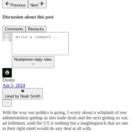
Previous
Next
Discussion about this post
Comments
Restacks
Noahpinion reply rules
Dustin
Apr 5, 2024
Liked by Noah Smith
With the way our politics is going, I worry about a whiplash of one
administration getting us into trade deals and the next getting us out,
ad infinitum, until the US is nothing but a laughingstock that no one
in their right mind would do any deal at all with.