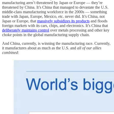
manufacturing aren’t threatened by Japan or Europe — they’re
threatened by China. It’s China that managed to devastate the U.S.
middle-class manufacturing workforce in the 2000s — something
trade with Japan, Europe, Mexico, etc. never did. It’s China, not
Japan or Europe, that
massively subsidizes its products
and floods
foreign markets with its cars, chips, and electronics. It’s China that
deliberately maintains control
over metals processing and other key
choke points in the global manufacturing supply chain.
And China, currently, is winning the manufacturing race. Currently,
it manufactures about as much as the U.S. and
all of our allies
combined
: