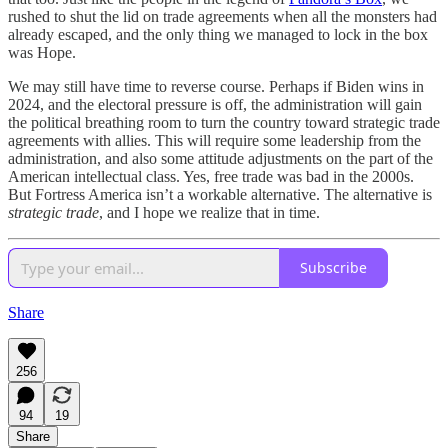
rushed to shut the lid on trade agreements when all the monsters had
already escaped, and the only thing we managed to lock in the box
was Hope.
We may still have time to reverse course. Perhaps if Biden wins in
2024, and the electoral pressure is off, the administration will gain
the political breathing room to turn the country toward strategic trade
agreements with allies. This will require some leadership from the
administration, and also some attitude adjustments on the part of the
American intellectual class. Yes, free trade was bad in the 2000s.
But Fortress America isn’t a workable alternative. The alternative is
strategic trade
, and I hope we realize that in time.
Subscribe
Share
256
94
19
Share