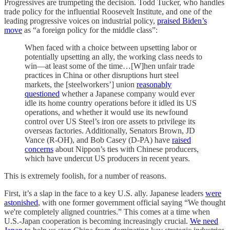
Progressives are trumpeting the decision. Todd Tucker, who handles
trade policy for the influential Roosevelt Institute, and one of the
leading progressive voices on industrial policy,
praised Biden’s
move
as “a foreign policy for the middle class”:
When faced with a choice between upsetting labor or
potentially upsetting an ally, the working class needs to
win—at least some of the time…[W]hen unfair trade
practices in China or other disruptions hurt steel
markets, the [steelworkers’] union
reasonably
questioned
whether a Japanese company would ever
idle its home country operations before it idled its US
operations, and whether it would use its newfound
control over US Steel’s iron ore assets to privilege its
overseas factories. Additionally, Senators Brown, JD
Vance (R-OH), and Bob Casey (D-PA) have
raised
concerns
about Nippon’s ties with Chinese producers,
which have undercut US producers in recent years.
This is extremely foolish, for a number of reasons.
First, it’s a slap in the face to a key U.S. ally. Japanese leaders
were
astonished
, with one former government official saying “We thought
we're completely aligned countries.” This comes at a time when
U.S.-Japan cooperation is becoming increasingly crucial.
We need