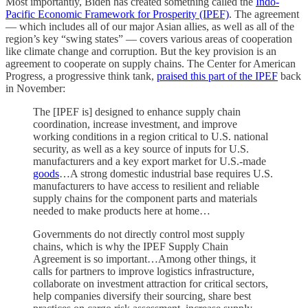
Most importantly, Biden has created something called the
Indo-
Pacific Economic Framework for Prosperity (IPEF)
. The agreement
— which includes all of our major Asian allies, as well as all of the
region’s key “swing states” — covers various areas of cooperation
like climate change and corruption. But the key provision is an
agreement to cooperate on supply chains. The Center for American
Progress, a progressive think tank,
praised this part of the IPEF
back
in November:
The [IPEF is] designed to enhance supply chain
coordination, increase investment, and improve
working conditions in a region critical to U.S. national
security, as well as a key source of inputs for U.S.
manufacturers and a key export market for U.S.-made
goods
…A strong domestic industrial base requires U.S.
manufacturers to have access to resilient and reliable
supply chains for the component parts and materials
needed to make products here at home…
Governments do not directly control most supply
chains, which is why the IPEF Supply Chain
Agreement is so important…Among other things, it
calls for partners to improve logistics infrastructure,
collaborate on investment attraction for critical sectors,
help companies diversify their sourcing, share best