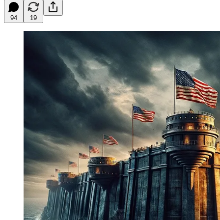
94
19