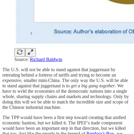
Source:
Richard Baldwin
The U.S. will not be able to stand against that juggernaut by
retreating behind a fortress of tariffs and trying to become an
expensive, smaller mini-China. The only way the U.S. will be able
to stand against that juggernaut is to
get a big gang together
. We
have to weld the economies of the democratic nations into a single
whole, sharing supply chains and markets and technology. Only by
doing this will we be able to match the incredible size and scope of
the Chinese industrial machine.
The TPP would have been a first step toward creating that unified
economic bastion, but we killed it. The IPEF’s trade component
would have been an important step in that direction, but we killed
that too. Just like the people in the legend of
Pandora’s Box
, we