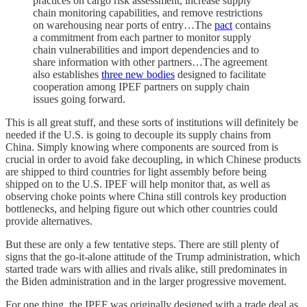
practices on cargo risk assessment, increase supply
chain monitoring capabilities, and remove restrictions
on warehousing near ports of entry…The
pact
contains
a commitment from each partner to monitor supply
chain vulnerabilities and import dependencies and to
share information with other partners…The agreement
also establishes
three new bodies
designed to facilitate
cooperation among IPEF partners on supply chain
issues going forward.
This is all great stuff, and these sorts of institutions will definitely be
needed if the U.S. is going to decouple its supply chains from
China. Simply knowing where components are sourced from is
crucial in order to avoid fake decoupling, in which Chinese products
are shipped to third countries for light assembly before being
shipped on to the U.S. IPEF will help monitor that, as well as
observing choke points where China still controls key production
bottlenecks, and helping figure out which other countries could
provide alternatives.
But these are only a few tentative steps. There are still plenty of
signs that the go-it-alone attitude of the Trump administration, which
started trade wars with allies and rivals alike, still predominates in
the Biden administration and in the larger progressive movement.
For one thing, the IPEF was originally designed with a trade deal as