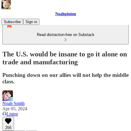
Noahpinion
Subscribe
Sign in
Read distraction-free on Substack
The U.S. would be insane to go it alone on
trade and manufacturing
Punching down on our allies will not help the middle
class.
Noah Smith
Apr 05, 2024
Listen
256