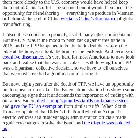
them more closely to the U.S. economy would have helped keep
them out of China’s orbit. The second benefit would have been the
opportunity for friendshoring — everything we produce in Vietnam
or Indonesia instead of China
weakens China’s dominance
of global
manufacturing.
I raised these concerns repeatedly, as did many other commentators.
But the U.S. was in the mood to push back against free trade in
2016, and the TPP happened to be the trade deal that was on the
table at the time, so it took the brunt of the backlash. And because of
cognitive dissonance
, it’s very hard for most Americans to now look
back and realize that this was a mistake — withdrawing from TPP
was a bipartisan, collective decision, so we have to tell ourselves
that we must have had a good reason for doing it.
But now, eight years after the death of TPP, we have an opportunity
not to repeat our mistake. The Biden administration has shown some
encouraging signs that it understands the importance of trading with
our allies. Biden
lifted Trump’s pointless tariffs on Japanese steel
,
and
gave the EU an exemption
from similar tariffs. When South
Korea complained that Biden’s Inflation Reduction Act put its
electric vehicles at a disadvantage, administration officials made
regulatory changes to solve the issue, and
the dispute was patched
up
.