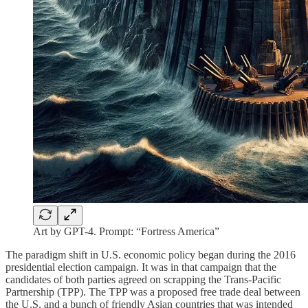
Art by GPT-4. Prompt: “Fortress America”
The paradigm shift in U.S. economic policy began during the 2016
presidential election campaign. It was in that campaign that the
candidates of both parties agreed on scrapping the Trans-Pacific
Partnership (TPP). The TPP was a proposed free trade deal between
the U.S. and a bunch of friendly Asian countries that was intended