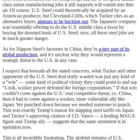
class union manufacturing jobs it still supports will vanish into thin
air. Of course, U.S. Steel could theoretically be acquired by an
American producer, but Cleveland-Cliffs, which Tucker cites as an
alternative buyer,
appears to be backing out
. The Japanese company
was essentially offering to do the U.S. middle class a favor by
buying the doomed husk of U.S. Steel; now, all those steel jobs are
in much greater danger.
As for Nippon Steel’s factories in China, they’re
a tiny part of its
global production
, and it’s unclear why they would represent a
strategic threat to the U.S. in any case.
I suspect that beneath all the stated concerns, what Tucker and other
opponents of the U.S. Steel deal really wanted was just any kind of
a “win” — some kind of political victory they could point to and say
“Look, worker power defeated the foreign corporations.” If that win
couldn’t come against the U.S.’ real competitive threat, i.e. China,
then it had to come against a weaker, more vulnerable ally like
Japan. We punched down because we needed someone to punch.
This was exactly Trump’s reason for slapping steel tariffs on Japan,
and Tucker’s approving citation of J.D. Vance — a leading MAGA
figure and Trump ally — suggests that the same sentiment is in
operation now.
This is all incredibly frustrating. The skeletal remains of U.S.