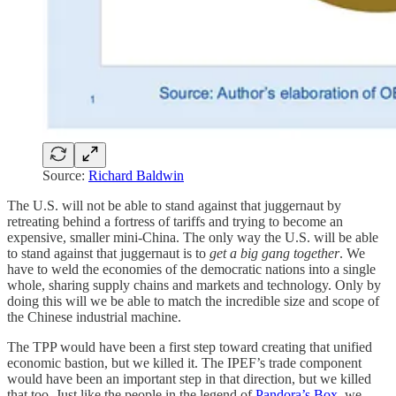
Source:
Richard Baldwin
The U.S. will not be able to stand against that juggernaut by
retreating behind a fortress of tariffs and trying to become an
expensive, smaller mini-China. The only way the U.S. will be able
to stand against that juggernaut is to
get a big gang together
. We
have to weld the economies of the democratic nations into a single
whole, sharing supply chains and markets and technology. Only by
doing this will we be able to match the incredible size and scope of
the Chinese industrial machine.
The TPP would have been a first step toward creating that unified
economic bastion, but we killed it. The IPEF’s trade component
would have been an important step in that direction, but we killed
that too. Just like the people in the legend of
Pandora’s Box
, we