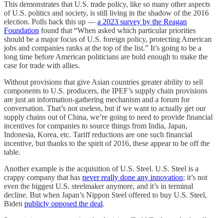
This demonstrates that U.S. trade policy, like so many other aspects
of U.S. politics and society, is still living in the shadow of the 2016
election. Polls back this up —
a 2023 survey by the Reagan
Foundation
found that “When asked which particular priorities
should be a major focus of U.S. foreign policy, protecting American
jobs and companies ranks at the top of the list.” It’s going to be a
long time before American politicians are bold enough to make the
case for trade with allies.
Without provisions that give Asian countries greater ability to sell
components to U.S. producers, the IPEF’s supply chain provisions
are just an information-gathering mechanism and a forum for
conversation. That’s not useless, but if we want to actually get our
supply chains out of China, we’re going to need to provide financial
incentives for companies to source things from India, Japan,
Indonesia, Korea, etc. Tariff reductions are one such financial
incentive, but thanks to the spirit of 2016, these appear to be off the
table.
Another example is the acquisition of U.S. Steel. U.S. Steel is a
crappy company that has
never really done any innovation
; it’s not
even the biggest U.S. steelmaker anymore, and it’s in terminal
decline. But when Japan’s Nippon Steel offered to buy U.S. Steel,
Biden
publicly opposed the deal
.