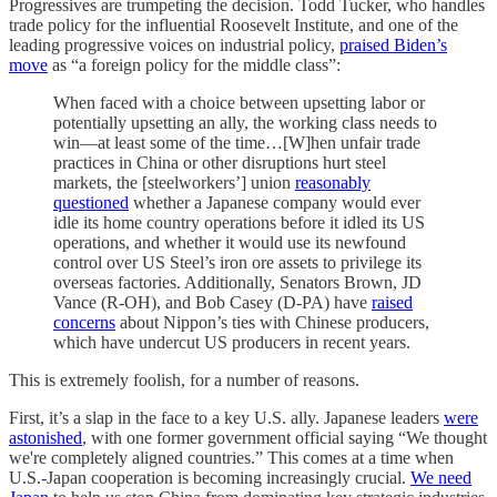
Progressives are trumpeting the decision. Todd Tucker, who handles
trade policy for the influential Roosevelt Institute, and one of the
leading progressive voices on industrial policy,
praised Biden’s
move
as “a foreign policy for the middle class”:
When faced with a choice between upsetting labor or
potentially upsetting an ally, the working class needs to
win—at least some of the time…[W]hen unfair trade
practices in China or other disruptions hurt steel
markets, the [steelworkers’] union
reasonably
questioned
whether a Japanese company would ever
idle its home country operations before it idled its US
operations, and whether it would use its newfound
control over US Steel’s iron ore assets to privilege its
overseas factories. Additionally, Senators Brown, JD
Vance (R-OH), and Bob Casey (D-PA) have
raised
concerns
about Nippon’s ties with Chinese producers,
which have undercut US producers in recent years.
This is extremely foolish, for a number of reasons.
First, it’s a slap in the face to a key U.S. ally. Japanese leaders
were
astonished
, with one former government official saying “We thought
we're completely aligned countries.” This comes at a time when
U.S.-Japan cooperation is becoming increasingly crucial.
We need