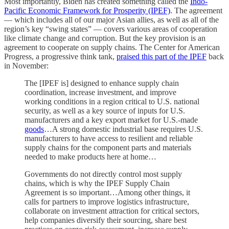
Most importantly, Biden has created something called the
Indo-
Pacific Economic Framework for Prosperity (IPEF)
. The agreement
— which includes all of our major Asian allies, as well as all of the
region’s key “swing states” — covers various areas of cooperation
like climate change and corruption. But the key provision is an
agreement to cooperate on supply chains. The Center for American
Progress, a progressive think tank,
praised this part of the IPEF
back
in November:
The [IPEF is] designed to enhance supply chain
coordination, increase investment, and improve
working conditions in a region critical to U.S. national
security, as well as a key source of inputs for U.S.
manufacturers and a key export market for U.S.-made
goods
…A strong domestic industrial base requires U.S.
manufacturers to have access to resilient and reliable
supply chains for the component parts and materials
needed to make products here at home…
Governments do not directly control most supply
chains, which is why the IPEF Supply Chain
Agreement is so important…Among other things, it
calls for partners to improve logistics infrastructure,
collaborate on investment attraction for critical sectors,
help companies diversify their sourcing, share best