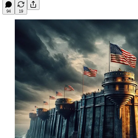
94
19