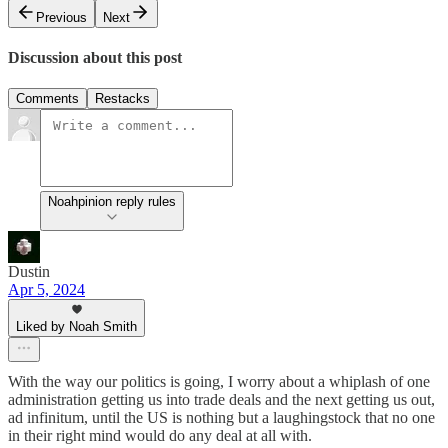
Previous
Next
Discussion about this post
Comments
Restacks
Noahpinion reply rules
Dustin
Apr 5, 2024
Liked by Noah Smith
With the way our politics is going, I worry about a whiplash of one
administration getting us into trade deals and the next getting us out,
ad infinitum, until the US is nothing but a laughingstock that no one
in their right mind would do any deal at all with.