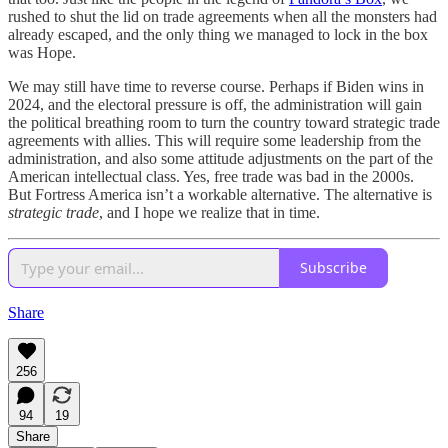
rushed to shut the lid on trade agreements when all the monsters had
already escaped, and the only thing we managed to lock in the box
was Hope.
We may still have time to reverse course. Perhaps if Biden wins in
2024, and the electoral pressure is off, the administration will gain
the political breathing room to turn the country toward strategic trade
agreements with allies. This will require some leadership from the
administration, and also some attitude adjustments on the part of the
American intellectual class. Yes, free trade was bad in the 2000s.
But Fortress America isn’t a workable alternative. The alternative is
strategic trade
, and I hope we realize that in time.
Subscribe
Share
256
94
19
Share