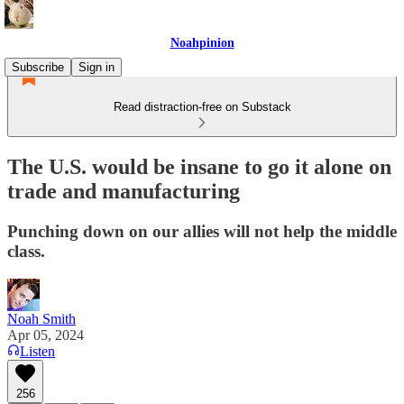
Noahpinion
Subscribe
Sign in
Read distraction-free on Substack
The U.S. would be insane to go it alone on
trade and manufacturing
Punching down on our allies will not help the middle
class.
Noah Smith
Apr 05, 2024
Listen
256