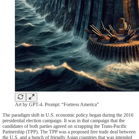
Art by GPT-4. Prompt: “Fortress America”
The paradigm shift in U.S. economic policy began during the 2016
presidential election campaign. It was in that campaign that the
candidates of both parties agreed on scrapping the Trans-Pacific
Partnership (TPP). The TPP was a proposed free trade deal between
the U.S. and a bunch of friendly Asian countries that was intended