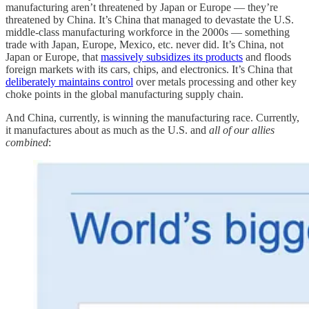
manufacturing aren’t threatened by Japan or Europe — they’re
threatened by China. It’s China that managed to devastate the U.S.
middle-class manufacturing workforce in the 2000s — something
trade with Japan, Europe, Mexico, etc. never did. It’s China, not
Japan or Europe, that
massively subsidizes its products
and floods
foreign markets with its cars, chips, and electronics. It’s China that
deliberately maintains control
over metals processing and other key
choke points in the global manufacturing supply chain.
And China, currently, is winning the manufacturing race. Currently,
it manufactures about as much as the U.S. and
all of our allies
combined
: