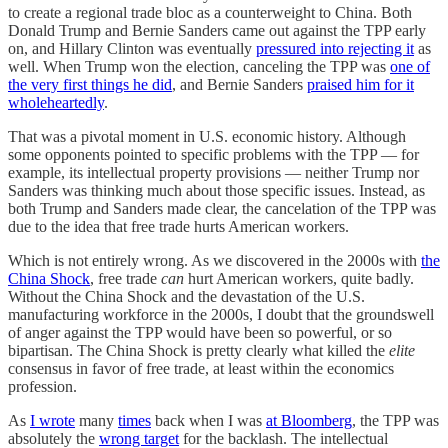
to create a regional trade bloc as a counterweight to China. Both
Donald Trump and Bernie Sanders came out against the TPP early
on, and Hillary Clinton was eventually
pressured into rejecting it
as
well. When Trump won the election, canceling the TPP was
one of
the very first things he did
, and Bernie Sanders
praised him for it
wholeheartedly
.
That was a pivotal moment in U.S. economic history. Although
some opponents pointed to specific problems with the TPP — for
example, its intellectual property provisions — neither Trump nor
Sanders was thinking much about those specific issues. Instead, as
both Trump and Sanders made clear, the cancelation of the TPP was
due to the idea that free trade hurts American workers.
Which is not entirely wrong. As we discovered in the 2000s with
the
China Shock
, free trade
can
hurt American workers, quite badly.
Without the China Shock and the devastation of the U.S.
manufacturing workforce in the 2000s, I doubt that the groundswell
of anger against the TPP would have been so powerful, or so
bipartisan. The China Shock is pretty clearly what killed the
elite
consensus in favor of free trade, at least within the economics
profession.
As
I wrote
many
times
back when I was
at Bloomberg
, the TPP was
absolutely the
wrong target
for the backlash. The intellectual