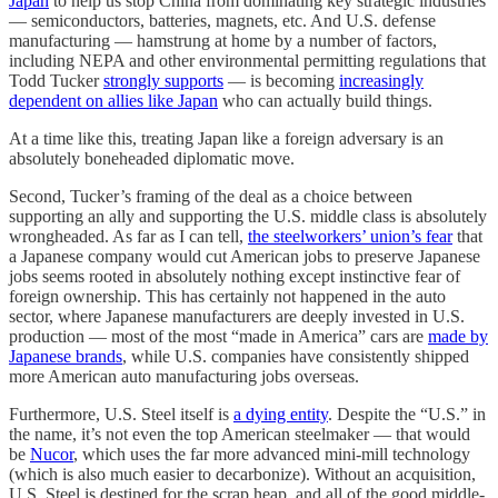
Japan
to help us stop China from dominating key strategic industries
— semiconductors, batteries, magnets, etc. And U.S. defense
manufacturing — hamstrung at home by a number of factors,
including NEPA and other environmental permitting regulations that
Todd Tucker
strongly supports
— is becoming
increasingly
dependent on allies like Japan
who can actually build things.
At a time like this, treating Japan like a foreign adversary is an
absolutely boneheaded diplomatic move.
Second, Tucker’s framing of the deal as a choice between
supporting an ally and supporting the U.S. middle class is absolutely
wrongheaded. As far as I can tell,
the steelworkers’ union’s fear
that
a Japanese company would cut American jobs to preserve Japanese
jobs seems rooted in absolutely nothing except instinctive fear of
foreign ownership. This has certainly not happened in the auto
sector, where Japanese manufacturers are deeply invested in U.S.
production — most of the most “made in America” cars are
made by
Japanese brands
, while U.S. companies have consistently shipped
more American auto manufacturing jobs overseas.
Furthermore, U.S. Steel itself is
a dying entity
. Despite the “U.S.” in
the name, it’s not even the top American steelmaker — that would
be
Nucor
, which uses the far more advanced mini-mill technology
(which is also much easier to decarbonize). Without an acquisition,
U.S. Steel is destined for the scrap heap, and all of the good middle-