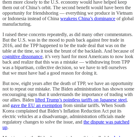
them more closely to the U.S. economy would have helped keep
them out of China’s orbit. The second benefit would have been the
opportunity for friendshoring — everything we produce in Vietnam
or Indonesia instead of China
weakens China’s dominance
of global
manufacturing.
I raised these concerns repeatedly, as did many other commentators.
But the U.S. was in the mood to push back against free trade in
2016, and the TPP happened to be the trade deal that was on the
table at the time, so it took the brunt of the backlash. And because of
cognitive dissonance
, it’s very hard for most Americans to now look
back and realize that this was a mistake — withdrawing from TPP
was a bipartisan, collective decision, so we have to tell ourselves
that we must have had a good reason for doing it.
But now, eight years after the death of TPP, we have an opportunity
not to repeat our mistake. The Biden administration has shown some
encouraging signs that it understands the importance of trading with
our allies. Biden
lifted Trump’s pointless tariffs on Japanese steel
,
and
gave the EU an exemption
from similar tariffs. When South
Korea complained that Biden’s Inflation Reduction Act put its
electric vehicles at a disadvantage, administration officials made
regulatory changes to solve the issue, and
the dispute was patched
up
.