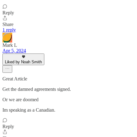
Reply
Share
1 reply
Mark L
Apr 5, 2024
Liked by Noah Smith
Great Article
Get the damned agreements signed.
Or we are doomed
Im speaking as a Canadian.
Reply