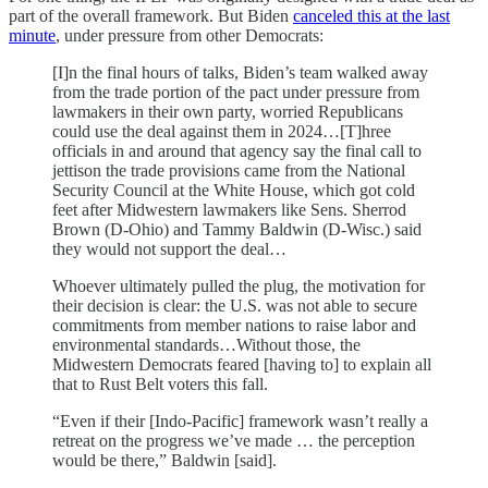
part of the overall framework. But Biden
canceled this at the last
minute
, under pressure from other Democrats:
[I]n the final hours of talks, Biden’s team walked away
from the trade portion of the pact under pressure from
lawmakers in their own party, worried Republicans
could use the deal against them in 2024…[T]hree
officials in and around that agency say the final call to
jettison the trade provisions came from the National
Security Council at the White House, which got cold
feet after Midwestern lawmakers like Sens. Sherrod
Brown (D-Ohio) and Tammy Baldwin (D-Wisc.) said
they would not support the deal…
Whoever ultimately pulled the plug, the motivation for
their decision is clear: the U.S. was not able to secure
commitments from member nations to raise labor and
environmental standards…Without those, the
Midwestern Democrats feared [having to] to explain all
that to Rust Belt voters this fall.
“Even if their [Indo-Pacific] framework wasn’t really a
retreat on the progress we’ve made … the perception
would be there,” Baldwin [said].