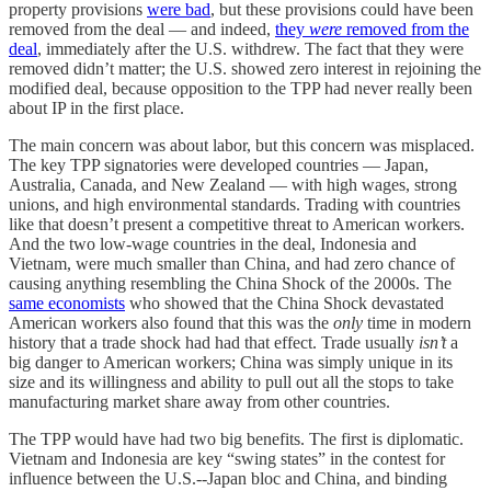
property provisions
were bad
, but these provisions could have been
removed from the deal — and indeed,
they
were
removed from the
deal
, immediately after the U.S. withdrew. The fact that they were
removed didn’t matter; the U.S. showed zero interest in rejoining the
modified deal, because opposition to the TPP had never really been
about IP in the first place.
The main concern was about labor, but this concern was misplaced.
The key TPP signatories were developed countries — Japan,
Australia, Canada, and New Zealand — with high wages, strong
unions, and high environmental standards. Trading with countries
like that doesn’t present a competitive threat to American workers.
And the two low-wage countries in the deal, Indonesia and
Vietnam, were much smaller than China, and had zero chance of
causing anything resembling the China Shock of the 2000s. The
same economists
who showed that the China Shock devastated
American workers also found that this was the
only
time in modern
history that a trade shock had had that effect. Trade usually
isn’t
a
big danger to American workers; China was simply unique in its
size and its willingness and ability to pull out all the stops to take
manufacturing market share away from other countries.
The TPP would have had two big benefits. The first is diplomatic.
Vietnam and Indonesia are key “swing states” in the contest for
influence between the U.S.--Japan bloc and China, and binding