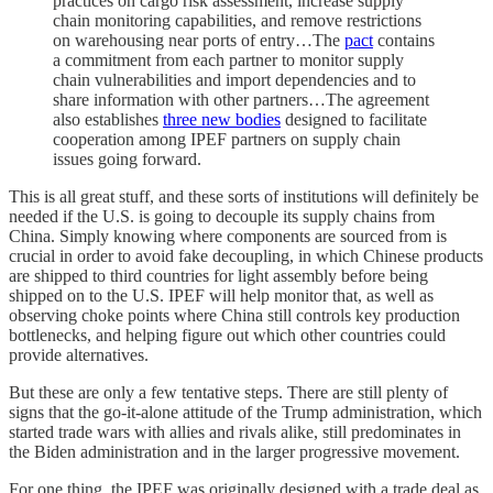
practices on cargo risk assessment, increase supply
chain monitoring capabilities, and remove restrictions
on warehousing near ports of entry…The
pact
contains
a commitment from each partner to monitor supply
chain vulnerabilities and import dependencies and to
share information with other partners…The agreement
also establishes
three new bodies
designed to facilitate
cooperation among IPEF partners on supply chain
issues going forward.
This is all great stuff, and these sorts of institutions will definitely be
needed if the U.S. is going to decouple its supply chains from
China. Simply knowing where components are sourced from is
crucial in order to avoid fake decoupling, in which Chinese products
are shipped to third countries for light assembly before being
shipped on to the U.S. IPEF will help monitor that, as well as
observing choke points where China still controls key production
bottlenecks, and helping figure out which other countries could
provide alternatives.
But these are only a few tentative steps. There are still plenty of
signs that the go-it-alone attitude of the Trump administration, which
started trade wars with allies and rivals alike, still predominates in
the Biden administration and in the larger progressive movement.
For one thing, the IPEF was originally designed with a trade deal as