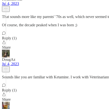
Jul 4, 2023
That sounds more like my parents' '70s as well, which never seemed t
Of course, the decade peaked when I was born ;)
Reply (1)
Share
DougAz
Jul 4, 2023
Sounds like you are familiar with Ketamine. I work with Veterinarians.
Reply (1)
Share