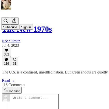
The New 1970s
Subscribe
Sign in
Noah Smith
Jul 4, 2023
362
116
31
The U.S. is a confused, unsettled nation. But green shoots are quietly
Read →
116 Comments
Top first