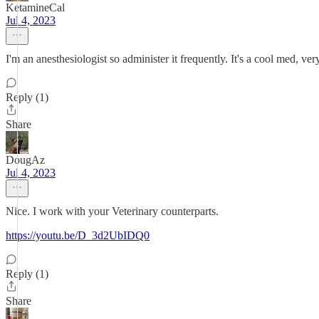
KetamineCal
Jul 4, 2023
I'm an anesthesiologist so administer it frequently. It's a cool med, ver
Reply (1)
Share
DougAz
Jul 4, 2023
Nice. I work with your Veterinary counterparts.
https://youtu.be/D_3d2UbIDQ0
Reply (1)
Share