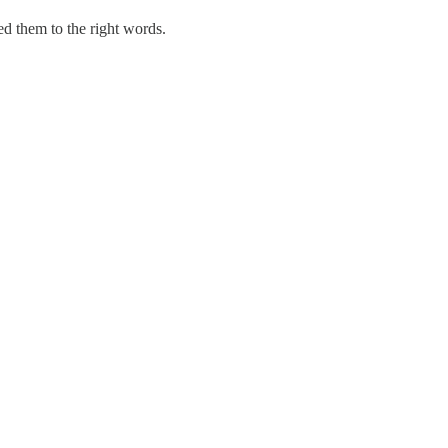
ted them to the right words.