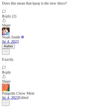
Does this mean that kpop is the new disco?
Reply (2)
Share
Noah Smith
Jul 4, 2023
Author
Exactly.
Reply
Share
Pangolin Chow Mein
Jul 4, 2023
Edited