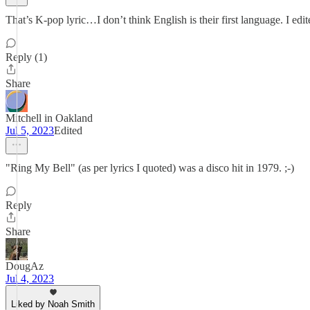
That’s K-pop lyric…I don’t think English is their first language. I edi
Reply (1)
Share
Mitchell in Oakland
Jul 5, 2023
Edited
"Ring My Bell" (as per lyrics I quoted) was a disco hit in 1979. ;-)
Reply
Share
DougAz
Jul 4, 2023
Liked by Noah Smith