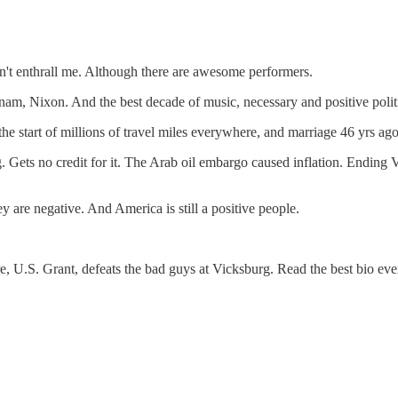
sn't enthrall me. Although there are awesome performers.
tnam, Nixon. And the best decade of music, necessary and positive polit
the start of millions of travel miles everywhere, and marriage 46 yrs a
ng. Gets no credit for it. The Arab oil embargo caused inflation. Endin
y are negative. And America is still a positive people.
e, U.S. Grant, defeats the bad guys at Vicksburg. Read the best bio e