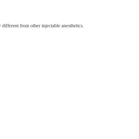
y different from other injectable anesthetics.