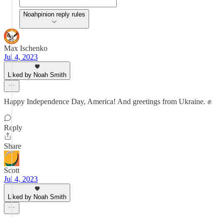
Noahpinion reply rules
Max Ischenko
Jul 4, 2023
Liked by Noah Smith
Happy Independence Day, America! And greetings from Ukraine. ✊
Reply
Share
Scott
Jul 4, 2023
Liked by Noah Smith