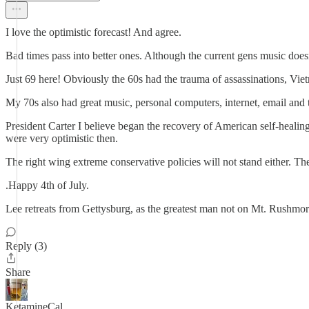
I love the optimistic forecast! And agree.
Bad times pass into better ones. Although the current gens music doe
Just 69 here! Obviously the 60s had the trauma of assassinations, Vie
My 70s also had great music, personal computers, internet, email and 
President Carter I believe began the recovery of American self-heali
were very optimistic then.
The right wing extreme conservative policies will not stand either. The
.Happy 4th of July.
Lee retreats from Gettysburg, as the greatest man not on Mt. Rushmor
Reply (3)
Share
KetamineCal