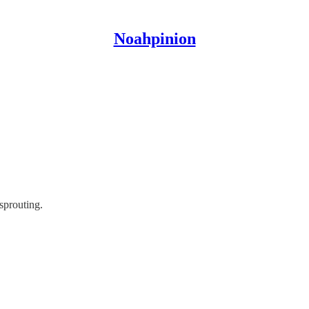
Noahpinion
 sprouting.