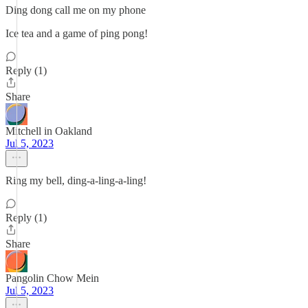
Ding dong call me on my phone
Ice tea and a game of ping pong!
Reply (1)
Share
Mitchell in Oakland
Jul 5, 2023
Ring my bell, ding-a-ling-a-ling!
Reply (1)
Share
Pangolin Chow Mein
Jul 5, 2023