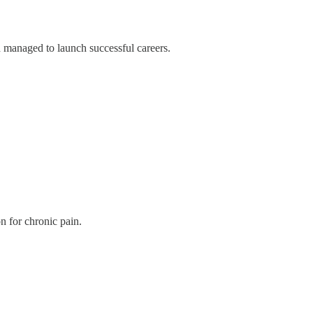
 managed to launch successful careers.
n for chronic pain.