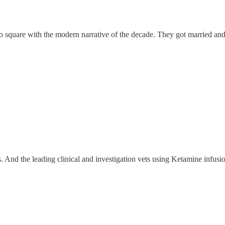
o square with the modern narrative of the decade. They got married and
 And the leading clinical and investigation vets using Ketamine infusio