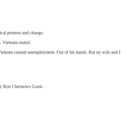
ical protests and change.
go. Vietnam ended.
g Vietnam caused unemployment. Out of his hands. But ny wife and I
ver, Ron Chernows Grant.