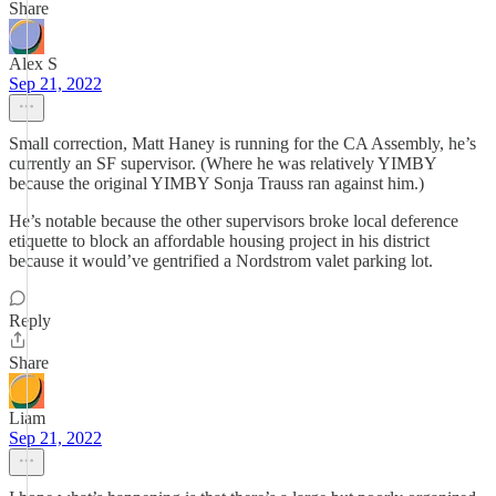
Share
Alex S
Sep 21, 2022
Small correction, Matt Haney is running for the CA Assembly, he’s
currently an SF supervisor. (Where he was relatively YIMBY
because the original YIMBY Sonja Trauss ran against him.)
He’s notable because the other supervisors broke local deference
etiquette to block an affordable housing project in his district
because it would’ve gentrified a Nordstrom valet parking lot.
Reply
Share
Liam
Sep 21, 2022