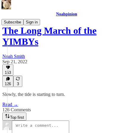
Noahpinion
Subscribe
Sign in
The Long March of the
YIMBYs
Noah Smith
Sep 21, 2022
153
126
3
Slowly, the tide is starting to turn.
Read →
126 Comments
Top first