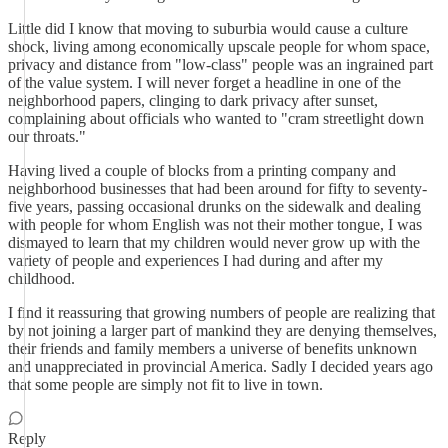
Little did I know that moving to suburbia would cause a culture
shock, living among economically upscale people for whom space,
privacy and distance from "low-class" people was an ingrained part
of the value system. I will never forget a headline in one of the
neighborhood papers, clinging to dark privacy after sunset,
complaining about officials who wanted to "cram streetlight down
our throats."
Having lived a couple of blocks from a printing company and
neighborhood businesses that had been around for fifty to seventy-
five years, passing occasional drunks on the sidewalk and dealing
with people for whom English was not their mother tongue, I was
dismayed to learn that my children would never grow up with the
variety of people and experiences I had during and after my
childhood.
I find it reassuring that growing numbers of people are realizing that
by not joining a larger part of mankind they are denying themselves,
their friends and family members a universe of benefits unknown
and unappreciated in provincial America. Sadly I decided years ago
that some people are simply not fit to live in town.
Reply