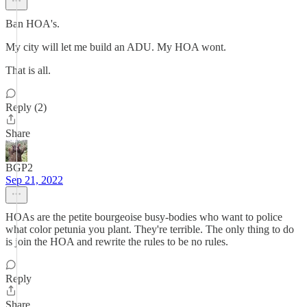
Ban HOA's.
My city will let me build an ADU. My HOA wont.
That is all.
Reply (2)
Share
BGP2
Sep 21, 2022
HOAs are the petite bourgeoise busy-bodies who want to police
what color petunia you plant. They're terrible. The only thing to do
is join the HOA and rewrite the rules to be no rules.
Reply
Share