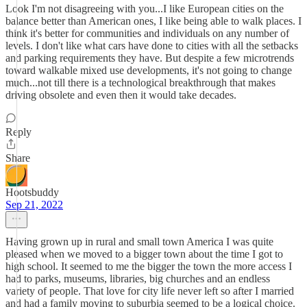
Look I'm not disagreeing with you...I like European cities on the
balance better than American ones, I like being able to walk places. I
think it's better for communities and individuals on any number of
levels. I don't like what cars have done to cities with all the setbacks
and parking requirements they have. But despite a few microtrends
toward walkable mixed use developments, it's not going to change
much...not till there is a technological breakthrough that makes
driving obsolete and even then it would take decades.
Reply
Share
Hootsbuddy
Sep 21, 2022
Having grown up in rural and small town America I was quite
pleased when we moved to a bigger town about the time I got to
high school. It seemed to me the bigger the town the more access I
had to parks, museums, libraries, big churches and an endless
variety of people. That love for city life never left so after I married
and had a family moving to suburbia seemed to be a logical choice.