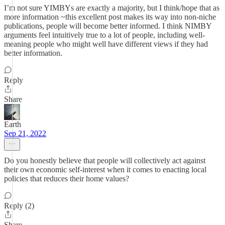
I’m not sure YIMBYs are exactly a majority, but I think/hope that as
more information ~this excellent post makes its way into non-niche
publications, people will become better informed. I think NIMBY
arguments feel intuitively true to a lot of people, including well-
meaning people who might well have different views if they had
better information.
Reply
Share
Earth
Sep 21, 2022
Do you honestly believe that people will collectively act against
their own economic self-interest when it comes to enacting local
policies that reduces their home values?
Reply (2)
Share