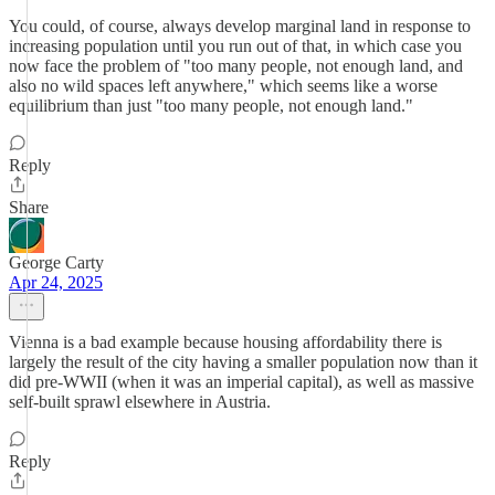
You could, of course, always develop marginal land in response to
increasing population until you run out of that, in which case you
now face the problem of "too many people, not enough land, and
also no wild spaces left anywhere," which seems like a worse
equilibrium than just "too many people, not enough land."
Reply
Share
George Carty
Apr 24, 2025
Vienna is a bad example because housing affordability there is
largely the result of the city having a smaller population now than it
did pre-WWII (when it was an imperial capital), as well as massive
self-built sprawl elsewhere in Austria.
Reply