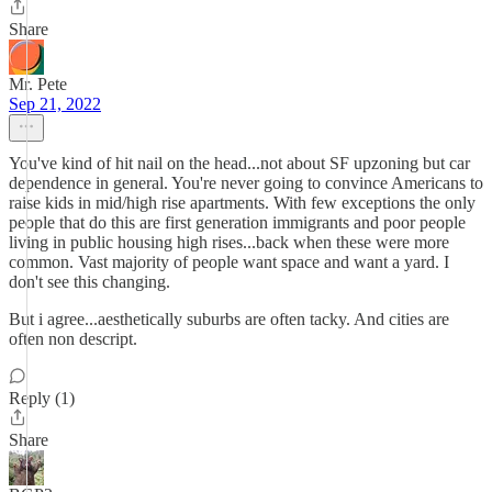
Share
Mr. Pete
Sep 21, 2022
You've kind of hit nail on the head...not about SF upzoning but car
dependence in general. You're never going to convince Americans to
raise kids in mid/high rise apartments. With few exceptions the only
people that do this are first generation immigrants and poor people
living in public housing high rises...back when these were more
common. Vast majority of people want space and want a yard. I
don't see this changing.
But i agree...aesthetically suburbs are often tacky. And cities are
often non descript.
Reply (1)
Share