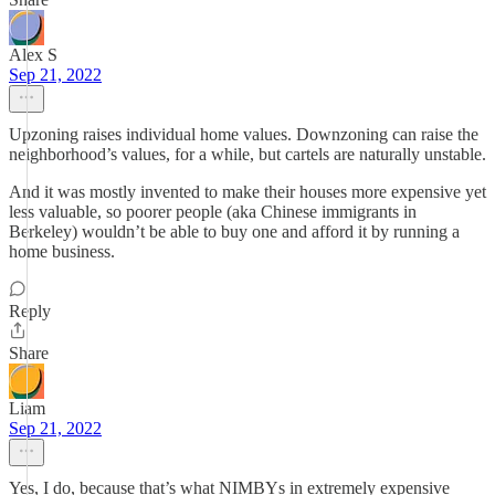
Alex S
Sep 21, 2022
Upzoning raises individual home values. Downzoning can raise the
neighborhood’s values, for a while, but cartels are naturally unstable.
And it was mostly invented to make their houses more expensive yet
less valuable, so poorer people (aka Chinese immigrants in
Berkeley) wouldn’t be able to buy one and afford it by running a
home business.
Reply
Share
Liam
Sep 21, 2022
Yes, I do, because that’s what NIMBYs in extremely expensive