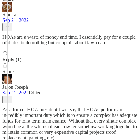
Sineira
Sep 21, 2022
HOAs are a waste of money and time. I essentially pay for a couple
of dudes to do nothing but complain about lawn care.
Reply (1)
Share
Jason Joseph
Sep 21, 2022
Edited
As a former HOA president I will say that HOAs perform an
incredibly important duty which is to ensure a complex has adequate
funds for long term maintenance. Without that every single complex
would be at the whims of each owner somehow working together to
maintain common or very expensive capital projects (roof
replacement, painting, etc).