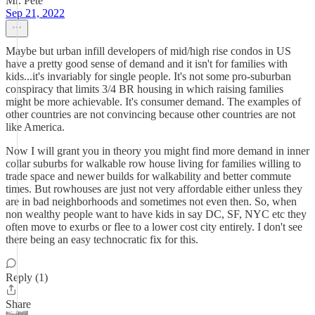
Mr. Pete
Sep 21, 2022
Maybe but urban infill developers of mid/high rise condos in US
have a pretty good sense of demand and it isn't for families with
kids...it's invariably for single people. It's not some pro-suburban
conspiracy that limits 3/4 BR housing in which raising families
might be more achievable. It's consumer demand. The examples of
other countries are not convincing because other countries are not
like America.
Now I will grant you in theory you might find more demand in inner
collar suburbs for walkable row house living for families willing to
trade space and newer builds for walkability and better commute
times. But rowhouses are just not very affordable either unless they
are in bad neighborhoods and sometimes not even then. So, when
non wealthy people want to have kids in say DC, SF, NYC etc they
often move to exurbs or flee to a lower cost city entirely. I don't see
there being an easy technocratic fix for this.
Reply (1)
Share