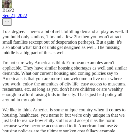
BGP2
Sep 21, 2022
To a degree. There's a bit of self-fulfilling demand at play as well. If
you build only studios, 1 br and a few 2br then you won't attract
small families (except out of desperation perhaps). But again, it's
also about what kind of units get designed as well. The missing
middle is a big part of this as well.
I'm not sure why Americans think European examples aren't
applicable. They have similar housing shortages as well and similar
demands. What our current housing and zoning policies say to
Americans is that you are more than welcome to live near where
you work, enjoy the amenities of city life, easy access to museums,
restaurants, etc. as long as you don't have children or are wealthy
enough to afford raising kids in the city. That's just bad policy all
around in my opinion.
We like to think America is some unique country when it comes to
housing, healthcare, you name it, but we're only unique in that we
just fail to realize how shitty stuff is and accept it as the norm
because we've become accustomed to it. American land use &
housing policies are the ultimate sunken cost fallacy example.