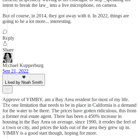
intent to break the law_ into a live microphone, on camera.
But of course, in 2014, they got away with it. In 2022, things are
going to be a lot more... interesting.
Reply
Share
Michael Kupperburg
Sep 21, 2022
Liked by Noah Smith
Approve of YIMBY, am a Bay Area resident for most of my life.
The one limitation that needs to be in place in California is a demand
for the water to be there. The prices have gotten ridiculous, this from
a former real estate agent. There has been a 450% increase in
housing in the Bay Area on average, since 1990, it erodes the feel of
a town or city, and prices the kids out of the area they grew up in.
YIMBY is a good start though, hoping for more.