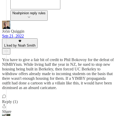
Noahpinion reply rules
John Quiggin
Sep 21, 2022
Liked by Noah Smith
You have to give a fair bit of credit to Phil Bokovoy for the defeat of
NIMBYism. While living half the year in NZ, he sued to stop new
housing being built in Berkeley, then forced UC Berkeley to
withdraw offers already made to incoming students on the basis that
there wasn't enough housing for them. If a YIMBY propaganda
outfit had done a cartoon with a villain like this, it would have been
dismissed as an absurd caricature.
Reply (1)
Share