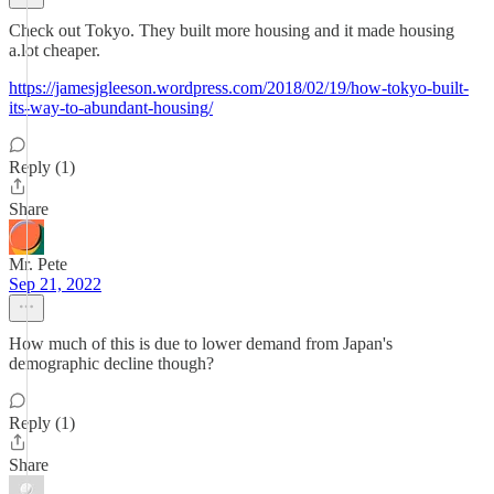
Check out Tokyo. They built more housing and it made housing
a.lot cheaper.
https://jamesjgleeson.wordpress.com/2018/02/19/how-tokyo-built-
its-way-to-abundant-housing/
Reply (1)
Share
Mr. Pete
Sep 21, 2022
How much of this is due to lower demand from Japan's
demographic decline though?
Reply (1)
Share