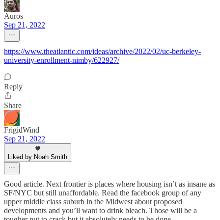
Auros
Sep 21, 2022
https://www.theatlantic.com/ideas/archive/2022/02/uc-berkeley-
university-enrollment-nimby/622927/
Reply
Share
FrigidWind
Sep 21, 2022
Liked by Noah Smith
Good article. Next frontier is places where housing isn’t as insane as
SF/NYC but still unaffordable. Read the facebook group of any
upper middle class suburb in the Midwest about proposed
developments and you’ll want to drink bleach. Those will be a
tougher nut to crack but it absolutely needs to be done.