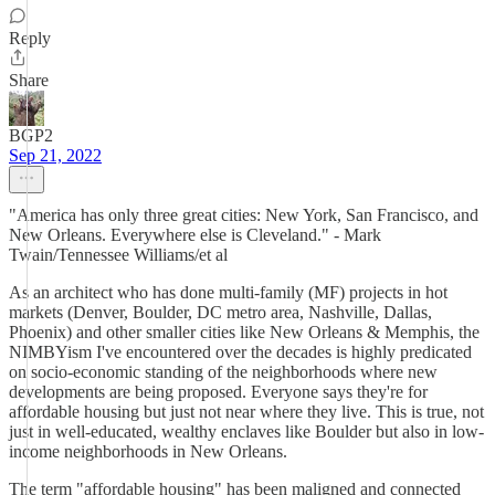
Reply
Share
BGP2
Sep 21, 2022
"America has only three great cities: New York, San Francisco, and
New Orleans. Everywhere else is Cleveland." - Mark
Twain/Tennessee Williams/et al
As an architect who has done multi-family (MF) projects in hot
markets (Denver, Boulder, DC metro area, Nashville, Dallas,
Phoenix) and other smaller cities like New Orleans & Memphis, the
NIMBYism I've encountered over the decades is highly predicated
on socio-economic standing of the neighborhoods where new
developments are being proposed. Everyone says they're for
affordable housing but just not near where they live. This is true, not
just in well-educated, wealthy enclaves like Boulder but also in low-
income neighborhoods in New Orleans.
The term "affordable housing" has been maligned and connected