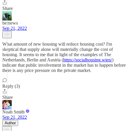
Share
bernews
Sep 21, 2022
What amount of new housing will reduce housing cost? I'm
skeptical that supply alone will materially change the cost of
housing. It seems to me that in light of the examples of The
Netherlands, Berlin and Austria (
https://socialhousing.wien/
)
indicate that public involvement in the market has to happen before
there is any price pressure on the private market.
Reply (3)
Share
Noah Smith
Sep 21, 2022
Author