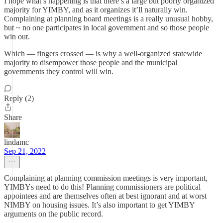
I hope what’s happening is that there’s a large but poorly organized
majority for YIMBY, and as it organizes it’ll naturally win.
Complaining at planning board meetings is a really unusual hobby,
but ~ no one participates in local government and so those people
win out.
Which — fingers crossed — is why a well-organized statewide
majority to disempower those people and the municipal
governments they control will win.
Reply (2)
Share
lindamc
Sep 21, 2022
Complaining at planning commission meetings is very important,
YIMBYs need to do this! Planning commissioners are political
appointees and are themselves often at best ignorant and at worst
NIMBY on housing issues. It’s also important to get YIMBY
arguments on the public record.