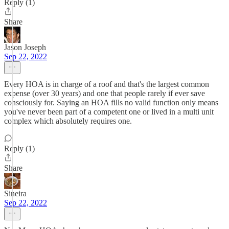
Reply (1)
Share
Jason Joseph
Sep 22, 2022
Every HOA is in charge of a roof and that's the largest common
expense (over 30 years) and one that people rarely if ever save
consciously for. Saying an HOA fills no valid function only means
you've never been part of a competent one or lived in a multi unit
complex which absolutely requires one.
Reply (1)
Share
Sineira
Sep 22, 2022