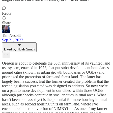
Reply
Share
Tim Nesbitt
Sep 21, 2022
Liked by Noah Smith
Oregon is about to celebrate the 50th anniversary of its vaunted land
use system, enacted in 1973, that put strict development boundaries
around cities (known as urban growth boundaries or UGBs) and
prioritized the protection of farm and forest land. The latter has
largely been a success. But the former created the problems that the
recent legislation you cited was designed to address. So now we're
on a path to more development in our cities, within those UGBs,
although pushbacks continue in smaller cities in rural areas. What
hasn't been addressed yet is the potential for more housing in rural
areas, such as second housing units on farm land, where I've
encountered the rural version of NIMBYism: As one of my farmer