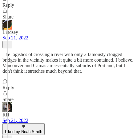
Reply
Share
Lindsey
Sep 21, 2022
The logistics of crossing a river with only 2 famously clogged
bridges in the vicinity makes it quite a bit more contained, I believe.
Vancouver and Camas are essentially suburbs of Portland, but I
don't think it stretches much beyond that.
Reply
Share
RH
Sep 21, 2022
Liked by Noah Smith