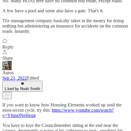
No. Many HOAs here have no common real estate, except roads.
A few have a pool and some also have a gate. That's it.
The management company basically rakes in the money for doing
nothing but administering an insurance for accidents on the common
roads. Insanity.
Reply
Share
Auros
Sep 21, 2022
Edited
Liked by Noah Smith
If you want to know how Housing Elements worked up until the
most-recent cycle, try this:
https://www.youtube.com/watch?
v=YfqmJNeHeqg
You have to love the Councilmember sitting at the end near the
camera, desperately waving at his colleague to stop _speaking his