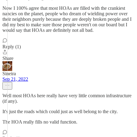
Now I 100% agree that most HOAs are filled with the crankiest
nancies on the planet, people who dream of wielding power over
their neighbors purely because they are deeply broken people and I
did my best to make sure those people weren't on our board but I
would say that HOAs are definitely not all bad.
Reply (1)
Share
Sineira
Sep 21, 2022
Well most HOAs here really have very little common infrastructure
(if any).
It's just the roads which could just as well belong to the city.
The HOA really fills no valid function.