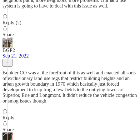
neighbors put it, more neighbors, more problems. Our land use
system is going to have to deal with this issue as well.
Reply (2)
Share
BGP2
Sep 21, 2022
Boulder CO was at the forefront of this as well and enacted all sorts
of exclusionary land use regs that restrict building heights and an
urban growth boundary in 1970 which basically just forced
development to leap frog a few fields to the outlying towns of
Superior, Erie and Longmont. It didn't reduce the vehicle congestion
or smog issues though.
Reply
Share