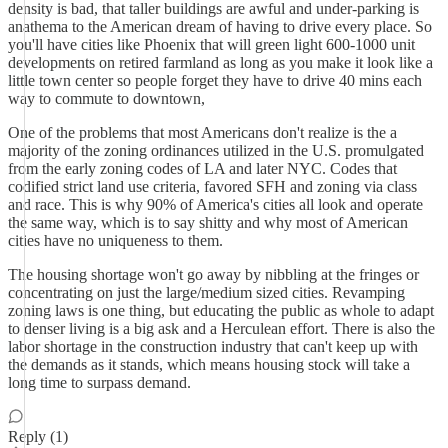
density is bad, that taller buildings are awful and under-parking is
anathema to the American dream of having to drive every place. So
you'll have cities like Phoenix that will green light 600-1000 unit
developments on retired farmland as long as you make it look like a
little town center so people forget they have to drive 40 mins each
way to commute to downtown,
One of the problems that most Americans don't realize is the a
majority of the zoning ordinances utilized in the U.S. promulgated
from the early zoning codes of LA and later NYC. Codes that
codified strict land use criteria, favored SFH and zoning via class
and race. This is why 90% of America's cities all look and operate
the same way, which is to say shitty and why most of American
cities have no uniqueness to them.
The housing shortage won't go away by nibbling at the fringes or
concentrating on just the large/medium sized cities. Revamping
zoning laws is one thing, but educating the public as whole to adapt
to denser living is a big ask and a Herculean effort. There is also the
labor shortage in the construction industry that can't keep up with
the demands as it stands, which means housing stock will take a
long time to surpass demand.
Reply (1)