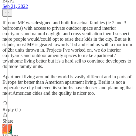
BGP2
Sep 21, 2022
If more MF was designed and built for actual families (ie 2 and 3
bedrooms) with access to private outdoor space and interior
courtyards and natural daylight and cross ventilation then I suspect
more people would/could opt to raise their kids in the city. But as it
stands, most MF is geared towards 1bd and studios with a modicum
of 2br units thrown in. Projects I've worked on, we do interior
courtyards and outdoor amenity spaces to make apartment /
townhome living better but it's a hard sell to convince developers to
do more family units.
Apartment living around the world is vastly different and in parts of
Europe far better than American apartment living. Berlin is not a
hyper-dense city but even its suburbs have denser land planning that
most American cities and the quality is nicer too.
Reply (1)
Share