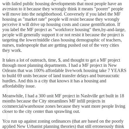
with failed public housing developments that most people have an
aversion to it because they wrongly think it means "poorer" people
will move into the neighborhood. Conversely if you label the MF
housing as "market rate" people will resist because they wrongly
perceive it will drive up housing costs and cause gentrification. If
you label the MF project as "workforce housing" then,by-and-large,
people will generally support it or not resist it because the project is
targeting the lower/middle class housing demographic of teachers,
nurses, tradespeople that are getting pushed out of the very cities
they work.
It takes a lot of outreach, time, $, and thought to get a MF project
through most planning departments. I had a MF project in New
Orleans that was 100% affordable live/work housing take 7 YEARS
to build 69 units because of land transfer delays and bureaucratic
hurdles. And this is a city that knows it has a housing and
affordability issue.
Meanwhile, I had a 300 unit MF project in Nashville get built in 18
months because the City streamlines MF infill projects in
commercial/warehouse zones because they want more people living
closer to the city center than sprawling out.
You run up against zoning ordinances (that are based on the poorly
applied New Urbanist planning theories) that still erroneously think