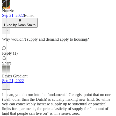
Nunzio
Sep 21, 2022
Edited
Liked by Noah Smith
Why wouldn’t supply and demand apply to housing?
Reply (1)
Share
Ethics Gradient
Sep 21, 2022
I mean, you do run into the fundamental Georgist point that no one
(well, other than the Dutch) is actually making new land. So while
you can conceivably increase supply up to structural or practical
limits for apartments, the price-elasticity of supply for "amount of
land that people can live on" is, in a sense, zero.