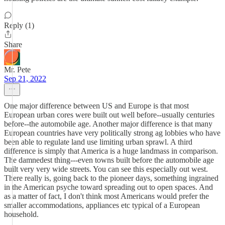
Reply (1)
Share
Mr. Pete
Sep 21, 2022
One major difference between US and Europe is that most
European urban cores were built out well before--usually centuries
before--the automobile age. Another major difference is that many
European countries have very politically strong ag lobbies who have
been able to regulate land use limiting urban sprawl. A third
difference is simply that America is a huge landmass in comparison.
The damnedest thing---even towns built before the automobile age
built very very wide streets. You can see this especially out west.
There really is, going back to the pioneer days, something ingrained
in the American psyche toward spreading out to open spaces. And
as a matter of fact, I don't think most Americans would prefer the
smaller accommodations, appliances etc typical of a European
household.