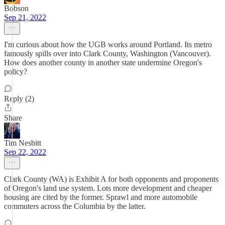
Bobson
Sep 21, 2022
I'm curious about how the UGB works around Portland. Its metro
famously spills over into Clark County, Washington (Vancouver).
How does another county in another state undermine Oregon's
policy?
Reply (2)
Share
Tim Nesbitt
Sep 22, 2022
Clark County (WA) is Exhibit A for both opponents and proponents
of Oregon's land use system. Lots more development and cheaper
housing are cited by the former. Sprawl and more automobile
commuters across the Columbia by the latter.