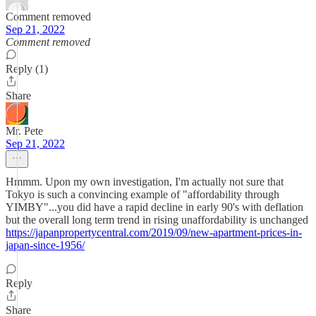
Comment removed
Sep 21, 2022
Comment removed
Reply (1)
Share
Mr. Pete
Sep 21, 2022
Hmmm. Upon my own investigation, I'm actually not sure that
Tokyo is such a convincing example of "affordability through
YIMBY"...you did have a rapid decline in early 90's with deflation
but the overall long term trend in rising unaffordability is unchanged
https://japanpropertycentral.com/2019/09/new-apartment-prices-in-
japan-since-1956/
Reply
Share