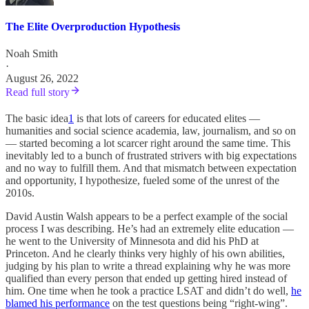
The Elite Overproduction Hypothesis
Noah Smith
·
August 26, 2022
Read full story
The basic idea
1
is that lots of careers for educated elites —
humanities and social science academia, law, journalism, and so on
— started becoming a lot scarcer right around the same time. This
inevitably led to a bunch of frustrated strivers with big expectations
and no way to fulfill them. And that mismatch between expectation
and opportunity, I hypothesize, fueled some of the unrest of the
2010s.
David Austin Walsh appears to be a perfect example of the social
process I was describing. He’s had an extremely elite education —
he went to the University of Minnesota and did his PhD at
Princeton. And he clearly thinks very highly of his own abilities,
judging by his plan to write a thread explaining why he was more
qualified than every person that ended up getting hired instead of
him. One time when he took a practice LSAT and didn’t do well,
he
blamed his performance
on the test questions being “right-wing”.