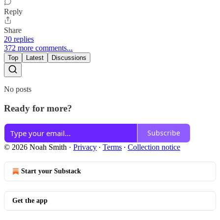
Reply
Share
20 replies
372 more comments...
Top
Latest
Discussions
No posts
Ready for more?
Subscribe
© 2026 Noah Smith
·
Privacy
∙
Terms
∙
Collection notice
Start your Substack
Get the app