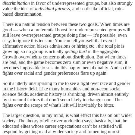
discrimination
in favor of underrepresented groups, but also strongly
value the idea of
individual fairness
, and so dislike official, rule-
based discrimination.
There is a natural tension between these two goals. When times are
good — when a preferential boost for underrepresented groups will
still leave overrepresented groups doing fine — it’s possible, even
easy, to ignore this tension. You can tell yourself that even if
affirmative action biases admissions or hiring etc., the total pie is
growing, so no group is actually
getting hurt
in the aggregate.
Growth overwhelms concerns about distribution. But when times
are bad, and the game becomes zero-sum or even negative-sum, it
becomes impossible to sustain this happy mental duality. And so the
fights over racial and gender preferences flare up again.
So it’s utterly unsurprising to me to see a fight over race and gender
in the history field. Like many humanities and non-econ social
science fields, academic history is shrinking, driven almost entirely
by structural factors that don’t seem likely to change soon. The
fights over the scraps of what’s left will inevitably be bitter.
The larger question, in my mind, is what effect this has on our wider
society. The theory of elite overproduction says, basically, that the
educated elites whose career expectations can’t be satisfied will
respond by getting mad at wider society and fomenting unrest.