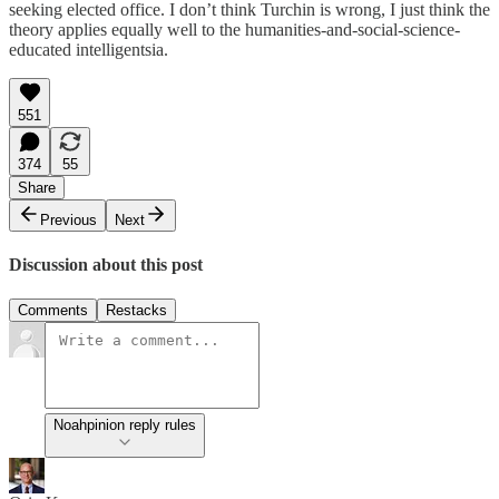
seeking elected office. I don’t think Turchin is wrong, I just think the
theory applies equally well to the humanities-and-social-science-
educated intelligentsia.
551
374
55
Share
Previous
Next
Discussion about this post
Comments
Restacks
Noahpinion reply rules