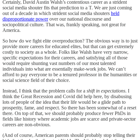
Certainly, David Austin Walsh’s contentious career as a strident
social media shouter fits that prediction to a T. We are just coming
out of a decade in which strident social media shouters
held
disproportionate power
over our national discourse and
sociopolitical culture. That was, frankly speaking, not great for
America.
So how do we fight elite overproduction? The obvious way is to just
provide more careers for educated elites, but that can get extremely
costly to society as a whole. Folks like Walsh have very narrow,
specific expectations for their careers, and satisfying all of those
would require shunting vast numbers of our most talented
individuals into what are essentially make-work jobs. We can’t
afford to pay everyone to be a tenured professor in the humanities or
social science field of their choice.
Instead, I think that the problem calls for a
shift in expectations
. I
think the Great Recession and Covid did help here, by disabusing
lots of people of the idea that their life would be a glide path to
prosperity, fame, and respect. So there has been somewhat of a reset
there. On top of that, we should probably produce fewer PhDs in
fields like history where academic jobs are scarce and private-sector
careers are non-obvious.
(And of course, American parents should probably stop telling their