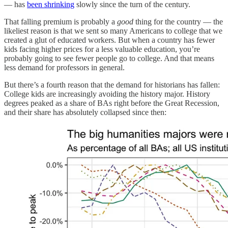
— has
been shrinking
slowly since the turn of the century.
That falling premium is probably a
good
thing for the country — the
likeliest reason is that we sent so many Americans to college that we
created a glut of educated workers. But when a country has fewer
kids facing higher prices for a less valuable education, you’re
probably going to see fewer people go to college. And that means
less demand for professors in general.
But there’s a fourth reason that the demand for historians has fallen:
College kids are increasingly avoiding the history major. History
degrees peaked as a share of BAs right before the Great Recession,
and their share has absolutely collapsed since then: