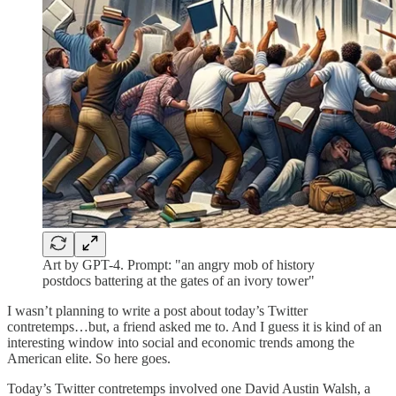
Art by GPT-4. Prompt: "an angry mob of history
postdocs battering at the gates of an ivory tower"
I wasn’t planning to write a post about today’s Twitter
contretemps…but, a friend asked me to. And I guess it is kind of an
interesting window into social and economic trends among the
American elite. So here goes.
Today’s Twitter contretemps involved one David Austin Walsh, a