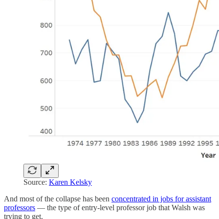
Source:
Karen Kelsky
And most of the collapse has been
concentrated in jobs for assistant
professors
— the type of entry-level professor job that Walsh was
trying to get.