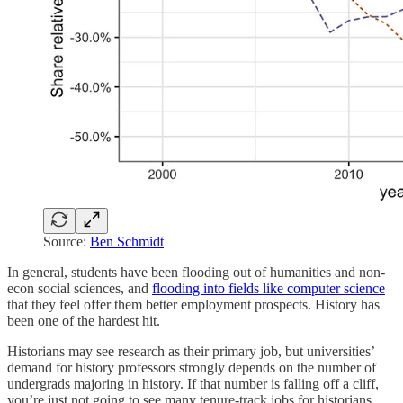
Source:
Ben Schmidt
In general, students have been flooding out of humanities and non-
econ social sciences, and
flooding into fields like computer science
that they feel offer them better employment prospects. History has
been one of the hardest hit.
Historians may see research as their primary job, but universities’
demand for history professors strongly depends on the number of
undergrads majoring in history. If that number is falling off a cliff,
you’re just not going to see many tenure-track jobs for historians.