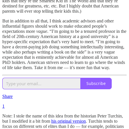
kids that they’re the Smartest Kid In The World and that they’re
destined for greatness, etc. etc. But I highly doubt that American
parents will ever stop telling their kids this.)
But in addition to all that, I think academic advisors and other
influential figures should work to make educated people’s
expectations more
vague
. “I’m going to be a tenured professor in the
field of 20th-century American history at a good university” is a
hyper-specific expectation that’s very hard to meet. “I’m going to
have a decent-paying job doing something intellectually interesting,
while also perhaps writing a book on the side” is a very vague
expectation that is eminently achievable for almost all American
PhD holders. American strivers need to learn to go where the winds
of life take them. Take it from me — it’s more fun that way.
Subscribe
Share
1
Note: I stole the name of this idea from the historian Peter Turchin,
but I modified it a bit from
his original version
. Turchin tends to
focus on different sets of elites than I do — for example, politicians