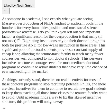
Liked by Noah Smith
As someone in academia, I see exactly what you are seeing.
Massive overproduction of Ph.Ds leading to applicant pools in the
hundreds for every humanities position and most social science
positions we advertise. I do you think you left out one important
factor--a significant reason for the overproduction is that many (if
not most) Ph.D-granting institutions rely on their doctoral programs
both for prestige AND for low-wage instruction in these areas. This
significant pool of doctoral students provides a constant supply of
cheap labor, allowing the tenure-track faculty to teach many fewer
courses per year compared to non-doctoral schools. This perverse
incentive structure encourages even the most mediocre doctoral
programs to continue to admit students that have very little chance of
ever succeeding in the market.
As things currently stand, there are no real incentives for most of
these doctoral programs to stop recruiting potential Ph.Ds, and there
are clear incentives for them to continue to recruit new grad students
to keep them teaching all those intro classes the tenured faculty want
to avoid. Until academia finds a way to fix this skewed incentive
structure, this problem will not go away.