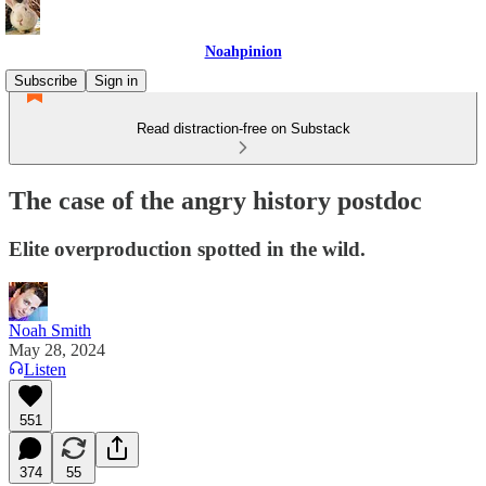
Noahpinion
Subscribe
Sign in
Read distraction-free on Substack
The case of the angry history postdoc
Elite overproduction spotted in the wild.
Noah Smith
May 28, 2024
Listen
551
374
55