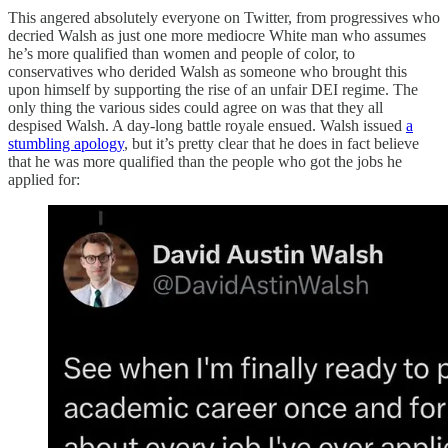
This angered absolutely everyone on Twitter, from progressives who
decried Walsh as just one more mediocre White man who assumes
he’s more qualified than women and people of color, to
conservatives who derided Walsh as someone who brought this
upon himself by supporting the rise of an unfair DEI regime. The
only thing the various sides could agree on was that they all
despised Walsh. A day-long battle royale ensued. Walsh issued
a
stumbling apology
, but it’s pretty clear that he does in fact believe
that he was more qualified than the people who got the jobs he
applied for: