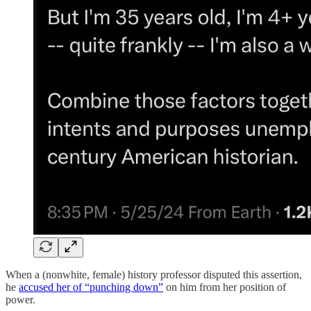
When a (nonwhite, female) history professor disputed this assertion,
he
accused her of “punching down”
on him from her position of
power.