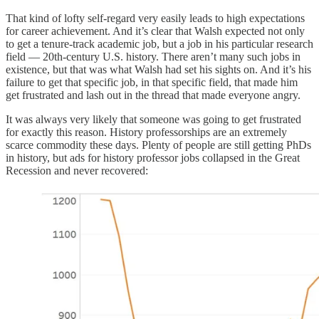
That kind of lofty self-regard very easily leads to high expectations
for career achievement. And it’s clear that Walsh expected not only
to get a tenure-track academic job, but a job in his particular research
field — 20th-century U.S. history. There aren’t many such jobs in
existence, but that was what Walsh had set his sights on. And it’s his
failure to get that specific job, in that specific field, that made him
get frustrated and lash out in the thread that made everyone angry.
It was always very likely that someone was going to get frustrated
for exactly this reason. History professorships are an extremely
scarce commodity these days. Plenty of people are still getting PhDs
in history, but ads for history professor jobs collapsed in the Great
Recession and never recovered: