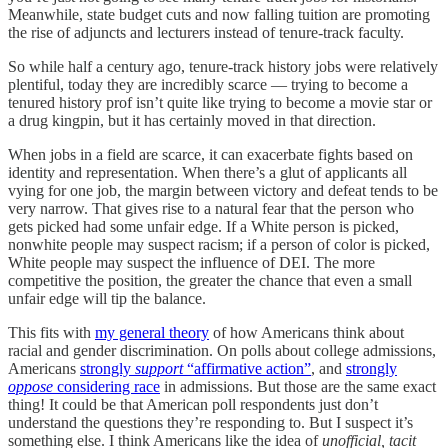
Meanwhile, state budget cuts and now falling tuition are promoting
the rise of adjuncts and lecturers instead of tenure-track faculty.
So while half a century ago, tenure-track history jobs were relatively
plentiful, today they are incredibly scarce — trying to become a
tenured history prof isn’t quite like trying to become a movie star or
a drug kingpin, but it has certainly moved in that direction.
When jobs in a field are scarce, it can exacerbate fights based on
identity and representation. When there’s a glut of applicants all
vying for one job, the margin between victory and defeat tends to be
very narrow. That gives rise to a natural fear that the person who
gets picked had some unfair edge. If a White person is picked,
nonwhite people may suspect racism; if a person of color is picked,
White people may suspect the influence of DEI. The more
competitive the position, the greater the chance that even a small
unfair edge will tip the balance.
This fits with
my general theory
of how Americans think about
racial and gender discrimination. On polls about college admissions,
Americans
strongly
support
“affirmative action”
, and
strongly
oppose
considering race
in admissions. But those are the same exact
thing! It could be that American poll respondents just don’t
understand the questions they’re responding to. But I suspect it’s
something else. I think Americans like the idea of
unofficial, tacit