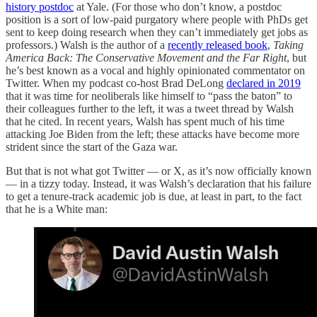
history postdoc
at Yale. (For those who don’t know, a postdoc
position is a sort of low-paid purgatory where people with PhDs get
sent to keep doing research when they can’t immediately get jobs as
professors.) Walsh is the author of a
recently released book
,
Taking
America Back: The Conservative Movement and the Far Right
, but
he’s best known as a vocal and highly opinionated commentator on
Twitter. When my podcast co-host Brad DeLong
declared in 2019
that it was time for neoliberals like himself to “pass the baton” to
their colleagues further to the left, it was a tweet thread by Walsh
that he cited. In recent years, Walsh has spent much of his time
attacking Joe Biden from the left; these attacks have become more
strident since the start of the Gaza war.
But that is not what got Twitter — or X, as it’s now officially known
— in a tizzy today. Instead, it was Walsh’s declaration that his failure
to get a tenure-track academic job is due, at least in part, to the fact
that he is a White man: