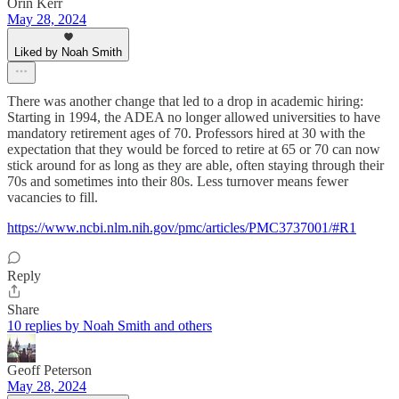
Orin Kerr
May 28, 2024
Liked by Noah Smith
There was another change that led to a drop in academic hiring:
Starting in 1994, the ADEA no longer allowed universities to have
mandatory retirement ages of 70. Professors hired at 30 with the
expectation that they would be forced to retire at 65 or 70 can now
stick around for as long as they are able, often staying through their
70s and sometimes into their 80s. Less turnover means fewer
vacancies to fill.
https://www.ncbi.nlm.nih.gov/pmc/articles/PMC3737001/#R1
Reply
Share
10 replies by Noah Smith and others
Geoff Peterson
May 28, 2024