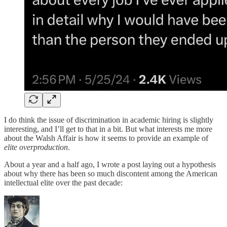
I do think the issue of discrimination in academic hiring is slightly
interesting, and I’ll get to that in a bit. But what interests me more
about the Walsh Affair is how it seems to provide an example of
elite overproduction
.
About a year and a half ago, I wrote a post laying out a hypothesis
about why there has been so much discontent among the American
intellectual elite over the past decade: