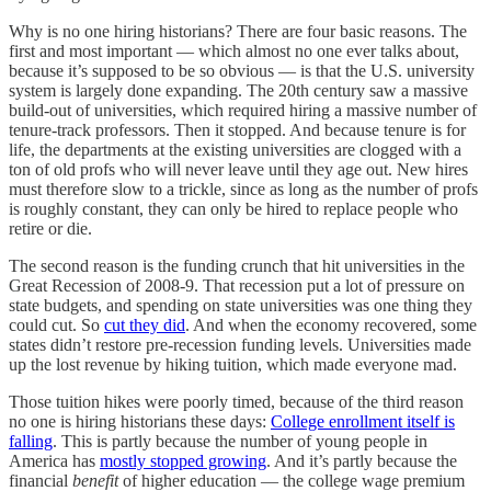
Why is no one hiring historians? There are four basic reasons. The
first and most important — which almost no one ever talks about,
because it’s supposed to be so obvious — is that the U.S. university
system is largely done expanding. The 20th century saw a massive
build-out of universities, which required hiring a massive number of
tenure-track professors. Then it stopped. And because tenure is for
life, the departments at the existing universities are clogged with a
ton of old profs who will never leave until they age out. New hires
must therefore slow to a trickle, since as long as the number of profs
is roughly constant, they can only be hired to replace people who
retire or die.
The second reason is the funding crunch that hit universities in the
Great Recession of 2008-9. That recession put a lot of pressure on
state budgets, and spending on state universities was one thing they
could cut. So
cut they did
. And when the economy recovered, some
states didn’t restore pre-recession funding levels. Universities made
up the lost revenue by hiking tuition, which made everyone mad.
Those tuition hikes were poorly timed, because of the third reason
no one is hiring historians these days:
College enrollment itself is
falling
. This is partly because the number of young people in
America has
mostly stopped growing
. And it’s partly because the
financial
benefit
of higher education — the college wage premium