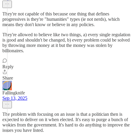
They're not capable of this because one thing that defines
progressives is they're "humanities" types (ie not nerds), which
means they don't know or believe in any policies.
They're allowed to believe like two things, a) every single regulation
is good and shouldn't be changed, b) every problem could be solved
by throwing more money at it but the money was stolen by
billionaires.
Reply
Share
Fallingknife
Sep 13, 2025
The problem with focusing on an issue is that a politician then is
expected to deliver on it when elected. It's easy to purge a bunch of
wokies from the government. It's hard to do anything to improve the
issues you have listed.