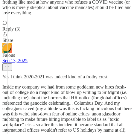
frothing like mad at how anyone who refuses a COVID vaccine (or
who is merely skeptical about vaccine mandates) should be fired and
lose everything.
Reply (3)
Share
Falous
Sep 13, 2025
Yes I think 2020-2021 was indeed kind of a frothy crest.
Inside my company we had from some goddamn new hires fresh-
out-of-college do a major kind of blow-up writing to Sr Mgmt (i.e.
including me) about the horrors that HR notice (for global offices)
referenced the genocide celebrating... Columbus Day. And my
colleagues caved (my attitude was this is fucking ridiculous but there
was this weird shut-down fear of online critics, anon glassdoor
mobbing to make future hiring impossible to label us as "toxic
workplace" etc. - so after this incident it became standard that all
international offices wouldn't refer to US holidays by name at all).