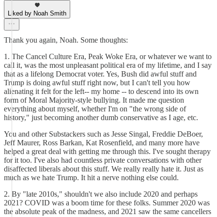
Liked by Noah Smith
Thank you again, Noah. Some thoughts:
1. The Cancel Culture Era, Peak Woke Era, or whatever we want to
call it, was the most unpleasant political era of my lifetime, and I say
that as a lifelong Democrat voter. Yes, Bush did awful stuff and
Trump is doing awful stuff right now, but I can't tell you how
alienating it felt for the left-- my home -- to descend into its own
form of Moral Majority-style bullying. It made me question
everything about myself, whether I'm on "the wrong side of
history," just becoming another dumb conservative as I age, etc.
You and other Substackers such as Jesse Singal, Freddie DeBoer,
Jeff Maurer, Ross Barkan, Kat Rosenfield, and many more have
helped a great deal with getting me through this. I've sought therapy
for it too. I've also had countless private conversations with other
disaffected liberals about this stuff. We really really hate it. Just as
much as we hate Trump. It hit a nerve nothing else could.
2. By "late 2010s," shouldn't we also include 2020 and perhaps
2021? COVID was a boom time for these folks. Summer 2020 was
the absolute peak of the madness, and 2021 saw the same cancellers