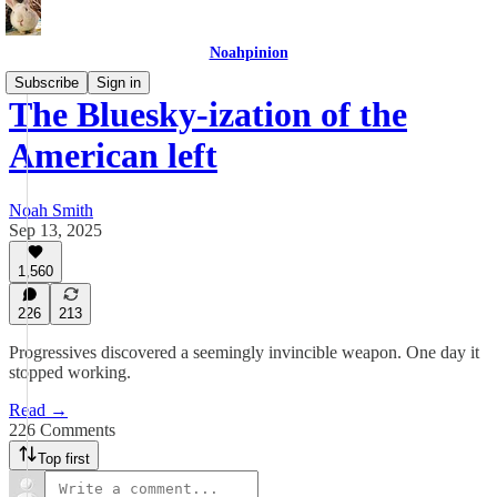
Noahpinion
Subscribe
Sign in
The Bluesky-ization of the
American left
Noah Smith
Sep 13, 2025
1,560
226
213
Progressives discovered a seemingly invincible weapon. One day it
stopped working.
Read →
226 Comments
Top first