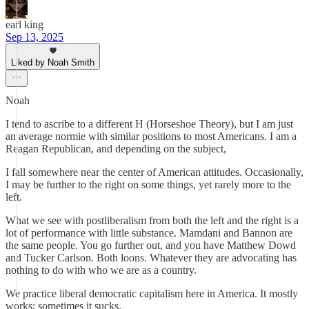
earl king
Sep 13, 2025
Liked by Noah Smith
Noah
I tend to ascribe to a different H (Horseshoe Theory), but I am just
an average normie with similar positions to most Americans. I am a
Reagan Republican, and depending on the subject,
I fall somewhere near the center of American attitudes. Occasionally,
I may be further to the right on some things, yet rarely more to the
left.
What we see with postliberalism from both the left and the right is a
lot of performance with little substance. Mamdani and Bannon are
the same people. You go further out, and you have Matthew Dowd
and Tucker Carlson. Both loons. Whatever they are advocating has
nothing to do with who we are as a country.
We practice liberal democratic capitalism here in America. It mostly
works; sometimes it sucks.