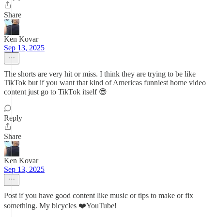
Share
Ken Kovar
Sep 13, 2025
The shorts are very hit or miss. I think they are trying to be like
TikTok but if you want that kind of Americas funniest home video
content just go to TikTok itself 😎
Reply
Share
Ken Kovar
Sep 13, 2025
Post if you have good content like music or tips to make or fix
something. My bicycles ❤️YouTube!