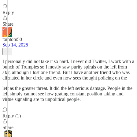
Reply
Share
tomtom50
Sep 14, 2025
I personally did not take it so hard. I never did Twitter, I work with a
bunch of Trumpies so I mostly saw purity spirals on the left from
afar, although I lost one friend. But I have another friend who was
alienated in her circle and even now sees thought policing on the
left as the greater threat. It did the left serious damage. People in the
left simply cannot see how grating constant position taking and
virtue signaling are to unpolitical people.
Reply (1)
Share