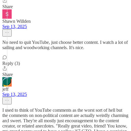
Share
Shawn Willden
Sep 13, 2025
No need to quit YouTube, just choose better content. I watch a lot of
sailing and woodworking channels. It's nice.
Reply (3)
Share
jeff
Sep 13, 2025
I used to think of YouTube comments as the worst sort of hell but
the comments on non-political content are actually weirdly charming
and sweet. They're all mostly just encouragement to the content
creator, or related anecdotes. "Really great video, friend! You know,