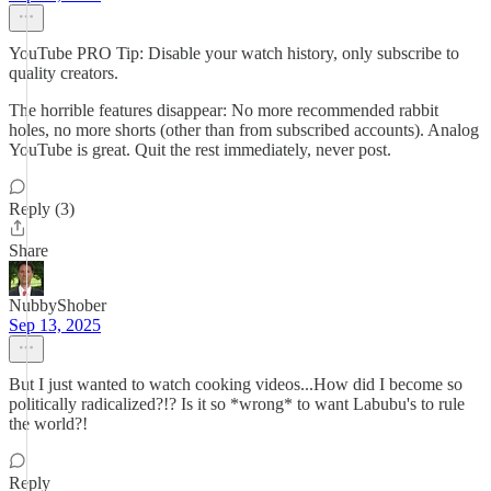
YouTube PRO Tip: Disable your watch history, only subscribe to
quality creators.
The horrible features disappear: No more recommended rabbit
holes, no more shorts (other than from subscribed accounts). Analog
YouTube is great. Quit the rest immediately, never post.
Reply (3)
Share
NubbyShober
Sep 13, 2025
But I just wanted to watch cooking videos...How did I become so
politically radicalized?!? Is it so *wrong* to want Labubu's to rule
the world?!
Reply