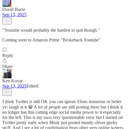
David Burse
Sep 13, 2025
"Youtube would probably the hardest to quit though."
Coming soon to Amazon Prime "Brokeback Youtube"
Reply
Share
Ken Kovar
Sep 13, 2025
Edited
I think Twitter is still OK you can ignore Elons nonsense or better
yet laugh at it 😁 A lot of people are still posting there but I think it
no longer has this cutting edge social media power to it especially
for the left. This is my own very questionable view but I started on
Twitter pretty early when Musk just posted mostly clever geeky
stuff. And I see a lot of confirmation from other very online writers.