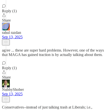
Reply (1)
Share
rahul razdan
Sep 13, 2025
agree ... these are super hard problems. However, one of the ways
that MAGA has gained traction is by actually talking about them.
Reply (1)
Share
NubbyShober
Sep 13, 2025
Conservatives--instead of just talking trash at Liberals; i.e.,