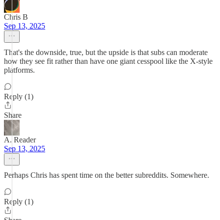
Chris B
Sep 13, 2025
That's the downside, true, but the upside is that subs can moderate
how they see fit rather than have one giant cesspool like the X-style
platforms.
Reply (1)
Share
A. Reader
Sep 13, 2025
Perhaps Chris has spent time on the better subreddits. Somewhere.
Reply (1)