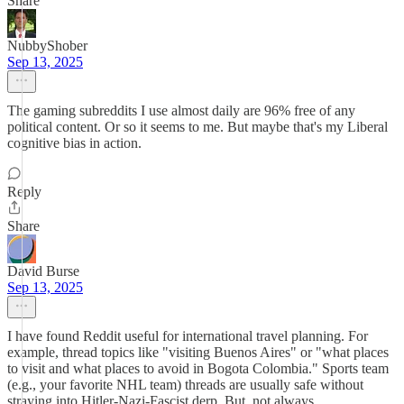
Share
NubbyShober
Sep 13, 2025
The gaming subreddits I use almost daily are 96% free of any
political content. Or so it seems to me. But maybe that's my Liberal
cognitive bias in action.
Reply
Share
David Burse
Sep 13, 2025
I have found Reddit useful for international travel planning. For
example, thread topics like "visiting Buenos Aires" or "what places
to visit and what places to avoid in Bogota Colombia." Sports team
(e.g., your favorite NHL team) threads are usually safe without
straying into Hitler-Nazi-Fascist derp. But, not always.