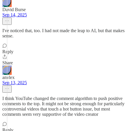
David Burse
Sep 14, 2025
I've noticed that, too. I had not made the leap to AI, but that makes
sense.
Reply
Share
anvlex
Sep 13, 2025
I think YouTube changed the comment algorithm to push positive
comments to the top. It might not be strong enough for particularly
controversial videos that touch a hot button issue, but most
comments seem very supportive of the video creator
Reply