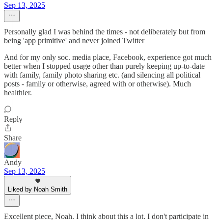
Sep 13, 2025
Personally glad I was behind the times - not deliberately but from
being 'app primitive' and never joined Twitter
And for my only soc. media place, Facebook, experience got much
better when I stopped usage other than purely keeping up-to-date
with family, family photo sharing etc. (and silencing all political
posts - family or otherwise, agreed with or otherwise). Much
healthier.
Reply
Share
Andy
Sep 13, 2025
Liked by Noah Smith
Excellent piece, Noah. I think about this a lot. I don't participate in