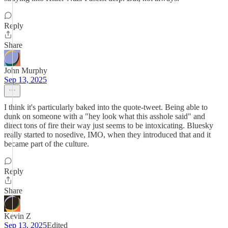
Reply
Share
John Murphy
Sep 13, 2025
I think it's particularly baked into the quote-tweet. Being able to
dunk on someone with a "hey look what this asshole said" and
direct tons of fire their way just seems to be intoxicating. Bluesky
really started to nosedive, IMO, when they introduced that and it
became part of the culture.
Reply
Share
Kevin Z
Sep 13, 2025
Edited