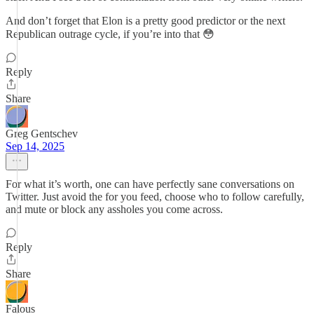
And don’t forget that Elon is a pretty good predictor or the next
Republican outrage cycle, if you’re into that 😳
Reply
Share
Greg Gentschev
Sep 14, 2025
For what it’s worth, one can have perfectly sane conversations on
Twitter. Just avoid the for you feed, choose who to follow carefully,
and mute or block any assholes you come across.
Reply
Share
Falous