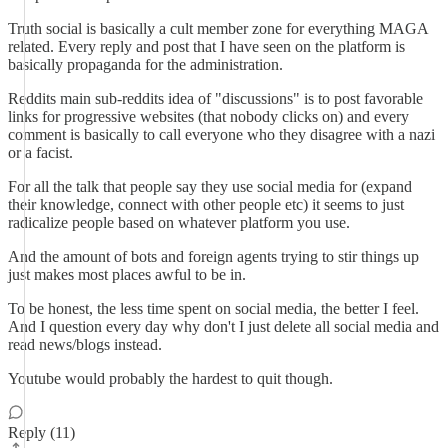
Truth social is basically a cult member zone for everything MAGA
related. Every reply and post that I have seen on the platform is
basically propaganda for the administration.
Reddits main sub-reddits idea of "discussions" is to post favorable
links for progressive websites (that nobody clicks on) and every
comment is basically to call everyone who they disagree with a nazi
or a facist.
For all the talk that people say they use social media for (expand
their knowledge, connect with other people etc) it seems to just
radicalize people based on whatever platform you use.
And the amount of bots and foreign agents trying to stir things up
just makes most places awful to be in.
To be honest, the less time spent on social media, the better I feel.
And I question every day why don't I just delete all social media and
read news/blogs instead.
Youtube would probably the hardest to quit though.
Reply (11)