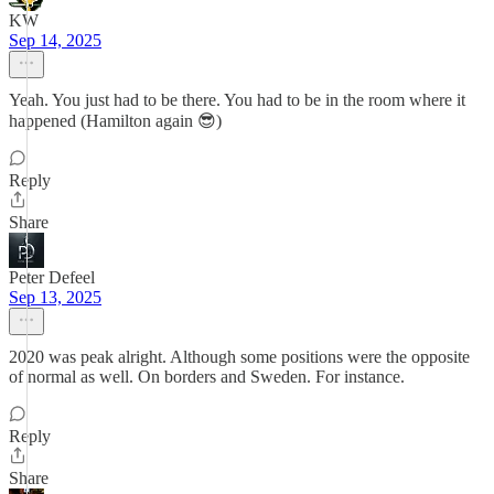
KW
Sep 14, 2025
Yeah. You just had to be there. You had to be in the room where it
happened (Hamilton again 😎)
Reply
Share
Peter Defeel
Sep 13, 2025
2020 was peak alright. Although some positions were the opposite
of normal as well. On borders and Sweden. For instance.
Reply
Share