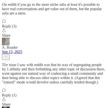
On reddit if you go to the more niche subs at least it's possible to
have real conversations and get value out of them, but the popular
subs are a mess.
Reply (3)
Share
A. Reader
Sep 13, 2025
The issue I saw with reddit was that its way of segregating people
by 1 affinity and then forbidding any other topic of discussion there,
went against our natural way of coalescing a small community and
then being able to discuss other topics within it. (Agreed that this
"natural" mode would devolve unless carefully tended though.)
Reply (1)
Share