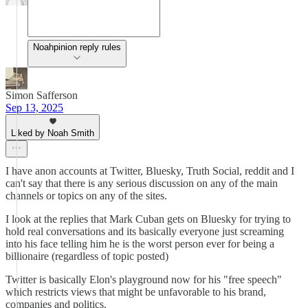
Noahpinion reply rules
Simon Safferson
Sep 13, 2025
Liked by Noah Smith
I have anon accounts at Twitter, Bluesky, Truth Social, reddit and I
can't say that there is any serious discussion on any of the main
channels or topics on any of the sites.
I look at the replies that Mark Cuban gets on Bluesky for trying to
hold real conversations and its basically everyone just screaming
into his face telling him he is the worst person ever for being a
billionaire (regardless of topic posted)
Twitter is basically Elon's playground now for his "free speech"
which restricts views that might be unfavorable to his brand,
companies and politics.