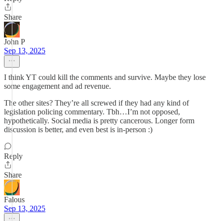
Share
John P
Sep 13, 2025
I think YT could kill the comments and survive. Maybe they lose
some engagement and ad revenue.
The other sites? They’re all screwed if they had any kind of
legislation policing commentary. Tbh…I’m not opposed,
hypothetically. Social media is pretty cancerous. Longer form
discussion is better, and even best is in-person :)
Reply
Share
Falous
Sep 13, 2025