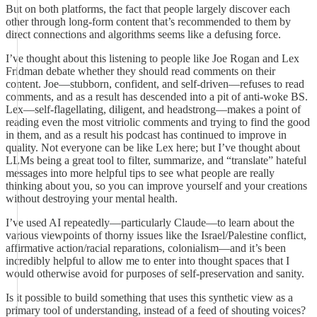
But on both platforms, the fact that people largely discover each
other through long-form content that’s recommended to them by
direct connections and algorithms seems like a defusing force.
I’ve thought about this listening to people like Joe Rogan and Lex
Fridman debate whether they should read comments on their
content. Joe—stubborn, confident, and self-driven—refuses to read
comments, and as a result has descended into a pit of anti-woke BS.
Lex—self-flagellating, diligent, and headstrong—makes a point of
reading even the most vitriolic comments and trying to find the good
in them, and as a result his podcast has continued to improve in
quality. Not everyone can be like Lex here; but I’ve thought about
LLMs being a great tool to filter, summarize, and “translate” hateful
messages into more helpful tips to see what people are really
thinking about you, so you can improve yourself and your creations
without destroying your mental health.
I’ve used AI repeatedly—particularly Claude—to learn about the
various viewpoints of thorny issues like the Israel/Palestine conflict,
affirmative action/racial reparations, colonialism—and it’s been
incredibly helpful to allow me to enter into thought spaces that I
would otherwise avoid for purposes of self-preservation and sanity.
Is it possible to build something that uses this synthetic view as a
primary tool of understanding, instead of a feed of shouting voices?