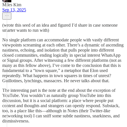
Miles Kim
Sep 13, 2025
(wrote this seed of an idea and figured I’d share in case someone
smarter wants to run with)
No single platform can accommodate people with vastly different
viewpoints screaming at each other. There’s a dynamic of ascending
nastiness, echoing, and isolation that pulls people into different
closed communities, ending logically in special interest WhatsApp
or Signal groups. After witnessing a few different platforms (not as
many as this fellow above), I’ve come to the conclusion that this is
fundamental to a “town square,” a metaphor that Elon used
repeatedly. What happens in town squares in times of unrest?
Guillotines, lynchings, massacres. He never talks about that.
The interesting part is the note at the end about the exception of
YouTube. You wouldn’t as naturally group YouTube into this
discussion, but it is a social platform: a place where people put
content and thoughts and strangers can openly respond. Substack,
too, is a place like this—although in Notes (their Twitter-like
networking tool) I can sniff some subtle nastiness, snarkiness, and
dismissiveness.