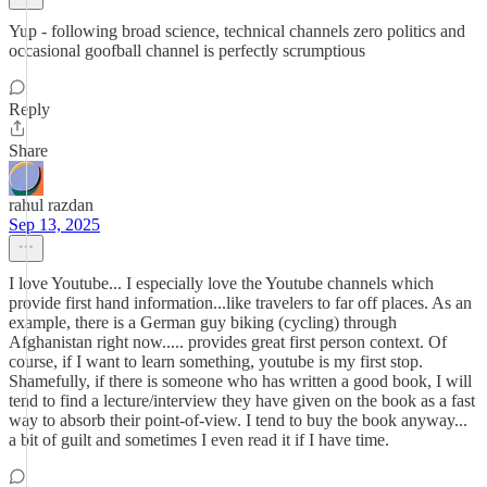
Yup - following broad science, technical channels zero politics and
occasional goofball channel is perfectly scrumptious
Reply
Share
rahul razdan
Sep 13, 2025
I love Youtube... I especially love the Youtube channels which
provide first hand information...like travelers to far off places. As an
example, there is a German guy biking (cycling) through
Afghanistan right now..... provides great first person context. Of
course, if I want to learn something, youtube is my first stop.
Shamefully, if there is someone who has written a good book, I will
tend to find a lecture/interview they have given on the book as a fast
way to absorb their point-of-view. I tend to buy the book anyway...
a bit of guilt and sometimes I even read it if I have time.