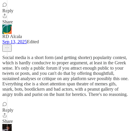
Reply
Share
RD Alcala
Sep 13, 2025
Edited
Social media is a short form (and getting shorter) popularity contest,
which is hardly conducive to proper argument, at least in the Greek
sense. It's only a public forum if you attract enough public to your
tweets or posts, and you can't do that by offering thoughtfull,
sustained analyses or critique on any platform save possibly this one.
Everything else is a short attention span theatre of memes gifs,
snark, bots, bootlickers and bad actors, with a peanut gallery of
angry trolls and purist on the hunt for heretics. There's no reasoning.
Reply
Share