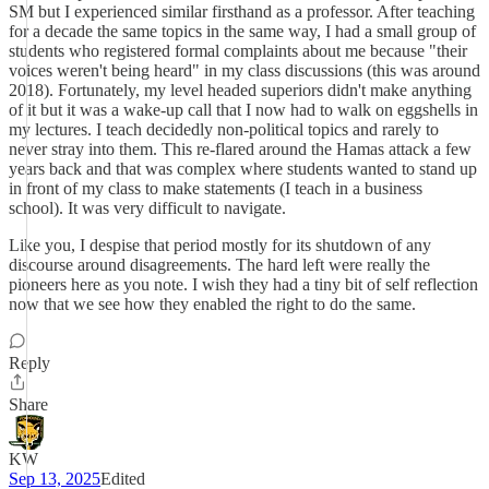
SM but I experienced similar firsthand as a professor. After teaching
for a decade the same topics in the same way, I had a small group of
students who registered formal complaints about me because "their
voices weren't being heard" in my class discussions (this was around
2018). Fortunately, my level headed superiors didn't make anything
of it but it was a wake-up call that I now had to walk on eggshells in
my lectures. I teach decidedly non-political topics and rarely to
never stray into them. This re-flared around the Hamas attack a few
years back and that was complex where students wanted to stand up
in front of my class to make statements (I teach in a business
school). It was very difficult to navigate.
Like you, I despise that period mostly for its shutdown of any
discourse around disagreements. The hard left were really the
pioneers here as you note. I wish they had a tiny bit of self reflection
now that we see how they enabled the right to do the same.
Reply
Share
KW
Sep 13, 2025
Edited