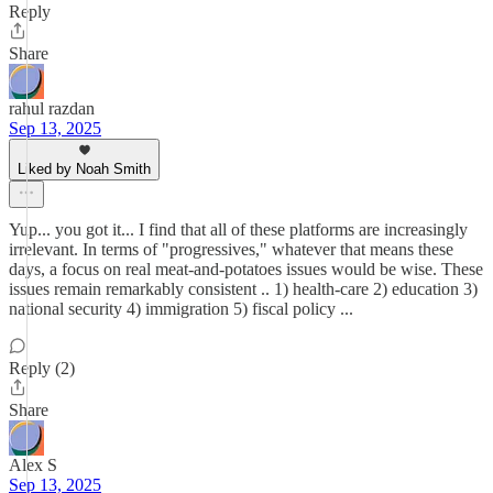
Reply
Share
rahul razdan
Sep 13, 2025
Liked by Noah Smith
Yup... you got it... I find that all of these platforms are increasingly
irrelevant. In terms of "progressives," whatever that means these
days, a focus on real meat-and-potatoes issues would be wise. These
issues remain remarkably consistent .. 1) health-care 2) education 3)
national security 4) immigration 5) fiscal policy ...
Reply (2)
Share
Alex S
Sep 13, 2025