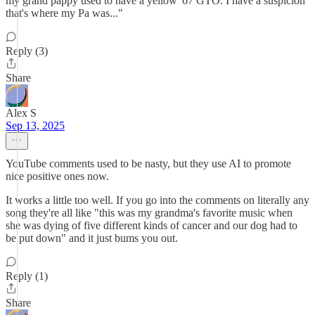
my grand pappy used to have a yellow '67 GTO. I have a suspicion
that's where my Pa was..."
Reply (3)
Share
Alex S
Sep 13, 2025
YouTube comments used to be nasty, but they use AI to promote
nice positive ones now.
It works a little too well. If you go into the comments on literally any
song they're all like "this was my grandma's favorite music when
she was dying of five different kinds of cancer and our dog had to
be put down" and it just bums you out.
Reply (1)
Share