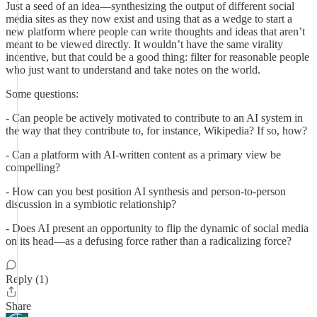
Just a seed of an idea—synthesizing the output of different social
media sites as they now exist and using that as a wedge to start a
new platform where people can write thoughts and ideas that aren’t
meant to be viewed directly. It wouldn’t have the same virality
incentive, but that could be a good thing: filter for reasonable people
who just want to understand and take notes on the world.
Some questions:
- Can people be actively motivated to contribute to an AI system in
the way that they contribute to, for instance, Wikipedia? If so, how?
- Can a platform with AI-written content as a primary view be
compelling?
- How can you best position AI synthesis and person-to-person
discussion in a symbiotic relationship?
- Does AI present an opportunity to flip the dynamic of social media
on its head—as a defusing force rather than a radicalizing force?
Reply (1)
Share