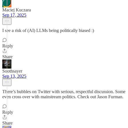
Maciej Kuczara
Sep 17, 2025
I see a risk of (AI) LLMs being politically biased :)
Reply
Share
Soothsayer
Sep 13, 2025
There’s bubbles on Twitter with serious, respectful discussion. Some
even cross over with mainstream politics. Check out Jason Furman.
Reply
Share