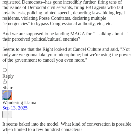
registered Democrats--has gone incredibly further, firing tens of
thousands of Democrat civil servants, firing FBI agents who fail
loyalty tests, policing printed speech, deporting law-abiding legal
residents, violating Posse Comitatus, declaring multiple
"emergencies" to bypass Congressional authority, etc., etc.
And we are supposed to be lauding MAGA for "...talking about..."
their perceived political/cultural enemies?
Seems to me that the Right looked at Cancel Culture and said, "Not
only are we gonna take your microphone; but we're using the power
of the government to cancel you even more."
Reply
Share
Wandering Llama
Sep 13, 2025
It seems baked into the model. What kind of conversation is possible
when limited to a few hundred characters?