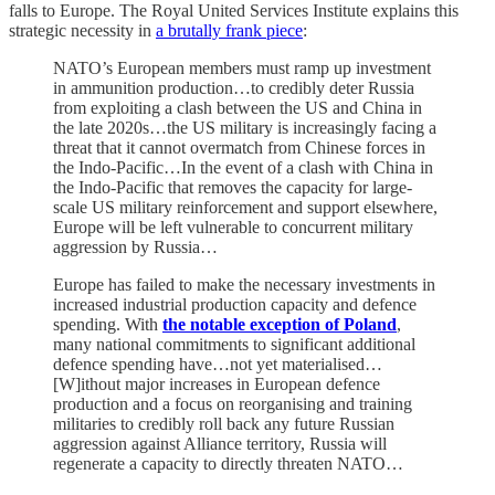
falls to Europe. The Royal United Services Institute explains this
strategic necessity in
a brutally frank piece
:
NATO’s European members must ramp up investment
in ammunition production…to credibly deter Russia
from exploiting a clash between the US and China in
the late 2020s…the US military is increasingly facing a
threat that it cannot overmatch from Chinese forces in
the Indo-Pacific…In the event of a clash with China in
the Indo-Pacific that removes the capacity for large-
scale US military reinforcement and support elsewhere,
Europe will be left vulnerable to concurrent military
aggression by Russia…
Europe has failed to make the necessary investments in
increased industrial production capacity and defence
spending. With
the notable exception of Poland
,
many national commitments to significant additional
defence spending have…not yet materialised…
[W]ithout major increases in European defence
production and a focus on reorganising and training
militaries to credibly roll back any future Russian
aggression against Alliance territory, Russia will
regenerate a capacity to directly threaten NATO…