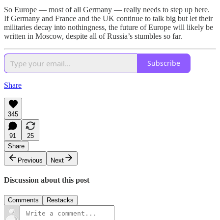
So Europe — most of all Germany — really needs to step up here.
If Germany and France and the UK continue to talk big but let their
militaries decay into nothingness, the future of Europe will likely be
written in Moscow, despite all of Russia’s stumbles so far.
Subscribe
Share
345
91
25
Share
Previous
Next
Discussion about this post
Comments
Restacks