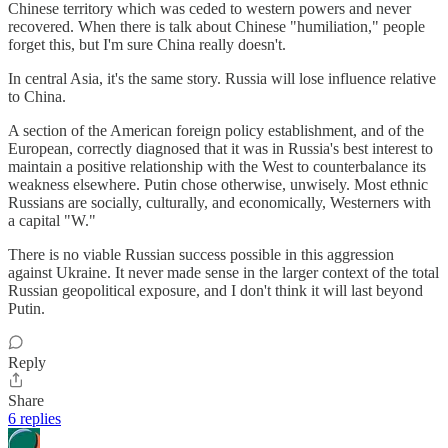
Chinese territory which was ceded to western powers and never
recovered. When there is talk about Chinese "humiliation," people
forget this, but I'm sure China really doesn't.
In central Asia, it's the same story. Russia will lose influence relative
to China.
A section of the American foreign policy establishment, and of the
European, correctly diagnosed that it was in Russia's best interest to
maintain a positive relationship with the West to counterbalance its
weakness elsewhere. Putin chose otherwise, unwisely. Most ethnic
Russians are socially, culturally, and economically, Westerners with
a capital "W."
There is no viable Russian success possible in this aggression
against Ukraine. It never made sense in the larger context of the total
Russian geopolitical exposure, and I don't think it will last beyond
Putin.
Reply
Share
6 replies