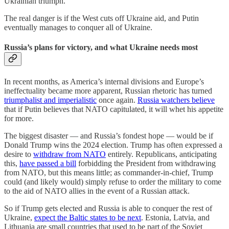
Ukrainian triumph.
The real danger is if the West cuts off Ukraine aid, and Putin
eventually manages to conquer all of Ukraine.
Russia’s plans for victory, and what Ukraine needs most
In recent months, as America’s internal divisions and Europe’s
ineffectuality became more apparent, Russian rhetoric has turned
triumphalist and imperialistic
once again.
Russia watchers believe
that if Putin believes that NATO capitulated, it will whet his appetite
for more.
The biggest disaster — and Russia’s fondest hope — would be if
Donald Trump wins the 2024 election. Trump has often expressed a
desire to
withdraw from NATO
entirely. Republicans, anticipating
this,
have passed a bill
forbidding the President from withdrawing
from NATO, but this means little; as commander-in-chief, Trump
could (and likely would) simply refuse to order the military to come
to the aid of NATO allies in the event of a Russian attack.
So if Trump gets elected and Russia is able to conquer the rest of
Ukraine,
expect the Baltic states to be next
. Estonia, Latvia, and
Lithuania are small countries that used to be part of the Soviet