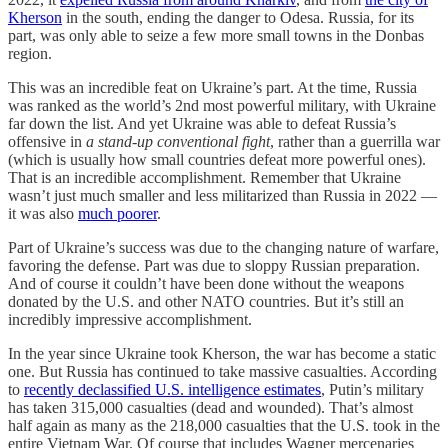
Kherson
in the south, ending the danger to Odesa. Russia, for its
part, was only able to seize a few more small towns in the Donbas
region.
This was an incredible feat on Ukraine’s part. At the time, Russia
was ranked as the world’s 2nd most powerful military, with Ukraine
far down the list. And yet Ukraine was able to defeat Russia’s
offensive in
a stand-up conventional fight
, rather than a guerrilla war
(which is usually how small countries defeat more powerful ones).
That is an incredible accomplishment. Remember that Ukraine
wasn’t just much smaller and less militarized than Russia in 2022 —
it was also
much poorer
.
Part of Ukraine’s success was due to the changing nature of warfare,
favoring the defense. Part was due to sloppy Russian preparation.
And of course it couldn’t have been done without the weapons
donated by the U.S. and other NATO countries. But it’s still an
incredibly impressive accomplishment.
In the year since Ukraine took Kherson, the war has become a static
one. But Russia has continued to take massive casualties. According
to
recently declassified U.S. intelligence estimates
, Putin’s military
has taken 315,000 casualties (dead and wounded). That’s almost
half again as many as the 218,000 casualties that the U.S. took in the
entire Vietnam War. Of course that includes Wagner mercenaries