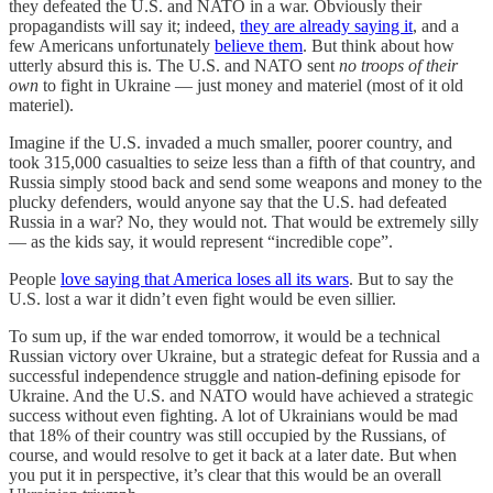
they defeated the U.S. and NATO in a war. Obviously their
propagandists will say it; indeed,
they are already saying it
, and a
few Americans unfortunately
believe them
. But think about how
utterly absurd this is. The U.S. and NATO sent
no troops of their
own
to fight in Ukraine — just money and materiel (most of it old
materiel).
Imagine if the U.S. invaded a much smaller, poorer country, and
took 315,000 casualties to seize less than a fifth of that country, and
Russia simply stood back and send some weapons and money to the
plucky defenders, would anyone say that the U.S. had defeated
Russia in a war? No, they would not. That would be extremely silly
— as the kids say, it would represent “incredible cope”.
People
love saying that America loses all its wars
. But to say the
U.S. lost a war it didn’t even fight would be even sillier.
To sum up, if the war ended tomorrow, it would be a technical
Russian victory over Ukraine, but a strategic defeat for Russia and a
successful independence struggle and nation-defining episode for
Ukraine. And the U.S. and NATO would have achieved a strategic
success without even fighting. A lot of Ukrainians would be mad
that 18% of their country was still occupied by the Russians, of
course, and would resolve to get it back at a later date. But when
you put it in perspective, it’s clear that this would be an overall