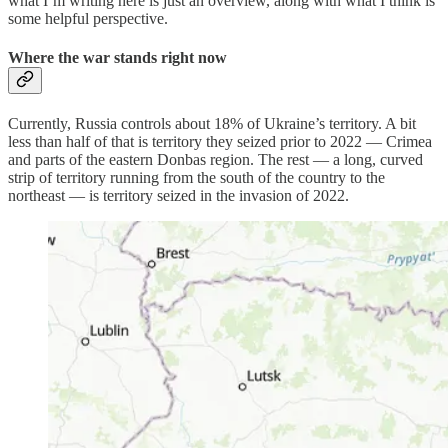
what I’m writing here is just an overview, along with what I think is
some helpful perspective.
Where the war stands right now
Currently, Russia controls about 18% of Ukraine’s territory. A bit
less than half of that is territory they seized prior to 2022 — Crimea
and parts of the eastern Donbas region. The rest — a long, curved
strip of territory running from the south of the country to the
northeast — is territory seized in the invasion of 2022.