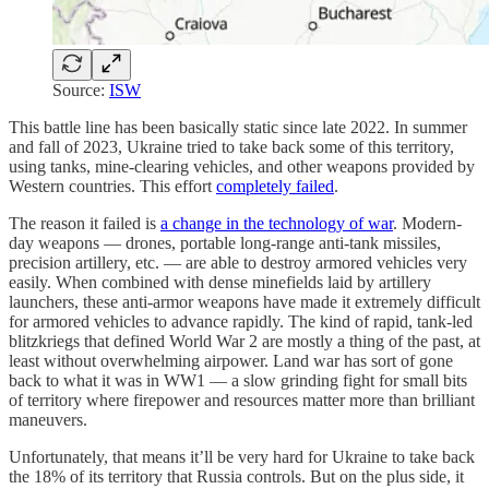
Source:
ISW
This battle line has been basically static since late 2022. In summer
and fall of 2023, Ukraine tried to take back some of this territory,
using tanks, mine-clearing vehicles, and other weapons provided by
Western countries. This effort
completely failed
.
The reason it failed is
a change in the technology of war
. Modern-
day weapons — drones, portable long-range anti-tank missiles,
precision artillery, etc. — are able to destroy armored vehicles very
easily. When combined with dense minefields laid by artillery
launchers, these anti-armor weapons have made it extremely difficult
for armored vehicles to advance rapidly. The kind of rapid, tank-led
blitzkriegs that defined World War 2 are mostly a thing of the past, at
least without overwhelming airpower. Land war has sort of gone
back to what it was in WW1 — a slow grinding fight for small bits
of territory where firepower and resources matter more than brilliant
maneuvers.
Unfortunately, that means it’ll be very hard for Ukraine to take back
the 18% of its territory that Russia controls. But on the plus side, it