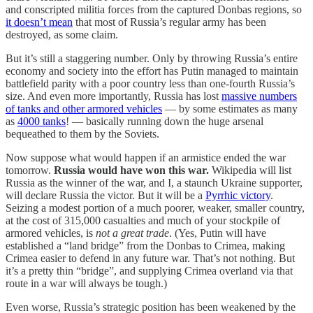
and conscripted militia forces from the captured Donbas regions, so
it doesn’t mean
that most of Russia’s regular army has been
destroyed, as some claim.
But it’s still a staggering number. Only by throwing Russia’s entire
economy and society into the effort has Putin managed to maintain
battlefield parity with a poor country less than one-fourth Russia’s
size. And even more importantly, Russia has lost
massive numbers
of tanks and other armored vehicles
— by some estimates as many
as
4000 tanks
! — basically running down the huge arsenal
bequeathed to them by the Soviets.
Now suppose what would happen if an armistice ended the war
tomorrow.
Russia would have won this war.
Wikipedia will list
Russia as the winner of the war, and I, a staunch Ukraine supporter,
will declare Russia the victor. But it will be a
Pyrrhic victory
.
Seizing a modest portion of a much poorer, weaker, smaller country,
at the cost of 315,000 casualties and much of your stockpile of
armored vehicles, is
not a great trade
. (Yes, Putin will have
established a “land bridge” from the Donbas to Crimea, making
Crimea easier to defend in any future war. That’s not nothing. But
it’s a pretty thin “bridge”, and supplying Crimea overland via that
route in a war will always be tough.)
Even worse, Russia’s strategic position has been weakened by the