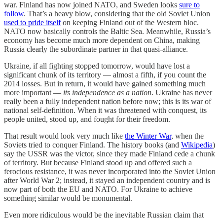
war. Finland has now joined NATO, and Sweden looks
sure to
follow
. That’s a heavy blow, considering that the old Soviet Union
used to pride itself
on keeping Finland out of the Western bloc.
NATO now basically controls the Baltic Sea. Meanwhile, Russia’s
economy has become much more dependent on China, making
Russia clearly the subordinate partner in that quasi-alliance.
Ukraine, if all fighting stopped tomorrow, would have lost a
significant chunk of its territory — almost a fifth, if you count the
2014 losses. But in return, it would have gained something much
more important —
its independence as a nation
. Ukraine has never
really been a fully independent nation before now; this is its war of
national self-definition. When it was threatened with conquest, its
people united, stood up, and fought for their freedom.
That result would look very much like
the Winter War
, when the
Soviets tried to conquer Finland. The history books (and
Wikipedia
)
say the USSR was the victor, since they made Finland cede a chunk
of territory. But because Finland stood up and offered such a
ferocious resistance, it was never incorporated into the Soviet Union
after World War 2; instead, it stayed an independent country and is
now part of both the EU and NATO. For Ukraine to achieve
something similar would be monumental.
Even more ridiculous would be the inevitable Russian claim that