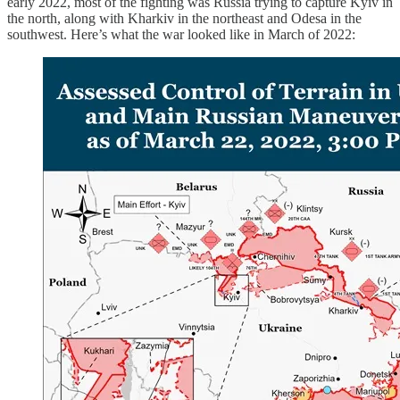
early 2022, most of the fighting was Russia trying to capture Kyiv in
the north, along with Kharkiv in the northeast and Odesa in the
southwest. Here’s what the war looked like in March of 2022: