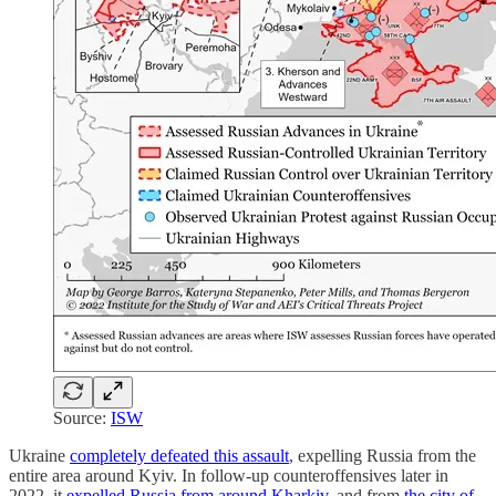
Source:
ISW
Ukraine
completely defeated this assault
, expelling Russia from the
entire area around Kyiv. In follow-up counteroffensives later in
2022, it
expelled Russia from around Kharkiv
, and from
the city of