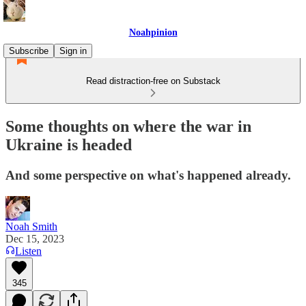
Noahpinion
Subscribe
Sign in
Read distraction-free on Substack
Some thoughts on where the war in
Ukraine is headed
And some perspective on what's happened already.
Noah Smith
Dec 15, 2023
Listen
345