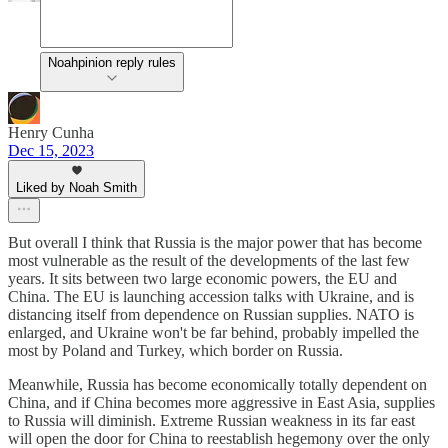
Noahpinion reply rules
Henry Cunha
Dec 15, 2023
Liked by Noah Smith
But overall I think that Russia is the major power that has become
most vulnerable as the result of the developments of the last few
years. It sits between two large economic powers, the EU and
China. The EU is launching accession talks with Ukraine, and is
distancing itself from dependence on Russian supplies. NATO is
enlarged, and Ukraine won't be far behind, probably impelled the
most by Poland and Turkey, which border on Russia.
Meanwhile, Russia has become economically totally dependent on
China, and if China becomes more aggressive in East Asia, supplies
to Russia will diminish. Extreme Russian weakness in its far east
will open the door for China to reestablish hegemony over the only