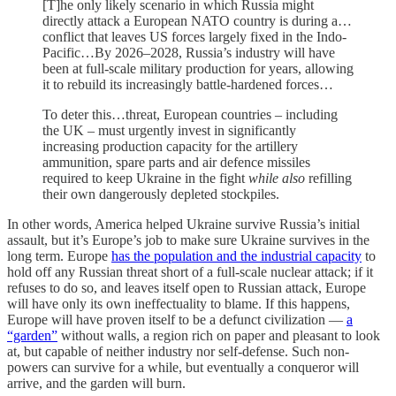
[T]he only likely scenario in which Russia might
directly attack a European NATO country is during a…
conflict that leaves US forces largely fixed in the Indo-
Pacific…By 2026–2028, Russia’s industry will have
been at full-scale military production for years, allowing
it to rebuild its increasingly battle-hardened forces…
To deter this…threat, European countries – including
the UK – must urgently invest in significantly
increasing production capacity for the artillery
ammunition, spare parts and air defence missiles
required to keep Ukraine in the fight
while
also
refilling
their own dangerously depleted stockpiles.
In other words, America helped Ukraine survive Russia’s initial
assault, but it’s Europe’s job to make sure Ukraine survives in the
long term. Europe
has the population and the industrial capacity
to
hold off any Russian threat short of a full-scale nuclear attack; if it
refuses to do so, and leaves itself open to Russian attack, Europe
will have only its own ineffectuality to blame. If this happens,
Europe will have proven itself to be a defunct civilization —
a
“garden”
without walls, a region rich on paper and pleasant to look
at, but capable of neither industry nor self-defense. Such non-
powers can survive for a while, but eventually a conqueror will
arrive, and the garden will burn.