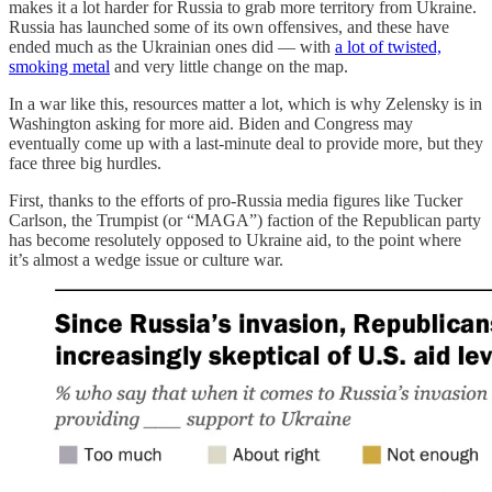
makes it a lot harder for Russia to grab more territory from Ukraine.
Russia has launched some of its own offensives, and these have
ended much as the Ukrainian ones did — with
a lot of twisted,
smoking metal
and very little change on the map.
In a war like this, resources matter a lot, which is why Zelensky is in
Washington asking for more aid. Biden and Congress may
eventually come up with a last-minute deal to provide more, but they
face three big hurdles.
First, thanks to the efforts of pro-Russia media figures like Tucker
Carlson, the Trumpist (or “MAGA”) faction of the Republican party
has become resolutely opposed to Ukraine aid, to the point where
it’s almost a wedge issue or culture war.