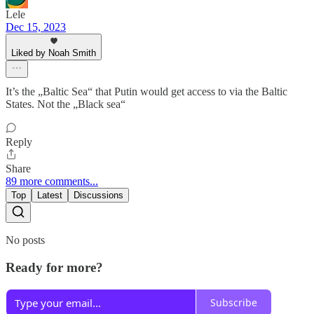
Lele
Dec 15, 2023
Liked by Noah Smith
It’s the „Baltic Sea“ that Putin would get access to via the Baltic
States. Not the „Black sea“
Reply
Share
89 more comments...
Top
Latest
Discussions
No posts
Ready for more?
Subscribe