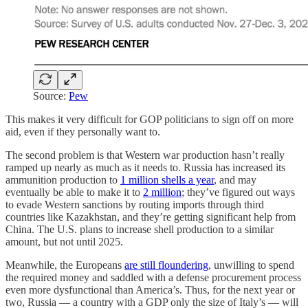
Source:
Pew
This makes it very difficult for GOP politicians to sign off on more
aid, even if they personally want to.
The second problem is that Western war production hasn’t really
ramped up nearly as much as it needs to. Russia has increased its
ammunition production to
1 million shells a year
, and may
eventually be able to make it to
2 million
; they’ve figured out ways
to evade Western sanctions by routing imports through third
countries like Kazakhstan, and they’re getting significant help from
China. The U.S. plans to increase shell production to a similar
amount, but not until 2025.
Meanwhile, the Europeans
are still floundering
, unwilling to spend
the required money and saddled with a defense procurement process
even more dysfunctional than America’s. Thus, for the next year or
two, Russia — a country with a GDP only the size of Italy’s — will