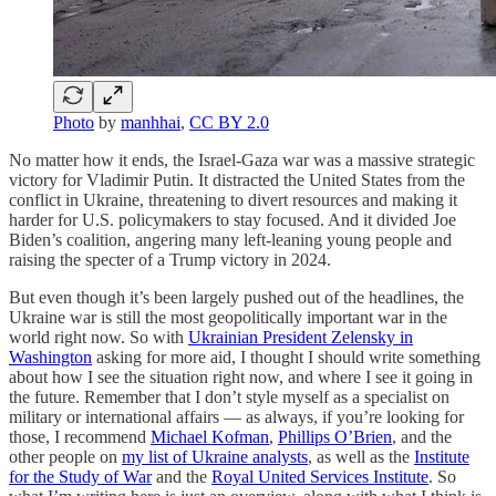
Photo
by
manhhai
,
CC BY 2.0
No matter how it ends, the Israel-Gaza war was a massive strategic
victory for Vladimir Putin. It distracted the United States from the
conflict in Ukraine, threatening to divert resources and making it
harder for U.S. policymakers to stay focused. And it divided Joe
Biden’s coalition, angering many left-leaning young people and
raising the specter of a Trump victory in 2024.
But even though it’s been largely pushed out of the headlines, the
Ukraine war is still the most geopolitically important war in the
world right now. So with
Ukrainian President Zelensky in
Washington
asking for more aid, I thought I should write something
about how I see the situation right now, and where I see it going in
the future. Remember that I don’t style myself as a specialist on
military or international affairs — as always, if you’re looking for
those, I recommend
Michael Kofman
,
Phillips O’Brien
, and the
other people on
my list of Ukraine analysts
, as well as the
Institute
for the Study of War
and the
Royal United Services Institute
. So