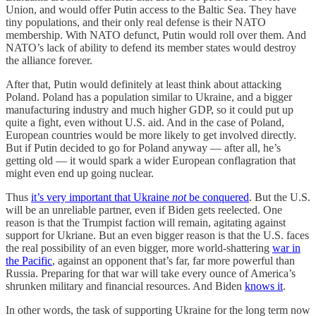
Union, and would offer Putin access to the Baltic Sea. They have
tiny populations, and their only real defense is their NATO
membership. With NATO defunct, Putin would roll over them. And
NATO’s lack of ability to defend its member states would destroy
the alliance forever.
After that, Putin would definitely at least think about attacking
Poland. Poland has a population similar to Ukraine, and a bigger
manufacturing industry and much higher GDP, so it could put up
quite a fight, even without U.S. aid. And in the case of Poland,
European countries would be more likely to get involved directly.
But if Putin decided to go for Poland anyway — after all, he’s
getting old — it would spark a wider European conflagration that
might even end up going nuclear.
Thus
it’s very important that Ukraine
not
be conquered
. But the U.S.
will be an unreliable partner, even if Biden gets reelected. One
reason is that the Trumpist faction will remain, agitating against
support for Ukriane. But an even bigger reason is that the U.S. faces
the real possibility of an even bigger, more world-shattering
war in
the Pacific
, against an opponent that’s far, far more powerful than
Russia. Preparing for that war will take every ounce of America’s
shrunken military and financial resources. And Biden
knows it
.
In other words, the task of supporting Ukraine for the long term now