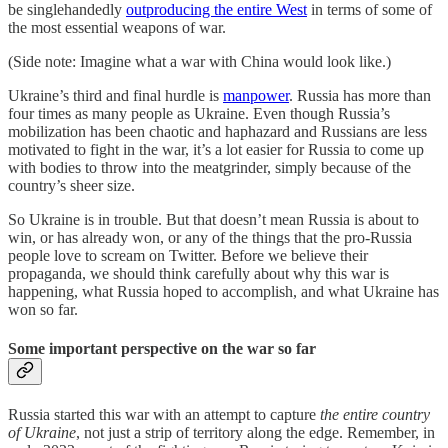
be singlehandedly
outproducing the entire West
in terms of some of
the most essential weapons of war.
(Side note: Imagine what a war with China would look like.)
Ukraine’s third and final hurdle is
manpower
. Russia has more than
four times as many people as Ukraine. Even though Russia’s
mobilization has been chaotic and haphazard and Russians are less
motivated to fight in the war, it’s a lot easier for Russia to come up
with bodies to throw into the meatgrinder, simply because of the
country’s sheer size.
So Ukraine is in trouble. But that doesn’t mean Russia is about to
win, or has already won, or any of the things that the pro-Russia
people love to scream on Twitter. Before we believe their
propaganda, we should think carefully about why this war is
happening, what Russia hoped to accomplish, and what Ukraine has
won so far.
Some important perspective on the war so far
Russia started this war with an attempt to capture
the entire country
of Ukraine
, not just a strip of territory along the edge. Remember, in