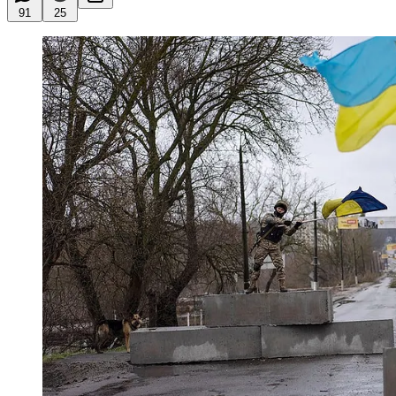
91
25