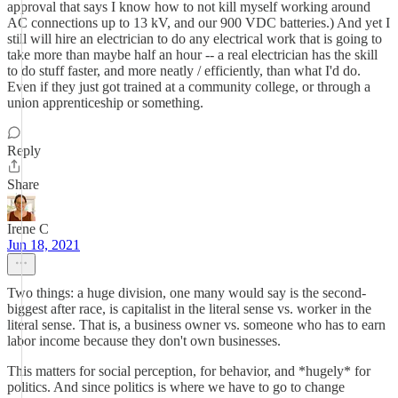
approval that says I know how to not kill myself working around
AC connections up to 13 kV, and our 900 VDC batteries.) And yet I
still will hire an electrician to do any electrical work that is going to
take more than maybe half an hour -- a real electrician has the skill
to do stuff faster, and more neatly / efficiently, than what I'd do.
Even if they just got trained at a community college, or through a
union apprenticeship or something.
Reply
Share
Irene C
Jun 18, 2021
Two things: a huge division, one many would say is the second-
biggest after race, is capitalist in the literal sense vs. worker in the
literal sense. That is, a business owner vs. someone who has to earn
labor income because they don't own businesses.
This matters for social perception, for behavior, and *hugely* for
politics. And since politics is where we have to go to change