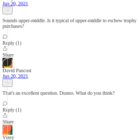
Jun 20, 2021
Sounds upper-middle. Is it typical of upper-middle to eschew trophy
purchases?
Reply (1)
Share
David Pancost
Jun 20, 2021
That's an excellent question. Dunno. What do you think?
Reply (1)
Share
Vizey