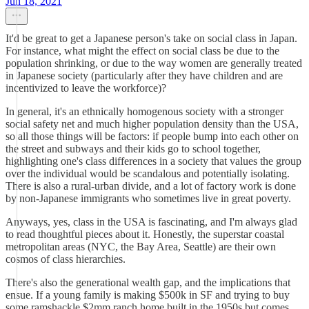
Jun 18, 2021
It'd be great to get a Japanese person's take on social class in Japan.
For instance, what might the effect on social class be due to the
population shrinking, or due to the way women are generally treated
in Japanese society (particularly after they have children and are
incentivized to leave the workforce)?
In general, it's an ethnically homogenous society with a stronger
social safety net and much higher population density than the USA,
so all those things will be factors: if people bump into each other on
the street and subways and their kids go to school together,
highlighting one's class differences in a society that values the group
over the individual would be scandalous and potentially isolating.
There is also a rural-urban divide, and a lot of factory work is done
by non-Japanese immigrants who sometimes live in great poverty.
Anyways, yes, class in the USA is fascinating, and I'm always glad
to read thoughtful pieces about it. Honestly, the superstar coastal
metropolitan areas (NYC, the Bay Area, Seattle) are their own
cosmos of class hierarchies.
There's also the generational wealth gap, and the implications that
ensue. If a young family is making $500k in SF and trying to buy
some ramshackle $2mm ranch home built in the 1950s but comes