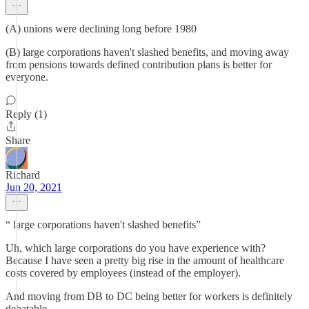
(A) unions were declining long before 1980
(B) large corporations haven't slashed benefits, and moving away
from pensions towards defined contribution plans is better for
everyone.
Reply (1)
Share
Richard
Jun 20, 2021
“ large corporations haven't slashed benefits”
Uh, which large corporations do you have experience with?
Because I have seen a pretty big rise in the amount of healthcare
costs covered by employees (instead of the employer).
And moving from DB to DC being better for workers is definitely
debatable.