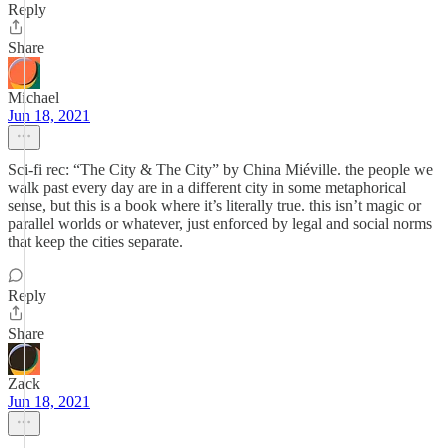
Reply
Share
Michael
Jun 18, 2021
Sci-fi rec: “The City & The City” by China Miéville. the people we
walk past every day are in a different city in some metaphorical
sense, but this is a book where it’s literally true. this isn’t magic or
parallel worlds or whatever, just enforced by legal and social norms
that keep the cities separate.
Reply
Share
Zack
Jun 18, 2021