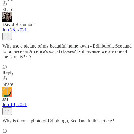
Share
David Beaumont
Jun 25, 2021
Why use a picture of my beautiful home town - Edinburgh, Scotland
for a piece on America's social classes? Is it because we are one of
the parents? :D
Reply
Share
JM
Jun 19, 2021
Why is there a photo of Edinburgh, Scotland in this article?