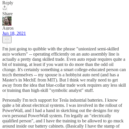
Reply
Share
Auros
Jun 18, 2021
I'm just going to quibble with the phrase "unionized semi-skilled
auto workers" -- operating efficiently on an auto assembly line is
actually a pretty dang skilled trade. Even auto repair requires quite a
bit of training, at least if you want to do more than the odd oil
change. It's certainly something a smart college-educated person can
teach themselves -- my spouse is a hobbyist auto nerd (and has a
Master's in MechE from MIT). But I think we really need to get
away from the idea that blue-collar trade work requires any less skill
or training than high-skill "symbolic analyst" stuff.
Personally I'm tech support for Tesla industrial batteries. I know
quite a bit about electrical systems. I was involved in the rollout of
PowerWall, and I had a hand in sketching out the designs for my
own personal PowerWall system. I'm legally an "electrically
qualified person", and I have the training to be allowed to go muck
around inside our battery cabinets. (Basically I have the stamp of