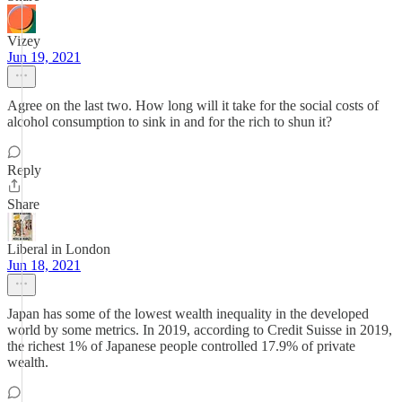
Vizey
Jun 19, 2021
Agree on the last two. How long will it take for the social costs of
alcohol consumption to sink in and for the rich to shun it?
Reply
Share
Liberal in London
Jun 18, 2021
Japan has some of the lowest wealth inequality in the developed
world by some metrics. In 2019, according to Credit Suisse in 2019,
the richest 1% of Japanese people controlled 17.9% of private
wealth.