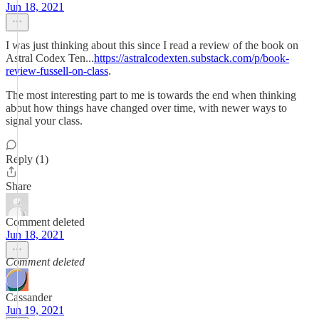
Jun 18, 2021
I was just thinking about this since I read a review of the book on
Astral Codex Ten...
https://astralcodexten.substack.com/p/book-
review-fussell-on-class
.
The most interesting part to me is towards the end when thinking
about how things have changed over time, with newer ways to
signal your class.
Reply (1)
Share
Comment deleted
Jun 18, 2021
Comment deleted
Cassander
Jun 19, 2021