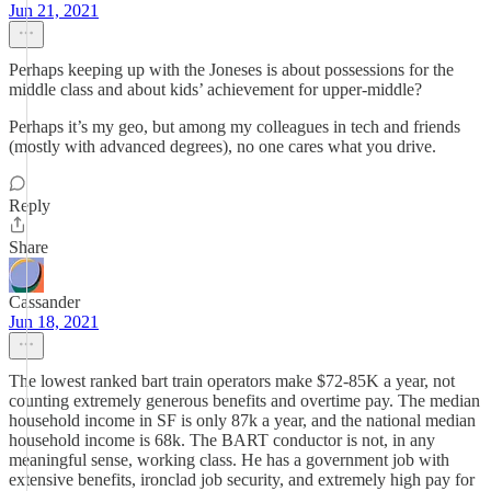
Jun 21, 2021
Perhaps keeping up with the Joneses is about possessions for the
middle class and about kids’ achievement for upper-middle?
Perhaps it’s my geo, but among my colleagues in tech and friends
(mostly with advanced degrees), no one cares what you drive.
Reply
Share
Cassander
Jun 18, 2021
The lowest ranked bart train operators make $72-85K a year, not
counting extremely generous benefits and overtime pay. The median
household income in SF is only 87k a year, and the national median
household income is 68k. The BART conductor is not, in any
meaningful sense, working class. He has a government job with
extensive benefits, ironclad job security, and extremely high pay for