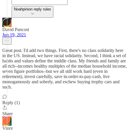
Noahpinion reply rules
David Pancost
Jun 19, 2021
Great post. I'd add two things. First, there's no class solidarity here
in the US. Instead, we have racial solidarity. Second, I think a set of
habits and values define the middle class. My friends and family are
all rich--incomes healthy multiples of the median household income,
seven figure portfolios--but we all still work hard (even in
retirement), invest carefully, save in-order-to-pay-cash, live
monogamously and soberly, and eschew buying trophy cars and
such.
Reply (1)
Share
Vizey