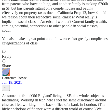
from parents who have nothing, and another family is making $200k
in SF but has parents sitting on a couple houses and paying
effectively no property taxes due to California Prop 13, how should
we reason about their respective social classes? What really is
implicit in social class in America, I wonder? Current family wealth,
earning potential, connections to other people in social classes,
couth.
You also make a great point about how race also greatly complicates
categorizations of class.
Reply
Share
Laurence Rowe
Jun 18, 2021
As someone from 'Old England' living in SF, this whole subject is
fascinating. Working in tech here I feel the same dissonance around
class as I felt working in the back office of a bank in London. (The
higher echelons of finance were a different world of course.) We