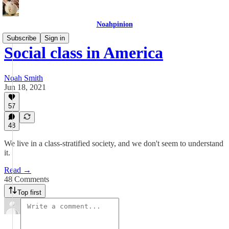
Noahpinion
Subscribe
Sign in
Social class in America
Noah Smith
Jun 18, 2021
57
48
We live in a class-stratified society, and we don't seem to understand
it.
Read →
48 Comments
Top first