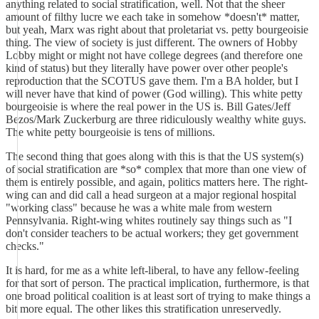
anything related to social stratification, well. Not that the sheer
amount of filthy lucre we each take in somehow *doesn't* matter,
but yeah, Marx was right about that proletariat vs. petty bourgeoisie
thing. The view of society is just different. The owners of Hobby
Lobby might or might not have college degrees (and therefore one
kind of status) but they literally have power over other people's
reproduction that the SCOTUS gave them. I'm a BA holder, but I
will never have that kind of power (God willing). This white petty
bourgeoisie is where the real power in the US is. Bill Gates/Jeff
Bezos/Mark Zuckerburg are three ridiculously wealthy white guys.
The white petty bourgeoisie is tens of millions.
The second thing that goes along with this is that the US system(s)
of social stratification are *so* complex that more than one view of
them is entirely possible, and again, politics matters here. The right-
wing can and did call a head surgeon at a major regional hospital
"working class" because he was a white male from western
Pennsylvania. Right-wing whites routinely say things such as "I
don't consider teachers to be actual workers; they get government
checks."
It is hard, for me as a white left-liberal, to have any fellow-feeling
for that sort of person. The practical implication, furthermore, is that
one broad political coalition is at least sort of trying to make things a
bit more equal. The other likes this stratification unreservedly.