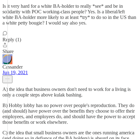
Is it very hard for a white BA-holder to really *see* and be in
solidarity with POC working-class people? Yes. Is a liberal/left
white BA-holder more likely to at least *try* to do so in the US than
a white petty bougie? I would say also yes.
Reply (1)
Share
Cassander
Jun 19, 2021
A) the idea that business owners don't need to work for a living is
only a couple steps above kulak bashing.
B) Hobby lobby has no power over people's reproduction. They do
(and should) have power over the benefits they choose to offer their
employees, and employees do, and should have the power to accept
those benefits or work elsewhere.
C) the idea that small business owners are the ones running america
(and doing so in defiance of the BA holders) is absurd on its face.