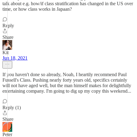
talk about e.g. how/if class stratification has changed in the US over
time, or how class works in Japaan?
Reply
Share
Kit
Jun 18, 2021
If you haven't done so already, Noah, I heartily recommend Paul
Fussell's Class. Pushing nearly forty years old, specifics certainly
will not have aged well, but the man himself makes for delightfully
entertaining company. I'm going to dig up my copy this weekend...
Reply (1)
Share
Peter