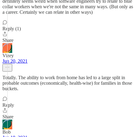
definitely seems weird when software engineers try to relate to blue
collar workers when we're not the same in many ways. (But only as
a career. Certainly we can relate in other ways)
Reply (1)
Share
Vizey
Jun 20, 2021
Totally. The ability to work from home has led to a large split in
probable outcomes (economically, health-wise) for families in those
buckets.
Reply
Share
Bob