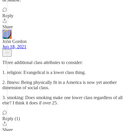
Reply
Share
John Gordon
Jun 18, 2021
Three additional class attributes to consider:
1. religion: Evangelical is a lower class thing.
2. fitness: Being physically fit in a America is now yet another
dimension of social class.
3. smoking: Does smoking make one lower class regardless of all
else? I think it does if over 25.
Reply (1)
Share