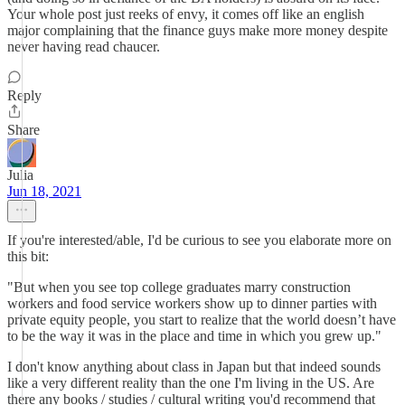
Your whole post just reeks of envy, it comes off like an english
major complaining that the finance guys make more money despite
never having read chaucer.
Reply
Share
Julia
Jun 18, 2021
If you're interested/able, I'd be curious to see you elaborate more on
this bit:
"But when you see top college graduates marry construction
workers and food service workers show up to dinner parties with
private equity people, you start to realize that the world doesn’t have
to be the way it was in the place and time in which you grew up."
I don't know anything about class in Japan but that indeed sounds
like a very different reality than the one I'm living in the US. Are
there any books / studies / cultural writing you'd recommend that