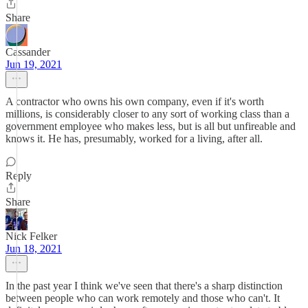
Share
Cassander
Jun 19, 2021
A contractor who owns his own company, even if it's worth
millions, is considerably closer to any sort of working class than a
government employee who makes less, but is all but unfireable and
knows it. He has, presumably, worked for a living, after all.
Reply
Share
Nick Felker
Jun 18, 2021
In the past year I think we've seen that there's a sharp distinction
between people who can work remotely and those who can't. It