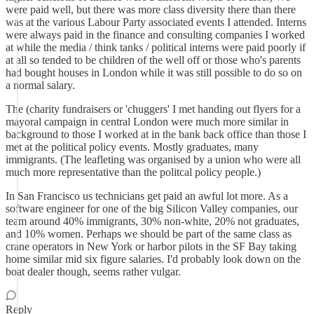
were paid well, but there was more class diversity there than there
was at the various Labour Party associated events I attended. Interns
were always paid in the finance and consulting companies I worked
at while the media / think tanks / political interns were paid poorly if
at all so tended to be children of the well off or those who's parents
had bought houses in London while it was still possible to do so on
a normal salary.
The (charity fundraisers or 'chuggers' I met handing out flyers for a
mayoral campaign in central London were much more similar in
background to those I worked at in the bank back office than those I
met at the political policy events. Mostly graduates, many
immigrants. (The leafleting was organised by a union who were all
much more representative than the politcal policy people.)
In San Francisco us technicians get paid an awful lot more. As a
software engineer for one of the big Silicon Valley companies, our
team around 40% immigrants, 30% non-white, 20% not graduates,
and 10% women. Perhaps we should be part of the same class as
crane operators in New York or harbor pilots in the SF Bay taking
home similar mid six figure salaries. I'd probably look down on the
boat dealer though, seems rather vulgar.
Reply