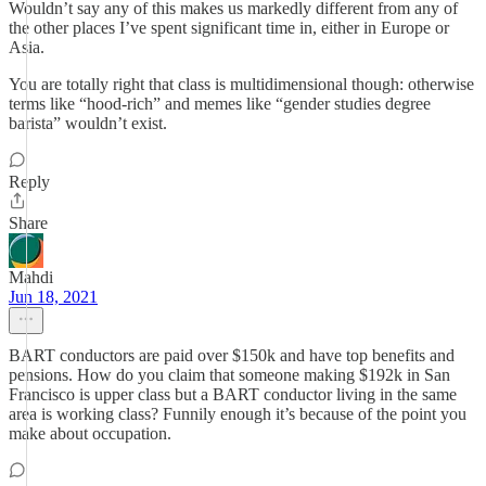
Wouldn’t say any of this makes us markedly different from any of
the other places I’ve spent significant time in, either in Europe or
Asia.
You are totally right that class is multidimensional though: otherwise
terms like “hood-rich” and memes like “gender studies degree
barista” wouldn’t exist.
Reply
Share
Mahdi
Jun 18, 2021
BART conductors are paid over $150k and have top benefits and
pensions. How do you claim that someone making $192k in San
Francisco is upper class but a BART conductor living in the same
area is working class? Funnily enough it’s because of the point you
make about occupation.