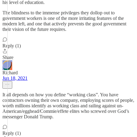
his level of education.
The blindness to the immense privileges they dollop out to
government workers is one of the more irritating features of the
modern left, and one that actively prevents the good government
their vision of the future requires.
Reply (1)
Share
Richard
Jun 18, 2021
It all depends on how you define “working class”. You have
contractors owning their own company, employing scores of people,
worth millions identify as working class and railing against un-
American/egghead/Commie/effete elites who screwed over God’s
messenger Donald Trump.
Reply (1)