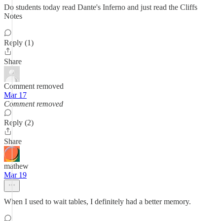
Do students today read Dante's Inferno and just read the Cliffs
Notes
Reply (1)
Share
Comment removed
Mar 17
Comment removed
Reply (2)
Share
mathew
Mar 19
When I used to wait tables, I definitely had a better memory.