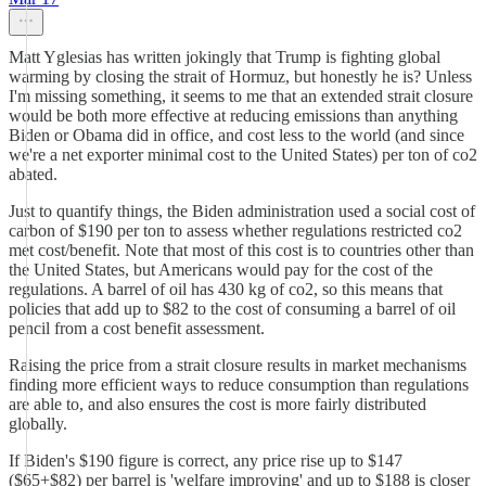
Matt Yglesias has written jokingly that Trump is fighting global
warming by closing the strait of Hormuz, but honestly he is? Unless
I'm missing something, it seems to me that an extended strait closure
would be both more effective at reducing emissions than anything
Biden or Obama did in office, and cost less to the world (and since
we're a net exporter minimal cost to the United States) per ton of co2
abated.
Just to quantify things, the Biden administration used a social cost of
carbon of $190 per ton to assess whether regulations restricted co2
met cost/benefit. Note that most of this cost is to countries other than
the United States, but Americans would pay for the cost of the
regulations. A barrel of oil has 430 kg of co2, so this means that
policies that add up to $82 to the cost of consuming a barrel of oil
pencil from a cost benefit assessment.
Raising the price from a strait closure results in market mechanisms
finding more efficient ways to reduce consumption than regulations
are able to, and also ensures the cost is more fairly distributed
globally.
If Biden's $190 figure is correct, any price rise up to $147
($65+$82) per barrel is 'welfare improving' and up to $188 is closer