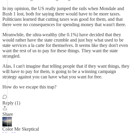
In my opinion, the US really jumped the rails when Mondale and
Bush 1 lost, both for saying there would have to be more taxes.
Politicians learned that cutting taxes was good for them, and that
there were no consequences for spending money that wasn't there.
Meanwhile, the ultra-wealthy (the 0.1%) have decided that they
would rather have the state crumble and just buy what used to be
state services a la carte for themselves. It seems like they don't even
want the rest of us to pay for these things. They want the state
strangled.
Alas, I can't imagine that telling people that if they want things, they
will have to pay for them, is going to be a winning campaign
strategy against you can have what you want for free.
How do we escape this trap?
Reply (1)
Share
Color Me Skeptical