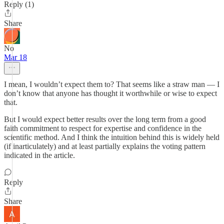
Reply (1)
Share
No
Mar 18
I mean, I wouldn’t expect them to? That seems like a straw man — I
don’t know that anyone has thought it worthwhile or wise to expect
that.
But I would expect better results over the long term from a good
faith commitment to respect for expertise and confidence in the
scientific method. And I think the intuition behind this is widely held
(if inarticulately) and at least partially explains the voting pattern
indicated in the article.
Reply
Share