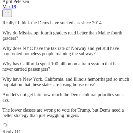
April Petersen
Mar 18
Really? I think the Dems have sucked ass since 2014.
Why do Mississippi fourth graders read better than Maine fourth
graders?
Why does NYC have the tax rate of Norway and yet still have
barefooted homeless people roaming the subway?
Why has California spent 100 billion on a train system that has
never carried passengers?
Why have New York, California, and Illinois hemorrhaged so much
population that these states are losing house reps?
And let's not get into how much the Dems cultural priorities suck
ass.
The lower classes are wrong to vote for Trump, but Dems need a
better strategy than just waggling fingers.
Reply (1)