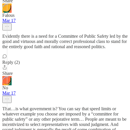
Share
Falous
Mar 17
Evidently there is a need for a Committee of Public Safety led by the
good and virtuous and morally correct professional class to stand for
the entirely good faith and rational and reasoned politics.
Reply (2)
Share
No
Mar 17
That…is what government is? You can say that speed limits or
whatever example you choose are imposed by a “committee for
public safety” or any other pejorative term… People are meant to be
incentivized to select representatives with sound judgment. And
sound judgment is generally the result of some combination of