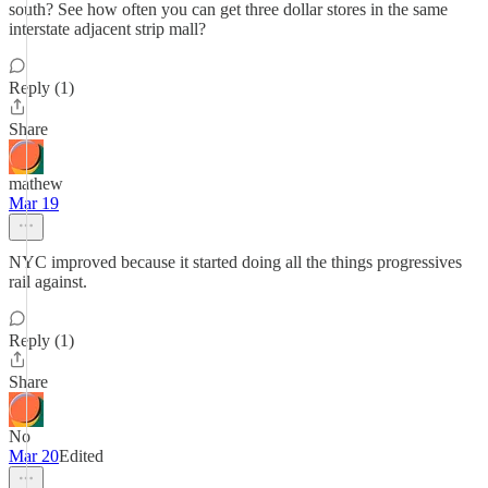
south? See how often you can get three dollar stores in the same
interstate adjacent strip mall?
Reply (1)
Share
mathew
Mar 19
NYC improved because it started doing all the things progressives
rail against.
Reply (1)
Share
No
Mar 20
Edited