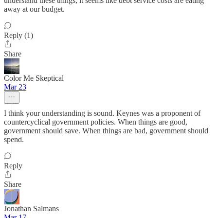
understand these things, it seems like debt service costs are eating
away at our budget.
Reply (1)
Share
Color Me Skeptical
Mar 23
I think your understanding is sound. Keynes was a proponent of
countercyclical government policies. When things are good,
government should save. When things are bad, government should
spend.
Reply
Share
Jonathan Salmans
Mar 17