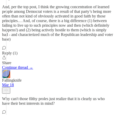
And, per the top post, I think the growing concentration of learned
people among Democrat voters is a result of that party’s being more
often than not kind of obviously activated in good faith by those
principles… And, of course, there is a big difference (1) between
failing to live up to such principles now and then (which definitely
happens!) and (2) being actively hostile to them (which is simply
bad - and characterized much of the Republican leadership and voter
base)
Reply (1)
Share
Continue thread →
Fallingknife
Mar 18
Why can't those filthy proles just realize that it is clearly us who
have their best interests in mind?