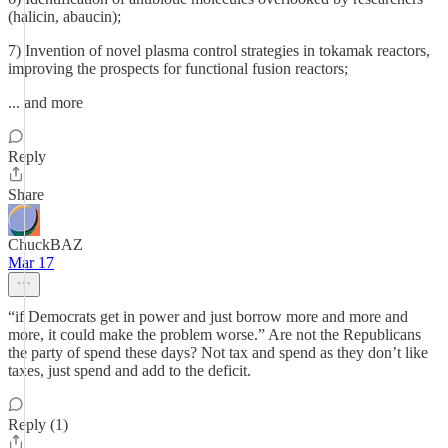
(halicin, abaucin);
7) Invention of novel plasma control strategies in tokamak reactors,
improving the prospects for functional fusion reactors;
... and more
Reply
Share
ChuckBAZ
Mar 17
“if Democrats get in power and just borrow more and more and
more, it could make the problem worse.” Are not the Republicans
the party of spend these days? Not tax and spend as they don’t like
taxes, just spend and add to the deficit.
Reply (1)