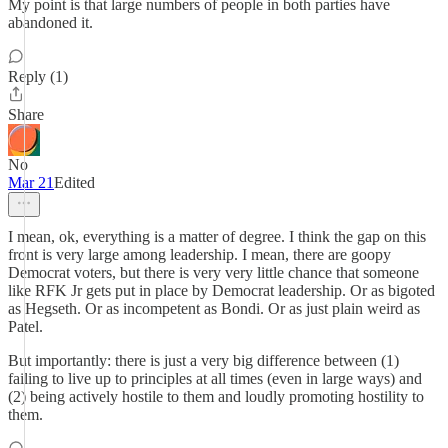
My point is that large numbers of people in both parties have
abandoned it.
Reply (1)
Share
No
Mar 21
Edited
I mean, ok, everything is a matter of degree. I think the gap on this
front is very large among leadership. I mean, there are goopy
Democrat voters, but there is very very little chance that someone
like RFK Jr gets put in place by Democrat leadership. Or as bigoted
as Hegseth. Or as incompetent as Bondi. Or as just plain weird as
Patel.
But importantly: there is just a very big difference between (1)
failing to live up to principles at all times (even in large ways) and
(2) being actively hostile to them and loudly promoting hostility to
them.