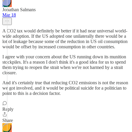
Jonathan Salmans
Mar 18
A CO2 tax would definitely be better if it had near universal world-
wide adoption. If the US adopted one unilaterally there would be a
lot of leakage because some of the reduction in US oil consumption
would be offset by increased consumption in other countries.
I agree with your concern about the US running down its munition
stockpiles. It's a reason I don't think it's a good idea for us to spend
them trying to reopen the strait when we're not harmed by a strait
closure.
And it's certainly true that reducing CO2 emissions is not the reason
we got involved, and it would be political suicide for a politician to
point to this is a decision factor.
Reply
Share