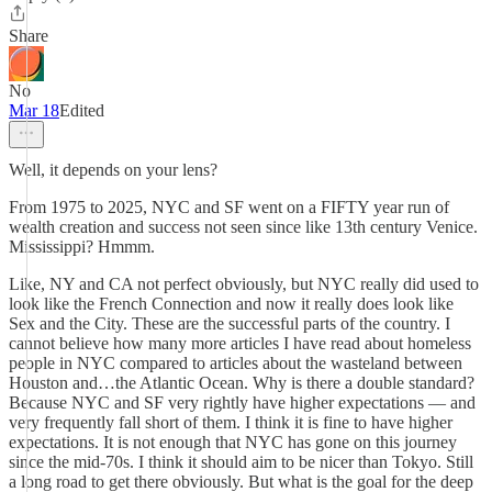
Share
No
Mar 18
Edited
Well, it depends on your lens?
From 1975 to 2025, NYC and SF went on a FIFTY year run of
wealth creation and success not seen since like 13th century Venice.
Mississippi? Hmmm.
Like, NY and CA not perfect obviously, but NYC really did used to
look like the French Connection and now it really does look like
Sex and the City. These are the successful parts of the country. I
cannot believe how many more articles I have read about homeless
people in NYC compared to articles about the wasteland between
Houston and…the Atlantic Ocean. Why is there a double standard?
Because NYC and SF very rightly have higher expectations — and
very frequently fall short of them. I think it is fine to have higher
expectations. It is not enough that NYC has gone on this journey
since the mid-70s. I think it should aim to be nicer than Tokyo. Still
a long road to get there obviously. But what is the goal for the deep