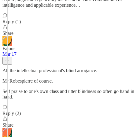
intelligence and applicable experience….
Reply (1)
Share
Falous
Mar 17
Ah the intellectual professional's blind arrogance.
Mr Robespierre of course.
Self praise to one's own class and utter blindness so often go hand in
hand.
Reply (2)
Share