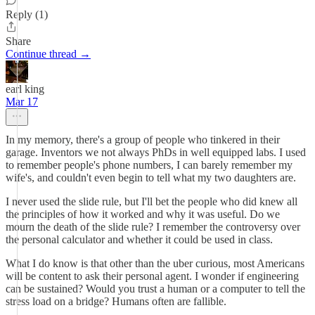
Reply (1)
Share
Continue thread →
earl king
Mar 17
In my memory, there's a group of people who tinkered in their
garage. Inventors we not always PhDs in well equipped labs. I used
to remember people's phone numbers, I can barely remember my
wife's, and couldn't even begin to tell what my two daughters are.
I never used the slide rule, but I'll bet the people who did knew all
the principles of how it worked and why it was useful. Do we
mourn the death of the slide rule? I remember the controversy over
the personal calculator and whether it could be used in class.
What I do know is that other than the uber curious, most Americans
will be content to ask their personal agent. I wonder if engineering
can be sustained? Would you trust a human or a computer to tell the
stress load on a bridge? Humans often are fallible.