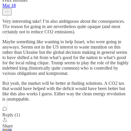
Felix Brenner
Mar 18
Very interesting take! I’m also ambiguous about the consequences.
The reason for going in are nevertheless quite opaque (and most
certainly not to reduce CO2 emissions).
Maybe something like wanting to help Israel, who were going in
anyways. Seems not in the US interest to waste munition on this
rather than Ukraine but the global decision making in general seems
to have shifted a bit from what’s good for the nation to what’s good
for the local ruling clique. Trump seems to play the role of the highly
indebted king (historically quite common) who is controlled by
various obligations and kompromat.
But yeah, the market will be better at finding solutions. A CO2 tax
that would have helped with the deficit would have been better but
like this also works I guess. Either way the clean energy revolution
is unstoppable.
Reply (1)
Share