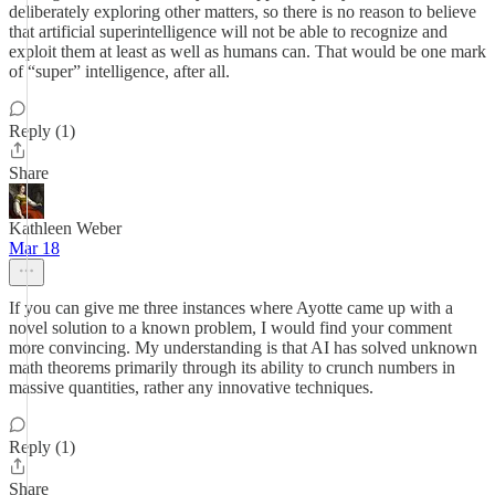
deliberately exploring other matters, so there is no reason to believe
that artificial superintelligence will not be able to recognize and
exploit them at least as well as humans can. That would be one mark
of “super” intelligence, after all.
Reply (1)
Share
Kathleen Weber
Mar 18
If you can give me three instances where Ayotte came up with a
novel solution to a known problem, I would find your comment
more convincing. My understanding is that AI has solved unknown
math theorems primarily through its ability to crunch numbers in
massive quantities, rather any innovative techniques.
Reply (1)
Share