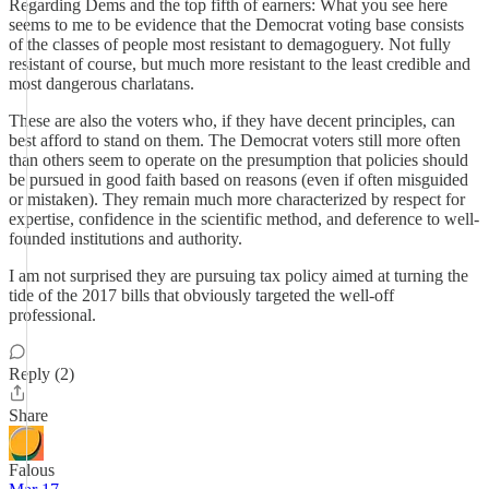
Regarding Dems and the top fifth of earners: What you see here
seems to me to be evidence that the Democrat voting base consists
of the classes of people most resistant to demagoguery. Not fully
resistant of course, but much more resistant to the least credible and
most dangerous charlatans.
These are also the voters who, if they have decent principles, can
best afford to stand on them. The Democrat voters still more often
than others seem to operate on the presumption that policies should
be pursued in good faith based on reasons (even if often misguided
or mistaken). They remain much more characterized by respect for
expertise, confidence in the scientific method, and deference to well-
founded institutions and authority.
I am not surprised they are pursuing tax policy aimed at turning the
tide of the 2017 bills that obviously targeted the well-off
professional.
Reply (2)
Share
Falous