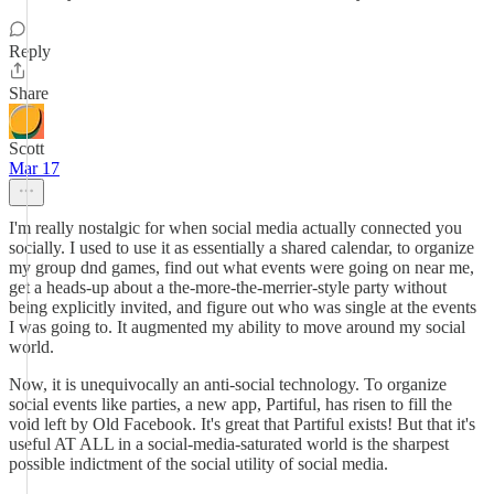
Reply
Share
Scott
Mar 17
I'm really nostalgic for when social media actually connected you
socially. I used to use it as essentially a shared calendar, to organize
my group dnd games, find out what events were going on near me,
get a heads-up about a the-more-the-merrier-style party without
being explicitly invited, and figure out who was single at the events
I was going to. It augmented my ability to move around my social
world.
Now, it is unequivocally an anti-social technology. To organize
social events like parties, a new app, Partiful, has risen to fill the
void left by Old Facebook. It's great that Partiful exists! But that it's
useful AT ALL in a social-media-saturated world is the sharpest
possible indictment of the social utility of social media.