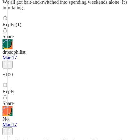
We all got bait-and-switched into spending weekends alone. It's
infuriating.
Reply (1)
Share
drosophilist
Mar 17
+100
Reply
Share
No
Mar 17