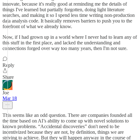
innovate, because it's really good at reminding me the details of
things I've learned but partially forgotten, doing light literature
searches, and making it so I spend less time writing non-production
data analysis code. It basically removes barriers to push you to the
forefront of what we already know.
Now, if I had grown up in a world where I never had to learn any of
this stuff in the first place, and lacked the understanding and
connections forged over way too many years, then I'm not sure.
Reply
Share
Joe
Mar 18
This seems like an odd question. There are companies founded all
the time based on AI’s ability to come up with novel solutions to
known problems. “Accidental discoveries” don't need to be
incentivized because they are not, by definition, things we are
striving to achieve. But they will happen anyway in the course of