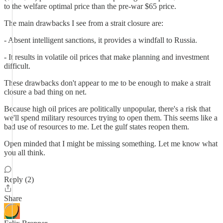
to the welfare optimal price than the pre-war $65 price.
The main drawbacks I see from a strait closure are:
- Absent intelligent sanctions, it provides a windfall to Russia.
- It results in volatile oil prices that make planning and investment
difficult.
These drawbacks don't appear to me to be enough to make a strait
closure a bad thing on net.
Because high oil prices are politically unpopular, there's a risk that
we'll spend military resources trying to open them. This seems like a
bad use of resources to me. Let the gulf states reopen them.
Open minded that I might be missing something. Let me know what
you all think.
Reply (2)
Share