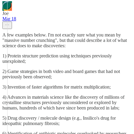
Joe
Mar 18
A few examples below. I'm not exactly sure what you mean by
"massive number crunching", but that could describe a lot of what
science does to make discoveries:
1) Protein structure prediction using techniques previously
unexploited;
2) Game strategies in both video and board games that had not
previously been observed;
3) Invention of faster algorithms for matrix multiplication;
4) Advances in materials science like the discovery of millions of
crystalline structures previously unconsidered or explored by
humans, hundreds of which have since been produced in labs;
5) Drug discovery / molecule design (e.g., Insilico's drug for
ideopathic pulmonary fibrosis;
6) Identification of antibiotic molecules overlooked by researchers