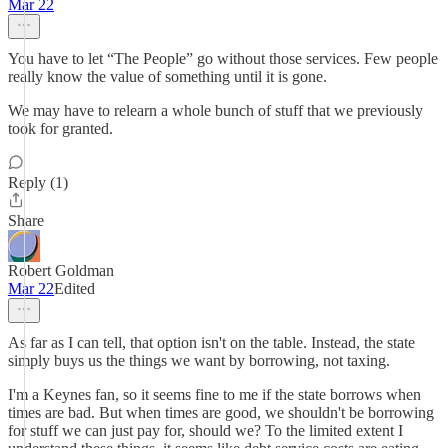
Mar 22
You have to let “The People” go without those services. Few people
really know the value of something until it is gone.
We may have to relearn a whole bunch of stuff that we previously
took for granted.
Reply (1)
Share
Robert Goldman
Mar 22
Edited
As far as I can tell, that option isn't on the table. Instead, the state
simply buys us the things we want by borrowing, not taxing.
I'm a Keynes fan, so it seems fine to me if the state borrows when
times are bad. But when times are good, we shouldn't be borrowing
for stuff we can just pay for, should we? To the limited extent I