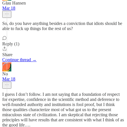
Glau Hansen
Mar 18
So, do you have anything besides a conviction that idiots should be
able to fuck up things for the rest of us?
Reply (1)
Share
Continue thread →
No
Mar 18
I guess I don’t follow. I am not saying that a foundation of respect
for expertise, confidence in the scientific method and deference to
well-founded authority and institutions is fool proof, but I think
those qualities characterize most of what got us to the present
miraculous state of civilization. I am skeptical that rejecting those
principles will have results that are consistent with what I think of as
the good life….