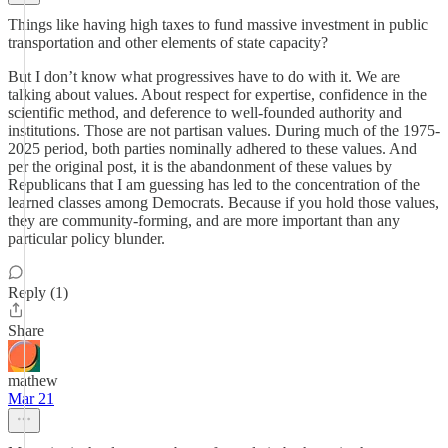
Things like having high taxes to fund massive investment in public
transportation and other elements of state capacity?
But I don’t know what progressives have to do with it. We are
talking about values. About respect for expertise, confidence in the
scientific method, and deference to well-founded authority and
institutions. Those are not partisan values. During much of the 1975-
2025 period, both parties nominally adhered to these values. And
per the original post, it is the abandonment of these values by
Republicans that I am guessing has led to the concentration of the
learned classes among Democrats. Because if you hold those values,
they are community-forming, and are more important than any
particular policy blunder.
Reply (1)
Share
mathew
Mar 21