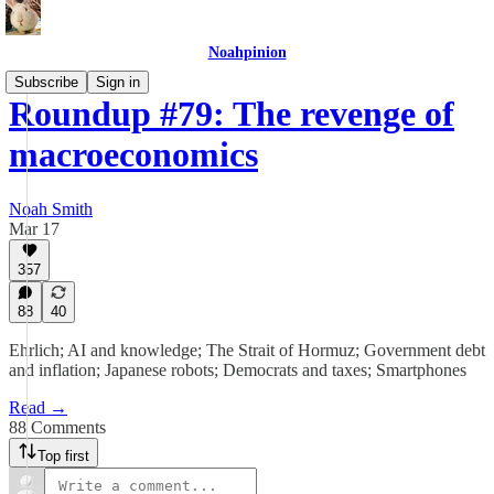
Noahpinion
Subscribe
Sign in
Roundup #79: The revenge of
macroeconomics
Noah Smith
Mar 17
357
88
40
Ehrlich; AI and knowledge; The Strait of Hormuz; Government debt
and inflation; Japanese robots; Democrats and taxes; Smartphones
Read →
88 Comments
Top first