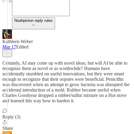
Noahpinion reply rules
Kathleen Weber
Mar 17
Edited
Certainly, AI may come up with novel ideas, but will AI be able to
recognize them as novel or as worthwhile? Humans have
accidentally stumbled on useful innovations, but they were smart
enough to recognize that their oopsies were beneficial. Penicillin
was discovered when an attempt to grow bacteria was disrupted the
accidental introduction of a mold. Rubber became useful when
Charles Goodyear dropped a rubber/sulfur mixture on a Hot stove
and learned this way how to harden it.
Reply (3)
Share