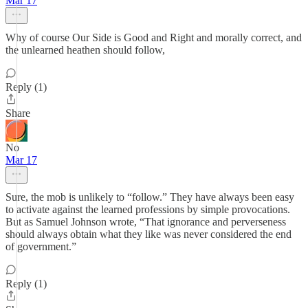
Mar 17
Why of course Our Side is Good and Right and morally correct, and
the unlearned heathen should follow,
Reply (1)
Share
No
Mar 17
Sure, the mob is unlikely to “follow.” They have always been easy
to activate against the learned professions by simple provocations.
But as Samuel Johnson wrote, “That ignorance and perverseness
should always obtain what they like was never considered the end
of government.”
Reply (1)