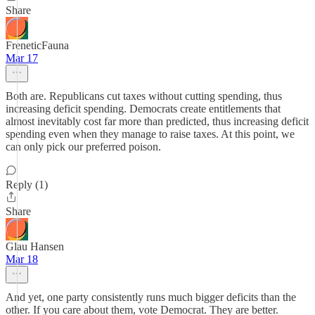
Share
FreneticFauna
Mar 17
Both are. Republicans cut taxes without cutting spending, thus
increasing deficit spending. Democrats create entitlements that
almost inevitably cost far more than predicted, thus increasing deficit
spending even when they manage to raise taxes. At this point, we
can only pick our preferred poison.
Reply (1)
Share
Glau Hansen
Mar 18
And yet, one party consistently runs much bigger deficits than the
other. If you care about them, vote Democrat. They are better.