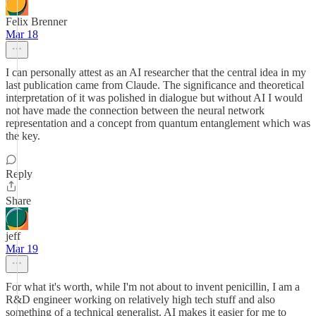
Felix Brenner
Mar 18
I can personally attest as an AI researcher that the central idea in my
last publication came from Claude. The significance and theoretical
interpretation of it was polished in dialogue but without AI I would
not have made the connection between the neural network
representation and a concept from quantum entanglement which was
the key.
Reply
Share
jeff
Mar 19
For what it's worth, while I'm not about to invent penicillin, I am a
R&D engineer working on relatively high tech stuff and also
something of a technical generalist. AI makes it easier for me to