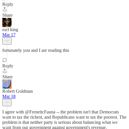
Reply
Share
earl king
Mar 17
fortunately you and I are reading this
Reply
Share
Robert Goldman
Mar 18
I agree with @FreneticFauna -- the problem isn't that Democrats
want to tax the richest, and Republicans want to tax the poorest. The
problem is that neither party is serious about balancing what we
want from our government against government's revenue.