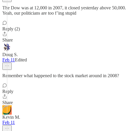
The Dow was at 12,000 in 2007, it closed yesterday above 50,000.
Yeah, our politicians are too f’ing stupid
Reply (2)
Share
Doug S.
Feb 11
Edited
Remember what happened to the stock market around in 2008?
Reply
Share
Kevin M.
Feb 11