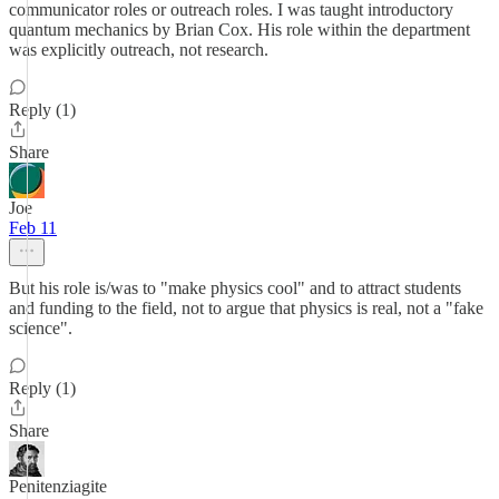
communicator roles or outreach roles. I was taught introductory
quantum mechanics by Brian Cox. His role within the department
was explicitly outreach, not research.
Reply (1)
Share
Joe
Feb 11
But his role is/was to "make physics cool" and to attract students
and funding to the field, not to argue that physics is real, not a "fake
science".
Reply (1)
Share
Penitenziagite