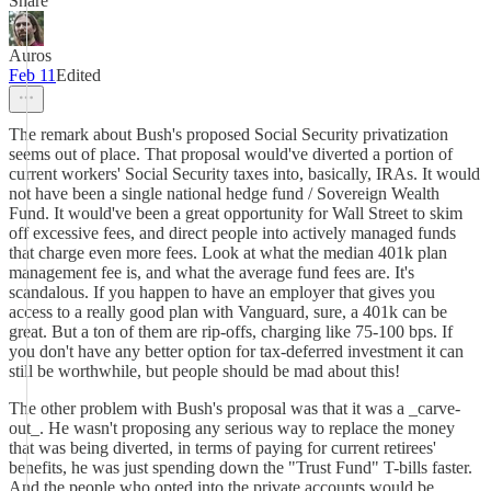
Share
Auros
Feb 11
Edited
The remark about Bush's proposed Social Security privatization
seems out of place. That proposal would've diverted a portion of
current workers' Social Security taxes into, basically, IRAs. It would
not have been a single national hedge fund / Sovereign Wealth
Fund. It would've been a great opportunity for Wall Street to skim
off excessive fees, and direct people into actively managed funds
that charge even more fees. Look at what the median 401k plan
management fee is, and what the average fund fees are. It's
scandalous. If you happen to have an employer that gives you
access to a really good plan with Vanguard, sure, a 401k can be
great. But a ton of them are rip-offs, charging like 75-100 bps. If
you don't have any better option for tax-deferred investment it can
still be worthwhile, but people should be mad about this!
The other problem with Bush's proposal was that it was a _carve-
out_. He wasn't proposing any serious way to replace the money
that was being diverted, in terms of paying for current retirees'
benefits, he was just spending down the "Trust Fund" T-bills faster.
And the people who opted into the private accounts would be