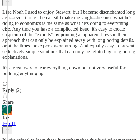
Like Noah I used to enjoy Stewart, but I became disenchanted long
ago---even though he can still make me laugh---because what he's
doing to economics is the same as what he's doing to everything
else. Any time you have a complicated issue, it's easy to create
suspicion of the "experts" by pointing at apparent flaws in their
approach that can only be explained away with long boring details,
or at the times the experts were wrong. And equally easy to present
seductively simple solutions that can only be refuted by long boring
explanations.
It's a great way to tear everything down but not very useful for
building anything up.
Reply (2)
Share
Joe
Feb 11