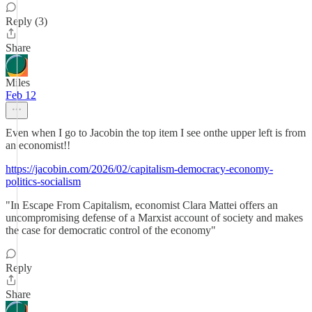
Reply (3)
Share
Miles
Feb 12
Even when I go to Jacobin the top item I see onthe upper left is from
an economist!!
https://jacobin.com/2026/02/capitalism-democracy-economy-
politics-socialism
"In Escape From Capitalism, economist Clara Mattei offers an
uncompromising defense of a Marxist account of society and makes
the case for democratic control of the economy"
Reply
Share