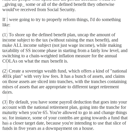
_giving up_ some or all of the defined benefit they otherwise
would've received from Social Security.
If I were going to try to properly reform things, I'd do something
like:
(1) To shore up the defined benefit plan, uncap the amount of
income subject to the tax (without raising the max benefit), and
make ALL income subject (not just wage income), while making
taxability of SS income phase in starting from a fairly low level, and
switching to a chain-weighted inflation measure for the annual
COLAs on what the max benefit is.
(2) Create a sovereign wealth fund, which offers a kind of "national
401k plan" with very low fees. It has a bunch of assets, and claims
on those assets are sliced into tranches, with the tranches containing
mixes of assets that are appropriate to different target retirement
dates.
(3) By default, you have some payroll deduction that goes into your
account with the national retirement plan, going into the tranche for
maturity when you're 65. You're allowed to go in and change things
so, for instance, some of your contribs are going towards a fund that
has a closer target date, because you're intending to use that slice of
funds in five years as a downpayment on a house.