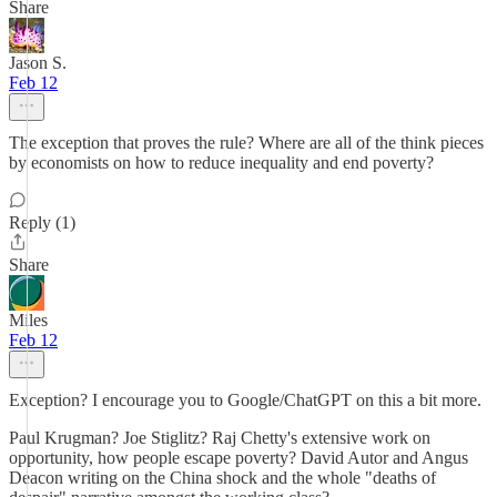
Share
Jason S.
Feb 12
The exception that proves the rule? Where are all of the think pieces
by economists on how to reduce inequality and end poverty?
Reply (1)
Share
Miles
Feb 12
Exception? I encourage you to Google/ChatGPT on this a bit more.
Paul Krugman? Joe Stiglitz? Raj Chetty's extensive work on
opportunity, how people escape poverty? David Autor and Angus
Deacon writing on the China shock and the whole "deaths of