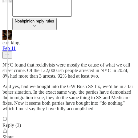
Noahpinion reply rules
earl king
Feb 11
NYC found that recidivists were mostly the cause of what we call
street crime. Of the 122,000-ish people arrested in NYC in 2024,
8% had more than 3 arrests. 92% had at least two.
And yes, had we bought into the GW Bush SS fix, we’d be in a far
better situation. In the exact same way, the parties have demonized
the immigration issue; they do the same thing to SS and Medicare
fixes. Now it seems both parties have bought into “do nothing”
which I must say they have fully accomplished.
Reply (3)
Share