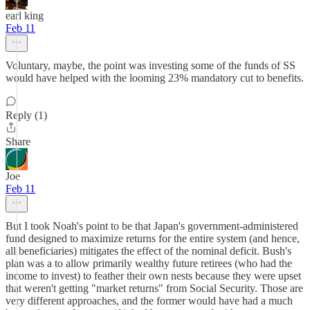
earl king
Feb 11
Voluntary, maybe, the point was investing some of the funds of SS
would have helped with the looming 23% mandatory cut to benefits.
Reply (1)
Share
Joe
Feb 11
But I took Noah's point to be that Japan's government-administered
fund designed to maximize returns for the entire system (and hence,
all beneficiaries) mitigates the effect of the nominal deficit. Bush's
plan was a to allow primarily wealthy future retirees (who had the
income to invest) to feather their own nests because they were upset
that weren't getting "market returns" from Social Security. Those are
very different approaches, and the former would have had a much