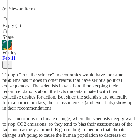
(re Stewart item)
Reply (1)
Share
Worley
Feb 11
Though "trust the science" in economics would have the same
problems has it does in other realms that have serious political
consequences: The scientists have a hard time keeping their
recommendations about the facts uncontaminated with their
collective desires for action. But since the scientists are generally
from a particular class, their class interests (and even fads) show up
in their recommendations.
This is notorious in climate change, where the scientists deeply want
to stop CO2 emissions, so they tend to bias their assessments of the
facts increasingly alarmist. E.g. omitting to mention that climate
change isn't going to cause the human population to decrease or