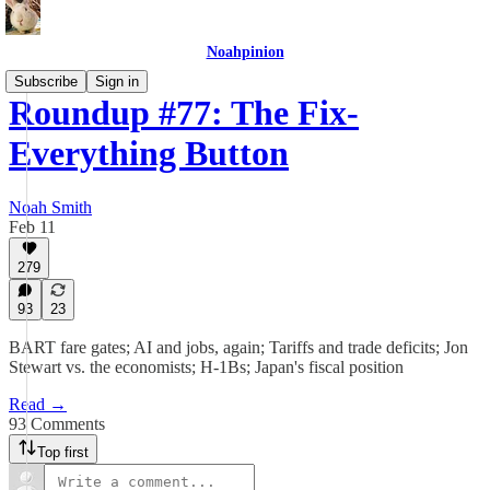
Noahpinion
Subscribe
Sign in
Roundup #77: The Fix-
Everything Button
Noah Smith
Feb 11
279
93
23
BART fare gates; AI and jobs, again; Tariffs and trade deficits; Jon
Stewart vs. the economists; H-1Bs; Japan's fiscal position
Read →
93 Comments
Top first