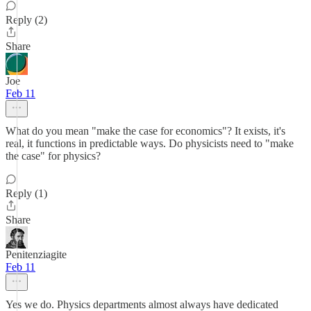
Reply (2)
Share
Joe
Feb 11
What do you mean "make the case for economics"? It exists, it's
real, it functions in predictable ways. Do physicists need to "make
the case" for physics?
Reply (1)
Share
Penitenziagite
Feb 11
Yes we do. Physics departments almost always have dedicated