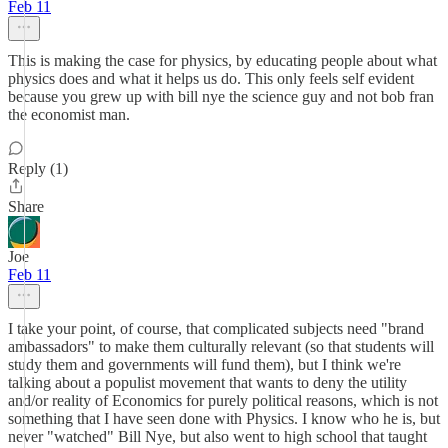
Feb 11
This is making the case for physics, by educating people about what
physics does and what it helps us do. This only feels self evident
because you grew up with bill nye the science guy and not bob fran
the economist man.
Reply (1)
Share
Joe
Feb 11
I take your point, of course, that complicated subjects need "brand
ambassadors" to make them culturally relevant (so that students will
study them and governments will fund them), but I think we're
talking about a populist movement that wants to deny the utility
and/or reality of Economics for purely political reasons, which is not
something that I have seen done with Physics. I know who he is, but
never "watched" Bill Nye, but also went to high school that taught