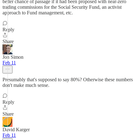
better chance of passage if it had been proposed with near-zero
trading commissions for the Social Security Fund, an activist
approach to Fund management, etc.
Reply
Share
Jon Simon
Feb 11
Presumably that's supposed to say 80%? Otherwise these numbers
don't make much sense.
Reply
Share
David Karger
Feb 11