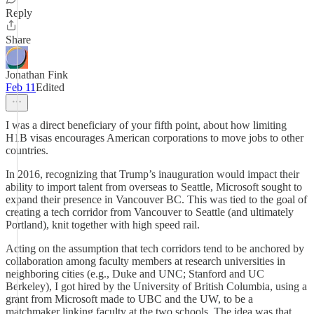
Reply
Share
Jonathan Fink
Feb 11
Edited
I was a direct beneficiary of your fifth point, about how limiting
H1B visas encourages American corporations to move jobs to other
countries.
In 2016, recognizing that Trump’s inauguration would impact their
ability to import talent from overseas to Seattle, Microsoft sought to
expand their presence in Vancouver BC. This was tied to the goal of
creating a tech corridor from Vancouver to Seattle (and ultimately
Portland), knit together with high speed rail.
Acting on the assumption that tech corridors tend to be anchored by
collaboration among faculty members at research universities in
neighboring cities (e.g., Duke and UNC; Stanford and UC
Berkeley), I got hired by the University of British Columbia, using a
grant from Microsoft made to UBC and the UW, to be a
matchmaker linking faculty at the two schools. The idea was that