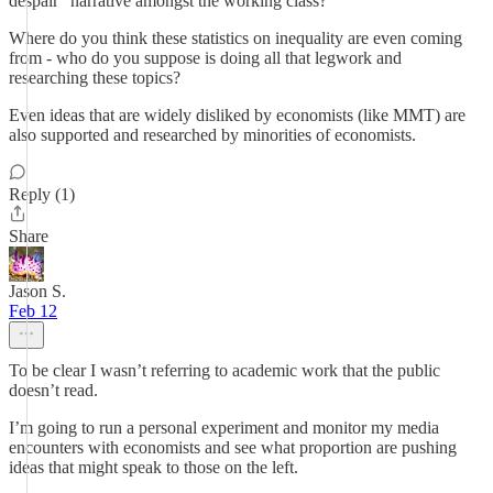
despair" narrative amongst the working class?
Where do you think these statistics on inequality are even coming
from - who do you suppose is doing all that legwork and
researching these topics?
Even ideas that are widely disliked by economists (like MMT) are
also supported and researched by minorities of economists.
Reply (1)
Share
Jason S.
Feb 12
To be clear I wasn’t referring to academic work that the public
doesn’t read.
I’m going to run a personal experiment and monitor my media
encounters with economists and see what proportion are pushing
ideas that might speak to those on the left.