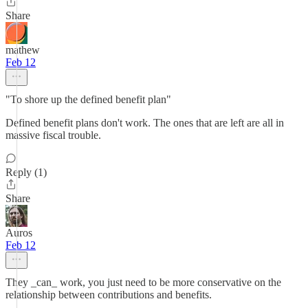
Share
mathew
Feb 12
"To shore up the defined benefit plan"
Defined benefit plans don't work. The ones that are left are all in
massive fiscal trouble.
Reply (1)
Share
Auros
Feb 12
They _can_ work, you just need to be more conservative on the
relationship between contributions and benefits.