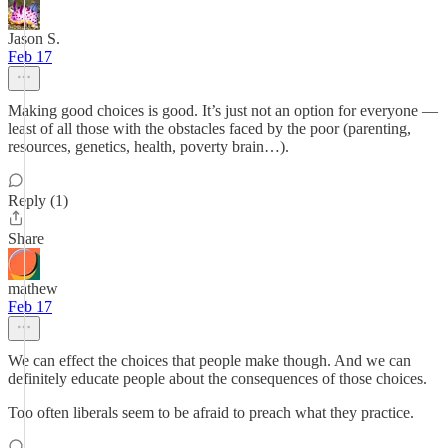
Jason S.
Feb 17
Making good choices is good. It’s just not an option for everyone —
least of all those with the obstacles faced by the poor (parenting,
resources, genetics, health, poverty brain…).
Reply (1)
Share
mathew
Feb 17
We can effect the choices that people make though. And we can
definitely educate people about the consequences of those choices.
Too often liberals seem to be afraid to preach what they practice.