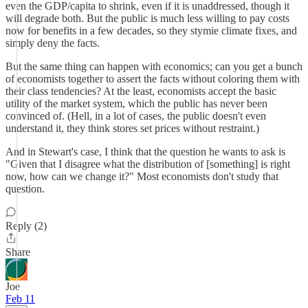
even the GDP/capita to shrink, even if it is unaddressed, though it
will degrade both. But the public is much less willing to pay costs
now for benefits in a few decades, so they stymie climate fixes, and
simply deny the facts.
But the same thing can happen with economics; can you get a bunch
of economists together to assert the facts without coloring them with
their class tendencies? At the least, economists accept the basic
utility of the market system, which the public has never been
convinced of. (Hell, in a lot of cases, the public doesn't even
understand it, they think stores set prices without restraint.)
And in Stewart's case, I think that the question he wants to ask is
"Given that I disagree what the distribution of [something] is right
now, how can we change it?" Most economists don't study that
question.
Reply (2)
Share
Joe
Feb 11