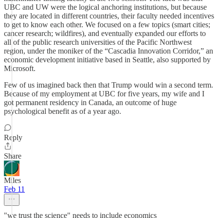
UBC and UW were the logical anchoring institutions, but because
they are located in different countries, their faculty needed incentives
to get to know each other. We focused on a few topics (smart cities;
cancer research; wildfires), and eventually expanded our efforts to
all of the public research universities of the Pacific Northwest
region, under the moniker of the “Cascadia Innovation Corridor,” an
economic development initiative based in Seattle, also supported by
Microsoft.
Few of us imagined back then that Trump would win a second term.
Because of my employment at UBC for five years, my wife and I
got permanent residency in Canada, an outcome of huge
psychological benefit as of a year ago.
Reply
Share
Miles
Feb 11
"we trust the science" needs to include economics