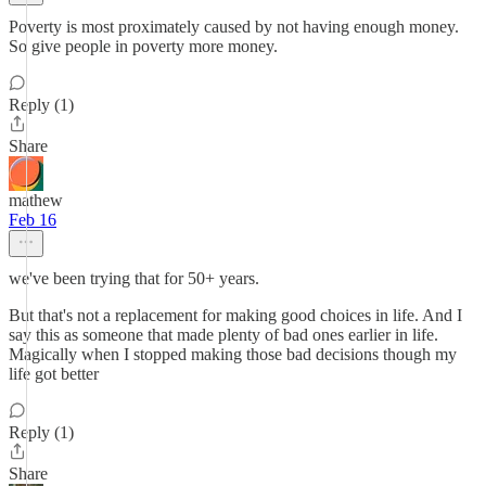
Poverty is most proximately caused by not having enough money.
So give people in poverty more money.
Reply (1)
Share
mathew
Feb 16
we've been trying that for 50+ years.
But that's not a replacement for making good choices in life. And I
say this as someone that made plenty of bad ones earlier in life.
Magically when I stopped making those bad decisions though my
life got better
Reply (1)
Share