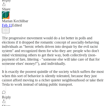
Reply
Share
Marian Kechlibar
Feb 11
Edited
The progressive movement would do a lot better in polls and
elections if it dropped the romantic concept of asocially-behaving
individuals as "heroic rebels driven into despair by the evil racist
system" and recognized them for who they are: people who don't
mind victimizing others to get their way, both collectively (non-
payment of fare, littering - "someone else will take care of that for
someone elses' money!"), and individually.
It is exactly the poorest quintile of the society which suffers the most
when this sort of behavior is silently tolerated, because they just
cannot afford moving to a richer quieter neighbourhood or take their
Tesla to work instead of taking public transport.
Reply