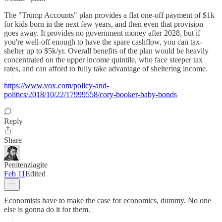
The "Trump Accounts" plan provides a flat one-off payment of $1k
for kids born in the next few years, and then even that provision
goes away. It provides no government money after 2028, but if
you're well-off enough to have the spare cashflow, you can tax-
shelter up to $5k/yr. Overall benefits of the plan would be heavily
concentrated on the upper income quintile, who face steeper tax
rates, and can afford to fully take advantage of sheltering income.
https://www.vox.com/policy-and-
politics/2018/10/22/17999558/cory-booker-baby-bonds
Reply
Share
Penitenziagite
Feb 11
Edited
Economists have to make the case for economics, dummy. No one
else is gonna do it for them.