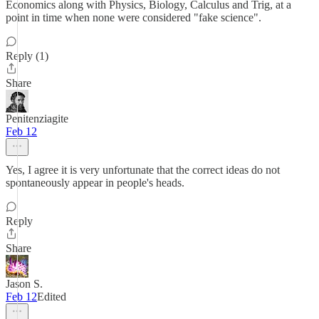
Economics along with Physics, Biology, Calculus and Trig, at a
point in time when none were considered "fake science".
Reply (1)
Share
Penitenziagite
Feb 12
Yes, I agree it is very unfortunate that the correct ideas do not
spontaneously appear in people's heads.
Reply
Share
Jason S.
Feb 12
Edited