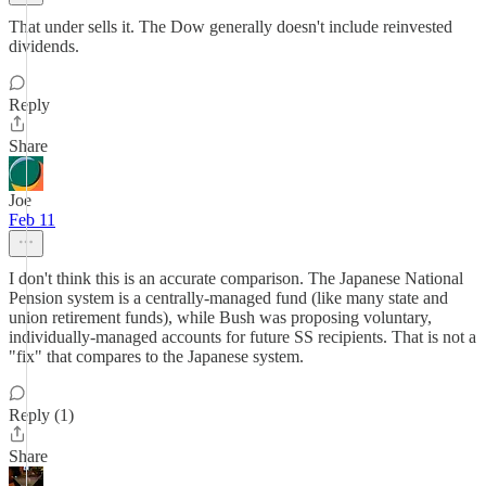
That under sells it. The Dow generally doesn't include reinvested
dividends.
Reply
Share
Joe
Feb 11
I don't think this is an accurate comparison. The Japanese National
Pension system is a centrally-managed fund (like many state and
union retirement funds), while Bush was proposing voluntary,
individually-managed accounts for future SS recipients. That is not a
"fix" that compares to the Japanese system.
Reply (1)
Share