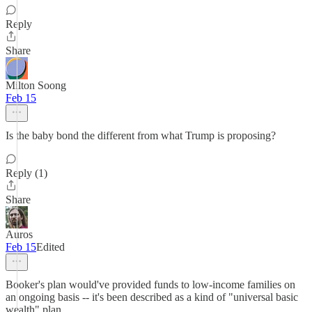
Reply
Share
Milton Soong
Feb 15
Is the baby bond the different from what Trump is proposing?
Reply (1)
Share
Auros
Feb 15
Edited
Booker's plan would've provided funds to low-income families on
an ongoing basis -- it's been described as a kind of "universal basic
wealth" plan.