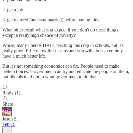
2. get a job
3. get married (and stay married) before having kids
What other result what you expect if you don't do these things
except a really high chance of poverty?
Worse, many liberals HATE teaching this crap in schools, but it's
really powerful. Follow these steps and you will almost certainly
have a much better life.
But it's not something economics can fix. People need to make
better choices. Government can try and educate the people on them,
but liberals tend not to want government to do that.
Reply (1)
Share
Jason S.
Feb 15