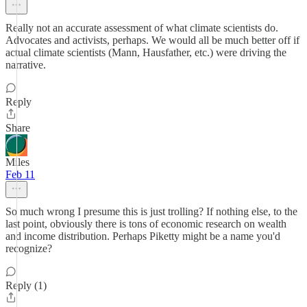
Really not an accurate assessment of what climate scientists do.
Advocates and activists, perhaps. We would all be much better off if
actual climate scientists (Mann, Hausfather, etc.) were driving the
narrative.
Reply
Share
Miles
Feb 11
So much wrong I presume this is just trolling? If nothing else, to the
last point, obviously there is tons of economic research on wealth
and income distribution. Perhaps Piketty might be a name you'd
recognize?
Reply (1)