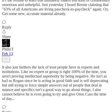
It's the refusal to learn that ultimately makes this kind of commentary
unserious and unhelpful. Just yesterday I heard Bernie claiming that
"60% of all Americans are living paycheck-to-paycheck" again. Oy.
Get some new, accurate material already.
Reply
Share
PhillyT
Feb 13
It also just furthers the lack of trust people have in experts and
institutions. Like no expert or group is right 100% of the time, you
aren't proving intellectual superiority by being negative. He isn't as
bad as Rogan since he is acting in good faith and is self deprecating
but still trying to force simple answers out of people that deal in
nuance and specifics isn't a good way to go about things. I also
cannot believe he is even going to try and give Oren Cass the time
of day...