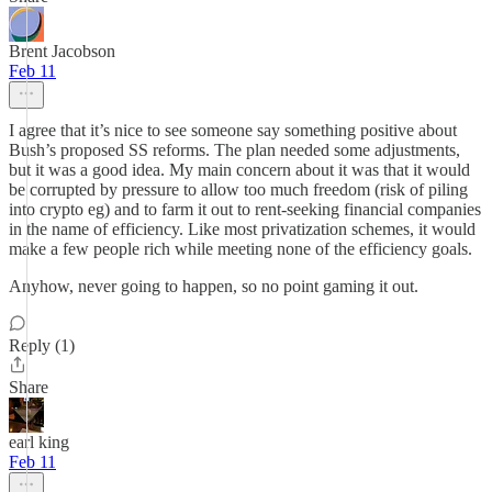
Brent Jacobson
Feb 11
I agree that it’s nice to see someone say something positive about
Bush’s proposed SS reforms. The plan needed some adjustments,
but it was a good idea. My main concern about it was that it would
be corrupted by pressure to allow too much freedom (risk of piling
into crypto eg) and to farm it out to rent-seeking financial companies
in the name of efficiency. Like most privatization schemes, it would
make a few people rich while meeting none of the efficiency goals.
Anyhow, never going to happen, so no point gaming it out.
Reply (1)
Share
earl king
Feb 11