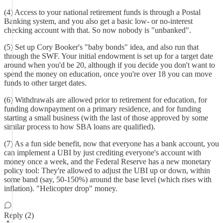
(4) Access to your national retirement funds is through a Postal
Banking system, and you also get a basic low- or no-interest
checking account with that. So now nobody is "unbanked".
(5) Set up Cory Booker's "baby bonds" idea, and also run that
through the SWF. Your initial endowment is set up for a target date
around when you'd be 20, although if you decide you don't want to
spend the money on education, once you're over 18 you can move
funds to other target dates.
(6) Withdrawals are allowed prior to retirement for education, for
funding downpayment on a primary residence, and for funding
starting a small business (with the last of those approved by some
similar process to how SBA loans are qualified).
(7) As a fun side benefit, now that everyone has a bank account, you
can implement a UBI by just crediting everyone's account with
money once a week, and the Federal Reserve has a new monetary
policy tool: They're allowed to adjust the UBI up or down, within
some band (say, 50-150%) around the base level (which rises with
inflation). "Helicopter drop" money.
Reply (2)