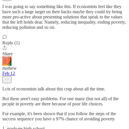
I was going to say something like this. If economists feel like they
have such a large target on their backs maybe they could try being
more pro-active about presenting solutions that speak to the values
that the left holds dear. Namely, reducing inequality, ending poverty,
reducing pollution and so on.
Reply (1)
Share
mathew
Feb 12
Lots of economists talk about this crap about all the time.
But these aren't easy problems. For one many (but not all) of the
people in poverty are there because of poor life choices.
For example, it's been shown that if you follow the steps of the
success sequence you have a 97% chance of avoiding poverty
1. graduate high school