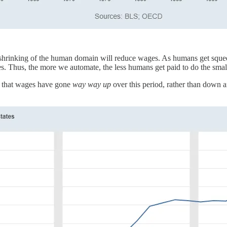
 shrinking of the human domain will reduce wages. As humans get squeeze
 Thus, the more we automate, the less humans get paid to do the smaller
ct that wages have gone
way way up
over this period, rather than down