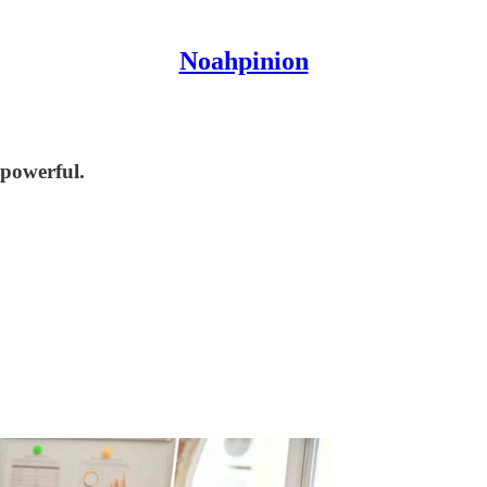
Noahpinion
 powerful.