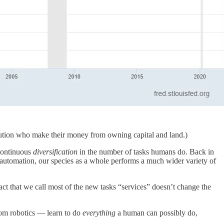
tribution who make their money from owning capital and land.)
continuous
diversification
in the number of tasks humans do. Back in
f automation, our species as a whole performs a much wider variety of
fact that we call most of the new tasks “services” doesn’t change the
from robotics — learn to do
everything
a human can possibly do,