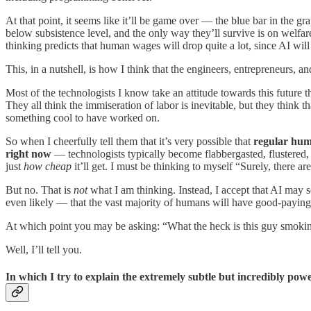
At that point, it seems like it’ll be game over — the blue bar in the
below subsistence level, and the only way they’ll survive is on welfare
thinking predicts that human wages will drop quite a lot, since AI wil
This, in a nutshell, is how I think that the engineers, entrepreneurs, 
Most of the technologists I know take an attitude towards this future
They all think the immiseration of labor is inevitable, but they think 
something cool to have worked on.
So when I cheerfully tell them that it’s very possible that
regular huma
right now
— technologists typically become flabbergasted, flustered, 
just
how cheap
it’ll get. I must be thinking to myself “Surely, there 
But no. That is
not
what I am thinking. Instead, I accept that AI may
even likely — that the vast majority of humans will have good-paying j
At which point you may be asking: “What the heck is this guy smoki
Well, I’ll tell you.
In which I try to explain the extremely subtle but incredibly po