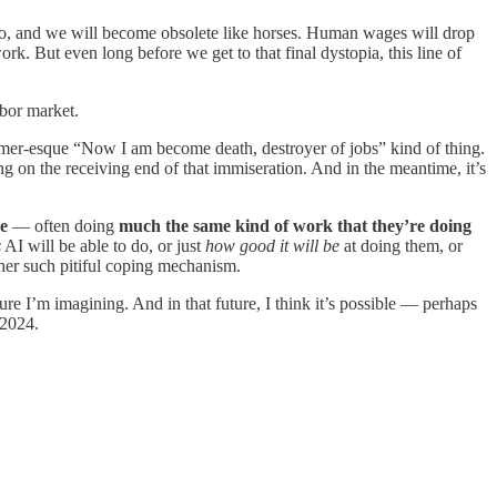
o do, and we will become obsolete like horses. Human wages will drop
rk. But even long before we get to that final dystopia, this line of
abor market.
eimer-esque “Now I am become death, destroyer of jobs” kind of thing.
ing on the receiving end of that immiseration. And in the meantime, it’s
ce
— often doing
much the same kind of work that they’re doing
s
AI will be able to do, or just
how good it will be
at doing them, or
ther such pitiful coping mechanism.
ture I’m imagining. And in that future, I think it’s possible — perhaps
 2024.