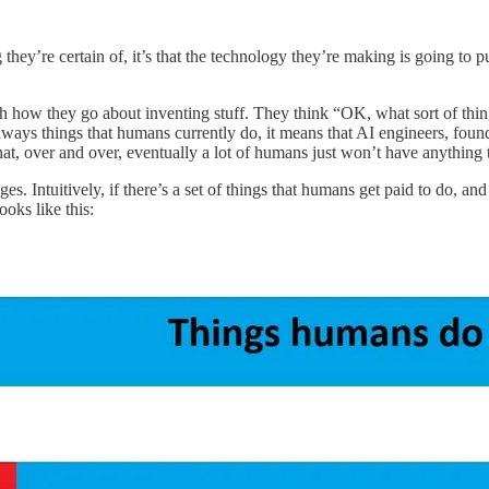
g they’re certain of, it’s that the technology they’re making is going to
y much how they go about inventing stuff. They think “OK, what sort of th
t always things that humans currently do, it means that AI engineers, 
that, over and over, eventually a lot of humans just won’t have anything 
ages. Intuitively, if there’s a set of things that humans get paid to do,
ooks like this: