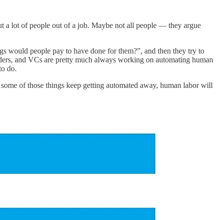
 put a lot of people out of a job. Maybe not all people — they argue
ings would people pay to have done for them?”, and then they try to
founders, and VCs are pretty much always working on automating human
to do.
 and some of those things keep getting automated away, human labor will