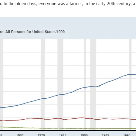
. In the olden days, everyone was a farmer; in the early 20th century, a