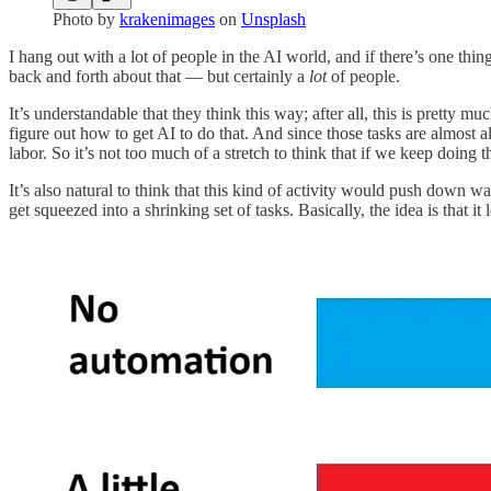
Photo by
krakenimages
on
Unsplash
I hang out with a lot of people in the AI world, and if there’s one thin
back and forth about that — but certainly a
lot
of people.
It’s understandable that they think this way; after all, this is prett
figure out how to get AI to do that. And since those tasks are almos
labor. So it’s not too much of a stretch to think that if we keep doing 
It’s also natural to think that this kind of activity would push down w
get squeezed into a shrinking set of tasks. Basically, the idea is that it l