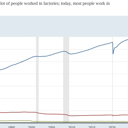
 lot of people worked in factories; today, most people work in