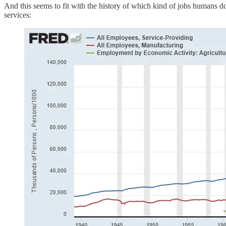
And this seems to fit with the history of which kind of jobs humans do
services: