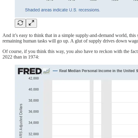
And it’s easy to think that in a simple supply-and-demand world, this
remaining human tasks will go up. A glut of supply drives down wages.
Of course, if you think this way, you also have to reckon with the fa
2022 than in 1974: