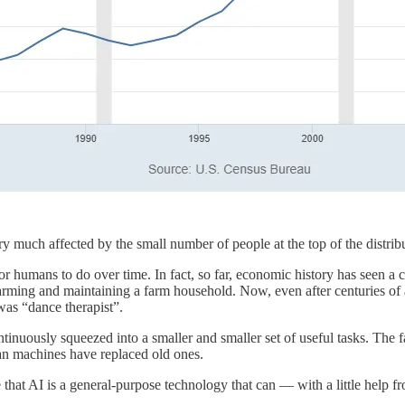
t very much affected by the small number of people at the top of the dis
r humans to do over time. In fact, so far, economic history has seen a 
: farming and maintaining a farm household. Now, even after centuries o
was “dance therapist”.
continuously squeezed into a smaller and smaller set of useful tasks. The 
han machines have replaced old ones.
e that AI is a general-purpose technology that can — with a little help 