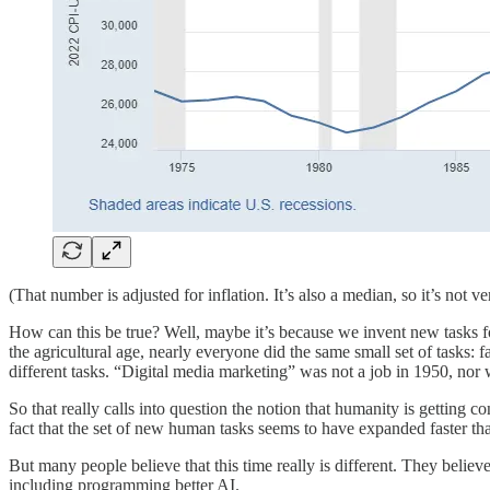
(That number is adjusted for inflation. It’s also a median, so it’s no
How can this be true? Well, maybe it’s because we invent new tasks fo
the agricultural age, nearly everyone did the same small set of tasks
different tasks. “Digital media marketing” was not a job in 1950, nor 
So that really calls into question the notion that humanity is getting 
fact that the set of new human tasks seems to have expanded faster t
But many people believe that this time really is different. They believ
including programming better AI.