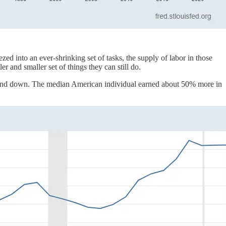
d into an ever-shrinking set of tasks, the supply of labor in those
 and smaller set of things they can still do.
 and down. The median American individual earned about 50% more in