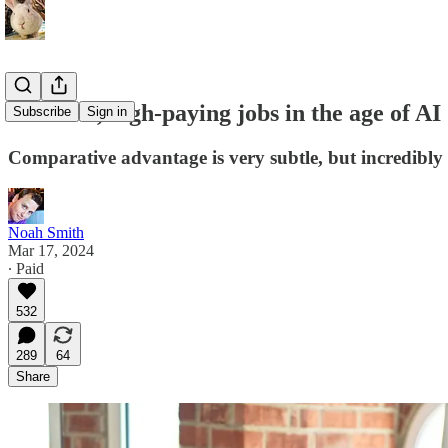
Plentiful, high-paying jobs in the age of AI
Subscribe
Sign in
Comparative advantage is very subtle, but incredibly
Noah Smith
Mar 17, 2024
∙ Paid
532
289
64
Share