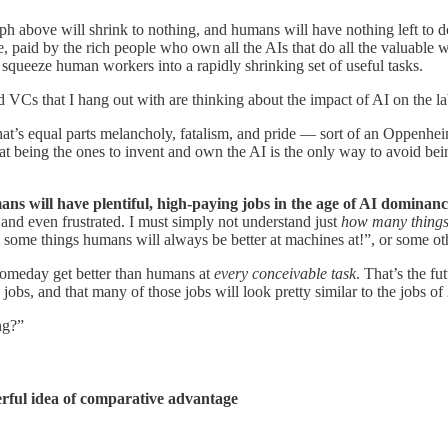
 graph above will shrink to nothing, and humans will have nothing left t
, paid by the rich people who own all the AIs that do all the valuable wo
l squeeze human workers into a rapidly shrinking set of useful tasks.
and VCs that I hang out with are thinking about the impact of AI on the l
 that’s equal parts melancholy, fatalism, and pride — sort of an Oppenh
that being the ones to invent and own the AI is the only way to avoid be
ns will have plentiful, high-paying jobs in the age of AI dominan
and even frustrated. I must simply not understand just
how many thing
are some things humans will always be better at machines at!”, or some o
 someday get better than humans at
every conceivable task
. That’s the fu
obs, and that many of those jobs will look pretty similar to the jobs of
ng?”
werful idea of comparative advantage