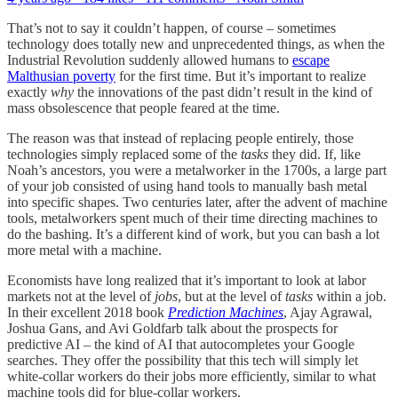
That’s not to say it couldn’t happen, of course – sometimes
technology does totally new and unprecedented things, as when the
Industrial Revolution suddenly allowed humans to
escape
Malthusian poverty
for the first time. But it’s important to realize
exactly
why
the innovations of the past didn’t result in the kind of
mass obsolescence that people feared at the time.
The reason was that instead of replacing people entirely, those
technologies simply replaced some of the
tasks
they did. If, like
Noah’s ancestors, you were a metalworker in the 1700s, a large part
of your job consisted of using hand tools to manually bash metal
into specific shapes. Two centuries later, after the advent of machine
tools, metalworkers spent much of their time directing machines to
do the bashing. It’s a different kind of work, but you can bash a lot
more metal with a machine.
Economists have long realized that it’s important to look at labor
markets not at the level of
jobs
, but at the level of
tasks
within a job.
In their excellent 2018 book
Prediction Machines
, Ajay Agrawal,
Joshua Gans, and Avi Goldfarb talk about the prospects for
predictive AI – the kind of AI that autocompletes your Google
searches. They offer the possibility that this tech will simply let
white-collar workers do their jobs more efficiently, similar to what
machine tools did for blue-collar workers.