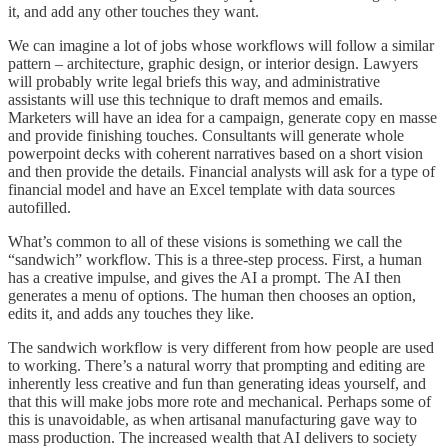
it, and add any other touches they want.
We can imagine a lot of jobs whose workflows will follow a similar
pattern – architecture, graphic design, or interior design. Lawyers
will probably write legal briefs this way, and administrative
assistants will use this technique to draft memos and emails.
Marketers will have an idea for a campaign, generate copy en masse
and provide finishing touches. Consultants will generate whole
powerpoint decks with coherent narratives based on a short vision
and then provide the details. Financial analysts will ask for a type of
financial model and have an Excel template with data sources
autofilled.
What’s common to all of these visions is something we call the
“sandwich” workflow. This is a three-step process. First, a human
has a creative impulse, and gives the AI a prompt. The AI then
generates a menu of options. The human then chooses an option,
edits it, and adds any touches they like.
The sandwich workflow is very different from how people are used
to working. There’s a natural worry that prompting and editing are
inherently less creative and fun than generating ideas yourself, and
that this will make jobs more rote and mechanical. Perhaps some of
this is unavoidable, as when artisanal manufacturing gave way to
mass production. The increased wealth that AI delivers to society