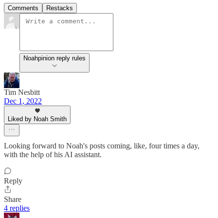
Comments
Restacks
Noahpinion reply rules
Tim Nesbitt
Dec 1, 2022
Liked by Noah Smith
Looking forward to Noah's posts coming, like, four times a day,
with the help of his AI assistant.
Reply
Share
4 replies