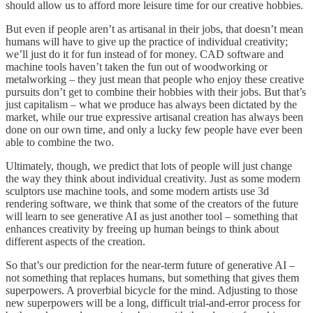
should allow us to afford more leisure time for our creative hobbies.
But even if people aren’t as artisanal in their jobs, that doesn’t mean
humans will have to give up the practice of individual creativity;
we’ll just do it for fun instead of for money. CAD software and
machine tools haven’t taken the fun out of woodworking or
metalworking – they just mean that people who enjoy these creative
pursuits don’t get to combine their hobbies with their jobs. But that’s
just capitalism – what we produce has always been dictated by the
market, while our true expressive artisanal creation has always been
done on our own time, and only a lucky few people have ever been
able to combine the two.
Ultimately, though, we predict that lots of people will just change
the way they think about individual creativity. Just as some modern
sculptors use machine tools, and some modern artists use 3d
rendering software, we think that some of the creators of the future
will learn to see generative AI as just another tool – something that
enhances creativity by freeing up human beings to think about
different aspects of the creation.
So that’s our prediction for the near-term future of generative AI –
not something that replaces humans, but something that gives them
superpowers. A proverbial bicycle for the mind. Adjusting to those
new superpowers will be a long, difficult trial-and-error process for