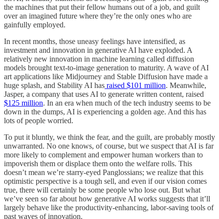
the machines that put their fellow humans out of a job, and guilt
over an imagined future where they’re the only ones who are
gainfully employed.
In recent months, those uneasy feelings have intensified, as
investment and innovation in generative AI have exploded. A
relatively new innovation in machine learning called diffusion
models brought text-to-image generation to maturity. A wave of AI
art applications like Midjourney and Stable Diffusion have made a
huge splash, and Stability AI has
raised $101 million
. Meanwhile,
Jasper, a company that uses AI to generate written content, raised
$125 million
. In an era when much of the tech industry seems to be
down in the dumps, AI is experiencing a golden age. And this has
lots of people worried.
To put it bluntly, we think the fear, and the guilt, are probably mostly
unwarranted. No one knows, of course, but we suspect that AI is far
more likely to complement and empower human workers than to
impoverish them or displace them onto the welfare rolls. This
doesn’t mean we’re starry-eyed Panglossians; we realize that this
optimistic perspective is a tough sell, and even if our vision comes
true, there will certainly be some people who lose out. But what
we’ve seen so far about how generative AI works suggests that it’ll
largely behave like the productivity-enhancing, labor-saving tools of
past waves of innovation.