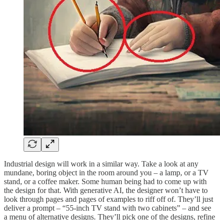
Industrial design will work in a similar way. Take a look at any
mundane, boring object in the room around you – a lamp, or a TV
stand, or a coffee maker. Some human being had to come up with
the design for that. With generative AI, the designer won’t have to
look through pages and pages of examples to riff off of. They’ll just
deliver a prompt – “55-inch TV stand with two cabinets” – and see
a menu of alternative designs. They’ll pick one of the designs, refine