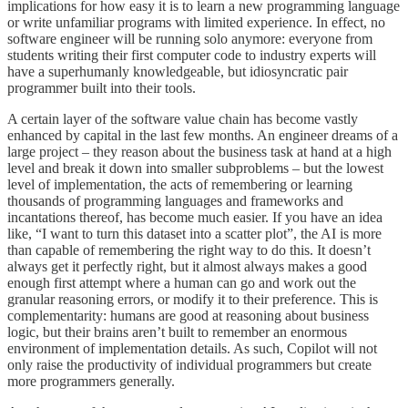
implications for how easy it is to learn a new programming language
or write unfamiliar programs with limited experience. In effect, no
software engineer will be running solo anymore: everyone from
students writing their first computer code to industry experts will
have a superhumanly knowledgeable, but idiosyncratic pair
programmer built into their tools.
A certain layer of the software value chain has become vastly
enhanced by capital in the last few months. An engineer dreams of a
large project – they reason about the business task at hand at a high
level and break it down into smaller subproblems – but the lowest
level of implementation, the acts of remembering or learning
thousands of programming languages and frameworks and
incantations thereof, has become much easier. If you have an idea
like, “I want to turn this dataset into a scatter plot”, the AI is more
than capable of remembering the right way to do this. It doesn’t
always get it perfectly right, but it almost always makes a good
enough first attempt where a human can go and work out the
granular reasoning errors, or modify it to their preference. This is
complementarity: humans are good at reasoning about business
logic, but their brains aren’t built to remember an enormous
environment of implementation details. As such, Copilot will not
only raise the productivity of individual programmers but create
more programmers generally.