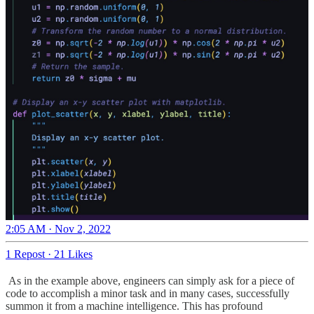
2:05 AM · Nov 2, 2022
1 Repost
·
21 Likes
As in the example above, engineers can simply ask for a piece of
code to accomplish a minor task and in many cases, successfully
summon it from a machine intelligence. This has profound