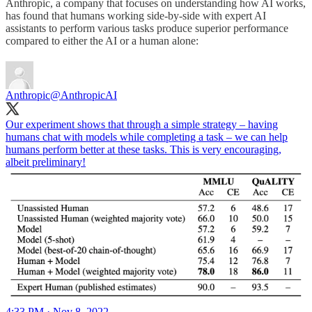
Anthropic, a company that focuses on understanding how AI works,
has found that humans working side-by-side with expert AI
assistants to perform various tasks produce superior performance
compared to either the AI or a human alone:
Anthropic
@AnthropicAI
Our experiment shows that through a simple strategy – having
humans chat with models while completing a task – we can help
humans perform better at these tasks. This is very encouraging,
albeit preliminary!
4:33 PM · Nov 8, 2022