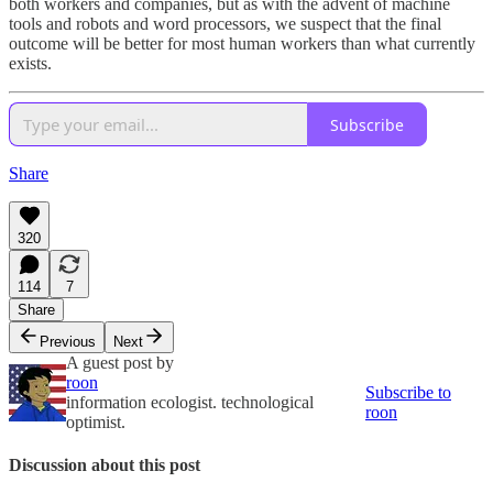
both workers and companies, but as with the advent of machine
tools and robots and word processors, we suspect that the final
outcome will be better for most human workers than what currently
exists.
Subscribe
Share
320
114
7
Share
Previous
Next
A guest post by
roon
Subscribe to
information ecologist. technological
roon
optimist.
Discussion about this post