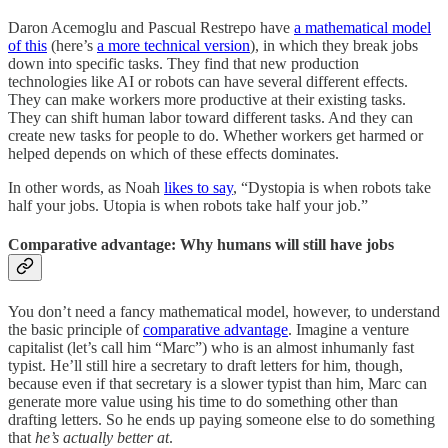
Daron Acemoglu and Pascual Restrepo have
a mathematical model
of this
(here’s
a more technical version
), in which they break jobs
down into specific tasks. They find that new production
technologies like AI or robots can have several different effects.
They can make workers more productive at their existing tasks.
They can shift human labor toward different tasks. And they can
create new tasks for people to do. Whether workers get harmed or
helped depends on which of these effects dominates.
In other words, as Noah
likes to say
, “Dystopia is when robots take
half your jobs. Utopia is when robots take half your job.”
Comparative advantage: Why humans will still have jobs
You don’t need a fancy mathematical model, however, to understand
the basic principle of
comparative advantage
. Imagine a venture
capitalist (let’s call him “Marc”) who is an almost inhumanly fast
typist. He’ll still hire a secretary to draft letters for him, though,
because even if that secretary is a slower typist than him, Marc can
generate more value using his time to do something other than
drafting letters. So he ends up paying someone else to do something
that
he’s actually better at
.