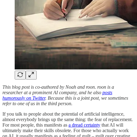
This blog post is co-authored by Noah and roon. roon is a
researcher at a prominent AI company, and he also
posts
humorously on Twitter
. Because this is a joint post, we sometimes
refer to one of us in the third person.
If you talk to people about the potential of artificial intelligence,
almost everybody brings up the same thing: the fear of replacement.
For most people, this manifests as
a dread certainty
that AI will
ultimately make their skills obsolete. For those who actually work
on AI, it usually manifests as a feeling of guilt – guilt over creating