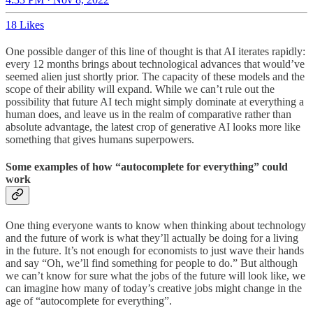
18 Likes
One possible danger of this line of thought is that AI iterates rapidly:
every 12 months brings about technological advances that would’ve
seemed alien just shortly prior. The capacity of these models and the
scope of their ability will expand. While we can’t rule out the
possibility that future AI tech might simply dominate at everything a
human does, and leave us in the realm of comparative rather than
absolute advantage, the latest crop of generative AI looks more like
something that gives humans superpowers.
Some examples of how “autocomplete for everything” could
work
One thing everyone wants to know when thinking about technology
and the future of work is what they’ll actually be doing for a living
in the future. It’s not enough for economists to just wave their hands
and say “Oh, we’ll find something for people to do.” But although
we can’t know for sure what the jobs of the future will look like, we
can imagine how many of today’s creative jobs might change in the
age of “autocomplete for everything”.