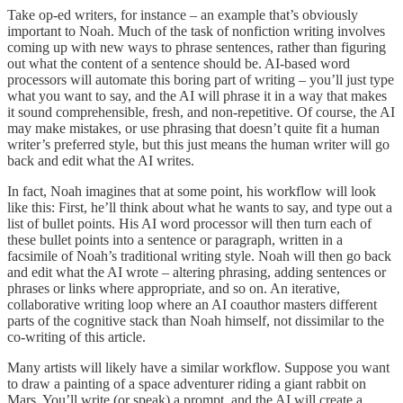
Take op-ed writers, for instance – an example that’s obviously
important to Noah. Much of the task of nonfiction writing involves
coming up with new ways to phrase sentences, rather than figuring
out what the content of a sentence should be. AI-based word
processors will automate this boring part of writing – you’ll just type
what you want to say, and the AI will phrase it in a way that makes
it sound comprehensible, fresh, and non-repetitive. Of course, the AI
may make mistakes, or use phrasing that doesn’t quite fit a human
writer’s preferred style, but this just means the human writer will go
back and edit what the AI writes.
In fact, Noah imagines that at some point, his workflow will look
like this: First, he’ll think about what he wants to say, and type out a
list of bullet points. His AI word processor will then turn each of
these bullet points into a sentence or paragraph, written in a
facsimile of Noah’s traditional writing style. Noah will then go back
and edit what the AI wrote – altering phrasing, adding sentences or
phrases or links where appropriate, and so on. An iterative,
collaborative writing loop where an AI coauthor masters different
parts of the cognitive stack than Noah himself, not dissimilar to the
co-writing of this article.
Many artists will likely have a similar workflow. Suppose you want
to draw a painting of a space adventurer riding a giant rabbit on
Mars. You’ll write (or speak) a prompt, and the AI will create a