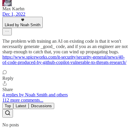
Max Kaehn
Dec 1, 2022
Liked by Noah Smith
The problem with training an AI on existing code is that it won't
necessarily generate _good_ code, and if you as an engineer are not
sharp enough to catch that, you can wind up propagating bugs.
https://www.spiceworks.com/it-security/security-general/news/40-
of-code-produced-by-github-copilot-vulnerable-to-threats-research/
Reply
Share
4 replies by Noah Smith and others
112 more comments...
Top
Latest
Discussions
No posts