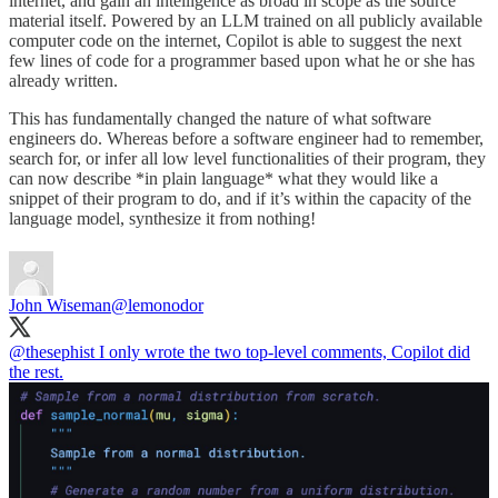
internet, and gain an intelligence as broad in scope as the source
material itself. Powered by an LLM trained on all publicly available
computer code on the internet, Copilot is able to suggest the next
few lines of code for a programmer based upon what he or she has
already written.
This has fundamentally changed the nature of what software
engineers do. Whereas before a software engineer had to remember,
search for, or infer all low level functionalities of their program, they
can now describe *in plain language* what they would like a
snippet of their program to do, and if it’s within the capacity of the
language model, synthesize it from nothing!
John Wiseman
@lemonodor
@thesephist
I only wrote the two top-level comments, Copilot did
the rest.