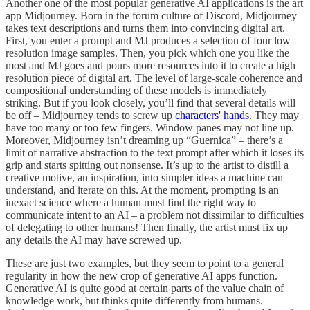
Another one of the most popular generative AI applications is the art
app Midjourney. Born in the forum culture of Discord, Midjourney
takes text descriptions and turns them into convincing digital art.
First, you enter a prompt and MJ produces a selection of four low
resolution image samples. Then, you pick which one you like the
most and MJ goes and pours more resources into it to create a high
resolution piece of digital art. The level of large-scale coherence and
compositional understanding of these models is immediately
striking. But if you look closely, you’ll find that several details will
be off – Midjourney tends to screw up
characters' hands
. They may
have too many or too few fingers. Window panes may not line up.
Moreover, Midjourney isn’t dreaming up “Guernica” – there’s a
limit of narrative abstraction to the text prompt after which it loses its
grip and starts spitting out nonsense. It’s up to the artist to distill a
creative motive, an inspiration, into simpler ideas a machine can
understand, and iterate on this. At the moment, prompting is an
inexact science where a human must find the right way to
communicate intent to an AI – a problem not dissimilar to difficulties
of delegating to other humans! Then finally, the artist must fix up
any details the AI may have screwed up.
These are just two examples, but they seem to point to a general
regularity in how the new crop of generative AI apps function.
Generative AI is quite good at certain parts of the value chain of
knowledge work, but thinks quite differently from humans.