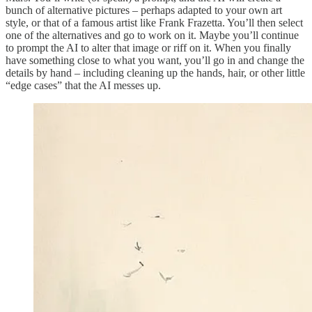
bunch of alternative pictures – perhaps adapted to your own art
style, or that of a famous artist like Frank Frazetta. You’ll then select
one of the alternatives and go to work on it. Maybe you’ll continue
to prompt the AI to alter that image or riff on it. When you finally
have something close to what you want, you’ll go in and change the
details by hand – including cleaning up the hands, hair, or other little
“edge cases” that the AI messes up.