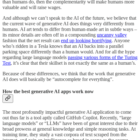
than humans do, then the complementarity will make humans more
valuable and will raise wages.
And although we can’t speak to the AI of the future, we believe that
the current wave of generative AI does things very differently from
humans. AI art tends to differ from human-made art in subtle ways –
its minor details are often off in a compounding
uncanny valley
fashion that the net result can
end up looking horrifying
. Anyone
who’s ridden in a Tesla knows that an AI backs into a parallel
parking space differently than a human would. And for all the hype
regarding large language models
passing various forms of the Turing
Test
, it’s clear that their skillset is not exactly the same as a human’s.
Because of these differences, we think that the work that generative
AI does will basically be “autocomplete for everything”.
How the best generative AI apps work now
The most profoundly impactful generative AI application to come
out thus far is a tool aptly called GitHub Copilot. Recently, “large
language models” or “LLMs” have been of great interest due to their
broad prowess at general knowledge and simple reasoning tasks. At
training time, they study a vast corpora of text scraped from the