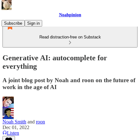
Noahpinion
Subscribe
Sign in
Read distraction-free on Substack
Generative AI: autocomplete for
everything
A joint blog post by Noah and roon on the future of
work in the age of AI
Noah Smith
and
roon
Dec 01, 2022
Listen