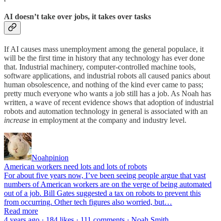
AI doesn’t take over jobs, it takes over tasks
If AI causes mass unemployment among the general populace, it
will be the first time in history that any technology has ever done
that. Industrial machinery, computer-controlled machine tools,
software applications, and industrial robots all caused panics about
human obsolescence, and nothing of the kind ever came to pass;
pretty much everyone who wants a job still has a job. As Noah has
written, a wave of recent evidence shows that adoption of industrial
robots and automation technology in general is associated with an
increase
in employment at the company and industry level.
Noahpinion
American workers need lots and lots of robots
For about five years now, I’ve been seeing people argue that vast
numbers of American workers are on the verge of being automated
out of a job. Bill Gates suggested a tax on robots to prevent this
from occurring. Other tech figures also worried, but…
Read more
4 years ago · 184 likes · 111 comments · Noah Smith