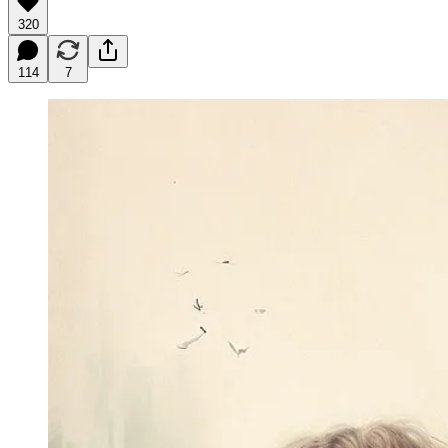
320
114
7