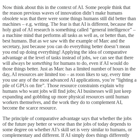
Now think about this in the context of AI. Some people think that
the reason previous waves of innovation didn’t make humans
obsolete was that there were some things humans still did better than
machines – e.g. writing. The fear is that AI is different, because the
holy grail of AI research is something called “general intelligence” –
a machine mind that performs all tasks as well as, or better than, the
best humans. But as we saw with the example of Marc and the
secretary, just because you can do everything better doesn’t mean
you end up doing everything! Applying the idea of comparative
advantage at the level of tasks instead of jobs, we can see that there
will always be
something
for humans to do, even if AI would do
those things better. Just as Marc has a limited number of hours in the
day, AI resources are limited too – as roon likes to say, every time
you use any of the most advanced AI applications, you’re “lighting a
pile of GPUs on fire”. Those resource constraints explain why
humans who want jobs will find jobs; AI businesses will just keep
expanding and gobbling up more physical resources until human
workers themselves, and the work they do to complement AI,
become the scarce resource.
The principle of comparative advantage says that whether the jobs
of the future pay better or worse than the jobs of today depends to
some degree on whether AI’s skill set is very similar to humans, or
complementary and different. If AI simply does things differently