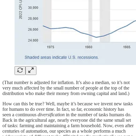
(That number is adjusted for inflation. It’s also a median, so it’s not
very much affected by the small number of people at the top of the
distribution who make their money from owning capital and land.)
How can this be true? Well, maybe it’s because we invent new tasks
for humans to do over time. In fact, so far, economic history has
seen a continuous
diversification
in the number of tasks humans do.
Back in the agricultural age, nearly everyone did the same small set
of tasks: farming and maintaining a farm household. Now, even after
centuries of automation, our species as a whole performs a much