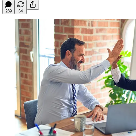
289
64