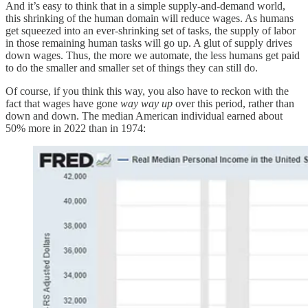
And it’s easy to think that in a simple supply-and-demand world,
this shrinking of the human domain will reduce wages. As humans
get squeezed into an ever-shrinking set of tasks, the supply of labor
in those remaining human tasks will go up. A glut of supply drives
down wages. Thus, the more we automate, the less humans get paid
to do the smaller and smaller set of things they can still do.
Of course, if you think this way, you also have to reckon with the
fact that wages have gone
way way up
over this period, rather than
down and down. The median American individual earned about
50% more in 2022 than in 1974: