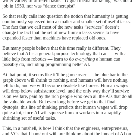
wider variety of different tasks. “Digital media marketing” was not a
job in 1950, nor was “dance therapist”.
So that really calls into question the notion that humanity is getting
continuously squeezed into a smaller and smaller set of useful tasks.
The fact that we call most of the new tasks “services” doesn’t
change the fact that the set of new human tasks seems to have
expanded faster than machines have replaced old ones.
But many people believe that this time really is different. They
believe that AI is a general-purpose technology that can — with a
little help from robotics — learn to do
everything
a human can
possibly do, including programming better AI.
At that point, it seems like it’ll be game over — the blue bar in the
graph above will shrink to nothing, and humans will have nothing
left to do, and we will become obsolete like horses. Human wages
will drop below subsistence level, and the only way they’ll survive
is on welfare, paid by the rich people who own all the AIs that do all
the valuable work. But even long before we get to that final
dystopia, this line of thinking predicts that human wages will drop
quite a lot, since AI will squeeze human workers into a rapidly
shrinking set of useful tasks.
This, in a nutshell, is how I think that the engineers, entrepreneurs,
and VCs that I hang out with are thinking about the impact of AI on