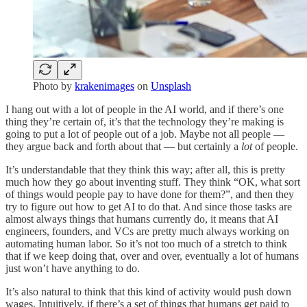
Photo by
krakenimages
on
Unsplash
I hang out with a lot of people in the AI world, and if there’s one
thing they’re certain of, it’s that the technology they’re making is
going to put a lot of people out of a job. Maybe not all people —
they argue back and forth about that — but certainly a
lot
of people.
It’s understandable that they think this way; after all, this is pretty
much how they go about inventing stuff. They think “OK, what sort
of things would people pay to have done for them?”, and then they
try to figure out how to get AI to do that. And since those tasks are
almost always things that humans currently do, it means that AI
engineers, founders, and VCs are pretty much always working on
automating human labor. So it’s not too much of a stretch to think
that if we keep doing that, over and over, eventually a lot of humans
just won’t have anything to do.
It’s also natural to think that this kind of activity would push down
wages. Intuitively, if there’s a set of things that humans get paid to