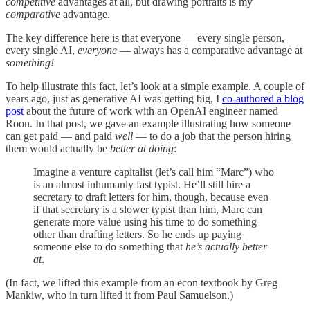
competitive
advantages at all, but drawing portraits is my
comparative
advantage.
The key difference here is that everyone — every single person,
every single AI,
everyone
— always has a comparative advantage at
something!
To help illustrate this fact, let’s look at a simple example. A couple of
years ago, just as generative AI was getting big, I
co-authored a blog
post
about the future of work with an OpenAI engineer named
Roon. In that post, we gave an example illustrating how someone
can get paid — and paid
well
— to do a job that the person hiring
them would actually be
better at doing
:
Imagine a venture capitalist (let’s call him “Marc”) who
is an almost inhumanly fast typist. He’ll still hire a
secretary to draft letters for him, though, because even
if that secretary is a slower typist than him, Marc can
generate more value using his time to do something
other than drafting letters. So he ends up paying
someone else to do something that
he’s actually better
at
.
(In fact, we lifted this example from an econ textbook by Greg
Mankiw, who in turn lifted it from Paul Samuelson.)