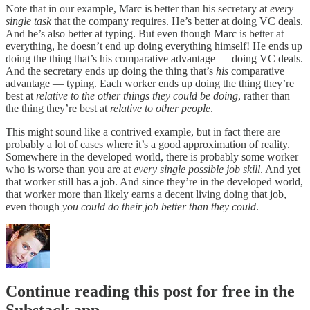
Note that in our example, Marc is better than his secretary at
every
single task
that the company requires. He’s better at doing VC deals.
And he’s also better at typing. But even though Marc is better at
everything, he doesn’t end up doing everything himself! He ends up
doing the thing that’s his comparative advantage — doing VC deals.
And the secretary ends up doing the thing that’s
his
comparative
advantage — typing. Each worker ends up doing the thing they’re
best at
relative to the other things they could be doing
, rather than
the thing they’re best at
relative to other people
.
This might sound like a contrived example, but in fact there are
probably a lot of cases where it’s a good approximation of reality.
Somewhere in the developed world, there is probably some worker
who is worse than you are at
every single possible job skill
. And yet
that worker still has a job. And since they’re in the developed world,
that worker more than likely earns a decent living doing that job,
even though
you could do their job better than they could
.
Continue reading this post for free in the