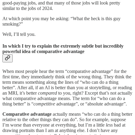
good-paying jobs, and that many of those jobs will look pretty
similar to the jobs of 2024.
At which point you may be asking: “What the heck is this guy
smoking?”
Well, I’ll tell you.
In which I try to explain the extremely subtle but incredibly
powerful idea of comparative advantage
When most people hear the term “comparative advantage” for the
first time, they immediately think of the wrong thing. They think the
term means something along the lines of “who can do a thing
better”. After all, if an AI is better than you at storytelling, or reading
an MRI, it’s better
compared
to you, right? Except that’s not actually
what comparative advantage means. The term for “who can do a
thing better” is “
competitive
advantage”, or “absolute advantage”.
Comparative advantage
actually means “who can do a thing better
relative to the other things they can do”. So for example, suppose
I’m worse than everyone at everything, but I’m a little
less
bad at
drawing portraits than I am at anything else. I don’t have any