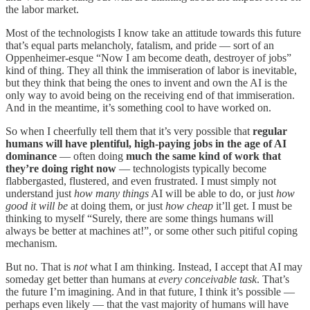
the labor market.
Most of the technologists I know take an attitude towards this future
that’s equal parts melancholy, fatalism, and pride — sort of an
Oppenheimer-esque “Now I am become death, destroyer of jobs”
kind of thing. They all think the immiseration of labor is inevitable,
but they think that being the ones to invent and own the AI is the
only way to avoid being on the receiving end of that immiseration.
And in the meantime, it’s something cool to have worked on.
So when I cheerfully tell them that it’s very possible that
regular
humans will have plentiful, high-paying jobs in the age of AI
dominance
— often doing
much the same kind of work that
they’re doing right now
— technologists typically become
flabbergasted, flustered, and even frustrated. I must simply not
understand just
how many things
AI will be able to do, or just
how
good it will be
at doing them, or just
how cheap
it’ll get. I must be
thinking to myself “Surely, there are some things humans will
always be better at machines at!”, or some other such pitiful coping
mechanism.
But no. That is
not
what I am thinking. Instead, I accept that AI may
someday get better than humans at
every conceivable task
. That’s
the future I’m imagining. And in that future, I think it’s possible —
perhaps even likely — that the vast majority of humans will have