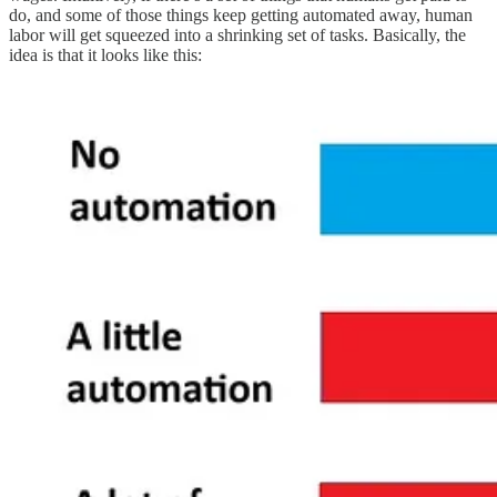
do, and some of those things keep getting automated away, human
labor will get squeezed into a shrinking set of tasks. Basically, the
idea is that it looks like this: