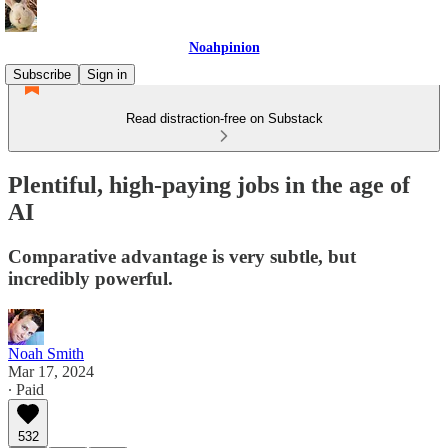
Noahpinion
Subscribe
Sign in
Read distraction-free on Substack
Plentiful, high-paying jobs in the age of
AI
Comparative advantage is very subtle, but
incredibly powerful.
Noah Smith
Mar 17, 2024
∙ Paid
532