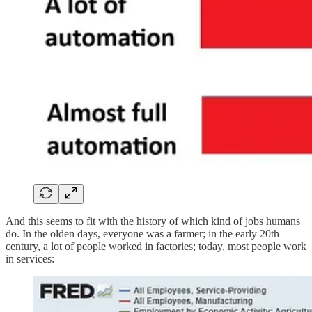
And this seems to fit with the history of which kind of jobs humans
do. In the olden days, everyone was a farmer; in the early 20th
century, a lot of people worked in factories; today, most people work
in services: