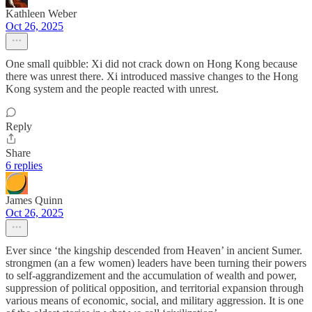
Kathleen Weber
Oct 26, 2025
One small quibble: Xi did not crack down on Hong Kong because
there was unrest there. Xi introduced massive changes to the Hong
Kong system and the people reacted with unrest.
Reply
Share
6 replies
James Quinn
Oct 26, 2025
Ever since ‘the kingship descended from Heaven’ in ancient Sumer.
strongmen (an a few women) leaders have been turning their powers
to self-aggrandizement and the accumulation of wealth and power,
suppression of political opposition, and territorial expansion through
various means of economic, social, and military aggression. It is one