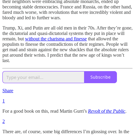
their neighbors were embracing absolute monarchs, ended up
becoming stable democracies. France and Russia, on the other hand,
fared much worse, with revolutions that were incredibly violent and
bloody and led to further wars.
Trump, Xi, and Putin are all old men in their 70s. After they’re gone,
the dictatorial and quasi-dictatorial systems they put in place will
remain, but
without the charisma and finesse
that allowed the
populists to finesse the contradictions of their regimes. People will
get mad and strain against the new shackles that the absolute rulers
put around their wrists. I predict that the new age of kings won’t
last.
Subscribe
Share
1
For a good book on this, read Martin Gurri’s
Revolt of the Public
.
2
There are, of course, some big differences I’m glossing over. In the