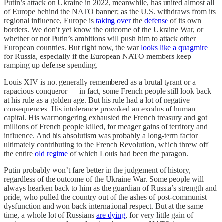
Putin’s attack on Ukraine in 2022, meanwhile, has united almost all
of Europe behind the NATO banner; as the U.S. withdraws from its
regional influence, Europe is
taking over
the
defense
of its own
borders. We don’t yet know the outcome of the Ukraine War, or
whether or not Putin’s ambitions will push him to attack other
European countries. But right now, the war
looks like a quagmire
for Russia, especially if the European NATO members keep
ramping up defense spending.
Louis XIV is not generally remembered as a brutal tyrant or a
rapacious conqueror — in fact, some French people still look back
at his rule as a golden age. But his rule had a lot of negative
consequences. His intolerance provoked an exodus of human
capital. His warmongering exhausted the French treasury and got
millions of French people killed, for meager gains of territory and
influence. And his absolutism was probably a long-term factor
ultimately contributing to the French Revolution, which threw off
the entire
old regime
of which Louis had been the paragon.
Putin probably won’t fare better in the judgement of history,
regardless of the outcome of the Ukraine War. Some people will
always hearken back to him as the guardian of Russia’s strength and
pride, who pulled the country out of the ashes of post-communist
dysfunction and won back international respect. But at the same
time, a whole lot of Russians
are dying
, for very little gain of