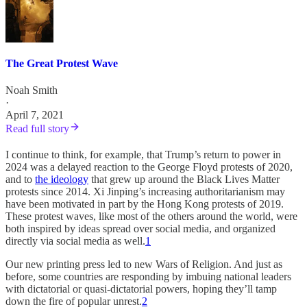
The Great Protest Wave
Noah Smith
·
April 7, 2021
Read full story
I continue to think, for example, that Trump’s return to power in
2024 was a delayed reaction to the George Floyd protests of 2020,
and to
the ideology
that grew up around the Black Lives Matter
protests since 2014. Xi Jinping’s increasing authoritarianism may
have been motivated in part by the Hong Kong protests of 2019.
These protest waves, like most of the others around the world, were
both inspired by ideas spread over social media, and organized
directly via social media as well.
1
Our new printing press led to new Wars of Religion. And just as
before, some countries are responding by imbuing national leaders
with dictatorial or quasi-dictatorial powers, hoping they’ll tamp
down the fire of popular unrest.
2