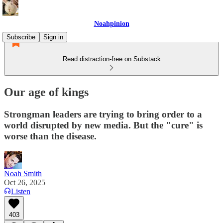
Noahpinion
Subscribe
Sign in
Read distraction-free on Substack
Our age of kings
Strongman leaders are trying to bring order to a
world disrupted by new media. But the "cure" is
worse than the disease.
Noah Smith
Oct 26, 2025
Listen
403