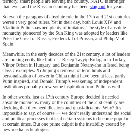
territory, smart people are leaving the country, NATO is stronger
than ever, and the Russian economy has been
stagnant
for years.
So even the paragons of absolute rule in the 17th and 21st centuries
weren’t very good rulers. Yet in their day, both Louis XIV and
Vladimir Putin spawned plenty of imitators. The style of absolute
monarchy pioneered by the Sun King was adopted by leaders like
Peter the Great of Russia, Frederick I of Prussia, and Philip V of
Spain.
Meanwhile, in the early decades of the 21st century, a lot of leaders
are looking eerily like Putin — Recep Tayyip Erdogan in Turkey,
Viktor Orban in Hungary, and Benjamin Netanyahu in Israel being
classic examples. Xi Jinping’s removal of term limits and
personalization of power in China might have been at least partly
Putin-inspired, and Donald Trump’s weakening of independent
institutions probably drew some inspiration from Putin as well.
In other words, just as 17th century Europe decided it needed
absolute monarchs, many of the countries of the 21st century are
deciding that they need dictators and quasi-dictators. Why? It’s
impossible to say, of course — we don’t really understand the social
and political processes that lead certain systems to become popular
at certain times. But one prime culprit is the instability created by
new media technologies.