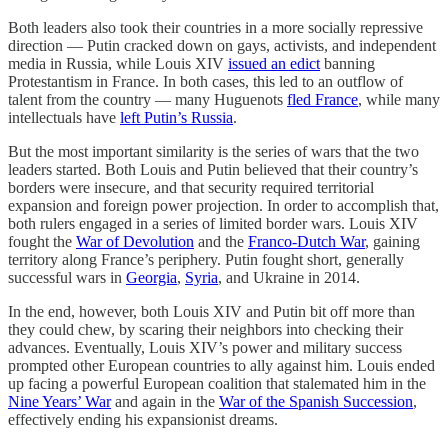
Both leaders also took their countries in a more socially repressive
direction — Putin cracked down on gays, activists, and independent
media in Russia, while Louis XIV
issued an edict
banning
Protestantism in France. In both cases, this led to an outflow of
talent from the country — many Huguenots
fled France
, while many
intellectuals have
left Putin’s Russia
.
But the most important similarity is the series of wars that the two
leaders started. Both Louis and Putin believed that their country’s
borders were insecure, and that security required territorial
expansion and foreign power projection. In order to accomplish that,
both rulers engaged in a series of limited border wars. Louis XIV
fought the
War of Devolution
and the
Franco-Dutch War
, gaining
territory along France’s periphery. Putin fought short, generally
successful wars in
Georgia
,
Syria
, and Ukraine in 2014.
In the end, however, both Louis XIV and Putin bit off more than
they could chew, by scaring their neighbors into checking their
advances. Eventually, Louis XIV’s power and military success
prompted other European countries to ally against him. Louis ended
up facing a powerful European coalition that stalemated him in the
Nine Years’ War
and again in the
War of the Spanish Succession
,
effectively ending his expansionist dreams.