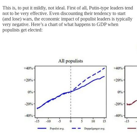
This is, to put it mildly, not ideal. First of all, Putin-type leaders tend
not to be very effective. Even discounting their tendency to start
(and lose) wars, the economic impact of populist leaders is typically
very negative. Here’s a chart of what happens to GDP when
populists get elected: