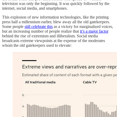
television was only the beginning. It was quickly followed by the
internet, social media, and smartphones.
This explosion of new information technologies, like the printing
press half a millennium earlier, blew away all the old gatekeepers.
Some people
still celebrate this
as a victory for marginalized voices,
but an increasing number of people realize that
it’s a major factor
behind the rise of extremism and illiberalism. Social media
broadcasts extreme viewpoints at the expense of the moderates
whom the old gatekeepers used to elevate: