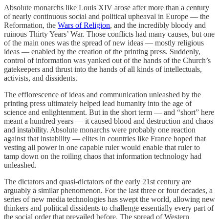
Absolute monarchs like Louis XIV arose after more than a century
of nearly continuous social and political upheaval in Europe — the
Reformation, the
Wars of Religion
, and the incredibly bloody and
ruinous Thirty Years’ War. Those conflicts had many causes, but one
of the main ones was the spread of new ideas — mostly religious
ideas — enabled by the creation of the printing press. Suddenly,
control of information was yanked out of the hands of the Church’s
gatekeepers and thrust into the hands of all kinds of intellectuals,
activists, and dissidents.
The efflorescence of ideas and communication unleashed by the
printing press ultimately helped lead humanity into the age of
science and enlightenment. But in the short term — and “short” here
meant a hundred years — it caused blood and destruction and chaos
and instability. Absolute monarchs were probably one reaction
against that instability — elites in countries like France hoped that
vesting all power in one capable ruler would enable that ruler to
tamp down on the roiling chaos that information technology had
unleashed.
The dictators and quasi-dictators of the early 21st century are
arguably a similar phenomenon. For the last three or four decades, a
series of new media technologies has swept the world, allowing new
thinkers and political dissidents to challenge essentially every part of
the social order that prevailed before. The spread of Western