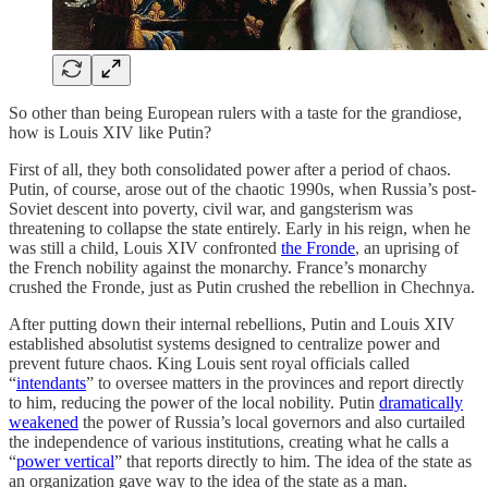
So other than being European rulers with a taste for the grandiose,
how is Louis XIV like Putin?
First of all, they both consolidated power after a period of chaos.
Putin, of course, arose out of the chaotic 1990s, when Russia’s post-
Soviet descent into poverty, civil war, and gangsterism was
threatening to collapse the state entirely. Early in his reign, when he
was still a child, Louis XIV confronted
the Fronde
, an uprising of
the French nobility against the monarchy. France’s monarchy
crushed the Fronde, just as Putin crushed the rebellion in Chechnya.
After putting down their internal rebellions, Putin and Louis XIV
established absolutist systems designed to centralize power and
prevent future chaos. King Louis sent royal officials called
“
intendants
” to oversee matters in the provinces and report directly
to him, reducing the power of the local nobility. Putin
dramatically
weakened
the power of Russia’s local governors and also curtailed
the independence of various institutions, creating what he calls a
“
power vertical
” that reports directly to him. The idea of the state as
an organization gave way to the idea of the state as a man.