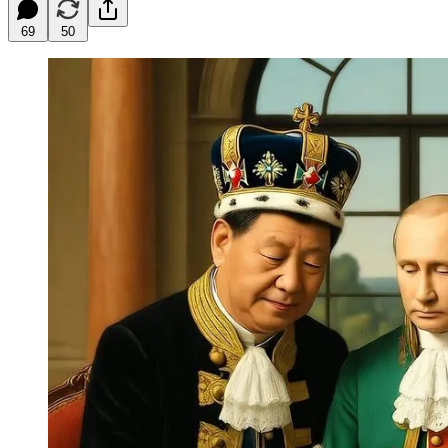
69
50