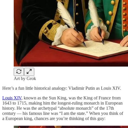
Art by Grok
Here’s a fun little historical analogy: Vladimir Putin as Louis XIV.
Louis XIV
, known as the Sun King, was the King of France from
1643 to 1715, making him the longest-ruling monarch in European
history. He was the archetypal “absolute monarch” of the 17th
century — his famous line was “I am the state.” When you think of
a European king, chances are you’re thinking of this guy: