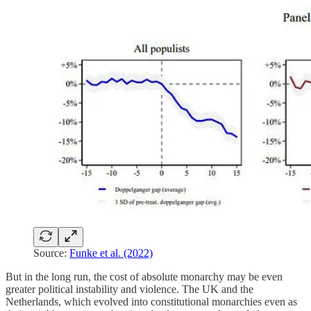
Source:
Funke et al. (2022)
But in the long run, the cost of absolute monarchy may be even
greater political instability and violence. The UK and the
Netherlands, which evolved into constitutional monarchies even as