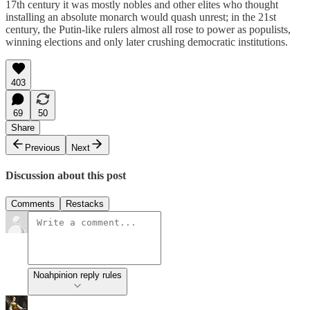
17th century it was mostly nobles and other elites who thought
installing an absolute monarch would quash unrest; in the 21st
century, the Putin-like rulers almost all rose to power as populists,
winning elections and only later crushing democratic institutions.
403
69
50
Share
Previous
Next
Discussion about this post
Comments
Restacks
Noahpinion reply rules