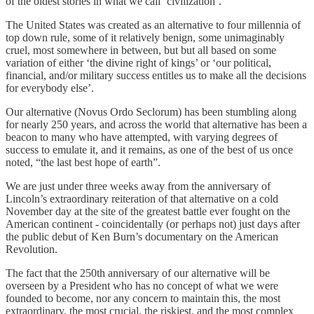
of the oldest stories in what we call ‘civilization’.
The United States was created as an alternative to four millennia of
top down rule, some of it relatively benign, some unimaginably
cruel, most somewhere in between, but but all based on some
variation of either ‘the divine right of kings’ or ‘our political,
financial, and/or military success entitles us to make all the decisions
for everybody else’.
Our alternative (Novus Ordo Seclorum) has been stumbling along
for nearly 250 years, and across the world that alternative has been a
beacon to many who have attempted, with varying degrees of
success to emulate it, and it remains, as one of the best of us once
noted, “the last best hope of earth”.
We are just under three weeks away from the anniversary of
Lincoln’s extraordinary reiteration of that alternative on a cold
November day at the site of the greatest battle ever fought on the
American continent - coincidentally (or perhaps not) just days after
the public debut of Ken Burn’s documentary on the American
Revolution.
The fact that the 250th anniversary of our alternative will be
overseen by a President who has no concept of what we were
founded to become, nor any concern to maintain this, the most
extraordinary, the most crucial, the riskiest, and the most complex