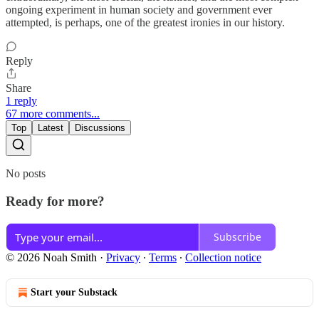
ongoing experiment in human society and government ever
attempted, is perhaps, one of the greatest ironies in our history.
Reply
Share
1 reply
67 more comments...
Top
Latest
Discussions
No posts
Ready for more?
Subscribe
© 2026 Noah Smith
·
Privacy
∙
Terms
∙
Collection notice
Start your Substack