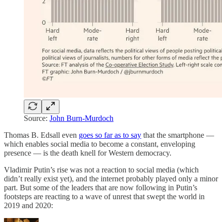
Source:
John Burn-Murdoch
Thomas B. Edsall even
goes so far as to say
that the smartphone —
which enables social media to become a constant, enveloping
presence — is the death knell for Western democracy.
Vladimir Putin’s rise was not a reaction to social media (which
didn’t really exist yet), and the internet probably played only a minor
part. But some of the leaders that are now following in Putin’s
footsteps are reacting to a wave of unrest that swept the world in
2019 and 2020: