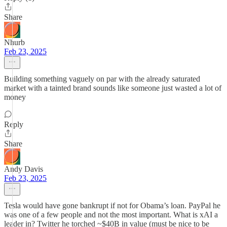
Share
Nhurb
Feb 23, 2025
Building something vaguely on par with the already saturated
market with a tainted brand sounds like someone just wasted a lot of
money
Reply
Share
Andy Davis
Feb 23, 2025
Tesla would have gone bankrupt if not for Obama’s loan. PayPal he
was one of a few people and not the most important. What is xAI a
leader in? Twitter he torched ~$40B in value (must be nice to be