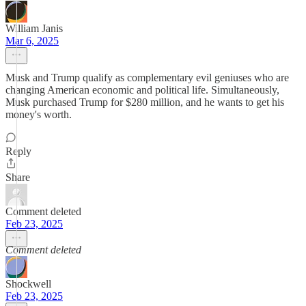
William Janis
Mar 6, 2025
Musk and Trump qualify as complementary evil geniuses who are
changing American economic and political life. Simultaneously,
Musk purchased Trump for $280 million, and he wants to get his
money's worth.
Reply
Share
Comment deleted
Feb 23, 2025
Comment deleted
Shockwell
Feb 23, 2025