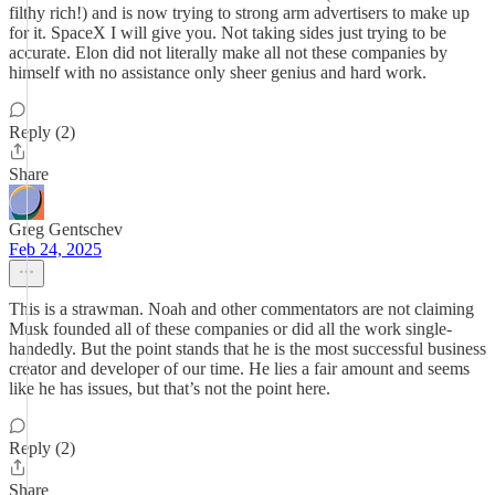
filthy rich!) and is now trying to strong arm advertisers to make up
for it. SpaceX I will give you. Not taking sides just trying to be
accurate. Elon did not literally make all not these companies by
himself with no assistance only sheer genius and hard work.
Reply (2)
Share
Greg Gentschev
Feb 24, 2025
This is a strawman. Noah and other commentators are not claiming
Musk founded all of these companies or did all the work single-
handedly. But the point stands that he is the most successful business
creator and developer of our time. He lies a fair amount and seems
like he has issues, but that’s not the point here.
Reply (2)
Share