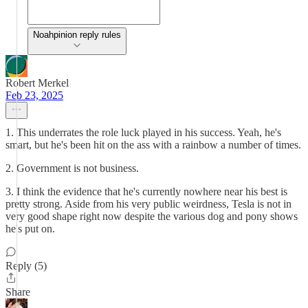
Noahpinion reply rules
Robert Merkel
Feb 23, 2025
1. This underrates the role luck played in his success. Yeah, he's
smart, but he's been hit on the ass with a rainbow a number of times.
2. Government is not business.
3. I think the evidence that he's currently nowhere near his best is
pretty strong. Aside from his very public weirdness, Tesla is not in
very good shape right now despite the various dog and pony shows
he's put on.
Reply (5)
Share