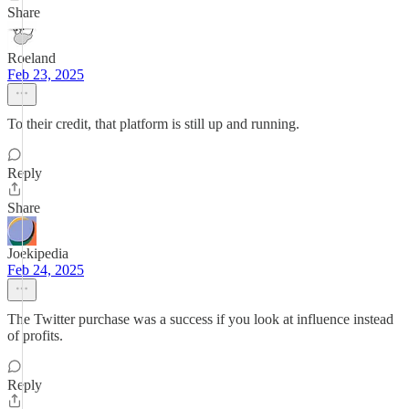
Share
Roeland
Feb 23, 2025
To their credit, that platform is still up and running.
Reply
Share
Joekipedia
Feb 24, 2025
The Twitter purchase was a success if you look at influence instead
of profits.
Reply