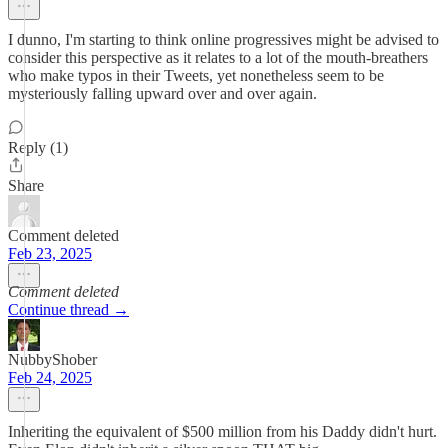
I dunno, I'm starting to think online progressives might be advised to
consider this perspective as it relates to a lot of the mouth-breathers
who make typos in their Tweets, yet nonetheless seem to be
mysteriously falling upward over and over again.
Reply (1)
Share
Comment deleted
Feb 23, 2025
Comment deleted
Continue thread →
NubbyShober
Feb 24, 2025
Inheriting the equivalent of $500 million from his Daddy didn't hurt.