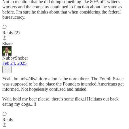
Not to mention that he did dump something like 80% of Twitter's
workers and the company continued to function about the same as
before. I'm sure he thinks about that when considering the federal
bureaucracy.
Reply (2)
Share
NubbyShober
Feb 24, 2025
Yeah, but mis-/dis-information is the norm there. The Fourth Estate
was supposed to be the place the Founders intended Americans get
informed. Not hopelessly confused and misled.
Wait, hold my beer please, there's some illegal Haitians out back
eating my dogs...!!
Reply