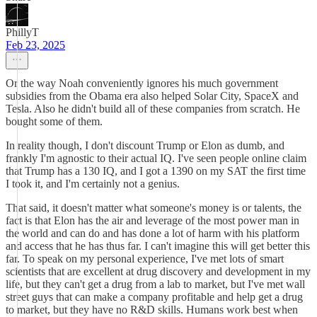
PhillyT
Feb 23, 2025
Or the way Noah conveniently ignores his much government
subsidies from the Obama era also helped Solar City, SpaceX and
Tesla. Also he didn't build all of these companies from scratch. He
bought some of them.
In reality though, I don't discount Trump or Elon as dumb, and
frankly I'm agnostic to their actual IQ. I've seen people online claim
that Trump has a 130 IQ, and I got a 1390 on my SAT the first time
I took it, and I'm certainly not a genius.
That said, it doesn't matter what someone's money is or talents, the
fact is that Elon has the air and leverage of the most power man in
the world and can do and has done a lot of harm with his platform
and access that he has thus far. I can't imagine this will get better this
far. To speak on my personal experience, I've met lots of smart
scientists that are excellent at drug discovery and development in my
life, but they can't get a drug from a lab to market, but I've met wall
street guys that can make a company profitable and help get a drug
to market, but they have no R&D skills. Humans work best when