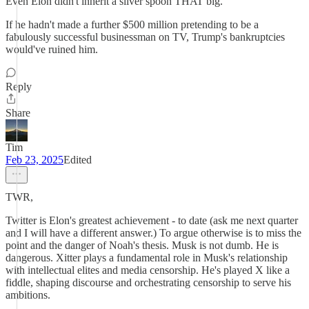
Even Elon didn't inherit a silver spoon THAT big.
If he hadn't made a further $500 million pretending to be a
fabulously successful businessman on TV, Trump's bankruptcies
would've ruined him.
Reply
Share
Tim
Feb 23, 2025
Edited
TWR,
Twitter is Elon's greatest achievement - to date (ask me next quarter
and I will have a different answer.) To argue otherwise is to miss the
point and the danger of Noah's thesis. Musk is not dumb. He is
dangerous. Xitter plays a fundamental role in Musk's relationship
with intellectual elites and media censorship. He's played X like a
fiddle, shaping discourse and orchestrating censorship to serve his
ambitions.