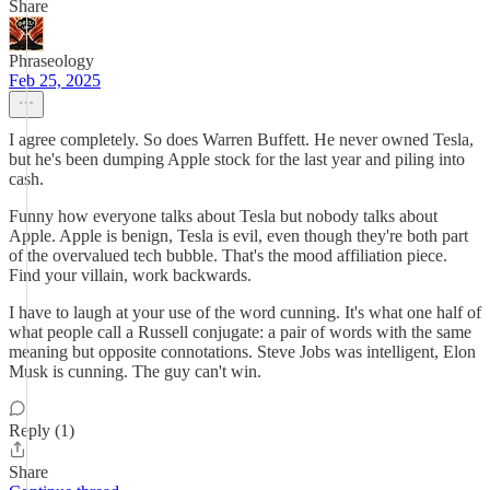
Share
Phraseology
Feb 25, 2025
I agree completely. So does Warren Buffett. He never owned Tesla,
but he's been dumping Apple stock for the last year and piling into
cash.
Funny how everyone talks about Tesla but nobody talks about
Apple. Apple is benign, Tesla is evil, even though they're both part
of the overvalued tech bubble. That's the mood affiliation piece.
Find your villain, work backwards.
I have to laugh at your use of the word cunning. It's what one half of
what people call a Russell conjugate: a pair of words with the same
meaning but opposite connotations. Steve Jobs was intelligent, Elon
Musk is cunning. The guy can't win.
Reply (1)
Share