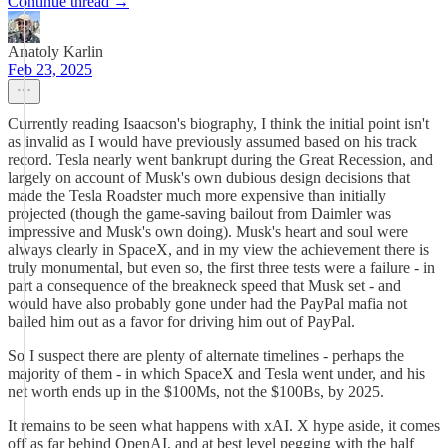
Continue thread →
Anatoly Karlin
Feb 23, 2025
Currently reading Isaacson's biography, I think the initial point isn't
as invalid as I would have previously assumed based on his track
record. Tesla nearly went bankrupt during the Great Recession, and
largely on account of Musk's own dubious design decisions that
made the Tesla Roadster much more expensive than initially
projected (though the game-saving bailout from Daimler was
impressive and Musk's own doing). Musk's heart and soul were
always clearly in SpaceX, and in my view the achievement there is
truly monumental, but even so, the first three tests were a failure - in
part a consequence of the breakneck speed that Musk set - and
would have also probably gone under had the PayPal mafia not
bailed him out as a favor for driving him out of PayPal.
So I suspect there are plenty of alternate timelines - perhaps the
majority of them - in which SpaceX and Tesla went under, and his
net worth ends up in the $100Ms, not the $100Bs, by 2025.
It remains to be seen what happens with xAI. X hype aside, it comes
off as far behind OpenAI, and at best level pegging with the half