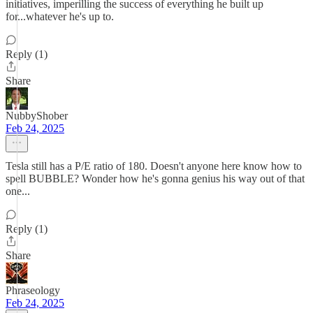
initiatives, imperilling the success of everything he built up
for...whatever he's up to.
Reply (1)
Share
NubbyShober
Feb 24, 2025
Tesla still has a P/E ratio of 180. Doesn't anyone here know how to
spell BUBBLE? Wonder how he's gonna genius his way out of that
one...
Reply (1)
Share
Phraseology
Feb 24, 2025