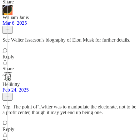
Share
William Janis
Mar 6, 2025
See Walter Issacson's biography of Elon Musk for further details.
Reply
Share
Helikitty
Feb 24, 2025
Yep. The point of Twitter was to manipulate the electorate, not to be
a profit center, though it may yet end up being one.
Reply