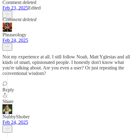
Comment deleted
Feb 23, 2025
Edited
Comment deleted
Phraseology
Feb 24, 2025
Not my experience at all. I still follow Noah, Matt Yglesias and all
kinds of smart, opinionated people. I honestly don't know what
you're talking about. Are you even a user? Or just repeating the
conventional wisdom?
Reply
Share
NubbyShober
Feb 24, 2025