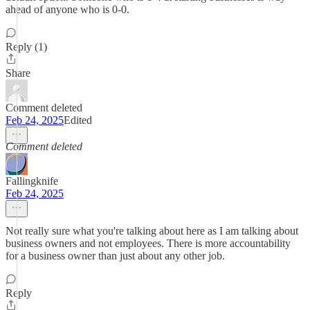
ahead of anyone who is 0-0.
Reply (1)
Share
Comment deleted
Feb 24, 2025
Edited
Comment deleted
Fallingknife
Feb 24, 2025
Not really sure what you're talking about here as I am talking about
business owners and not employees. There is more accountability
for a business owner than just about any other job.
Reply