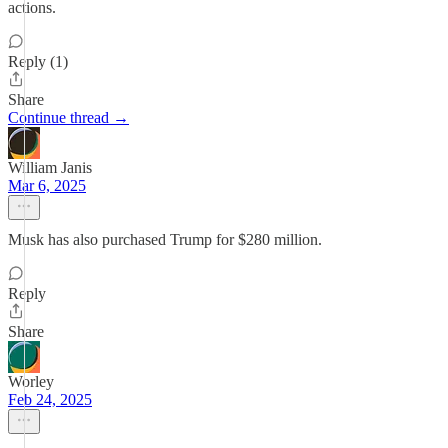
actions.
Reply (1)
Share
Continue thread →
William Janis
Mar 6, 2025
Musk has also purchased Trump for $280 million.
Reply
Share
Worley
Feb 24, 2025