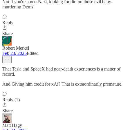
Not if you're a neo-Nazi, looking for dirt on those evil baby-
murdering Dems!
Reply
Share
Robert Merkel
Feb 23, 2025
Edited
That Tesla and SpaceX had near-death experiences is a matter of
record.
And Giving him credit for xAi? That is extraordinarily premature.
Reply (1)
Share
Matt Hagy