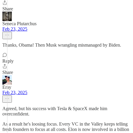
Share
Seneca Plutarchus
Feb 23, 2025
Thanks, Obama! Then Musk wrangling mismanaged by Biden.
Reply
Share
Eray
Feb 23, 2025
Agreed, but his success with Tesla & SpaceX made him
overconfident.
As a result he's loosing focus. Every VC in the Valley keeps telling
fresh founders to focus at all costs. Elon is now involved in a billion