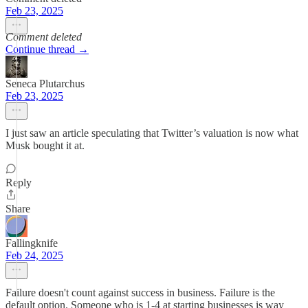
Feb 23, 2025
Comment deleted
Continue thread →
Seneca Plutarchus
Feb 23, 2025
I just saw an article speculating that Twitter’s valuation is now what
Musk bought it at.
Reply
Share
Fallingknife
Feb 24, 2025
Failure doesn't count against success in business. Failure is the
default option. Someone who is 1-4 at starting businesses is way