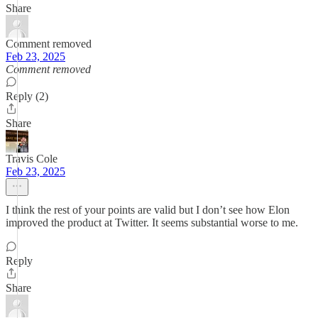
Share
Comment removed
Feb 23, 2025
Comment removed
Reply (2)
Share
Travis Cole
Feb 23, 2025
I think the rest of your points are valid but I don’t see how Elon
improved the product at Twitter. It seems substantial worse to me.
Reply
Share