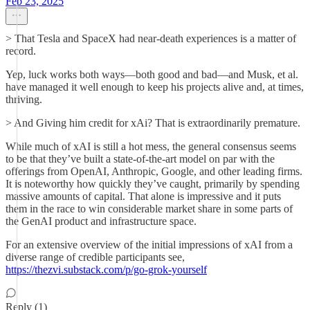
Feb 23, 2025
> That Tesla and SpaceX had near-death experiences is a matter of
record.
Yep, luck works both ways—both good and bad—and Musk, et al.
have managed it well enough to keep his projects alive and, at times,
thriving.
> And Giving him credit for xAi? That is extraordinarily premature.
While much of xAI is still a hot mess, the general consensus seems
to be that they’ve built a state-of-the-art model on par with the
offerings from OpenAI, Anthropic, Google, and other leading firms.
It is noteworthy how quickly they’ve caught, primarily by spending
massive amounts of capital. That alone is impressive and it puts
them in the race to win considerable market share in some parts of
the GenAI product and infrastructure space.
For an extensive overview of the initial impressions of xAI from a
diverse range of credible participants see,
https://thezvi.substack.com/p/go-grok-yourself
Reply (1)