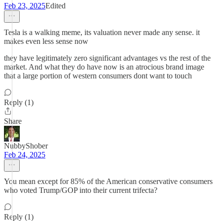
Feb 23, 2025
Edited
Tesla is a walking meme, its valuation never made any sense. it
makes even less sense now
they have legitimately zero significant advantages vs the rest of the
market. And what they do have now is an atrocious brand image
that a large portion of western consumers dont want to touch
Reply (1)
Share
NubbyShober
Feb 24, 2025
You mean except for 85% of the American conservative consumers
who voted Trump/GOP into their current trifecta?
Reply (1)