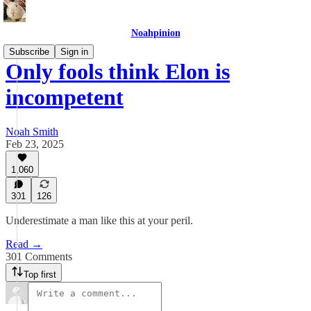
Noahpinion
Subscribe
Sign in
Only fools think Elon is
incompetent
Noah Smith
Feb 23, 2025
1,060
301
126
Underestimate a man like this at your peril.
Read →
301 Comments
Top first