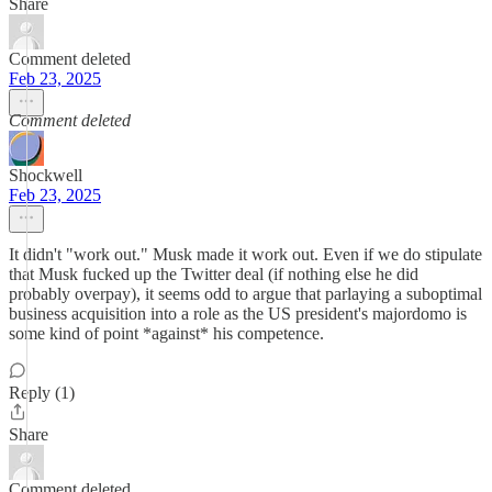
Share
Comment deleted
Feb 23, 2025
Comment deleted
Shockwell
Feb 23, 2025
It didn't "work out." Musk made it work out. Even if we do stipulate
that Musk fucked up the Twitter deal (if nothing else he did
probably overpay), it seems odd to argue that parlaying a suboptimal
business acquisition into a role as the US president's majordomo is
some kind of point *against* his competence.
Reply (1)
Share
Comment deleted