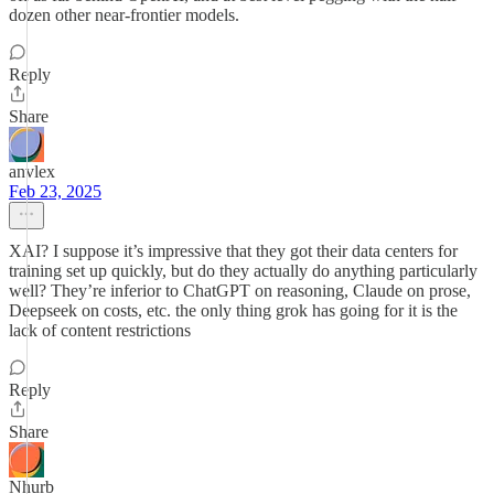
dozen other near-frontier models.
Reply
Share
anvlex
Feb 23, 2025
XAI? I suppose it’s impressive that they got their data centers for
training set up quickly, but do they actually do anything particularly
well? They’re inferior to ChatGPT on reasoning, Claude on prose,
Deepseek on costs, etc. the only thing grok has going for it is the
lack of content restrictions
Reply
Share
Nhurb