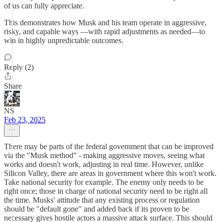
of us can fully appreciate.
This demonstrates how Musk and his team operate in aggressive,
risky, and capable ways —with rapid adjustments as needed—to
win in highly unpredictable outcomes.
Reply (2)
Share
NS
Feb 23, 2025
There may be parts of the federal government that can be improved
via the "Musk method" - making aggressive moves, seeing what
works and doesn't work, adjusting in real time. However, unlike
Silicon Valley, there are areas in government where this won't work.
Take national security for example. The enemy only needs to be
right once; those in charge of national security need to be right all
the time. Musks' attitude that any existing process or regulation
should be "default gone" and added back if its proven to be
necessary gives hostile actors a massive attack surface. This should