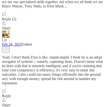
we use our specialized skills together, not when we all think we are
Bruce Wayne, Tony Stark, or Elon Musk...
Reply (3)
Share
Liz
Feb 24, 2025
Edited
Yeah. I don't think Elon is like, stupid-stupid. I think he is an adept
navigator of systems -- namely, capturing them. Doesn't mean what
he does with that is remotely intelligent, and if you're claiming that
your core competency is efficiency, it's very easy to mask shit
outcomes. I also could run many things efficiently into the ground
and, with enough money, spread the risk around to launder my
reputation.
Reply
Share