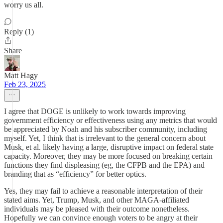
worry us all.
Reply (1)
Share
Matt Hagy
Feb 23, 2025
I agree that DOGE is unlikely to work towards improving
government efficiency or effectiveness using any metrics that would
be appreciated by Noah and his subscriber community, including
myself. Yet, I think that is irrelevant to the general concern about
Musk, et al. likely having a large, disruptive impact on federal state
capacity. Moreover, they may be more focused on breaking certain
functions they find displeasing (eg, the CFPB and the EPA) and
branding that as “efficiency” for better optics.
Yes, they may fail to achieve a reasonable interpretation of their
stated aims. Yet, Trump, Musk, and other MAGA-affiliated
individuals may be pleased with their outcome nonetheless.
Hopefully we can convince enough voters to be angry at their