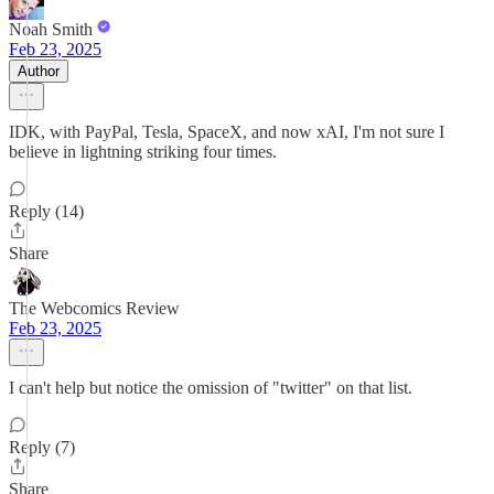
Noah Smith
Feb 23, 2025
Author
IDK, with PayPal, Tesla, SpaceX, and now xAI, I'm not sure I
believe in lightning striking four times.
Reply (14)
Share
The Webcomics Review
Feb 23, 2025
I can't help but notice the omission of "twitter" on that list.
Reply (7)
Share