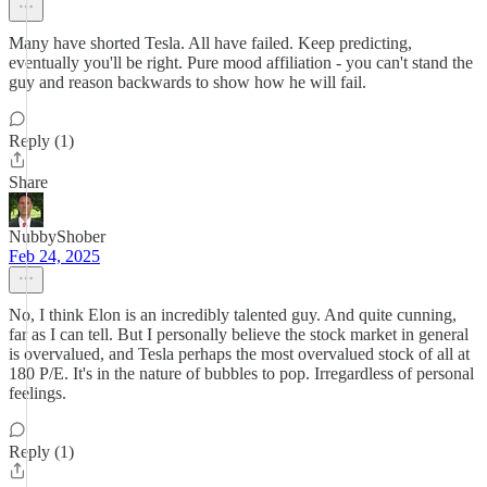
Many have shorted Tesla. All have failed. Keep predicting,
eventually you'll be right. Pure mood affiliation - you can't stand the
guy and reason backwards to show how he will fail.
Reply (1)
Share
NubbyShober
Feb 24, 2025
No, I think Elon is an incredibly talented guy. And quite cunning,
far as I can tell. But I personally believe the stock market in general
is overvalued, and Tesla perhaps the most overvalued stock of all at
180 P/E. It's in the nature of bubbles to pop. Irregardless of personal
feelings.
Reply (1)