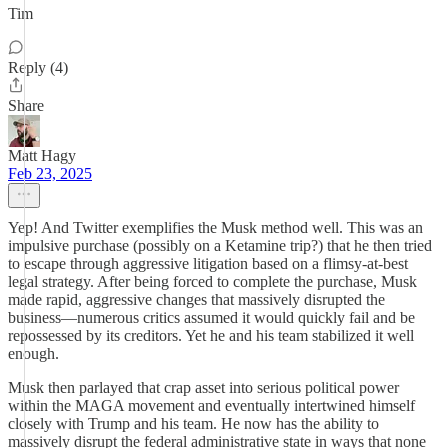
Tim
Reply (4)
Share
Matt Hagy
Feb 23, 2025
Yep! And Twitter exemplifies the Musk method well. This was an
impulsive purchase (possibly on a Ketamine trip?) that he then tried
to escape through aggressive litigation based on a flimsy-at-best
legal strategy. After being forced to complete the purchase, Musk
made rapid, aggressive changes that massively disrupted the
business—numerous critics assumed it would quickly fail and be
repossessed by its creditors. Yet he and his team stabilized it well
enough.
Musk then parlayed that crap asset into serious political power
within the MAGA movement and eventually intertwined himself
closely with Trump and his team. He now has the ability to
massively disrupt the federal administrative state in ways that none