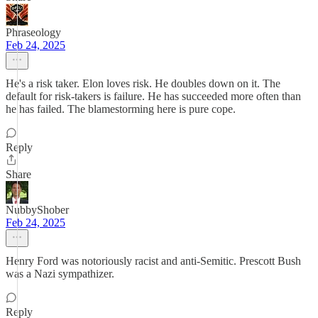
Phraseology
Feb 24, 2025
He's a risk taker. Elon loves risk. He doubles down on it. The
default for risk-takers is failure. He has succeeded more often than
he has failed. The blamestorming here is pure cope.
Reply
Share
NubbyShober
Feb 24, 2025
Henry Ford was notoriously racist and anti-Semitic. Prescott Bush
was a Nazi sympathizer.
Reply