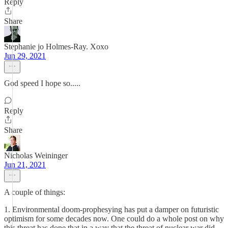
Reply
Share
Stephanie jo Holmes-Ray. Xoxo
Jun 29, 2021
God speed I hope so.....
Reply
Share
Nicholas Weininger
Jun 21, 2021
A couple of things:
1. Environmental doom-prophesying has put a damper on futuristic
optimism for some decades now. One could do a whole post on why
this threat has done that in a way that the threat of nuclear war did