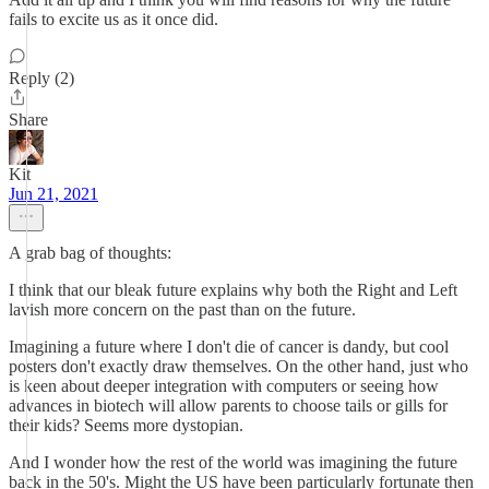
fails to excite us as it once did.
Reply (2)
Share
Kit
Jun 21, 2021
A grab bag of thoughts:
I think that our bleak future explains why both the Right and Left
lavish more concern on the past than on the future.
Imagining a future where I don't die of cancer is dandy, but cool
posters don't exactly draw themselves. On the other hand, just who
is keen about deeper integration with computers or seeing how
advances in biotech will allow parents to choose tails or gills for
their kids? Seems more dystopian.
And I wonder how the rest of the world was imagining the future
back in the 50's. Might the US have been particularly fortunate then