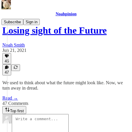
Noahpinion
Subscribe
Sign in
Losing sight of the Future
Noah Smith
Jun 21, 2021
46
47
We used to think about what the future might look like. Now, we
turn away in dread.
Read →
47 Comments
Top first