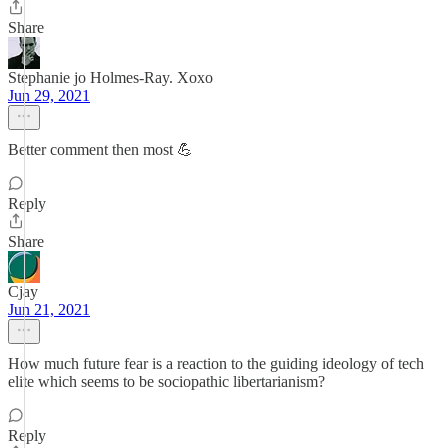
Share
Stephanie jo Holmes-Ray. Xoxo
Jun 29, 2021
Better comment then most 💪
Reply
Share
Cjay
Jun 21, 2021
How much future fear is a reaction to the guiding ideology of tech
elite which seems to be sociopathic libertarianism?
Reply