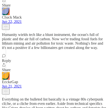
Share
Chuck Mack
Jun 22, 2021
Humanity wields tech like a blunt instrument, the ocean's full of
plastic and the air full of carbon. Now we're trading fossil fuels for
lithium mining and air pollution for toxic waste. Nothing's free and
it's not a positive if a few billionaires get created along the way.
Reply
Share
EnckeGap
Jun 21, 2021
Everything on the bulleted list basically is a vintage 80s cyberpunk
cliche, or a cliche from even earlier. Aside from technical specifics
like Crispr, they've all been written about by authors and futurists for