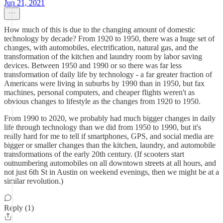
Jun 21, 2021
How much of this is due to the changing amount of domestic
technology by decade? From 1920 to 1950, there was a huge set of
changes, with automobiles, electrification, natural gas, and the
transformation of the kitchen and laundry room by labor saving
devices. Between 1950 and 1990 or so there was far less
transformation of daily life by technology - a far greater fraction of
Americans were living in suburbs by 1990 than in 1950, but fax
machines, personal computers, and cheaper flights weren't as
obvious changes to lifestyle as the changes from 1920 to 1950.
From 1990 to 2020, we probably had much bigger changes in daily
life through technology than we did from 1950 to 1990, but it's
really hard for me to tell if smartphones, GPS, and social media are
bigger or smaller changes than the kitchen, laundry, and automobile
transformations of the early 20th century. (If scooters start
outnumbering automobiles on all downtown streets at all hours, and
not just 6th St in Austin on weekend evenings, then we might be at a
similar revolution.)
Reply (1)