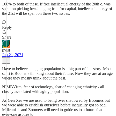
100% to both of these. If free intellectual energy of the 20th c. was
spent on picking low-hanging fruit for capital, intellectual energy of
the 21st will be spent on these two issues.
Reply
Share
pvisf
Jun 21, 2021
Have to believe an aging population is a big part of this story. Most
sci fi is Boomers thinking about their future. Now they are at an age
where they mostly think about the past.
NIMBYism, fear of technology, fear of changing ethnicity - all
closely associated with aging population.
As Gen Xer we are used to being over shadowed by Boomers but
we were able to establish ourselves before inequality got so bad.
Millennials and Zoomers will need to guide us to a future that
everyone aspires to.