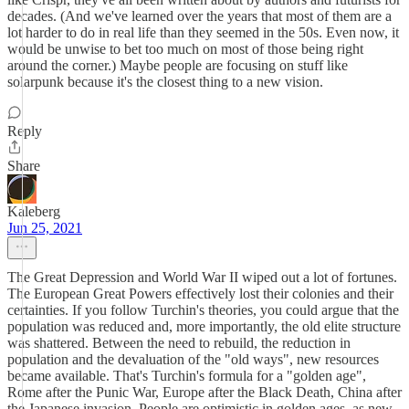
decades. (And we've learned over the years that most of them are a
lot harder to do in real life than they seemed in the 50s. Even now, it
would be unwise to bet too much on most of those being right
around the corner.) Maybe people are focusing on stuff like
solarpunk because it's the closest thing to a new vision.
Reply
Share
Kaleberg
Jun 25, 2021
The Great Depression and World War II wiped out a lot of fortunes.
The European Great Powers effectively lost their colonies and their
certainties. If you follow Turchin's theories, you could argue that the
population was reduced and, more importantly, the old elite structure
was shattered. Between the need to rebuild, the reduction in
population and the devaluation of the "old ways", new resources
became available. That's Turchin's formula for a "golden age",
Rome after the Punic War, Europe after the Black Death, China after
the Japanese invasion. People are optimistic in golden ages, as new