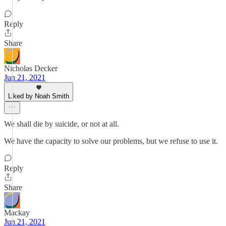
Reply
Share
Nicholas Decker
Jun 21, 2021
Liked by Noah Smith
We shall die by suicide, or not at all.
We have the capacity to solve our problems, but we refuse to use it.
Reply
Share
Mackay
Jun 21, 2021