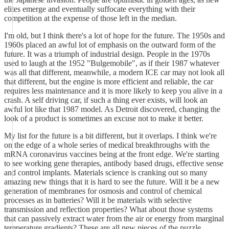
elites emerge and eventually suffocate everything with their
competition at the expense of those left in the median.
I'm old, but I think there's a lot of hope for the future. The 1950s and
1960s placed an awful lot of emphasis on the outward form of the
future. It was a triumph of industrial design. People in the 1970s
used to laugh at the 1952 "Bulgemobile", as if their 1987 whatever
was all that different, meanwhile, a modern ICE car may not look all
that different, but the engine is more efficient and reliable, the car
requires less maintenance and it is more likely to keep you alive in a
crash. A self driving car, if such a thing ever exists, will look an
awful lot like that 1987 model. As Detroit discovered, changing the
look of a product is sometimes an excuse not to make it better.
My list for the future is a bit different, but it overlaps. I think we're
on the edge of a whole series of medical breakthroughs with the
mRNA coronavirus vaccines being at the front edge. We're starting
to see working gene therapies, antibody based drugs, effective sense
and control implants. Materials science is cranking out so many
amazing new things that it is hard to see the future. Will it be a new
generation of membranes for osmosis and control of chemical
processes as in batteries? Will it be materials with selective
transmission and reflection properties? What about those systems
that can passively extract water from the air or energy from marginal
temperature gradients? These are all new pieces of the puzzle.