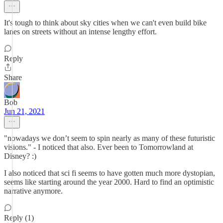
It's tough to think about sky cities when we can't even build bike
lanes on streets without an intense lengthy effort.
Reply
Share
Bob
Jun 21, 2021
"nowadays we don’t seem to spin nearly as many of these futuristic
visions." - I noticed that also. Ever been to Tomorrowland at
Disney? :)
I also noticed that sci fi seems to have gotten much more dystopian,
seems like starting around the year 2000. Hard to find an optimistic
narrative anymore.
Reply (1)