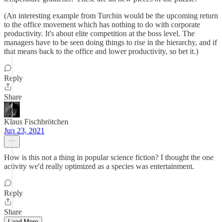
(An interesting example from Turchin would be the upcoming return
to the office movement which has nothing to do with corporate
productivity. It's about elite competition at the boss level. The
managers have to be seen doing things to rise in the hierarchy, and if
that means back to the office and lower productivity, so bet it.)
Reply
Share
Klaus Fischbrötchen
Jun 23, 2021
How is this not a thing in popular science fiction? I thought the one
activity we'd really optimized as a species was entertainment.
Reply
Share
Load More