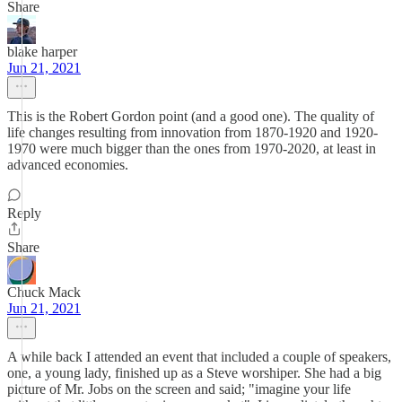
Share
blake harper
Jun 21, 2021
This is the Robert Gordon point (and a good one). The quality of
life changes resulting from innovation from 1870-1920 and 1920-
1970 were much bigger than the ones from 1970-2020, at least in
advanced economies.
Reply
Share
Chuck Mack
Jun 21, 2021
A while back I attended an event that included a couple of speakers,
one, a young lady, finished up as a Steve worshiper. She had a big
picture of Mr. Jobs on the screen and said; "imagine your life