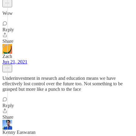
Wow
Reply
Share
Zach
Jun 21, 2021
Underinvestment in research and education means we have
effectively lost control over the future too. Not something to be
grasped but more like a punch to the face
Reply
Share
Kenny Easwaran