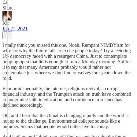
Share
Kit
Jun 21, 2021
I really think you missed this one, Noah. Rampant NIMBYism for
why for why the future fails to excite people today? Try a teetering
US democracy faced with a resurgent China. Just to contemplate
popping open that lid is enough to ruin a Monday morning. Suffice
it to say that many Americans probably would rather not
contemplate just where we find find ourselves four years down the
road.
Economic inequality, the internet, religious revival, a corrupt
financial industry, and the Trumpian attack on truth have combined
to undermine faith in education, and confidence in science has
declined accordingly.
Oh, and I hear that the climat is changing rapidly and the world is
not up to the challenge. Environmental collapse sounds like a
bummer. Seems that people would rather live for today.
Add it all up and I think you will find reasons for why the future