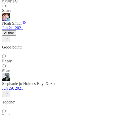
Reply (3)
Share
Noah Smith
Jun 21, 2021
Author
Good point!
Reply
Share
Stephanie jo Holmes-Ray. Xoxo
Jun 29, 2021
Tooche'