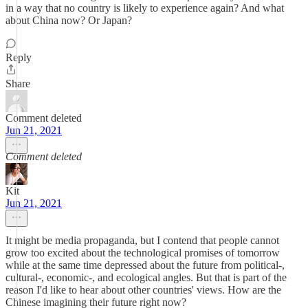
in a way that no country is likely to experience again? And what
about China now? Or Japan?
Reply
Share
Comment deleted
Jun 21, 2021
Comment deleted
Kit
Jun 21, 2021
It might be media propaganda, but I contend that people cannot
grow too excited about the technological promises of tomorrow
while at the same time depressed about the future from political-,
cultural-, economic-, and ecological angles. But that is part of the
reason I'd like to hear about other countries' views. How are the
Chinese imagining their future right now?