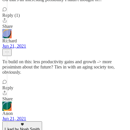
Reply (1)
Share
Richard
Jun 21, 2021
To build on this: less productivity gains and growth -> more
pessimism about the future? Ties in with an aging society too,
obviously.
Reply
Share
Anon
Jun 21, 2021
Liked by Noah Smith