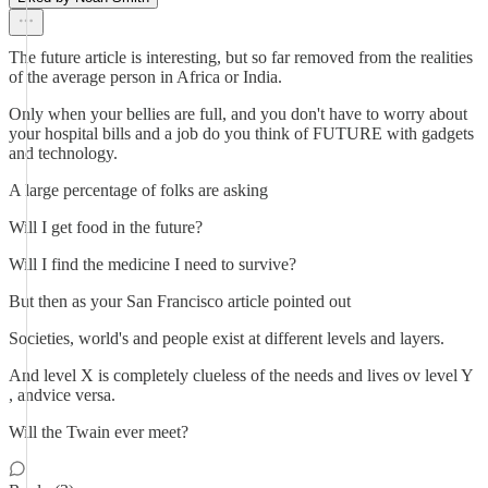
The future article is interesting, but so far removed from the realities
of the average person in Africa or India.
Only when your bellies are full, and you don't have to worry about
your hospital bills and a job do you think of FUTURE with gadgets
and technology.
A large percentage of folks are asking
Will I get food in the future?
Will I find the medicine I need to survive?
But then as your San Francisco article pointed out
Societies, world's and people exist at different levels and layers.
And level X is completely clueless of the needs and lives ov level Y
, andvice versa.
Will the Twain ever meet?