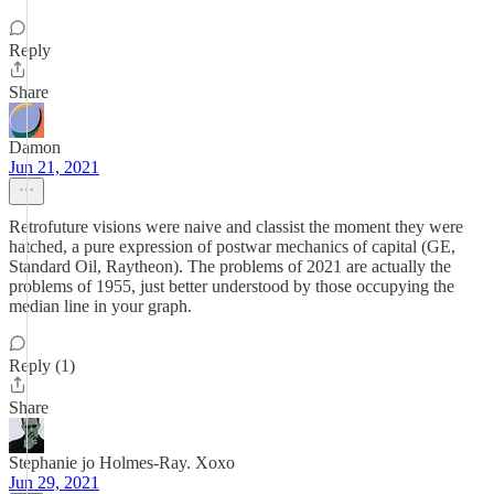
Reply
Share
Damon
Jun 21, 2021
Retrofuture visions were naive and classist the moment they were
hatched, a pure expression of postwar mechanics of capital (GE,
Standard Oil, Raytheon). The problems of 2021 are actually the
problems of 1955, just better understood by those occupying the
median line in your graph.
Reply (1)
Share
Stephanie jo Holmes-Ray. Xoxo
Jun 29, 2021