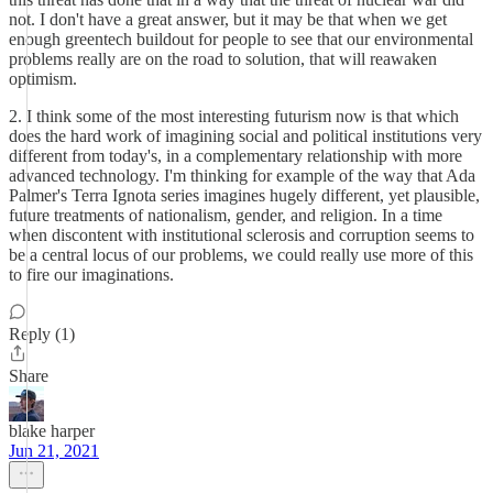
not. I don't have a great answer, but it may be that when we get
enough greentech buildout for people to see that our environmental
problems really are on the road to solution, that will reawaken
optimism.
2. I think some of the most interesting futurism now is that which
does the hard work of imagining social and political institutions very
different from today's, in a complementary relationship with more
advanced technology. I'm thinking for example of the way that Ada
Palmer's Terra Ignota series imagines hugely different, yet plausible,
future treatments of nationalism, gender, and religion. In a time
when discontent with institutional sclerosis and corruption seems to
be a central locus of our problems, we could really use more of this
to fire our imaginations.
Reply (1)
Share
blake harper
Jun 21, 2021