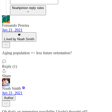
Noahpinion reply rules
Fernando Pereira
Jun 21, 2021
Liked by Noah Smith
Aging population => less future orientation?
Reply (1)
Share
Noah Smith
Jun 21, 2021
Author
Oh that's an interesting possibility I hadn't thought of!!