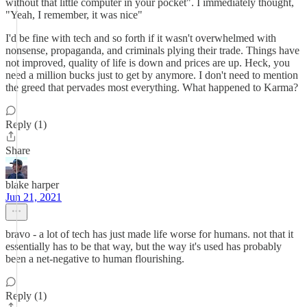
without that little computer in your pocket". I immediately thought,
"Yeah, I remember, it was nice"
I'd be fine with tech and so forth if it wasn't overwhelmed with
nonsense, propaganda, and criminals plying their trade. Things have
not improved, quality of life is down and prices are up. Heck, you
need a million bucks just to get by anymore. I don't need to mention
the greed that pervades most everything. What happened to Karma?
Reply (1)
Share
blake harper
Jun 21, 2021
bravo - a lot of tech has just made life worse for humans. not that it
essentially has to be that way, but the way it's used has probably
been a net-negative to human flourishing.
Reply (1)