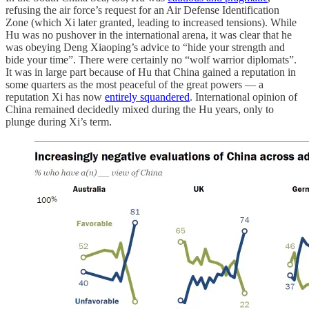
refusing the air force’s request for an Air Defense Identification
Zone (which Xi later granted, leading to increased tensions). While
Hu was no pushover in the international arena, it was clear that he
was obeying Deng Xiaoping’s advice to “hide your strength and
bide your time”. There were certainly no “wolf warrior diplomats”.
It was in large part because of Hu that China gained a reputation in
some quarters as the most peaceful of the great powers — a
reputation Xi has now
entirely squandered
. International opinion of
China remained decidedly mixed during the Hu years, only to
plunge during Xi’s term.