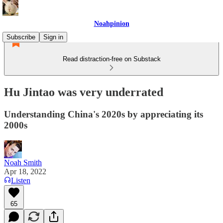
Noahpinion
Subscribe
Sign in
Read distraction-free on Substack
Hu Jintao was very underrated
Understanding China's 2020s by appreciating its
2000s
Noah Smith
Apr 18, 2022
Listen
65