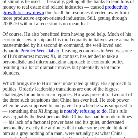
of stimulus he used — basically, getting all the banks to lend tons of
money to real estate and related industries — caused
productivity
growth to slow down
due to all the resources diverted away from
more productive export-oriented industries. Still, getting through
2008-10 without a recession is no mean feat.
Of course, Hu also benefitted from having good help. Much of his
economic stewardship and his rural equality initiatives were actually
masterminded by his second-in-command, the well-loved and
dynamic
Premier Wen Jiabao
. Leaving economics to Wen was one
of Hu’s smartest moves; Xi, in contrast, has tended to take a
personalistic and micromanaging approach to economic policy,
resulting in a lot of dramatic moves but potentially a lot more
blunders.
Which brings me to Hu’s most underrated quality: His approach to
politics. Orderly leadership transitions are one of the biggest
challenges for authoritarian regimes; Hu was present for two out of
the three such transitions that China has ever had. He took power
when he was supposed to and gave it up when he was supposed to
— something that Xi Jinping is
notably refusing to do
. Hu’s rule
was arguably the least personalistic China has had in modern times
— his lack of a factional power base and his quiet, understated
personality, exactly the attributes that make some people think of
him as a gray nothing of a man, were actually just what China