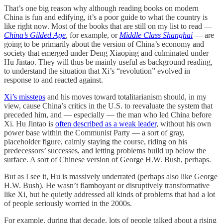
That’s one big reason why although reading books on modern
China is fun and edifying, it’s a poor guide to what the country is
like right now. Most of the books that are still on my list to read —
China’s Gilded Age
, for example, or
Middle Class Shanghai
— are
going to be primarily about the version of China’s economy and
society that emerged under Deng Xiaoping and culminated under
Hu Jintao. They will thus be mainly useful as background reading,
to understand the situation that Xi’s “revolution” evolved in
response to and reacted against.
Xi’s missteps
and his moves toward totalitarianism should, in my
view, cause China’s critics in the U.S. to reevaluate the system that
preceded him, and — especially — the man who led China before
Xi. Hu Jintao is
often described as a weak leader
, without his own
power base within the Communist Party — a sort of gray,
placeholder figure, calmly staying the course, riding on his
predecessors’ successes, and letting problems build up below the
surface. A sort of Chinese version of George H.W. Bush, perhaps.
But as I see it, Hu is massively underrated (perhaps also like George
H.W. Bush). He wasn’t flamboyant or disruptively transformative
like Xi, but he quietly addressed all kinds of problems that had a lot
of people seriously worried in the 2000s.
For example, during that decade, lots of people talked about a rising