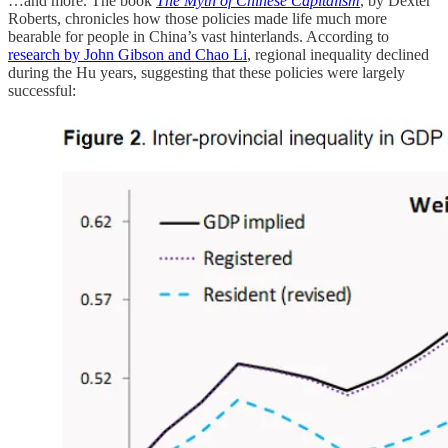
…and more. The book
The Myth of Chinese Capitalism
, by Dexter
Roberts, chronicles how those policies made life much more
bearable for people in China’s vast hinterlands. According to
research by John Gibson and Chao Li
, regional inequality declined
during the Hu years, suggesting that these policies were largely
successful: