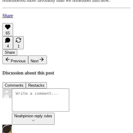
remembered more favorably than we remember him now.
Share
65
4
1
Share
Previous
Next
Discussion about this post
Comments
Restacks
Noahpinion reply rules