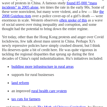
wave of protests in China. A famous study
found 85,000 “mass
incidents” in 2005 alone
, ten times the rate in the early 90s. Some of
these were nonviolent, but many were violent, and a few — like
the
2008 Guizhou riots
over a police cover-up of a girl’s death — were
enormous in scale. Western observers
often spoke of this
as a wave
of social unrest over rising inequality and corruption, and some
thought had the potential to bring down the entire regime.
Yet today, other than the Hong Kong protests and anger over Covid
lockdowns, few talk about mass unrest in China. Perhaps Xi’s
newly repressive policies have simply crushed dissent, but I think
Hu deserves quite a bit of credit here. He was quite vigorous in
tackling the regional disparities that sprung up during the first
decades of China’s rapid industrialization. Hu’s initiatives included:
building more infrastructure in rural areas
supports for rural businesses
land reform
an improved
rural health care system
tax cuts for farmers