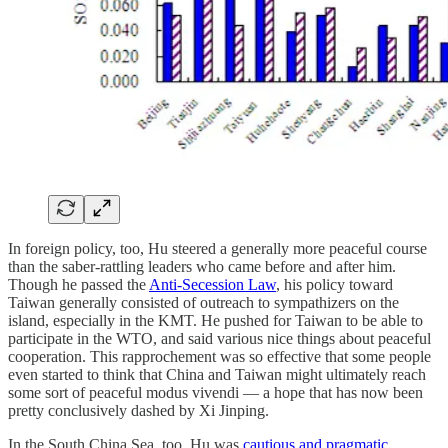
In foreign policy, too, Hu steered a generally more peaceful course
than the saber-rattling leaders who came before and after him.
Though he passed the
Anti-Secession Law
, his policy toward
Taiwan generally consisted of outreach to sympathizers on the
island, especially in the KMT. He pushed for Taiwan to be able to
participate in the WTO, and said various nice things about peaceful
cooperation. This rapprochement was so effective that some people
even started to think that China and Taiwan might ultimately reach
some sort of peaceful modus vivendi — a hope that has now been
pretty conclusively dashed by Xi Jinping.
In the South China Sea, too, Hu was
cautious and pragmatic
,