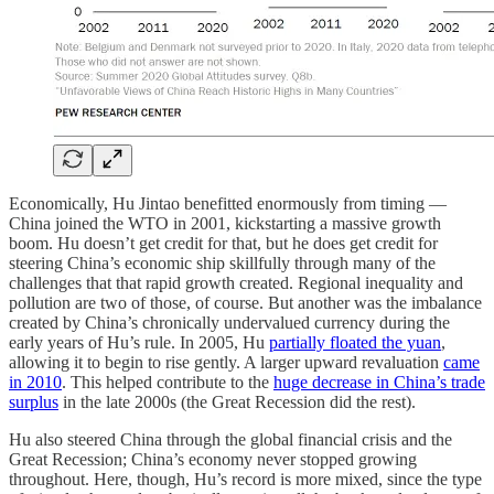
Economically, Hu Jintao benefitted enormously from timing —
China joined the WTO in 2001, kickstarting a massive growth
boom. Hu doesn’t get credit for that, but he does get credit for
steering China’s economic ship skillfully through many of the
challenges that that rapid growth created. Regional inequality and
pollution are two of those, of course. But another was the imbalance
created by China’s chronically undervalued currency during the
early years of Hu’s rule. In 2005, Hu
partially floated the yuan
,
allowing it to begin to rise gently. A larger upward revaluation
came
in 2010
. This helped contribute to the
huge decrease in China’s trade
surplus
in the late 2000s (the Great Recession did the rest).
Hu also steered China through the global financial crisis and the
Great Recession; China’s economy never stopped growing
throughout. Here, though, Hu’s record is more mixed, since the type