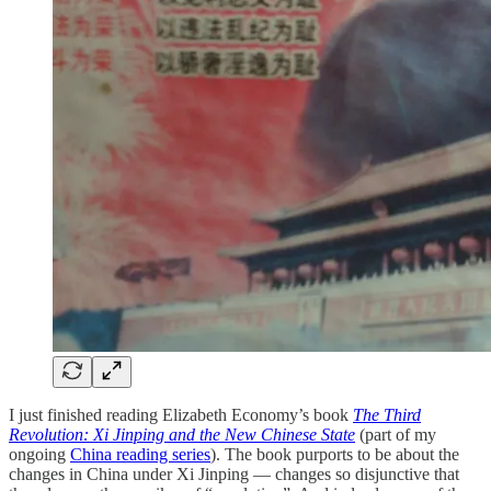
I just finished reading Elizabeth Economy’s book
The Third
Revolution: Xi Jinping and the New Chinese State
(part of my
ongoing
China reading series
). The book purports to be about the
changes in China under Xi Jinping — changes so disjunctive that