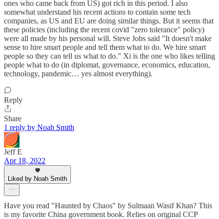
ones who came back from US) got rich in this period. I also
somewhat understand his recent actions to contain some tech
companies, as US and EU are doing similar things. But it seems that
these policies (including the recent covid "zero tolerance" policy)
were all made by his personal will. Steve Jobs said "It doesn't make
sense to hire smart people and tell them what to do. We hire smart
people so they can tell us what to do." Xi is the one who likes telling
people what to do (in diplomat, governance, economics, education,
technology, pandemic… yes almost everything).
Reply
Share
1 reply by Noah Smith
Jeff E
Apr 18, 2022
Liked by Noah Smith
Have you read "Haunted by Chaos" by Sulmaan Wasif Khan? This
is my favorite China government book. Relies on original CCP