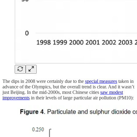
The dips in 2008 were certainly due to the
special measures
taken in
advance of the Olympics, but the overall trend is clear. And it wasn’t
just Beijing. In the mid-2000s, most Chinese cities
saw modest
improvements
in their levels of large particular air pollution (PM10):