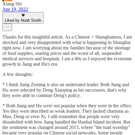
Xiang Shi
Apr 19, 2022
Liked by Noah Smith
Thanks for this insightful article. As a Chinese + Shanghainess, I am
shocked and very disappointed with what is happening in Shanghai
right now. I am worrying about my families because of the shortage
of food supplies, soaring prices and the worst of all, suspended
medical services and hospitals. I am a 80s so I enjoyed the economic
growth in Jiang and Hu's era.
A few thoughts:
* I think Jiang Zeming is also an underrated leader. Both Jiang and
Hu were selected by Deng Xiaoping as his successors, that's why
they were able to continue Deng's policy.
* Both Jiang and Hu were not popular when they were in the office.
Yes they were described as weak leaders. They lacked charisma as
Mao, Deng or even Xi. I still remember that people were very
dissatisfied with how Jiang handled the Hanhai Island incident. But
the sentiment was changed around 2015, where "the toad worship"
became very popular on Chinese social networks. Some people