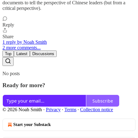
documents to tell the perspective of Chinese leaders (but from a
critical perspective).
Reply
Share
1 reply by Noah Smith
2 more comments...
Top
Latest
Discussions
No posts
Ready for more?
Subscribe
© 2026 Noah Smith
·
Privacy
∙
Terms
∙
Collection notice
Start your Substack