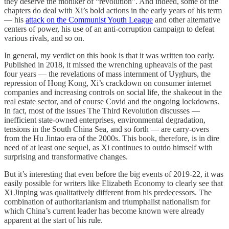
they deserve the moniker of “revolution”. And indeed, some of the
chapters do deal with Xi’s bold actions in the early years of his term
— his
attack on the Communist Youth League
and other alternative
centers of power, his use of an anti-corruption campaign to defeat
various rivals, and so on.
In general, my verdict on this book is that it was written too early.
Published in 2018, it missed the wrenching upheavals of the past
four years — the revelations of mass internment of Uyghurs, the
repression of Hong Kong, Xi’s crackdown on consumer internet
companies and increasing controls on social life, the shakeout in the
real estate sector, and of course Covid and the ongoing lockdowns.
In fact, most of the issues The Third Revolution discusses —
inefficient state-owned enterprises, environmental degradation,
tensions in the South China Sea, and so forth — are carry-overs
from the Hu Jintao era of the 2000s. This book, therefore, is in dire
need of at least one sequel, as Xi continues to outdo himself with
surprising and transformative changes.
But it’s interesting that even before the big events of 2019-22, it was
easily possible for writers like Elizabeth Economy to clearly see that
Xi Jinping was qualitatively different from his predecessors. The
combination of authoritarianism and triumphalist nationalism for
which China’s current leader has become known were already
apparent at the start of his rule.