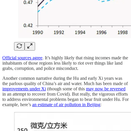
Official sources agree
. It’s highly likely that rising incomes made the
inhabitants of those regions less likely to riot over things like land
grabs, corruption, and police misconduct.
Another common narrative during the Hu and early Xi years was
the parlous quality of China’s air and water. Much has been made of
improvements under Xi
(though some of this
may now be reversed
in an attempt to recover from Covid). But really, the vigorous efforts
to address environmental problems began to bear fruit under Hu. For
example, here’s
an estimate of air pollution in Beijing
: