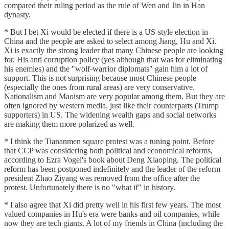
compared their ruling period as the rule of Wen and Jin in Han
dynasty.
* But I bet Xi would be elected if there is a US-style election in
China and the people are asked to select among Jiang, Hu and Xi.
Xi is exactly the strong leader that many Chinese people are looking
for. His anti corruption policy (yes although that was for eliminating
his enemies) and the "wolf-warrior diplomats" gain him a lot of
support. This is not surprising because most Chinese people
(especially the ones from rural areas) are very conservative.
Nationalism and Maoism are very popular among them. But they are
often ignored by western media, just like their counterparts (Trump
supporters) in US. The widening wealth gaps and social networks
are making them more polarized as well.
* I think the Tiananmen square protest was a tuning point. Before
that CCP was considering both political and economical reforms,
according to Ezra Vogel's book about Deng Xiaoping. The political
reform has been postponed indefinitely and the leader of the reform
president Zhao Ziyang was removed from the office after the
protest. Unfortunately there is no "what if" in history.
* I also agree that Xi did pretty well in his first few years. The most
valued companies in Hu's era were banks and oil companies, while
now they are tech giants. A lot of my friends in China (including the