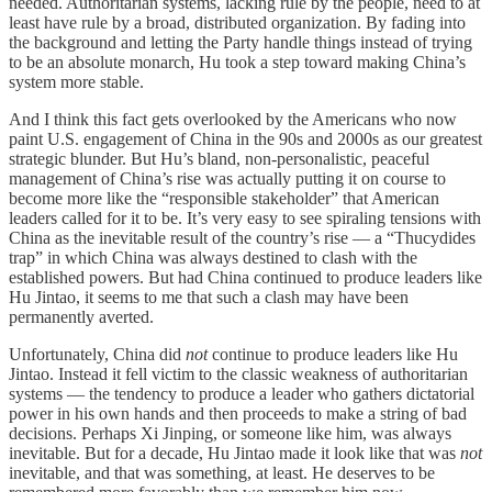
needed. Authoritarian systems, lacking rule by the people, need to at
least have rule by a broad, distributed organization. By fading into
the background and letting the Party handle things instead of trying
to be an absolute monarch, Hu took a step toward making China’s
system more stable.
And I think this fact gets overlooked by the Americans who now
paint U.S. engagement of China in the 90s and 2000s as our greatest
strategic blunder. But Hu’s bland, non-personalistic, peaceful
management of China’s rise was actually putting it on course to
become more like the “responsible stakeholder” that American
leaders called for it to be. It’s very easy to see spiraling tensions with
China as the inevitable result of the country’s rise — a “Thucydides
trap” in which China was always destined to clash with the
established powers. But had China continued to produce leaders like
Hu Jintao, it seems to me that such a clash may have been
permanently averted.
Unfortunately, China did
not
continue to produce leaders like Hu
Jintao. Instead it fell victim to the classic weakness of authoritarian
systems — the tendency to produce a leader who gathers dictatorial
power in his own hands and then proceeds to make a string of bad
decisions. Perhaps Xi Jinping, or someone like him, was always
inevitable. But for a decade, Hu Jintao made it look like that was
not
inevitable, and that was something, at least. He deserves to be