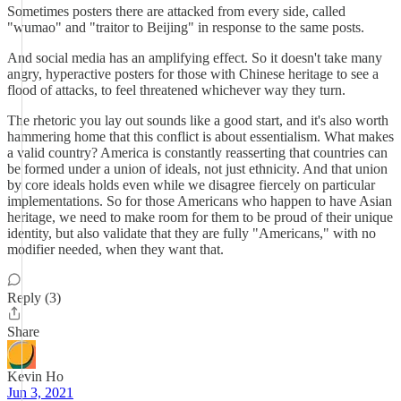
Sometimes posters there are attacked from every side, called
"wumao" and "traitor to Beijing" in response to the same posts.
And social media has an amplifying effect. So it doesn't take many
angry, hyperactive posters for those with Chinese heritage to see a
flood of attacks, to feel threatened whichever way they turn.
The rhetoric you lay out sounds like a good start, and it's also worth
hammering home that this conflict is about essentialism. What makes
a valid country? America is constantly reasserting that countries can
be formed under a union of ideals, not just ethnicity. And that union
by core ideals holds even while we disagree fiercely on particular
implementations. So for those Americans who happen to have Asian
heritage, we need to make room for them to be proud of their unique
identity, but also validate that they are fully "Americans," with no
modifier needed, when they want that.
Reply (3)
Share
Kevin Ho
Jun 3, 2021