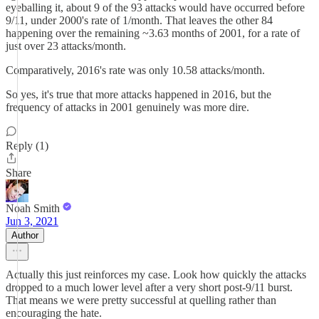
eyeballing it, about 9 of the 93 attacks would have occurred before
9/11, under 2000's rate of 1/month. That leaves the other 84
happening over the remaining ~3.63 months of 2001, for a rate of
just over 23 attacks/month.
Comparatively, 2016's rate was only 10.58 attacks/month.
So yes, it's true that more attacks happened in 2016, but the
frequency of attacks in 2001 genuinely was more dire.
Reply (1)
Share
Noah Smith
Jun 3, 2021
Author
Actually this just reinforces my case. Look how quickly the attacks
dropped to a much lower level after a very short post-9/11 burst.
That means we were pretty successful at quelling rather than
encouraging the hate.