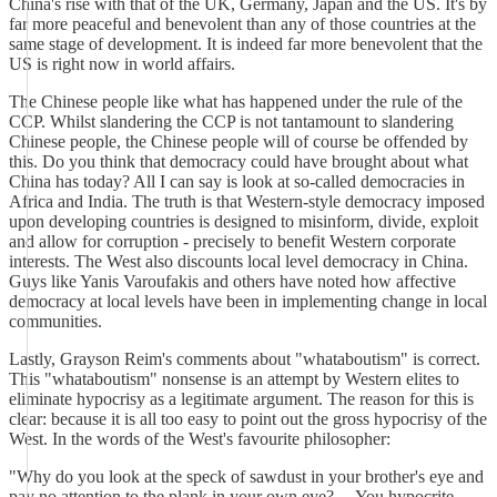
China's rise with that of the UK, Germany, Japan and the US. It's by
far more peaceful and benevolent than any of those countries at the
same stage of development. It is indeed far more benevolent that the
US is right now in world affairs.
The Chinese people like what has happened under the rule of the
CCP. Whilst slandering the CCP is not tantamount to slandering
Chinese people, the Chinese people will of course be offended by
this. Do you think that democracy could have brought about what
China has today? All I can say is look at so-called democracies in
Africa and India. The truth is that Western-style democracy imposed
upon developing countries is designed to misinform, divide, exploit
and allow for corruption - precisely to benefit Western corporate
interests. The West also discounts local level democracy in China.
Guys like Yanis Varoufakis and others have noted how affective
democracy at local levels have been in implementing change in local
communities.
Lastly, Grayson Reim's comments about "whataboutism" is correct.
This "whataboutism" nonsense is an attempt by Western elites to
eliminate hypocrisy as a legitimate argument. The reason for this is
clear: because it is all too easy to point out the gross hypocrisy of the
West. In the words of the West's favourite philosopher:
"Why do you look at the speck of sawdust in your brother's eye and
pay no attention to the plank in your own eye?.... You hypocrite,