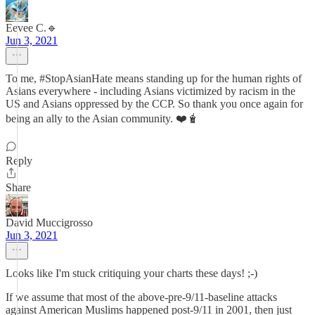
Eevee C.🔹
Jun 3, 2021
To me, #StopAsianHate means standing up for the human rights of
Asians everywhere - including Asians victimized by racism in the
US and Asians oppressed by the CCP. So thank you once again for
being an ally to the Asian community. ❤️🧋
Reply
Share
David Muccigrosso
Jun 3, 2021
Looks like I'm stuck critiquing your charts these days! ;-)
If we assume that most of the above-pre-9/11-baseline attacks
against American Muslims happened post-9/11 in 2001, then just