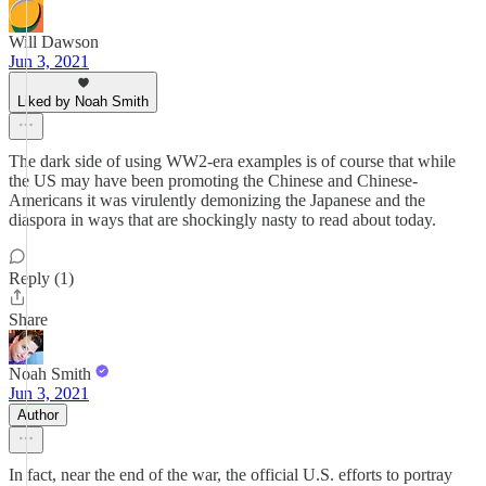
Will Dawson
Jun 3, 2021
Liked by Noah Smith
The dark side of using WW2-era examples is of course that while
the US may have been promoting the Chinese and Chinese-
Americans it was virulently demonizing the Japanese and the
diaspora in ways that are shockingly nasty to read about today.
Reply (1)
Share
Noah Smith
Jun 3, 2021
Author
In fact, near the end of the war, the official U.S. efforts to portray