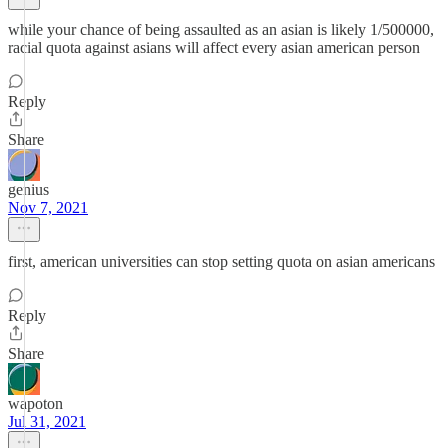
while your chance of being assaulted as an asian is likely 1/500000,
racial quota against asians will affect every asian american person
Reply
Share
genius
Nov 7, 2021
first, american universities can stop setting quota on asian americans
Reply
Share
wapoton
Jul 31, 2021