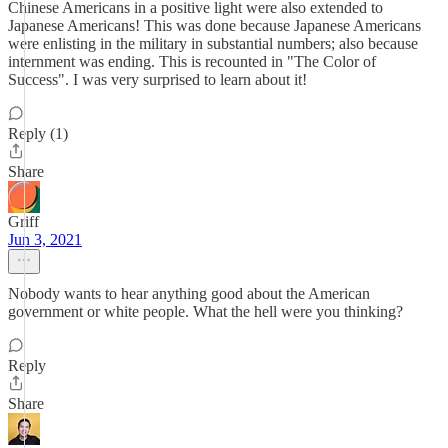
Chinese Americans in a positive light were also extended to
Japanese Americans! This was done because Japanese Americans
were enlisting in the military in substantial numbers; also because
internment was ending. This is recounted in "The Color of
Success". I was very surprised to learn about it!
Reply (1)
Share
Griff
Jun 3, 2021
Nobody wants to hear anything good about the American
government or white people. What the hell were you thinking?
Reply
Share