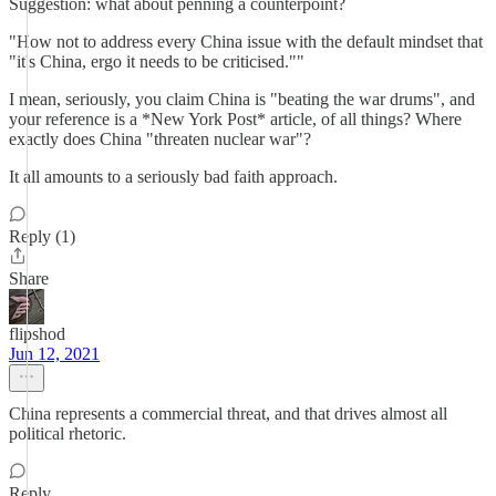
Suggestion: what about penning a counterpoint?
"How not to address every China issue with the default mindset that
"it's China, ergo it needs to be criticised.""
I mean, seriously, you claim China is "beating the war drums", and
your reference is a *New York Post* article, of all things? Where
exactly does China "threaten nuclear war"?
It all amounts to a seriously bad faith approach.
Reply (1)
Share
flipshod
Jun 12, 2021
China represents a commercial threat, and that drives almost all
political rhetoric.
Reply