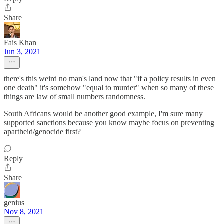
Share
Fais Khan
Jun 3, 2021
there's this weird no man's land now that "if a policy results in even
one death" it's somehow "equal to murder" when so many of these
things are law of small numbers randomness.
South Africans would be another good example, I'm sure many
supported sanctions because you know maybe focus on preventing
apartheid/genocide first?
Reply
Share
genius
Nov 8, 2021