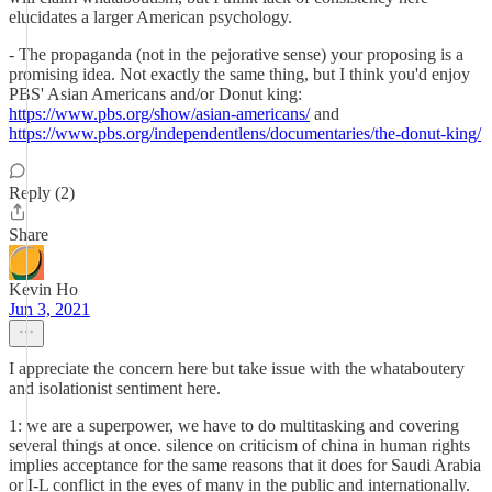
elucidates a larger American psychology.
- The propaganda (not in the pejorative sense) your proposing is a
promising idea. Not exactly the same thing, but I think you'd enjoy
PBS' Asian Americans and/or Donut king:
https://www.pbs.org/show/asian-americans/
and
https://www.pbs.org/independentlens/documentaries/the-donut-king/
Reply (2)
Share
Kevin Ho
Jun 3, 2021
I appreciate the concern here but take issue with the whataboutery
and isolationist sentiment here.
1: we are a superpower, we have to do multitasking and covering
several things at once. silence on criticism of china in human rights
implies acceptance for the same reasons that it does for Saudi Arabia
or I-L conflict in the eyes of many in the public and internationally.