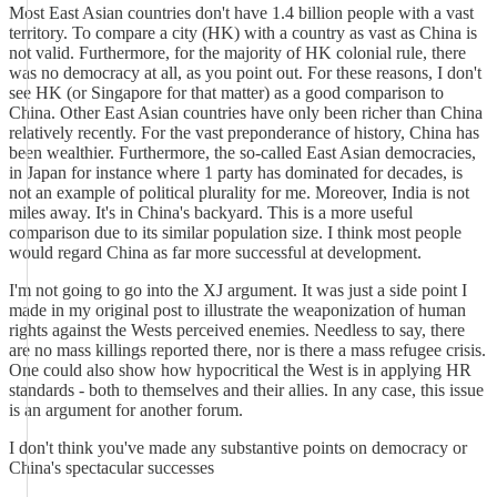
Most East Asian countries don't have 1.4 billion people with a vast
territory. To compare a city (HK) with a country as vast as China is
not valid. Furthermore, for the majority of HK colonial rule, there
was no democracy at all, as you point out. For these reasons, I don't
see HK (or Singapore for that matter) as a good comparison to
China. Other East Asian countries have only been richer than China
relatively recently. For the vast preponderance of history, China has
been wealthier. Furthermore, the so-called East Asian democracies,
in Japan for instance where 1 party has dominated for decades, is
not an example of political plurality for me. Moreover, India is not
miles away. It's in China's backyard. This is a more useful
comparison due to its similar population size. I think most people
would regard China as far more successful at development.
I'm not going to go into the XJ argument. It was just a side point I
made in my original post to illustrate the weaponization of human
rights against the Wests perceived enemies. Needless to say, there
are no mass killings reported there, nor is there a mass refugee crisis.
One could also show how hypocritical the West is in applying HR
standards - both to themselves and their allies. In any case, this issue
is an argument for another forum.
I don't think you've made any substantive points on democracy or
China's spectacular successes