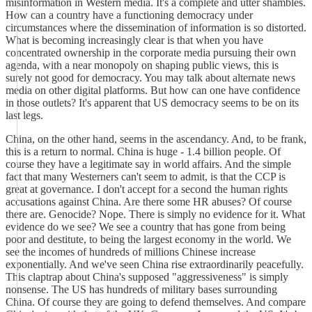
misinformation in Western media. It's a complete and utter shambles.
How can a country have a functioning democracy under
circumstances where the dissemination of information is so distorted.
What is becoming increasingly clear is that when you have
concentrated ownership in the corporate media pursuing their own
agenda, with a near monopoly on shaping public views, this is
surely not good for democracy. You may talk about alternate news
media on other digital platforms. But how can one have confidence
in those outlets? It's apparent that US democracy seems to be on its
last legs.
China, on the other hand, seems in the ascendancy. And, to be frank,
this is a return to normal. China is huge - 1.4 billion people. Of
course they have a legitimate say in world affairs. And the simple
fact that many Westerners can't seem to admit, is that the CCP is
great at governance. I don't accept for a second the human rights
accusations against China. Are there some HR abuses? Of course
there are. Genocide? Nope. There is simply no evidence for it. What
evidence do we see? We see a country that has gone from being
poor and destitute, to being the largest economy in the world. We
see the incomes of hundreds of millions Chinese increase
exponentially. And we've seen China rise extraordinarily peacefully.
This claptrap about China's supposed "aggressiveness" is simply
nonsense. The US has hundreds of military bases surrounding
China. Of course they are going to defend themselves. And compare