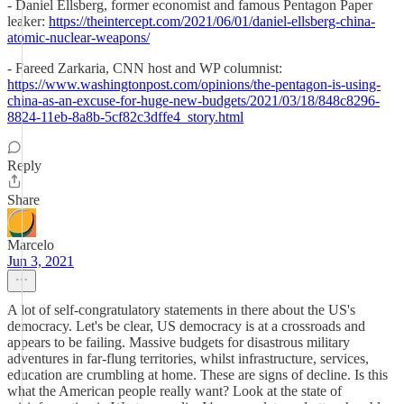
- Daniel Ellsberg, former economist and famous Pentagon Paper
leaker:
https://theintercept.com/2021/06/01/daniel-ellsberg-china-
atomic-nuclear-weapons/
- Fareed Zarkaria, CNN host and WP columnist:
https://www.washingtonpost.com/opinions/the-pentagon-is-using-
china-as-an-excuse-for-huge-new-budgets/2021/03/18/848c8296-
8824-11eb-8a8b-5cf82c3dffe4_story.html
Reply
Share
Marcelo
Jun 3, 2021
A lot of self-congratulatory statements in there about the US's
democracy. Let's be clear, US democracy is at a crossroads and
appears to be failing. Massive budgets for disastrous military
adventures in far-flung territories, whilst infrastructure, services,
education are crumbling at home. These are signs of decline. Is this
what the American people really want? Look at the state of