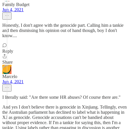
Family Budget
Jun 4, 2021
Honestly, I don't agree with the genocide part. Calling him a tankie
and then dismissing his opinion out of hand though, boy I don't
know....
Reply
Share
Marcelo
Jun 4, 2021
I literally said: "Are there some HR abuses? Of course there are."
And yes I don't believe there is genocide in Xinjiang. Tellingly, even
the Australian parliament has declined to label what is happening in
XJ as genocide. Genocide accusations can't be bandied about
without proper evidence. If I'm a tankie for saying this, then I'm a
tankie. Using labels rather than engaging in discussion is another