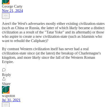
George Carty
Nov 21, 2024
Aren't the West's adversaries mostly either existing civilization-states
(such as China or Russia, the latter of which likely became a distinct
civilization as a result of the "Tatar Yoke" and its aftermath) or those
who aspire to create a new civilization-state (such as Islamists who
want to rebuild the Caliphate)?
By contrast Western civilization itself has never had a real
civilization-state since (at the latest) the breakup of Charlemagne's
kingdom, and more likely since the fall of the Western Roman
Empire.
Reply
Share
wapoton
Jul 31, 2021