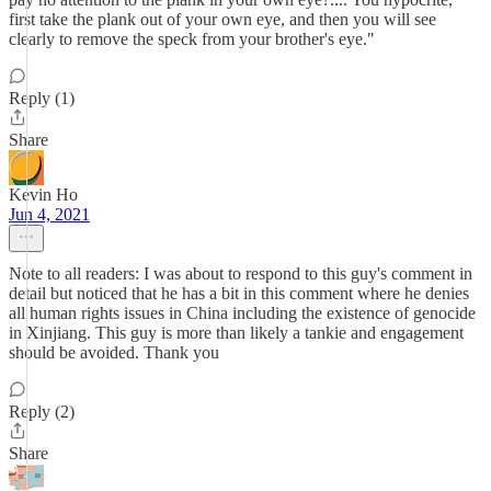
first take the plank out of your own eye, and then you will see
clearly to remove the speck from your brother's eye."
Reply (1)
Share
Kevin Ho
Jun 4, 2021
Note to all readers: I was about to respond to this guy's comment in
detail but noticed that he has a bit in this comment where he denies
all human rights issues in China including the existence of genocide
in Xinjiang. This guy is more than likely a tankie and engagement
should be avoided. Thank you
Reply (2)
Share