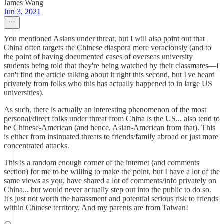
James Wang
Jun 3, 2021
You mentioned Asians under threat, but I will also point out that
China often targets the Chinese diaspora more voraciously (and to
the point of having documented cases of overseas university
students being told that they're being watched by their classmates—I
can't find the article talking about it right this second, but I've heard
privately from folks who this has actually happened to in large US
universities).
As such, there is actually an interesting phenomenon of the most
personal/direct folks under threat from China is the US... also tend to
be Chinese-American (and hence, Asian-American from that). This
is either from insinuated threats to friends/family abroad or just more
concentrated attacks.
This is a random enough corner of the internet (and comments
section) for me to be willing to make the point, but I have a lot of the
same views as you, have shared a lot of comments/info privately on
China... but would never actually step out into the public to do so.
It's just not worth the harassment and potential serious risk to friends
within Chinese territory. And my parents are from Taiwan!