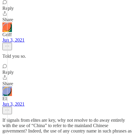
Reply
Share
Griff
Jun 3, 2021
Told you so.
Reply
Share
Eli
Jun 3, 2021
If signals from elites are key, why not resolve to do away entirely
with the use of “China” to refer to the mainland Chinese
government? Indeed, the use of any country name in such phrases as