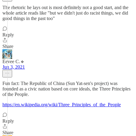
The rhetoric he lays out is most definitely not a good start, and the
whole article reads like "but we didn't just do racist things, we did
good things in the past too"
Reply
Share
Eevee C.🔹
Jun 3, 2021
Fun fact: The Republic of China (Sun Yat-sen's project) was
founded as a civic nation based on core ideals, the Three Principles
of the People.
https://en.wikipedia.org/wiki/Three_Principles_of_the_People
Reply
Share