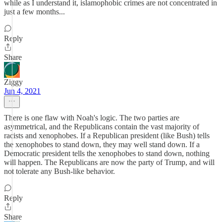
while as I understand it, islamophobic crimes are not concentrated in
just a few months...
Reply
Share
Ziggy
Jun 4, 2021
There is one flaw with Noah's logic. The two parties are
asymmetrical, and the Republicans contain the vast majority of
racists and xenophobes. If a Republican president (like Bush) tells
the xenophobes to stand down, they may well stand down. If a
Democratic president tells the xenophobes to stand down, nothing
will happen. The Republicans are now the party of Trump, and will
not tolerate any Bush-like behavior.
Reply
Share