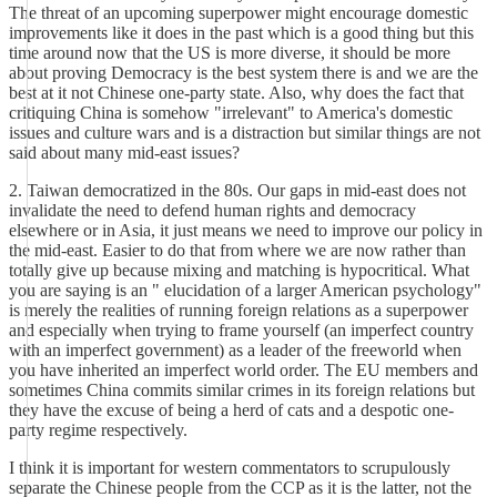
The threat of an upcoming superpower might encourage domestic
improvements like it does in the past which is a good thing but this
time around now that the US is more diverse, it should be more
about proving Democracy is the best system there is and we are the
best at it not Chinese one-party state. Also, why does the fact that
critiquing China is somehow "irrelevant" to America's domestic
issues and culture wars and is a distraction but similar things are not
said about many mid-east issues?
2. Taiwan democratized in the 80s. Our gaps in mid-east does not
invalidate the need to defend human rights and democracy
elsewhere or in Asia, it just means we need to improve our policy in
the mid-east. Easier to do that from where we are now rather than
totally give up because mixing and matching is hypocritical. What
you are saying is an " elucidation of a larger American psychology"
is merely the realities of running foreign relations as a superpower
and especially when trying to frame yourself (an imperfect country
with an imperfect government) as a leader of the freeworld when
you have inherited an imperfect world order. The EU members and
sometimes China commits similar crimes in its foreign relations but
they have the excuse of being a herd of cats and a despotic one-
party regime respectively.
I think it is important for western commentators to scrupulously
separate the Chinese people from the CCP as it is the latter, not the