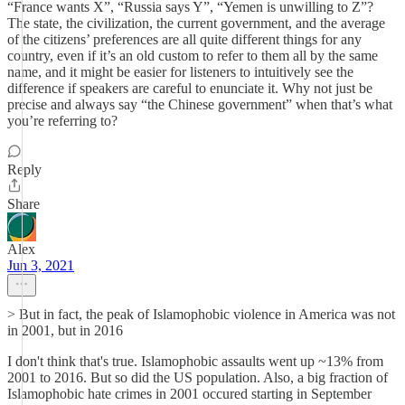
“France wants X”, “Russia says Y”, “Yemen is unwilling to Z”?
The state, the civilization, the current government, and the average
of the citizens’ preferences are all quite different things for any
country, even if it’s an old custom to refer to them all by the same
name, and it might be easier for listeners to intuitively see the
difference if speakers are careful to enunciate it. Why not just be
precise and always say “the Chinese government” when that’s what
you’re referring to?
Reply
Share
Alex
Jun 3, 2021
> But in fact, the peak of Islamophobic violence in America was not
in 2001, but in 2016
I don't think that's true. Islamophobic assaults went up ~13% from
2001 to 2016. But so did the US population. Also, a big fraction of
Islamophobic hate crimes in 2001 occured starting in September