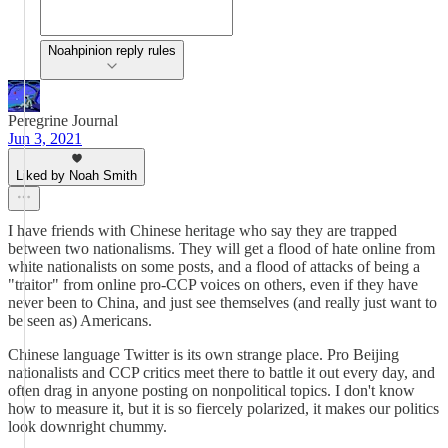
Noahpinion reply rules
Peregrine Journal
Jun 3, 2021
Liked by Noah Smith
I have friends with Chinese heritage who say they are trapped
between two nationalisms. They will get a flood of hate online from
white nationalists on some posts, and a flood of attacks of being a
"traitor" from online pro-CCP voices on others, even if they have
never been to China, and just see themselves (and really just want to
be seen as) Americans.
Chinese language Twitter is its own strange place. Pro Beijing
nationalists and CCP critics meet there to battle it out every day, and
often drag in anyone posting on nonpolitical topics. I don't know
how to measure it, but it is so fiercely polarized, it makes our politics
look downright chummy.