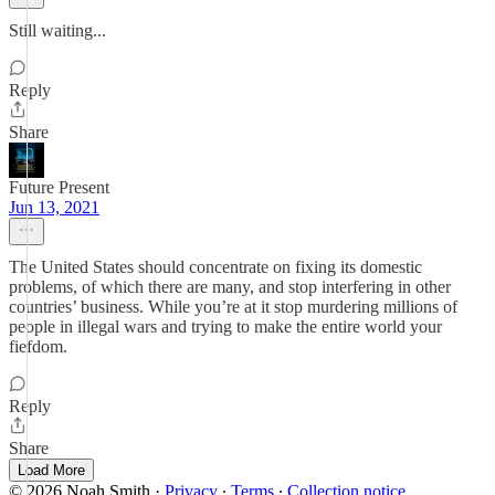
Still waiting...
Reply
Share
Future Present
Jun 13, 2021
The United States should concentrate on fixing its domestic
problems, of which there are many, and stop interfering in other
countries’ business. While you’re at it stop murdering millions of
people in illegal wars and trying to make the entire world your
fiefdom.
Reply
Share
Load More
© 2026 Noah Smith
·
Privacy
∙
Terms
∙
Collection notice