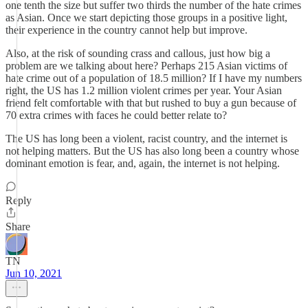
one tenth the size but suffer two thirds the number of the hate crimes
as Asian. Once we start depicting those groups in a positive light,
their experience in the country cannot help but improve.
Also, at the risk of sounding crass and callous, just how big a
problem are we talking about here? Perhaps 215 Asian victims of
hate crime out of a population of 18.5 million? If I have my numbers
right, the US has 1.2 million violent crimes per year. Your Asian
friend felt comfortable with that but rushed to buy a gun because of
70 extra crimes with faces he could better relate to?
The US has long been a violent, racist country, and the internet is
not helping matters. But the US has also long been a country whose
dominant emotion is fear, and, again, the internet is not helping.
Reply
Share
TN
Jun 10, 2021