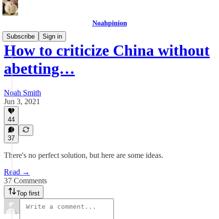
Noahpinion
Subscribe
Sign in
How to criticize China without
abetting…
Noah Smith
Jun 3, 2021
44
37
There's no perfect solution, but here are some ideas.
Read →
37 Comments
Top first