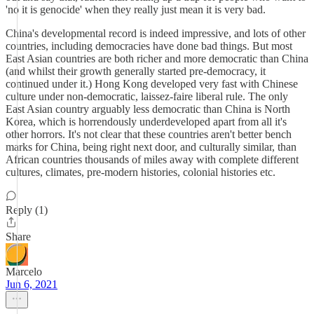
'no it is genocide' when they really just mean it is very bad.
China's developmental record is indeed impressive, and lots of other
countries, including democracies have done bad things. But most
East Asian countries are both richer and more democratic than China
(and whilst their growth generally started pre-democracy, it
continued under it.) Hong Kong developed very fast with Chinese
culture under non-democratic, laissez-faire liberal rule. The only
East Asian country arguably less democratic than China is North
Korea, which is horrendously underdeveloped apart from all it's
other horrors. It's not clear that these countries aren't better bench
marks for China, being right next door, and culturally similar, than
African countries thousands of miles away with complete different
cultures, climates, pre-modern histories, colonial histories etc.
Reply (1)
Share
Marcelo
Jun 6, 2021