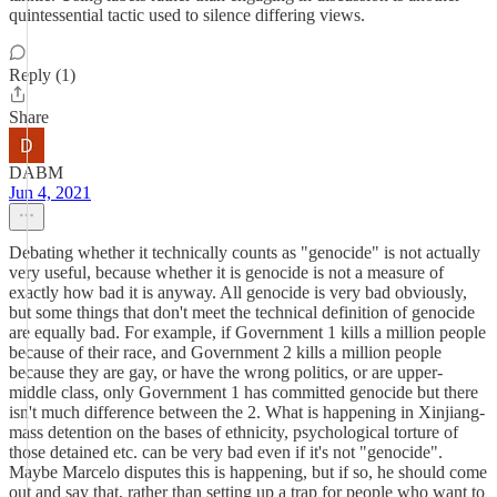
quintessential tactic used to silence differing views.
Reply (1)
Share
DABM
Jun 4, 2021
Debating whether it technically counts as "genocide" is not actually
very useful, because whether it is genocide is not a measure of
exactly how bad it is anyway. All genocide is very bad obviously,
but some things that don't meet the technical definition of genocide
are equally bad. For example, if Government 1 kills a million people
because of their race, and Government 2 kills a million people
because they are gay, or have the wrong politics, or are upper-
middle class, only Government 1 has committed genocide but there
isn't much difference between the 2. What is happening in Xinjiang-
mass detention on the bases of ethnicity, psychological torture of
those detained etc. can be very bad even if it's not "genocide".
Maybe Marcelo disputes this is happening, but if so, he should come
out and say that, rather than setting up a trap for people who want to