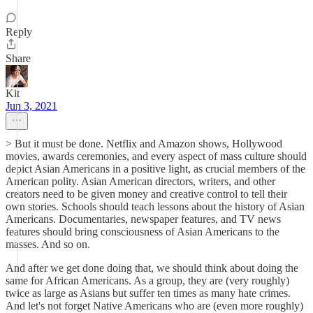
Reply
Share
Kit
Jun 3, 2021
> But it must be done. Netflix and Amazon shows, Hollywood
movies, awards ceremonies, and every aspect of mass culture should
depict Asian Americans in a positive light, as crucial members of the
American polity. Asian American directors, writers, and other
creators need to be given money and creative control to tell their
own stories. Schools should teach lessons about the history of Asian
Americans. Documentaries, newspaper features, and TV news
features should bring consciousness of Asian Americans to the
masses. And so on.
And after we get done doing that, we should think about doing the
same for African Americans. As a group, they are (very roughly)
twice as large as Asians but suffer ten times as many hate crimes.
And let's not forget Native Americans who are (even more roughly)