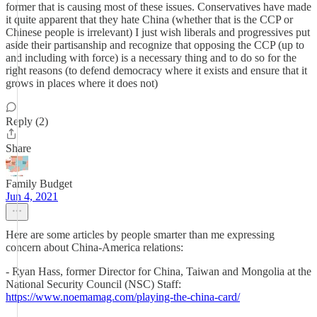
former that is causing most of these issues. Conservatives have made
it quite apparent that they hate China (whether that is the CCP or
Chinese people is irrelevant) I just wish liberals and progressives put
aside their partisanship and recognize that opposing the CCP (up to
and including with force) is a necessary thing and to do so for the
right reasons (to defend democracy where it exists and ensure that it
grows in places where it does not)
Reply (2)
Share
Family Budget
Jun 4, 2021
Here are some articles by people smarter than me expressing
concern about China-America relations:
- Ryan Hass, former Director for China, Taiwan and Mongolia at the
National Security Council (NSC) Staff:
https://www.noemamag.com/playing-the-china-card/