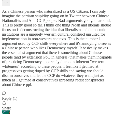
As a Chinese person who naturalized as a US Citizen, I can only
imagine the partisan stupidity going on in Twitter between Chinese
Nationalists and Anti-CCP people. Bad arguments going all around.
This is pretty good so far. I think one thing Noah and liberals should
focus on is deconstructing the idea that liberalism and democratic
institutions are a uniquely western cultural construct unsuited for
implementation in non-western contexts. This is the number 1
argument used by CCP shills everywhere and it's annoying to see as
a Chinese person who likes Democracy myself. It basically makes
the essentialist argument that there is something about Chinese
people (and by extension PoC in general) that makes them incapable
of practicing Democracy apparently due to its inherent "western
whiteness" according to these people. I feel like I get mad at
progressives getting duped by CCP shills and saying we should
disarm ourselves and let the CCP do whatever they want just as
much as I get mad at conservatives spreading racist conspiracies
about Chinese ppl.
Reply (1)
Share