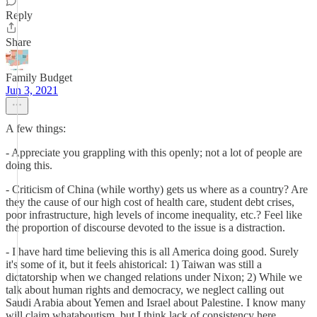
Reply
Share
Family Budget
Jun 3, 2021
A few things:
- Appreciate you grappling with this openly; not a lot of people are
doing this.
- Criticism of China (while worthy) gets us where as a country? Are
they the cause of our high cost of health care, student debt crises,
poor infrastructure, high levels of income inequality, etc.? Feel like
the proportion of discourse devoted to the issue is a distraction.
- I have hard time believing this is all America doing good. Surely
it's some of it, but it feels ahistorical: 1) Taiwan was still a
dictatorship when we changed relations under Nixon; 2) While we
talk about human rights and democracy, we neglect calling out
Saudi Arabia about Yemen and Israel about Palestine. I know many
will claim whataboutism, but I think lack of consistency here