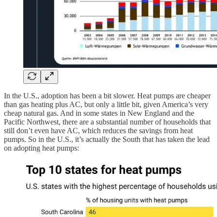
In the U.S., adoption has been a bit slower. Heat pumps are cheaper
than gas heating plus AC, but only a little bit, given America’s very
cheap natural gas. And in some states in New England and the
Pacific Northwest, there are a substantial number of households that
still don’t even have AC, which reduces the savings from heat
pumps. So in the U.S., it’s actually the South that has taken the lead
on adopting heat pumps: