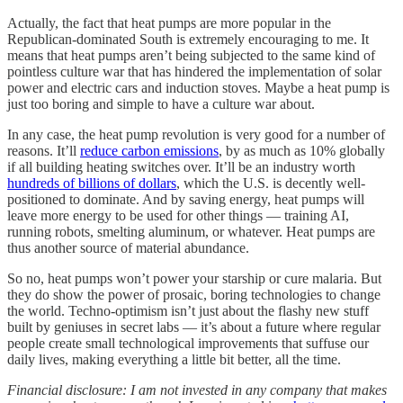
Actually, the fact that heat pumps are more popular in the
Republican-dominated South is extremely encouraging to me. It
means that heat pumps aren’t being subjected to the same kind of
pointless culture war that has hindered the implementation of solar
power and electric cars and induction stoves. Maybe a heat pump is
just too boring and simple to have a culture war about.
In any case, the heat pump revolution is very good for a number of
reasons. It’ll
reduce carbon emissions
, by as much as 10% globally
if all building heating switches over. It’ll be an industry worth
hundreds of billions of dollars
, which the U.S. is decently well-
positioned to dominate. And by saving energy, heat pumps will
leave more energy to be used for other things — training AI,
running robots, smelting aluminum, or whatever. Heat pumps are
thus another source of material abundance.
So no, heat pumps won’t power your starship or cure malaria. But
they do show the power of prosaic, boring technologies to change
the world. Techno-optimism isn’t just about the flashy new stuff
built by geniuses in secret labs — it’s about a future where regular
people create small technological improvements that suffuse our
daily lives, making everything a little bit better, all the time.
Financial disclosure: I am not invested in any company that makes