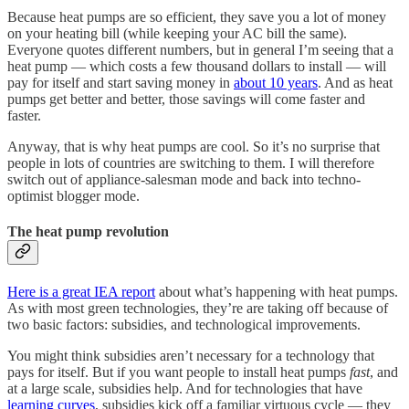
Because heat pumps are so efficient, they save you a lot of money
on your heating bill (while keeping your AC bill the same).
Everyone quotes different numbers, but in general I’m seeing that a
heat pump — which costs a few thousand dollars to install — will
pay for itself and start saving money in
about 10 years
. And as heat
pumps get better and better, those savings will come faster and
faster.
Anyway, that is why heat pumps are cool. So it’s no surprise that
people in lots of countries are switching to them. I will therefore
switch out of appliance-salesman mode and back into techno-
optimist blogger mode.
The heat pump revolution
Here is a great IEA report
about what’s happening with heat pumps.
As with most green technologies, they’re are taking off because of
two basic factors: subsidies, and technological improvements.
You might think subsidies aren’t necessary for a technology that
pays for itself. But if you want people to install heat pumps
fast
, and
at a large scale, subsidies help. And for technologies that have
learning curves
, subsidies kick off a familiar virtuous cycle — they