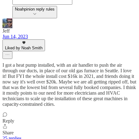
Noahpinion reply rules
Jeff
Jun 14, 2023
Liked by Noah Smith
I got a heat pump installed, with an air handler to push the air
through our ducts, in place of our old gas furnace in Seattle. I love
it! But FYI the whole install cost $16k in 2021, and friends doing it
now say it's well over $20k. Maybe we are all getting ripped off, but
that was the lowest bid from several fully booked companies. I think
it mostly points to our need for more electricians and HVAC
technicians to scale up the installation of these great machines in
capacity-constrained cities.
Reply
Share
25 replies