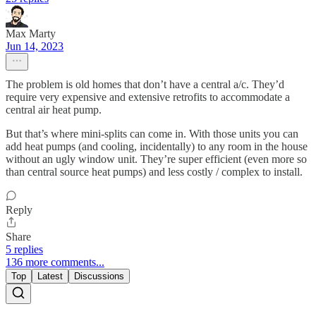
Max Marty
Jun 14, 2023
The problem is old homes that don’t have a central a/c. They’d
require very expensive and extensive retrofits to accommodate a
central air heat pump.
But that’s where mini-splits can come in. With those units you can
add heat pumps (and cooling, incidentally) to any room in the house
without an ugly window unit. They’re super efficient (even more so
than central source heat pumps) and less costly / complex to install.
Reply
Share
5 replies
136 more comments...
Top
Latest
Discussions