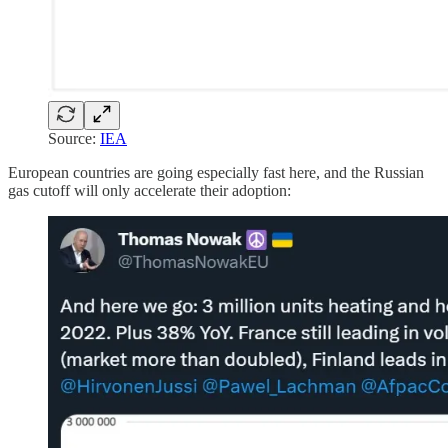
Source:
IEA
European countries are going especially fast here, and the Russian
gas cutoff will only accelerate their adoption: