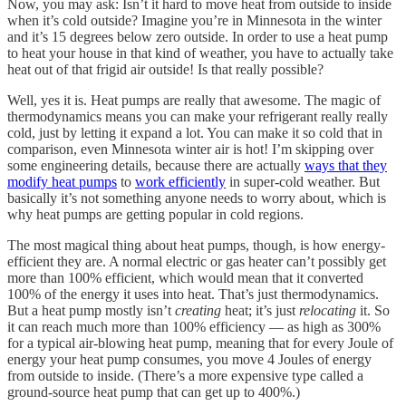
Now, you may ask: Isn’t it hard to move heat from outside to inside
when it’s cold outside? Imagine you’re in Minnesota in the winter
and it’s 15 degrees below zero outside. In order to use a heat pump
to heat your house in that kind of weather, you have to actually take
heat out of that frigid air outside! Is that really possible?
Well, yes it is. Heat pumps are really that awesome. The magic of
thermodynamics means you can make your refrigerant really really
cold, just by letting it expand a lot. You can make it so cold that in
comparison, even Minnesota winter air is hot! I’m skipping over
some engineering details, because there are actually
ways that they
modify heat pumps
to
work efficiently
in super-cold weather. But
basically it’s not something anyone needs to worry about, which is
why heat pumps are getting popular in cold regions.
The most magical thing about heat pumps, though, is how energy-
efficient they are. A normal electric or gas heater can’t possibly get
more than 100% efficient, which would mean that it converted
100% of the energy it uses into heat. That’s just thermodynamics.
But a heat pump mostly isn’t
creating
heat; it’s just
relocating
it. So
it can reach much more than 100% efficiency — as high as 300%
for a typical air-blowing heat pump, meaning that for every Joule of
energy your heat pump consumes, you move 4 Joules of energy
from outside to inside. (There’s a more expensive type called a
ground-source heat pump that can get up to 400%.)