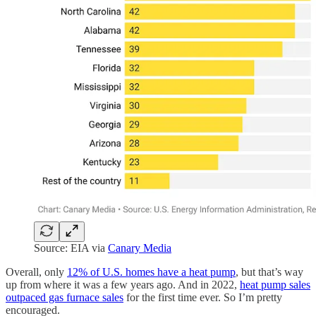
Source: EIA via
Canary Media
Overall, only
12% of U.S. homes have a heat pump
, but that’s way
up from where it was a few years ago. And in 2022,
heat pump sales
outpaced gas furnace sales
for the first time ever. So I’m pretty
encouraged.