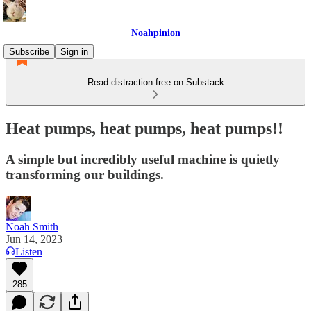
Noahpinion
Subscribe
Sign in
Read distraction-free on Substack
Heat pumps, heat pumps, heat pumps!!
A simple but incredibly useful machine is quietly
transforming our buildings.
Noah Smith
Jun 14, 2023
Listen
285