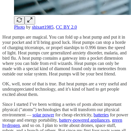
Photo
by
shixart1985
,
CC BY 2.0
Heat pumps are magical. You can fold up a heat pump and put it in
your pocket and it’ll bring good luck. Heat pumps can stop a horde
of charging triceratops, or propel starships to 0.996 times the speed
of light. Heat pumps cure generalized anxiety disorder, malaria, and
bird flu. A heat pump contains a gateway into a pocket dimension
where you can hide from evil wizards. Heat pumps can only be
made with a special kind of diamond found only in meteorites from
outside our solar system. Heat pumps will be your best friend.
OK, well, none of that is true. But heat pumps are a very useful and
underappreciated technology, and it’s kind of hard to get people
excited about them.
Since I started I’ve been writing a series of posts about important
physical (“atoms”) technologies that will transform our physical
environment —
solar power
for cheap electricity,
batteries
for power
storage and energy portability,
battery-powered appliances
,
green
hydrogen
, and so on. I plan to write about drones, space stuff,
robots, and a bunch of others. But since my first four posts were all