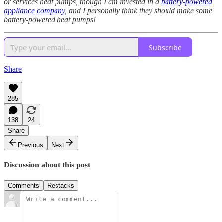
or services heat pumps, though I am invested in a
battery-powered
appliance company
, and I personally think they should make some
battery-powered heat pumps!
Subscribe
Share
285
138
24
Share
Previous
Next
Discussion about this post
Comments
Restacks