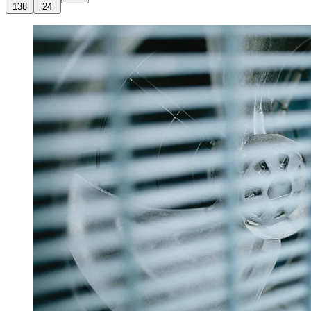
138
24