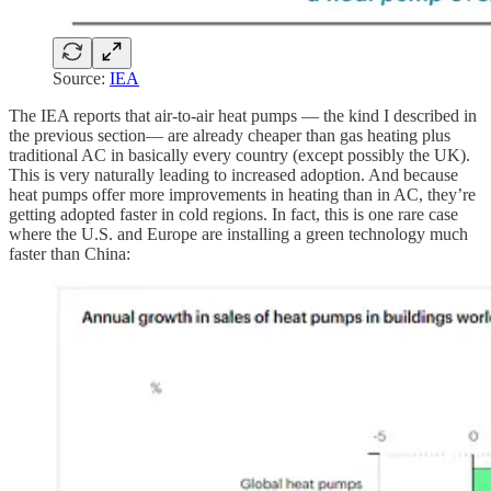
Source:
IEA
The IEA reports that air-to-air heat pumps — the kind I described in
the previous section— are already cheaper than gas heating plus
traditional AC in basically every country (except possibly the UK).
This is very naturally leading to increased adoption. And because
heat pumps offer more improvements in heating than in AC, they’re
getting adopted faster in cold regions. In fact, this is one rare case
where the U.S. and Europe are installing a green technology much
faster than China: