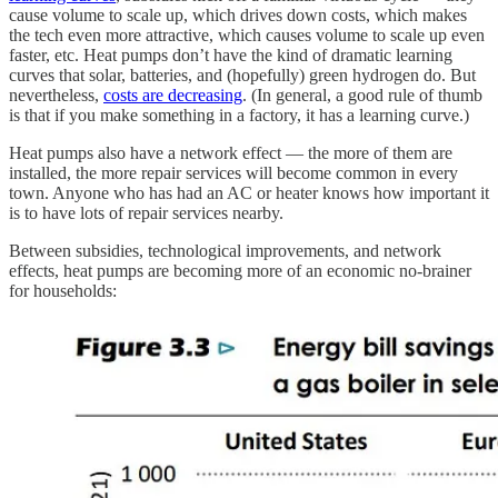
cause volume to scale up, which drives down costs, which makes
the tech even more attractive, which causes volume to scale up even
faster, etc. Heat pumps don’t have the kind of dramatic learning
curves that solar, batteries, and (hopefully) green hydrogen do. But
nevertheless,
costs are decreasing
. (In general, a good rule of thumb
is that if you make something in a factory, it has a learning curve.)
Heat pumps also have a network effect — the more of them are
installed, the more repair services will become common in every
town. Anyone who has had an AC or heater knows how important it
is to have lots of repair services nearby.
Between subsidies, technological improvements, and network
effects, heat pumps are becoming more of an economic no-brainer
for households: