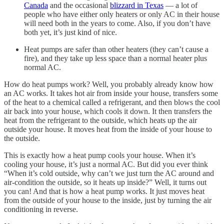
Canada
and the occasional
blizzard in Texas
— a lot of
people who have either only heaters or only AC in their house
will need both in the years to come. Also, if you don’t have
both yet, it’s just kind of nice.
Heat pumps are safer than other heaters (they can’t cause a
fire), and they take up less space than a normal heater plus
normal AC.
How do heat pumps work? Well, you probably already know how
an AC works. It takes hot air from inside your house, transfers some
of the heat to a chemical called a refrigerant, and then blows the cool
air back into your house, which cools it down. It then transfers the
heat from the refrigerant to the outside, which heats up the air
outside your house. It moves heat from the inside of your house to
the outside.
This is exactly how a heat pump cools your house. When it’s
cooling your house, it’s just a normal AC. But did you ever think
“When it’s cold outside, why can’t we just turn the AC around and
air-condition the outside, so it heats up inside?” Well, it turns out
you can! And that is how a heat pump works. It just moves heat
from the outside of your house to the inside, just by turning the air
conditioning in reverse.