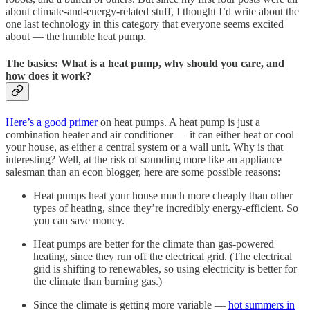
about climate-and-energy-related stuff, I thought I’d write about the
one last technology in this category that everyone seems excited
about — the humble heat pump.
The basics: What is a heat pump, why should you care, and
how does it work?
Here’s a good primer
on heat pumps. A heat pump is just a
combination heater and air conditioner — it can either heat or cool
your house, as either a central system or a wall unit. Why is that
interesting? Well, at the risk of sounding more like an appliance
salesman than an econ blogger, here are some possible reasons:
Heat pumps heat your house much more cheaply than other
types of heating, since they’re incredibly energy-efficient. So
you can save money.
Heat pumps are better for the climate than gas-powered
heating, since they run off the electrical grid. (The electrical
grid is shifting to renewables, so using electricity is better for
the climate than burning gas.)
Since the climate is getting more variable —
hot summers in