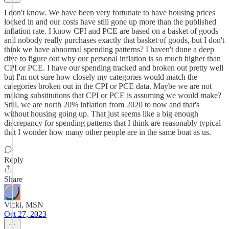
I don't know. We have been very fortunate to have housing prices
locked in and our costs have still gone up more than the published
inflation rate. I know CPI and PCE are based on a basket of goods
and nobody really purchases exactly that basket of goods, but I don't
think we have abnormal spending patterns? I haven't done a deep
dive to figure out why our personal inflation is so much higher than
CPI or PCE. I have our spending tracked and broken out pretty well
but I'm not sure how closely my categories would match the
categories broken out in the CPI or PCE data. Maybe we are not
making substitutions that CPI or PCE is assuming we would make?
Still, we are north 20% inflation from 2020 to now and that's
without housing going up. That just seems like a big enough
discrepancy for spending patterns that I think are reasonably typical
that I wonder how many other people are in the same boat as us.
Reply
Share
Vicki, MSN
Oct 27, 2023