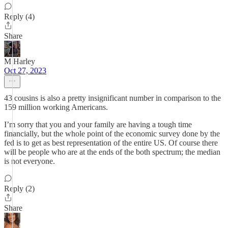
Reply (4)
Share
M Harley
Oct 27, 2023
43 cousins is also a pretty insignificant number in comparison to the
159 million working Americans.
I’m sorry that you and your family are having a tough time
financially, but the whole point of the economic survey done by the
fed is to get as best representation of the entire US. Of course there
will be people who are at the ends of the both spectrum; the median
is not everyone.
Reply (2)
Share