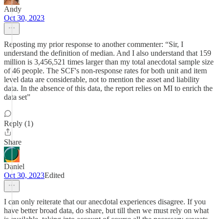
Andy
Oct 30, 2023
Reposting my prior response to another commenter: “Sir, I
understand the definition of median. And I also understand that 159
million is 3,456,521 times larger than my total anecdotal sample size
of 46 people. The SCF's non-response rates for both unit and item
level data are considerable, not to mention the asset and liability
data. In the absence of this data, the report relies on MI to enrich the
data set”
Reply (1)
Share
Daniel
Oct 30, 2023
Edited
I can only reiterate that our anecdotal experiences disagree. If you
have better broad data, do share, but till then we must rely on what