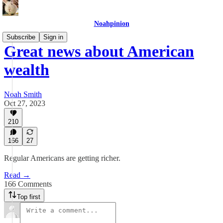
Noahpinion
Subscribe
Sign in
Great news about American
wealth
Noah Smith
Oct 27, 2023
210
166
27
Regular Americans are getting richer.
Read →
166 Comments
Top first