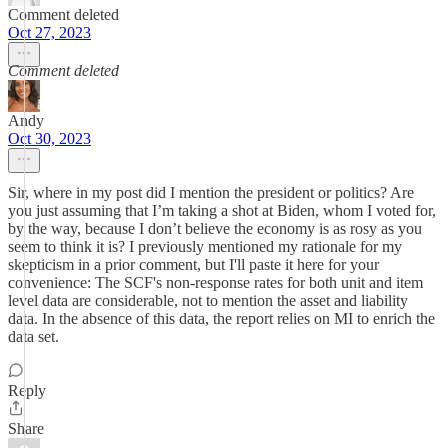
Comment deleted
Oct 27, 2023
Comment deleted
Andy
Oct 30, 2023
Sir, where in my post did I mention the president or politics? Are
you just assuming that I’m taking a shot at Biden, whom I voted for,
by the way, because I don’t believe the economy is as rosy as you
seem to think it is? I previously mentioned my rationale for my
skepticism in a prior comment, but I'll paste it here for your
convenience: The SCF's non-response rates for both unit and item
level data are considerable, not to mention the asset and liability
data. In the absence of this data, the report relies on MI to enrich the
data set.
Reply
Share