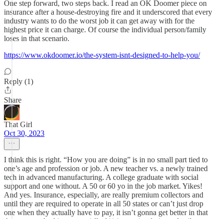
One step forward, two steps back. I read an OK Doomer piece on
insurance after a house-destroying fire and it underscored that every
industry wants to do the worst job it can get away with for the
highest price it can charge. Of course the individual person/family
loses in that scenario.
https://www.okdoomer.io/the-system-isnt-designed-to-help-you/
Reply (1)
Share
That Girl
Oct 30, 2023
I think this is right. “How you are doing” is in no small part tied to
one’s age and profession or job. A new teacher vs. a newly trained
tech in advanced manufacturing. A college graduate with social
support and one without. A 50 or 60 yo in the job market. Yikes!
And yes. Insurance, especially, are really premium collectors and
until they are required to operate in all 50 states or can’t just drop
one when they actually have to pay, it isn’t gonna get better in that