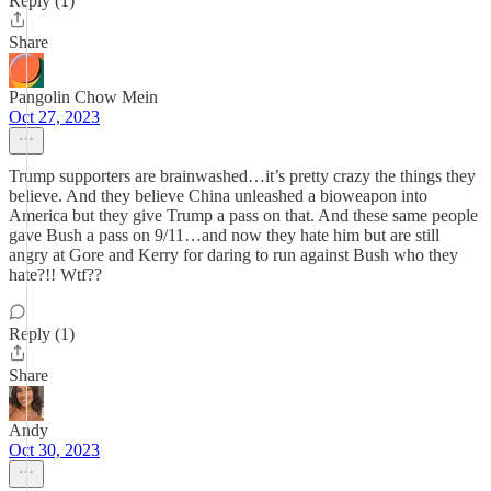
Reply (1)
Share
Pangolin Chow Mein
Oct 27, 2023
Trump supporters are brainwashed…it’s pretty crazy the things they
believe. And they believe China unleashed a bioweapon into
America but they give Trump a pass on that. And these same people
gave Bush a pass on 9/11…and now they hate him but are still
angry at Gore and Kerry for daring to run against Bush who they
hate?!! Wtf??
Reply (1)
Share
Andy
Oct 30, 2023