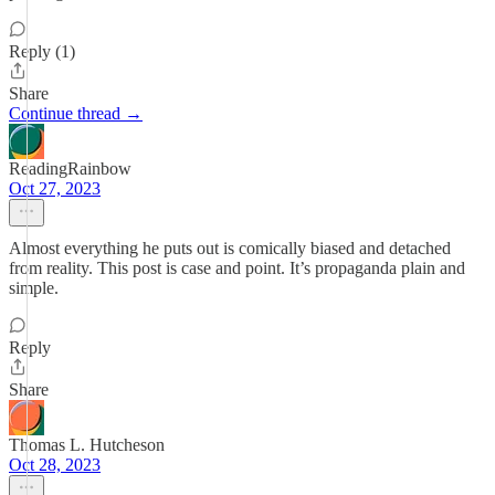
Reply (1)
Share
Continue thread →
ReadingRainbow
Oct 27, 2023
Almost everything he puts out is comically biased and detached
from reality. This post is case and point. It’s propaganda plain and
simple.
Reply
Share
Thomas L. Hutcheson
Oct 28, 2023