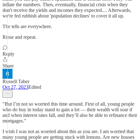
inflate the numbers. Then, eventually, financial crisis when they
don't receive the yields and incomes they expected.... Afterwards,
we're fed rubbish about 'population declines' to cover it all up.
The tells are everywhere.
Rinse and repeat.
Reply
Share
Russell Taber
Oct 27, 2023
Edited
"But I’m not so worried this time around. First of all, young people
who do buy in today stand to gain a lot — their wealth will soar if
and when interest rates fall, and they’ll also be able to refinance their
mortgages."
I wish I was not as worried about this as you are. I am worried that
many young people are getting stuck with lemons. Are new houses