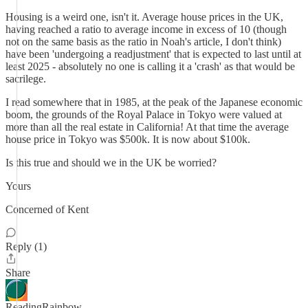
Housing is a weird one, isn't it. Average house prices in the UK,
having reached a ratio to average income in excess of 10 (though
not on the same basis as the ratio in Noah's article, I don't think)
have been 'undergoing a readjustment' that is expected to last until at
least 2025 - absolutely no one is calling it a 'crash' as that would be
sacrilege.
I read somewhere that in 1985, at the peak of the Japanese economic
boom, the grounds of the Royal Palace in Tokyo were valued at
more than all the real estate in California! At that time the average
house price in Tokyo was $500k. It is now about $100k.
Is this true and should we in the UK be worried?
Yours
Concerned of Kent
Reply (1)
Share
ReadingRainbow