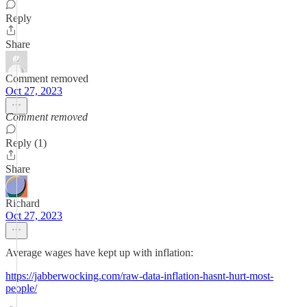
Reply
Share
Comment removed
Oct 27, 2023
Comment removed
Reply (1)
Share
Richard
Oct 27, 2023
Average wages have kept up with inflation:
https://jabberwocking.com/raw-data-inflation-hasnt-hurt-most-
people/