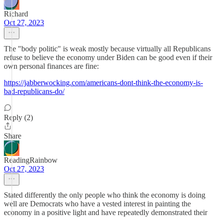
Richard
Oct 27, 2023
The "body politic" is weak mostly because virtually all Republicans
refuse to believe the economy under Biden can be good even if their
own personal finances are fine:
https://jabberwocking.com/americans-dont-think-the-economy-is-
bad-republicans-do/
Reply (2)
Share
ReadingRainbow
Oct 27, 2023
Stated differently the only people who think the economy is doing
well are Democrats who have a vested interest in painting the
economy in a positive light and have repeatedly demonstrated their