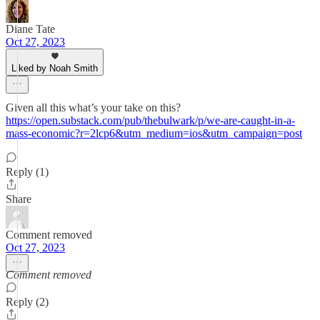
Diane Tate
Oct 27, 2023
Liked by Noah Smith
Given all this what’s your take on this?
https://open.substack.com/pub/thebulwark/p/we-are-caught-in-a-
mass-economic?r=2lcp6&utm_medium=ios&utm_campaign=post
Reply (1)
Share
Comment removed
Oct 27, 2023
Comment removed
Reply (2)