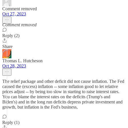
Comment removed
Oct 27, 2023
Comment removed
Reply (2)
Share
Thomas L. Hutcheson
Oct 28, 2023
The relief package and other deficit did not cause inflation. The Fed
caused the (excess) inflation -- some inflation good to let relative
prices adjust -- by being too slow in starting to raise interest rates.
You can blame the interest rates on the deficits (Trump's and
Biden's) and in the long run deficits depress private investment and
growth, but inflation is the Fed's business,
Reply (1)