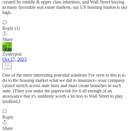
created by middle & upper class inheritors, and Wall Street buying
in many favorable real estate markets, our US housing market is sky
high.
Reply (1)
Share
Zynkypria
Oct 27, 2023
One of the more interesting potential solutions I've seen to this is to
do to the housing market what we did to insurance--your company
cannot stretch across state lines and must create branches in each
state. (Then you make the paperwork for it all enough of an
annoyance that it's suddenly worth a lot less to Wall Street to play
landlord.)
Reply
Share