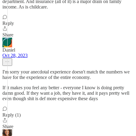
department. And insurance (all of it) is a major drain on family
income. As is childcare.
Reply
Share
Daniel
Oct 28, 2023
I'm sorry your anecdotal experience doesn't match the numbers we
have for the experience of the entire economy.
If it makes you feel any better - everyone I know is doing pretty
damn good. If they want a job, they have it, and it pays pretty well
even though shit is def more expensive these days
Reply (1)
Share