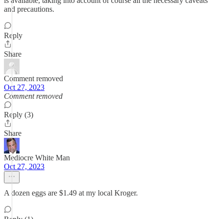
is available, taking into account of course all the necessary caveats
and precautions.
Reply
Share
Comment removed
Oct 27, 2023
Comment removed
Reply (3)
Share
Mediocre White Man
Oct 27, 2023
A dozen eggs are $1.49 at my local Kroger.