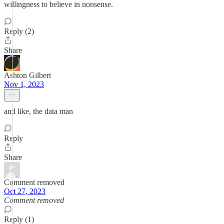
willingness to believe in nonsense.
Reply (2)
Share
Ashton Gilbert
Nov 1, 2023
and like, the data man
Reply
Share
Comment removed
Oct 27, 2023
Comment removed
Reply (1)