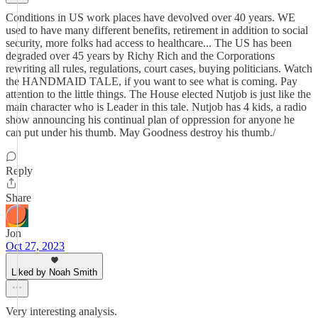
Conditions in US work places have devolved over 40 years. WE
used to have many different benefits, retirement in addition to social
security, more folks had access to healthcare... The US has been
degraded over 45 years by Richy Rich and the Corporations
rewriting all rules, regulations, court cases, buying politicians. Watch
the HANDMAID TALE, if you want to see what is coming. Pay
attention to the little things. The House elected Nutjob is just like the
main character who is Leader in this tale. Nutjob has 4 kids, a radio
show announcing his continual plan of oppression for anyone he
can put under his thumb. May Goodness destroy his thumb./
Reply
Share
Jon
Oct 27, 2023
Liked by Noah Smith
Very interesting analysis.