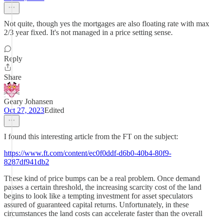
Not quite, though yes the mortgages are also floating rate with max
2/3 year fixed. It's not managed in a price setting sense.
Reply
Share
Geary Johansen
Oct 27, 2023
Edited
I found this interesting article from the FT on the subject:
https://www.ft.com/content/ec0f0ddf-d6b0-40b4-80f9-
8287df941db2
These kind of price bumps can be a real problem. Once demand
passes a certain threshold, the increasing scarcity cost of the land
begins to look like a tempting investment for asset speculators
assured of guaranteed capital returns. Unfortunately, in these
circumstances the land costs can accelerate faster than the overall