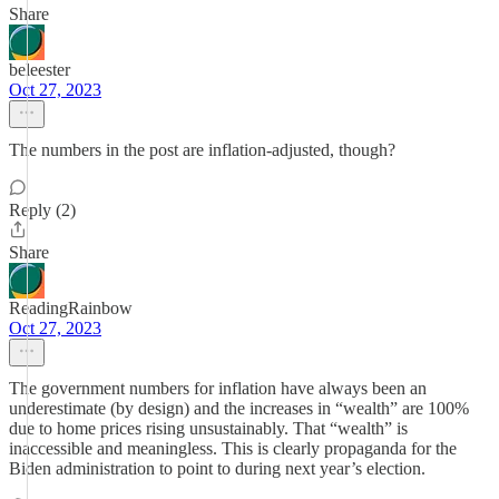
Share
beleester
Oct 27, 2023
The numbers in the post are inflation-adjusted, though?
Reply (2)
Share
ReadingRainbow
Oct 27, 2023
The government numbers for inflation have always been an
underestimate (by design) and the increases in “wealth” are 100%
due to home prices rising unsustainably. That “wealth” is
inaccessible and meaningless. This is clearly propaganda for the
Biden administration to point to during next year’s election.