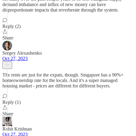
demand imbalance and influx of new money can have
disproportionate impacts that reverberate through the system.
Reply (2)
Share
Sergey Alexashenko
Oct 27, 2023
The rents are just for the expats, though. Singapore has a 90%+
homeownership rate for the locals. And it's a super managed
housing market - prices are different for different buyers.
Reply (1)
Share
Rohit Krishnan
Oct 27, 2023