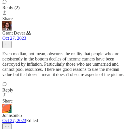
Reply (2)
Share
Grant Dever 🌄
Oct 27, 2023
Even median, not mean, obscures the reality that people who are
persistently in the bottom deciles of income earners have been
destroyed by inflation. Particularly those who are unmarried and
cannot pool resources. There are good reasons to use the median
value but that doesn't mean it doesn't obscure aspects of the picture.
Reply
Share
Johnson85
Oct 27, 2023
Edited