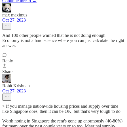
Continue thread →
max maximus
Oct 27, 2023
And 100 other people warned that he is not doing enough.
Economy is not a hard science where you can just calculate the right
answer.
Reply
Share
Rohit Krishnan
Oct 27, 2023
> If you manage nationwide housing prices and supply over time
like Singapore does, then it can be OK, but that’s very tough to do.
Worth noting in Singapore the rent's gone up enormously (40-80%)
for many over the past couple years or so too. Marginal supply-