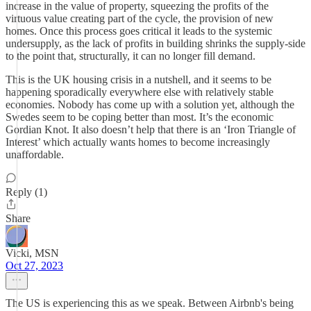
increase in the value of property, squeezing the profits of the
virtuous value creating part of the cycle, the provision of new
homes. Once this process goes critical it leads to the systemic
undersupply, as the lack of profits in building shrinks the supply-side
to the point that, structurally, it can no longer fill demand.
This is the UK housing crisis in a nutshell, and it seems to be
happening sporadically everywhere else with relatively stable
economies. Nobody has come up with a solution yet, although the
Swedes seem to be coping better than most. It’s the economic
Gordian Knot. It also doesn’t help that there is an ‘Iron Triangle of
Interest’ which actually wants homes to become increasingly
unaffordable.
Reply (1)
Share
Vicki, MSN
Oct 27, 2023
The US is experiencing this as we speak. Between Airbnb's being