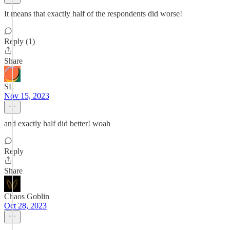
It means that exactly half of the respondents did worse!
Reply (1)
Share
SL
Nov 15, 2023
and exactly half did better! woah
Reply
Share
Chaos Goblin
Oct 28, 2023