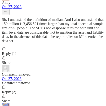
Andy
Oct 27, 2023
Sir, I understand the definition of median. And I also understand that
159 million is 3,456,521 times larger than my total anecdotal sample
size of 46 people. The SCF's non-response rates for both unit and
item level data are considerable, not to mention the asset and liability
data. In the absence of this data, the report relies on MI to enrich the
data set.
Reply (1)
Share
Comment removed
Oct 27, 2023
Comment removed
Reply (2)
Share