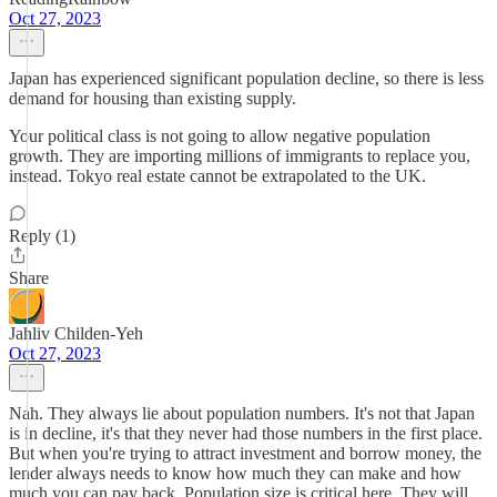
Oct 27, 2023
Japan has experienced significant population decline, so there is less
demand for housing than existing supply.
Your political class is not going to allow negative population
growth. They are importing millions of immigrants to replace you,
instead. Tokyo real estate cannot be extrapolated to the UK.
Reply (1)
Share
Jahliv Childen-Yeh
Oct 27, 2023
Nah. They always lie about population numbers. It's not that Japan
is in decline, it's that they never had those numbers in the first place.
But when you're trying to attract investment and borrow money, the
lender always needs to know how much they can make and how
much you can pay back. Population size is critical here. They will