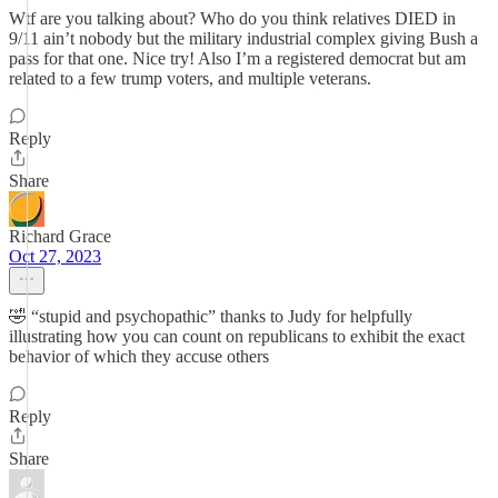
Wtf are you talking about? Who do you think relatives DIED in
9/11 ain’t nobody but the military industrial complex giving Bush a
pass for that one. Nice try! Also I’m a registered democrat but am
related to a few trump voters, and multiple veterans.
Reply
Share
Richard Grace
Oct 27, 2023
🤣 “stupid and psychopathic” thanks to Judy for helpfully
illustrating how you can count on republicans to exhibit the exact
behavior of which they accuse others
Reply
Share