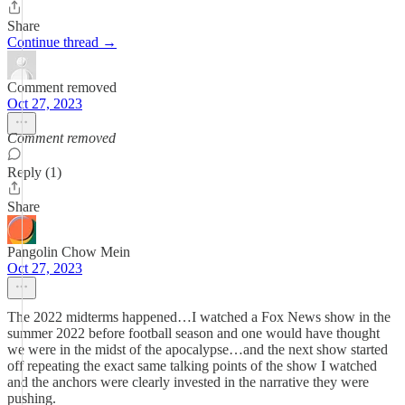
Share
Continue thread →
Comment removed
Oct 27, 2023
Comment removed
Reply (1)
Share
Pangolin Chow Mein
Oct 27, 2023
The 2022 midterms happened…I watched a Fox News show in the
summer 2022 before football season and one would have thought
we were in the midst of the apocalypse…and the next show started
off repeating the exact same talking points of the show I watched
and the anchors were clearly invested in the narrative they were
pushing.