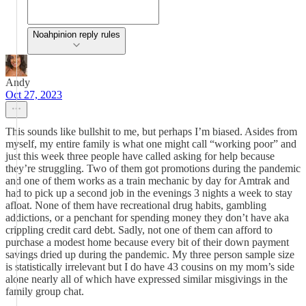
Noahpinion reply rules
Andy
Oct 27, 2023
This sounds like bullshit to me, but perhaps I’m biased. Asides from
myself, my entire family is what one might call “working poor” and
just this week three people have called asking for help because
they’re struggling. Two of them got promotions during the pandemic
and one of them works as a train mechanic by day for Amtrak and
had to pick up a second job in the evenings 3 nights a week to stay
afloat. None of them have recreational drug habits, gambling
addictions, or a penchant for spending money they don’t have aka
crippling credit card debt. Sadly, not one of them can afford to
purchase a modest home because every bit of their down payment
savings dried up during the pandemic. My three person sample size
is statistically irrelevant but I do have 43 cousins on my mom’s side
alone nearly all of which have expressed similar misgivings in the
family group chat.