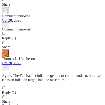
Share
Comment removed
Oct 28, 2023
Comment removed
Reply (1)
Share
Thomas L. Hutcheson
Oct 28, 2023
Agree. The Fed had let inflation get out of control and. so, because
it has an inflation target, had the raise rates.
Reply (1)
Share