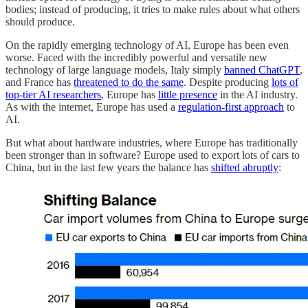
bodies; instead of producing, it tries to make rules about what others
should produce.
On the rapidly emerging technology of AI, Europe has been even
worse. Faced with the incredibly powerful and versatile new
technology of large language models, Italy simply
banned ChatGPT
,
and France has
threatened to do the same
. Despite producing
lots of
top-tier AI researchers
, Europe has
little presence
in the AI industry.
As with the internet, Europe has used a
regulation-first approach
to
AI.
But what about hardware industries, where Europe has traditionally
been stronger than in software? Europe used to export lots of cars to
China, but in the last few years the balance has
shifted abruptly
: