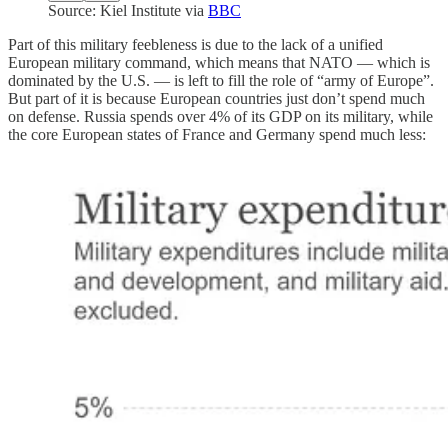
Source: Kiel Institute via
BBC
Part of this military feebleness is due to the lack of a unified
European military command, which means that NATO — which is
dominated by the U.S. — is left to fill the role of “army of Europe”.
But part of it is because European countries just don’t spend much
on defense. Russia spends over 4% of its GDP on its military, while
the core European states of France and Germany spend much less: