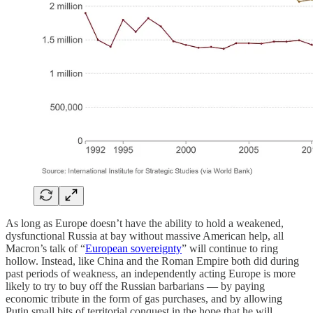
As long as Europe doesn’t have the ability to hold a weakened,
dysfunctional Russia at bay without massive American help, all
Macron’s talk of “
European sovereignty
” will continue to ring
hollow. Instead, like China and the Roman Empire both did during
past periods of weakness, an independently acting Europe is more
likely to try to buy off the Russian barbarians — by paying
economic tribute in the form of gas purchases, and by allowing
Putin small bits of territorial conquest in the hope that he will