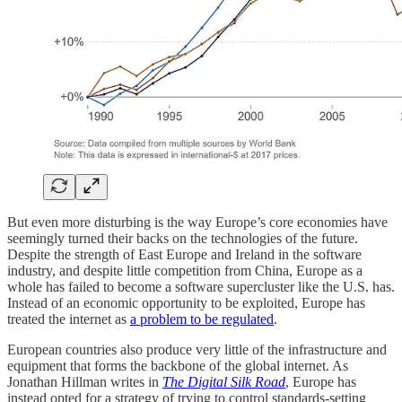
But even more disturbing is the way Europe’s core economies have
seemingly turned their backs on the technologies of the future.
Despite the strength of East Europe and Ireland in the software
industry, and despite little competition from China, Europe as a
whole has failed to become a software supercluster like the U.S. has.
Instead of an economic opportunity to be exploited, Europe has
treated the internet as
a problem to be regulated
.
European countries also produce very little of the infrastructure and
equipment that forms the backbone of the global internet. As
Jonathan Hillman writes in
The Digital Silk Road
, Europe has
instead opted for a strategy of trying to control standards-setting