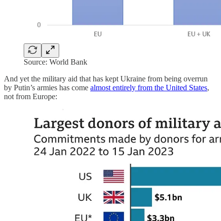
Source: World Bank
And yet the military aid that has kept Ukraine from being overrun
by Putin’s armies has come
almost entirely from the United States
,
not from Europe: