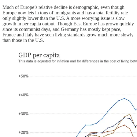
Much of Europe’s relative decline is demographic, even though
Europe now lets in tons of immigrants and has a total fertility rate
only slightly lower than the U.S. A more worrying issue is slow
growth in per capita output. Though East Europe has grown quickly
since its communist days, and Germany has mostly kept pace,
France and Italy have seen living standards grow much more slowly
than those in the U.S.