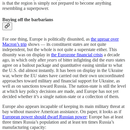
is that the region is simply not prepared to become anything
resembling a superpower.
Buying off the barbarians
For one thing, Europe is politically disunited, as
the uproar over
Macron’s trip
shows — its constituent states are not quite
independent, but the whole is not quite a superstate either. This
disunity was on display in
the Eurozone financial crisis
a decade
ago, in which only after
years
of bitter infighting did the euro states
agree on a bailout package and quantitative easing similar to what
the U.S. did almost instantly. It has been on display in the Ukraine
war, where the EU states have carried out their own uncoordinated
approaches toward military and financial support for Ukraine, as
well as on sanctions toward Russia. The nation-state is still the level
at which key policy decisions are made, and Europe has not yet
decided whether it’s a single nation-state or a collection of them.
Europe also appears incapable of keeping its main military threat at
bay without massive American assistance. On paper, it looks as if
European power should dwarf Russian power
; Europe has at least
three times Russia’s population and at least ten times Russia’s
manufacturing capacity: