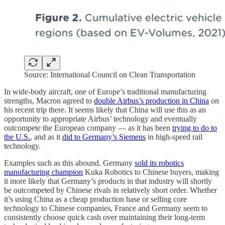
Source: International Council on Clean Transportation
In wide-body aircraft, one of Europe’s traditional manufacturing
strengths, Macron agreed to
double Airbus’s production in China
on
his recent trip there. It seems likely that China will use this as an
opportunity to appropriate Airbus’ technology and eventually
outcompete the European company — as it has been
trying to do to
the U.S.
, and as it
did to Germany’s Siemens
in high-speed rail
technology.
Examples such as this abound. Germany
sold its robotics
manufacturing champion
Kuka Robotics to Chinese buyers, making
it more likely that Germany’s products in that industry will shortly
be outcompeted by Chinese rivals in relatively short order. Whether
it’s using China as a cheap production base or selling core
technology to Chinese companies, France and Germany seem to
consistently choose quick cash over maintaining their long-term