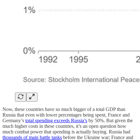
Now, these countries have so much bigger of a total GDP than
Russia that even with lower percentages being spent, France and
Germany’s
total spending exceeds Russia’s
by 50%. But given the
much higher costs in these countries, it’s an open question how
much combat power that spending is actually buying. Russia had
thousands of main battle tanks
before the Ukraine war; France and