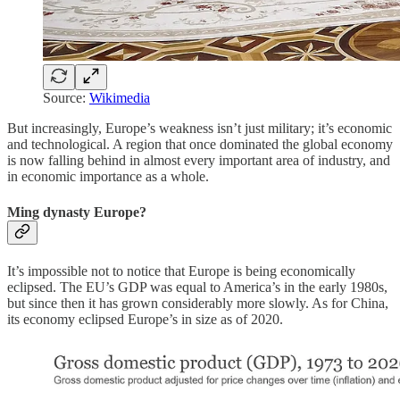
Source:
Wikimedia
But increasingly, Europe’s weakness isn’t just military; it’s economic
and technological. A region that once dominated the global economy
is now falling behind in almost every important area of industry, and
in economic importance as a whole.
Ming dynasty Europe?
It’s impossible not to notice that Europe is being economically
eclipsed. The EU’s GDP was equal to America’s in the early 1980s,
but since then it has grown considerably more slowly. As for China,
its economy eclipsed Europe’s in size as of 2020.