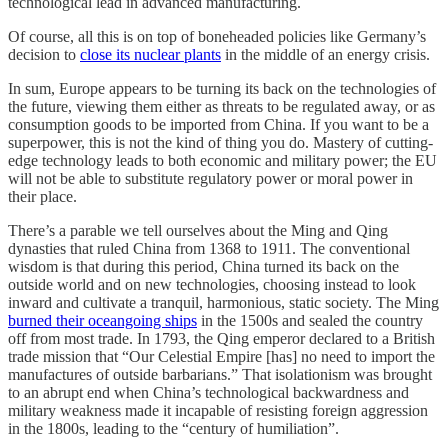
technological lead in advanced manufacturing.
Of course, all this is on top of boneheaded policies like Germany’s
decision to
close its nuclear plants
in the middle of an energy crisis.
In sum, Europe appears to be turning its back on the technologies of
the future, viewing them either as threats to be regulated away, or as
consumption goods to be imported from China. If you want to be a
superpower, this is not the kind of thing you do. Mastery of cutting-
edge technology leads to both economic and military power; the EU
will not be able to substitute regulatory power or moral power in
their place.
There’s a parable we tell ourselves about the Ming and Qing
dynasties that ruled China from 1368 to 1911. The conventional
wisdom is that during this period, China turned its back on the
outside world and on new technologies, choosing instead to look
inward and cultivate a tranquil, harmonious, static society. The Ming
burned their oceangoing ships
in the 1500s and sealed the country
off from most trade. In 1793, the Qing emperor declared to a British
trade mission that “Our Celestial Empire [has] no need to import the
manufactures of outside barbarians.” That isolationism was brought
to an abrupt end when China’s technological backwardness and
military weakness made it incapable of resisting foreign aggression
in the 1800s, leading to the “century of humiliation”.