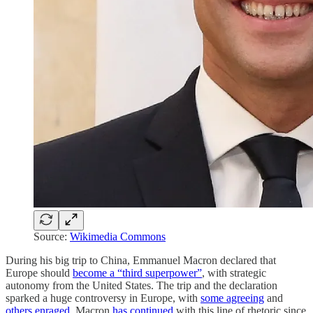
Source:
Wikimedia Commons
During his big trip to China, Emmanuel Macron declared that
Europe should
become a “third superpower”
, with strategic
autonomy from the United States. The trip and the declaration
sparked a huge controversy in Europe, with
some agreeing
and
others enraged
. Macron
has continued
with this line of rhetoric since