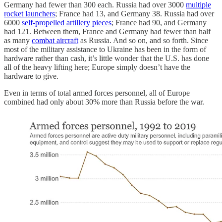
Germany had fewer than 300 each. Russia had over 3000
multiple
rocket launchers
; France had 13, and Germany 38. Russia had over
6000
self-propelled artillery pieces
; France had 90, and Germany
had 121. Between them, France and Germany had fewer than half
as many
combat aircraft
as Russia. And so on, and so forth. Since
most of the military assistance to Ukraine has been in the form of
hardware rather than cash, it’s little wonder that the U.S. has done
all of the heavy lifting here; Europe simply doesn’t have the
hardware to give.
Even in terms of total armed forces personnel, all of Europe
combined had only about 30% more than Russia before the war.