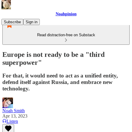
Noahpinion
Subscribe
Sign in
Read distraction-free on Substack
Europe is not ready to be a "third
superpower"
For that, it would need to act as a unified entity,
defend itself against Russia, and embrace new
technology.
Noah Smith
Apr 13, 2023
Listen