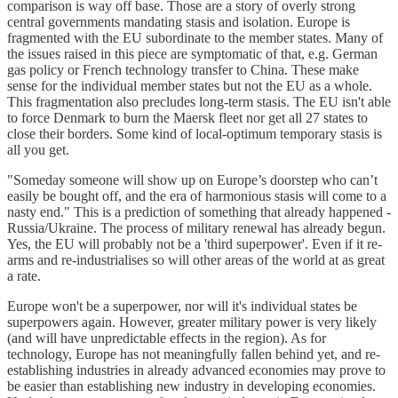
comparison is way off base. Those are a story of overly strong
central governments mandating stasis and isolation. Europe is
fragmented with the EU subordinate to the member states. Many of
the issues raised in this piece are symptomatic of that, e.g. German
gas policy or French technology transfer to China. These make
sense for the individual member states but not the EU as a whole.
This fragmentation also precludes long-term stasis. The EU isn't able
to force Denmark to burn the Maersk fleet nor get all 27 states to
close their borders. Some kind of local-optimum temporary stasis is
all you get.
"Someday someone will show up on Europe’s doorstep who can’t
easily be bought off, and the era of harmonious stasis will come to a
nasty end." This is a prediction of something that already happened -
Russia/Ukraine. The process of military renewal has already begun.
Yes, the EU will probably not be a 'third superpower'. Even if it re-
arms and re-industrialises so will other areas of the world at as great
a rate.
Europe won't be a superpower, nor will it's individual states be
superpowers again. However, greater military power is very likely
(and will have unpredictable effects in the region). As for
technology, Europe has not meaningfully fallen behind yet, and re-
establishing industries in already advanced economies may prove to
be easier than establishing new industry in developing economies.