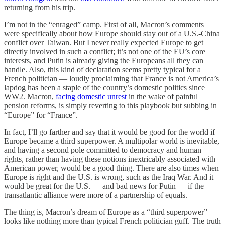
returning from his trip.
I’m not in the “enraged” camp. First of all, Macron’s comments
were specifically about how Europe should stay out of a U.S.-China
conflict over Taiwan. But I never really expected Europe to get
directly involved in such a conflict; it’s not one of the EU’s core
interests, and Putin is already giving the Europeans all they can
handle. Also, this kind of declaration seems pretty typical for a
French politician — loudly proclaiming that France is not America’s
lapdog has been a staple of the country’s domestic politics since
WW2. Macron,
facing domestic unrest
in the wake of painful
pension reforms, is simply reverting to this playbook but subbing in
“Europe” for “France”.
In fact, I’ll go farther and say that it would be good for the world if
Europe became a third superpower. A multipolar world is inevitable,
and having a second pole committed to democracy and human
rights, rather than having these notions inextricably associated with
American power, would be a good thing. There are also times when
Europe is right and the U.S. is wrong, such as the Iraq War. And it
would be great for the U.S. — and bad news for Putin — if the
transatlantic alliance were more of a partnership of equals.
The thing is, Macron’s dream of Europe as a “third superpower”
looks like nothing more than typical French politician guff. The truth