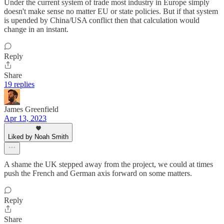
Under the current system of trade most industry in Europe simply
doesn't make sense no matter EU or state policies. But if that system
is upended by China/USA conflict then that calculation would
change in an instant.
Reply
Share
19 replies
James Greenfield
Apr 13, 2023
Liked by Noah Smith
A shame the UK stepped away from the project, we could at times
push the French and German axis forward on some matters.
Reply
Share