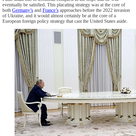
eventually be satisfied. This placating strategy was at the core of
both
Germany’s
and
France’s
approaches before the 2022 invasion
of Ukraine, and it would almost certainly be at the core of a
European foreign policy strategy that cast the United States aside.