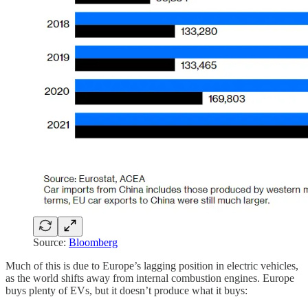
Source:
Bloomberg
Much of this is due to Europe’s lagging position in electric vehicles,
as the world shifts away from internal combustion engines. Europe
buys plenty of EVs, but it doesn’t produce what it buys: