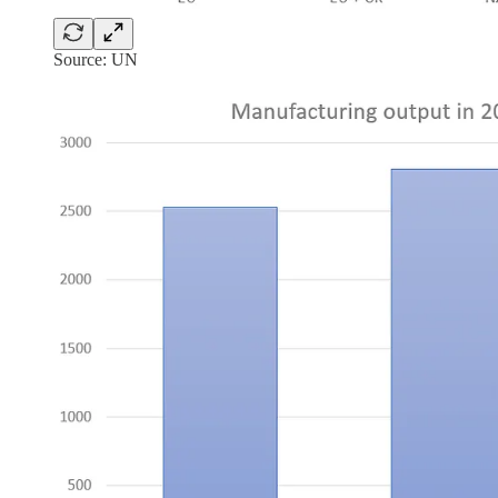
Source: UN