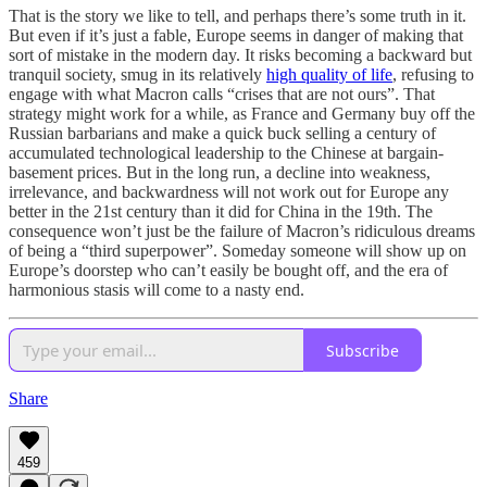
That is the story we like to tell, and perhaps there’s some truth in it.
But even if it’s just a fable, Europe seems in danger of making that
sort of mistake in the modern day. It risks becoming a backward but
tranquil society, smug in its relatively
high quality of life
, refusing to
engage with what Macron calls “crises that are not ours”. That
strategy might work for a while, as France and Germany buy off the
Russian barbarians and make a quick buck selling a century of
accumulated technological leadership to the Chinese at bargain-
basement prices. But in the long run, a decline into weakness,
irrelevance, and backwardness will not work out for Europe any
better in the 21st century than it did for China in the 19th. The
consequence won’t just be the failure of Macron’s ridiculous dreams
of being a “third superpower”. Someday someone will show up on
Europe’s doorstep who can’t easily be bought off, and the era of
harmonious stasis will come to a nasty end.
Subscribe
Share
459