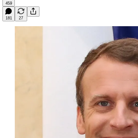
459
181
27