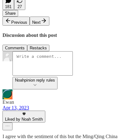
181
27
Share
Previous
Next
Discussion about this post
Comments
Restacks
Noahpinion reply rules
Ewan
Apr 13, 2023
Liked by Noah Smith
I agree with the sentiment of this but the Ming/Qing China