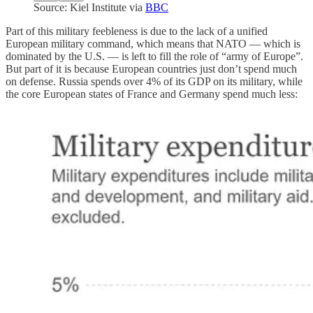
Source: Kiel Institute via
BBC
Part of this military feebleness is due to the lack of a unified
European military command, which means that NATO — which is
dominated by the U.S. — is left to fill the role of “army of Europe”.
But part of it is because European countries just don’t spend much
on defense. Russia spends over 4% of its GDP on its military, while
the core European states of France and Germany spend much less: