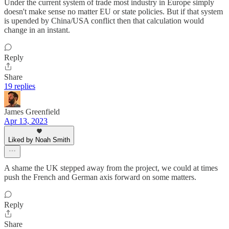
Under the current system of trade most industry in Europe simply
doesn't make sense no matter EU or state policies. But if that system
is upended by China/USA conflict then that calculation would
change in an instant.
Reply
Share
19 replies
James Greenfield
Apr 13, 2023
Liked by Noah Smith
A shame the UK stepped away from the project, we could at times
push the French and German axis forward on some matters.
Reply
Share