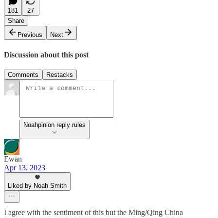
181
27
Share
Previous
Next
Discussion about this post
Comments
Restacks
Noahpinion reply rules
Ewan
Apr 13, 2023
Liked by Noah Smith
I agree with the sentiment of this but the Ming/Qing China