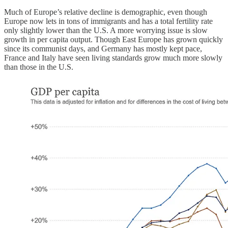
Much of Europe’s relative decline is demographic, even though
Europe now lets in tons of immigrants and has a total fertility rate
only slightly lower than the U.S. A more worrying issue is slow
growth in per capita output. Though East Europe has grown quickly
since its communist days, and Germany has mostly kept pace,
France and Italy have seen living standards grow much more slowly
than those in the U.S.