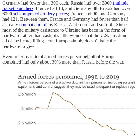
Germany had fewer than 300 each. Russia had over 3000
multiple
rocket launchers
; France had 13, and Germany 38. Russia had over
6000
self-propelled artillery pieces
; France had 90, and Germany
had 121. Between them, France and Germany had fewer than half
as many
combat aircraft
as Russia. And so on, and so forth. Since
most of the military assistance to Ukraine has been in the form of
hardware rather than cash, it’s little wonder that the U.S. has done
all of the heavy lifting here; Europe simply doesn’t have the
hardware to give.
Even in terms of total armed forces personnel, all of Europe
combined had only about 30% more than Russia before the war.