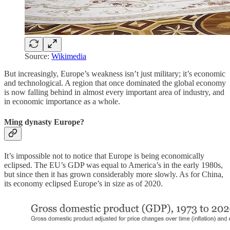
Source:
Wikimedia
But increasingly, Europe’s weakness isn’t just military; it’s economic
and technological. A region that once dominated the global economy
is now falling behind in almost every important area of industry, and
in economic importance as a whole.
Ming dynasty Europe?
It’s impossible not to notice that Europe is being economically
eclipsed. The EU’s GDP was equal to America’s in the early 1980s,
but since then it has grown considerably more slowly. As for China,
its economy eclipsed Europe’s in size as of 2020.