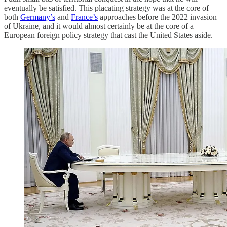
eventually be satisfied. This placating strategy was at the core of
both
Germany’s
and
France’s
approaches before the 2022 invasion
of Ukraine, and it would almost certainly be at the core of a
European foreign policy strategy that cast the United States aside.