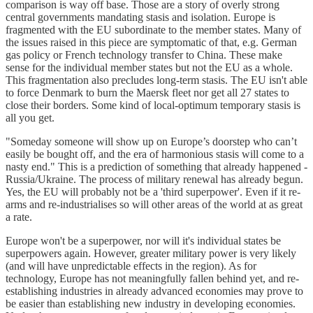
comparison is way off base. Those are a story of overly strong
central governments mandating stasis and isolation. Europe is
fragmented with the EU subordinate to the member states. Many of
the issues raised in this piece are symptomatic of that, e.g. German
gas policy or French technology transfer to China. These make
sense for the individual member states but not the EU as a whole.
This fragmentation also precludes long-term stasis. The EU isn't able
to force Denmark to burn the Maersk fleet nor get all 27 states to
close their borders. Some kind of local-optimum temporary stasis is
all you get.
"Someday someone will show up on Europe’s doorstep who can’t
easily be bought off, and the era of harmonious stasis will come to a
nasty end." This is a prediction of something that already happened -
Russia/Ukraine. The process of military renewal has already begun.
Yes, the EU will probably not be a 'third superpower'. Even if it re-
arms and re-industrialises so will other areas of the world at as great
a rate.
Europe won't be a superpower, nor will it's individual states be
superpowers again. However, greater military power is very likely
(and will have unpredictable effects in the region). As for
technology, Europe has not meaningfully fallen behind yet, and re-
establishing industries in already advanced economies may prove to
be easier than establishing new industry in developing economies.