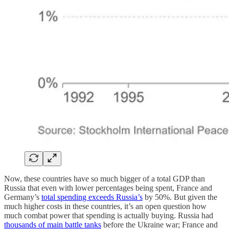
Now, these countries have so much bigger of a total GDP than
Russia that even with lower percentages being spent, France and
Germany’s
total spending exceeds Russia’s
by 50%. But given the
much higher costs in these countries, it’s an open question how
much combat power that spending is actually buying. Russia had
thousands of main battle tanks
before the Ukraine war; France and