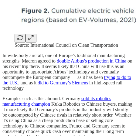
Source: International Council on Clean Transportation
In wide-body aircraft, one of Europe’s traditional manufacturing
strengths, Macron agreed to
double Airbus’s production in China
on
his recent trip there. It seems likely that China will use this as an
opportunity to appropriate Airbus’ technology and eventually
outcompete the European company — as it has been
trying to do to
the U.S.
, and as it
did to Germany’s Siemens
in high-speed rail
technology.
Examples such as this abound. Germany
sold its robotics
manufacturing champion
Kuka Robotics to Chinese buyers, making
it more likely that Germany’s products in that industry will shortly
be outcompeted by Chinese rivals in relatively short order. Whether
it’s using China as a cheap production base or selling core
technology to Chinese companies, France and Germany seem to
consistently choose quick cash over maintaining their long-term