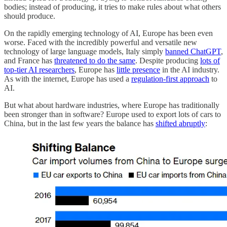
bodies; instead of producing, it tries to make rules about what others
should produce.
On the rapidly emerging technology of AI, Europe has been even
worse. Faced with the incredibly powerful and versatile new
technology of large language models, Italy simply
banned ChatGPT
,
and France has
threatened to do the same
. Despite producing
lots of
top-tier AI researchers
, Europe has
little presence
in the AI industry.
As with the internet, Europe has used a
regulation-first approach
to
AI.
But what about hardware industries, where Europe has traditionally
been stronger than in software? Europe used to export lots of cars to
China, but in the last few years the balance has
shifted abruptly
: