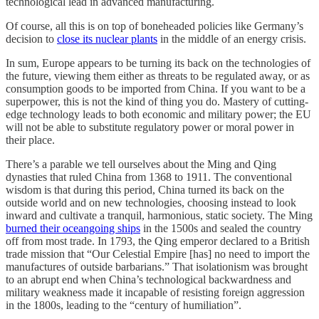
technological lead in advanced manufacturing.
Of course, all this is on top of boneheaded policies like Germany’s
decision to
close its nuclear plants
in the middle of an energy crisis.
In sum, Europe appears to be turning its back on the technologies of
the future, viewing them either as threats to be regulated away, or as
consumption goods to be imported from China. If you want to be a
superpower, this is not the kind of thing you do. Mastery of cutting-
edge technology leads to both economic and military power; the EU
will not be able to substitute regulatory power or moral power in
their place.
There’s a parable we tell ourselves about the Ming and Qing
dynasties that ruled China from 1368 to 1911. The conventional
wisdom is that during this period, China turned its back on the
outside world and on new technologies, choosing instead to look
inward and cultivate a tranquil, harmonious, static society. The Ming
burned their oceangoing ships
in the 1500s and sealed the country
off from most trade. In 1793, the Qing emperor declared to a British
trade mission that “Our Celestial Empire [has] no need to import the
manufactures of outside barbarians.” That isolationism was brought
to an abrupt end when China’s technological backwardness and
military weakness made it incapable of resisting foreign aggression
in the 1800s, leading to the “century of humiliation”.