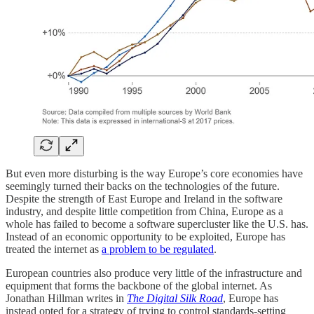
But even more disturbing is the way Europe’s core economies have
seemingly turned their backs on the technologies of the future.
Despite the strength of East Europe and Ireland in the software
industry, and despite little competition from China, Europe as a
whole has failed to become a software supercluster like the U.S. has.
Instead of an economic opportunity to be exploited, Europe has
treated the internet as
a problem to be regulated
.
European countries also produce very little of the infrastructure and
equipment that forms the backbone of the global internet. As
Jonathan Hillman writes in
The Digital Silk Road
, Europe has
instead opted for a strategy of trying to control standards-setting