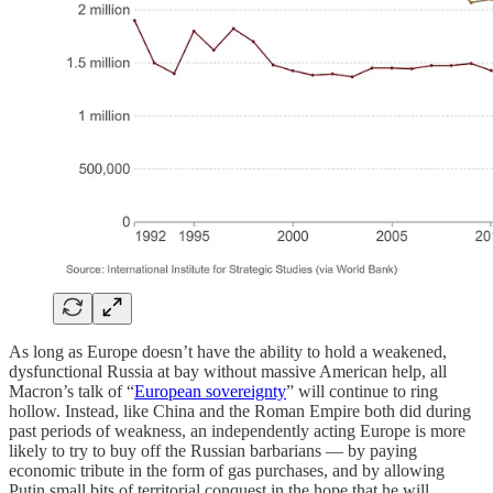
As long as Europe doesn’t have the ability to hold a weakened,
dysfunctional Russia at bay without massive American help, all
Macron’s talk of “
European sovereignty
” will continue to ring
hollow. Instead, like China and the Roman Empire both did during
past periods of weakness, an independently acting Europe is more
likely to try to buy off the Russian barbarians — by paying
economic tribute in the form of gas purchases, and by allowing
Putin small bits of territorial conquest in the hope that he will