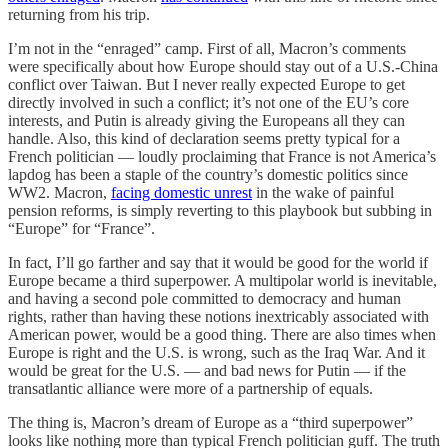
returning from his trip.
I’m not in the “enraged” camp. First of all, Macron’s comments
were specifically about how Europe should stay out of a U.S.-China
conflict over Taiwan. But I never really expected Europe to get
directly involved in such a conflict; it’s not one of the EU’s core
interests, and Putin is already giving the Europeans all they can
handle. Also, this kind of declaration seems pretty typical for a
French politician — loudly proclaiming that France is not America’s
lapdog has been a staple of the country’s domestic politics since
WW2. Macron,
facing domestic unrest
in the wake of painful
pension reforms, is simply reverting to this playbook but subbing in
“Europe” for “France”.
In fact, I’ll go farther and say that it would be good for the world if
Europe became a third superpower. A multipolar world is inevitable,
and having a second pole committed to democracy and human
rights, rather than having these notions inextricably associated with
American power, would be a good thing. There are also times when
Europe is right and the U.S. is wrong, such as the Iraq War. And it
would be great for the U.S. — and bad news for Putin — if the
transatlantic alliance were more of a partnership of equals.
The thing is, Macron’s dream of Europe as a “third superpower”
looks like nothing more than typical French politician guff. The truth