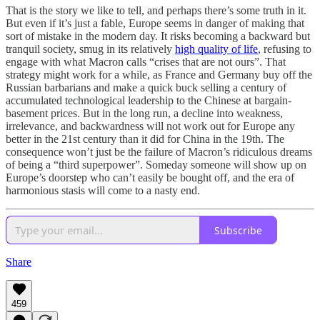
That is the story we like to tell, and perhaps there’s some truth in it.
But even if it’s just a fable, Europe seems in danger of making that
sort of mistake in the modern day. It risks becoming a backward but
tranquil society, smug in its relatively
high quality of life
, refusing to
engage with what Macron calls “crises that are not ours”. That
strategy might work for a while, as France and Germany buy off the
Russian barbarians and make a quick buck selling a century of
accumulated technological leadership to the Chinese at bargain-
basement prices. But in the long run, a decline into weakness,
irrelevance, and backwardness will not work out for Europe any
better in the 21st century than it did for China in the 19th. The
consequence won’t just be the failure of Macron’s ridiculous dreams
of being a “third superpower”. Someday someone will show up on
Europe’s doorstep who can’t easily be bought off, and the era of
harmonious stasis will come to a nasty end.
Subscribe
Share
459