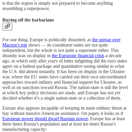
is that the region is simply not prepared to become anything
resembling a superpower.
Buying off the barbarians
For one thing, Europe is politically disunited, as
the uproar over
Macron’s trip
shows — its constituent states are not quite
independent, but the whole is not quite a superstate either. This
disunity was on display in
the Eurozone financial crisis
a decade
ago, in which only after
years
of bitter infighting did the euro states
agree on a bailout package and quantitative easing similar to what
the U.S. did almost instantly. It has been on display in the Ukraine
war, where the EU states have carried out their own uncoordinated
approaches toward military and financial support for Ukraine, as
well as on sanctions toward Russia. The nation-state is still the level
at which key policy decisions are made, and Europe has not yet
decided whether it’s a single nation-state or a collection of them.
Europe also appears incapable of keeping its main military threat at
bay without massive American assistance. On paper, it looks as if
European power should dwarf Russian power
; Europe has at least
three times Russia’s population and at least ten times Russia’s
manufacturing capacity: