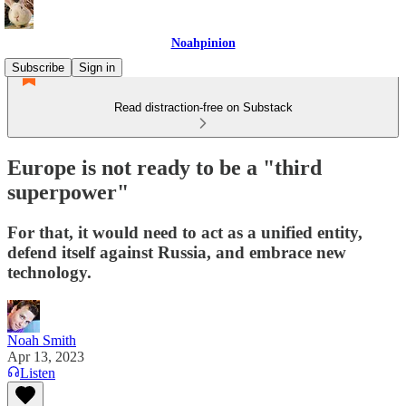
Noahpinion
Subscribe
Sign in
Read distraction-free on Substack
Europe is not ready to be a "third
superpower"
For that, it would need to act as a unified entity,
defend itself against Russia, and embrace new
technology.
Noah Smith
Apr 13, 2023
Listen