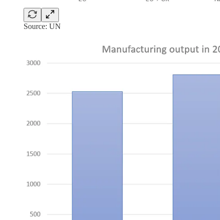
Source: UN