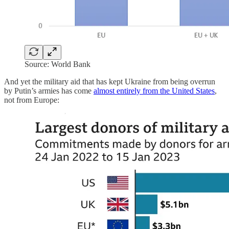
Source: World Bank
And yet the military aid that has kept Ukraine from being overrun
by Putin’s armies has come
almost entirely from the United States
,
not from Europe: