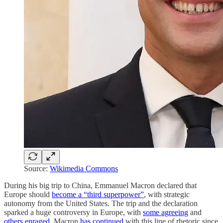
Source:
Wikimedia Commons
During his big trip to China, Emmanuel Macron declared that
Europe should
become a “third superpower”
, with strategic
autonomy from the United States. The trip and the declaration
sparked a huge controversy in Europe, with
some agreeing
and
others enraged
. Macron
has continued
with this line of rhetoric since