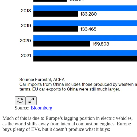
Source:
Bloomberg
Much of this is due to Europe’s lagging position in electric vehicles,
as the world shifts away from internal combustion engines. Europe
buys plenty of EVs, but it doesn’t produce what it buys: