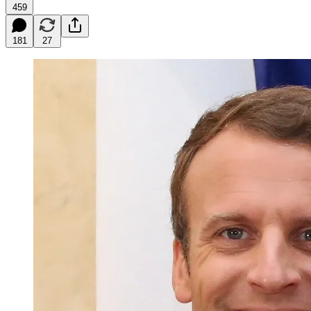
459
181
27