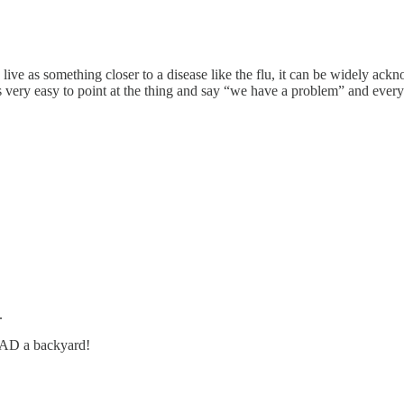
ive as something closer to a disease like the flu, it can be widely ackno
’s very easy to point at the thing and say “we have a problem” and ever
.
HAD a backyard!