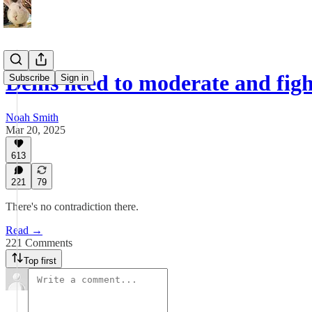
Dems need to moderate and figh
Subscribe
Sign in
Noah Smith
Mar 20, 2025
613
221
79
There's no contradiction there.
Read →
221 Comments
Top first