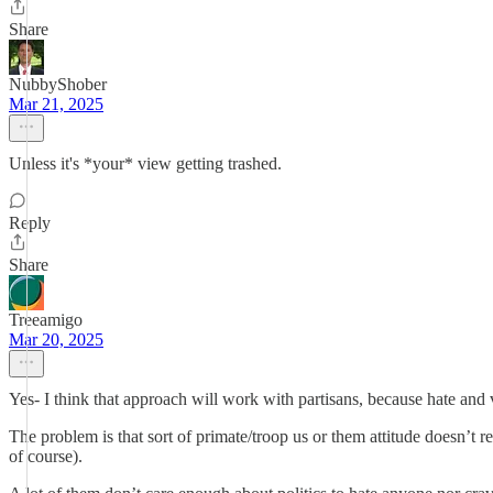
Share
NubbyShober
Mar 21, 2025
Unless it's *your* view getting trashed.
Reply
Share
Treeamigo
Mar 20, 2025
Yes- I think that approach will work with partisans, because hate an
The problem is that sort of primate/troop us or them attitude doesn’t r
of course).