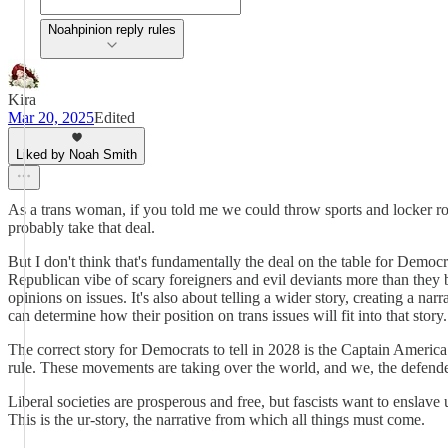
Noahpinion reply rules
Kira
Mar 20, 2025
Edited
Liked by Noah Smith
As a trans woman, if you told me we could throw sports and locker r
probably take that deal.
But I don't think that's fundamentally the deal on the table for Demo
Republican vibe of scary foreigners and evil deviants more than they 
opinions on issues. It's also about telling a wider story, creating a n
can determine how their position on trans issues will fit into that story.
The correct story for Democrats to tell in 2028 is the Captain America 
rule. These movements are taking over the world, and we, the defen
Liberal societies are prosperous and free, but fascists want to enslav
This is the ur-story, the narrative from which all things must come.