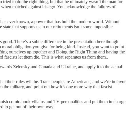
d to do the right thing, but that he ultimately wasn’t the man for
ed when matched against his ego. You acknowledge the failures of
 has ever known, a power that has built the modern world. Without
 state that supports us in our retirements isn’t some impossible
good. There’s a subtle difference in the presentation here though
a moral obligation you give for being kind. Instead, you want to point
 lifting ourselves up together and Doing the Right Thing and having the
 fascists let them die. This is what separates us from them..
wards Zelensky and Canada and Ukraine, and apply it to the actual
hat their rules will be. Trans people are Americans, and we’re in favor
 the military, and point out how it’s one more way that fascist
artoonish comic-book villains and TV personalities and put them in charge
d to get out of their own way.