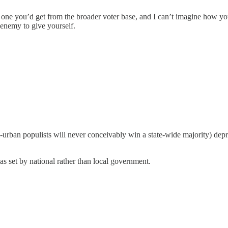
he one you’d get from the broader voter base, and I can’t imagine how
t enemy to give yourself.
-urban populists will never conceivably win a state-wide majority) depr
 set by national rather than local government.