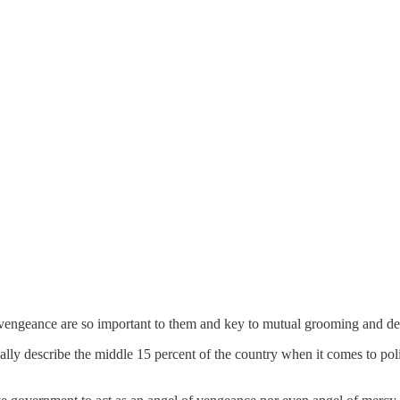
d vengeance are so important to them and key to mutual grooming and d
eally describe the middle 15 percent of the country when it comes to poli