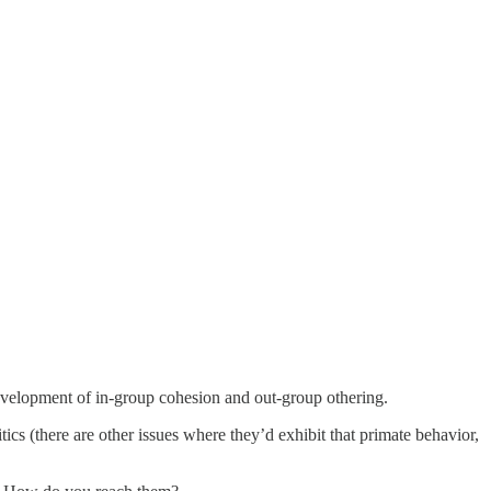
evelopment of in-group cohesion and out-group othering.
tics (there are other issues where they’d exhibit that primate behavior,