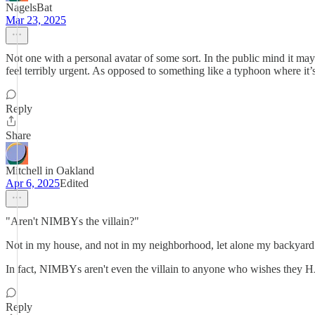
NagelsBat
Mar 23, 2025
Not one with a personal avatar of some sort. In the public mind it may l
feel terribly urgent. As opposed to something like a typhoon where it
Reply
Share
Mitchell in Oakland
Apr 6, 2025
Edited
"Aren't NIMBYs the villain?"
Not in my house, and not in my neighborhood, let alone my backyard
In fact, NIMBYs aren't even the villain to anyone who wishes they 
Reply