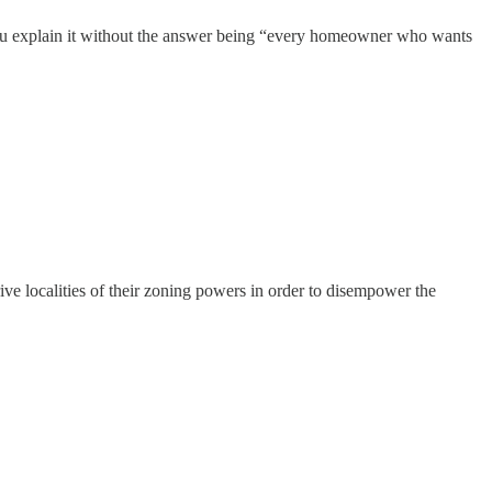
 you explain it without the answer being “every homeowner who wants
ive localities of their zoning powers in order to disempower the