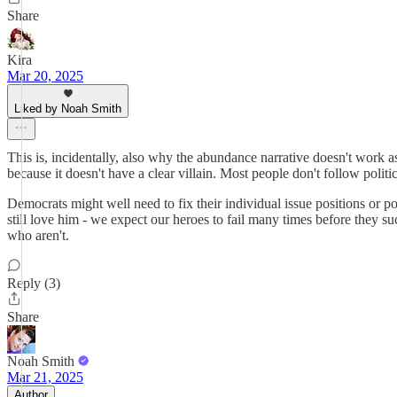
Share
Kira
Mar 20, 2025
Liked by Noah Smith
This is, incidentally, also why the abundance narrative doesn't work as 
because it doesn't have a clear villain. Most people don't follow polit
Democrats might well need to fix their individual issue positions or pol
still love him - we expect our heroes to fail many times before they s
who aren't.
Reply (3)
Share
Noah Smith
Mar 21, 2025
Author