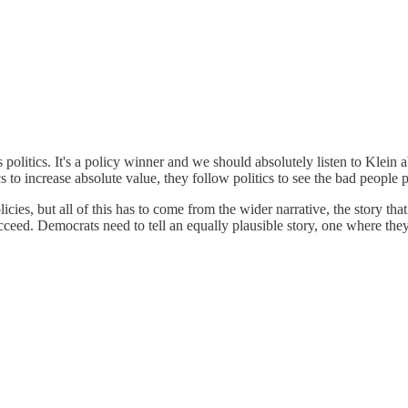
politics. It's a policy winner and we should absolutely listen to Klein a
ics to increase absolute value, they follow politics to see the bad peop
icies, but all of this has to come from the wider narrative, the story th
ucceed. Democrats need to tell an equally plausible story, one where the