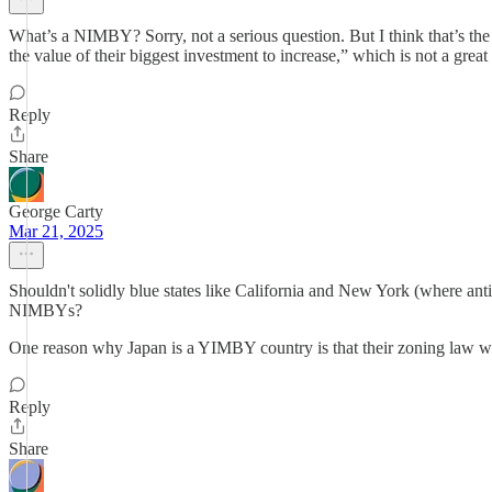
What’s a NIMBY? Sorry, not a serious question. But I think that’s t
the value of their biggest investment to increase,” which is not a grea
Reply
Share
George Carty
Mar 21, 2025
Shouldn't solidly blue states like California and New York (where anti
NIMBYs?
One reason why Japan is a YIMBY country is that their zoning law was
Reply
Share