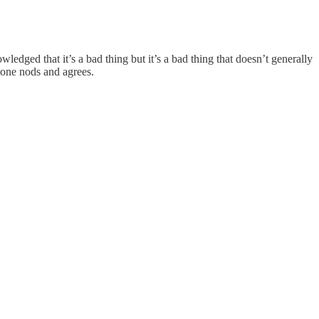
wledged that it’s a bad thing but it’s a bad thing that doesn’t generally
yone nods and agrees.