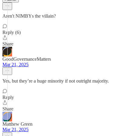
Aren't NIMBYs the villain?
Reply (6)
Share
GoodGovernanceMatters
Mar 21, 2025
Yes, but they’re a huge minority if not outright majority.
Reply
Share
Matthew Green
Mar 21, 2025