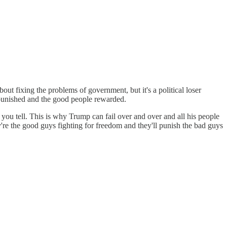
bout fixing the problems of government, but it's a political loser
le punished and the good people rewarded.
at you tell. This is why Trump can fail over and over and all his people
y're the good guys fighting for freedom and they'll punish the bad guys