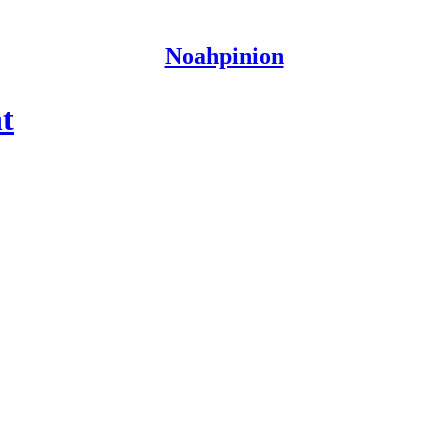
Noahpinion
t