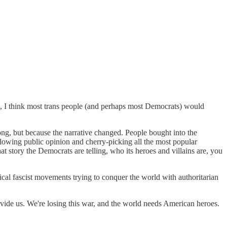
e, I think most trans people (and perhaps most Democrats) would
ong, but because the narrative changed. People bought into the
llowing public opinion and cherry-picking all the most popular
at story the Democrats are telling, who its heroes and villains are, you
tical fascist movements trying to conquer the world with authoritarian
.
divide us. We're losing this war, and the world needs American heroes.