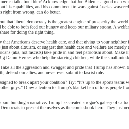
ica talk about him? Acknowledge that Joe Biden is a good man who trie
bout his capabilities, and his commitment to war against fascists waver
s right from wrong, can do better.
that liberal democracy is the greatest engine of prosperity the world
l be able to both feed our hungry and keep our military strong. A welfare
share for doing the right thing.
hat Americans deserve health care, and that giving to your neighbor is 
 just about altruism, or suggest that health care and welfare are merely 
ricans (aka, not fascists) take pride in and feel patriotism about. Make
 Big Damn Heroes who help the starving children, while the small-minded
Take all the aggression and swagger and pride that Trump has shown to
h, defend our allies, and never ever submit to fascist rule.
gned to break apart your coalition? Try: “It’s up to the sports teams w
other guys.” Draw attention to Trump’s blanket ban of trans people from
it's about building a narrative. Trump has created a rogue's gallery of c
r Democrats to present themselves as the comic-book hero. They just nee