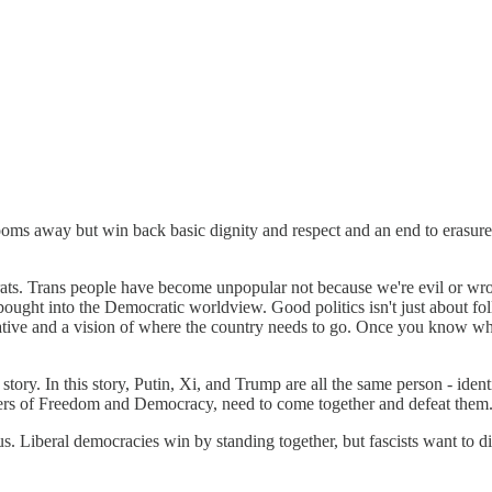
ooms away but win back basic dignity and respect and an end to erasur
crats. Trans people have become unpopular not because we're evil or wr
bought into the Democratic worldview. Good politics isn't just about fo
arrative and a vision of where the country needs to go. Once you know wh
story. In this story, Putin, Xi, and Trump are all the same person - iden
ders of Freedom and Democracy, need to come together and defeat them
e us. Liberal democracies win by standing together, but fascists want to 