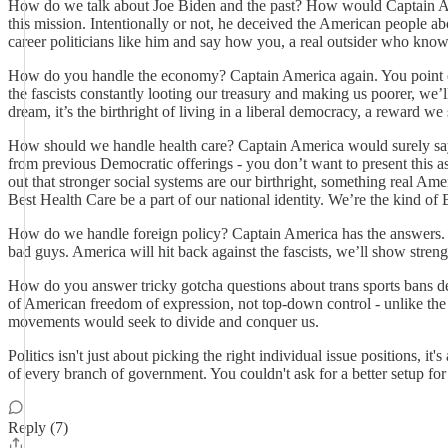
How do we talk about Joe Biden and the past? How would Captain Amer
this mission. Intentionally or not, he deceived the American people a
career politicians like him and say how you, a real outsider who know
How do you handle the economy? Captain America again. You point out 
the fascists constantly looting our treasury and making us poorer, we’l
dream, it’s the birthright of living in a liberal democracy, a reward we 
How should we handle health care? Captain America would surely say t
from previous Democratic offerings - you don’t want to present this as
out that stronger social systems are our birthright, something real Ame
Best Health Care be a part of our national identity. We’re the kind of
How do we handle foreign policy? Captain America has the answers. 
bad guys. America will hit back against the fascists, we’ll show strengt
How do you answer tricky gotcha questions about trans sports bans desi
of American freedom of expression, not top-down control - unlike the 
movements would seek to divide and conquer us.
Politics isn't just about picking the right individual issue positions, 
of every branch of government. You couldn't ask for a better setup fo
Reply (7)