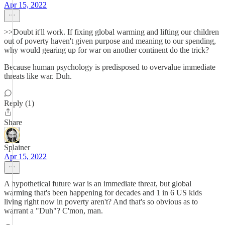
Apr 15, 2022
>>Doubt it'll work. If fixing global warming and lifting our children
out of poverty haven't given purpose and meaning to our spending,
why would gearing up for war on another continent do the trick?
Because human psychology is predisposed to overvalue immediate
threats like war. Duh.
Reply (1)
Share
Splainer
Apr 15, 2022
A hypothetical future war is an immediate threat, but global
warming that's been happening for decades and 1 in 6 US kids
living right now in poverty aren't? And that's so obvious as to
warrant a "Duh"? C'mon, man.