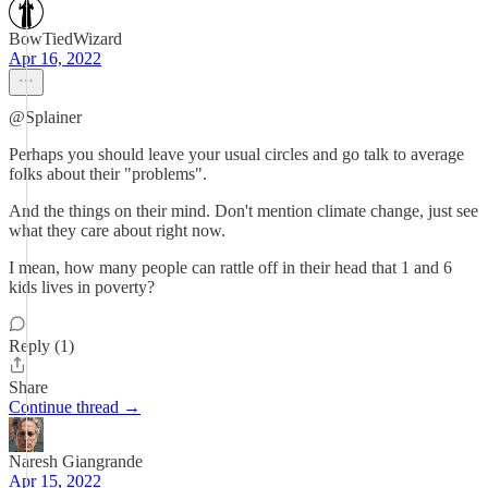
BowTiedWizard
Apr 16, 2022
@Splainer
Perhaps you should leave your usual circles and go talk to average
folks about their "problems".
And the things on their mind. Don't mention climate change, just see
what they care about right now.
I mean, how many people can rattle off in their head that 1 and 6
kids lives in poverty?
Reply (1)
Share
Continue thread →
Naresh Giangrande
Apr 15, 2022