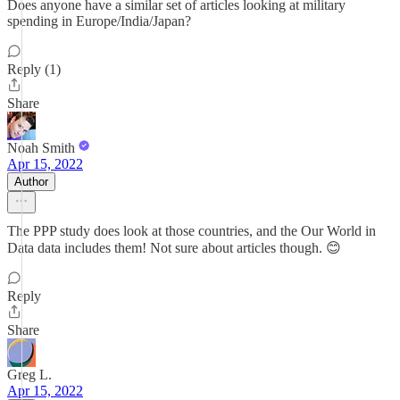
Does anyone have a similar set of articles looking at military
spending in Europe/India/Japan?
Reply (1)
Share
Noah Smith
Apr 15, 2022
Author
The PPP study does look at those countries, and the Our World in
Data data includes them! Not sure about articles though. 😊
Reply
Share
Greg L.
Apr 15, 2022