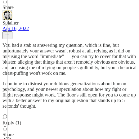
Share
Splainer
Apr 16, 2022
You had a stab at answering my question, which is fine, but
unfortunately your answer wasn't robust at all, relying as it did on
misusing the word "immediate" — you can try to cover for that with
bluster, alleging that things that aren't remotely obvious are obvious,
and accusing me of relying on people's gullibility, but your rhetorical
chest-puffing won't work on me.
I continue to distrust your dubious generalizations about human
psychology, and your newer speculation about how my fight or
flight response might work. The floor's still open for you to come up
with a better answer to my original question that stands up to 5
seconds' thought.
Reply (1)
Share