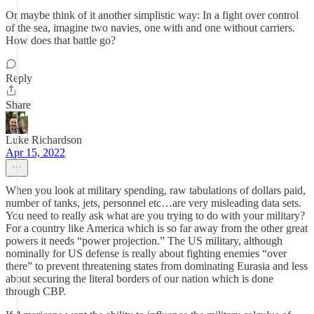
Or maybe think of it another simplistic way: In a fight over control
of the sea, imagine two navies, one with and one without carriers.
How does that battle go?
Reply
Share
Luke Richardson
Apr 15, 2022
When you look at military spending, raw tabulations of dollars paid,
number of tanks, jets, personnel etc…are very misleading data sets.
You need to really ask what are you trying to do with your military?
For a country like America which is so far away from the other great
powers it needs “power projection.” The US military, although
nominally for US defense is really about fighting enemies “over
there” to prevent threatening states from dominating Eurasia and less
about securing the literal borders of our nation which is done
through CBP.