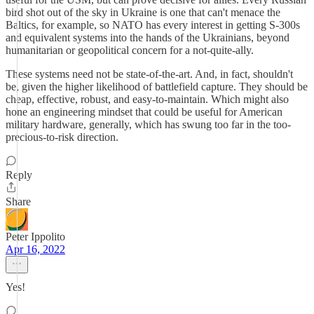
bird shot out of the sky in Ukraine is one that can't menace the
Baltics, for example, so NATO has every interest in getting S-300s
and equivalent systems into the hands of the Ukrainians, beyond
humanitarian or geopolitical concern for a not-quite-ally.
These systems need not be state-of-the-art. And, in fact, shouldn't
be, given the higher likelihood of battlefield capture. They should be
cheap, effective, robust, and easy-to-maintain. Which might also
hone an engineering mindset that could be useful for American
military hardware, generally, which has swung too far in the too-
precious-to-risk direction.
Reply
Share
Peter Ippolito
Apr 16, 2022
Yes!