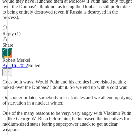
would they have launched them at Moscow if Putin had only fought
over the Donbas? I think not as losing the Donbas is still preferable
to being entirely destroyed (even if Russia is destroyed in the
process).
Reply (1)
Share
Robert Merkel
Apr 16, 2022
Edited
Goes both ways. Would Putin and his cronies have risked getting
nuked over the Donbas? I doubt it. So we end up with a cold war.
Or, sooner or later, somebody miscalculates and we all end up dying
of starvation in a nuclear winter.
One of the many reasons to be very, very angry with Vladimir Putin
is, like George W. Bush before him, he increased the incentives for
medium-sized states fearing superpower attack to get nuclear
weapons.