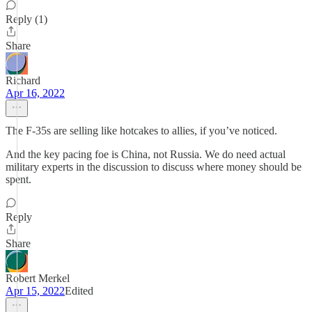
Reply (1)
Share
Richard
Apr 16, 2022
The F-35s are selling like hotcakes to allies, if you’ve noticed.
And the key pacing foe is China, not Russia. We do need actual
military experts in the discussion to discuss where money should be
spent.
Reply
Share
Robert Merkel
Apr 15, 2022
Edited