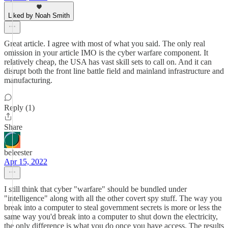
Liked by Noah Smith
Great article. I agree with most of what you said. The only real
omission in your article IMO is the cyber warfare component. It
relatively cheap, the USA has vast skill sets to call on. And it can
disrupt both the front line battle field and mainland infrastructure and
manufacturing.
Reply (1)
Share
beleester
Apr 15, 2022
I still think that cyber "warfare" should be bundled under
"intelligence" along with all the other covert spy stuff. The way you
break into a computer to steal government secrets is more or less the
same way you'd break into a computer to shut down the electricity,
the only difference is what you do once you have access. The results