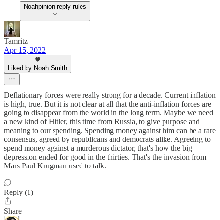
Noahpinion reply rules
Tamritz
Apr 15, 2022
Liked by Noah Smith
Deflationary forces were really strong for a decade. Current inflation
is high, true. But it is not clear at all that the anti-inflation forces are
going to disappear from the world in the long term. Maybe we need
a new kind of Hitler, this time from Russia, to give purpose and
meaning to our spending. Spending money against him can be a rare
consensus, agreed by republicans and democrats alike. Agreeing to
spend money against a murderous dictator, that's how the big
depression ended for good in the thirties. That's the invasion from
Mars Paul Krugman used to talk.
Reply (1)
Share