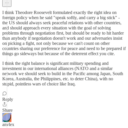
I think Theodore Roosevelt formulated exactly the right idea on
foreign policy when he said "speak softly, and carry a big stick" -
the US should always seek peaceful relations with other countries,
and should approach every situation with the goal of solving
problems through negotiation first, but should be ready to hit harder
than anybody if negotiation doesn't work and our adversaries insist
on picking a fight, not only because we can't count on other
countries sharing our preference for peace and need to be prepared if
things go sideways but because of the deterrent effect you cite.
I think the right balance is significant military spending and
investment in our international alliances (NATO and a similar
network we should seek to build in the Pacific among Japan, South
Korea, Australia, the Philippines, etc. to deter China), with no
stupid, pointless wars of choice like Iraq.
Reply
Share
anvlex