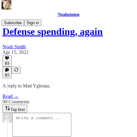
Noahpinion
Subscribe
Sign in
Defense spending, again
Noah Smith
Apr 15, 2022
88
90
A reply to Matt Yglesias.
Read →
90 Comments
Top first