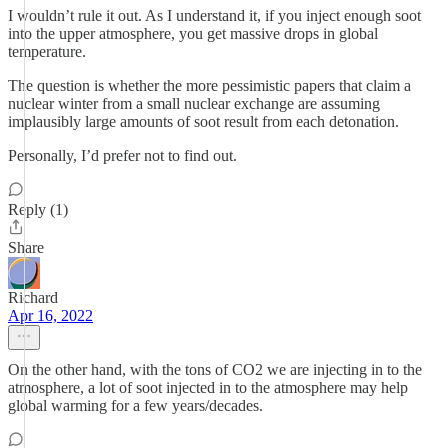
I wouldn’t rule it out. As I understand it, if you inject enough soot
into the upper atmosphere, you get massive drops in global
temperature.
The question is whether the more pessimistic papers that claim a
nuclear winter from a small nuclear exchange are assuming
implausibly large amounts of soot result from each detonation.
Personally, I’d prefer not to find out.
Reply (1)
Share
Richard
Apr 16, 2022
On the other hand, with the tons of CO2 we are injecting in to the
atmosphere, a lot of soot injected in to the atmosphere may help
global warming for a few years/decades.