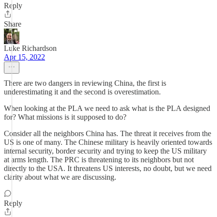
Reply
Share
Luke Richardson
Apr 15, 2022
There are two dangers in reviewing China, the first is
underestimating it and the second is overestimation.
When looking at the PLA we need to ask what is the PLA designed
for? What missions is it supposed to do?
Consider all the neighbors China has. The threat it receives from the
US is one of many. The Chinese military is heavily oriented towards
internal security, border security and trying to keep the US military
at arms length. The PRC is threatening to its neighbors but not
directly to the USA. It threatens US interests, no doubt, but we need
clarity about what we are discussing.
Reply