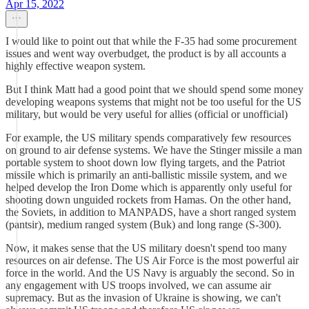
Apr 15, 2022
I would like to point out that while the F-35 had some procurement
issues and went way overbudget, the product is by all accounts a
highly effective weapon system.
But I think Matt had a good point that we should spend some money
developing weapons systems that might not be too useful for the US
military, but would be very useful for allies (official or unofficial)
For example, the US military spends comparatively few resources
on ground to air defense systems. We have the Stinger missile a man
portable system to shoot down low flying targets, and the Patriot
missile which is primarily an anti-ballistic missile system, and we
helped develop the Iron Dome which is apparently only useful for
shooting down unguided rockets from Hamas. On the other hand,
the Soviets, in addition to MANPADS, have a short ranged system
(pantsir), medium ranged system (Buk) and long range (S-300).
Now, it makes sense that the US military doesn't spend too many
resources on air defense. The US Air Force is the most powerful air
force in the world. And the US Navy is arguably the second. So in
any engagement with US troops involved, we can assume air
supremacy. But as the invasion of Ukraine is showing, we can't