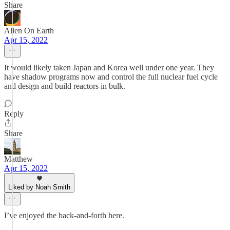
Share
Alien On Earth
Apr 15, 2022
It would likely taken Japan and Korea well under one year. They
have shadow programs now and control the full nuclear fuel cycle
and design and build reactors in bulk.
Reply
Share
Matthew
Apr 15, 2022
Liked by Noah Smith
I’ve enjoyed the back-and-forth here.