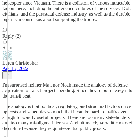
helicopter since Vietnam. There is a collision of various intractable
factors here, including the entrenched cultures of the services, DoD
civilians, and the parastatal defense industry, as well as the durable
bipartisan consensus about supporting the troops.
Reply (2)
Share
Loren Christopher
Apr 15, 2022
I'm surprised neither Matt nor Noah made the analogy of defense
acquisition to transit project spending. Since they're both heavy into
the transit beat.
The analogy is that political, regulatory, and structural factors drive
up costs and schedules so much that it can be hard to justify even
straightforwardly useful projects. There are too many stakeholders
and too many misaligned interests. And ultimately very little market
discipline because they're quintessential public goods.