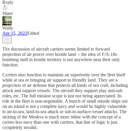
Reply
Share
Wally
Apr 15, 2022
Edited
The discussion of aircraft carriers seems limited to forward
projection of air power over hostile land -- the idea of F/A-18s
bombing stuff in hostile territory is not anywhere near their only
function.
Carriers also function to maintain air superiority over the fleet itself
while at sea or bringing air support to friendly land. They are a
projection of air defense that protects all kinds of sea craft, including
attack and support vessels. The aircraft they support play anti-sub
roles, etc. The full mission scope is just not being appreciated. Its
role in the fleet is non-negotiable. A bunch of small missile ships out
on an island is not a complete navy and would be highly vulnerable
to air-to-sea, land-to-sea attack or sub-to-surface-vessel attacks. The
sinking of the Moskva is much more inline with the concept of a
carrier-less navy than one with carriers, that line of logic is just
completely invalid.