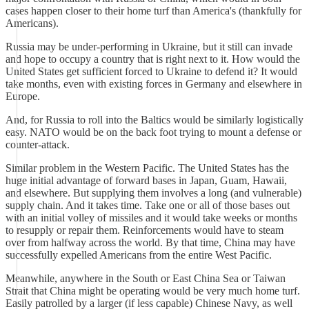
cases happen closer to their home turf than America's (thankfully for
Americans).
Russia may be under-performing in Ukraine, but it still can invade
and hope to occupy a country that is right next to it. How would the
United States get sufficient forced to Ukraine to defend it? It would
take months, even with existing forces in Germany and elsewhere in
Europe.
And, for Russia to roll into the Baltics would be similarly logistically
easy. NATO would be on the back foot trying to mount a defense or
counter-attack.
Similar problem in the Western Pacific. The United States has the
huge initial advantage of forward bases in Japan, Guam, Hawaii,
and elsewhere. But supplying them involves a long (and vulnerable)
supply chain. And it takes time. Take one or all of those bases out
with an initial volley of missiles and it would take weeks or months
to resupply or repair them. Reinforcements would have to steam
over from halfway across the world. By that time, China may have
successfully expelled Americans from the entire West Pacific.
Meanwhile, anywhere in the South or East China Sea or Taiwan
Strait that China might be operating would be very much home turf.
Easily patrolled by a larger (if less capable) Chinese Navy, as well