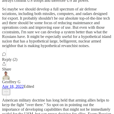
always commit US troops and therefore US air power.
So maybe we should develop a full spectrum of air defense
solutions, including both missiles, computers, and radars designed
for export. It probably shouldn't be our absolute top-of-the-line tech
and there should be some focus of reducing maintenance and
operations costs and improving ease of use. But even with those
constraints, I'm sure we can develop a system better than what the
Russians have. It might be especially useful for a hypothetical island
nation that has a hypothetical large, belligerent, nuclear armed
neighbor that is making hypothetical revanchist noises.
Reply (2)
Share
Geoffrey G
Apr 18, 2022
Edited
American military doctrine has long held that arming allies helps to
keep the fight "over there." So spot on in pointing out the
importance of developing capabilities that might not be immediately
useful for the USM, but can prove decisive for allies. Every Russian