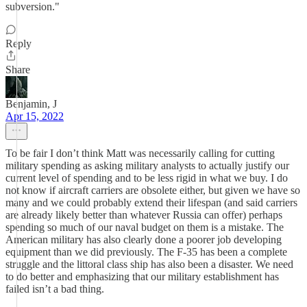
subversion."
Reply
Share
Benjamin, J
Apr 15, 2022
To be fair I don’t think Matt was necessarily calling for cutting
military spending as asking military analysts to actually justify our
current level of spending and to be less rigid in what we buy. I do
not know if aircraft carriers are obsolete either, but given we have so
many and we could probably extend their lifespan (and said carriers
are already likely better than whatever Russia can offer) perhaps
spending so much of our naval budget on them is a mistake. The
American military has also clearly done a poorer job developing
equipment than we did previously. The F-35 has been a complete
struggle and the littoral class ship has also been a disaster. We need
to do better and emphasizing that our military establishment has
failed isn’t a bad thing.