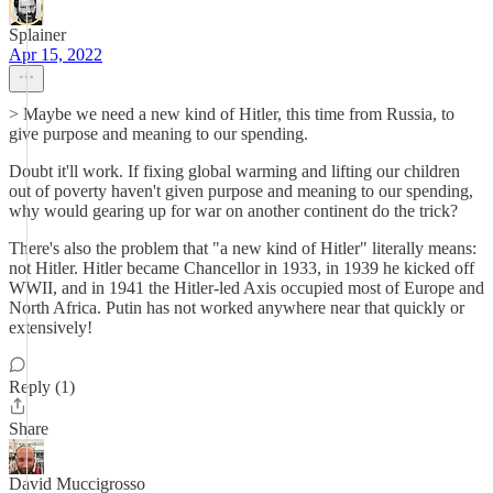
Splainer
Apr 15, 2022
> Maybe we need a new kind of Hitler, this time from Russia, to
give purpose and meaning to our spending.
Doubt it'll work. If fixing global warming and lifting our children
out of poverty haven't given purpose and meaning to our spending,
why would gearing up for war on another continent do the trick?
There's also the problem that "a new kind of Hitler" literally means:
not Hitler. Hitler became Chancellor in 1933, in 1939 he kicked off
WWII, and in 1941 the Hitler-led Axis occupied most of Europe and
North Africa. Putin has not worked anywhere near that quickly or
extensively!
Reply (1)
Share
David Muccigrosso