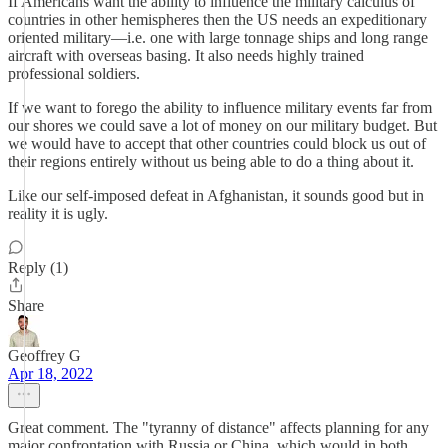
If Americans want the ability to influence the military calculus of
countries in other hemispheres then the US needs an expeditionary
oriented military—i.e. one with large tonnage ships and long range
aircraft with overseas basing. It also needs highly trained
professional soldiers.
If we want to forego the ability to influence military events far from
our shores we could save a lot of money on our military budget. But
we would have to accept that other countries could block us out of
their regions entirely without us being able to do a thing about it.
Like our self-imposed defeat in Afghanistan, it sounds good but in
reality it is ugly.
Reply (1)
Share
Geoffrey G
Apr 18, 2022
Great comment. The "tyranny of distance" affects planning for any
major confrontation with Russia or China, which would in both