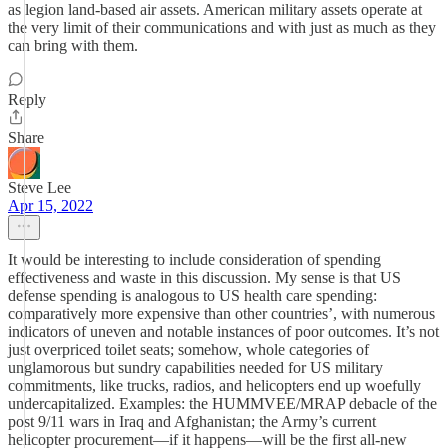
as legion land-based air assets. American military assets operate at
the very limit of their communications and with just as much as they
can bring with them.
Reply
Share
Steve Lee
Apr 15, 2022
It would be interesting to include consideration of spending
effectiveness and waste in this discussion. My sense is that US
defense spending is analogous to US health care spending:
comparatively more expensive than other countries’, with numerous
indicators of uneven and notable instances of poor outcomes. It’s not
just overpriced toilet seats; somehow, whole categories of
unglamorous but sundry capabilities needed for US military
commitments, like trucks, radios, and helicopters end up woefully
undercapitalized. Examples: the HUMMVEE/MRAP debacle of the
post 9/11 wars in Iraq and Afghanistan; the Army’s current
helicopter procurement—if it happens—will be the first all-new