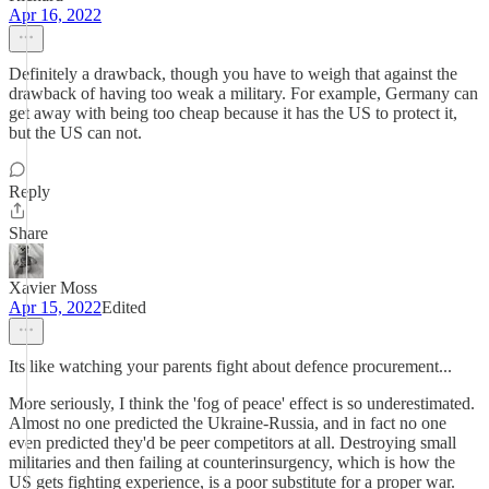
Apr 16, 2022
Definitely a drawback, though you have to weigh that against the
drawback of having too weak a military. For example, Germany can
get away with being too cheap because it has the US to protect it,
but the US can not.
Reply
Share
Xavier Moss
Apr 15, 2022
Edited
Its like watching your parents fight about defence procurement...
More seriously, I think the 'fog of peace' effect is so underestimated.
Almost no one predicted the Ukraine-Russia, and in fact no one
even predicted they'd be peer competitors at all. Destroying small
militaries and then failing at counterinsurgency, which is how the
US gets fighting experience, is a poor substitute for a proper war.