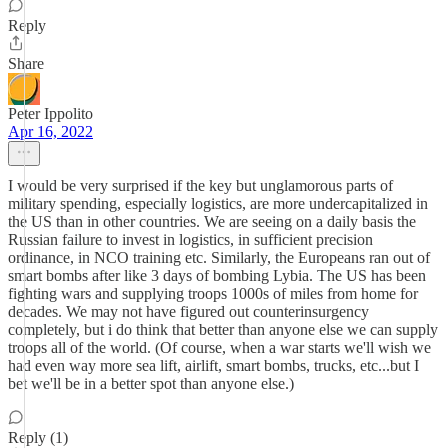
Reply
Share
Peter Ippolito
Apr 16, 2022
I would be very surprised if the key but unglamorous parts of
military spending, especially logistics, are more undercapitalized in
the US than in other countries. We are seeing on a daily basis the
Russian failure to invest in logistics, in sufficient precision
ordinance, in NCO training etc. Similarly, the Europeans ran out of
smart bombs after like 3 days of bombing Lybia. The US has been
fighting wars and supplying troops 1000s of miles from home for
decades. We may not have figured out counterinsurgency
completely, but i do think that better than anyone else we can supply
troops all of the world. (Of course, when a war starts we'll wish we
had even way more sea lift, airlift, smart bombs, trucks, etc...but I
bet we'll be in a better spot than anyone else.)
Reply (1)