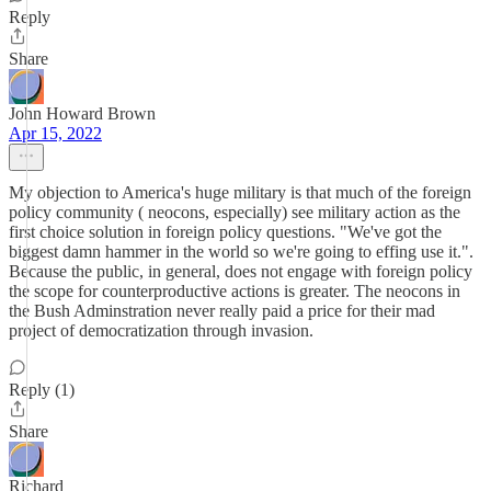
Reply
Share
John Howard Brown
Apr 15, 2022
My objection to America's huge military is that much of the foreign
policy community ( neocons, especially) see military action as the
first choice solution in foreign policy questions. "We've got the
biggest damn hammer in the world so we're going to effing use it.".
Because the public, in general, does not engage with foreign policy
the scope for counterproductive actions is greater. The neocons in
the Bush Adminstration never really paid a price for their mad
project of democratization through invasion.
Reply (1)
Share
Richard