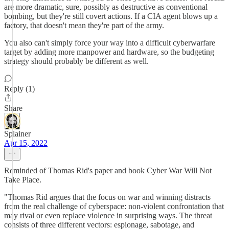
are more dramatic, sure, possibly as destructive as conventional
bombing, but they're still covert actions. If a CIA agent blows up a
factory, that doesn't mean they're part of the army.
You also can't simply force your way into a difficult cyberwarfare
target by adding more manpower and hardware, so the budgeting
strategy should probably be different as well.
Reply (1)
Share
Splainer
Apr 15, 2022
Reminded of Thomas Rid's paper and book Cyber War Will Not
Take Place.
"Thomas Rid argues that the focus on war and winning distracts
from the real challenge of cyberspace: non-violent confrontation that
may rival or even replace violence in surprising ways. The threat
consists of three different vectors: espionage, sabotage, and