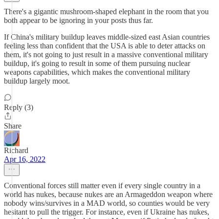
There's a gigantic mushroom-shaped elephant in the room that you
both appear to be ignoring in your posts thus far.
If China's military buildup leaves middle-sized east Asian countries
feeling less than confident that the USA is able to deter attacks on
them, it's not going to just result in a massive conventional military
buildup, it's going to result in some of them pursuing nuclear
weapons capabilities, which makes the conventional military
buildup largely moot.
Reply (3)
Share
Richard
Apr 16, 2022
Conventional forces still matter even if every single country in a
world has nukes, because nukes are an Armageddon weapon where
nobody wins/survives in a MAD world, so counties would be very
hesitant to pull the trigger. For instance, even if Ukraine has nukes,