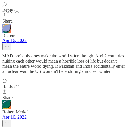
Reply (1)
Share
Richard
Apr 16, 2022
MAD probably does make the world safer, though. And 2 countries
nuking each other would mean a horrible loss of life but doesn't
mean the entire world dying. If Pakistan and India accidentally enter
a nuclear war, the US wouldn't be enduring a nuclear winter.
Reply (1)
Share
Robert Merkel
Apr 16, 2022