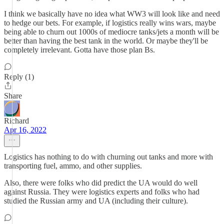
I think we basically have no idea what WW3 will look like and need
to hedge our bets. For example, if logistics really wins wars, maybe
being able to churn out 1000s of mediocre tanks/jets a month will be
better than having the best tank in the world. Or maybe they'll be
completely irrelevant. Gotta have those plan Bs.
Reply (1)
Share
Richard
Apr 16, 2022
Logistics has nothing to do with churning out tanks and more with
transporting fuel, ammo, and other supplies.
Also, there were folks who did predict the UA would do well
against Russia. They were logistics experts and folks who had
studied the Russian army and UA (including their culture).