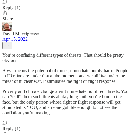
Reply (1)
Share
David Muccigrosso
Apr 15, 2022
You’re conflating different types of threats. That should be pretty
obvious.
A war means the potential of direct, immediate bodily harm. People
in Ukraine are under that at the moment, and we all live under the
threat of nuclear war. It stimulates the fight or flight response.
Poverty and climate change aren’t immediate nor direct threats. You
can *call* them such threats all day long until you’re blue in the
face, but the only person whose fight or flight response will get
stimulated is YOU, and anyone gullible enough to not see the
conflation you’re making.
Reply (1)