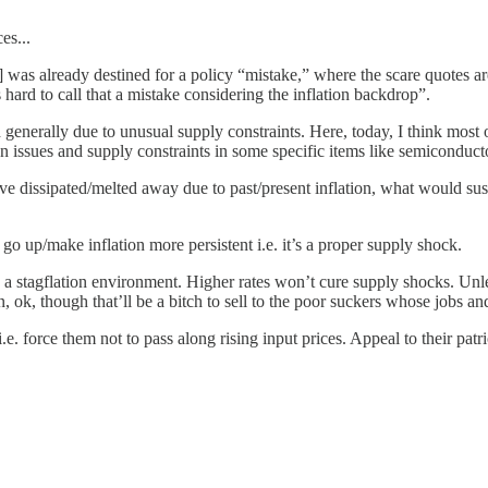
es...
was already destined for a policy “mistake,” where the scare quotes are 
hard to call that a mistake considering the inflation backdrop”.
nd generally due to unusual supply constraints. Here, today, I think most
ssues and supply constraints in some specific items like semiconducto
dissipated/melted away due to past/present inflation, what would sustain
o up/make inflation more persistent i.e. it’s a proper supply shock.
es in a stagflation environment. Higher rates won’t cure supply shocks. Un
 ok, though that’ll be a bitch to sell to the poor suckers whose jobs and 
i.e. force them not to pass along rising input prices. Appeal to their pat