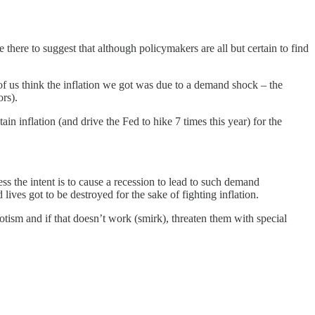
there to suggest that although policymakers are all but certain to find
 of us think the inflation we got was due to a demand shock – the
rs).
 inflation (and drive the Fed to hike 7 times this year) for the
less the intent is to cause a recession to lead to such demand
lives got to be destroyed for the sake of fighting inflation.
riotism and if that doesn’t work (smirk), threaten them with special