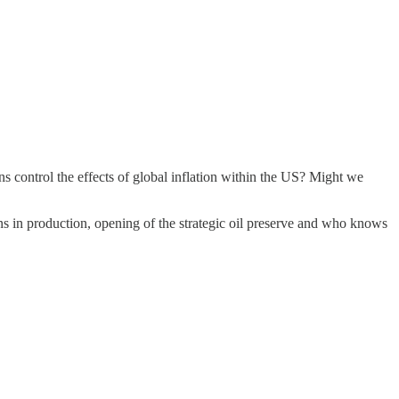
ons control the effects of global inflation within the US? Might we
ons in production, opening of the strategic oil preserve and who knows