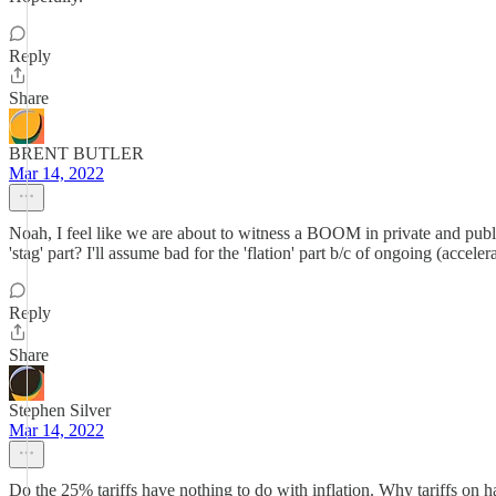
Reply
Share
BRENT BUTLER
Mar 14, 2022
Noah, I feel like we are about to witness a BOOM in private and publi
'stag' part? I'll assume bad for the 'flation' part b/c of ongoing (accel
Reply
Share
Stephen Silver
Mar 14, 2022
Do the 25% tariffs have nothing to do with inflation. Why tariffs on 