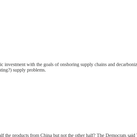
c investment with the goals of onshoring supply chains and decarboniza
erating?) supply problems.
half the products from China but not the other half? The Democrats said