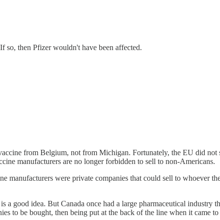
f so, then Pfizer wouldn't have been affected.
er vaccine from Belgium, not from Michigan. Fortunately, the EU did not
vaccine manufacturers are no longer forbidden to sell to non-Americans.
ccine manufacturers were private companies that could sell to whoever t
 is a good idea. But Canada once had a large pharmaceutical industry t
s to be bought, then being put at the back of the line when it came to 