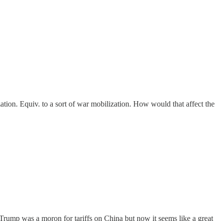
tion. Equiv. to a sort of war mobilization. How would that affect the
 Trump was a moron for tariffs on China but now it seems like a great