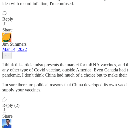
idea with record inflation, I'm confused.
Reply
Share
Jim Summers
Mar 14, 2022
I think this article misrepresents the market for mRNA vaccines, and
any other type of Covid vaccine, outside America. Even Canada had to
pandemic, I don't think China had much of a choice but to make their
I'm sure there are political reasons that China developed its own vacci
supply your vaccines.
Reply (2)
Share