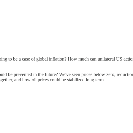
 going to be a case of global inflation? How much can unilateral US acti
could be prevented in the future? We've seen prices below zero, reducti
gether, and how oil prices could be stabilized long term.