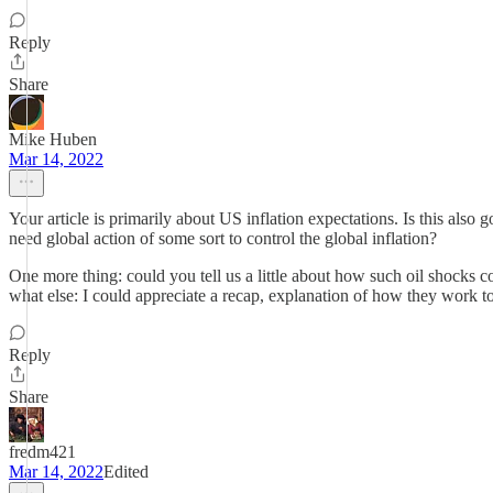
Reply
Share
Mike Huben
Mar 14, 2022
Your article is primarily about US inflation expectations. Is this also
need global action of some sort to control the global inflation?
One more thing: could you tell us a little about how such oil shocks 
what else: I could appreciate a recap, explanation of how they work to
Reply
Share
fredm421
Mar 14, 2022
Edited