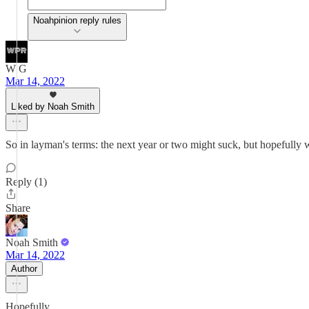
Noahpinion reply rules
W G
Mar 14, 2022
Liked by Noah Smith
So in layman's terms: the next year or two might suck, but hopefully
Reply (1)
Share
Noah Smith
Mar 14, 2022
Author
Hopefully.