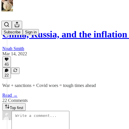
China, Russia, and the inflation
Subscribe
Sign in
Noah Smith
Mar 14, 2022
46
22
War + sanctions + Covid woes = tough times ahead
Read →
22 Comments
Top first