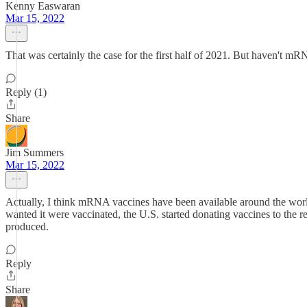
Kenny Easwaran
Mar 15, 2022
That was certainly the case for the first half of 2021. But haven't m
Reply (1)
Share
Jim Summers
Mar 15, 2022
Actually, I think mRNA vaccines have been available around the wor
wanted it were vaccinated, the U.S. started donating vaccines to the res
produced.
Reply
Share