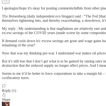
I apologize/hope it's okay for posting comments/tidbits from other plac
The Heisenberg (daily independent eco blogger) said : “The Fed [that] 
themselves tightening into, and thereby exacerbating, a slowdown, it’s 
My reply : My understanding is that stagflations are relatively rare a
excess savings of the COVID years (made worse by some composition i
If demand cools down b/c excess savings are gone and wage gains have 
remaining of the year?
Now that was my thinking pre-war. I understand war makes oil prices g
But it’s still true that I don’t get what is to be gained by raising rat
destruction that the reduced supply no longer affect prices. And I mean,
Seems to me it’d be better to force corporations to take a margin hit – 
confiscatory taxes.
Reply (1)
Share