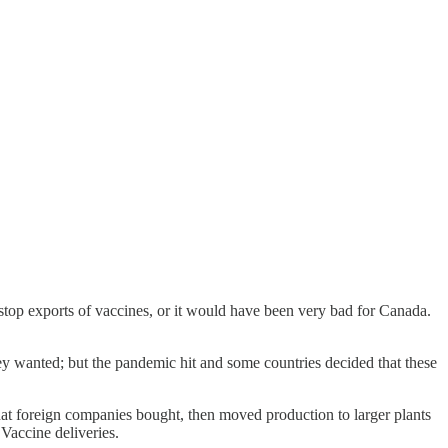
 stop exports of vaccines, or it would have been very bad for Canada.
hey wanted; but the pandemic hit and some countries decided that these
hat foreign companies bought, then moved production to larger plants
Vaccine deliveries.