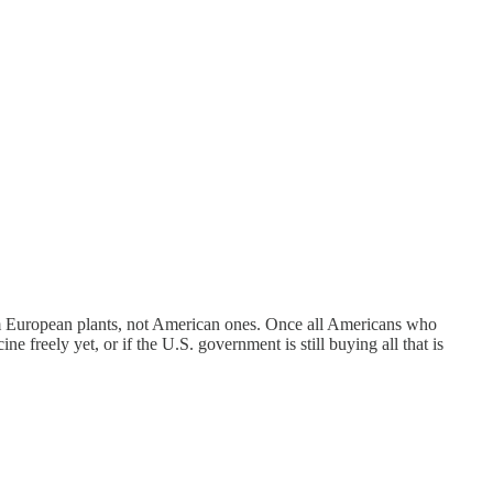
m European plants, not American ones. Once all Americans who
e freely yet, or if the U.S. government is still buying all that is