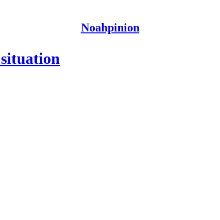
Noahpinion
 situation