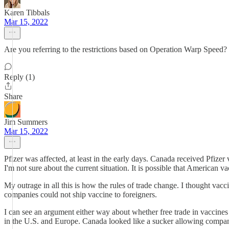
Karen Tibbals
Mar 15, 2022
Are you referring to the restrictions based on Operation Warp Speed? I
Reply (1)
Share
Jim Summers
Mar 15, 2022
Pfizer was affected, at least in the early days. Canada received Pfiz
I'm not sure about the current situation. It is possible that American 
My outrage in all this is how the rules of trade change. I thought va
companies could not ship vaccine to foreigners.
I can see an argument either way about whether free trade in vaccines
in the U.S. and Europe. Canada looked like a sucker allowing companie