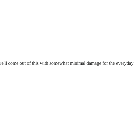
 we'll come out of this with somewhat minimal damage for the everyday