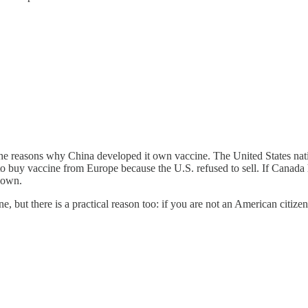
 the reasons why China developed it own vaccine. The United States nati
 buy vaccine from Europe because the U.S. refused to sell. If Canada h
 own.
ne, but there is a practical reason too: if you are not an American citi