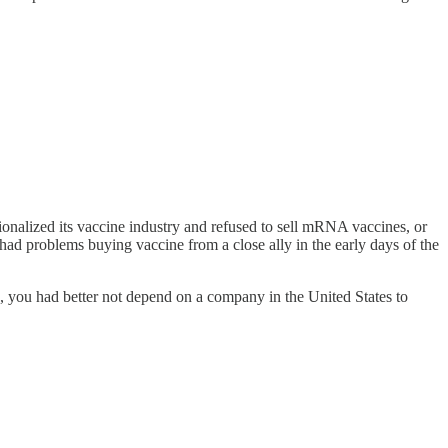
onalized its vaccine industry and refused to sell mRNA vaccines, or
ad problems buying vaccine from a close ally in the early days of the
zen, you had better not depend on a company in the United States to