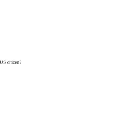
 US citizen?