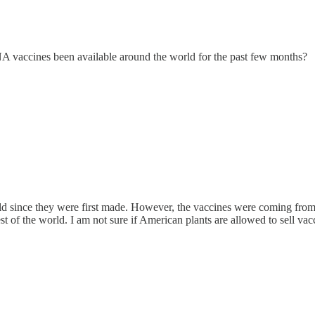
RNA vaccines been available around the world for the past few months?
ld since they were first made. However, the vaccines were coming fro
t of the world. I am not sure if American plants are allowed to sell vaccin