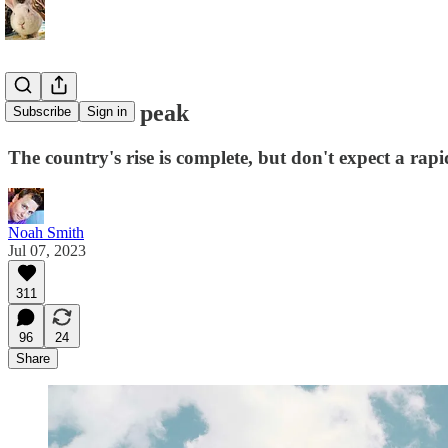
China at the peak
Subscribe
Sign in
The country's rise is complete, but don't expect a rapi
Noah Smith
Jul 07, 2023
311
96
24
Share