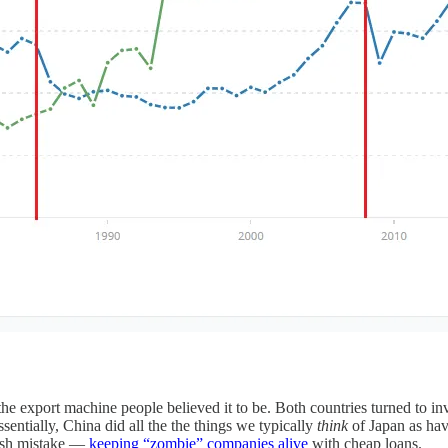
 export machine people believed it to be. Both countries turned to inve
ssentially, China did all the the things we typically
think
of Japan as hav
rash mistake —
keeping “zombie” companies alive
with cheap loans.