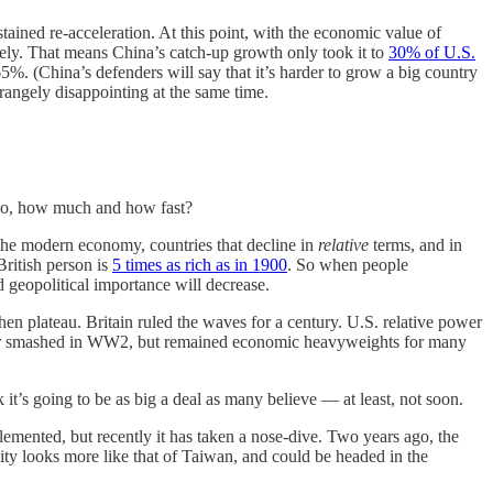
tained re-acceleration. At this point, with the economic value of
ikely. That means China’s catch-up growth only took it to
30% of U.S.
65%. (China’s defenders will say that it’s harder to grow a big country
trangely disappointing at the same time.
if so, how much and how fast?
 the modern economy, countries that decline in
relative
terms, and in
British person is
5 times as rich as in 1900
. So when people
 geopolitical importance will decrease.
en plateau. Britain ruled the waves for a century. U.S. relative power
power smashed in WW2, but remained economic heavyweights for many
it’s going to be as big a deal as many believe — at least, not soon.
plemented, but recently it has taken a nose-dive. Two years ago, the
ity looks more like that of Taiwan, and could be headed in the