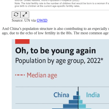
Source: UN via
OWID
And China’s population structure is also contributing to an especially r
ago, due to the echo of low fertility in the 80s. The most common ag