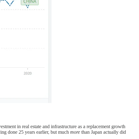
stment in real estate and infrastructure as a replacement growth
ing done 25 years earlier, but much
more
than Japan actually did