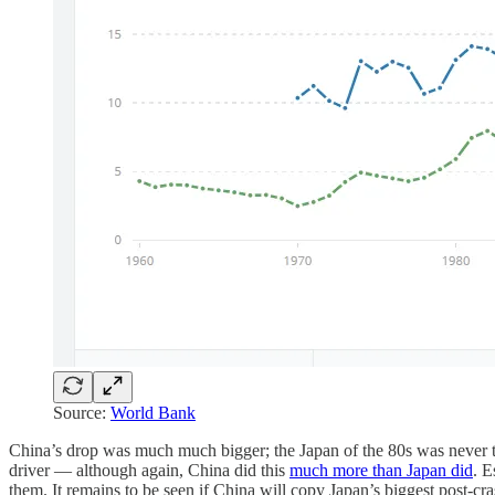
Source:
World Bank
China’s drop was much much bigger; the Japan of the 80s was never the
driver — although again, China did this
much more than Japan did
. E
them. It remains to be seen if China will copy Japan’s biggest post-c