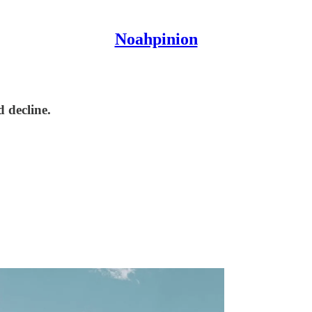
Noahpinion
d decline.