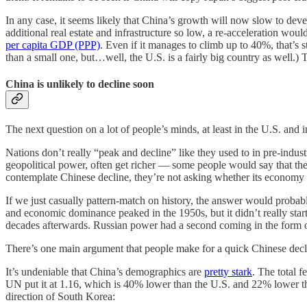
In any case, it seems likely that China’s growth will now slow to devel
additional real estate and infrastructure so low, a re-acceleration wo
per capita GDP (PPP)
. Even if it manages to climb up to 40%, that’s 
than a small one, but…well, the U.S. is a fairly big country as well.)
China is unlikely to decline soon
The next question on a lot of people’s minds, at least in the U.S. and 
Nations don’t really “peak and decline” like they used to in pre-indu
geopolitical power, often get richer — some people would say that the
contemplate Chinese decline, they’re not asking whether its economy w
If we just casually pattern-match on history, the answer would probabl
and economic dominance peaked in the 1950s, but it didn’t really st
decades afterwards. Russian power had a second coming in the form
There’s one main argument that people make for a quick Chinese decline
It’s undeniable that China’s demographics are
pretty stark
. The total 
UN put it at 1.16, which is 40% lower than the U.S. and 22% lower tha
direction of South Korea: