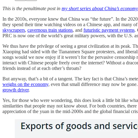
This is the penultimate post in
my short series about China’s economy
In the 2010s, everyone knew that China was “the future”. In the 2020s,
they spend their time watching videos on a Chinese app, and many 
skyscrapers
,
cavernous train stations
, and
futuristic payment systems
.
PRC is now one of the world’s great military powers, with the U.S. as i
We thus have the privilege of seeing a great civilization at its peak
Xiaoping had sided with the Tiananmen Square protesters, and libera
songs would we now enjoy if it weren’t for the pervasive censorship 
interact with Chinese people freely over the internet? Without a drac
friends instead of at each other’s throats?
But anyway, that’s a bit of a tangent. The key fact is that China’s mete
weighs on the economy
, even that small difference may now be gone.
growth driver
.
Yes, for those who were wondering, this does look a little bit like wh
similarities that people may not know about. For both countries, the
appreciation of the yuan in the mid-2000s and the global financial cris