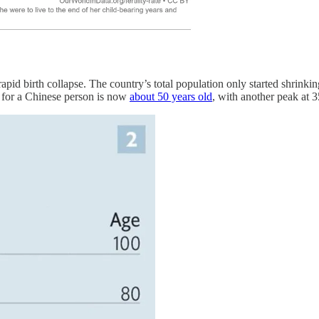
apid birth collapse. The country’s total population only started shrinking
e for a Chinese person is now
about 50 years old
, with another peak at 3