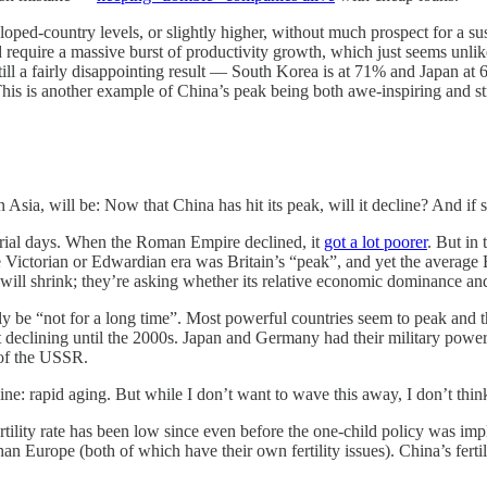
oped-country levels, or slightly higher, without much prospect for a sus
uld require a massive burst of productivity growth, which just seems unl
still a fairly disappointing result — South Korea is at 71% and Japan at 
 This is another example of China’s peak being both awe-inspiring and s
in Asia, will be: Now that China has hit its peak, will it decline? And 
strial days. When the Roman Empire declined, it
got a lot poorer
. But in
 Victorian or Edwardian era was Britain’s “peak”, and yet the average 
ill shrink; they’re asking whether its relative economic dominance and
y be “not for a long time”. Most powerful countries seem to peak and th
art declining until the 2000s. Japan and Germany had their military 
 of the USSR.
: rapid aging. But while I don’t want to wave this away, I don’t think 
fertility rate has been low since even before the one-child policy was im
n Europe (both of which have their own fertility issues). China’s fertil