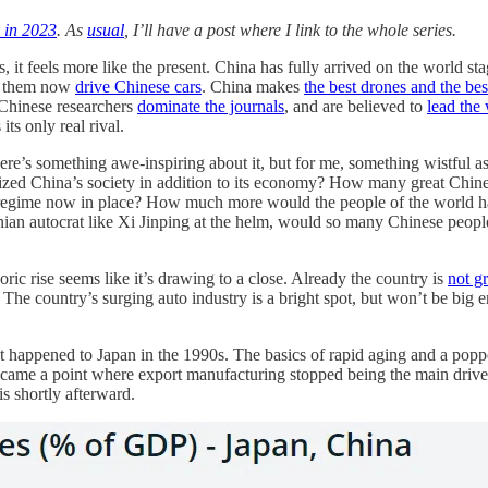
 in 2023
. As
usual
, I’ll have a post where I link to the whole series.
 it feels more like the present. China has fully arrived on the world st
of them now
drive Chinese cars
. China makes
the best drones and the best
 Chinese researchers
dominate the journals
, and are believed to
lead the
ts only real rival.
. There’s something awe-inspiring about it, but for me, something wistf
lized China’s society in addition to its economy? How many great Chin
regime now in place? How much more would the people of the world have
onian autocrat like Xi Jinping at the helm, would so many Chinese peop
oric rise seems like it’s drawing to a close. Already the country is
not g
 The country’s surging auto industry is a bright spot, but won’t be bi
at happened to Japan in the 1990s. The basics of rapid aging and a poppe
re came a point where export manufacturing stopped being the main drive
is shortly afterward.