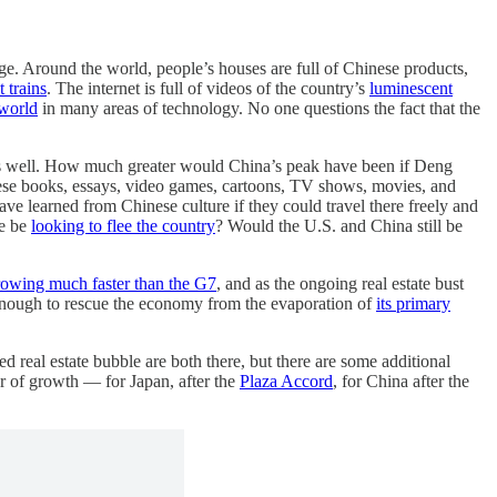
age. Around the world, people’s houses are full of Chinese products,
 trains
. The internet is full of videos of the country’s
luminescent
 world
in many areas of technology. No one questions the fact that the
ul as well. How much greater would China’s peak have been if Deng
ese books, essays, video games, cartoons, TV shows, movies, and
 learned from Chinese culture if they could travel there freely and
le be
looking to flee the country
? Would the U.S. and China still be
rowing much faster than the G7
, and as the ongoing real estate bust
g enough to rescue the economy from the evaporation of
its primary
d real estate bubble are both there, but there are some additional
r of growth — for Japan, after the
Plaza Accord
, for China after the