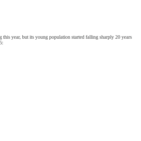
 this year, but its young population started falling sharply 20 years
5: