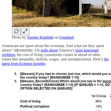
Photo by
Yassine Khalfalli
on
Unsplash
Americans are upset about the economy. And what are they upset
about?
Affordability
. On
polls about
America’s
most important
problem
, the cost of living consistently comes in ahead of other
issues like inequality, deficits, wages, and unemployment. Here’s
the
latest from Echelon Insights
: