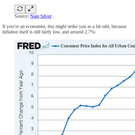
Source:
Nate Silver
If you’re an economist, this might strike you as a bit odd, because
inflation itself is still fairly low, and around 2.7%: