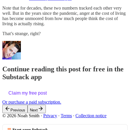
Note that for decades, these two numbers tracked each other very
well. But in the years since the pandemic, anger at the cost of living
has become unmoored from how much people think the cost of
living is actually rising.
That’s strange, right?
Continue reading this post for free in the
Substack app
Claim my free post
Or purchase a paid subscription.
Previous
Next
© 2026 Noah Smith
·
Privacy
∙
Terms
∙
Collection notice
Start your Substack