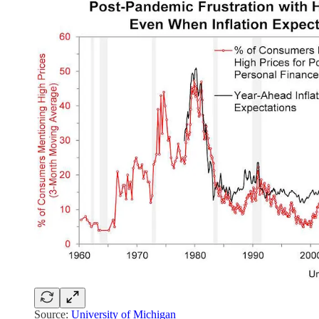
Source:
University of Michigan