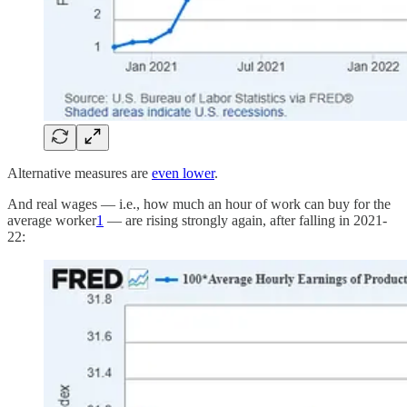
Alternative measures are
even lower
.
And real wages — i.e., how much an hour of work can buy for the
average worker
1
— are rising strongly again, after falling in 2021-
22: