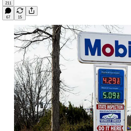
211
67
15