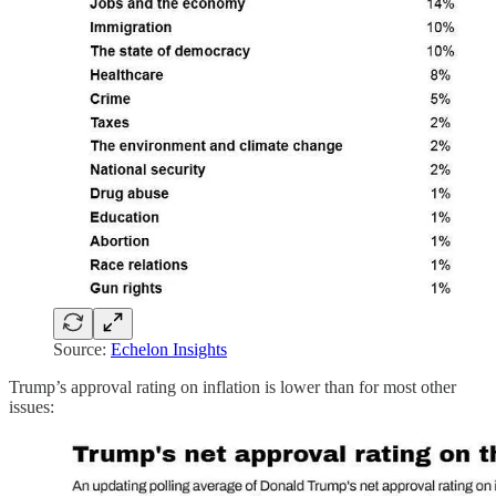
Source:
Echelon Insights
Trump’s approval rating on inflation is lower than for most other
issues: