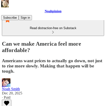
Noahpinion
Subscribe
Sign in
Read distraction-free on Substack
Can we make America feel more
affordable?
Americans want prices to actually go down, not just
to rise more slowly. Making that happen will be
tough.
Noah Smith
Dec 20, 2025
∙ Paid