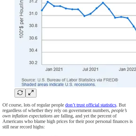
Of course, lots of regular people
don’t trust official statistics
. But
regardless of whether they rely on government numbers,
people’s
own inflation expectations
are falling, and yet the percent of
Americans who blame high prices for their poor personal finances is
still near record highs: