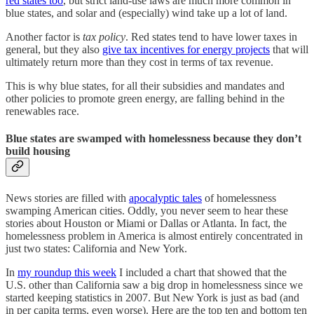
red states too
, but strict land-use laws are much more common in
blue states, and solar and (especially) wind take up a lot of land.
Another factor is
tax policy
. Red states tend to have lower taxes in
general, but they also
give tax incentives for energy projects
that will
ultimately return more than they cost in terms of tax revenue.
This is why blue states, for all their subsidies and mandates and
other policies to promote green energy, are falling behind in the
renewables race.
Blue states are swamped with homelessness because they don’t
build housing
News stories are filled with
apocalyptic tales
of homelessness
swamping American cities. Oddly, you never seem to hear these
stories about Houston or Miami or Dallas or Atlanta. In fact, the
homelessness problem in America is almost entirely concentrated in
just two states: California and New York.
In
my roundup this week
I included a chart that showed that the
U.S. other than California saw a big drop in homelessness since we
started keeping statistics in 2007. But New York is just as bad (and
in per capita terms, even worse). Here are the top ten and bottom ten