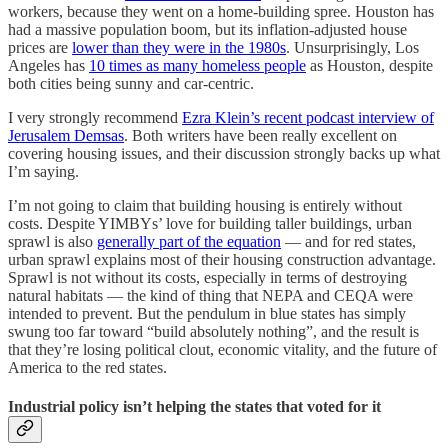
workers, because they went on a home-building spree. Houston has
had a massive population boom, but its inflation-adjusted house
prices are
lower than they were in the 1980s
. Unsurprisingly, Los
Angeles has
10 times as many homeless people
as Houston, despite
both cities being sunny and car-centric.
I very strongly recommend
Ezra Klein’s recent podcast interview of
Jerusalem Demsas
. Both writers have been really excellent on
covering housing issues, and their discussion strongly backs up what
I’m saying.
I’m not going to claim that building housing is entirely without
costs. Despite YIMBYs’ love for building taller buildings, urban
sprawl is also
generally part of the equation
— and for red states,
urban sprawl explains most of their housing construction advantage.
Sprawl is not without its costs, especially in terms of destroying
natural habitats — the kind of thing that NEPA and CEQA were
intended to prevent. But the pendulum in blue states has simply
swung too far toward “build absolutely nothing”, and the result is
that they’re losing political clout, economic vitality, and the future of
America to the red states.
Industrial policy isn’t helping the states that voted for it