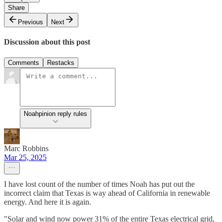
Share
Previous
Next
Discussion about this post
Comments
Restacks
Noahpinion reply rules
Marc Robbins
Mar 25, 2025
I have lost count of the number of times Noah has put out the
incorrect claim that Texas is way ahead of California in renewable
energy. And here it is again.
"Solar and wind now power 31% of the entire Texas electrical grid,