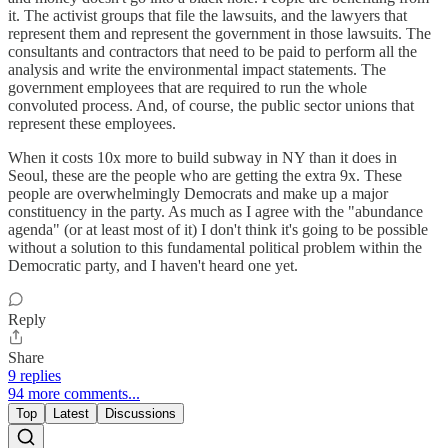
it. The activist groups that file the lawsuits, and the lawyers that
represent them and represent the government in those lawsuits. The
consultants and contractors that need to be paid to perform all the
analysis and write the environmental impact statements. The
government employees that are required to run the whole
convoluted process. And, of course, the public sector unions that
represent these employees.
When it costs 10x more to build subway in NY than it does in
Seoul, these are the people who are getting the extra 9x. These
people are overwhelmingly Democrats and make up a major
constituency in the party. As much as I agree with the "abundance
agenda" (or at least most of it) I don't think it's going to be possible
without a solution to this fundamental political problem within the
Democratic party, and I haven't heard one yet.
Reply
Share
9 replies
94 more comments...
Top
Latest
Discussions