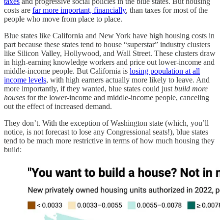
taxes
and progressive social policies in the blue states. But housing
costs are
far more important, financially
, than taxes for most of the
people who move from place to place.
Blue states like California and New York have high housing costs in
part because these states tend to house “superstar” industry clusters
like Silicon Valley, Hollywood, and Wall Street. These clusters draw
in high-earning knowledge workers and price out lower-income and
middle-income people. But California is
losing population at all
income levels
, with high earners actually more likely to leave. And
more importantly, if they wanted, blue states could just
build more
houses
for the lower-income and middle-income people, canceling
out the effect of increased demand.
They don’t. With the exception of Washington state (which, you’ll
notice, is not forecast to lose any Congressional seats!), blue states
tend to be much more restrictive in terms of how much housing they
build: