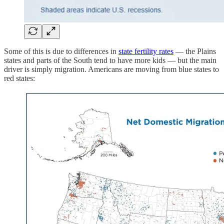
Some of this is due to differences in
state fertility rates
— the Plains
states and parts of the South tend to have more kids — but the main
driver is simply migration. Americans are moving from blue states to
red states: