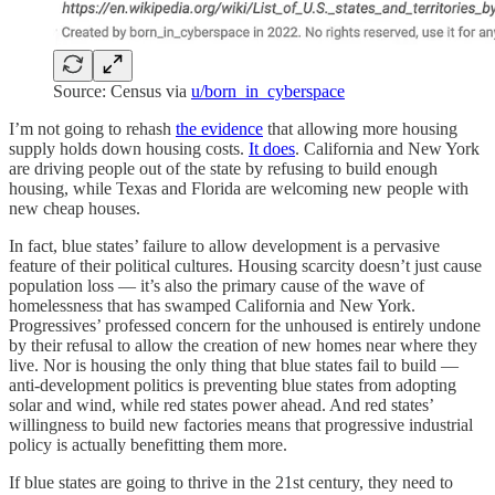
Source: Census via
u/born_in_cyberspace
I’m not going to rehash
the evidence
that allowing more housing
supply holds down housing costs.
It does
. California and New York
are driving people out of the state by refusing to build enough
housing, while Texas and Florida are welcoming new people with
new cheap houses.
In fact, blue states’ failure to allow development is a pervasive
feature of their political cultures. Housing scarcity doesn’t just cause
population loss — it’s also the primary cause of the wave of
homelessness that has swamped California and New York.
Progressives’ professed concern for the unhoused is entirely undone
by their refusal to allow the creation of new homes near where they
live. Nor is housing the only thing that blue states fail to build —
anti-development politics is preventing blue states from adopting
solar and wind, while red states power ahead. And red states’
willingness to build new factories means that progressive industrial
policy is actually benefitting them more.
If blue states are going to thrive in the 21st century, they need to