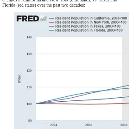
Florida (red states) over the past two decades: