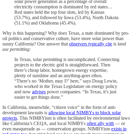
solar power generation as a percentage of overall
electricity consumption is dominated by red states…
Red states held the top four slots, led by Kansas
(53.7%), and followed by Iowa (53.4%), North Dakota
(51.1%) and Oklahoma (45.4%).
Why is this happening? Why does Texas, a state dominated by pro-
oil politics and conservative culture, have more solar power than
sunny California? One answer that
observers typically cite
is
land
use permitting
:
In Texas, solar permitting is uncomplicated. Connecting
projects to the electric grid is straightforward. Then
there’s cheap labor, homegrown energy expertise,
plenty of sunshine and an anything-goes ethos.
“There’s no ‘Mother, may I?’ here,” says Doug Lewin,
who worked in the Texas Legislature on energy policy
and now
advises
power companies. “In Texas, it’s just
easier to get things done.”
In California, meanwhile, “citizen voice” in the form of anti-
development lawsuits is
allowing local NIMBYs to block solar
projects
. This NIMBYism is often facilitated by environmental laws
like California’s CEQA, and local NIMBYs
often ally with
— or
even masquerade as — conservation groups. NIMBYism
exists in