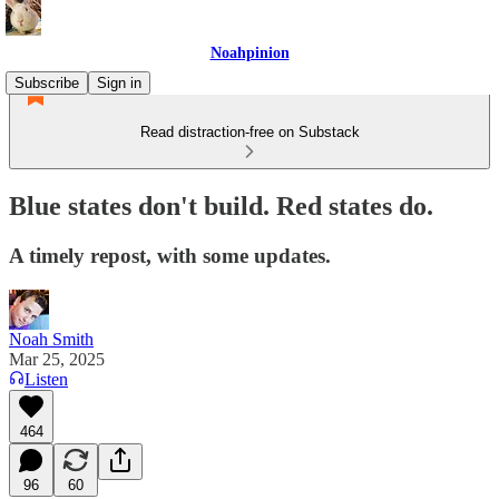
Noahpinion
Subscribe
Sign in
Read distraction-free on Substack
Blue states don't build. Red states do.
A timely repost, with some updates.
Noah Smith
Mar 25, 2025
Listen
464
96
60