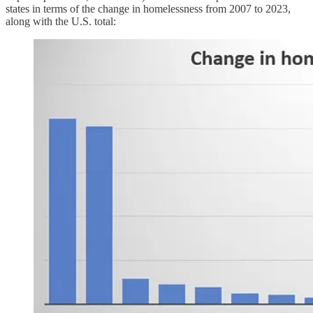
states in terms of the change in homelessness from 2007 to 2023,
along with the U.S. total: