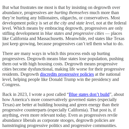
But what frustrates me most is that by insisting on degrowth over
abundance, progressives are
hurting themselves
much more than
they’re hurting any billionaires, oligarchs, or conservatives. Most
development policy is set
at the city and state level
, not at the federal
level. Which means by embracing degrowth, progressives are only
stifling development in
blue states and progressive cities
— places
like California and Massachusetts. Meanwhile, red states like Texas
just keep growing, because progressives can’t tell them what to do.
There are many ways in which this process ends up hurting
progressives. Degrowth means blue states lose population, pushing
them out with high housing costs. Degrowth means progressive
cities become dysfunctional, making life worse for their progressive
residents. Degrowth
discredits progressive policies
at the national
level, helping people like Donald Trump win the presidency and
Congress.
Back in 2023, I wrote a post called “
Blue states don’t build
”, about
how America’s more conservatively governed states (especially
Texas) are better at building housing and green energy than their
progressive counterparts (especially California). That post is, if
anything, even more relevant today. Even as progressives revile
abundance liberals as corporate stooges, degrowth policies are
hamstringing progressive politics and progressive communities.