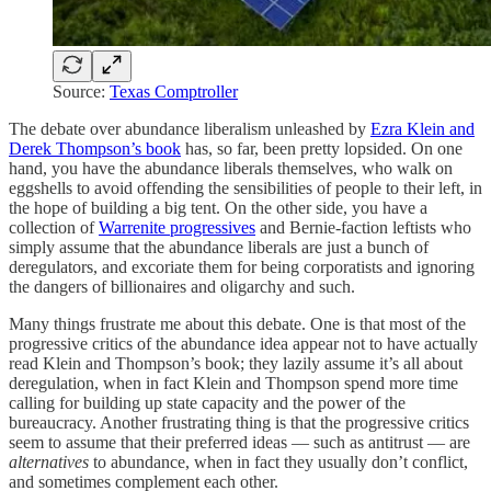
Source:
Texas Comptroller
The debate over abundance liberalism unleashed by
Ezra Klein and
Derek Thompson’s book
has, so far, been pretty lopsided. On one
hand, you have the abundance liberals themselves, who walk on
eggshells to avoid offending the sensibilities of people to their left, in
the hope of building a big tent. On the other side, you have a
collection of
Warrenite progressives
and Bernie-faction leftists who
simply assume that the abundance liberals are just a bunch of
deregulators, and excoriate them for being corporatists and ignoring
the dangers of billionaires and oligarchy and such.
Many things frustrate me about this debate. One is that most of the
progressive critics of the abundance idea appear not to have actually
read Klein and Thompson’s book; they lazily assume it’s all about
deregulation, when in fact Klein and Thompson spend more time
calling for building up state capacity and the power of the
bureaucracy. Another frustrating thing is that the progressive critics
seem to assume that their preferred ideas — such as antitrust — are
alternatives
to abundance, when in fact they usually don’t conflict,
and sometimes complement each other.