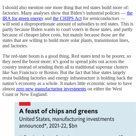
I should also mention one more thing that red states build more of:
factories. Many analyses show that Biden’s industrial policies —
the
IRA for green energy
and
the CHIPS Act
for semiconductors —
will send a disproportionate amount of subsidies to red states. This is
partly because Biden wants to court voters in those states, and partly
because of cheaper labor costs, but mainly because those are the
states that are willing to build more solar plants, transmission lines,
and factories.
The red-state boom is a good thing. Red states tend to be poorer, so
they need the boost more; it’s good to spread jobs out across the
country instead of sending them all to traditional superstar clusters
like San Francisco or Boston. But the fact that blue states largely
resist building factories and energy infrastructure is holding back the
nation’s economy as a whole. It makes little economic sense to have
almost
zero new manufacturing investments
on either the West
Coast or New England: