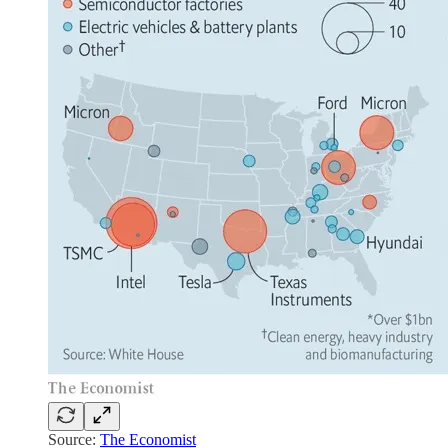
Source:
The Economist