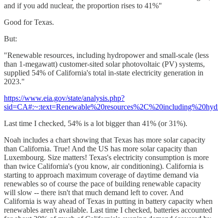
and if you add nuclear, the proportion rises to 41%"
Good for Texas.
But:
"Renewable resources, including hydropower and small-scale (less
than 1-megawatt) customer-sited solar photovoltaic (PV) systems,
supplied 54% of California's total in-state electricity generation in
2023."
https://www.eia.gov/state/analysis.php?
sid=CA#:~:text=Renewable%20resources%2C%20including%20hydr
Last time I checked, 54% is a lot bigger than 41% (or 31%).
Noah includes a chart showing that Texas has more solar capacity
than California. True! And the US has more solar capacity than
Luxembourg. Size matters! Texas's electricity consumption is more
than twice California's (you know, air conditioning). California is
starting to approach maximum coverage of daytime demand via
renewables so of course the pace of building renewable capacity
will slow -- there isn't that much demand left to cover. And
California is way ahead of Texas in putting in battery capacity when
renewables aren't available. Last time I checked, batteries accounted