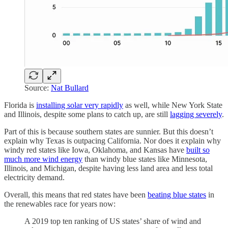
Source:
Nat Bullard
Florida is
installing solar very rapidly
as well, while New York State
and Illinois, despite some plans to catch up, are still
lagging severely
.
Part of this is because southern states are sunnier. But this doesn’t
explain why Texas is outpacing California. Nor does it explain why
windy red states like Iowa, Oklahoma, and Kansas have
built so
much more wind energy
than windy blue states like Minnesota,
Illinois, and Michigan, despite having less land area and less total
electricity demand.
Overall, this means that red states have been
beating blue states
in
the renewables race for years now:
A 2019 top ten ranking of US states’ share of wind and