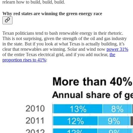
relearn how to build, build, build.
Why red states are winning the green energy race
Texan politicians tend to bash renewable energy in their rhetoric.
This is not surprising, given the strength of the oil and gas industry
in the state. But if you look at what Texas is actually building, it’s
clear that renewables are winning. Solar and wind now
power 31%
of the entire Texas electrical grid, and if you add nuclear,
the
proportion rises to 41%
: