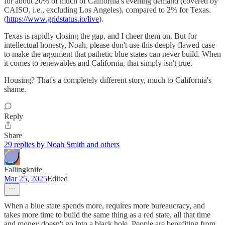
for about 20% of much of California's evening demand (covered by
CAISO, i.e., excluding Los Angeles), compared to 2% for Texas.
(
https://www.gridstatus.io/live
).
Texas is rapidly closing the gap, and I cheer them on. But for
intellectual honesty, Noah, please don't use this deeply flawed case
to make the argument that pathetic blue states can never build. When
it comes to renewables and California, that simply isn't true.
Housing? That's a completely different story, much to California's
shame.
Reply
Share
29 replies by Noah Smith and others
Fallingknife
Mar 25, 2025
Edited
When a blue state spends more, requires more bureaucracy, and
takes more time to build the same thing as a red state, all that time
and money doesn't go into a black hole. People are benefiting from