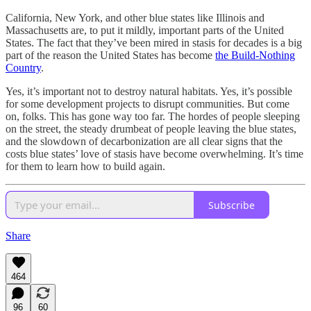
California, New York, and other blue states like Illinois and
Massachusetts are, to put it mildly, important parts of the United
States. The fact that they’ve been mired in stasis for decades is a big
part of the reason the United States has become
the Build-Nothing
Country
.
Yes, it’s important not to destroy natural habitats. Yes, it’s possible
for some development projects to disrupt communities. But come
on, folks. This has gone way too far. The hordes of people sleeping
on the street, the steady drumbeat of people leaving the blue states,
and the slowdown of decarbonization are all clear signs that the
costs blue states’ love of stasis have become overwhelming. It’s time
for them to learn how to build again.
Subscribe
Share
464
96
60