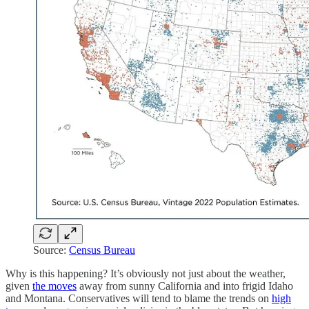
Source:
Census Bureau
Why is this happening? It’s obviously not just about the weather,
given
the moves
away from sunny California and into frigid Idaho
and Montana. Conservatives will tend to blame the trends on
high