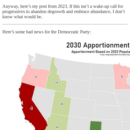
Anyway, here’s my post from 2023. If this isn’t a wake-up call for
progressives to abandon degrowth and embrace abundance, I don’t
know what would be.
Here’s some bad news for the Democratic Party: