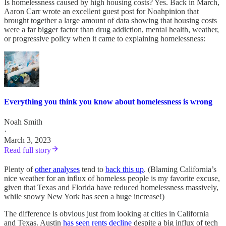
Is homelessness caused by high housing costs? Yes. Back in March,
Aaron Carr wrote an excellent guest post for Noahpinion that
brought together a large amount of data showing that housing costs
were a far bigger factor than drug addiction, mental health, weather,
or progressive policy when it came to explaining homelessness:
Everything you think you know about homelessness is wrong
Noah Smith
·
March 3, 2023
Read full story
Plenty of
other analyses
tend to
back this up
. (Blaming California’s
nice weather for an influx of homeless people is my favorite excuse,
given that Texas and Florida have reduced homelessness massively,
while snowy New York has seen a huge increase!)
The difference is obvious just from looking at cities in California
and Texas. Austin
has seen rents decline
despite a big influx of tech