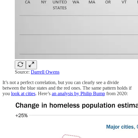
Source:
Darrell Owens
It’s not a perfect correlation, but you can clearly see a divide
between the blue states and the red ones. The same pattern holds if
you
look at cities
. Here’s
an analysis by Philip Bump
from 2020: