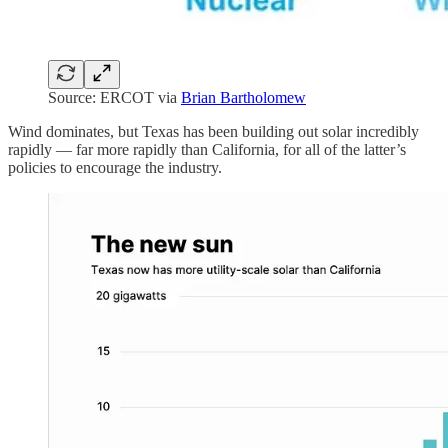
Source: ERCOT via
Brian Bartholomew
Wind dominates, but Texas has been building out solar incredibly
rapidly — far more rapidly than California, for all of the latter’s
policies to encourage the industry.