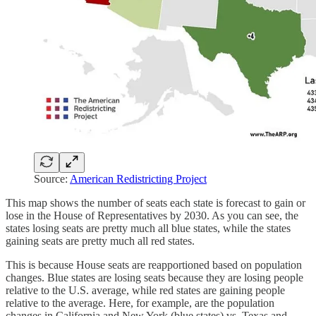
Source:
American Redistricting Project
This map shows the number of seats each state is forecast to gain or
lose in the House of Representatives by 2030. As you can see, the
states losing seats are pretty much all blue states, while the states
gaining seats are pretty much all red states.
This is because House seats are reapportioned based on population
changes. Blue states are losing seats because they are losing people
relative to the U.S. average, while red states are gaining people
relative to the average. Here, for example, are the population
changes in California and New York (blue states) vs. Texas and