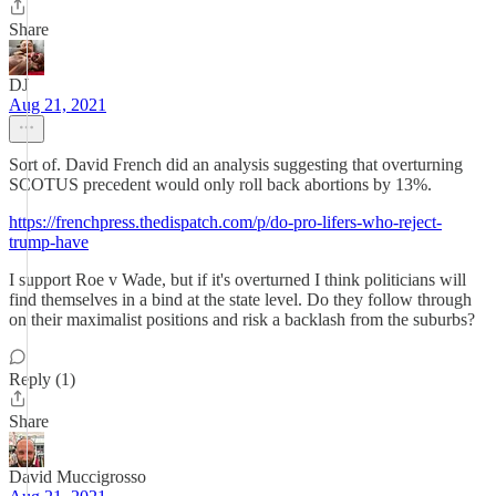
Share
DJ
Aug 21, 2021
Sort of. David French did an analysis suggesting that overturning
SCOTUS precedent would only roll back abortions by 13%.
https://frenchpress.thedispatch.com/p/do-pro-lifers-who-reject-
trump-have
I support Roe v Wade, but if it's overturned I think politicians will
find themselves in a bind at the state level. Do they follow through
on their maximalist positions and risk a backlash from the suburbs?
Reply (1)
Share
David Muccigrosso