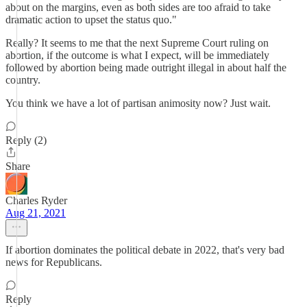
about on the margins, even as both sides are too afraid to take
dramatic action to upset the status quo."
Really? It seems to me that the next Supreme Court ruling on
abortion, if the outcome is what I expect, will be immediately
followed by abortion being made outright illegal in about half the
country.
You think we have a lot of partisan animosity now? Just wait.
Reply (2)
Share
Charles Ryder
Aug 21, 2021
If abortion dominates the political debate in 2022, that's very bad
news for Republicans.
Reply