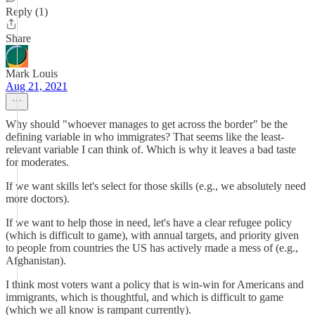
Reply (1)
Share
Mark Louis
Aug 21, 2021
Why should "whoever manages to get across the border" be the
defining variable in who immigrates? That seems like the least-
relevant variable I can think of. Which is why it leaves a bad taste
for moderates.
If we want skills let's select for those skills (e.g., we absolutely need
more doctors).
If we want to help those in need, let's have a clear refugee policy
(which is difficult to game), with annual targets, and priority given
to people from countries the US has actively made a mess of (e.g.,
Afghanistan).
I think most voters want a policy that is win-win for Americans and
immigrants, which is thoughtful, and which is difficult to game
(which we all know is rampant currently).