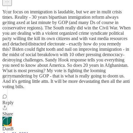
Your focus on immigration is laudable, but we are in mulit crisis
times. Reality - 30 years bipartisan immigration reform always
getting axed at last minute by GOP (and many Ds of course in
conservative regions). The South really did win the Civil War. When
you are dealing with a violent organized crime syndicate political
party willing the kill its own citizens and with vast media resources
and detached/distracted electorate - exactly how do you remedy
this? Biden could fight tooth and nail on improving immigration - in
the midst of social breakdown with 10 other pressing democracy-
destroying challenges. Sandy Hook response tells you everything
you need to know about America. So does 20 years in Afghanistan.
What is most pressing? My vote is fighting the looming
gerrymandering by GOP - that is what is really going to doom us.
And it's getting little attn. It will be more devastating then all the anti
voting bills.
Reply
Share
DanB