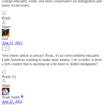
college-educated, white, and more conservative on immigration and
many social issues.
Reply
Share
José
Aug 21, 2021
Very timely article as always Noah. As an overconfident educated
Latin American wanting to make more money, I do wonder: is there
a rich country that is opening up a bit more to skilled inmigrants?
Reply (1)
Share
Noah Smith
Aug 21, 2021