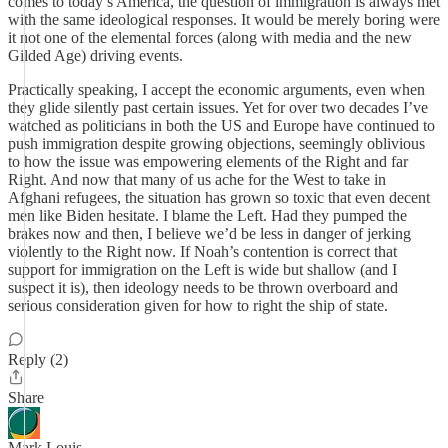
comes to today’s America, the question of immigration is always met
with the same ideological responses. It would be merely boring were
it not one of the elemental forces (along with media and the new
Gilded Age) driving events.
Practically speaking, I accept the economic arguments, even when
they glide silently past certain issues. Yet for over two decades I’ve
watched as politicians in both the US and Europe have continued to
push immigration despite growing objections, seemingly oblivious
to how the issue was empowering elements of the Right and far
Right. And now that many of us ache for the West to take in
Afghani refugees, the situation has grown so toxic that even decent
men like Biden hesitate. I blame the Left. Had they pumped the
brakes now and then, I believe we’d be less in danger of jerking
violently to the Right now. If Noah’s contention is correct that
support for immigration on the Left is wide but shallow (and I
suspect it is), then ideology needs to be thrown overboard and
serious consideration given for how to right the ship of state.
Reply (2)
Share
Mark Louis