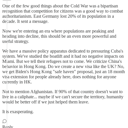
One of the few good things about the Cold War was a bipartisan
recognition that competition for citizens was a good way to combat
authoritarianism. East Germany lost 20% of its population in a
decade. It sent a message.
Now we're entering an era where populations are peaking and
heading into decline, this should be an even more powerful and
useful strategy.
We have a massive policy apparatus dedicated to pressuring Cuba's
system. We've studied the boatlift and it had no negative impacts on
Miami. But we tell their refugees not to come. We criticize China's
behavior in Hong Kong. Do we create a new visa like the UK? No,
we get Biden's Hong Kong "safe haven" proposal, just an 18 month
visa extension for people already here, does nothing for anyone
currently in HK.
Not to mention Afghanistan. If 90% of that country doesn't want to
live in a caliphate... maybe if we can't secure the territory, humanity
would be better off if we just helped them leave.
It is exasperating.
Reply