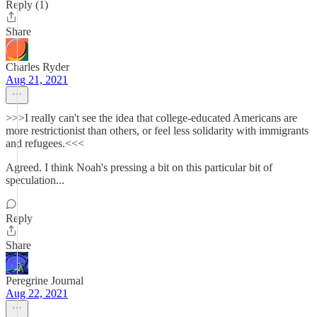
Reply (1)
Share
Charles Ryder
Aug 21, 2021
>>>I really can't see the idea that college-educated Americans are
more restrictionist than others, or feel less solidarity with immigrants
and refugees.<<<
Agreed. I think Noah's pressing a bit on this particular bit of
speculation...
Reply
Share
Peregrine Journal
Aug 22, 2021