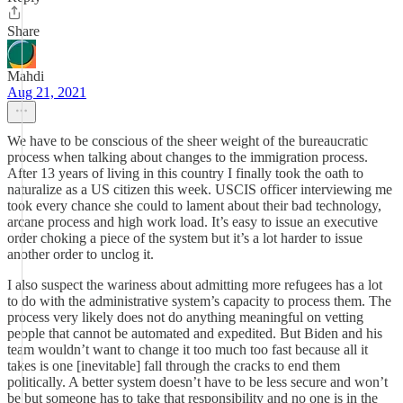
Share
Mahdi
Aug 21, 2021
We have to be conscious of the sheer weight of the bureaucratic
process when talking about changes to the immigration process.
After 13 years of living in this country I finally took the oath to
naturalize as a US citizen this week. USCIS officer interviewing me
took every chance she could to lament about their bad technology,
arcane process and high work load. It’s easy to issue an executive
order choking a piece of the system but it’s a lot harder to issue
another order to unclog it.
I also suspect the wariness about admitting more refugees has a lot
to do with the administrative system’s capacity to process them. The
process very likely does not do anything meaningful on vetting
people that cannot be automated and expedited. But Biden and his
team wouldn’t want to change it too much too fast because all it
takes is one [inevitable] fall through the cracks to end them
politically. A better system doesn’t have to be less secure and won’t
be but someone has to take that responsibility and no one is in the