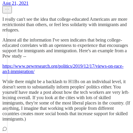
Aug 21, 2021
I really can't see the idea that college-educated Americans are more
restrictionist than others, or feel less solidarity with immigrants and
refugees.
Almost all the information I've seen indicates that being college-
educated correlates with an openness to experience that encourages
support for immigrants and immigration. Here's an example from a
Pew study --
https://www.pewresearch.org/politics/2019/12/17/views-on-race-
and-immigration/
While there might be a backlash to H1Bs on an individual level, it
doesn't seem to substantially inform peoples' politics either. You
yourself have made a post about how the tech workers are very left-
leaning overall. If you look at the cities with lots of skilled
immigrants, they're some of the most liberal places in the country. (If
anything, I imagine that working with people from different
countries creates more social bonds that increase support for skilled
immigrants.)