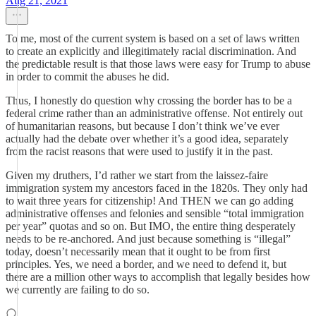
Aug 21, 2021
To me, most of the current system is based on a set of laws written
to create an explicitly and illegitimately racial discrimination. And
the predictable result is that those laws were easy for Trump to abuse
in order to commit the abuses he did.
Thus, I honestly do question why crossing the border has to be a
federal crime rather than an administrative offense. Not entirely out
of humanitarian reasons, but because I don’t think we’ve ever
actually had the debate over whether it’s a good idea, separately
from the racist reasons that were used to justify it in the past.
Given my druthers, I’d rather we start from the laissez-faire
immigration system my ancestors faced in the 1820s. They only had
to wait three years for citizenship! And THEN we can go adding
administrative offenses and felonies and sensible “total immigration
per year” quotas and so on. But IMO, the entire thing desperately
needs to be re-anchored. And just because something is “illegal”
today, doesn’t necessarily mean that it ought to be from first
principles. Yes, we need a border, and we need to defend it, but
there are a million other ways to accomplish that legally besides how
we currently are failing to do so.