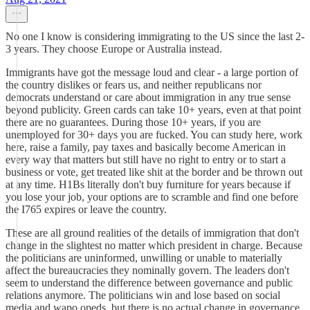
No one I know is considering immigrating to the US since the last 2-
3 years. They choose Europe or Australia instead.
Immigrants have got the message loud and clear - a large portion of
the country dislikes or fears us, and neither republicans nor
democrats understand or care about immigration in any true sense
beyond publicity. Green cards can take 10+ years, even at that point
there are no guarantees. During those 10+ years, if you are
unemployed for 30+ days you are fucked. You can study here, work
here, raise a family, pay taxes and basically become American in
every way that matters but still have no right to entry or to start a
business or vote, get treated like shit at the border and be thrown out
at any time. H1Bs literally don't buy furniture for years because if
you lose your job, your options are to scramble and find one before
the I765 expires or leave the country.
These are all ground realities of the details of immigration that don't
change in the slightest no matter which president in charge. Because
the politicians are uninformed, unwilling or unable to materially
affect the bureaucracies they nominally govern. The leaders don't
seem to understand the difference between governance and public
relations anymore. The politicians win and lose based on social
media and wapo opeds, but there is no actual change in governance