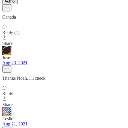
Author
Canada
Reply (1)
Share
José
Aug 23, 2021
Thanks Noah. I'll check.
Reply
Share
Leslie
Aug 21, 2021