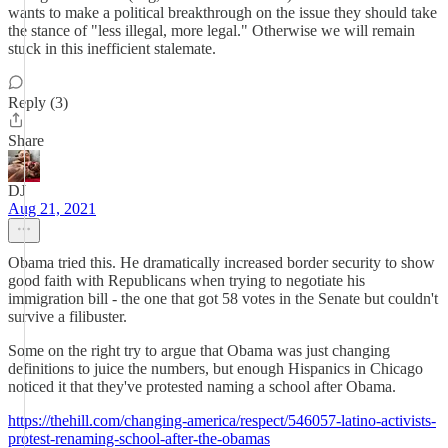
wants to make a political breakthrough on the issue they should take
the stance of "less illegal, more legal." Otherwise we will remain
stuck in this inefficient stalemate.
Reply (3)
Share
DJ
Aug 21, 2021
Obama tried this. He dramatically increased border security to show
good faith with Republicans when trying to negotiate his
immigration bill - the one that got 58 votes in the Senate but couldn't
survive a filibuster.
Some on the right try to argue that Obama was just changing
definitions to juice the numbers, but enough Hispanics in Chicago
noticed it that they've protested naming a school after Obama.
https://thehill.com/changing-america/respect/546057-latino-activists-
protest-renaming-school-after-the-obamas