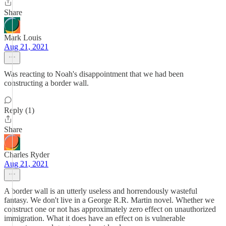
Share
Mark Louis
Aug 21, 2021
Was reacting to Noah's disappointment that we had been
constructing a border wall.
Reply (1)
Share
Charles Ryder
Aug 21, 2021
A border wall is an utterly useless and horrendously wasteful
fantasy. We don't live in a George R.R. Martin novel. Whether we
construct one or not has approximately zero effect on unauthorized
immigration. What it does have an effect on is vulnerable