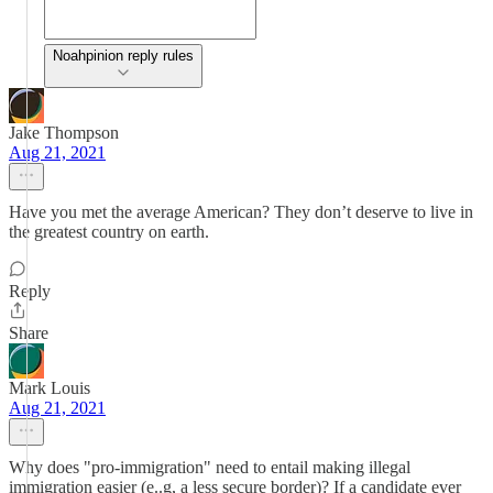
Noahpinion reply rules
Jake Thompson
Aug 21, 2021
Have you met the average American? They don’t deserve to live in
the greatest country on earth.
Reply
Share
Mark Louis
Aug 21, 2021
Why does "pro-immigration" need to entail making illegal
immigration easier (e..g, a less secure border)? If a candidate ever