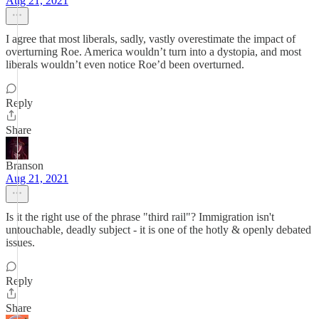
Aug 21, 2021
I agree that most liberals, sadly, vastly overestimate the impact of
overturning Roe. America wouldn’t turn into a dystopia, and most
liberals wouldn’t even notice Roe’d been overturned.
Reply
Share
Branson
Aug 21, 2021
Is it the right use of the phrase "third rail"? Immigration isn't
untouchable, deadly subject - it is one of the hotly & openly debated
issues.
Reply
Share