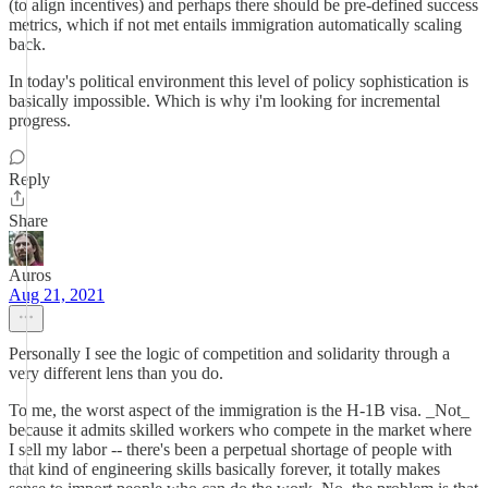
(to align incentives) and perhaps there should be pre-defined success
metrics, which if not met entails immigration automatically scaling
back.
In today's political environment this level of policy sophistication is
basically impossible. Which is why i'm looking for incremental
progress.
Reply
Share
Auros
Aug 21, 2021
Personally I see the logic of competition and solidarity through a
very different lens than you do.
To me, the worst aspect of the immigration is the H-1B visa. _Not_
because it admits skilled workers who compete in the market where
I sell my labor -- there's been a perpetual shortage of people with
that kind of engineering skills basically forever, it totally makes