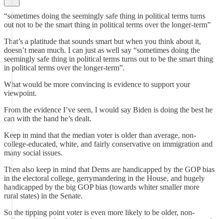
“sometimes doing the seemingly safe thing in political terms turns
out not to be the smart thing in political terms over the longer-term”
That’s a platitude that sounds smart but when you think about it,
doesn’t mean much. I can just as well say “sometimes doing the
seemingly safe thing in political terms turns out to be the smart thing
in political terms over the longer-term”.
What would be more convincing is evidence to support your
viewpoint.
From the evidence I’ve seen, I would say Biden is doing the best he
can with the hand he’s dealt.
Keep in mind that the median voter is older than average, non-
college-educated, white, and fairly conservative on immigration and
many social issues.
Then also keep in mind that Dems are handicapped by the GOP bias
in the electoral college, gerrymandering in the House, and hugely
handicapped by the big GOP bias (towards whiter smaller more
rural states) in the Senate.
So the tipping point voter is even more likely to be older, non-