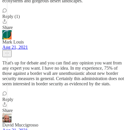
ecosystems and gorgeous desert landscapes.
Reply (1)
Share
Mark Louis
Aug 21, 2021
That's up for debate and you can find any opinion you want from
any expert you want. I have no idea. In my experience, 75% of
those against a border wall are unenthusiastic about new border
security measures in general. Certainly this administration does not
seem interested in border security as evidenced by the stats.
Reply
Share
David Muccigrosso