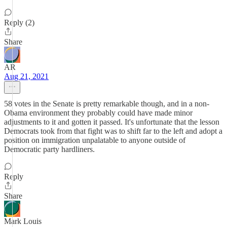
Reply (2)
Share
AR
Aug 21, 2021
58 votes in the Senate is pretty remarkable though, and in a non-
Obama environment they probably could have made minor
adjustments to it and gotten it passed. It's unfortunate that the lesson
Democrats took from that fight was to shift far to the left and adopt a
position on immigration unpalatable to anyone outside of
Democratic party hardliners.
Reply
Share
Mark Louis