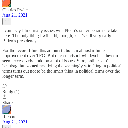
Charles Ryder
Aug 21, 2021
I can’t say I find many issues with Noah’s rather pessimistic take
here. The only thing I will add, though, is: it’s still very early in
Biden’s presidency.
For the record I find this administration an almost infinite
improvement over TFG. But one criticism I will level is: they do
seem excessively timid on a lot of issues. Sure, politics ain’t
beanbag, but sometimes doing the seemingly safe thing in political
terms turns out not to be the smart thing in political terms over the
longer-term.
Reply (1)
Share
Richard
Aug 21, 2021