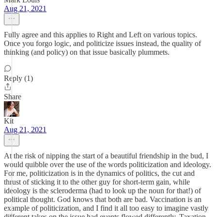
Aug 21, 2021
Fully agree and this applies to Right and Left on various topics.
Once you forgo logic, and politicize issues instead, the quality of
thinking (and policy) on that issue basically plummets.
Reply (1)
Share
Kit
Aug 21, 2021
At the risk of nipping the start of a beautiful friendship in the bud, I
would quibble over the use of the words politicization and ideology.
For me, politicization is in the dynamics of politics, the cut and
thrust of sticking it to the other guy for short-term gain, while
ideology is the scleroderma (had to look up the noun for that!) of
political thought. God knows that both are bad. Vaccination is an
example of politicization, and I find it all too easy to imagine vastly
different takes on the issue had events flowed differently. Taxation,