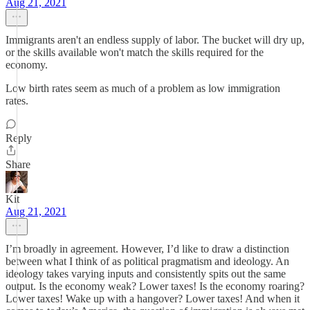
Aug 21, 2021
Immigrants aren't an endless supply of labor. The bucket will dry up,
or the skills available won't match the skills required for the
economy.
Low birth rates seem as much of a problem as low immigration
rates.
Reply
Share
Kit
Aug 21, 2021
I’m broadly in agreement. However, I’d like to draw a distinction
between what I think of as political pragmatism and ideology. An
ideology takes varying inputs and consistently spits out the same
output. Is the economy weak? Lower taxes! Is the economy roaring?
Lower taxes! Wake up with a hangover? Lower taxes! And when it