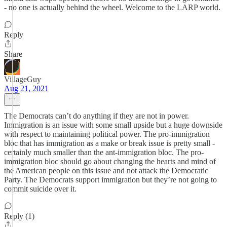
- no one is actually behind the wheel. Welcome to the LARP world.
Reply
Share
VillageGuy
Aug 21, 2021
The Democrats can’t do anything if they are not in power.
Immigration is an issue with some small upside but a huge downside
with respect to maintaining political power. The pro-immigration
bloc that has immigration as a make or break issue is pretty small -
certainly much smaller than the ant-immigration bloc. The pro-
immigration bloc should go about changing the hearts and mind of
the American people on this issue and not attack the Democratic
Party. The Democrats support immigration but they’re not going to
commit suicide over it.
Reply (1)