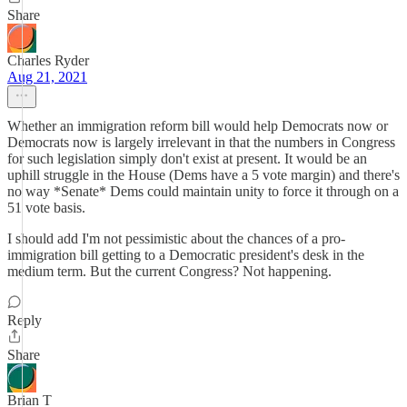
Share
Charles Ryder
Aug 21, 2021
Whether an immigration reform bill would help Democrats now or
Democrats now is largely irrelevant in that the numbers in Congress
for such legislation simply don't exist at present. It would be an
uphill struggle in the House (Dems have a 5 vote margin) and there's
no way *Senate* Dems could maintain unity to force it through on a
51 vote basis.
I should add I'm not pessimistic about the chances of a pro-
immigration bill getting to a Democratic president's desk in the
medium term. But the current Congress? Not happening.
Reply
Share
Brian T