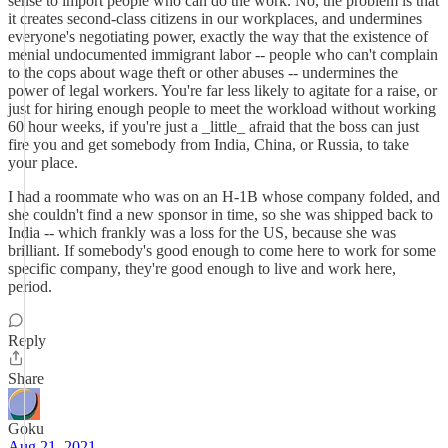
sense to import people who can do the work. No, the problem is that
it creates second-class citizens in our workplaces, and undermines
everyone's negotiating power, exactly the way that the existence of
menial undocumented immigrant labor -- people who can't complain
to the cops about wage theft or other abuses -- undermines the
power of legal workers. You're far less likely to agitate for a raise, or
just for hiring enough people to meet the workload without working
60 hour weeks, if you're just a _little_ afraid that the boss can just
fire you and get somebody from India, China, or Russia, to take
your place.
I had a roommate who was on an H-1B whose company folded, and
she couldn't find a new sponsor in time, so she was shipped back to
India -- which frankly was a loss for the US, because she was
brilliant. If somebody's good enough to come here to work for some
specific company, they're good enough to live and work here,
period.
Reply
Share
Goku
Aug 21, 2021