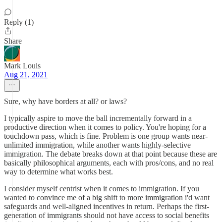
Reply (1)
Share
Mark Louis
Aug 21, 2021
Sure, why have borders at all? or laws?
I typically aspire to move the ball incrementally forward in a
productive direction when it comes to policy. You're hoping for a
touchdown pass, which is fine. Problem is one group wants near-
unlimited immigration, while another wants highly-selective
immigration. The debate breaks down at that point because these are
basically philosophical arguments, each with pros/cons, and no real
way to determine what works best.
I consider myself centrist when it comes to immigration. If you
wanted to convince me of a big shift to more immigration i'd want
safeguards and well-aligned incentives in return. Perhaps the first-
generation of immigrants should not have access to social benefits