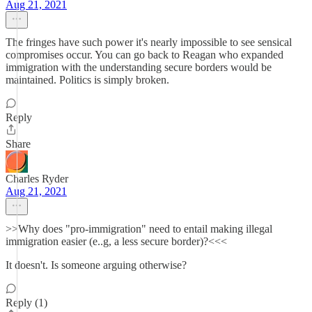
Aug 21, 2021
The fringes have such power it's nearly impossible to see sensical
compromises occur. You can go back to Reagan who expanded
immigration with the understanding secure borders would be
maintained. Politics is simply broken.
Reply
Share
Charles Ryder
Aug 21, 2021
>>Why does "pro-immigration" need to entail making illegal
immigration easier (e..g, a less secure border)?<<<
It doesn't. Is someone arguing otherwise?
Reply (1)