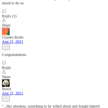
mood to do so.
Reply (1)
Share
Charles Ryder
Aug 21, 2021
Congratulations.
Reply
Share
Brock
Aug 21, 2021
"...like abortion, something to be yelled about and fought bitterly