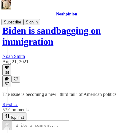
Noahpinion
Subscribe
Sign in
Biden is sandbagging on
immigration
Noah Smith
Aug 21, 2021
38
57
The issue is becoming a new "third rail" of American politics.
Read →
57 Comments
Top first