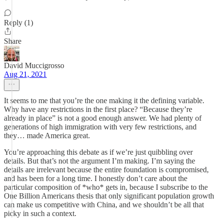
Reply (1)
Share
David Muccigrosso
Aug 21, 2021
It seems to me that you’re the one making it the defining variable.
Why have any restrictions in the first place? “Because they’re
already in place” is not a good enough answer. We had plenty of
generations of high immigration with very few restrictions, and
they… made America great.
You’re approaching this debate as if we’re just quibbling over
details. But that’s not the argument I’m making. I’m saying the
details are irrelevant because the entire foundation is compromised,
and has been for a long time. I honestly don’t care about the
particular composition of *who* gets in, because I subscribe to the
One Billion Americans thesis that only significant population growth
can make us competitive with China, and we shouldn’t be all that
picky in such a context.