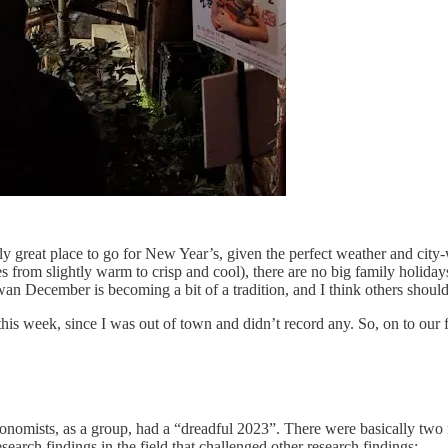
great place to go for New Year’s, given the perfect weather and city-w
es from slightly warm to crisp and cool), there are no big family holidays
iwan December is becoming a bit of a tradition, and I think others shoul
his week, since I was out of town and didn’t record any. So, on to our fi
onomists, as a group, had a “dreadful 2023”. There were basically two rea
earch findings in the field that challenged other research findings: