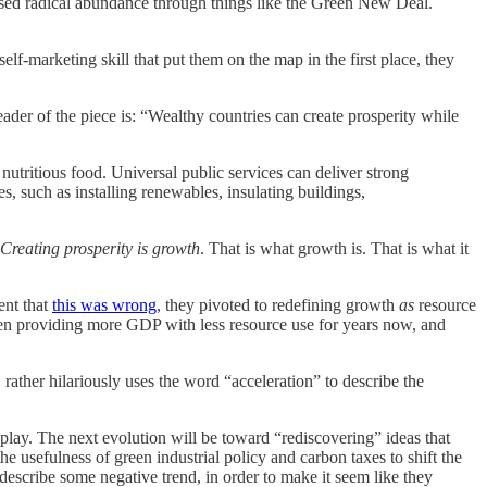
ised radical abundance through things like the Green New Deal.
self-marketing skill that put them on the map in the first place, they
der of the piece is: “Wealthy countries can create prosperity while
 nutritious food. Universal public services can deliver strong
, such as installing renewables, insulating buildings,
Creating prosperity is growth
. That is what growth is. That is what it
ent that
this was wrong
, they pivoted to redefining growth
as
resource
e been providing more GDP with less resource use for years now, and
 rather hilariously uses the word “acceleration” to describe the
play. The next evolution will be toward “rediscovering” ideas that
he usefulness of green industrial policy and carbon taxes to shift the
describe some negative trend, in order to make it seem like they