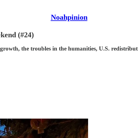
Noahpinion
ekend (#24)
owth, the troubles in the humanities, U.S. redistribu