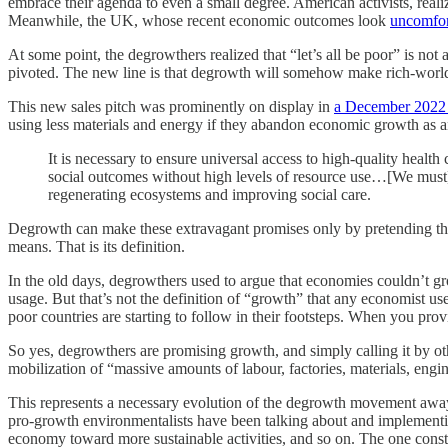
embrace their agenda to even a small degree. American activists, rea
Meanwhile, the UK, whose recent economic outcomes look
uncomfor
At some point, the degrowthers realized that “let’s all be poor” is not a
pivoted. The new line is that degrowth will somehow make rich-wor
This new sales pitch was prominently on display in
a December 2022
using less materials and energy if they abandon economic growth as an
It is necessary to ensure universal access to high-quality health
social outcomes without high levels of resource use…[We must] t
regenerating ecosystems and improving social care.
Degrowth can make these extravagant promises only by pretending th
means. That is its definition.
In the old days, degrowthers used to argue that economies couldn’t gr
usage. But that’s not the definition of “growth” that any economist use
poor countries are starting to follow in their footsteps. When you pr
So yes, degrowthers are promising growth, and simply calling it by o
mobilization of “massive amounts of labour, factories, materials, engin
This represents a necessary evolution of the degrowth movement away f
pro-growth environmentalists have been talking about and implement
economy toward more sustainable activities, and so on. The one constan