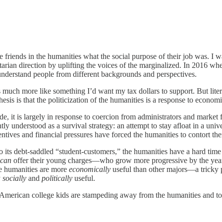
iends in the humanities what the social purpose of their job was. I was
tarian direction by uplifting the voices of the marginalized. In 2016 wh
understand people from different backgrounds and perspectives.
nds much more like something I’d want my tax dollars to support. But lit
thesis is that the politicization of the humanities is a response to econo
e, it is largely in response to coercion from administrators and market f
htly understood as a survival strategy: an attempt to stay afloat in a u
entives and financial pressures have forced the humanities to contort 
its debt-saddled “student-customers,” the humanities have a hard time m
can
offer their young charges—who grow more progressive by the year—
he humanities are more
economically
useful than other majors—a tricky 
y
socially
and
politically
useful.
t American college kids are stampeding away from the humanities and to