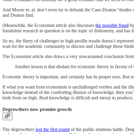
And Moore et. al. don’t even try to debunk the Case-Deaton “deaths of d
and Deaton find.
(Meanwhile, the Economist article also discusses
the possible fraud
by
fraudulent research in question is on the topic of dishonesty, and has l
So no, the flurry of challenges to high-profile results doesn’t represen
wait for the academic community to discuss and challenge those findi
The Economist article also draws a very unwarranted conclusion from a
Another lesson is that disdain for economic theory in favour of
Economic theory is important, and certainly has its proper uses. But us
If what you want from economists is unchallenged verities and the illu
knowledge instead of the comforting illusion of knowledge, then you’r
truth from on high. Real knowledge is difficult and messy to produce, a
Degrowthers now promise growth
The degrowthers
lost the first round
of the public relations battle. Des