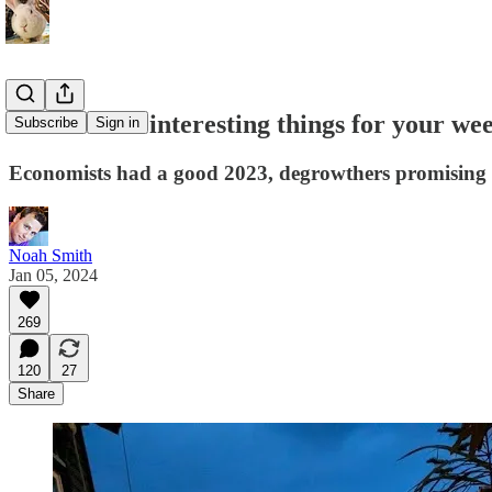
At least five interesting things for your we
Subscribe
Sign in
Economists had a good 2023, degrowthers promising gr
Noah Smith
Jan 05, 2024
269
120
27
Share