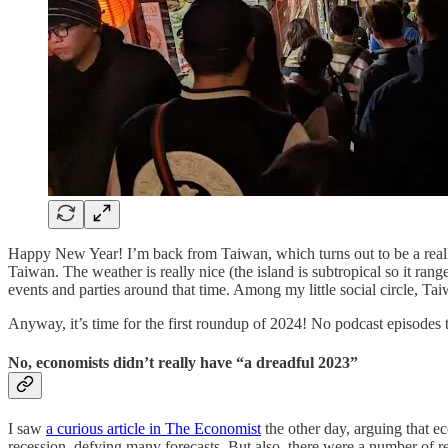
Happy New Year! I’m back from Taiwan, which turns out to be a really 
Taiwan. The weather is really nice (the island is subtropical so it rang
events and parties around that time. Among my little social circle, Ta
Anyway, it’s time for the first roundup of 2024! No podcast episodes t
No, economists didn’t really have “a dreadful 2023”
I saw
a curious article in The Economist
the other day, arguing that ec
recession, defying many forecasts. But also, there were a number of res