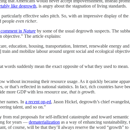
lizing that Americans would never accept impoverishment, instead prom
tably like degrowth
, is angry about the stagnation of living standards.
 particularly effective sales pitch. So, with an impressive display of the 
ld people
even richer
.
 comment in
Nature
by some of the usual degrowth suspects. The subhea
 objective.” The article explains:
 care, education, housing, transportation, Internet, renewable energy and
rain and mobilize labour around urgent social and ecological objectives
at words suddenly mean the exact opposite of what they used to mean.
ow without increasing their resource usage. As it quickly became appar
s, or that’s reflected in national statistics. In fact, rich countries hav
ovide more GDP with less resource use,
that is growth
.
ther names. In
a recent op-ed
, Jason Hickel, degrowth’s chief evangelist,
eering talent, and so on.”
rom real proposals for self-inflicted catastrophe and toward semantic 
ing for years —
dematerialization
as a way of enhancing sustainability, t
t, of course, will be that they’ll always reserve the word “growth” to 