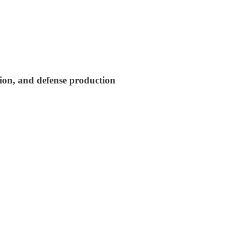
tion, and defense production