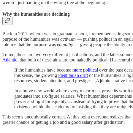
weren’t just barking up the wrong tree at the beginning.
Why the humanities are declining
Back in 2011, when I was in graduate school, I remember asking some fr
purpose of the humanities was
activism
— pushing politics in an egali
told me that the purpose was
empathy
— giving people the ability to 
To me, those are two very different justifications, and the latter sou
Atlantic
, that both of these aims are too nakedly political. His central 
If the humanities have become
more political
over the past decad
this sense, the growing
identitarian drift
of the humanities is rig
resources, student attention, and prestige…[A]dministrative inc
In a brave new world where every major must prove its worth to 
graduates into six-figure salaries. What humanities departments
power and fight for equality.…Instead of trying to prove that t
existence within the academy by insisting that they are uniquel
This seems unequivocally correct. At this point everyone realizes tha
greater chance of getting a job and a good salary after graduation: