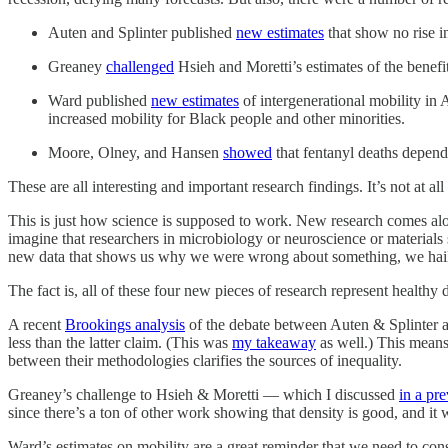
Auten and Splinter published
new estimates
that show no rise i
Greaney
challenged
Hsieh and Moretti’s estimates of the benefits
Ward published
new estimates
of intergenerational mobility in 
increased mobility for Black people and other minorities.
Moore, Olney, and Hansen
showed
that fentanyl deaths depend
These are all interesting and important research findings. It’s not at al
This is just how science is supposed to work. New research comes alo
imagine that researchers in microbiology or neuroscience or materials
new data that shows us why we were wrong about something, we hail it
The fact is, all of these four new pieces of research represent health
A recent
Brookings analysis
of the debate between Auten & Splinter an
less than the latter claim. (This was
my takeaway
as well.) This means 
between their methodologies clarifies the sources of inequality.
Greaney’s challenge to Hsieh & Moretti — which I discussed
in a pr
since there’s a ton of other work showing that density is good, and it w
Ward’s estimates on mobility are a great reminder that we need to con