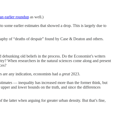
an earlier roundup
as well.)
to some earlier estimates that showed a drop. This is largely due to
ography of “deaths of despair” found by Case & Deaton and others.
 debunking old beliefs in the process. Do the Economist’s writers
t try? When researchers in the natural sciences come along and present
ces?
rs are any indication, economists had a
great
2023.
estimates — inequality has increased more than the former think, but
t upper and lower bounds on the truth, and since the differences
the latter when arguing for greater urban density. But that’s fine,
.