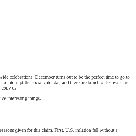
ide celebrations. December turns out to be the perfect time to go to
 to interrupt the social calendar, and there are bunch of festivals and
d copy us.
ve interesting things.
sons given for this claim. First, U.S. inflation fell without a