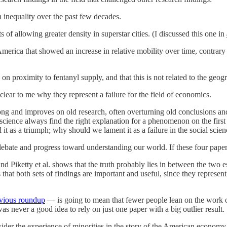
n inequality over the past few decades.
 of allowing greater density in superstar cities. (I discussed this one in
America that showed an increase in relative mobility over time, contrary 
 on proximity to fentanyl supply, and that this is not related to the ge
l clear to me why they represent a failure for the field of economics.
ng and improves on old research, often overturning old conclusions and
 science always find the right explanation for a phenomenon on the firs
 as a triumph; why should we lament it as a failure in the social scien
y debate and progress toward understanding our world. If these four pape
d Piketty et al. shows that the truth probably lies in between the two 
that both sets of findings are important and useful, since they represen
evious roundup
— is going to mean that fewer people lean on the work of 
as never a good idea to rely on just one paper with a big outlier result.
sider the experience of minorities in the story of the American economy