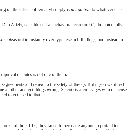
ing on the effects of fentanyl supply is
in addition
to whatever Case
Dan Ariely, calls himself a “behavioral economist”, the potentially
ournalists
not to instantly overhype research findings, and instead to
empirical disputes is not one of them.
sagreements and retreat to the safety of theory. But if you want real
one another and get things wrong. Scientists aren’t sages who dispense
eed to get used to that.
l unrest of the 2010s, they failed to persuade anyone important to