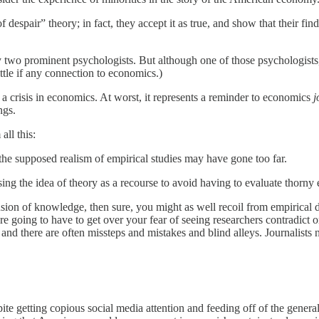
espair” theory; in fact, they accept it as true, and show that their find
 two prominent psychologists. But although one of those psychologists, 
ittle if any connection to economics.)
t a crisis in economics. At worst, it represents a reminder to economics
j
ngs.
ll this:
 the supposed realism of empirical studies may have gone too far.
ing the idea of theory as a recourse to avoid having to evaluate thorny 
sion of knowledge, then sure, you might as well recoil from empirical di
e going to have to get over your fear of seeing researchers contradict 
nd there are often missteps and mistakes and blind alleys. Journalists n
pite getting copious social media attention and feeding off of the genera