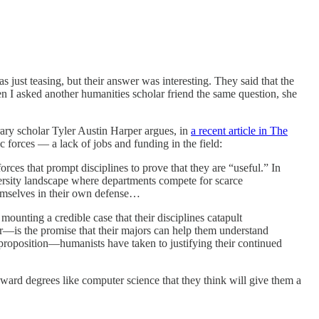
 just teasing, but their answer was interesting. They said that the
en I asked another humanities scholar friend the same question, she
erary scholar Tyler Austin Harper argues, in
a recent article in The
mic forces — a lack of jobs and funding in the field:
orces that prompt disciplines to prove that they are “useful.” In
niversity landscape where departments compete for scarce
themselves in their own defense…
ounting a credible case that their disciplines catapult
is the promise that their majors can help them understand
proposition—humanists have taken to justifying their continued
ward degrees like computer science that they think will give them a