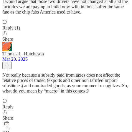
I would argue that those two drivers have not changed at all and the
factories we are paying to build now will, in time, suffer the same
fate as the chip fabs America used to have.
Reply (1)
Share
Thomas L. Hutcheson
Mar 23, 2025
Not really because a subsidy paid from taxes does not affect the
relative prices of traded (exports and other non-tariffed import
substitutes) and non-traded goods, as your comment recognizes. So,
what do you mean by “macro” in this context?
Reply
Share