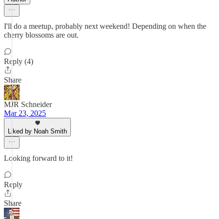
I'll do a meetup, probably next weekend! Depending on when the
cherry blossoms are out.
Reply (4)
Share
MJR Schneider
Mar 23, 2025
Liked by Noah Smith
Looking forward to it!
Reply
Share