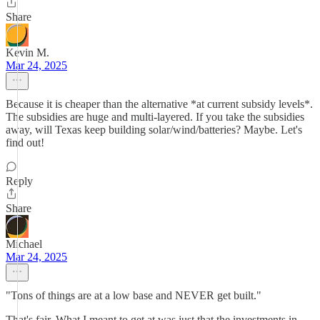
Share
Kevin M.
Mar 24, 2025
Because it is cheaper than the alternative *at current subsidy levels*.
The subsidies are huge and multi-layered. If you take the subsidies
away, will Texas keep building solar/wind/batteries? Maybe. Let's
find out!
Reply
Share
Michael
Mar 24, 2025
"Tons of things are at a low base and NEVER get built."
That's fair. What I meant to get at was just that the investments in