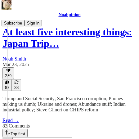
Noahpinion
Subscribe
Sign in
At least five interesting things:
Japan Trip…
Noah Smith
Mar 23, 2025
289
83
33
Trump and Social Security; San Francisco corruption; Phones
making us dumb; Ukraine and drones; Abundance stuff; Indian
industrial policy; Steve Glinert on CHIPS reform
Read →
83 Comments
Top first