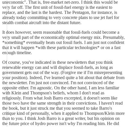
uneconomic". That is, free-market net-zero. I think this would be
very far off. The first unit of fossil-fuel energy is the easiest to
replace, and the last is the hardest. The Pentagon, for instance, is
already today committing to very concrete plans to use jet fuel for
stealth combat aircraft into the distant future.
It does however, seem reasonable that fossil-fuels could become a
very small part of the economically optimal energy mix. Presumably,
*something* eventually beats out fossil fuels. I am just not confident
that it will happen *with these particular technologies* or on a fast
enough timeline.
Of course, you've indicated in these newsletters that you think
renewable energy can and will displace fossil-fuels, as long as
government gets out of the way. (Forgive me if I'm misrepresenting
your position). Indeed, I've learned quite a bit about that debate from
the newsletter. I'm just not convinced. I'm not convinced of the
opposite either. I'm agnostic. On the other hand, I am less familiar
with Klein and Thompson's beliefs, whom I don't read as
religiously. From what Josh Barro excerpted, it doesn't seem like
those two have the same strength in their convictions. I haven't read
the book, but it just struck me that you seemed to take Barro's
critique kind of personally, when it applied to Thompson/Klein more
than to you. I think Josh Barro is a great writer, but his opinion on
the future price of hydro power isn't why I'm reading him. He did