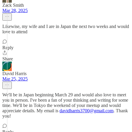
Zack Smith
Mar 28, 2025
Likewise, my wife and I are in Japan the next two weeks and would
love to attend
Reply
Share
David Harris
Mar 25, 2025
We'll be in Japan beginning March 29 and would also love to meet
you in person. I've been a fan of your thinking and writing for some
time. We'll be in Tokyo the weekend of your meetup and would
appreciate details. My email is
davidharris3700@gmail.com
. Thank
you!
Reply