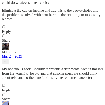
could do whatever. Their choice.
Eliminate the cap on income and add this to the above choice and
the problem is solved with zero harm to the economy or to existing
retirees.
Reply
Share
M Harley
Mar 24, 2025
My hot take is social security represents a detrimental wealth transfer
from the young to the old and that at some point we should think
about rebalancing the transfer (raising the retirement age, etc)
Reply
Share