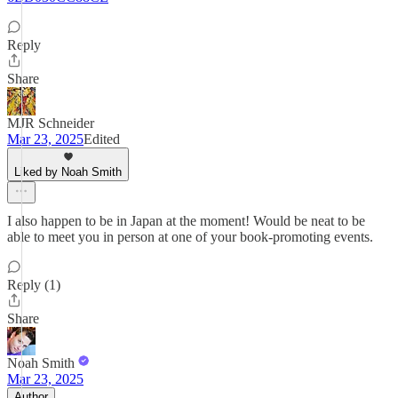
Reply
Share
MJR Schneider
Mar 23, 2025
Edited
Liked by Noah Smith
I also happen to be in Japan at the moment! Would be neat to be
able to meet you in person at one of your book-promoting events.
Reply (1)
Share
Noah Smith
Mar 23, 2025
Author