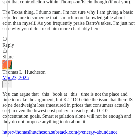
spot that contradiction within Thompson/Klein though (if not you).
The Texas thing. I dunno man. I'm not sure why I am giving a basic
econ lecture to someone that is much more knowledgable about
econ than myself. As you frequently praise Barro's takes, I'm just not
sure why you didn't read him more charitably here.
Reply
Share
Thomas L. Hutcheson
Mar 23, 2025
You can argue that _this_ book at _this_ time is not the place and
time to make the argument, but K-T DO elide the issue that there IS
some deadweight loss (measured in prices that consumers actually
see) in even the lowest cost policy to reach global CO2
concentration goals. Smart regulation alone will not be enough and
they do not propose anything to do about it.
https://thomaslhutcheson.substack.com/p/energy-abundance