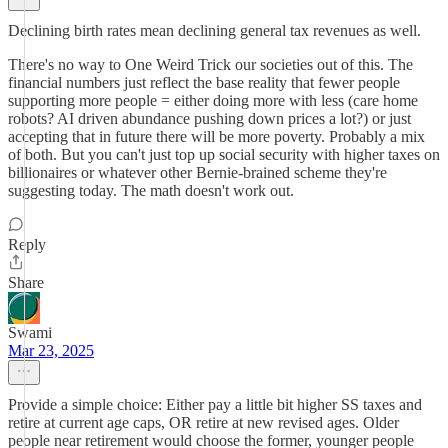
Declining birth rates mean declining general tax revenues as well.
There's no way to One Weird Trick our societies out of this. The
financial numbers just reflect the base reality that fewer people
supporting more people = either doing more with less (care home
robots? AI driven abundance pushing down prices a lot?) or just
accepting that in future there will be more poverty. Probably a mix
of both. But you can't just top up social security with higher taxes on
billionaires or whatever other Bernie-brained scheme they're
suggesting today. The math doesn't work out.
Reply
Share
Swami
Mar 23, 2025
Provide a simple choice: Either pay a little bit higher SS taxes and
retire at current age caps, OR retire at new revised ages. Older
people near retirement would choose the former, younger people