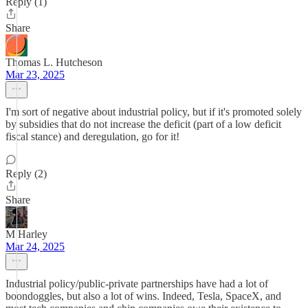
Reply (1)
Share
Thomas L. Hutcheson
Mar 23, 2025
I'm sort of negative about industrial policy, but if it's promoted solely
by subsidies that do not increase the deficit (part of a low deficit
fiscal stance) and deregulation, go for it!
Reply (2)
Share
M Harley
Mar 24, 2025
Industrial policy/public-private partnerships have had a lot of
boondoggles, but also a lot of wins. Indeed, Tesla, SpaceX, and