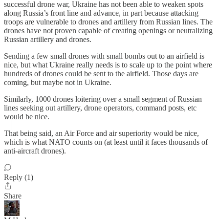
successful drone war, Ukraine has not been able to weaken spots
along Russia’s front line and advance, in part because attacking
troops are vulnerable to drones and artillery from Russian lines. The
drones have not proven capable of creating openings or neutralizing
Russian artillery and drones.
Sending a few small drones with small bombs out to an airfield is
nice, but what Ukraine really needs is to scale up to the point where
hundreds of drones could be sent to the airfield. Those days are
coming, but maybe not in Ukraine.
Similarly, 1000 drones loitering over a small segment of Russian
lines seeking out artillery, drone operators, command posts, etc
would be nice.
That being said, an Air Force and air superiority would be nice,
which is what NATO counts on (at least until it faces thousands of
anti-aircraft drones).
Reply (1)
Share