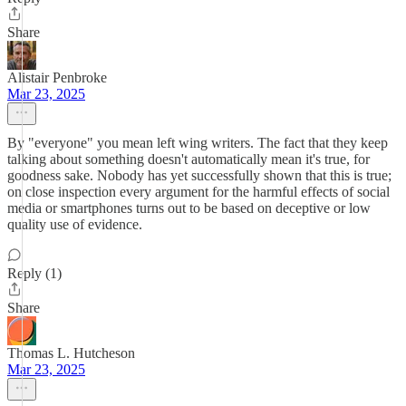
Share
Alistair Penbroke
Mar 23, 2025
By "everyone" you mean left wing writers. The fact that they keep
talking about something doesn't automatically mean it's true, for
goodness sake. Nobody has yet successfully shown that this is true;
on close inspection every argument for the harmful effects of social
media or smartphones turns out to be based on deceptive or low
quality use of evidence.
Reply (1)
Share
Thomas L. Hutcheson
Mar 23, 2025