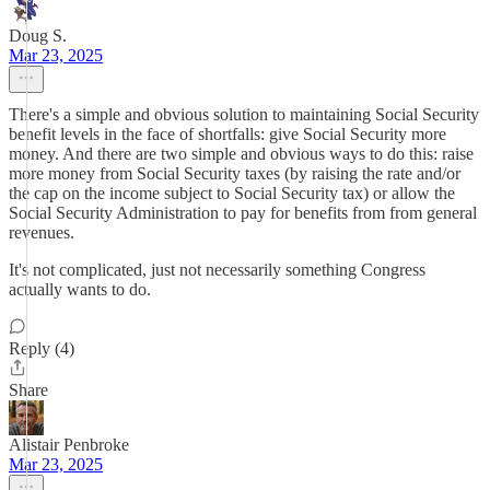
Doug S.
Mar 23, 2025
There's a simple and obvious solution to maintaining Social Security
benefit levels in the face of shortfalls: give Social Security more
money. And there are two simple and obvious ways to do this: raise
more money from Social Security taxes (by raising the rate and/or
the cap on the income subject to Social Security tax) or allow the
Social Security Administration to pay for benefits from from general
revenues.
It's not complicated, just not necessarily something Congress
actually wants to do.
Reply (4)
Share
Alistair Penbroke
Mar 23, 2025