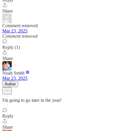
Share
Comment removed
Mar 23, 2025
Comment removed
Reply (1)
Share
Noah Smith
Mar 23, 2025
Author
I'm going to go later in the year!
Reply
Share