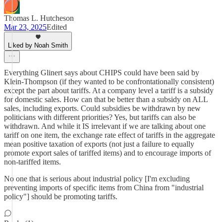
Thomas L. Hutcheson
Mar 23, 2025
Edited
Liked by Noah Smith
Everything Glinert says about CHIPS could have been said by
Klein-Thompson (if they wanted to be confrontationally consistent)
except the part about tariffs. At a company level a tariff is a subsidy
for domestic sales. How can that be better than a subsidy on ALL
sales, including exports. Could subsidies be withdrawn by new
politicians with different priorities? Yes, but tariffs can also be
withdrawn. And while it IS irrelevant if we are talking about one
tariff on one item, the exchange rate effect of tariffs in the aggregate
mean positive taxation of exports (not just a failure to equally
promote export sales of tariffed items) and to encourage imports of
non-tariffed items.
No one that is serious about industrial policy [I'm excluding
preventing imports of specific items from China from "industrial
policy"] should be promoting tariffs.