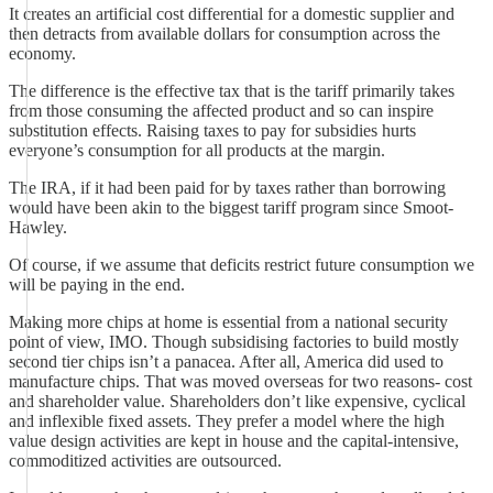
It creates an artificial cost differential for a domestic supplier and
then detracts from available dollars for consumption across the
economy.
The difference is the effective tax that is the tariff primarily takes
from those consuming the affected product and so can inspire
substitution effects. Raising taxes to pay for subsidies hurts
everyone’s consumption for all products at the margin.
The IRA, if it had been paid for by taxes rather than borrowing
would have been akin to the biggest tariff program since Smoot-
Hawley.
Of course, if we assume that deficits restrict future consumption we
will be paying in the end.
Making more chips at home is essential from a national security
point of view, IMO. Though subsidising factories to build mostly
second tier chips isn’t a panacea. After all, America did used to
manufacture chips. That was moved overseas for two reasons- cost
and shareholder value. Shareholders don’t like expensive, cyclical
and inflexible fixed assets. They prefer a model where the high
value design activities are kept in house and the capital-intensive,
commoditized activities are outsourced.