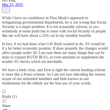
earl king
Mar 23, 2025
While I have no confidence in Elon Musk's approach to
reorganizing governmental departments, he is not wrong that Social
Security is a major problem. It is not actuarially solvent, so yes,
somebody at some point has to mess with Social Security or people
like me will have about a 22% cut in my monthly benefits
In fact, if we had done what GW Bush wanted to do, SS would be
if a far better economic position. If done properly the changes would
affect people under 30. I am sure there are many things that can be
done to expand ROTH IRA’s, or even annuities to supplement the
smaller SS checks which are inevitable.
We have a birth crisis, and Elon is right the current funding scheme
is more like a Ponzi scheme. So I am not sure ridiculing the serious
nature of our unfunded liabilities and blob known as our
entitlements for the elderly are the best use of your words.
Reply (1)
Share