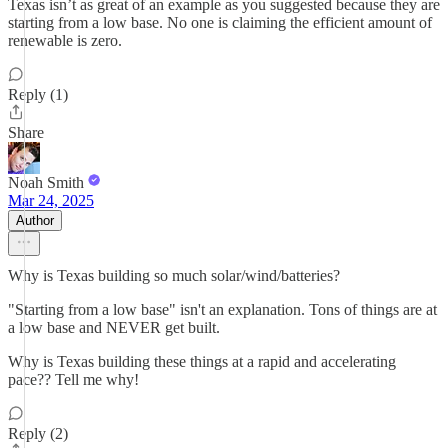
Texas isn’t as great of an example as you suggested because they are
starting from a low base. No one is claiming the efficient amount of
renewable is zero.
Reply (1)
Share
Noah Smith
Mar 24, 2025
Author
Why is Texas building so much solar/wind/batteries?
"Starting from a low base" isn't an explanation. Tons of things are at
a low base and NEVER get built.
Why is Texas building these things at a rapid and accelerating
pace?? Tell me why!
Reply (2)