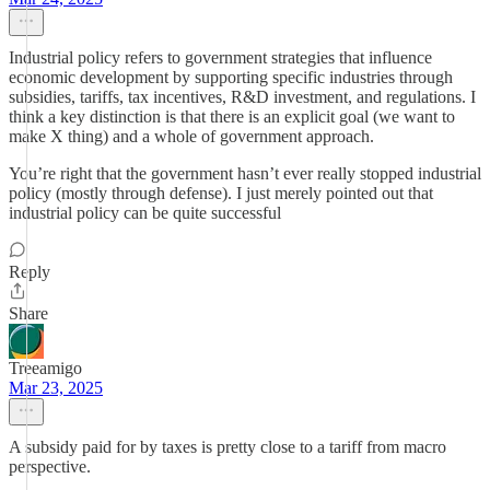
Industrial policy refers to government strategies that influence
economic development by supporting specific industries through
subsidies, tariffs, tax incentives, R&D investment, and regulations. I
think a key distinction is that there is an explicit goal (we want to
make X thing) and a whole of government approach.
You’re right that the government hasn’t ever really stopped industrial
policy (mostly through defense). I just merely pointed out that
industrial policy can be quite successful
Reply
Share
Treeamigo
Mar 23, 2025
A subsidy paid for by taxes is pretty close to a tariff from macro
perspective.