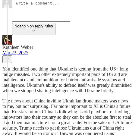
Noahpinion reply rules
Kathleen Weber
Mar 23, 2025
You identified one thing that Ukraine is getting from the US : long
range missiles. Two other extremely important parts of US aid are
maintenance and ammunition for Patriot anti-missile systems and
intelligence. Ukraine's ability to defend itself was greatly diminished
when we stopped sharing intelligence with Ukraine briefly.
The news about China inviting Ukrainian drone makers was news
to me, but not surprising. Far more important to XI is China's future
than Russia's future. China is following its old playbook of inviting
innovators into their country so they can be the absolute first to steal
it and then manufacture it on a great scale. For the sake of US future
security, Trump needs to get those Ukrainians out of China right
away. It would be so ironic if Taiwan was conquered using