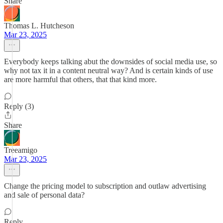
Share
Thomas L. Hutcheson
Mar 23, 2025
Everybody keeps talking abut the downsides of social media use, so
why not tax it in a content neutral way? And is certain kinds of use
are more harmful that others, that that kind more.
Reply (3)
Share
Treeamigo
Mar 23, 2025
Change the pricing model to subscription and outlaw advertising
and sale of personal data?
Reply