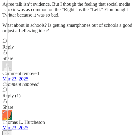
Agree talk isn’t evidence. But I though the feeling that social media
is toxic was as common on the “Right” as the “Left.” Elon bought
Twitter because it was so bad.
What about in schools? Is getting smartphones out of schools a good
or just a Left-wing idea?
Reply
Share
Comment removed
Mar 23, 2025
Comment removed
Reply (1)
Share
Thomas L. Hutcheson
Mar 23, 2025