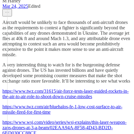
M Harley
Mar 24, 2025
Edited
Aircraft would be unlikely to face thousands of anti-aircraft drones
as the requirements to contest a fighter is significantly beyond the
capabilities of any drones demonstrated in Ukraine. The average jet
flies at 40k ft and around Mach 1.3, and any attributable drone even
attempting to contest such an area would become prohibitively
expensive to the point it makes more sense to use an anti-aircraft
missile.
A very interesting thing to watch for is the burgeoning defense
against drones. The US has invested billions and have quietly
developed some promising counter measures that make the shot
exchange ratio more favorable. It’ll be interesting to see what works
https://www.twz.com/31615/air-force-tests-laser-guided-rockets-in-
the-air-to-air-role-to-shoot-down-cruise-missiles
https://www.twz.com/air/bluehalos-fe-1-low-cost-surface-to-air-
missile-fired-for-first-time
https://www.wsj.com/video/series/wsj-explains/this-laser-weapon-
zaps-drones-at-3-a-beam/02EAA94A-8F58-4D43-BD2D-
6BD030CC88CE