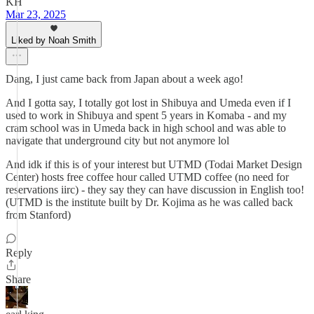
KH
Mar 23, 2025
Liked by Noah Smith
Dang, I just came back from Japan about a week ago!
And I gotta say, I totally got lost in Shibuya and Umeda even if I
used to work in Shibuya and spent 5 years in Komaba - and my
cram school was in Umeda back in high school and was able to
navigate that underground city but not anymore lol
And idk if this is of your interest but UTMD (Todai Market Design
Center) hosts free coffee hour called UTMD coffee (no need for
reservations iirc) - they say they can have discussion in English too!
(UTMD is the institute built by Dr. Kojima as he was called back
from Stanford)
Reply
Share