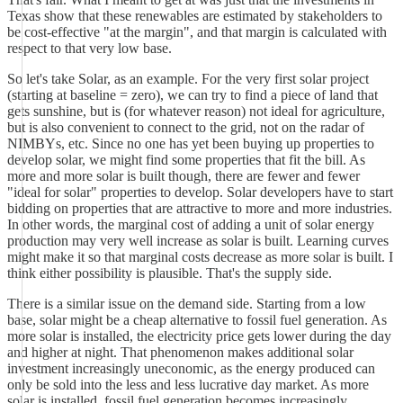
Texas show that these renewables are estimated by stakeholders to
be cost-effective "at the margin", and that margin is calculated with
respect to that very low base.
So let's take Solar, as an example. For the very first solar project
(starting at baseline = zero), we can try to find a piece of land that
gets sunshine, but is (for whatever reason) not ideal for agriculture,
but is also convenient to connect to the grid, not on the radar of
NIMBYs, etc. Since no one has yet been buying up properties to
develop solar, we might find some properties that fit the bill. As
more and more solar is built though, there are fewer and fewer
"ideal for solar" properties to develop. Solar developers have to start
bidding on properties that are attractive to more and more industries.
In other words, the marginal cost of adding a unit of solar energy
production may very well increase as solar is built. Learning curves
might make it so that marginal costs decrease as more solar is built. I
think either possibility is plausible. That's the supply side.
There is a similar issue on the demand side. Starting from a low
base, solar might be a cheap alternative to fossil fuel generation. As
more solar is installed, the electricity price gets lower during the day
and higher at night. That phenomenon makes additional solar
investment increasingly uneconomic, as the energy produced can
only be sold into the less and less lucrative day market. As more
solar is installed, fossil fuel generation becomes increasingly