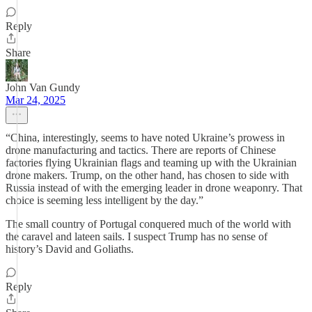
Reply
Share
John Van Gundy
Mar 24, 2025
“China, interestingly, seems to have noted Ukraine’s prowess in
drone manufacturing and tactics. There are reports of Chinese
factories flying Ukrainian flags and teaming up with the Ukrainian
drone makers. Trump, on the other hand, has chosen to side with
Russia instead of with the emerging leader in drone weaponry. That
choice is seeming less intelligent by the day.”
The small country of Portugal conquered much of the world with
the caravel and lateen sails. I suspect Trump has no sense of
history’s David and Goliaths.
Reply