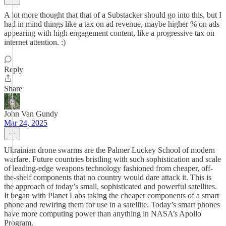
A lot more thought that that of a Substacker should go into this, but I
had in mind things like a tax on ad revenue, maybe higher % on ads
appearing with high engagement content, like a progressive tax on
internet attention. :)
Reply
Share
John Van Gundy
Mar 24, 2025
Ukrainian drone swarms are the Palmer Luckey School of modern
warfare. Future countries bristling with such sophistication and scale
of leading-edge weapons technology fashioned from cheaper, off-
the-shelf components that no country would dare attack it. This is
the approach of today’s small, sophisticated and powerful satellites.
It began with Planet Labs taking the cheaper components of a smart
phone and rewiring them for use in a satellite. Today’s smart phones
have more computing power than anything in NASA’s Apollo
Program.