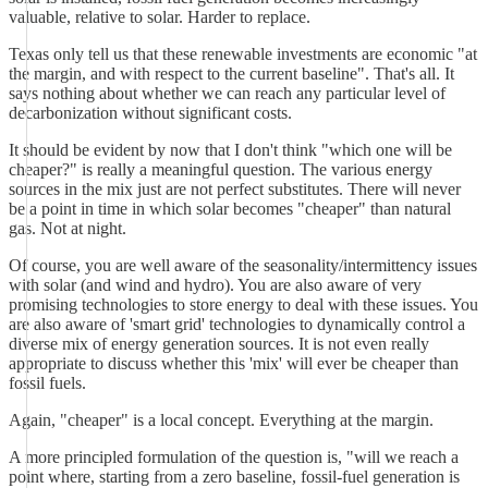
valuable, relative to solar. Harder to replace.
Texas only tell us that these renewable investments are economic "at
the margin, and with respect to the current baseline". That's all. It
says nothing about whether we can reach any particular level of
decarbonization without significant costs.
It should be evident by now that I don't think "which one will be
cheaper?" is really a meaningful question. The various energy
sources in the mix just are not perfect substitutes. There will never
be a point in time in which solar becomes "cheaper" than natural
gas. Not at night.
Of course, you are well aware of the seasonality/intermittency issues
with solar (and wind and hydro). You are also aware of very
promising technologies to store energy to deal with these issues. You
are also aware of 'smart grid' technologies to dynamically control a
diverse mix of energy generation sources. It is not even really
appropriate to discuss whether this 'mix' will ever be cheaper than
fossil fuels.
Again, "cheaper" is a local concept. Everything at the margin.
A more principled formulation of the question is, "will we reach a
point where, starting from a zero baseline, fossil-fuel generation is