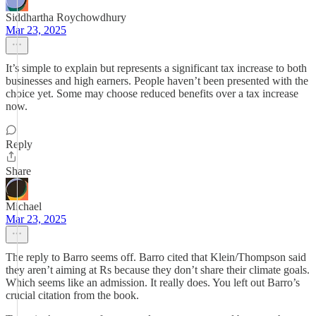
Siddhartha Roychowdhury
Mar 23, 2025
It’s simple to explain but represents a significant tax increase to both
businesses and high earners. People haven’t been presented with the
choice yet. Some may choose reduced benefits over a tax increase
now.
Reply
Share
Michael
Mar 23, 2025
The reply to Barro seems off. Barro cited that Klein/Thompson said
they aren’t aiming at Rs because they don’t share their climate goals.
Which seems like an admission. It really does. You left out Barro’s
crucial citation from the book.