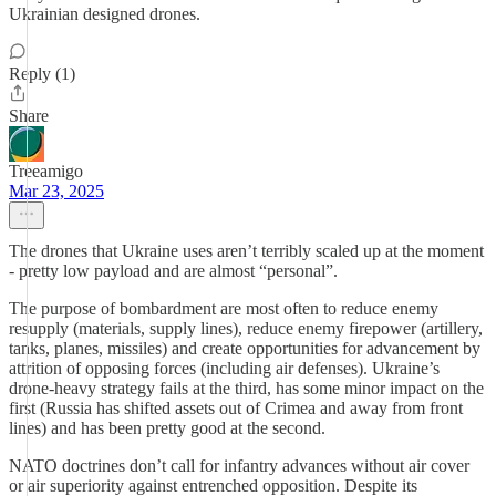
Ukrainian designed drones.
Reply (1)
Share
Treeamigo
Mar 23, 2025
The drones that Ukraine uses aren’t terribly scaled up at the moment
- pretty low payload and are almost “personal”.
The purpose of bombardment are most often to reduce enemy
resupply (materials, supply lines), reduce enemy firepower (artillery,
tanks, planes, missiles) and create opportunities for advancement by
attrition of opposing forces (including air defenses). Ukraine’s
drone-heavy strategy fails at the third, has some minor impact on the
first (Russia has shifted assets out of Crimea and away from front
lines) and has been pretty good at the second.
NATO doctrines don’t call for infantry advances without air cover
or air superiority against entrenched opposition. Despite its