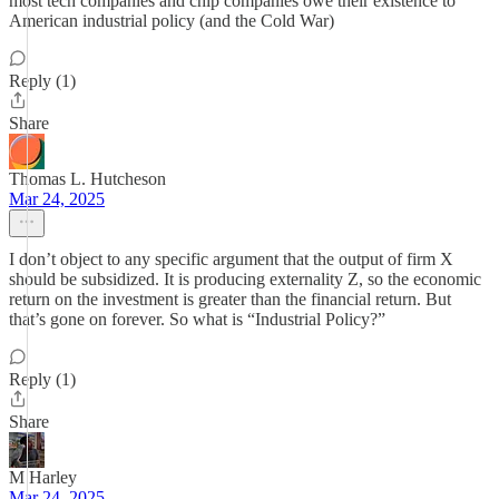
most tech companies and chip companies owe their existence to
American industrial policy (and the Cold War)
Reply (1)
Share
Thomas L. Hutcheson
Mar 24, 2025
I don’t object to any specific argument that the output of firm X
should be subsidized. It is producing externality Z, so the economic
return on the investment is greater than the financial return. But
that’s gone on forever. So what is “Industrial Policy?”
Reply (1)
Share
M Harley
Mar 24, 2025