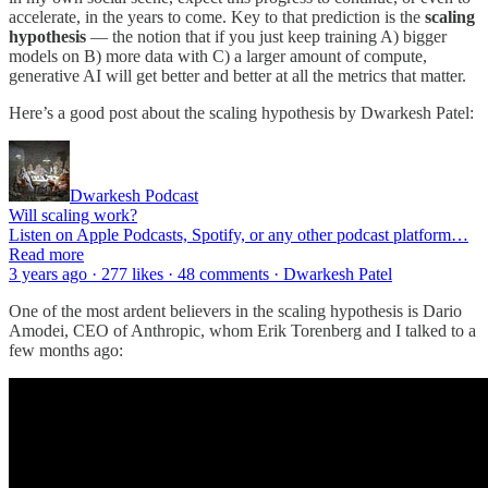
accelerate, in the years to come. Key to that prediction is the
scaling
hypothesis
— the notion that if you just keep training A) bigger
models on B) more data with C) a larger amount of compute,
generative AI will get better and better at all the metrics that matter.
Here’s a good post about the scaling hypothesis by Dwarkesh Patel:
Dwarkesh Podcast
Will scaling work?
Listen on Apple Podcasts, Spotify, or any other podcast platform…
Read more
3 years ago · 277 likes · 48 comments · Dwarkesh Patel
One of the most ardent believers in the scaling hypothesis is Dario
Amodei, CEO of Anthropic, whom Erik Torenberg and I talked to a
few months ago: