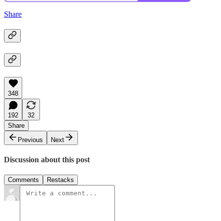
Share
348
192
32
Share
Previous
Next
Discussion about this post
Comments
Restacks