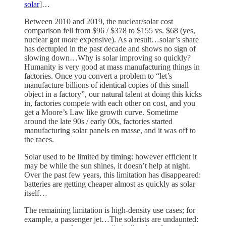
solar
]…
Between 2010 and 2019, the nuclear/solar cost
comparison fell from $96 / $378 to $155 vs. $68 (yes,
nuclear got
more
expensive). As a result…solar’s share
has dectupled in the past decade and shows no sign of
slowing down…Why is solar improving so quickly?
Humanity is very good at mass manufacturing things in
factories. Once you convert a problem to “let’s
manufacture billions of identical copies of this small
object in a factory”, our natural talent at doing this kicks
in, factories compete with each other on cost, and you
get a Moore’s Law like growth curve. Sometime
around the late 90s / early 00s, factories started
manufacturing solar panels en masse, and it was off to
the races.
Solar used to be limited by timing: however efficient it
may be while the sun shines, it doesn’t help at night.
Over the past few years, this limitation has disappeared:
batteries are getting cheaper almost as quickly as solar
itself…
The remaining limitation is high-density use cases; for
example, a passenger jet…The solarists are undaunted: