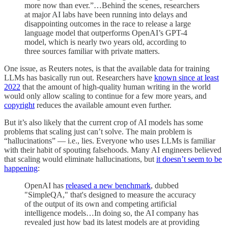
more now than ever.”…Behind the scenes, researchers
at major AI labs have been running into delays and
disappointing outcomes in the race to release a large
language model that outperforms OpenAI’s GPT-4
model, which is nearly two years old, according to
three sources familiar with private matters.
One issue, as Reuters notes, is that the available data for training
LLMs has basically run out. Researchers have
known since at least
2022
that the amount of high-quality human writing in the world
would only allow scaling to continue for a few more years, and
copyright
reduces the available amount even further.
But it’s also likely that the current crop of AI models has some
problems that scaling just can’t solve. The main problem is
“hallucinations” — i.e., lies. Everyone who uses LLMs is familiar
with their habit of spouting falsehoods. Many AI engineers believed
that scaling would eliminate hallucinations, but
it doesn’t seem to be
happening
:
OpenAI has
released a new benchmark
, dubbed
"SimpleQA," that's designed to measure the accuracy
of the output of its own and competing artificial
intelligence models…In doing so, the AI company has
revealed just how bad its latest models are at providing