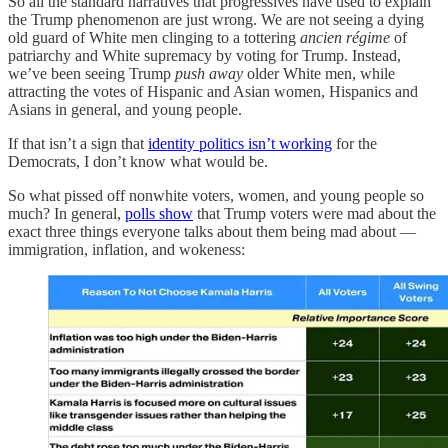
So all the standard narratives that progressives have used to explain
the Trump phenomenon are just wrong. We are not seeing a dying
old guard of White men clinging to a tottering
ancien régime
of
patriarchy and White supremacy by voting for Trump. Instead,
we’ve been seeing Trump
push away
older White men, while
attracting the votes of Hispanic and Asian women, Hispanics and
Asians in general, and young people.
If that isn’t a sign that
identity politics isn’t working
for the
Democrats, I don’t know what would be.
So what pissed off nonwhite voters, women, and young people so
much? In general,
polls show
that Trump voters were mad about the
exact three things everyone talks about them being mad about —
immigration, inflation, and wokeness: