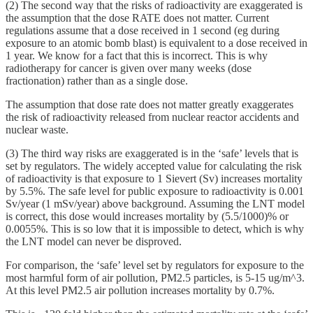
(2) The second way that the risks of radioactivity are exaggerated is
the assumption that the dose RATE does not matter. Current
regulations assume that a dose received in 1 second (eg during
exposure to an atomic bomb blast) is equivalent to a dose received in
1 year. We know for a fact that this is incorrect. This is why
radiotherapy for cancer is given over many weeks (dose
fractionation) rather than as a single dose.
The assumption that dose rate does not matter greatly exaggerates
the risk of radioactivity released from nuclear reactor accidents and
nuclear waste.
(3) The third way risks are exaggerated is in the ‘safe’ levels that is
set by regulators. The widely accepted value for calculating the risk
of radioactivity is that exposure to 1 Sievert (Sv) increases mortality
by 5.5%. The safe level for public exposure to radioactivity is 0.001
Sv/year (1 mSv/year) above background. Assuming the LNT model
is correct, this dose would increases mortality by (5.5/1000)% or
0.0055%. This is so low that it is impossible to detect, which is why
the LNT model can never be disproved.
For comparison, the ‘safe’ level set by regulators for exposure to the
most harmful form of air pollution, PM2.5 particles, is 5-15 ug/m^3.
At this level PM2.5 air pollution increases mortality by 0.7%.