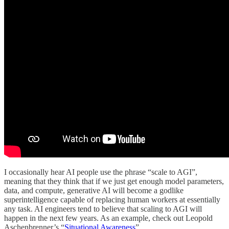
I occasionally hear AI people use the phrase “scale to AGI”,
meaning that they think that if we just get enough model parameters,
data, and compute, generative AI will become a godlike
superintelligence capable of replacing human workers at essentially
any task. AI engineers tend to believe that scaling to AGI will
happen in the next few years. As an example, check out Leopold
Aschenbrenner’s “
Situational Awareness
”.