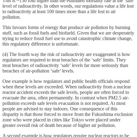
This is ~130 fold higher than the estimated mortality rate at the ‘safe’
level of radioactivity. In other words, our regulations value a life lost
to radioactivity at least 100 times more than a life lost to air
pollution.
This favours forms of energy that produce air pollution by burning
stuff, such as fossil fuels and biofueld. Given that we are desperately
trying to reduce fossil fuel use to avoid catastrophic climate change,
this regulatory difference is unfortunate.
(4) The fourth way the risk of radioactivity are exaggerated is how
regulators are required to treat breaches of the ‘safe’ limits. They
treat breaches of radioactivity ‘safe’ levels far more seriously than
breaches of air-pollution ‘safe’ levels.
One example is how regulators and public health officials respond
when these levels are exceeded. When radioactivity from a nuclear
reactor accident exceeds the safe levels, people are often forced to
evacuate the area, often permanently. In contrast when PM2.5 air-
pollution exceeds safe levels evacuation is not required. At most
people are advised to stay indoors. One consequence of this
disparity is that those forced to move from the Fukushima exclusion
zone who were placed in cities like Tokyo were placed under
greater overall risk of death because of higher air pollution.
A second example is how regulators require nuclear reactors to be