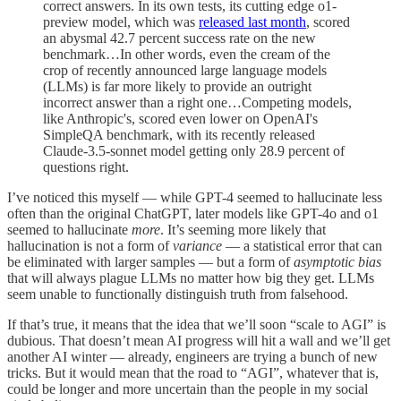
correct answers. In its own tests, its cutting edge o1-
preview model, which was
released last month
, scored
an abysmal 42.7 percent success rate on the new
benchmark…In other words, even the cream of the
crop of recently announced large language models
(LLMs) is far more likely to provide an outright
incorrect answer than a right one…Competing models,
like Anthropic's, scored even lower on OpenAI's
SimpleQA benchmark, with its recently released
Claude-3.5-sonnet model getting only 28.9 percent of
questions right.
I’ve noticed this myself — while GPT-4 seemed to hallucinate less
often than the original ChatGPT, later models like GPT-4o and o1
seemed to hallucinate
more
. It’s seeming more likely that
hallucination is not a form of
variance
— a statistical error that can
be eliminated with larger samples — but a form of
asymptotic bias
that will always plague LLMs no matter how big they get. LLMs
seem unable to functionally distinguish truth from falsehood.
If that’s true, it means that the idea that we’ll soon “scale to AGI” is
dubious. That doesn’t mean AI progress will hit a wall and we’ll get
another AI winter — already, engineers are trying a bunch of new
tricks. But it would mean that the road to “AGI”, whatever that is,
could be longer and more uncertain than the people in my social