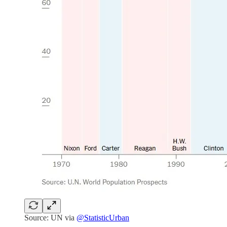
Source: UN via
@StatisticUrban