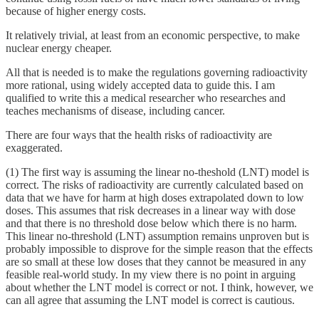
because of higher energy costs.
It relatively trivial, at least from an economic perspective, to make
nuclear energy cheaper.
All that is needed is to make the regulations governing radioactivity
more rational, using widely accepted data to guide this. I am
qualified to write this a medical researcher who researches and
teaches mechanisms of disease, including cancer.
There are four ways that the health risks of radioactivity are
exaggerated.
(1) The first way is assuming the linear no-theshold (LNT) model is
correct. The risks of radioactivity are currently calculated based on
data that we have for harm at high doses extrapolated down to low
doses. This assumes that risk decreases in a linear way with dose
and that there is no threshold dose below which there is no harm.
This linear no-threshold (LNT) assumption remains unproven but is
probably impossible to disprove for the simple reason that the effects
are so small at these low doses that they cannot be measured in any
feasible real-world study. In my view there is no point in arguing
about whether the LNT model is correct or not. I think, however, we
can all agree that assuming the LNT model is correct is cautious.