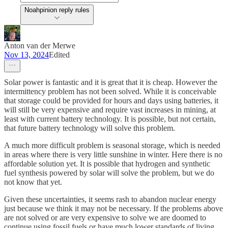
Noahpinion reply rules
Anton van der Merwe
Nov 13, 2024
Edited
Solar power is fantastic and it is great that it is cheap. However the
intermittency problem has not been solved. While it is conceivable
that storage could be provided for hours and days using batteries, it
will still be very expensive and require vast increases in mining, at
least with current battery technology. It is possible, but not certain,
that future battery technology will solve this problem.
A much more difficult problem is seasonal storage, which is needed
in areas where there is very little sunshine in winter. Here there is no
affordable solution yet. It is possible that hydrogen and synthetic
fuel synthesis powered by solar will solve the problem, but we do
not know that yet.
Given these uncertainties, it seems rash to abandon nuclear energy
just because we think it may not be necessary. If the problems above
are not solved or are very expensive to solve we are doomed to
continue using fossil fuels or have much lower standards of living