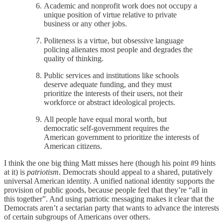
Academic and nonprofit work does not occupy a
unique position of virtue relative to private
business or any other jobs.
Politeness is a virtue, but obsessive language
policing alienates most people and degrades the
quality of thinking.
Public services and institutions like schools
deserve adequate funding, and they must
prioritize the interests of their users, not their
workforce or abstract ideological projects.
All people have equal moral worth, but
democratic self-government requires the
American government to prioritize the interests of
American citizens.
I think the one big thing Matt misses here (though his point #9 hints
at it) is
patriotism
. Democrats should appeal to a shared, putatively
universal American identity. A unified national identity supports the
provision of public goods, because people feel that they’re “all in
this together”. And using patriotic messaging makes it clear that the
Democrats aren’t a sectarian party that wants to advance the interests
of certain subgroups of Americans over others.