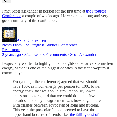
I met Scott Alexander in person for the first time at
the Progress
Conference
a couple of weeks ago. He wrote up a long and very
good summary of the conference:
Astral Codex Ten
Notes From The Progress Studies Conference
Read more
2 years ago · 352 likes · 801 comments · Scott Alexander
I especially wanted to highlight his thoughts on solar versus nuclear
energy, which is one of the biggest debates in the techno-optimist
community:
Everyone [at the conference] agreed that we should
have 100x as much energy per person (or 100x lower
energy cost), that we should simultaneously lower
emissions to zero, and that we could do it in a few
decades. The only disagreement was how to get there,
with clashes between advocates of solar and nuclear.
This year, the pro-solar faction seemed to have the
upper hand because of trends like [
the falling cost of