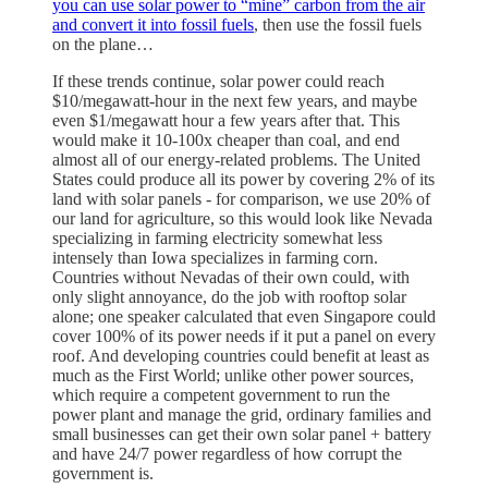
you can use solar power to “mine” carbon from the air
and convert it into fossil fuels
, then use the fossil fuels
on the plane…
If these trends continue, solar power could reach
$10/megawatt-hour in the next few years, and maybe
even $1/megawatt hour a few years after that. This
would make it 10-100x cheaper than coal, and end
almost all of our energy-related problems. The United
States could produce all its power by covering 2% of its
land with solar panels - for comparison, we use 20% of
our land for agriculture, so this would look like Nevada
specializing in farming electricity somewhat less
intensely than Iowa specializes in farming corn.
Countries without Nevadas of their own could, with
only slight annoyance, do the job with rooftop solar
alone; one speaker calculated that even Singapore could
cover 100% of its power needs if it put a panel on every
roof. And developing countries could benefit at least as
much as the First World; unlike other power sources,
which require a competent government to run the
power plant and manage the grid, ordinary families and
small businesses can get their own solar panel + battery
and have 24/7 power regardless of how corrupt the
government is.