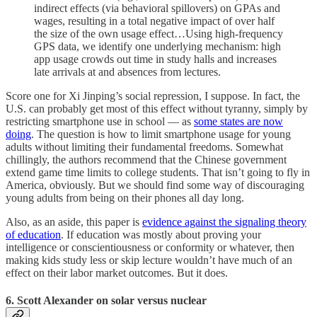
indirect effects (via behavioral spillovers) on GPAs and
wages, resulting in a total negative impact of over half
the size of the own usage effect…Using high-frequency
GPS data, we identify one underlying mechanism: high
app usage crowds out time in study halls and increases
late arrivals at and absences from lectures.
Score one for Xi Jinping’s social repression, I suppose. In fact, the
U.S. can probably get most of this effect without tyranny, simply by
restricting smartphone use in school — as
some states are now
doing
. The question is how to limit smartphone usage for young
adults without limiting their fundamental freedoms. Somewhat
chillingly, the authors recommend that the Chinese government
extend game time limits to college students. That isn’t going to fly in
America, obviously. But we should find some way of discouraging
young adults from being on their phones all day long.
Also, as an aside, this paper is
evidence against the signaling theory
of education
. If education was mostly about proving your
intelligence or conscientiousness or conformity or whatever, then
making kids study less or skip lecture wouldn’t have much of an
effect on their labor market outcomes. But it does.
6. Scott Alexander on solar versus nuclear