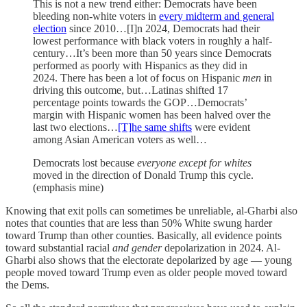
This is not a new trend either: Democrats have been
bleeding non-white voters in
every midterm and general
election
since 2010…[I]n 2024, Democrats had their
lowest performance with black voters in roughly a half-
century…It’s been more than 50 years since Democrats
performed as poorly with Hispanics as they did in
2024. There has been a lot of focus on Hispanic
men
in
driving this outcome, but…Latinas shifted 17
percentage points towards the GOP…Democrats’
margin with Hispanic women has been halved over the
last two elections…
[T]he same shifts
were evident
among Asian American voters as well…
Democrats lost because
everyone
except for whites
moved in the direction of Donald Trump this cycle.
(emphasis mine)
Knowing that exit polls can sometimes be unreliable, al-Gharbi also
notes that counties that are less than 50% White swung harder
toward Trump than other counties. Basically, all evidence points
toward substantial racial
and gender
depolarization in 2024. Al-
Gharbi also shows that the electorate depolarized by age — young
people moved toward Trump even as older people moved toward
the Dems.