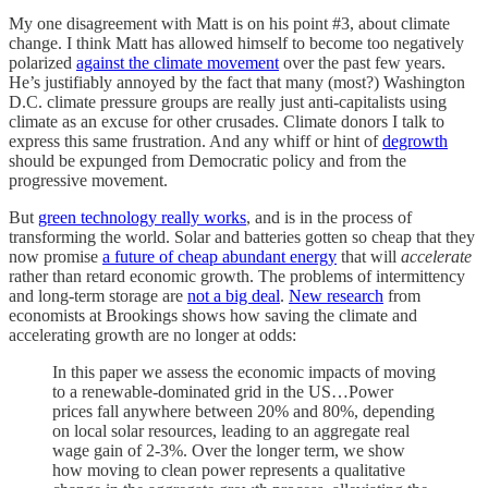
My one disagreement with Matt is on his point #3, about climate
change. I think Matt has allowed himself to become too negatively
polarized
against the climate movement
over the past few years.
He’s justifiably annoyed by the fact that many (most?) Washington
D.C. climate pressure groups are really just anti-capitalists using
climate as an excuse for other crusades. Climate donors I talk to
express this same frustration. And any whiff or hint of
degrowth
should be expunged from Democratic policy and from the
progressive movement.
But
green technology really works
, and is in the process of
transforming the world. Solar and batteries gotten so cheap that they
now promise
a future of cheap abundant energy
that will
accelerate
rather than retard economic growth. The problems of intermittency
and long-term storage are
not a big deal
.
New research
from
economists at Brookings shows how saving the climate and
accelerating growth are no longer at odds:
In this paper we assess the economic impacts of moving
to a renewable-dominated grid in the US…Power
prices fall anywhere between 20% and 80%, depending
on local solar resources, leading to an aggregate real
wage gain of 2-3%. Over the longer term, we show
how moving to clean power represents a qualitative