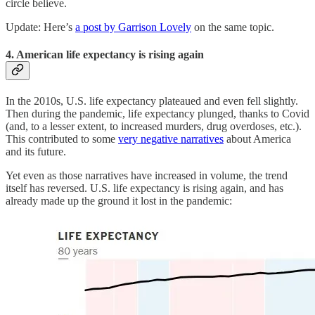
circle believe.
Update: Here’s
a post by Garrison Lovely
on the same topic.
4. American life expectancy is rising again
In the 2010s, U.S. life expectancy plateaued and even fell slightly.
Then during the pandemic, life expectancy plunged, thanks to Covid
(and, to a lesser extent, to increased murders, drug overdoses, etc.).
This contributed to some
very negative narratives
about America
and its future.
Yet even as those narratives have increased in volume, the trend
itself has reversed. U.S. life expectancy is rising again, and has
already made up the ground it lost in the pandemic: