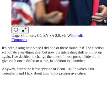
Gage Skidmore, CC BY-SA 2.0, via
Wikimedia
Commons
It’s been a long time since I did one of these roundups! The election
sort of ate everything else, but now the interesting stuff is piling up
again. I’ve decided to change the titles of these posts a little bit, to
give each one a different name, in addition to a number.
Anyway, here’s the latest episode of Econ 102, in which Erik
Torenberg and I talk about how to fix progressive cities: