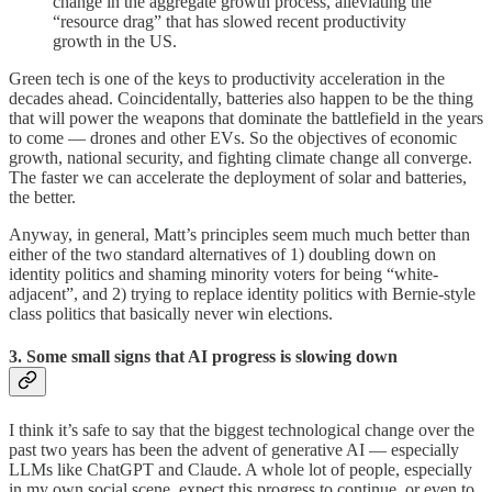
change in the aggregate growth process, alleviating the
“resource drag” that has slowed recent productivity
growth in the US.
Green tech is one of the keys to productivity acceleration in the
decades ahead. Coincidentally, batteries also happen to be the thing
that will power the weapons that dominate the battlefield in the years
to come — drones and other EVs. So the objectives of economic
growth, national security, and fighting climate change all converge.
The faster we can accelerate the deployment of solar and batteries,
the better.
Anyway, in general, Matt’s principles seem much much better than
either of the two standard alternatives of 1) doubling down on
identity politics and shaming minority voters for being “white-
adjacent”, and 2) trying to replace identity politics with Bernie-style
class politics that basically never win elections.
3. Some small signs that AI progress is slowing down
I think it’s safe to say that the biggest technological change over the
past two years has been the advent of generative AI — especially
LLMs like ChatGPT and Claude. A whole lot of people, especially
in my own social scene, expect this progress to continue, or even to