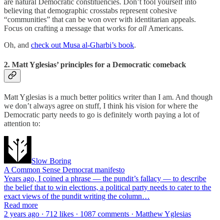
are natural Democratic constituencies. Don’t fool yourself into
believing that demographic crosstabs represent cohesive
“communities” that can be won over with identitarian appeals.
Focus on crafting a message that works for
all
Americans.
Oh, and
check out Musa al-Gharbi’s book
.
2. Matt Yglesias’ principles for a Democratic comeback
Matt Yglesias is a much better politics writer than I am. And though
we don’t always agree on stuff, I think his vision for where the
Democratic party needs to go is definitely worth paying a lot of
attention to:
Slow Boring
A Common Sense Democrat manifesto
Years ago, I coined a phrase — the pundit’s fallacy — to describe
the belief that to win elections, a political party needs to cater to the
exact views of the pundit writing the column…
Read more
2 years ago · 712 likes · 1087 comments · Matthew Yglesias