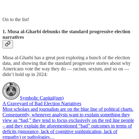
On to the list!
1. Musa al-Gharbi debunks the standard progressive election
narratives
Musa al-Gharbi has a great post exploring a bunch of the election
data, and showing that the standard progressive stories about why
Americans vote the way they do — racism, sexism, and so on —
didn’t hold up in 2024:
Symbolic Capital(ism)
A Graveyard of Bad Election Narratives
Most scholars and journalists are on the blue line of political charts.
Consequently, whenever analysts want to explain something they
view as “bad,” they tend to focus exclusively on the red line people
– and they explain the aforementioned “bad” outcomes in terms of
deficits (ignorance, lack of cognitive sophistication, lack of
empathy) or pathologies…