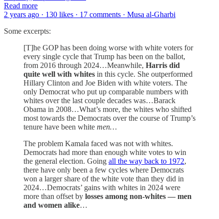
Read more
2 years ago · 130 likes · 17 comments · Musa al-Gharbi
Some excerpts:
[T]he GOP has been doing worse with white voters for
every single cycle that Trump has been on the ballot,
from 2016 through 2024…Meanwhile,
Harris did
quite well with whites
in this cycle. She outperformed
Hillary Clinton and Joe Biden with white voters. The
only Democrat who put up comparable numbers with
whites over the last couple decades was…Barack
Obama in 2008…What’s more, the whites who shifted
most towards the Democrats over the course of Trump’s
tenure have been white
men…
The problem Kamala faced was not with whites.
Democrats had more than enough white votes to win
the general election. Going
all the way back to 1972
,
there have only been a few cycles where Democrats
won a larger share of the white vote than they did in
2024…Democrats’ gains with whites in 2024 were
more than offset by
losses among non-whites — men
and women alike
…