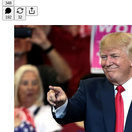
348
192
32