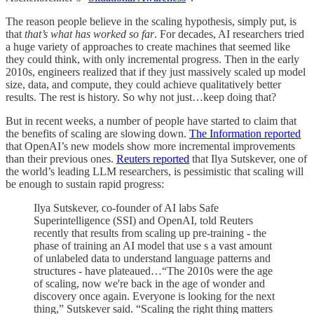
The reason people believe in the scaling hypothesis, simply put, is
that
that’s what has worked so far
. For decades, AI researchers tried
a huge variety of approaches to create machines that seemed like
they could think, with only incremental progress. Then in the early
2010s, engineers realized that if they just massively scaled up model
size, data, and compute, they could achieve qualitatively better
results. The rest is history. So why not just…keep doing that?
But in recent weeks, a number of people have started to claim that
the benefits of scaling are slowing down.
The Information reported
that OpenAI’s new models show more incremental improvements
than their previous ones.
Reuters reported
that Ilya Sutskever, one of
the world’s leading LLM researchers, is pessimistic that scaling will
be enough to sustain rapid progress:
Ilya Sutskever, co-founder of AI labs Safe
Superintelligence (SSI) and OpenAI, told Reuters
recently that results from scaling up pre-training - the
phase of training an AI model that use s a vast amount
of unlabeled data to understand language patterns and
structures - have plateaued…“The 2010s were the age
of scaling, now we're back in the age of wonder and
discovery once again. Everyone is looking for the next
thing,” Sutskever said. “Scaling the right thing matters