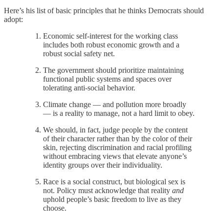
Here’s his list of basic principles that he thinks Democrats should
adopt:
Economic self-interest for the working class
includes both robust economic growth and a
robust social safety net.
The government should prioritize maintaining
functional public systems and spaces over
tolerating anti-social behavior.
Climate change — and pollution more broadly
— is a reality to manage, not a hard limit to obey.
We should, in fact, judge people by the content
of their character rather than by the color of their
skin, rejecting discrimination and racial profiling
without embracing views that elevate anyone’s
identity groups over their individuality.
Race is a social construct, but biological sex is
not. Policy must acknowledge that reality
and
uphold people’s basic freedom to live as they
choose.