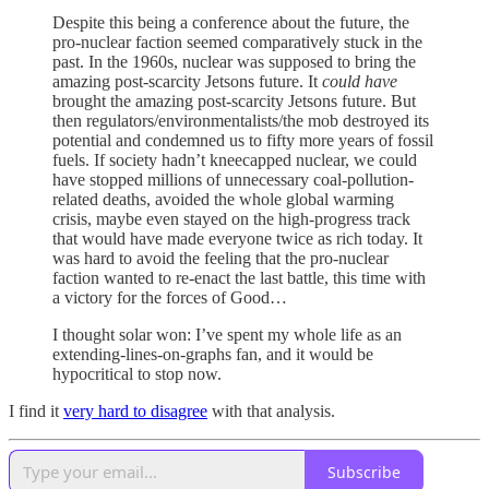
Despite this being a conference about the future, the
pro-nuclear faction seemed comparatively stuck in the
past. In the 1960s, nuclear was supposed to bring the
amazing post-scarcity Jetsons future. It
could have
brought the amazing post-scarcity Jetsons future. But
then regulators/environmentalists/the mob destroyed its
potential and condemned us to fifty more years of fossil
fuels. If society hadn’t kneecapped nuclear, we could
have stopped millions of unnecessary coal-pollution-
related deaths, avoided the whole global warming
crisis, maybe even stayed on the high-progress track
that would have made everyone twice as rich today. It
was hard to avoid the feeling that the pro-nuclear
faction wanted to re-enact the last battle, this time with
a victory for the forces of Good…
I thought solar won: I’ve spent my whole life as an
extending-lines-on-graphs fan, and it would be
hypocritical to stop now.
I find it
very hard to disagree
with that analysis.
Subscribe