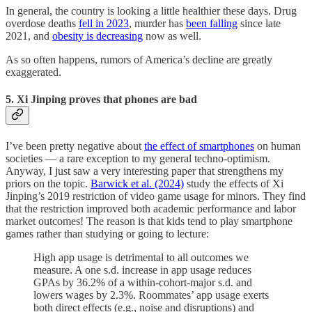
In general, the country is looking a little healthier these days. Drug
overdose deaths
fell in 2023
, murder has
been falling
since late
2021, and
obesity is decreasing
now as well.
As so often happens, rumors of America’s decline are greatly
exaggerated.
5. Xi Jinping proves that phones are bad
I’ve been pretty negative about
the effect of smartphones
on human
societies — a rare exception to my general techno-optimism.
Anyway, I just saw a very interesting paper that strengthens my
priors on the topic.
Barwick et al. (2024)
study the effects of Xi
Jinping’s 2019 restriction of video game usage for minors. They find
that the restriction improved both academic performance and labor
market outcomes! The reason is that kids tend to play smartphone
games rather than studying or going to lecture:
High app usage is detrimental to all outcomes we
measure. A one s.d. increase in app usage reduces
GPAs by 36.2% of a within-cohort-major s.d. and
lowers wages by 2.3%. Roommates’ app usage exerts
both direct effects (e.g., noise and disruptions) and