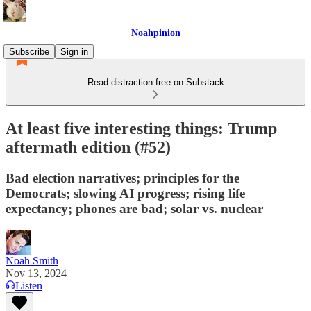
Noahpinion
Subscribe
Sign in
Read distraction-free on Substack
At least five interesting things: Trump
aftermath edition (#52)
Bad election narratives; principles for the
Democrats; slowing AI progress; rising life
expectancy; phones are bad; solar vs. nuclear
Noah Smith
Nov 13, 2024
Listen