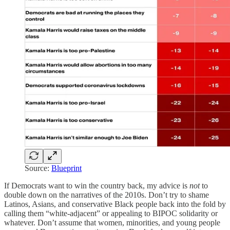
Source:
Blueprint
If Democrats want to win the country back, my advice is
not
to
double down on the narratives of the 2010s. Don’t try to shame
Latinos, Asians, and conservative Black people back into the fold by
calling them “white-adjacent” or appealing to BIPOC solidarity or
whatever. Don’t assume that women, minorities, and young people