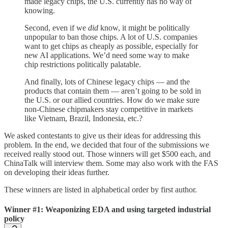
made legacy chips, the U.S. currently has no way of
knowing.
Second, even if we
did
know, it might be politically
unpopular to ban those chips. A lot of U.S. companies
want to get chips as cheaply as possible, especially for
new AI applications. We’d need some way to make
chip restrictions politically palatable.
And finally, lots of Chinese legacy chips — and the
products that contain them — aren’t going to be sold in
the U.S. or our allied countries. How do we make sure
non-Chinese chipmakers stay competitive in markets
like Vietnam, Brazil, Indonesia, etc.?
We asked contestants to give us their ideas for addressing this
problem. In the end, we decided that four of the submissions we
received really stood out. Those winners will get $500 each, and
ChinaTalk will interview them. Some may also work with the FAS
on developing their ideas further.
These winners are listed in alphabetical order by first author.
Winner #1: Weaponizing EDA and using targeted industrial
policy