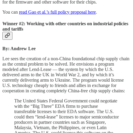
for the firmware and other software for their chips.
You can
read Gao et al.’s full policy proposal here
.
Winner #2: Working with other countries on industrial policies
and tariffs
By: Andrew Lee
Lee sees the creation of a non-China foundational chip supply chain
as the central problem to be solved. He envisions a program
modeled after Lend-Lease — the system by which the U.S.
delivered arms to the UK in World War 2, and by which it’s
currently delivering arms to Ukraine. The program would license
U.S. technology cheaply to friends and allies in exchange for
cooperation in creating completely China-free chip supply chains:
The United States Federal Government could negotiate
with the “Big Three” EDA firms to purchase
transferable licenses to their EDA software. The U.S.
could then “lend-lease” licenses to major semiconductor
producers in partner countries such as Singapore,
Malaysia, Vietnam, the Philippines, or even Latin
America. The U.S. could license this software on the