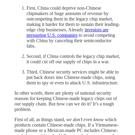
First, China could deprive non-Chinese
chipmakers of huge amounts of revenue by
outcompeting them in the legacy chip market,
making it harder for them to sustain their leading-
edge chip businesses. Already
investors are
pressuring U.S. companies
to avoid competing
with China by canceling their semiconductor
fabs.
Second, if China controls the legacy chip market,
it could cut off our supply of chips in a war.
Third, Chinese security services might be able to
put back doors into Chinese-made chips, using
them to spy or even to attack U.S. infrastructure.
In other words, there are plenty of national security
reasons for keeping Chinese-made legacy chips out of
our supply chain. But how can we do it? It’s a tough
problem.
First of all, as things stand,
we don’t even know
which
products contain Chinese-made chips. If a Vietnamese-
made phone or a Mexican-made PC includes Chinese-