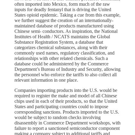
often imported into Mexico, form much of the raw
inputs for deadly fentanyl that is driving the United
States opioid epidemic. Taking a cue from this example,
we further suggest the creation of an internationally-
maintained database of products manufactured using
Chinese semi- conductors. As inspiration, the National
Institutes of Health / NCATS maintains the Global
Substance Registration System, a database that
categorizes chemical substances, along with their
commonly used names, regulatory classification, and
relationships with other related chemicals. Such a
database could be administered by the Commerce
Department’s Bureau of Industry and Security, allowing
the personnel who enforce the tariffs to also collect all
relevant information in one place.
Companies importing products into the U.S. would be
required to register the make and model of all Chinese
chips used in each of their products, so that the United
States and participating countries could to impose
corresponding sanctions. Products imported to the U.S.
would be subject to random checks involving
disassembly in Commerce Department workshops, with
failure to report a sanctioned semiconductor component
making a company subject to additional tariffs and