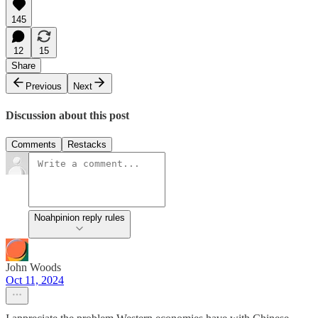
145
12
15
Share
Previous
Next
Discussion about this post
Comments
Restacks
Noahpinion reply rules
John Woods
Oct 11, 2024