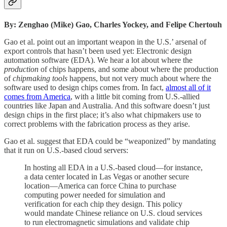
By: Zenghao (Mike) Gao, Charles Yockey, and Felipe Chertouh
Gao et al. point out an important weapon in the U.S.’ arsenal of
export controls that hasn’t been used yet: Electronic design
automation software (EDA). We hear a lot about where the
production
of chips happens, and some about where the production
of
chipmaking tools
happens, but not very much about where the
software used to design chips comes from. In fact,
almost all of it
comes from America
, with a little bit coming from U.S.-allied
countries like Japan and Australia. And this software doesn’t just
design chips in the first place; it’s also what chipmakers use to
correct problems with the fabrication process as they arise.
Gao et al. suggest that EDA could be “weaponized” by mandating
that it run on U.S.-based cloud servers:
In hosting all EDA in a U.S.-based cloud—for instance,
a data center located in Las Vegas or another secure
location—America can force China to purchase
computing power needed for simulation and
verification for each chip they design. This policy
would mandate Chinese reliance on U.S. cloud services
to run electromagnetic simulations and validate chip