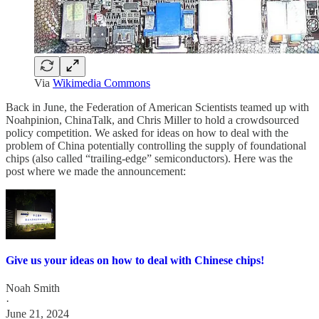
Via
Wikimedia Commons
Back in June, the Federation of American Scientists teamed up with
Noahpinion, ChinaTalk, and Chris Miller to hold a crowdsourced
policy competition. We asked for ideas on how to deal with the
problem of China potentially controlling the supply of foundational
chips (also called “trailing-edge” semiconductors). Here was the
post where we made the announcement:
Give us your ideas on how to deal with Chinese chips!
Noah Smith
·
June 21, 2024