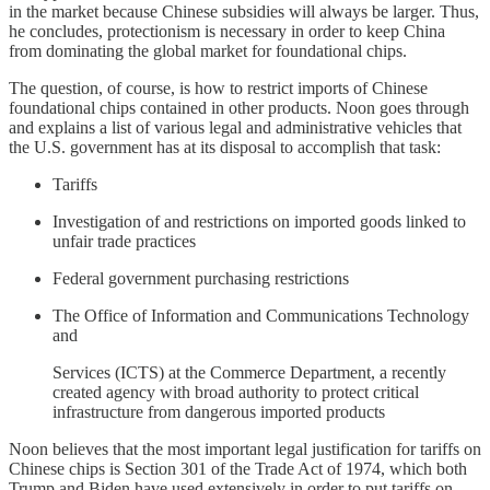
in the market because Chinese subsidies will always be larger. Thus,
he concludes, protectionism is necessary in order to keep China
from dominating the global market for foundational chips.
The question, of course, is how to restrict imports of Chinese
foundational chips contained in other products. Noon goes through
and explains a list of various legal and administrative vehicles that
the U.S. government has at its disposal to accomplish that task:
Tariffs
Investigation of and restrictions on imported goods linked to
unfair trade practices
Federal government purchasing restrictions
The Office of Information and Communications Technology
and
Services (ICTS) at the Commerce Department, a recently
created agency with broad authority to protect critical
infrastructure from dangerous imported products
Noon believes that the most important legal justification for tariffs on
Chinese chips is Section 301 of the Trade Act of 1974, which both
Trump and Biden have used extensively in order to put tariffs on