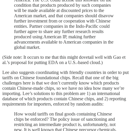
condition that products produced by such companies
will be made available at discounted prices to the
American market, and that companies should disavow
further investment from or cooperation with Chinese
entities. Partner companies in the Indo-Pacific could
further agree to share any further research results
produced using American IP, making further
advancements available to American companies in the
global market.
(Side note: It occurs to me that this might dovetail well with Gao et
al.’s proposal for putting EDA on a U.S.-based cloud.)
Lee also suggests coordinating with friendly countries in order to put
tariffs on Chinese foundational chips. Recall that one of the big
challenges here is that we don’t currently know which products
contain Chinese-made chips, so we have no idea how many we’re
importing. Lee’s solutions to this problem are 1) an international
database of which products contain Chinese chips, and 2) reporting
requirements for importers, enforced by random audits:
How would tariffs on final goods containing Chinese
chips be enforced? The policy issue of sanctioning and
restricting an intermediate product is, unfortunately, not
new. It is well known that Chinese precursor chemicals,