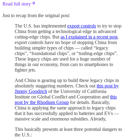
Read full story
Just to recap from the original post:
The U.S. has implemented
export controls
to try to stop
China from getting a technological edge in advanced
cutting-edge chips. But
as I explained in a recent post
,
export controls have no hope of stopping China from
building simpler types of chips — called “legacy
chips”, “foundational chips”, or “trailing-edge chips”.
These legacy chips are used for a huge number of
things in our economy, from cars to smartphones to
fighter jets.
And China is gearing up to build these legacy chips in
absolutely staggering numbers. Check out
this post by
Jimmy Goodrich
of the University of California
Institute on Global Conflict and Cooperation and
this
post by the Rhodium Group
for details. Basically,
China is applying the same approach to legacy chips
that it has successfully applied to batteries and EVs —
massive scale and enormous subsidies. Already,
This basically presents at least three potential dangers to
the U.S.: