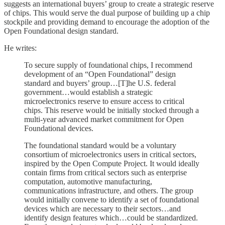
suggests an international buyers’ group to create a strategic reserve
of chips. This would serve the dual purpose of building up a chip
stockpile and providing demand to encourage the adoption of the
Open Foundational design standard.
He writes:
To secure supply of foundational chips, I recommend
development of an “Open Foundational” design
standard and buyers’ group…[T]he U.S. federal
government…would establish a strategic
microelectronics reserve to ensure access to critical
chips. This reserve would be initially stocked through a
multi-year advanced market commitment for Open
Foundational devices.
The foundational standard would be a voluntary
consortium of microelectronics users in critical sectors,
inspired by the Open Compute Project. It would ideally
contain firms from critical sectors such as enterprise
computation, automotive manufacturing,
communications infrastructure, and others. The group
would initially convene to identify a set of foundational
devices which are necessary to their sectors…and
identify design features which…could be standardized.