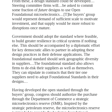
From these, a design standard could be developed…
Steering committee firms will…be asked to commit
some fraction of
future
designs to use Open
Foundational microelectronics…[T]he buyers’ group
would represent demand of sufficient scale to motivate
investment, and that supply would be more robust to
disruptions once mature.
Government should adopt the standard where feasible,
to build greater resilience in critical systems if nothing
else. This should be accompanied by a diplomatic effort
for key democratic allies to partner in adopting these
design practices in their defense applications. The
foundational standard should seek geographic diversity
in suppliers…The foundational standard also allows
firms to de-risk their suppliers as well as themselves.
They can stipulate in contracts that their tier one
suppliers need to adopt Foundational Standards in their
designs…
Having developed the open standard through the
buyers’ group, congress should authorize the purchase
through the Department of Commerce a strategic
microelectronics reserve (SMR). Inspired by the
strategic petroleum reserve, the microelectronics reserve