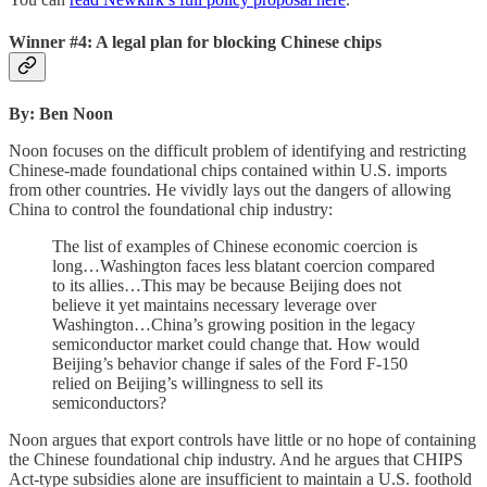
Winner #4: A legal plan for blocking Chinese chips
By: Ben Noon
Noon focuses on the difficult problem of identifying and restricting
Chinese-made foundational chips contained within U.S. imports
from other countries. He vividly lays out the dangers of allowing
China to control the foundational chip industry:
The list of examples of Chinese economic coercion is
long…Washington faces less blatant coercion compared
to its allies…This may be because Beijing does not
believe it yet maintains necessary leverage over
Washington…China’s growing position in the legacy
semiconductor market could change that. How would
Beijing’s behavior change if sales of the Ford F-150
relied on Beijing’s willingness to sell its
semiconductors?
Noon argues that export controls have little or no hope of containing
the Chinese foundational chip industry. And he argues that CHIPS
Act-type subsidies alone are insufficient to maintain a U.S. foothold