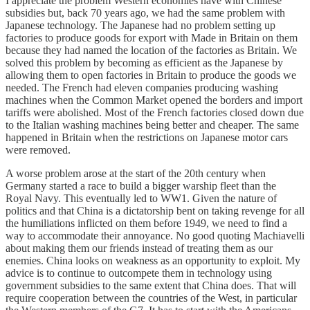
I appreciate the problem Western economies have with Chinese
subsidies but, back 70 years ago, we had the same problem with
Japanese technology. The Japanese had no problem setting up
factories to produce goods for export with Made in Britain on them
because they had named the location of the factories as Britain. We
solved this problem by becoming as efficient as the Japanese by
allowing them to open factories in Britain to produce the goods we
needed. The French had eleven companies producing washing
machines when the Common Market opened the borders and import
tariffs were abolished. Most of the French factories closed down due
to the Italian washing machines being better and cheaper. The same
happened in Britain when the restrictions on Japanese motor cars
were removed.
A worse problem arose at the start of the 20th century when
Germany started a race to build a bigger warship fleet than the
Royal Navy. This eventually led to WW1. Given the nature of
politics and that China is a dictatorship bent on taking revenge for all
the humiliations inflicted on them before 1949, we need to find a
way to accommodate their annoyance. No good quoting Machiavelli
about making them our friends instead of treating them as our
enemies. China looks on weakness as an opportunity to exploit. My
advice is to continue to outcompete them in technology using
government subsidies to the same extent that China does. That will
require cooperation between the countries of the West, in particular