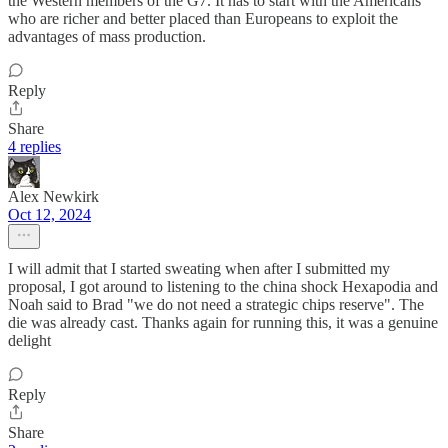
the Western members of the G7. It has to start with the Americans
who are richer and better placed than Europeans to exploit the
advantages of mass production.
Reply
Share
4 replies
Alex Newkirk
Oct 12, 2024
I will admit that I started sweating when after I submitted my
proposal, I got around to listening to the china shock Hexapodia and
Noah said to Brad "we do not need a strategic chips reserve". The
die was already cast. Thanks again for running this, it was a genuine
delight
Reply
Share