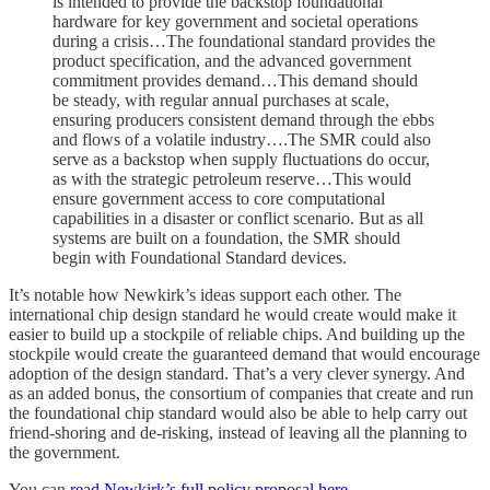
is intended to provide the backstop foundational
hardware for key government and societal operations
during a crisis…The foundational standard provides the
product specification, and the advanced government
commitment provides demand…This demand should
be steady, with regular annual purchases at scale,
ensuring producers consistent demand through the ebbs
and flows of a volatile industry….The SMR could also
serve as a backstop when supply fluctuations do occur,
as with the strategic petroleum reserve…This would
ensure government access to core computational
capabilities in a disaster or conflict scenario. But as all
systems are built on a foundation, the SMR should
begin with Foundational Standard devices.
It’s notable how Newkirk’s ideas support each other. The
international chip design standard he would create would make it
easier to build up a stockpile of reliable chips. And building up the
stockpile would create the guaranteed demand that would encourage
adoption of the design standard. That’s a very clever synergy. And
as an added bonus, the consortium of companies that create and run
the foundational chip standard would also be able to help carry out
friend-shoring and de-risking, instead of leaving all the planning to
the government.
You can
read Newkirk’s full policy proposal here
.