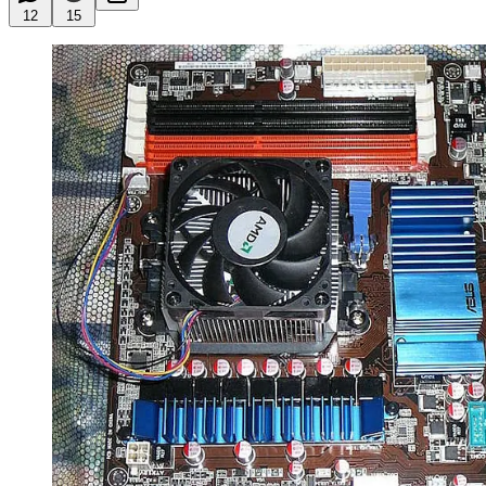
12
15