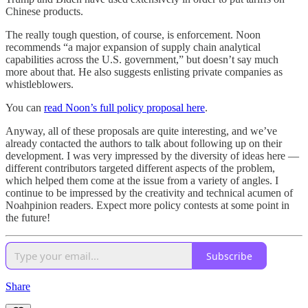
Chinese products.
The really tough question, of course, is enforcement. Noon
recommends “a major expansion of supply chain analytical
capabilities across the U.S. government,” but doesn’t say much
more about that. He also suggests enlisting private companies as
whistleblowers.
You can
read Noon’s full policy proposal here
.
Anyway, all of these proposals are quite interesting, and we’ve
already contacted the authors to talk about following up on their
development. I was very impressed by the diversity of ideas here —
different contributors targeted different aspects of the problem,
which helped them come at the issue from a variety of angles. I
continue to be impressed by the creativity and technical acumen of
Noahpinion readers. Expect more policy contests at some point in
the future!
Subscribe
Share