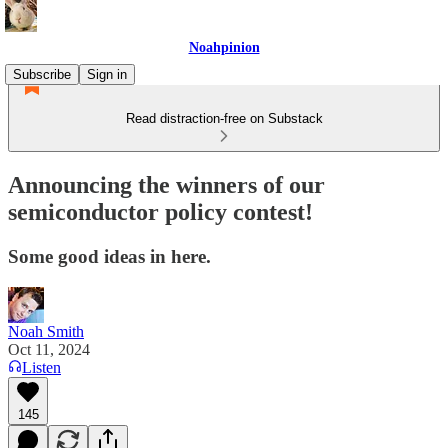
Noahpinion
Subscribe
Sign in
Read distraction-free on Substack
Announcing the winners of our
semiconductor policy contest!
Some good ideas in here.
Noah Smith
Oct 11, 2024
Listen
145