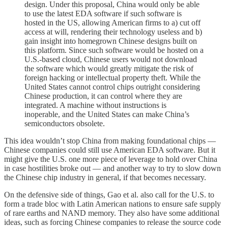
design. Under this proposal, China would only be able
to use the latest EDA software if such software is
hosted in the US, allowing American firms to a) cut off
access at will, rendering their technology useless and b)
gain insight into homegrown Chinese designs built on
this platform. Since such software would be hosted on a
U.S.-based cloud, Chinese users would not download
the software which would greatly mitigate the risk of
foreign hacking or intellectual property theft. While the
United States cannot control chips outright considering
Chinese production, it can control where they are
integrated. A machine without instructions is
inoperable, and the United States can make China’s
semiconductors obsolete.
This idea wouldn’t stop China from making foundational chips —
Chinese companies could still use American EDA software. But it
might give the U.S. one more piece of leverage to hold over China
in case hostilities broke out — and another way to try to slow down
the Chinese chip industry in general, if that becomes necessary.
On the defensive side of things, Gao et al. also call for the U.S. to
form a trade bloc with Latin American nations to ensure safe supply
of rare earths and NAND memory. They also have some additional
ideas, such as forcing Chinese companies to release the source code