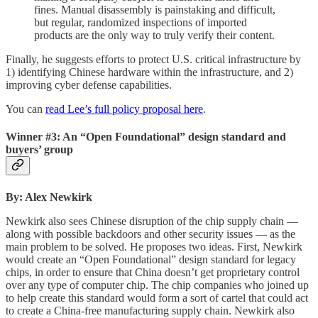
fines. Manual disassembly is painstaking and difficult,
but regular, randomized inspections of imported
products are the only way to truly verify their content.
Finally, he suggests efforts to protect U.S. critical infrastructure by
1) identifying Chinese hardware within the infrastructure, and 2)
improving cyber defense capabilities.
You can
read Lee’s full policy proposal here
.
Winner #3: An “Open Foundational” design standard and
buyers’ group
By: Alex Newkirk
Newkirk also sees Chinese disruption of the chip supply chain —
along with possible backdoors and other security issues — as the
main problem to be solved. He proposes two ideas. First, Newkirk
would create an “Open Foundational” design standard for legacy
chips, in order to ensure that China doesn’t get proprietary control
over any type of computer chip. The chip companies who joined up
to help create this standard would form a sort of cartel that could act
to create a China-free manufacturing supply chain. Newkirk also