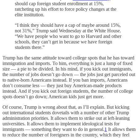
should cap foreign student enrollment at 15%,
ratcheting up his effort to force policy changes at the
elite institution.
“I think they should have a cap of maybe around 15%,
not 31%,” Trump said Wednesday at the White House.
“We have people who want to go to Harvard and other
schools, they can’t get in because we have foreign
students there.”
Trump has the same attitude toward college spots that he has toward
immigration and imports. To him, everything is just a lump of fixed
size — a pie to be divided. In his mind, if you kick out immigrants,
the number of jobs doesn’t go down — the jobs just get parceled out
to native-born Americans instead. If you ban imports, Americans
don’t consume less — they just buy American-made products
instead. And if you kick out foreign students, the number of college
spots doesn’t go down; American kids just get more.
Of course, Trump is wrong about that, as I’ll explain. But kicking
out international students dovetails with a number of other Trump
administration priorities. It allows them to strike out at left-leaning
universities. It allows them to implement ideological tests for
immigrants — something they want to do in general.
1
It allows them
to reduce the number of foreigners in the country, which they feel