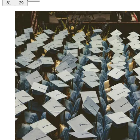
81
29