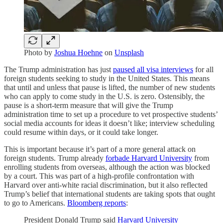
Photo by
Joshua Hoehne
on
Unsplash
The Trump administration has just
paused all visa interviews
for all
foreign students seeking to study in the United States. This means
that until and unless that pause is lifted, the number of new students
who can apply to come study in the U.S. is zero. Ostensibly, the
pause is a short-term measure that will give the Trump
administration time to set up a procedure to vet prospective students’
social media accounts for ideas it doesn’t like; interview scheduling
could resume within days, or it could take longer.
This is important because it’s part of a more general attack on
foreign students. Trump already
forbade Harvard University
from
enrolling students from overseas, although the action was blocked
by a court. This was part of a high-profile confrontation with
Harvard over anti-white racial discrimination, but it also reflected
Trump’s belief that international students are taking spots that ought
to go to Americans.
Bloomberg reports
:
President Donald Trump said
Harvard University