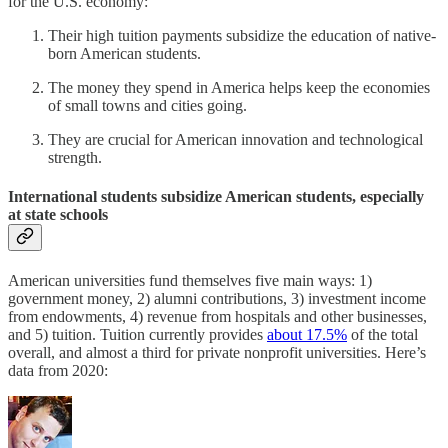
for the U.S. economy:
Their high tuition payments subsidize the education of native-
born American students.
The money they spend in America helps keep the economies
of small towns and cities going.
They are crucial for American innovation and technological
strength.
International students subsidize American students, especially
at state schools
American universities fund themselves five main ways: 1)
government money, 2) alumni contributions, 3) investment income
from endowments, 4) revenue from hospitals and other businesses,
and 5) tuition. Tuition currently provides
about 17.5%
of the total
overall, and almost a third for private nonprofit universities. Here’s
data from 2020: