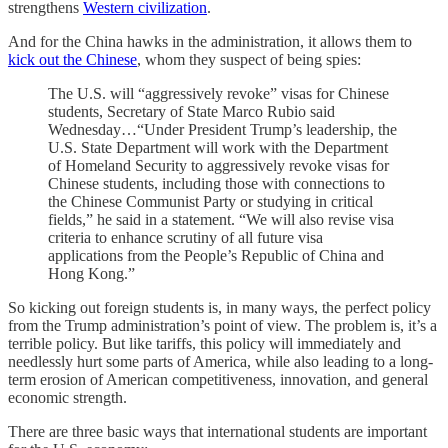
strengthens
Western civilization
.
And for the China hawks in the administration, it allows them to
kick out the Chinese
, whom they suspect of being spies:
The U.S. will “aggressively revoke” visas for Chinese
students, Secretary of State Marco Rubio said
Wednesday…“Under President Trump’s leadership, the
U.S. State Department will work with the Department
of Homeland Security to aggressively revoke visas for
Chinese students, including those with connections to
the Chinese Communist Party or studying in critical
fields,” he said in a statement. “We will also revise visa
criteria to enhance scrutiny of all future visa
applications from the People’s Republic of China and
Hong Kong.”
So kicking out foreign students is, in many ways, the perfect policy
from the Trump administration’s point of view. The problem is, it’s a
terrible policy. But like tariffs, this policy will immediately and
needlessly hurt some parts of America, while also leading to a long-
term erosion of American competitiveness, innovation, and general
economic strength.
There are three basic ways that international students are important