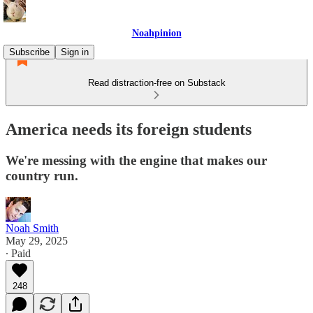
Noahpinion
Subscribe
Sign in
Read distraction-free on Substack
America needs its foreign students
We're messing with the engine that makes our
country run.
Noah Smith
May 29, 2025
∙ Paid
248