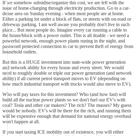
If we somehow subsidise/organize this cost, we are left with the
issue of home-charging through electricity production. Go to a car-
dense area on Sunday evening - when most people are at home.
Either a parking lot under a block of flats, or streets with on-road or
driveway parking. I am well aware you probably don't live in such
place... But most people do. Imagine every car running a cable to
the house/block with a power outlet. This is all doable - we need a
powerful network, enough power plants runing in the night, and
password protected connection to car to prevent theft of energy from
household outlets.
But this is a HUGE investment into state-wide power generation
and network ability for every house and every street. We would
need to roughly double or triple our power generation (and network
ability) if all current petrol transport moves to EV (depending on
how much industrial transport with trucks would also move to EV).
Who will pay taxes for this investment? Who (and how fast) will
build all the nuclear power plants so we don't fuel our EV's with
coal? Tesla and other car makers? The rich? The masses? My guess
would be nobody. EV's will be there for the rich, and running them
will be expensive enough that demand for national energy overhaul
won't happen at all.
If you start taxing ICE mobility out of existence, you will either