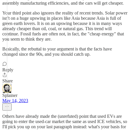
assembly manufacturing efficiencies, and the cars will get cheaper.
Your third point also ignores the reality of recent trends. Solar power
isn't on a huge upswing in places like Asia because Asia is full of
green earth lovers. It is on an upswing because it is in many ways
already cheaper than oil, coal, or natural gas. This trend will
continue. Fossil fuels are often not, in fact, the "cheap energy" that
you seem to think they are.
Basically, the rebuttal to your argument is that the facts have
changed since the 90s, and you should catch up.
Reply
Share
Splainer
May 14, 2023
Others have already made the (unrefuted) point that used EVs are
going to enter the used-car market the same as used ICE vehicles, so
I'll pick you up on your last paragraph instead: what's your basis for