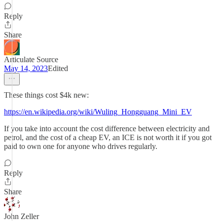
Reply
Share
Articulate Source
May 14, 2023
Edited
These things cost $4k new:
https://en.wikipedia.org/wiki/Wuling_Hongguang_Mini_EV
If you take into account the cost difference between electricity and
petrol, and the cost of a cheap EV, an ICE is not worth it if you got
paid to own one for anyone who drives regularly.
Reply
Share
John Zeller