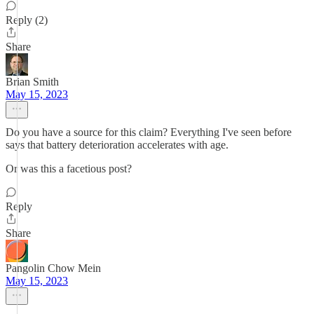
Reply (2)
Share
Brian Smith
May 15, 2023
Do you have a source for this claim? Everything I've seen before
says that battery deterioration accelerates with age.
Or was this a facetious post?
Reply
Share
Pangolin Chow Mein
May 15, 2023