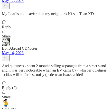
May 17, 2023
My Leaf is not heavier than my neighbor's Nissan Titan XD.
Reply
Share
Bon Abroad CDN/Ger
May 14, 2023
And quietness - spent 2 months selling asparagus from a street stand
and it was very noticeable when an EV came by - whisper quietness
- cities will be far less noisy (pedestrian issues aside)!
Reply (2)
Share