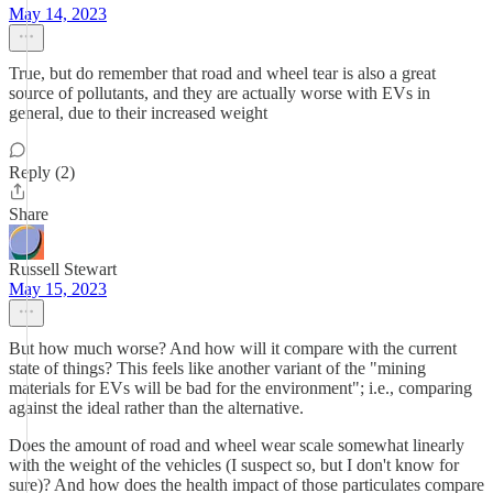
May 14, 2023
True, but do remember that road and wheel tear is also a great
source of pollutants, and they are actually worse with EVs in
general, due to their increased weight
Reply (2)
Share
Russell Stewart
May 15, 2023
But how much worse? And how will it compare with the current
state of things? This feels like another variant of the "mining
materials for EVs will be bad for the environment"; i.e., comparing
against the ideal rather than the alternative.
Does the amount of road and wheel wear scale somewhat linearly
with the weight of the vehicles (I suspect so, but I don't know for
sure)? And how does the health impact of those particulates compare