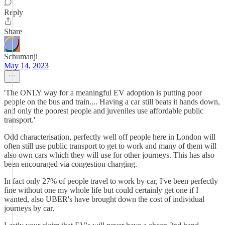
Reply
Share
Schumanji
May 14, 2023
'The ONLY way for a meaningful EV adoption is putting poor
people on the bus and train.... Having a car still beats it hands down,
and only the poorest people and juveniles use affordable public
transport.'
Odd characterisation, perfectly well off people here in London will
often still use public transport to get to work and many of them will
also own cars which they will use for other journeys. This has also
been encouraged via congestion charging.
In fact only 27% of people travel to work by car, I've been perfectly
fine without one my whole life but could certainly get one if I
wanted, also UBER's have brought down the cost of individual
journeys by car.