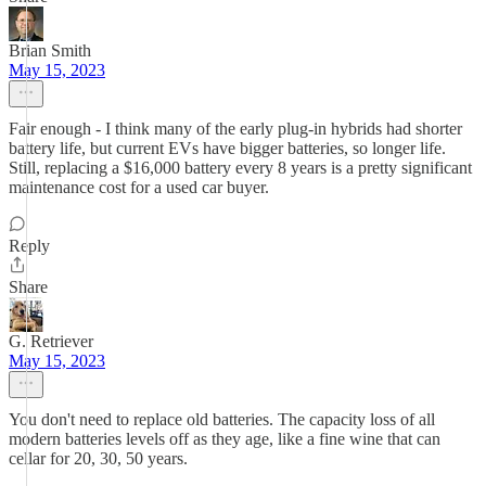
Brian Smith
May 15, 2023
Fair enough - I think many of the early plug-in hybrids had shorter
battery life, but current EVs have bigger batteries, so longer life.
Still, replacing a $16,000 battery every 8 years is a pretty significant
maintenance cost for a used car buyer.
Reply
Share
G. Retriever
May 15, 2023
You don't need to replace old batteries. The capacity loss of all
modern batteries levels off as they age, like a fine wine that can
cellar for 20, 30, 50 years.