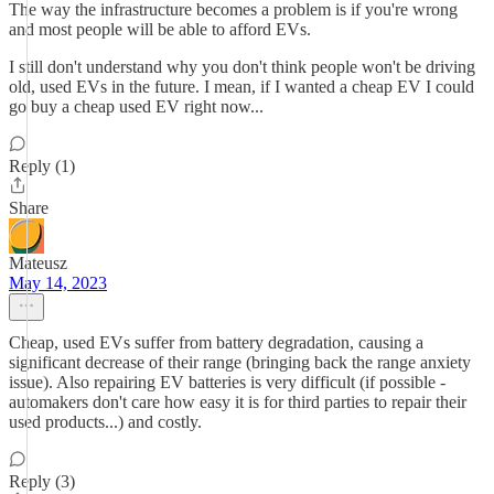
The way the infrastructure becomes a problem is if you're wrong
and most people will be able to afford EVs.
I still don't understand why you don't think people won't be driving
old, used EVs in the future. I mean, if I wanted a cheap EV I could
go buy a cheap used EV right now...
Reply (1)
Share
Mateusz
May 14, 2023
Cheap, used EVs suffer from battery degradation, causing a
significant decrease of their range (bringing back the range anxiety
issue). Also repairing EV batteries is very difficult (if possible -
automakers don't care how easy it is for third parties to repair their
used products...) and costly.
Reply (3)