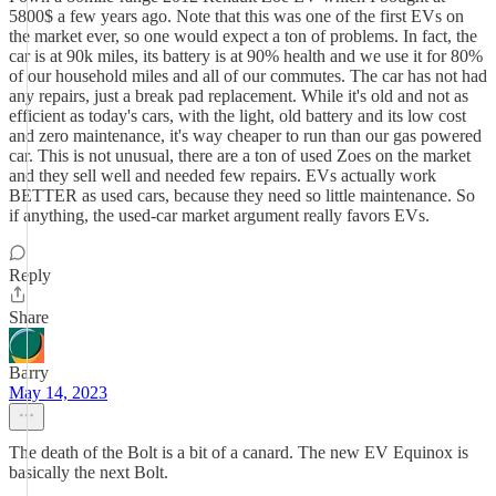
5800$ a few years ago. Note that this was one of the first EVs on
the market ever, so one would expect a ton of problems. In fact, the
car is at 90k miles, its battery is at 90% health and we use it for 80%
of our household miles and all of our commutes. The car has not had
any repairs, just a break pad replacement. While it's old and not as
efficient as today's cars, with the light, old battery and its low cost
and zero maintenance, it's way cheaper to run than our gas powered
car. This is not unusual, there are a ton of used Zoes on the market
and they sell well and needed few repairs. EVs actually work
BETTER as used cars, because they need so little maintenance. So
if anything, the used-car market argument really favors EVs.
Reply
Share
Barry
May 14, 2023
The death of the Bolt is a bit of a canard. The new EV Equinox is
basically the next Bolt.