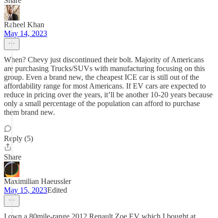
Share
Raheel Khan
May 14, 2023
When? Chevy just discontinued their bolt. Majority of Americans
are purchasing Trucks/SUVs with manufacturing focusing on this
group. Even a brand new, the cheapest ICE car is still out of the
affordability range for most Americans. If EV cars are expected to
reduce in pricing over the years, it’ll be another 10-20 years because
only a small percentage of the population can afford to purchase
them brand new.
Reply (5)
Share
Maximilian Haeussler
May 15, 2023
Edited
I own a 80mile-range 2012 Renault Zoe EV which I bought at