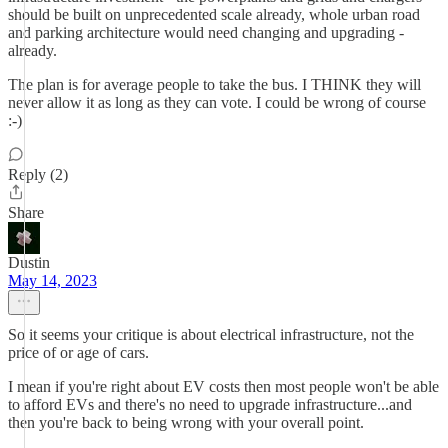
should be built on unprecedented scale already, whole urban road
and parking architecture would need changing and upgrading -
already.
The plan is for average people to take the bus. I THINK they will
never allow it as long as they can vote. I could be wrong of course
:-)
Reply (2)
Share
Dustin
May 14, 2023
So it seems your critique is about electrical infrastructure, not the
price of or age of cars.
I mean if you're right about EV costs then most people won't be able
to afford EVs and there's no need to upgrade infrastructure...and
then you're back to being wrong with your overall point.