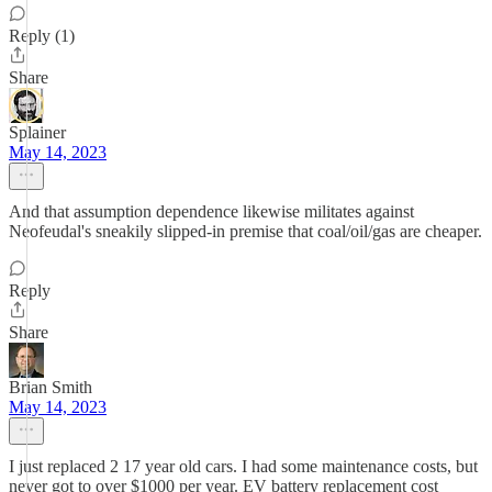
Reply (1)
Share
Splainer
May 14, 2023
And that assumption dependence likewise militates against
Neofeudal's sneakily slipped-in premise that coal/oil/gas are cheaper.
Reply
Share
Brian Smith
May 14, 2023
I just replaced 2 17 year old cars. I had some maintenance costs, but
never got to over $1000 per year. EV battery replacement cost