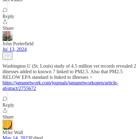
Reply
Share
John Porterfield
Jul 13, 2024
Washington U (St. Louis) study of 4.5 million vet records revealed 2
illnesses added to known 7 linked to PM2.5. Also that PM2.5
BELOW EPA standard is linked to illnesses >
https://jamanetwork.com/journals/jamanetworkopen/article-
abstract/2755672
Reply
Share
Mike Wall
May 14, 2023
Edited