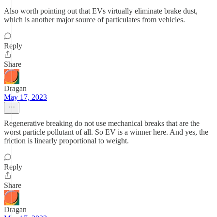
Also worth pointing out that EVs virtually eliminate brake dust,
which is another major source of particulates from vehicles.
Reply
Share
Dragan
May 17, 2023
Regenerative breaking do not use mechanical breaks that are the
worst particle pollutant of all. So EV is a winner here. And yes, the
friction is linearly proportional to weight.
Reply
Share
Dragan