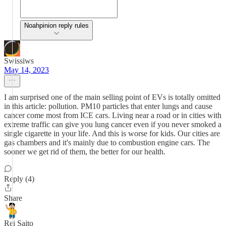
Noahpinion reply rules
Swissiws
May 14, 2023
I am surprised one of the main selling point of EVs is totally omitted
in this article: pollution. PM10 particles that enter lungs and cause
cancer come most from ICE cars. Living near a road or in cities with
extreme traffic can give you lung cancer even if you never smoked a
single cigarette in your life. And this is worse for kids. Our cities are
gas chambers and it's mainly due to combustion engine cars. The
sooner we get rid of them, the better for our health.
Reply (4)
Share
Rei Saito