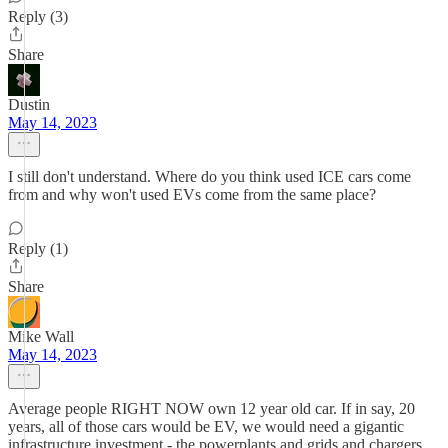
Reply (3)
Share
Dustin
May 14, 2023
I still don't understand. Where do you think used ICE cars come
from and why won't used EVs come from the same place?
Reply (1)
Share
Mike Wall
May 14, 2023
Average people RIGHT NOW own 12 year old car. If in say, 20
years, all of those cars would be EV, we would need a gigantic
infrastructure investment - the powerplants and grids and chargers