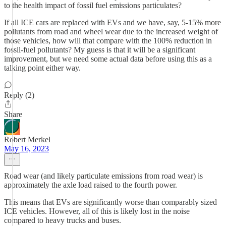
to the health impact of fossil fuel emissions particulates?
If all ICE cars are replaced with EVs and we have, say, 5-15% more
pollutants from road and wheel wear due to the increased weight of
those vehicles, how will that compare with the 100% reduction in
fossil-fuel pollutants? My guess is that it will be a significant
improvement, but we need some actual data before using this as a
talking point either way.
Reply (2)
Share
Robert Merkel
May 16, 2023
Road wear (and likely particulate emissions from road wear) is
approximately the axle load raised to the fourth power.
This means that EVs are significantly worse than comparably sized
ICE vehicles. However, all of this is likely lost in the noise
compared to heavy trucks and buses.