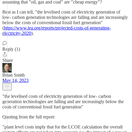
assuming that "oil, gas and coal" are "cheap energy"?
Best as I can tell, "the levelised costs of electricity generation of
low- carbon generation technologies are falling and are increasingly
below the costs of conventional fossil fuel generation"
(
https://www.iea.org/reports/projected-costs-of-generating-
electricity-2020
).
Reply (1)
Share
Brian Smith
May 14, 2023
"the levelised costs of electricity generation of low- carbon
generation technologies are falling and are increasingly below the
costs of conventional fossil fuel generation"
Quoting from the full report:
"plant level costs imply that for the LCOE calculation the overall