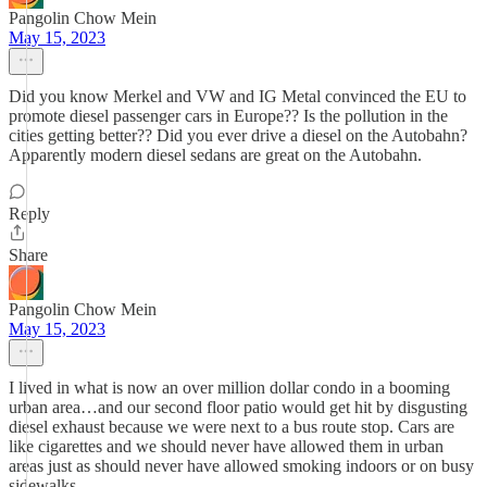
Pangolin Chow Mein
May 15, 2023
Did you know Merkel and VW and IG Metal convinced the EU to
promote diesel passenger cars in Europe?? Is the pollution in the
cities getting better?? Did you ever drive a diesel on the Autobahn?
Apparently modern diesel sedans are great on the Autobahn.
Reply
Share
Pangolin Chow Mein
May 15, 2023
I lived in what is now an over million dollar condo in a booming
urban area…and our second floor patio would get hit by disgusting
diesel exhaust because we were next to a bus route stop. Cars are
like cigarettes and we should never have allowed them in urban
areas just as should never have allowed smoking indoors or on busy
sidewalks.