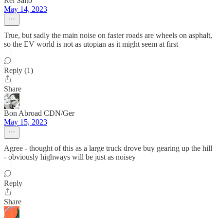
Rei Saito
May 14, 2023
True, but sadly the main noise on faster roads are wheels on asphalt,
so the EV world is not as utopian as it might seem at first
Reply (1)
Share
Bon Abroad CDN/Ger
May 15, 2023
Agree - thought of this as a large truck drove buy gearing up the hill
- obviously highways will be just as noisey
Reply
Share