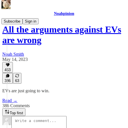
Noahpinion
Subscribe
Sign in
All the arguments against EVs
are wrong
Noah Smith
May 14, 2023
463
386
63
EVs are just going to win.
Read →
386 Comments
Top first