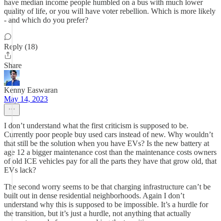
have median income people humbled on a bus with much lower
quality of life, or you will have voter rebellion. Which is more likely
- and which do you prefer?
Reply (18)
Share
Kenny Easwaran
May 14, 2023
I don’t understand what the first criticism is supposed to be.
Currently poor people buy used cars instead of new. Why wouldn’t
that still be the solution when you have EVs? Is the new battery at
age 12 a bigger maintenance cost than the maintenance costs owners
of old ICE vehicles pay for all the parts they have that grow old, that
EVs lack?
The second worry seems to be that charging infrastructure can’t be
built out in dense residential neighborhoods. Again I don’t
understand why this is supposed to be impossible. It’s a hurdle for
the transition, but it’s just a hurdle, not anything that actually