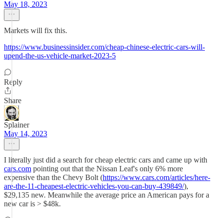
May 18, 2023
Markets will fix this.
https://www.businessinsider.com/cheap-chinese-electric-cars-will-
upend-the-us-vehicle-market-2023-5
Reply
Share
Splainer
May 14, 2023
I literally just did a search for cheap electric cars and came up with
cars.com
pointing out that the Nissan Leaf's only 6% more
expensive than the Chevy Bolt (
https://www.cars.com/articles/here-
are-the-11-cheapest-electric-vehicles-you-can-buy-439849/
),
$29,135 new. Meanwhile the average price an American pays for a
new car is > $48k.