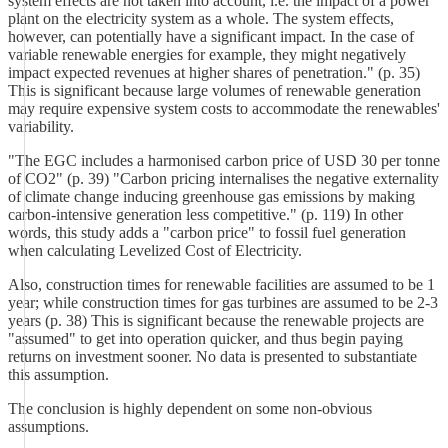
system effects are not taken into account, i.e. the impact of a power
plant on the electricity system as a whole. The system effects,
however, can potentially have a significant impact. In the case of
variable renewable energies for example, they might negatively
impact expected revenues at higher shares of penetration." (p. 35)
This is significant because large volumes of renewable generation
may require expensive system costs to accommodate the renewables'
variability.
"The EGC includes a harmonised carbon price of USD 30 per tonne
of CO2" (p. 39) "Carbon pricing internalises the negative externality
of climate change inducing greenhouse gas emissions by making
carbon-intensive generation less competitive." (p. 119) In other
words, this study adds a "carbon price" to fossil fuel generation
when calculating Levelized Cost of Electricity.
Also, construction times for renewable facilities are assumed to be 1
year; while construction times for gas turbines are assumed to be 2-3
years (p. 38) This is significant because the renewable projects are
"assumed" to get into operation quicker, and thus begin paying
returns on investment sooner. No data is presented to substantiate
this assumption.
The conclusion is highly dependent on some non-obvious
assumptions.