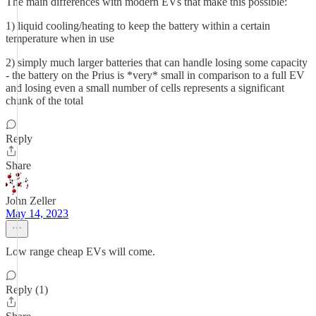
The main differences with modern EVs that make this possible:
1) liquid cooling/heating to keep the battery within a certain
temperature when in use
2) simply much larger batteries that can handle losing some capacity
- the battery on the Prius is *very* small in comparison to a full EV
and losing even a small number of cells represents a significant
chunk of the total
Reply
Share
John Zeller
May 14, 2023
Low range cheap EVs will come.
Reply (1)