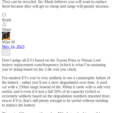
They can be recycled. Iirc Musk believes you will want to replace
them because they will get so cheap and range will greatly increase.
Reply
Share
Mike M
May 14, 2023
Don’t judge all EVs based on the Toyota Prius or Nissan Leaf
battery replacement costs/frequency (which is what I’m assuming
you’re doing based on the 2-4k cost you cited).
For modern EVs you’re very unlikely to see a catastrophic failure of
the battery - rather you’ll see a slow degradation over time. A used
car with a 250mi range instead of the 300mi it came with is still very
useful, and it even if it lost a full 50% of its capacity (which is
extremely unlikely based on the degradation numbers reported from
newer EVs), that’s still plenty enough to be useful without needing
to replace the battery.