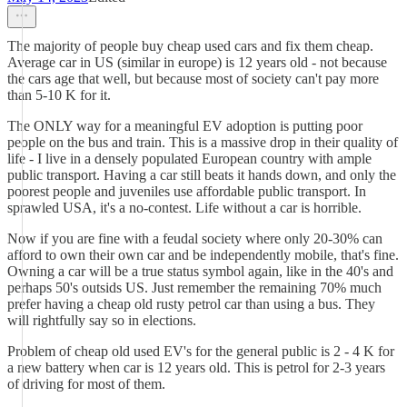
The majority of people buy cheap used cars and fix them cheap.
Average car in US (similar in europe) is 12 years old - not because
the cars age that well, but because most of society can't pay more
than 5-10 K for it.
The ONLY way for a meaningful EV adoption is putting poor
people on the bus and train. This is a massive drop in their quality of
life - I live in a densely populated European country with ample
public transport. Having a car still beats it hands down, and only the
poorest people and juveniles use affordable public transport. In
sprawled USA, it's a no-contest. Life without a car is horrible.
Now if you are fine with a feudal society where only 20-30% can
afford to own their own car and be independently mobile, that's fine.
Owning a car will be a true status symbol again, like in the 40's and
perhaps 50's outsids US. Just remember the remaining 70% much
prefer having a cheap old rusty petrol car than using a bus. They
will rightfully say so in elections.
Problem of cheap old used EV's for the general public is 2 - 4 K for
a new battery when car is 12 years old. This is petrol for 2-3 years
of driving for most of them.