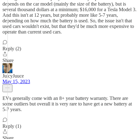
depends on the car model (mainly the size of the battery), but is
several thousand dollars at a minimum; $16,000 for a Tesla Model 3.
And this isn't at 12 years, but probably more like 5-7 years,
depending on how much the battery is used. So, the issue isn't that
used cars wouldn't exist, but that they'd be much more expensive to
operate than current used cars.
Reply (2)
Share
JuicyJuuce
May 15, 2023
EVs generally come with an 8+ year battery warranty. There are
some outliers but overall it is very rare to have get a new battery at
5-7 years.
Reply (1)
Share