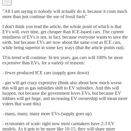
"All I am saying is nobody will actually do it, because it costs much
more than just continue the use of fossil fuels"
I don't think you read the article, the whole point of which is that
EVs will, over time, get cheaper than ICE-based cars. The current
trendiness of EVs is not, in fact, because everyone wants to save the
earth, but because EVs are now about the same cost as ICE cars,
while being superior in some key ways (that the article points out).
This trend will continue. In ten years, gas cars will 100% be more
expensive than EVs, for a variety of reasons:
- fewer produced ICE cars (supply goes down)
- gas will get crazy expensive (think also about how much worse
this will get as gas subsidies shift to EV subsidies. And this will
happen, not because the government loves EVs, but because EV
lobbies will get huge, and increasing EV ownership will mean more
voters that want this)
- many, many, many more EVs (supply goes up)
- economies of scale: right now most carmakers have 2-3 EV
models. As it gets to be more like 10-15, they will share more