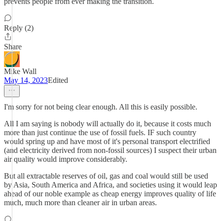
prevents people from ever making the transition.
Reply (2)
Share
Mike Wall
May 14, 2023
Edited
I'm sorry for not being clear enough. All this is easily possible.
All I am saying is nobody will actually do it, because it costs much
more than just continue the use of fossil fuels. IF such country
would spring up and have most of it's personal transport electrified
(and electricity derived from non-fossil sources) I suspect their urban
air quality would improve considerably.
But all extractable reserves of oil, gas and coal would still be used
by Asia, South America and Africa, and societies using it would leap
ahead of our noble example as cheap energy improves quality of life
much, much more than cleaner air in urban areas.