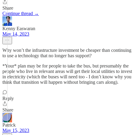
Share
Continue thread →
Kenny Easwaran
May 14, 2023
Why won’t the infrastructure investment be cheaper than continuing
to use a technology that no longer has support?
*Your* plan may be for people to take the bus, but presumably the
people who live in relevant areas will get their local utilities to invest
in electricity (which the buses will need too - I don’t know why you
think that transition will happen without bringing cars along).
Reply
Share
Patrick
May 15, 2023