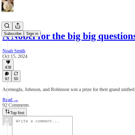
A Nobel for the big big question
Subscribe
Sign in
Noah Smith
Oct 15, 2024
408
92
50
Acemoglu, Johnson, and Robinson win a prize for their grand unified
Read →
92 Comments
Top first