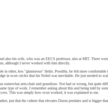
 also his wife, who was an EECS professor, also at MIT. There were a 
us, although I never worked with him directly.
 in other, less "glamorous" fields. Possibly, he felt more comfortable
e in econ circles that his Nobel was inevitable. He just needed to wait 
 was somewhat arm-chair and grandiose. Not bad or wrong, but quite diff
e same type of work. I remember asking about this and being told by so
uccess. This was simply how econ worked, it was explained to me.
ther, just that the culture that elevates Daron predates and is bigger tha