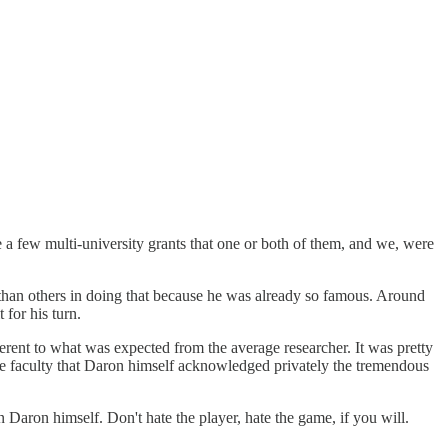
few multi-university grants that one or both of them, and we, were
 than others in doing that because he was already so famous. Around
for his turn.
erent to what was expected from the average researcher. It was pretty
me faculty that Daron himself acknowledged privately the tremendous
n Daron himself. Don't hate the player, hate the game, if you will.