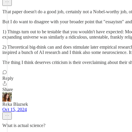
That paper doesn't do a good job, certainly not a Nobel-worthy job, of es
But I do want to disagree with your broader point that "essayism" and s
1) Things turn out to be testable that you wouldn't have expected: Mo
expanding universe was similarly a ridiculous, untestable, frankly re
2) Theoretical big-think can and does stimulate later empirical resear
inspired a bunch of AI research and I think also some neuroscience. I
The thing I think deserves criticism is their overclaiming about their s
Reply
Share
Reka Blazsek
Oct 15, 2024
What is actual science?