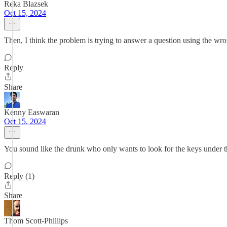
Reka Blazsek
Oct 15, 2024
Then, I think the problem is trying to answer a question using the wro
Reply
Share
Kenny Easwaran
Oct 15, 2024
You sound like the drunk who only wants to look for the keys under the
Reply (1)
Share
Thom Scott-Phillips