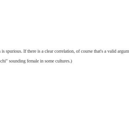
s spurious. If there is a clear correlation, of course that's a valid argu
ichi" sounding female in some cultures.)