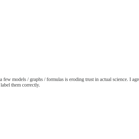
a few models / graphs / formulas is eroding trust in actual science. I ag
 label them correctly.