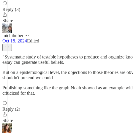
Reply (3)
Share
michihuber 🧈
Oct 15, 2024
Edited
"Systematic study of testable hypotheses to produce and organize knowl
essay can generate useful beliefs.
But on a epistemological level, the objections to those theories are ob
shouldn't pretend we could.
Publishing something like the graph Noah showed as an example with a s
criticized for that.
Reply (2)
Share