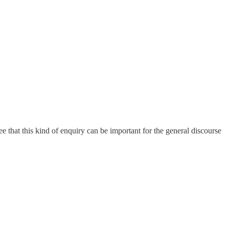
ree that this kind of enquiry can be important for the general discourse