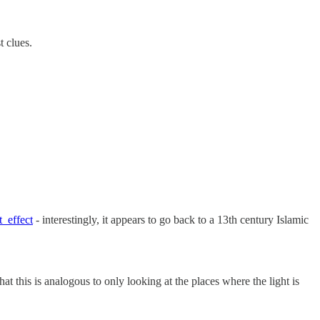
t clues.
t_effect
- interestingly, it appears to go back to a 13th century Islamic
at this is analogous to only looking at the places where the light is