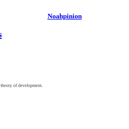
Noahpinion
s
 theory of development.