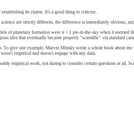
tablishing its claims. It's a good thing to criticize.
cience are strictly different, the difference is immediately obvious, and
dels of planetary formation were n = 1 pie-in-the-sky when it seemed l
ligious idea that eventually became properly "scientific" via standard 
ch. To give one example, Marvin Minsky wrote a whole book about the "so
t wasn't empirical and doesn't engage with any data.
hoddy empirical work, not daring to consider certain questions at all. Sc