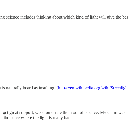
ng science includes thinking about which kind of light will give the bes
is naturally heard as insulting. (
https://en.wikipedia.org/wiki/Streetligh
't get great support, we should rule them out of science. My claim was th
n the place where the light is really bad.