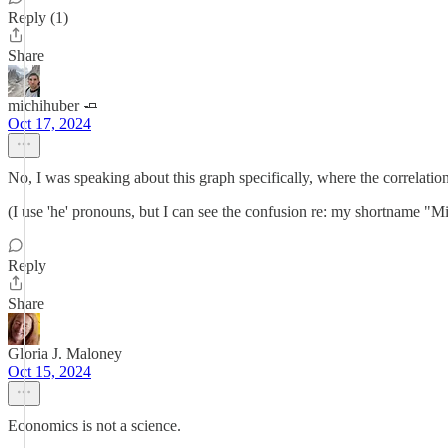
Reply (1)
Share
michihuber 🧈
Oct 17, 2024
No, I was speaking about this graph specifically, where the correlation i
(I use 'he' pronouns, but I can see the confusion re: my shortname "M
Reply
Share
Gloria J. Maloney
Oct 15, 2024
Economics is not a science.