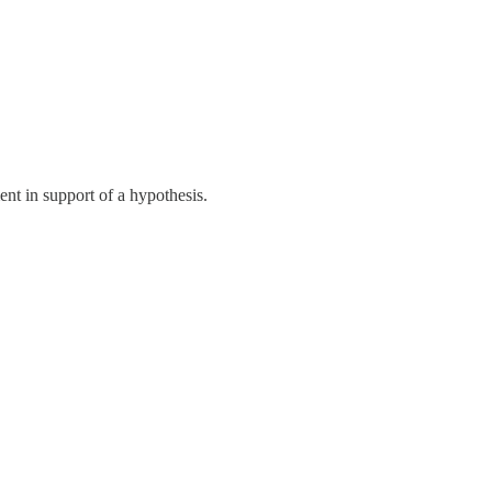
ment in support of a hypothesis.