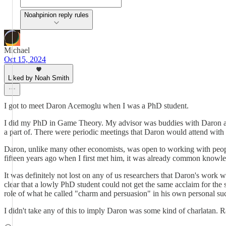
Noahpinion reply rules
Michael
Oct 15, 2024
Liked by Noah Smith
I got to meet Daron Acemoglu when I was a PhD student.
I did my PhD in Game Theory. My advisor was buddies with Daron and
a part of. There were periodic meetings that Daron would attend with 
Daron, unlike many other economists, was open to working with people
fifteen years ago when I first met him, it was already common knowledg
It was definitely not lost on any of us researchers that Daron's work
clear that a lowly PhD student could not get the same acclaim for th
role of what he called "charm and persuasion" in his own personal s
I didn't take any of this to imply Daron was some kind of charlatan. Ra