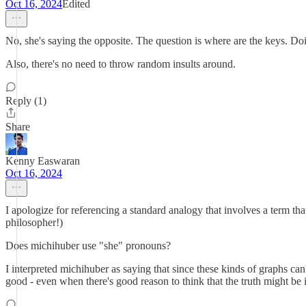
Oct 16, 2024
Edited
No, she's saying the opposite. The question is where are the keys. Doi
Also, there's no need to throw random insults around.
Reply (1)
Share
Kenny Easwaran
Oct 16, 2024
I apologize for referencing a standard analogy that involves a term that 
philosopher!)
Does michihuber use "she" pronouns?
I interpreted michihuber as saying that since these kinds of graphs can
good - even when there's good reason to think that the truth might be i