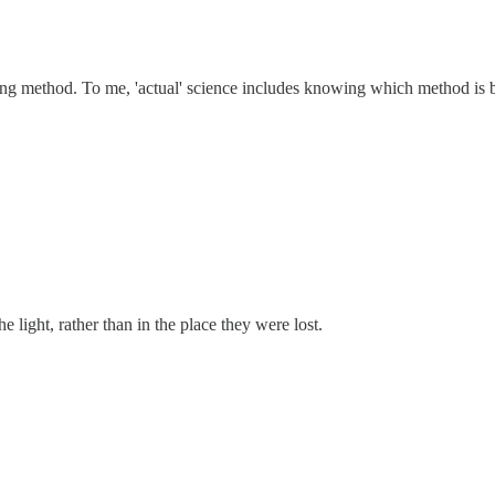
ng method. To me, 'actual' science includes knowing which method is best 
 light, rather than in the place they were lost.