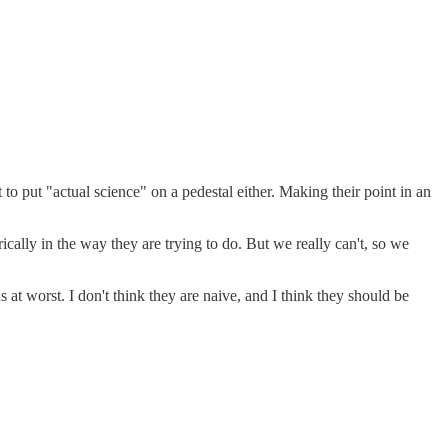
o put "actual science" on a pedestal either. Making their point in an
ically in the way they are trying to do. But we really can't, so we
at worst. I don't think they are naive, and I think they should be