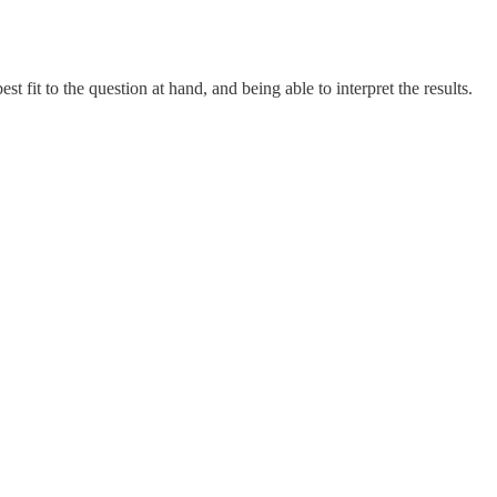
fit to the question at hand, and being able to interpret the results.