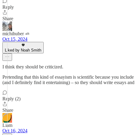
Reply
Share
michihuber 🧈
Oct 15, 2024
Liked by Noah Smith
I think they should be criticized.
Pretending that this kind of essayism is scientific because you include 
(and I definitely find it entertaining) – so they should write essays and
Reply (2)
Share
Liam
Oct 16, 2024