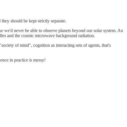
 they should be kept strictly separate.
ike we'd never be able to observe planets beyond our solar system. An
candles and the cosmic microwave background radiation.
ciety of mind", cognition as interacting sets of agents, that's
ience in practice is messy!