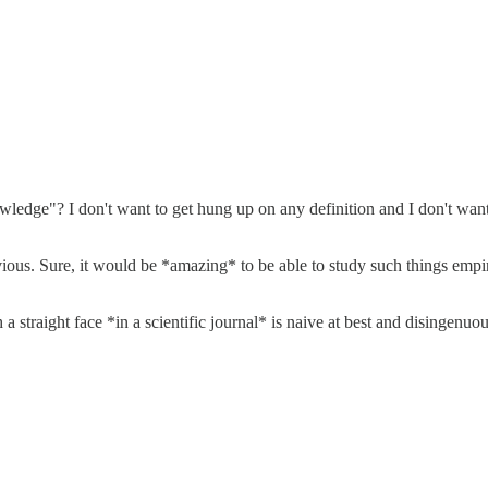
edge"? I don't want to get hung up on any definition and I don't want t
vious. Sure, it would be *amazing* to be able to study such things empir
traight face *in a scientific journal* is naive at best and disingenuous 