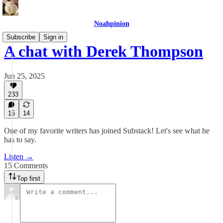
Noahpinion
Subscribe
Sign in
A chat with Derek Thompson
Jun 25, 2025
233
15
14
One of my favorite writers has joined Substack! Let's see what he
has to say.
Listen →
15 Comments
Top first