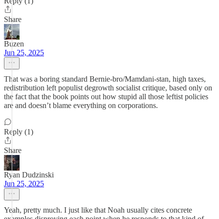
Reply (1)
Share
Buzen
Jun 25, 2025
That was a boring standard Bernie-bro/Mamdani-stan, high taxes,
redistribution left populist degrowth socialist critique, based only on
the fact that the book points out how stupid all those leftist policies
are and doesn’t blame everything on corporations.
Reply (1)
Share
Ryan Dudzinski
Jun 25, 2025
Yeah, pretty much. I just like that Noah usually cites concrete
examples disproving each point when he responds to that kind of