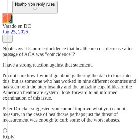
Noahpinion reply rules
Varado en DC
Jun 25, 2025
Noah says it is pure coincidence that healthcare cost decrease after
passage of ACA was "coincidence"?
I have a strong reaction against that statement.
I'm not sure how I would go about gathering the data to look into
this, but as someone who has worked in nine different countries and
has seen both the utter insanity and the amazing capabilities of the
American healthcare system I look forward to an informed
examination of this issue.
Peter Drucker suggested you cannot improve what you cannot
measure, in the case of healthcare perhaps just the threat of
measurement was enough to curb some of the worst abuses.
Reply