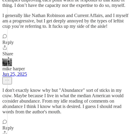
thing. I don’t have the capacity nor the expertise to do so, myself.
I generally like Nathan Robinson and Current Affairs, and I myself
am a progressive, but I get deeply annoyed by the types of leftist
crap you’re referring to. It fucks up my side of the aisle!
Reply
Share
mike harper
Jun 25, 2025
I don't exactly know why but "Abundance" sort of sticks in my
craw. Maybe because I live in what the median American would
consider abundance. From my idle reading of comments on
abundance I think I know what is desired. I guess I should read
words from the author's mouth.
Reply