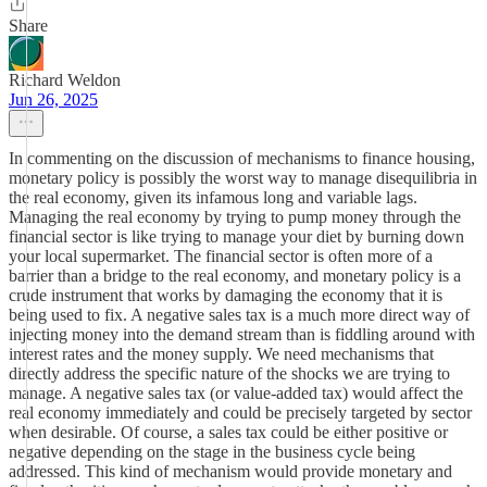
Share
Richard Weldon
Jun 26, 2025
In commenting on the discussion of mechanisms to finance housing,
monetary policy is possibly the worst way to manage disequilibria in
the real economy, given its infamous long and variable lags.
Managing the real economy by trying to pump money through the
financial sector is like trying to manage your diet by burning down
your local supermarket. The financial sector is often more of a
barrier than a bridge to the real economy, and monetary policy is a
crude instrument that works by damaging the economy that it is
being used to fix. A negative sales tax is a much more direct way of
injecting money into the demand stream than is fiddling around with
interest rates and the money supply. We need mechanisms that
directly address the specific nature of the shocks we are trying to
manage. A negative sales tax (or value-added tax) would affect the
real economy immediately and could be precisely targeted by sector
when desirable. Of course, a sales tax could be either positive or
negative depending on the stage in the business cycle being
addressed. This kind of mechanism would provide monetary and