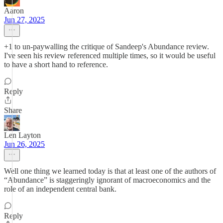
Aaron
Jun 27, 2025
+1 to un-paywalling the critique of Sandeep's Abundance review.
I've seen his review referenced multiple times, so it would be useful
to have a short hand to reference.
Reply
Share
Len Layton
Jun 26, 2025
Well one thing we learned today is that at least one of the authors of
“Abundance” is staggeringly ignorant of macroeconomics and the
role of an independent central bank.
Reply