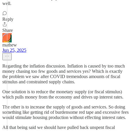
well.
Reply
Share
mathew
Jun 25, 2025
Regarding the inflation discussion. Inflation is caused by too much
money chasing too few goods and services yes? Which is exactly
the problem we saw after COVID tremendous amounts of fiscal
stimulus and constrained supply chains.
One solution is to reduce the monetary supply (or fiscal stimulus)
which pulls money from the economy and drives up interest rates.
The other is to increase the supply of goods and services. So doing
something like getting rid of burdensome red tape and excessive fees
would stimulate housing production without effecting interest rates.
All that being said we should have pulled back unspent fiscal