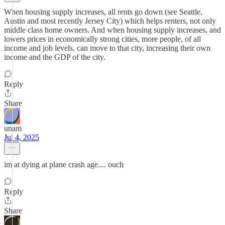
When housing supply increases, all rents go down (see Seattle,
Austin and most recently Jersey City) which helps renters, not only
middle class home owners. And when housing supply increases, and
lowers prices in economically strong cities, more people, of all
income and job levels, can move to that city, increasing their own
income and the GDP of the city.
Reply
Share
unam
Jul 4, 2025
im at dying at plane crash age.... ouch
Reply
Share