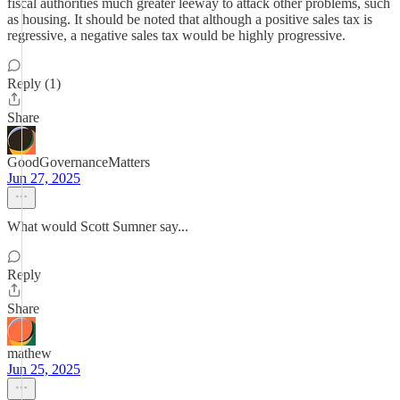
fiscal authorities much greater leeway to attack other problems, such
as housing. It should be noted that although a positive sales tax is
regressive, a negative sales tax would be highly progressive.
Reply (1)
Share
GoodGovernanceMatters
Jun 27, 2025
What would Scott Sumner say...
Reply
Share
mathew
Jun 25, 2025