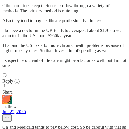
Other countries keep their costs so low through a variety of
methods. The primary method is rationing.
Also they tend to pay healthcare professionals a lot less.
I believe a doctor in the UK tends to average at about $170k a year,
a doctor in the US about $260k a year.
That and the US has a lot more chronic health problems because of
higher obesity rates. So that drives a lot of spending as well.
I suspect heroic end of life care might be a factor as well, but I'm not
sure.
Reply (1)
Share
mathew
Jun 25, 2025
Oh and Medicaid tends to pay below cost. So be careful with that as