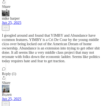
Share
mike harper
Jun 25, 2025
I googled around and found that YIMBY and Abundance have
common features. YIMBY is a Cri De Cour by the young middle
class over being locked out of the American Dream of home
ownership. Abundance is an extension into trying to get other shit
done. It all seems like a very middle class project that may not
resonate with folks down the economic ladder. Seems like politics
today requires hate and fear to get traction.
Reply (1)
Share
Buzen
Jun 25, 2025