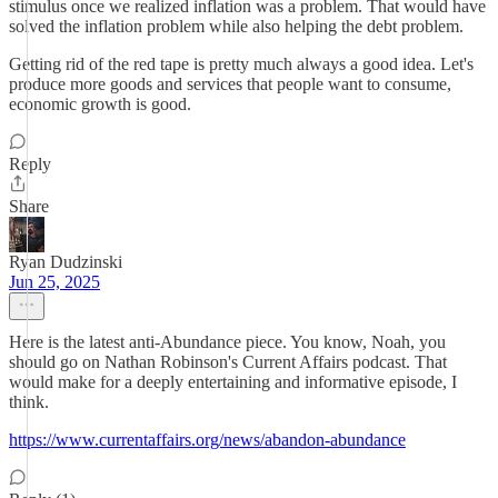
stimulus once we realized inflation was a problem. That would have
solved the inflation problem while also helping the debt problem.
Getting rid of the red tape is pretty much always a good idea. Let's
produce more goods and services that people want to consume,
economic growth is good.
Reply
Share
Ryan Dudzinski
Jun 25, 2025
Here is the latest anti-Abundance piece. You know, Noah, you
should go on Nathan Robinson's Current Affairs podcast. That
would make for a deeply entertaining and informative episode, I
think.
https://www.currentaffairs.org/news/abandon-abundance