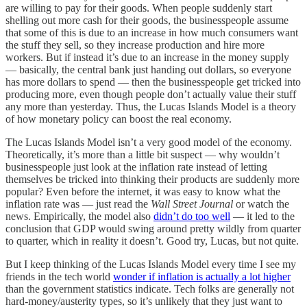
are willing to pay for their goods. When people suddenly start
shelling out more cash for their goods, the businesspeople assume
that some of this is due to an increase in how much consumers want
the stuff they sell, so they increase production and hire more
workers. But if instead it’s due to an increase in the money supply
— basically, the central bank just handing out dollars, so everyone
has more dollars to spend — then the businesspeople get tricked into
producing more, even though people don’t actually value their stuff
any more than yesterday. Thus, the Lucas Islands Model is a theory
of how monetary policy can boost the real economy.
The Lucas Islands Model isn’t a very good model of the economy.
Theoretically, it’s more than a little bit suspect — why wouldn’t
businesspeople just look at the inflation rate instead of letting
themselves be tricked into thinking their products are suddenly more
popular? Even before the internet, it was easy to know what the
inflation rate was — just read the
Wall Street Journal
or watch the
news. Empirically, the model also
didn’t do too well
— it led to the
conclusion that GDP would swing around pretty wildly from quarter
to quarter, which in reality it doesn’t. Good try, Lucas, but not quite.
But I keep thinking of the Lucas Islands Model every time I see my
friends in the tech world
wonder if inflation is actually a lot higher
than the government statistics indicate. Tech folks are generally not
hard-money/austerity types, so it’s unlikely that they just want to