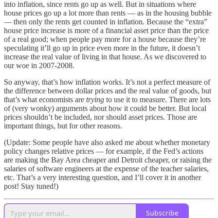
into inflation, since rents go up as well. But in situations where
house prices go up a lot more than rents — as in the housing bubble
— then only the rents get counted in inflation. Because the “extra”
house price increase is more of a financial asset price than the price
of a real good; when people pay more for a house because they’re
speculating it’ll go up in price even more in the future, it doesn’t
increase the real value of living in that house. As we discovered to
our woe in 2007-2008.
So anyway, that’s how inflation works. It’s not a perfect measure of
the difference between dollar prices and the real value of goods, but
that’s what economists are
trying
to use it to measure. There are lots
of (very wonky) arguments about how it could be better. But local
prices shouldn’t be included, nor should asset prices. Those are
important things, but for other reasons.
(Update: Some people have also asked me about whether monetary
policy changes relative prices — for example, if the Fed’s actions
are making the Bay Area cheaper and Detroit cheaper, or raising the
salaries of software engineers at the expense of the teacher salaries,
etc. That’s a very interesting question, and I’ll cover it in another
post! Stay tuned!)
Subscribe