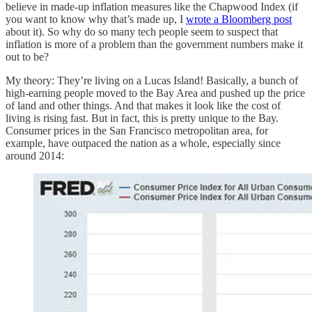
believe in made-up inflation measures like the Chapwood Index (if
you want to know why that’s made up, I
wrote a Bloomberg post
about it). So why do so many tech people seem to suspect that
inflation is more of a problem than the government numbers make it
out to be?
My theory: They’re living on a Lucas Island! Basically, a bunch of
high-earning people moved to the Bay Area and pushed up the price
of land and other things. And that makes it look like the cost of
living is rising fast. But in fact, this is pretty unique to the Bay.
Consumer prices in the San Francisco metropolitan area, for
example, have outpaced the nation as a whole, especially since
around 2014: