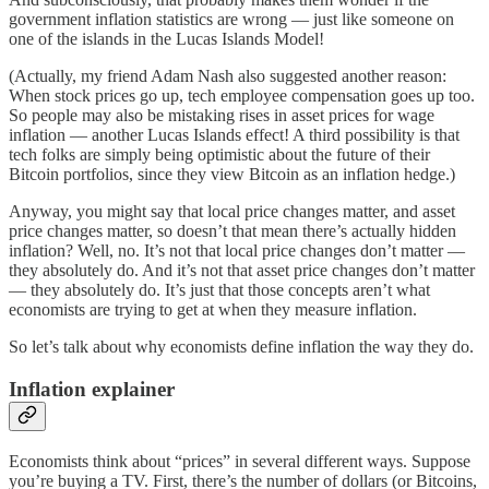
government inflation statistics are wrong — just like someone on
one of the islands in the Lucas Islands Model!
(Actually, my friend Adam Nash also suggested another reason:
When stock prices go up, tech employee compensation goes up too.
So people may also be mistaking rises in asset prices for wage
inflation — another Lucas Islands effect! A third possibility is that
tech folks are simply being optimistic about the future of their
Bitcoin portfolios, since they view Bitcoin as an inflation hedge.)
Anyway, you might say that local price changes matter, and asset
price changes matter, so doesn’t that mean there’s actually hidden
inflation? Well, no. It’s not that local price changes don’t matter —
they absolutely do. And it’s not that asset price changes don’t matter
— they absolutely do. It’s just that those concepts aren’t what
economists are trying to get at when they measure inflation.
So let’s talk about why economists define inflation the way they do.
Inflation explainer
Economists think about “prices” in several different ways. Suppose
you’re buying a TV. First, there’s the number of dollars (or Bitcoins,