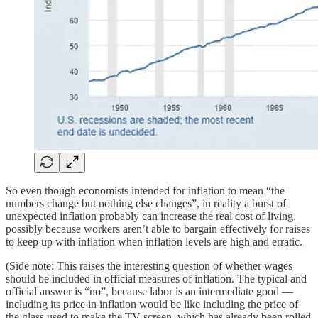
So even though economists intended for inflation to mean “the
numbers change but nothing else changes”, in reality a burst of
unexpected inflation probably can increase the real cost of living,
possibly because workers aren’t able to bargain effectively for raises
to keep up with inflation when inflation levels are high and erratic.
(Side note: This raises the interesting question of whether wages
should be included in official measures of inflation. The typical and
official answer is “no”, because labor is an intermediate good —
including its price in inflation would be like including the price of
the glass used to make the TV screen, which has already been rolled