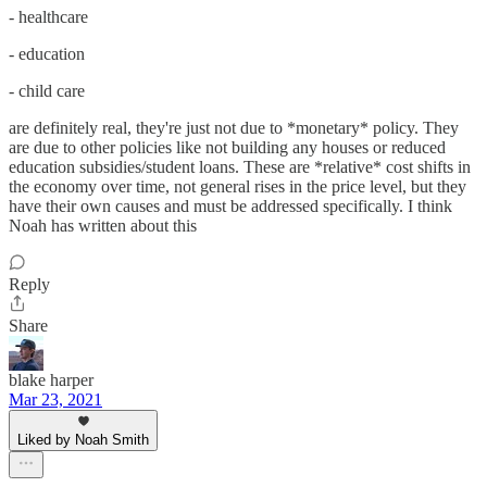
- healthcare
- education
- child care
are definitely real, they're just not due to *monetary* policy. They
are due to other policies like not building any houses or reduced
education subsidies/student loans. These are *relative* cost shifts in
the economy over time, not general rises in the price level, but they
have their own causes and must be addressed specifically. I think
Noah has written about this
Reply
Share
blake harper
Mar 23, 2021
Liked by Noah Smith