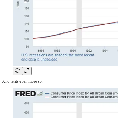
And rents even more so: