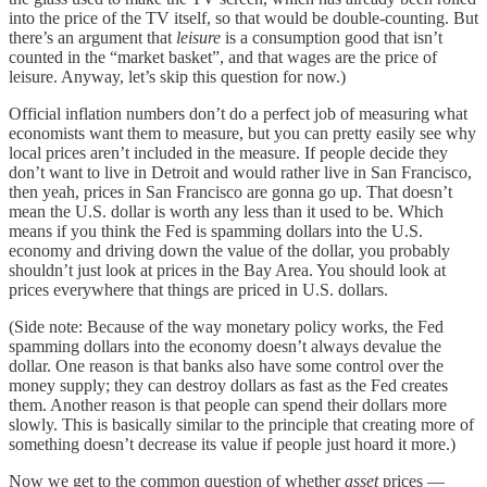
into the price of the TV itself, so that would be double-counting. But
there’s an argument that
leisure
is a consumption good that isn’t
counted in the “market basket”, and that wages are the price of
leisure. Anyway, let’s skip this question for now.)
Official inflation numbers don’t do a perfect job of measuring what
economists want them to measure, but you can pretty easily see why
local prices aren’t included in the measure. If people decide they
don’t want to live in Detroit and would rather live in San Francisco,
then yeah, prices in San Francisco are gonna go up. That doesn’t
mean the U.S. dollar is worth any less than it used to be. Which
means if you think the Fed is spamming dollars into the U.S.
economy and driving down the value of the dollar, you probably
shouldn’t just look at prices in the Bay Area. You should look at
prices everywhere that things are priced in U.S. dollars.
(Side note: Because of the way monetary policy works, the Fed
spamming dollars into the economy doesn’t always devalue the
dollar. One reason is that banks also have some control over the
money supply; they can destroy dollars as fast as the Fed creates
them. Another reason is that people can spend their dollars more
slowly. This is basically similar to the principle that creating more of
something doesn’t decrease its value if people just hoard it more.)
Now we get to the common question of whether
asset
prices —