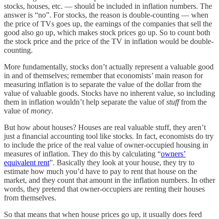
stocks, houses, etc. — should be included in inflation numbers. The
answer is “no”. For stocks, the reason is double-counting — when
the price of TVs goes up, the earnings of the companies that sell the
good also go up, which makes stock prices go up. So to count both
the stock price and the price of the TV in inflation would be double-
counting.
More fundamentally, stocks don’t actually represent a valuable good
in and of themselves; remember that economists’ main reason for
measuring inflation is to separate the value of the dollar from the
value of valuable goods. Stocks have no inherent value, so including
them in inflation wouldn’t help separate the value of
stuff
from the
value of
money
.
But how about houses? Houses are real valuable stuff, they aren’t
just a financial accounting tool like stocks. In fact, economists do try
to include the price of the real value of owner-occupied housing in
measures of inflation. They do this by calculating “
owners’
equivalent rent
”. Basically they look at your house, they try to
estimate how much you’d have to pay to rent that house on the
market, and they count that amount in the inflation numbers. In other
words, they pretend that owner-occupiers are renting their houses
from themselves.
So that means that when house prices go up, it usually does feed