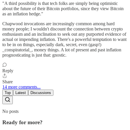
"A third possibility is that tech folks are simply being optimistic
about the future of their Bitcoin portfolios, since they view Bitcoin
as an inflation hedge."
Chapwood invocations are increasingly common among hard
money people; I wouldn't discount the connection between crypto
enthusiasm and an inclination to seek out any purported evidence of
actual or impending inflation. There's a powerful temptation to want
to be in on things, especially dark, secret, even (gasp!)
_conspiratorial_, money things. A lot of present and past inflation
prognosticating is just that: gnostic.
Reply
Share
14 more comments...
Top
Latest
Discussions
No posts
Ready for more?