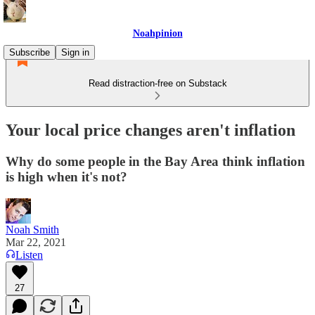
Noahpinion
Subscribe
Sign in
Read distraction-free on Substack
Your local price changes aren't inflation
Why do some people in the Bay Area think inflation
is high when it's not?
Noah Smith
Mar 22, 2021
Listen
27