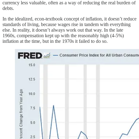
currency less valuable, often as a way of reducing the real burden of
debts.
In the idealized, econ-textbook concept of inflation, it doesn’t reduce
standards of living, because wages rise in tandem with everything
else. In reality, it doesn’t always work out that way. In the late
1960s, compensation kept up with the reasonably high (4-5%)
inflation at the time, but in the 1970s it failed to do so.