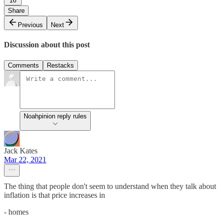
16
Share
Previous
Next
Discussion about this post
Comments
Restacks
Noahpinion reply rules
Jack Kates
Mar 22, 2021
The thing that people don't seem to understand when they talk about
inflation is that price increases in
- homes