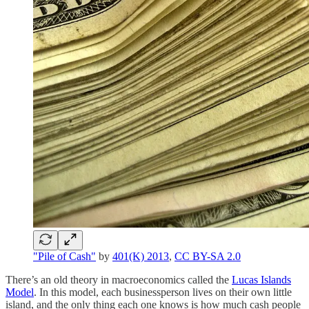
"Pile of Cash"
by
401(K) 2013
,
CC BY-SA 2.0
There’s an old theory in macroeconomics called the
Lucas Islands
Model
. In this model, each businessperson lives on their own little
island, and the only thing each one knows is how much cash people