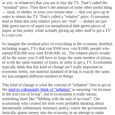
or yen, or whatever) that you use to buy the TV. That’s called the
“nominal” price. Then there’s the amount of some other useful thing
— food, or shelter, or your own leisure time — that you give up in
order to obtain the TV. That’s called a “relative” price. Economists
tend to think that only relative prices are “real” — dollars are just
little green pieces of paper (or metaphorical little green pieces of
paper, at this point), while actually giving up other stuff to get a TV
is a real cost.
So imagine the nominal price of everything in the economy doubled,
including wages. TVs that cost $500 now cost $1000, people who
earned $50,000 now earn $100,000, etc. The relative prices would
all be the same; you’d still have to forgo the same number of pizzas,
or work the same number of hours, in order to get a TV. Economists
typically think that this kind of change isn’t really important in
economic terms; our material standard of living is exactly the same,
we just assigned different numbers to things.
This kind of change is what the concept of “inflation” tries to get at.
We
tend to colloquially think of “inflation”
as meaning “an increase
in the real cost of living”, but to economists it really means
something more like “fiddling with the unit of account”. The
economists who created the term were probably thinking about
intentionally inflationary monetary policy, where the government
basically spams money into the economy in an attempt to make