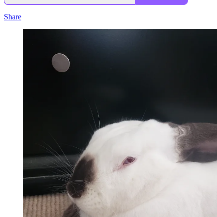
Share