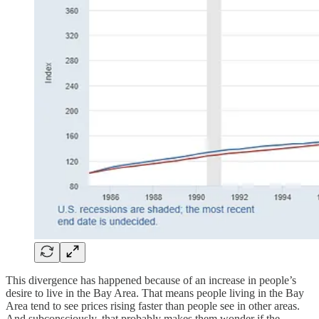
This divergence has happened because of an increase in people’s
desire to live in the Bay Area. That means people living in the Bay
Area tend to see prices rising faster than people see in other areas.
And subconsciously, that probably makes them wonder if the