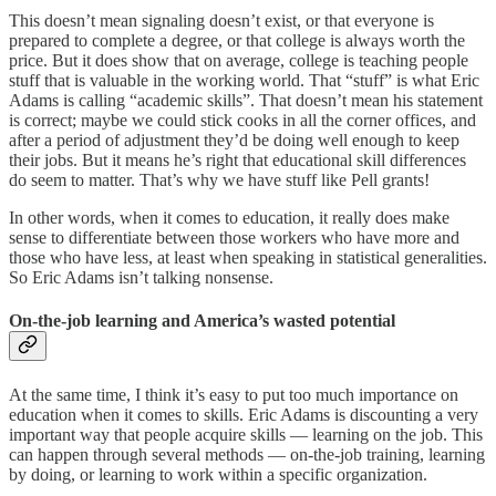
This doesn’t mean signaling doesn’t exist, or that everyone is
prepared to complete a degree, or that college is always worth the
price. But it does show that on average, college is teaching people
stuff that is valuable in the working world. That “stuff” is what Eric
Adams is calling “academic skills”. That doesn’t mean his statement
is correct; maybe we could stick cooks in all the corner offices, and
after a period of adjustment they’d be doing well enough to keep
their jobs. But it means he’s right that educational skill differences
do seem to matter. That’s why we have stuff like Pell grants!
In other words, when it comes to education, it really does make
sense to differentiate between those workers who have more and
those who have less, at least when speaking in statistical generalities.
So Eric Adams isn’t talking nonsense.
On-the-job learning and America’s wasted potential
At the same time, I think it’s easy to put too much importance on
education when it comes to skills. Eric Adams is discounting a very
important way that people acquire skills — learning on the job. This
can happen through several methods — on-the-job training, learning
by doing, or learning to work within a specific organization.