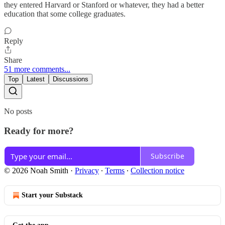
they entered Harvard or Stanford or whatever, they had a better
education that some college graduates.
Reply
Share
51 more comments...
Top
Latest
Discussions
No posts
Ready for more?
Subscribe
© 2026 Noah Smith
·
Privacy
∙
Terms
∙
Collection notice
Start your Substack