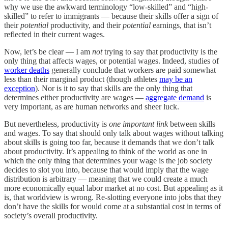
why we use the awkward terminology “low-skilled” and “high-
skilled” to refer to immigrants — because their skills offer a sign of
their
potential
productivity, and their
potential
earnings, that isn’t
reflected in their current wages.
Now, let’s be clear — I am
not
trying to say that productivity is the
only thing that affects wages, or potential wages. Indeed, studies of
worker deaths
generally conclude that workers are paid somewhat
less than their marginal product (though athletes
may be an
exception
). Nor is it to say that skills are the only thing that
determines either productivity are wages —
aggregate demand
is
very important, as are human networks and sheer luck.
But nevertheless, productivity is
one important link
between skills
and wages. To say that should only talk about wages without talking
about skills is going too far, because it demands that we don’t talk
about productivity. It’s appealing to think of the world as one in
which the only thing that determines your wage is the job society
decides to slot you into, because that would imply that the wage
distribution is arbitrary — meaning that we could create a much
more economically equal labor market at no cost. But appealing as it
is, that worldview is wrong. Re-slotting everyone into jobs that they
don’t have the skills for would come at a substantial cost in terms of
society’s overall productivity.