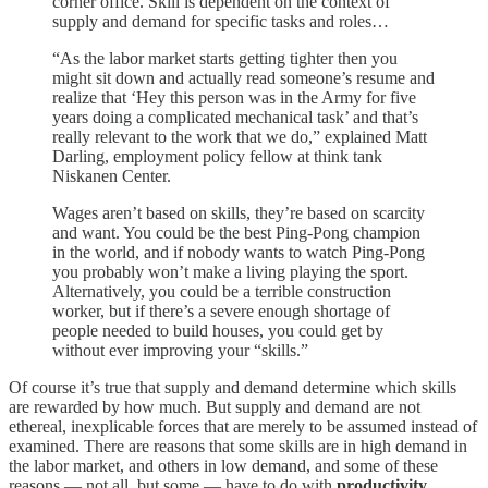
corner office. Skill is dependent on the context of
supply and demand for specific tasks and roles…
“As the labor market starts getting tighter then you
might sit down and actually read someone’s resume and
realize that ‘Hey this person was in the Army for five
years doing a complicated mechanical task’ and that’s
really relevant to the work that we do,” explained Matt
Darling, employment policy fellow at think tank
Niskanen Center.
Wages aren’t based on skills, they’re based on scarcity
and want. You could be the best Ping-Pong champion
in the world, and if nobody wants to watch Ping-Pong
you probably won’t make a living playing the sport.
Alternatively, you could be a terrible construction
worker, but if there’s a severe enough shortage of
people needed to build houses, you could get by
without ever improving your “skills.”
Of course it’s true that supply and demand determine which skills
are rewarded by how much. But supply and demand are not
ethereal, inexplicable forces that are merely to be assumed instead of
examined. There are reasons that some skills are in high demand in
the labor market, and others in low demand, and some of these
reasons — not all, but some — have to do with
productivity
.