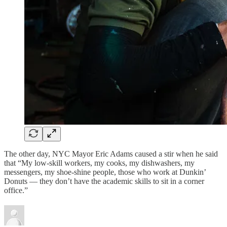
The other day, NYC Mayor Eric Adams caused a stir when he said
that “My low-skill workers, my cooks, my dishwashers, my
messengers, my shoe-shine people, those who work at Dunkin’
Donuts — they don’t have the academic skills to sit in a corner
office.”