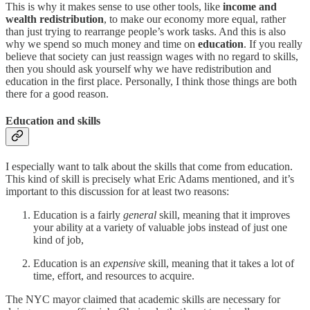
This is why it makes sense to use other tools, like
income and
wealth redistribution
, to make our economy more equal, rather
than just trying to rearrange people’s work tasks. And this is also
why we spend so much money and time on
education
. If you really
believe that society can just reassign wages with no regard to skills,
then you should ask yourself why we have redistribution and
education in the first place. Personally, I think those things are both
there for a good reason.
Education and skills
I especially want to talk about the skills that come from education.
This kind of skill is precisely what Eric Adams mentioned, and it’s
important to this discussion for at least two reasons:
Education is a fairly
general
skill, meaning that it improves
your ability at a variety of valuable jobs instead of just one
kind of job,
Education is an
expensive
skill, meaning that it takes a lot of
time, effort, and resources to acquire.
The NYC mayor claimed that academic skills are necessary for