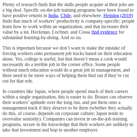
Plenty of research finds that the skills people acquire at their jobs are
a big deal. Specific on-the-job training programs have been found to
have positive returns in
India
,
Chile
, and elsewhere.
Heining (2019)
finds that much of workers’ productivity is company-specific; people
learn how to work within an organization, and that increases their
value by a lot. Heckman, Lochner, and Cossa
find evidence
for
substantial learning-by-doing. And so on.
This is important because we don’t want to make the mistake of
forcing workers onto permanent job tracks based on their education
alone. Yes, college is useful, but that doesn’t mean a cook would
necessarily do a terrible job in the corner office. Some people
without much education would do a great job in management, and
there need to be more ways of helping them find out if they’re cut
out for that role.
In countries like Japan, where people spend much of their careers
within a single organization, this is easier to do. Bosses can observe
their workers’ aptitude over the long run, and put them onto a
management track if they deserve to be there (whether they actually
do this, of course, depends on corporate culture; Japan tends to
overvalue seniority). Companies can invest in on-the-job training
programs, secure in the knowledge that their workers are unlikely to
take that investment and hop to another employer.