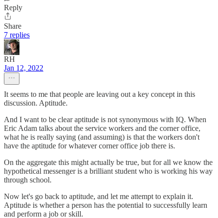
Reply
Share
7 replies
RH
Jan 12, 2022
It seems to me that people are leaving out a key concept in this
discussion. Aptitude.
And I want to be clear aptitude is not synonymous with IQ. When
Eric Adam talks about the service workers and the corner office,
what he is really saying (and assuming) is that the workers don't
have the aptitude for whatever corner office job there is.
On the aggregate this might actually be true, but for all we know the
hypothetical messenger is a brilliant student who is working his way
through school.
Now let's go back to aptitude, and let me attempt to explain it.
Aptitude is whether a person has the potential to successfully learn
and perform a job or skill.