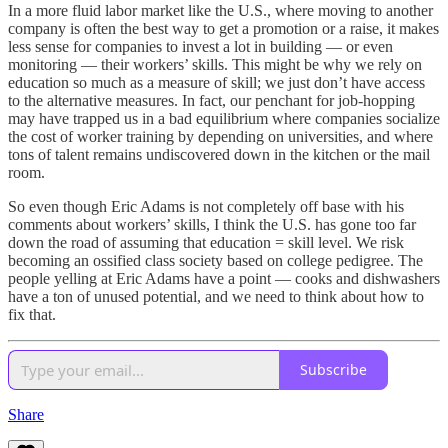
In a more fluid labor market like the U.S., where moving to another
company is often the best way to get a promotion or a raise, it makes
less sense for companies to invest a lot in building — or even
monitoring — their workers’ skills. This might be why we rely on
education so much as a measure of skill; we just don’t have access
to the alternative measures. In fact, our penchant for job-hopping
may have trapped us in a bad equilibrium where companies socialize
the cost of worker training by depending on universities, and where
tons of talent remains undiscovered down in the kitchen or the mail
room.
So even though Eric Adams is not completely off base with his
comments about workers’ skills, I think the U.S. has gone too far
down the road of assuming that education = skill level. We risk
becoming an ossified class society based on college pedigree. The
people yelling at Eric Adams have a point — cooks and dishwashers
have a ton of unused potential, and we need to think about how to
fix that.
Subscribe
Share