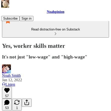
Noahpinion
Subscribe
Sign in
Read distraction-free on Substack
Yes, worker skills matter
It's not just "low-wage" and "high-wage"
Noah Smith
Jan 12, 2022
Listen
57
53
1