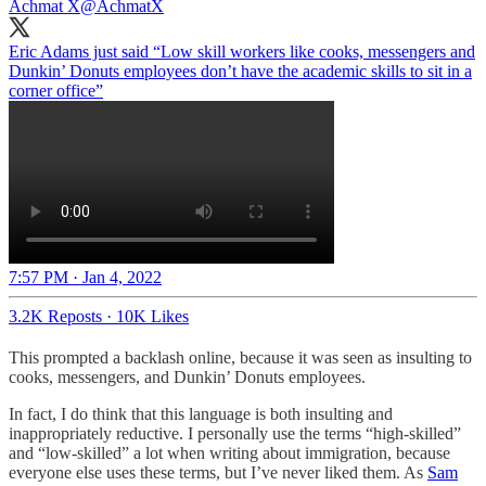
Achmat X
@AchmatX
Eric Adams just said “Low skill workers like cooks, messengers and
Dunkin’ Donuts employees don’t have the academic skills to sit in a
corner office”
7:57 PM · Jan 4, 2022
3.2K Reposts
·
10K Likes
This prompted a backlash online, because it was seen as insulting to
cooks, messengers, and Dunkin’ Donuts employees.
In fact, I do think that this language is both insulting and
inappropriately reductive. I personally use the terms “high-skilled”
and “low-skilled” a lot when writing about immigration, because
everyone else uses these terms, but I’ve never liked them. As
Sam