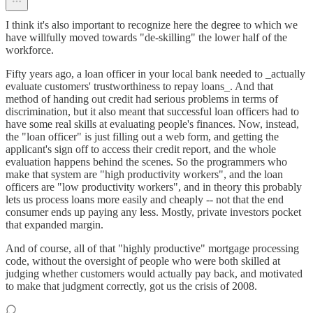
I think it's also important to recognize here the degree to which we
have willfully moved towards "de-skilling" the lower half of the
workforce.
Fifty years ago, a loan officer in your local bank needed to _actually
evaluate customers' trustworthiness to repay loans_. And that
method of handing out credit had serious problems in terms of
discrimination, but it also meant that successful loan officers had to
have some real skills at evaluating people's finances. Now, instead,
the "loan officer" is just filling out a web form, and getting the
applicant's sign off to access their credit report, and the whole
evaluation happens behind the scenes. So the programmers who
make that system are "high productivity workers", and the loan
officers are "low productivity workers", and in theory this probably
lets us process loans more easily and cheaply -- not that the end
consumer ends up paying any less. Mostly, private investors pocket
that expanded margin.
And of course, all of that "highly productive" mortgage processing
code, without the oversight of people who were both skilled at
judging whether customers would actually pay back, and motivated
to make that judgment correctly, got us the crisis of 2008.