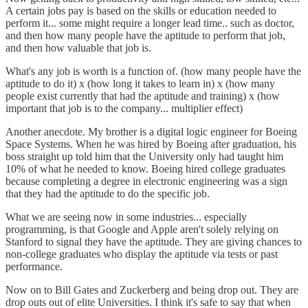
A certain jobs pay is based on the skills or education needed to
perform it... some might require a longer lead time.. such as doctor,
and then how many people have the aptitude to perform that job,
and then how valuable that job is.
What's any job is worth is a function of. (how many people have the
aptitude to do it) x (how long it takes to learn in) x (how many
people exist currently that had the aptitude and training) x (how
important that job is to the company... multiplier effect)
Another anecdote. My brother is a digital logic engineer for Boeing
Space Systems. When he was hired by Boeing after graduation, his
boss straight up told him that the University only had taught him
10% of what he needed to know. Boeing hired college graduates
because completing a degree in electronic engineering was a sign
that they had the aptitude to do the specific job.
What we are seeing now in some industries... especially
programming, is that Google and Apple aren't solely relying on
Stanford to signal they have the aptitude. They are giving chances to
non-college graduates who display the aptitude via tests or past
performance.
Now on to Bill Gates and Zuckerberg and being drop out. They are
drop outs out of elite Universities. I think it's safe to say that when