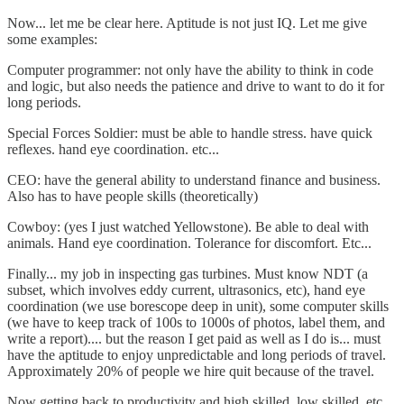
Now... let me be clear here. Aptitude is not just IQ. Let me give
some examples:
Computer programmer: not only have the ability to think in code
and logic, but also needs the patience and drive to want to do it for
long periods.
Special Forces Soldier: must be able to handle stress. have quick
reflexes. hand eye coordination. etc...
CEO: have the general ability to understand finance and business.
Also has to have people skills (theoretically)
Cowboy: (yes I just watched Yellowstone). Be able to deal with
animals. Hand eye coordination. Tolerance for discomfort. Etc...
Finally... my job in inspecting gas turbines. Must know NDT (a
subset, which involves eddy current, ultrasonics, etc), hand eye
coordination (we use borescope deep in unit), some computer skills
(we have to keep track of 100s to 1000s of photos, label them, and
write a report).... but the reason I get paid as well as I do is... must
have the aptitude to enjoy unpredictable and long periods of travel.
Approximately 20% of people we hire quit because of the travel.
Now getting back to productivity and high skilled, low skilled, etc...