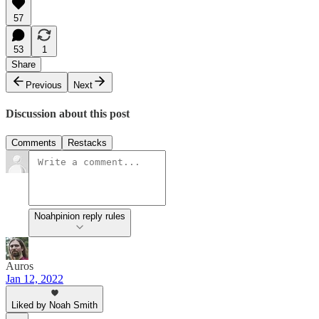
57
53
1
Share
Previous
Next
Discussion about this post
Comments
Restacks
Noahpinion reply rules
Auros
Jan 12, 2022
Liked by Noah Smith