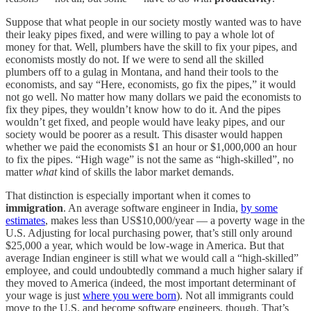
Suppose that what people in our society mostly wanted was to have
their leaky pipes fixed, and were willing to pay a whole lot of
money for that. Well, plumbers have the skill to fix your pipes, and
economists mostly do not. If we were to send all the skilled
plumbers off to a gulag in Montana, and hand their tools to the
economists, and say “Here, economists, go fix the pipes,” it would
not go well. No matter how many dollars we paid the economists to
fix they pipes, they wouldn’t know how to do it. And the pipes
wouldn’t get fixed, and people would have leaky pipes, and our
society would be poorer as a result. This disaster would happen
whether we paid the economists $1 an hour or $1,000,000 an hour
to fix the pipes. “High wage” is not the same as “high-skilled”, no
matter
what
kind of skills the labor market demands.
That distinction is especially important when it comes to
immigration
. An average software engineer in India,
by some
estimates
, makes less than US$10,000/year — a poverty wage in the
U.S. Adjusting for local purchasing power, that’s still only around
$25,000 a year, which would be low-wage in America. But that
average Indian engineer is still what we would call a “high-skilled”
employee, and could undoubtedly command a much higher salary if
they moved to America (indeed, the most important determinant of
your wage is just
where you were born
). Not all immigrants could
move to the U.S. and become software engineers, though. That’s