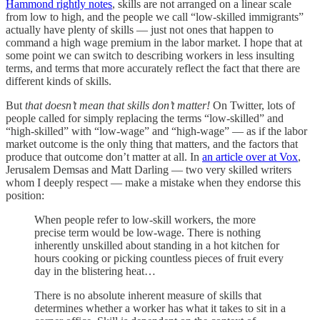
Hammond rightly notes
, skills are not arranged on a linear scale
from low to high, and the people we call “low-skilled immigrants”
actually have plenty of skills — just not ones that happen to
command a high wage premium in the labor market. I hope that at
some point we can switch to describing workers in less insulting
terms, and terms that more accurately reflect the fact that there are
different kinds of skills.
But
that doesn’t mean that skills don’t matter!
On Twitter, lots of
people called for simply replacing the terms “low-skilled” and
“high-skilled” with “low-wage” and “high-wage” — as if the labor
market outcome is the only thing that matters, and the factors that
produce that outcome don’t matter at all. In
an article over at Vox
,
Jerusalem Demsas and Matt Darling — two very skilled writers
whom I deeply respect — make a mistake when they endorse this
position:
When people refer to low-skill workers, the more
precise term would be low-wage. There is nothing
inherently unskilled about standing in a hot kitchen for
hours cooking or picking countless pieces of fruit every
day in the blistering heat…
There is no absolute inherent measure of skills that
determines whether a worker has what it takes to sit in a