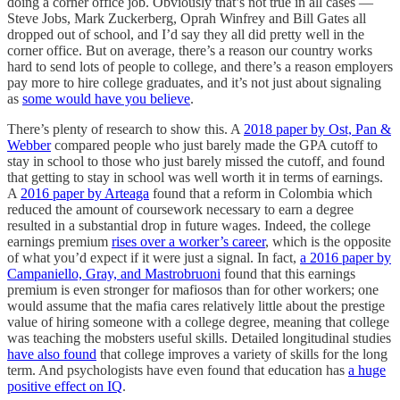
doing a corner office job. Obviously that’s not true in all cases —
Steve Jobs, Mark Zuckerberg, Oprah Winfrey and Bill Gates all
dropped out of school, and I’d say they all did pretty well in the
corner office. But on average, there’s a reason our country works
hard to send lots of people to college, and there’s a reason employers
pay more to hire college graduates, and it’s not just about signaling
as
some would have you believe
.
There’s plenty of research to show this. A
2018 paper by Ost, Pan &
Webber
compared people who just barely made the GPA cutoff to
stay in school to those who just barely missed the cutoff, and found
that getting to stay in school was well worth it in terms of earnings.
A
2016 paper by Arteaga
found that a reform in Colombia which
reduced the amount of coursework necessary to earn a degree
resulted in a substantial drop in future wages. Indeed, the college
earnings premium
rises over a worker’s career
, which is the opposite
of what you’d expect if it were just a signal. In fact,
a 2016 paper by
Campaniello, Gray, and Mastrobruoni
found that this earnings
premium is even stronger for mafiosos than for other workers; one
would assume that the mafia cares relatively little about the prestige
value of hiring someone with a college degree, meaning that college
was teaching the mobsters useful skills. Detailed longitudinal studies
have also found
that college improves a variety of skills for the long
term. And psychologists have even found that education has
a huge
positive effect on IQ
.